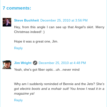
7 comments:
Steve Buchheit
December 25, 2010 at 3:56 PM
Hey, from this angle I can see up that Angel's skirt. Merry
Christmas indeed! :)
Hope it was a great one, Jim.
Reply
Jim Wright
December 25, 2010 at 4:48 PM
Yeah, she's got fiber optic...uh...never mind
Why am I suddenly reminded of Bennie and the Jets?
She's
got electric boots and a mohair suit! You know I read it in a
magazine ya!
Reply