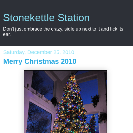
Stonekettle Station
Don't just embrace the crazy, sidle up next to it and lick its
ear.
Saturday, December 25, 2010
Merry Christmas 2010