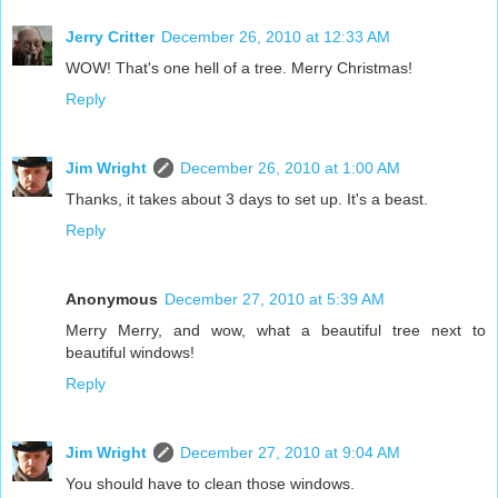
Jerry Critter
December 26, 2010 at 12:33 AM
WOW! That's one hell of a tree. Merry Christmas!
Reply
Jim Wright
December 26, 2010 at 1:00 AM
Thanks, it takes about 3 days to set up. It's a beast.
Reply
Anonymous
December 27, 2010 at 5:39 AM
Merry Merry, and wow, what a beautiful tree next to
beautiful windows!
Reply
Jim Wright
December 27, 2010 at 9:04 AM
You should have to clean those windows.