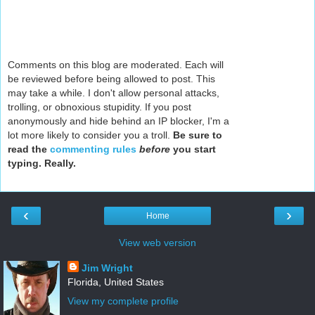
Comments on this blog are moderated. Each will
be reviewed before being allowed to post. This
may take a while. I don't allow personal attacks,
trolling, or obnoxious stupidity. If you post
anonymously and hide behind an IP blocker, I'm a
lot more likely to consider you a troll.
Be sure to
read the
commenting rules
before
you start
typing. Really.
‹
›
Home
View web version
Jim Wright
Florida, United States
View my complete profile