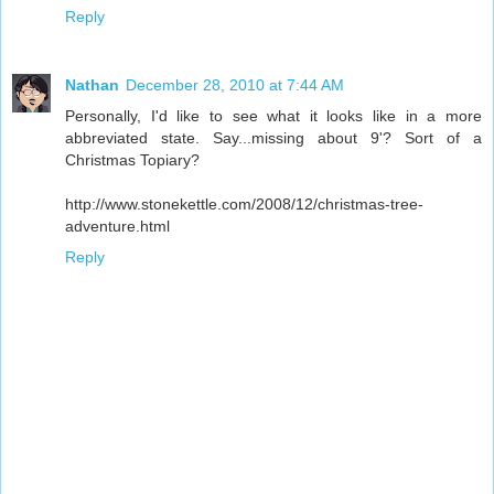
Reply
Nathan
December 28, 2010 at 7:44 AM
Personally, I'd like to see what it looks like in a more
abbreviated state. Say...missing about 9'? Sort of a
Christmas Topiary?
http://www.stonekettle.com/2008/12/christmas-tree-
adventure.html
Reply