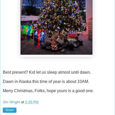
Best present? Kid let us sleep almost until dawn.
Dawn in Alaska this time of year is about 10AM.
Merry Christmas, Folks, hope yours is a good one.
Jim Wright
at
2:35 PM
Share