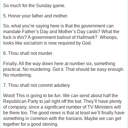
So much for the Sunday game.
5. Honor your father and mother.
So, what you’re saying here is that the government can
mandate Father’s Day and Mother’s Day cards? What the
fuck is
this
? A government bailout of Hallmark? Whoops,
looks like socialism is now required by God.
6. Thou shall not murder
Finally. All the way down here at number six, something
practical. No murdering. Got it. That should be easy enough.
No murdering.
7. Thou shall not commit adultery
Woot! This is going to be
fun
. We can send about half the
Republican Party to jail right off the bat. They’ll have plenty
of company, since a significant number of TV Ministers will
be there too. The good news is that at least we’ll finally have
something in common with the Iranians. Maybe we can get
together for a good stoning.