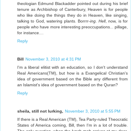
theologian Edmund Blackadder pointed out during his brief
tenure as Archbishop of Canterbury, Heaven is for people
who like doing the things they do in Heaven, like singing,
talking to God, watering plants. Borrrr-
ing
.
Hell
, now, is for
people who have more interesting preoccupations... pillage,
for instance....
Reply
Bill
November 3, 2010 at 4:31 PM
I'm a liberal elitist with an education, so I don't understand
Real Americans(TM), but how is a Evangelical Christian's
idea of government based on the Bible any different from
an Islamist's idea of government based on the Quran?
Reply
sheila, still not lurking,
November 3, 2010 at 5:55 PM
If there is a Real American (TM), Tea Party-ruled Theocratic
States of America coming, Bill, then I'm in a lot of trouble.
The only question, when the lynch mob arrives at my door,