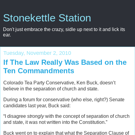
Stonekettle Station
Don't just embrace the crazy, sidle up next to it and lick its
ear.
Tuesday, November 2, 2010
If The Law Really Was Based on the
Ten Commandments
Colorado Tea Party Conservative, Ken Buck, doesn’t
believe in the separation of church and state.
During a forum for conservative (who else, right?) Senate
candidates last year, Buck said:
“I disagree
strongly
with the concept of separation of church
and state, it was not written into the Constitution.”
Buck went on to explain that what the Separation Clause of