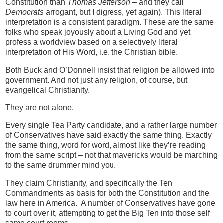
Constitution than
Thomas Jefferson
– and they call
Democrats
arrogant, but I digress, yet again). This literal
interpretation is a consistent paradigm. These are the same
folks who speak joyously about a Living God and yet
profess a worldview based on a selectively literal
interpretation of His Word, i.e. the Christian bible.
Both Buck and O’Donnell insist that religion be allowed into
government. And not just any religion, of course, but
evangelical Christianity.
They are not alone.
Every single Tea Party candidate, and a rather large number
of Conservatives have said exactly the same thing. Exactly
the same thing, word for word, almost like they’re reading
from the same script – not that mavericks would be marching
to the same drummer mind you.
They claim Christianity, and specifically the Ten
Commandments as basis for both the Constitution and the
law here in America. A number of Conservatives have gone
to court over it, attempting to get the Big Ten into those self
same court rooms.