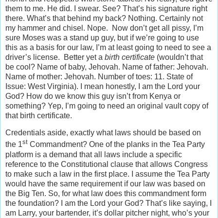
them to me. He did. I swear. See? That’s his signature right
there. What’s that behind my back? Nothing. Certainly not
my hammer and chisel. Nope. Now don’t get all pissy, I’m
sure Moses was a stand up guy, but if we’re going to use
this as a basis for our law, I’m at least going to need to see a
driver’s license. Better yet a
birth certificate
(wouldn’t that
be cool? Name of baby, Jehovah. Name of father: Jehovah.
Name of mother: Jehovah. Number of toes: 11. State of
Issue: West Virginia). I mean honestly, I am the Lord your
God? How do we know this guy isn’t from Kenya or
something? Yep, I’m going to need an original vault copy of
that birth certificate.
Credentials aside, exactly what laws should be based on
st
the 1
Commandment? One of the planks in the Tea Party
platform is a demand that all laws include a specific
reference to the Constitutional clause that allows Congress
to make such a law in the first place. I assume the Tea Party
would have the same requirement if our law was based on
the Big Ten. So, for what law does this commandment form
the foundation? I am the Lord your God? That’s like saying, I
am Larry, your bartender, it’s dollar pitcher night, who’s your