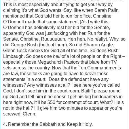
This is most especially about trying to get your way by
claiming it’s what
God
wants. Say, like when Sarah Palin
mentioned that
God
told her to run for office. Christine
O’Donnell made that same statement (As I write this,
O’Donnell has definitively lost her bid for the Senate,
apparently God was just fucking with her. Run for the
Senate, Christine, Ruuuuuuun. Heh heh. No really). Why, so
did George Bush (both of them). So did Sharron Angle.
Glenn Beck speaks for God all of the time. So does Rush
Limbaugh. So does one
hell
of a lot of people on the Right –
especially those Megachurch Pastors that blare from TV
sets across the country. Now that the Ten Commandments
are law, these folks are going to have to
prove
those
statements in a court. Does the defendant have any
witnesses? Any witnesses at all? I see here you’ve called
God. I don’t see him in the court room. Bailiff please round
up God and tell him if he doesn’t get his big hindquarters in
here right now, it’ll be $50 for contempt of court. What? He’s
not in the hall? I’ll give him two minutes to appear or you’re
screwed, Glenn.
4. Remember the Sabbath and Keep it Holy.