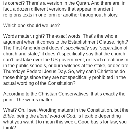
is correct? There’s a version in the Quran. And there are, in
fact, a dozen different versions that appear in ancient
religions texts in one form or another throughout history.
Which one should we use?
Words matter, right? The
exact
words. That’s the whole
argument when it comes to the Establishment Clause, right?
The First Amendment doesn’t
specifically
say “separation of
church and state,” it doesn’t specifically say that the church
can’t just take over the US government, or teach creationism
in the public schools, or burn witches at the stake, or declare
Thursdays Federal Jesus Day. So, why can’t Christians do
those things since they are not specifically prohibited in the
actual wording of the Constitution?
According to the Christian Conservatives, that’s exactly the
point. The words matter.
What? Oh, I see. Wording matters in the Constitution, but the
Bible
, being the
literal word of God
, is flexible depending
what you want it to mean this week. Good basis for law, you
think?