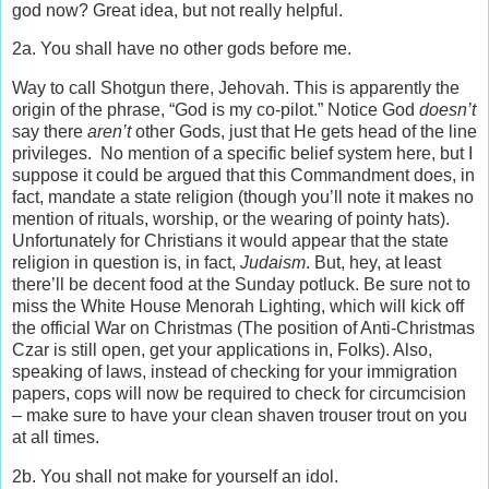
god now? Great idea, but not really helpful.
2a. You shall have no other gods before me.
Way to call Shotgun there, Jehovah. This is apparently the
origin of the phrase, “God is my co-pilot.” Notice God
doesn’t
say there
aren’t
other Gods, just that He gets head of the line
privileges. No mention of a specific belief system here, but I
suppose it could be argued that this Commandment does, in
fact, mandate a state religion (though you’ll note it makes no
mention of rituals, worship, or the wearing of pointy hats).
Unfortunately for Christians it would appear that the state
religion in question is, in fact,
Judaism
. But, hey, at least
there’ll be decent food at the Sunday potluck. Be sure not to
miss the White House Menorah Lighting, which will kick off
the official War on Christmas (The position of Anti-Christmas
Czar is still open, get your applications in, Folks). Also,
speaking of laws, instead of checking for your immigration
papers, cops will now be required to check for circumcision
– make sure to have your clean shaven trouser trout on you
at all times.
2b. You shall not make for yourself an idol.