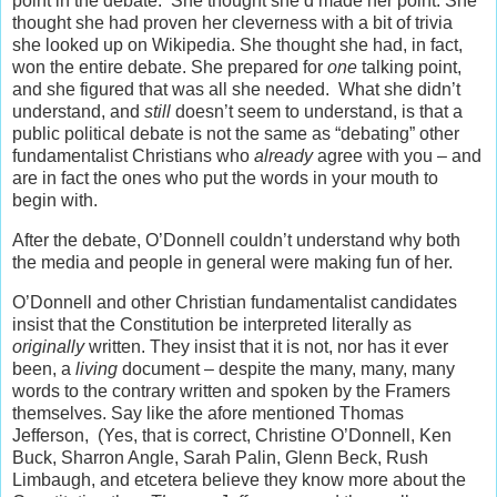
point in the debate. She thought she’d made her point. She
thought she had proven her cleverness with a bit of trivia
she looked up on Wikipedia. She thought she had, in fact,
won the entire debate. She prepared for
one
talking point,
and she figured that was all she needed. What she didn’t
understand, and
still
doesn’t seem to understand, is that a
public political debate is not the same as “debating” other
fundamentalist Christians who
already
agree with you – and
are in fact the ones who put the words in your mouth to
begin with.
After the debate, O’Donnell couldn’t understand why both
the media and people in general were making fun of her.
O’Donnell and other Christian fundamentalist candidates
insist that the Constitution be interpreted literally as
originally
written. They insist that it is not, nor has it ever
been, a
living
document – despite the many, many, many
words to the contrary written and spoken by the Framers
themselves. Say like the afore mentioned Thomas
Jefferson, (Yes, that is correct, Christine O’Donnell, Ken
Buck, Sharron Angle, Sarah Palin, Glenn Beck, Rush
Limbaugh, and etcetera believe they know more about the