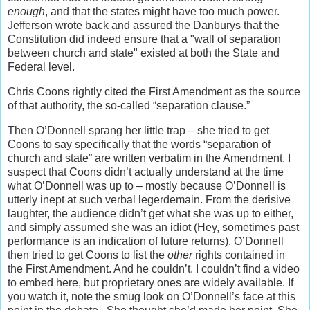
enough
, and that the states might have too much power.
Jefferson wrote back and assured the Danburys that the
Constitution did indeed ensure that a "wall of separation
between church and state" existed at both the State and
Federal level.
Chris Coons rightly cited the First Amendment as the source
of that authority, the so-called “separation clause.”
Then O’Donnell sprang her little trap – she tried to get
Coons to say specifically that the words “separation of
church and state” are written verbatim in the Amendment. I
suspect that Coons didn’t actually understand at the time
what O’Donnell was up to – mostly because O’Donnell is
utterly inept at such verbal legerdemain. From the derisive
laughter, the audience didn’t get what she was up to either,
and simply assumed she was an idiot (Hey, sometimes past
performance is an indication of future returns). O’Donnell
then tried to get Coons to list the
other
rights contained in
the First Amendment. And he couldn’t. I couldn’t find a video
to embed here, but proprietary ones are widely available. If
you watch it, note the smug look on O’Donnell’s face at this