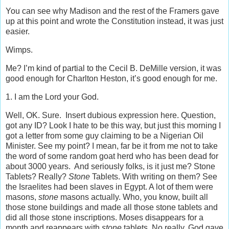
You can see why Madison and the rest of the Framers gave
up at this point and wrote the Constitution instead, it was just
easier.
Wimps.
Me? I’m kind of partial to the Cecil B. DeMille version, it was
good enough for Charlton Heston, it’s good enough for me.
1. I am the Lord your God.
Well, OK. Sure. Insert dubious expression here. Question,
got any ID? Look I hate to be this way, but just this morning I
got a letter from some guy claiming to be a Nigerian Oil
Minister. See my point? I mean, far be it from me not to take
the word of some random goat herd who has been dead for
about 3000 years. And seriously folks, is it just me? Stone
Tablets? Really?
Stone
Tablets. With writing on them? See
the Israelites had been slaves in Egypt. A lot of them were
masons,
stone
masons actually. Who, you know, built all
those stone buildings and made all those stone tablets and
did all those stone inscriptions. Moses disappears for a
month and reappears with
stone
tablets. No really, God gave