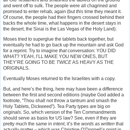
and went off to sulk. The people were all chagrined and
promised to enter rehab, again (but
this
time they meant it.
Of course, the people had their fingers crossed behind their
backs the whole time, what happens in the desert
stays
in
the desert, the Sinai is the Las Vegas of the Holy Land).
Moses tried to superglue the tablets back together, but
eventually he had to go back up the mountain and ask God
for a reprint. Try to imagine
that
conversation: YOU DID
WHAT
? YEAH, I’LL MAKE YOU NEW ONES, BUT
THEY’RE GOING TO BE
TWICE
AS HEAVY AS THE
ORIGINALS.
Eventually Moses returned to the Israelites with a copy.
But, and here’s the thing, here may have been a difference
between the first and second editions (maybe God added a
footnote, “Thou shall not throw a tantrum and smash the
Holy Tablets, Dickweed”). Tea Party types are big on
originals
. So, which version of the Ten Commandments
should serve as basis for US law? See, even if they are
pretty much the same in
intent
, it’s the
words as written
that
actually matter – which was Christine O’Donnell’s point in