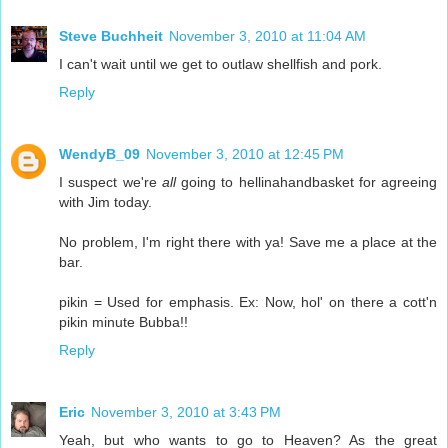
Steve Buchheit
November 3, 2010 at 11:04 AM
I can't wait until we get to outlaw shellfish and pork.
Reply
WendyB_09
November 3, 2010 at 12:45 PM
I suspect we're
all
going to hellinahandbasket for agreeing
with Jim today.
No problem, I'm right there with ya! Save me a place at the
bar.
pikin = Used for emphasis. Ex: Now, hol' on there a cott'n
pikin minute Bubba!!
Reply
Eric
November 3, 2010 at 3:43 PM
Yeah, but who wants to go to Heaven? As the great