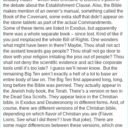
the debate about the Establishment Clause. Also, the Bible
makes mention of an owner’s manual, something called the
Book of the Covenant, some extra stuff that didn’t appear on
the stone tablets as part of the actual Commandments.
Some of these items are listed in Exodus, but apparently
there was a whole separate book – since lost. Kind of like if
you just misplaced the whole Bill of Rights. One wonders
what might have been in there? Maybe, Thou shall not act
the asstard towards gay people? Thou shall not go door to
door with your religion irritating the piss out of people? Thou
shall not deny the scientific evidence and act like corporate
tools until it’s too late? I guess we’ll never know. But the
remaining Big Ten aren’t exactly a hell of a lot to base an
entire body of law on. The Big Ten first appeared long, long,
long before the Bible was penned. They actually appear in
the Jewish holy book, the Torah. There’s a version or two in
the Dead Sea Scrolls. They appear twice in the Christian
bible, in Exodus and Deuteronomy in different forms. And, of
course, there are different versions of the Christian bible,
depending on which flavor of Christian you are (Flavor.
Lions. See what I did there? I love that joke). There are
some major differences between these versions, which one