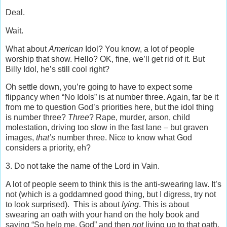
Deal.
Wait.
What about
American
Idol? You know, a lot of people
worship that show. Hello? OK, fine, we’ll get rid of it. But
Billy Idol, he’s still cool right?
Oh settle down, you’re going to have to expect some
flippancy when “No Idols” is at number three. Again, far be it
from me to question God’s priorities here, but the idol thing
is number three?
Three
? Rape, murder, arson, child
molestation, driving too slow in the fast lane – but graven
images,
that’s
number three. Nice to know what God
considers a priority, eh?
3. Do not take the name of the Lord in Vain.
A lot of people seem to think this is the anti-swearing law. It’s
not (which is a goddamned good thing, but I digress, try not
to look surprised). This is about
lying
. This is about
swearing an oath with your hand on the holy book and
saying “So help me, God” and then
not
living up to that oath.