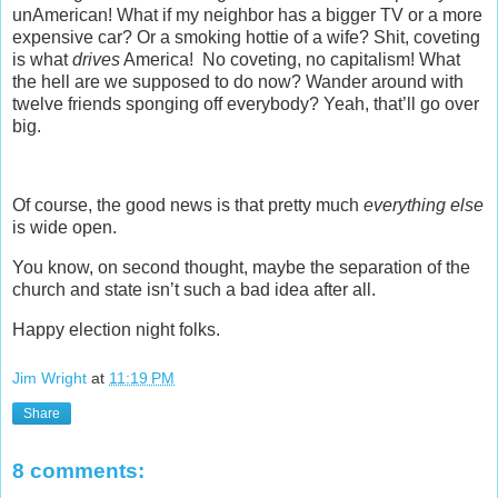
unAmerican! What if my neighbor has a bigger TV or a more
expensive car? Or a smoking hottie of a wife? Shit, coveting
is what
drives
America! No coveting, no capitalism! What
the hell are we supposed to do now? Wander around with
twelve friends sponging off everybody? Yeah, that’ll go over
big.
Of course, the good news is that pretty much
everything
else
is wide open.
You know, on second thought, maybe the separation of the
church and state isn’t such a bad idea after all.
Happy election night folks.
Jim Wright
at
11:19 PM
Share
8 comments: