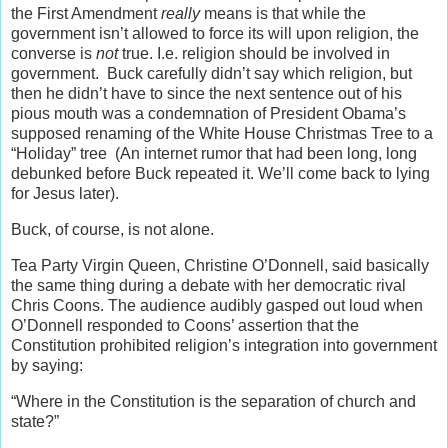
the First Amendment
really
means is that while the
government isn’t allowed to force its will upon religion, the
converse is
not
true. I.e. religion should be involved in
government. Buck carefully didn’t say which religion, but
then he didn’t have to since the next sentence out of his
pious mouth was a condemnation of President Obama’s
supposed renaming of the White House Christmas Tree to a
“Holiday” tree (An internet rumor that had been long, long
debunked before Buck repeated it. We’ll come back to lying
for Jesus later).
Buck, of course, is not alone.
Tea Party Virgin Queen, Christine O’Donnell, said basically
the same thing during a debate with her democratic rival
Chris Coons. The audience audibly gasped out loud when
O’Donnell responded to Coons’ assertion that the
Constitution prohibited religion’s integration into government
by saying:
“Where in the Constitution is the separation of church and
state?”