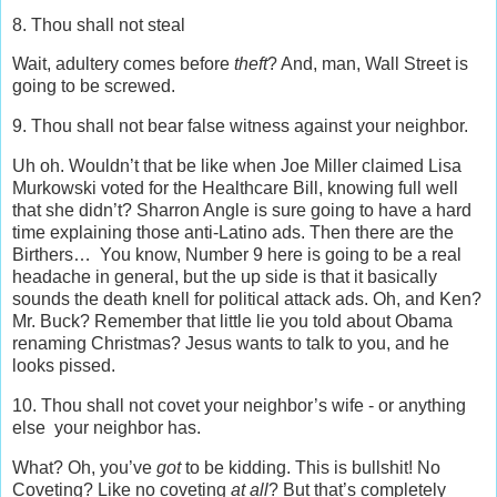
8. Thou shall not steal
Wait, adultery comes before
theft
? And, man, Wall Street is
going to be screwed.
9. Thou shall not bear false witness against your neighbor.
Uh oh. Wouldn’t that be like when Joe Miller claimed Lisa
Murkowski voted for the Healthcare Bill, knowing full well
that she didn’t? Sharron Angle is sure going to have a hard
time explaining those anti-Latino ads. Then there are the
Birthers… You know, Number 9 here is going to be a real
headache in general, but the up side is that it basically
sounds the death knell for political attack ads. Oh, and Ken?
Mr. Buck? Remember that little lie you told about Obama
renaming Christmas? Jesus wants to talk to you, and he
looks pissed.
10. Thou shall not covet your neighbor’s wife - or anything
else your neighbor has.
What? Oh, you’ve
got
to be kidding. This is bullshit! No
Coveting? Like no coveting
at all
? But that’s completely