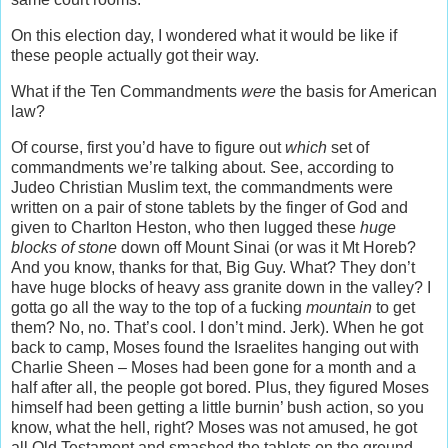
On this election day, I wondered what it would be like if
these people actually got their way.
What if the Ten Commandments
were
the basis for American
law?
Of course, first you’d have to figure out
which
set of
commandments we’re talking about. See, according to
Judeo Christian Muslim text, the commandments were
written on a pair of stone tablets by the finger of God and
given to Charlton Heston, who then lugged these
huge
blocks of stone
down off Mount Sinai (or was it Mt Horeb?
And you know, thanks for that, Big Guy. What? They don’t
have huge blocks of heavy ass granite down in the valley? I
gotta go all the way to the top of a fucking
mountain
to get
them? No, no. That’s cool. I don’t mind. Jerk). When he got
back to camp, Moses found the Israelites hanging out with
Charlie Sheen – Moses had been gone for a month and a
half after all, the people got bored. Plus, they figured Moses
himself had been getting a little burnin’ bush action, so you
know, what the hell, right? Moses was not amused, he got
all Old Testament and smashed the tablets on the ground