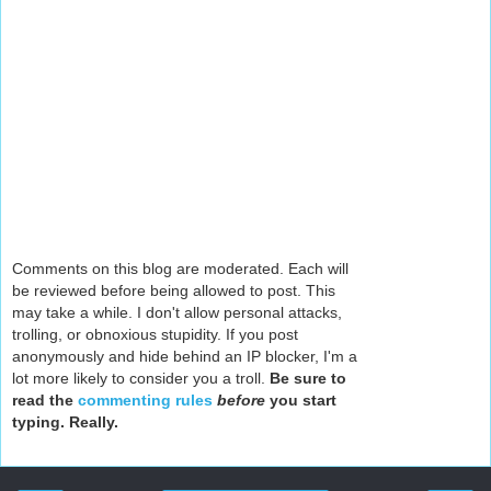
Comments on this blog are moderated. Each will
be reviewed before being allowed to post. This
may take a while. I don't allow personal attacks,
trolling, or obnoxious stupidity. If you post
anonymously and hide behind an IP blocker, I'm a
lot more likely to consider you a troll.
Be sure to
read the
commenting rules
before
you start
typing. Really.