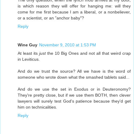
is which reason they will offer for hanging me: will they
come for me first because I am a liberal, or a nonbeliever,
or a scientist, or an "anchor baby"?
Reply
Wine Guy
November 9, 2010 at 1:53 PM
At least its
just
the 10 Big Ones and not all that weird crap
in Leviticus.
And do we trust the source? All we have is the word of
someone who wrote down what the smashed tablets said...
And do we use the set in Exodus or in Deuteronomy?
They're pretty close, but if we use them BOTH, then clever
lawyers will surely test God's patience because they'd get
him on technicalities.
Reply