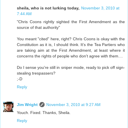
sheila, who is not lurking today,
November 3, 2010 at
7:44 AM
"Chris Coons rightly sighted the First Amendment as the
source of that authority"
You meant "cited" here, right? Chris Coons is okay with the
Constitution as it is, I should think. It's the Tea Partiers who
are taking aim at the First Amendment, at least where it
concerns the rights of people who don't agree with them....
Do I sense you're still in sniper mode, ready to pick off sign-
stealing trespassers?
;-D
Reply
Jim Wright
November 3, 2010 at 9:27 AM
Youch. Fixed. Thanks, Sheila.
Reply