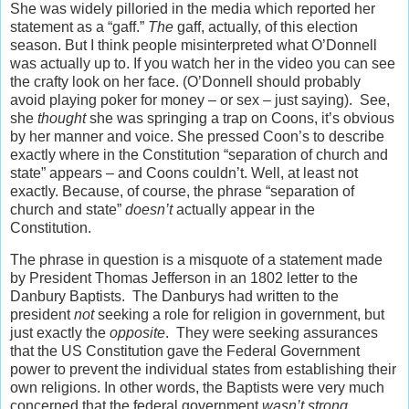
She was widely pilloried in the media which reported her
statement as a “gaff.”
The
gaff, actually, of this election
season. But I think people misinterpreted what O’Donnell
was actually up to. If you watch her in the video you can see
the crafty look on her face. (O’Donnell should probably
avoid playing poker for money – or sex – just saying). See,
she
thought
she was springing a trap on Coons, it’s obvious
by her manner and voice. She pressed Coon’s to describe
exactly where in the Constitution “separation of church and
state” appears – and Coons couldn’t. Well, at least not
exactly. Because, of course, the phrase “separation of
church and state”
doesn’t
actually appear in the
Constitution.
The phrase in question is a misquote of a statement made
by President Thomas Jefferson in an 1802 letter to the
Danbury Baptists. The Danburys had written to the
president
not
seeking a role for religion in government, but
just exactly the
opposite
. They were seeking assurances
that the US Constitution gave the Federal Government
power to prevent the individual states from establishing their
own religions. In other words, the Baptists were very much
concerned that the federal government
wasn’t strong