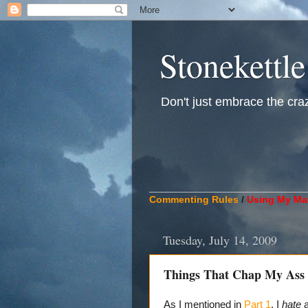
Stonekettle
Don't just embrace the crazy
____________________________
Commenting Rules
/
Using My Mat
Tuesday, July 14, 2009
Things That Chap My Ass A
As I mentioned in
Part 1
, I
hate
a