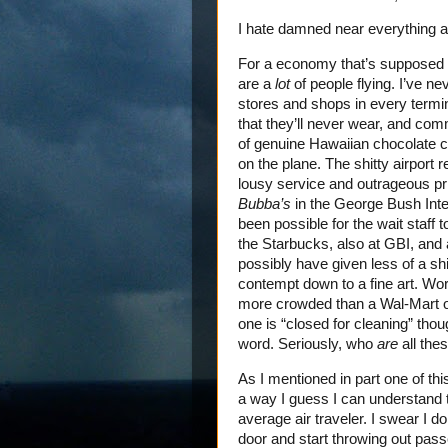
I hate damned near everything ab
For a economy that’s supposed t
are a
lot
of people flying. I’ve n
stores and shops in every termin
that they’ll never wear, and com
of genuine Hawaiian chocolate c
on the plane. The shitty airport 
lousy service and outrageous pri
Bubba’s
in the George Bush Inter
been possible for the wait staff t
the Starbucks, also at GBI, and a
possibly have given less of a s
contempt down to a fine art. Wo
more crowded than a Wal-Mart o
one is “closed for cleaning” tho
word. Seriously, who
are
all the
As I mentioned in part one of thi
a way I guess I can understand th
average air traveler. I swear I d
door and start throwing out pass