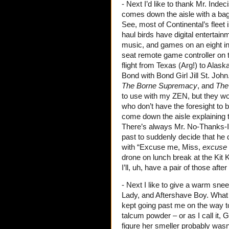
- Next I’d like to thank Mr. Ind
comes down the aisle with a bag
See, most of Continental’s fleet 
haul birds have digital entertai
music, and games on an eight in
seat remote game controller on t
flight from Texas (Arg!) to Alas
Bond with Bond Girl Jill St. John
The Borne Supremacy
, and
The
to use with my ZEN, but they wor
who don’t have the foresight to br
come down the aisle explaining
There’s always Mr. No-Thanks-I’m
past to suddenly decide that he 
with “Excuse me, Miss,
excuse
drone on lunch break at the Kit 
I’ll, uh, have a pair of those afte
- Next I like to give a warm sne
Lady, and Aftershave Boy. What i
kept going past me on the way to 
talcum powder – or as I call it
figure her smeller probably wasn’