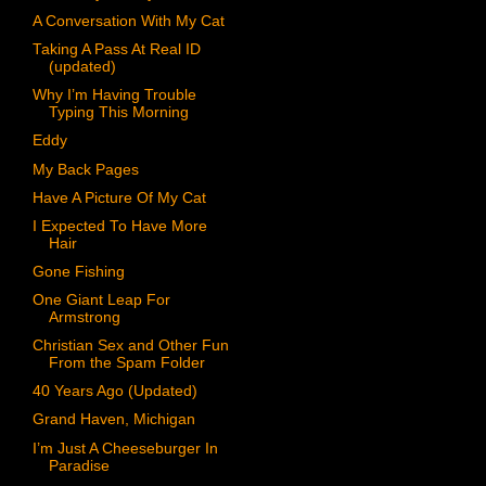
A Conversation With My Cat
Taking A Pass At Real ID
(updated)
Why I’m Having Trouble
Typing This Morning
Eddy
My Back Pages
Have A Picture Of My Cat
I Expected To Have More
Hair
Gone Fishing
One Giant Leap For
Armstrong
Christian Sex and Other Fun
From the Spam Folder
40 Years Ago (Updated)
Grand Haven, Michigan
I’m Just A Cheeseburger In
Paradise