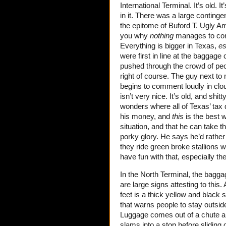
International Terminal. It’s old. 
in it. There was a large conting
the epitome of Buford T. Ugly Am
you why
nothing
manages to comp
Everything is bigger in Texas,
es
were first in line at the baggage
pushed through the crowd of pe
right of course. The guy next to 
begins to comment loudly in cl
isn’t very nice. It’s old, and sh
wonders where all of Texas’ tax 
his money, and
this
is the best w
situation, and that he can take th
porky glory. He says he’d rather
they ride green broke stallions w
have fun with that, especially th
In the North Terminal, the bagga
are large signs attesting to this
feet is a thick yellow and black s
that warns people to stay outsid
Luggage comes out of a chute an
slams into a stop before sliding