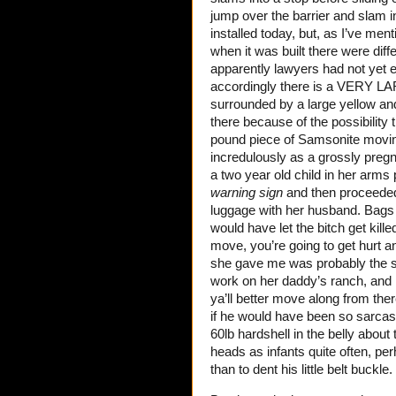
jump over the barrier and slam i
installed today, but, as I’ve me
when it was built there were d
apparently lawyers had not yet e
accordingly there is a VERY LARG
surrounded by a large yellow and 
there because of the possibility
pound piece of Samsonite movin
incredulously as a grossly preg
a two year old child in her ar
warning sign
and then proceede
luggage with her husband. Bags w
would have let the bitch get kille
move, you’re going to get hurt a
she gave me was probably the 
work on her daddy’s ranch, and 
ya’ll better move along from ther
if he would have been so sarcast
60lb hardshell in the belly about
heads as infants quite often, pe
than to dent his little belt buckle.