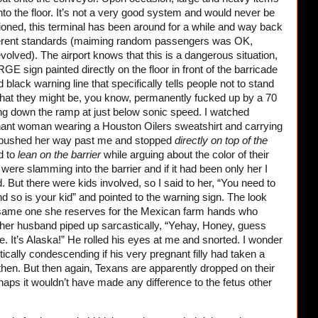
nto the floor. It’s not a very good system and would never be
ntioned, this terminal has been around for a while and way back
ifferent standards (maiming random passengers was OK,
volved). The airport knows that this is a dangerous situation,
E sign painted directly on the floor in front of the barricade
black warning line that specifically tells people not to stand
 that they might be, you know, permanently fucked up by a 70
g down the ramp at just below sonic speed. I watched
nant woman wearing a Houston Oilers sweatshirt and carrying
ms pushed her way past me and stopped
directly on top of the
d to
lean on the barrier
while arguing about the color of their
ere slamming into the barrier and if it had been only her I
d. But there were kids involved, so I said to her, “You need to
nd so is your kid” and pointed to the warning sign. The look
same one she reserves for the Mexican farm hands who
her husband piped up sarcastically, “Yehay, Honey, guess
e. It’s Alaska!” He rolled his eyes at me and snorted. I wonder
ically condescending if his very pregnant filly had taken a
 then. But then again, Texans are apparently dropped on their
rhaps it wouldn’t have made any difference to the fetus other