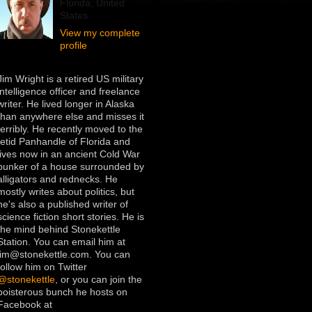
Florida, United
States
View my complete
profile
Jim Wright is a retired US military
intelligence officer and freelance
writer. He lived longer in Alaska
than anywhere else and misses it
terribly. He recently moved to the
fetid Panhandle of Florida and
lives now in an ancient Cold War
bunker of a house surrounded by
alligators and rednecks. He
mostly writes about politics, but
he's also a published writer of
science fiction short stories. He is
the mind behind Stonekettle
Station. You can email him at
jim@stonekettle.com. You can
follow him on Twitter
@stonekettle
, or you can join the
boisterous bunch he hosts on
Facebook at