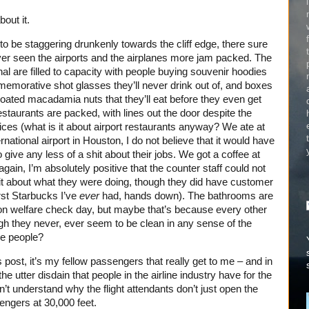
out it.
o be staggering drunkenly towards the cliff edge, there sure
ever seen the airports and the airplanes more jam packed. The
al are filled to capacity with people buying souvenir hoodies
memorative shot glasses they’ll never drink out of, and boxes
oated macadamia nuts that they’ll eat before they even get
restaurants are packed, with lines out the door despite the
ces (what is it about airport restaurants anyway? We ate at
national airport in Houston, I do not believe that it would have
o give any less of a shit about their jobs. We got a coffee at
gain, I’m absolutely positive that the counter staff could not
hit about what they were doing, though they did have customer
rst Starbucks I’ve
ever
had, hands down). The bathrooms are
n welfare check day, but maybe that’s because every other
ugh they never, ever seem to be clean in any sense of the
se people?
s post, it’s my fellow passengers that really get to me – and in
e utter disdain that people in the airline industry have for the
on’t understand why the flight attendants don’t just open the
engers at 30,000 feet.