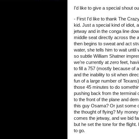
I’d like to give a special shout o
- First I’d like to thank The Cr
kid. Just a special kind of idiot
jetway and in the conga line down 
middle seat directly across the
then begins to sweat and act stra
water, she tells him to wait unti
so subtle William Shatner impres
we’re currently at
zero
feet, havi
to fill a 757 (mostly because of a
and the inability to sit when dire
fun of a large number of Texans)
those 45 minutes to do somethin
pushing back from the terminal 
to the front of the plane and dema
this guy Osama? Or just some c
the thought of flying? My money 
comes the jetway, and we bid far
but he set the tone for the fligh
to go.