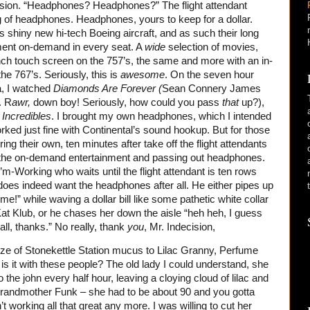
ecision. “Headphones? Headphones?” The flight attendant
 of headphones. Headphones, yours to keep for a dollar.
is shiny new hi-tech Boeing aircraft, and as such their long
nment on-demand in every seat. A
wide
selection of movies,
ch touch screen on the 757’s, the same and more with an in-
he 767’s. Seriously, this is
awesome
. On the seven hour
ka, I watched
Diamonds Are Forever (
Sean Connery James
. R
awr,
down boy! Seriously, how could you pass
that
up?),
 Incredibles
. I brought my own headphones, which I intended
ked just fine with Continental’s sound hookup. But for those
ing their own, ten minutes after take off the flight attendants
 the on-demand entertainment and passing out headphones.
-Working who waits until the flight attendant is ten rows
does indeed want the headphones after all. He either pipes up
me!” while waving a dollar bill like some pathetic white collar
Kat Klub, or he chases her down the aisle “heh heh, I guess
r all, thanks.” No really, thank
you
, Mr. Indecision,
eze of Stonekettle Station mucus to Lilac Granny, Perfume
s it with these people? The old lady I could understand, she
the john every half hour, leaving a cloying cloud of lilac and
, Grandmother Funk – she had to be about 90 and you gotta
t working all that great any more. I was willing to cut her