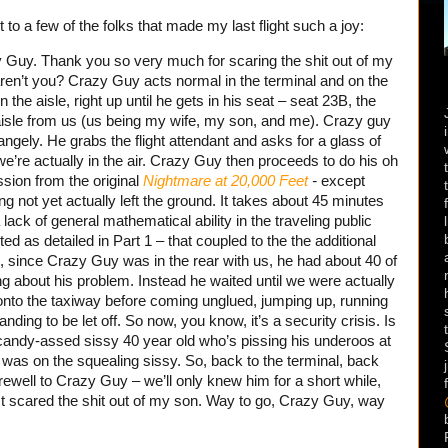
ut to a few of the folks that made my last flight such a joy:
azy Guy. Thank you so very much for scaring the shit out of my
, aren’t you? Crazy Guy acts normal in the terminal and on the
the aisle, right up until he gets in his seat – seat 23B, the
 aisle from us (us being my wife, my son, and me). Crazy guy
ngely. He grabs the flight attendant and asks for a glass of
l we’re actually in the air. Crazy Guy then proceeds to do his oh
sion from the original
Nightmare at 20,000 Feet
-
except
ng not yet actually left the ground. It takes about 45 minutes
 lack of general mathematical ability in the traveling public
cted as detailed in Part 1 – that coupled to the the additional
, since Crazy Guy was in the rear with us, he had about 40 of
g about his problem. Instead he waited until we were actually
onto the taxiway before coming unglued, jumping up, running
nding to be let off. So now, you know, it’s a security crisis. Is
andy-assed sissy 40 year old who’s pissing his underoos at
was on the squealing sissy. So, back to the terminal, back
ewell to Crazy Guy – we’ll only knew him for a short while,
t. It scared the shit out of my son. Way to go, Crazy Guy, way