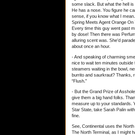
some slack. But what the hell i
He has a nose. You figure he ca
sense, if you know what I mean.
Spring Meets Agent Orange On 
Every time this guy went past m
by dose! Then there was Perfume
alluring scent was. She’d parade 
about once an hour.
- And speaking of charming smell
nice to wait ten minutes outside t
steamers waiting in the bowl, ne
burrito and saurkraut? Thanks, 
“Flush.”
- But the Grand Prize of Assho
give them a big hand folks. Than
measure up to your standards. Yo
Star State, take Sarah Palin wit
fine.
See, Continental uses the North 
The North Terminal, as I might 