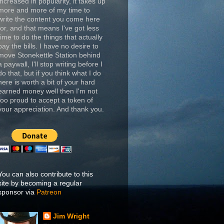
increased in popularity, it takes up
more and more of my time to
write the content you come here
for, and that means I've got less
time to do the things that actually
pay the bills. I have no desire to
move Stonekettle Station behind
a paywall, I'll stop writing before I
do that, but if you think what I do
here is worth a bit of your hard
earned money well then I'm not
too proud to accept a token of
your appreciation. And thank you.
You can also contribute to this
site by becoming a regular
sponsor via
Patreon
Jim Wright