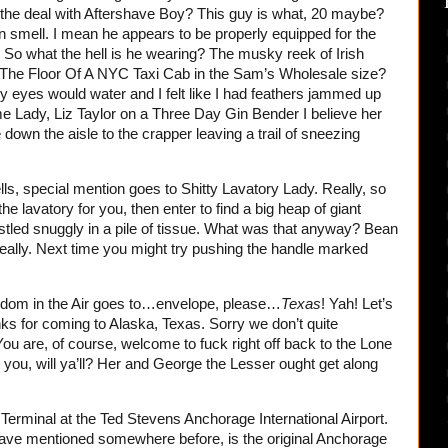
s the deal with Aftershave Boy? This guy is what, 20 maybe?
n smell. I mean he appears to be properly equipped for the
 So what the hell is he wearing? The musky reek of Irish
The Floor Of A NYC Taxi Cab in the Sam’s Wholesale size?
y eyes would water and I felt like I had feathers jammed up
 Lady, Liz Taylor on a Three Day Gin Bender I believe her
down the aisle to the crapper leaving a trail of sneezing
s, special mention goes to Shitty Lavatory Lady. Really, so
he lavatory for you, then enter to find a big heap of giant
stled snuggly in a pile of tissue. What was that anyway? Bean
really. Next time you might try pushing the handle marked
ledom in the Air goes to…envelope, please…
Texas
! Yah! Let’s
ks for coming to Alaska, Texas. Sorry we don’t quite
u are, of course, welcome to fuck right off back to the Lone
h you, will ya’ll? Her and George the Lesser ought get along
Terminal at the Ted Stevens Anchorage International Airport.
have mentioned somewhere before, is the original Anchorage