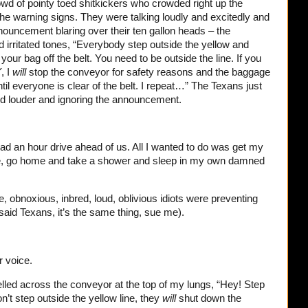
rowd of pointy toed shitkickers who crowded right up the
he warning signs. They were talking loudly and excitedly and
nouncement blaring over their ten gallon heads – the
 irritated tones, “Everybody step outside the yellow and
your bag off the belt. You need to be outside the line. If you
Y
, I
will
stop the conveyor for safety reasons and the baggage
il everyone is clear of the belt. I repeat…” The Texans just
and louder and ignoring the announcement.
 had an hour drive ahead of us. All I wanted to do was get my
ere, go home and take a shower and sleep in my own damned
e, obnoxious, inbred, loud, oblivious idiots were preventing
 said Texans, it’s the same thing, sue me).
r voice.
I yelled across the conveyor at the top of my lungs, “Hey! Step
on’t step outside the yellow line, they
will
shut down the