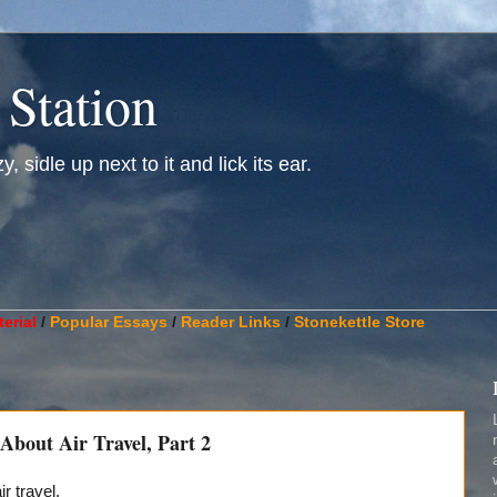
 Station
, sidle up next to it and lick its ear.
________________________________________________________
erial
/
Popular Essays
/
Reader Links
/
Stonekettle Store
bout Air Travel, Part 2
ir travel.