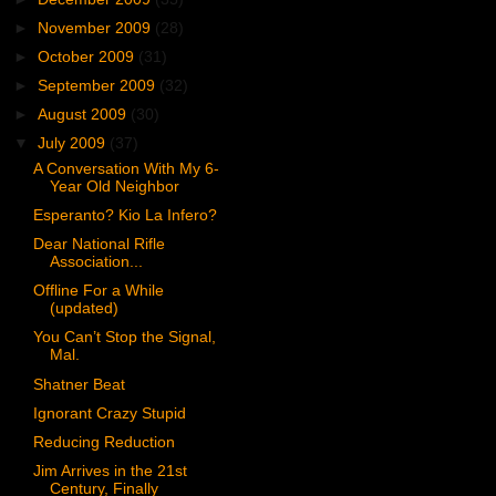
►
November 2009
(28)
►
October 2009
(31)
►
September 2009
(32)
►
August 2009
(30)
▼
July 2009
(37)
A Conversation With My 6-
Year Old Neighbor
Esperanto? Kio La Infero?
Dear National Rifle
Association...
Offline For a While
(updated)
You Can’t Stop the Signal,
Mal.
Shatner Beat
Ignorant Crazy Stupid
Reducing Reduction
Jim Arrives in the 21st
Century, Finally