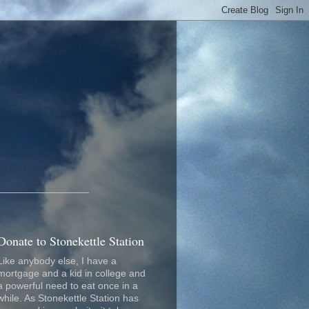
_________________
Donate to Stonekettle Station
Like anybody else, I have a
mortgage and a kid in college and
a powerful need to eat once in a
while. As Stonekettle Station has