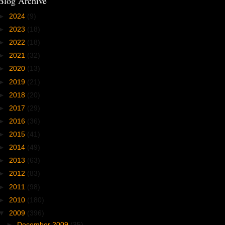
Blog Archive
►
2024
(9)
►
2023
(18)
►
2022
(18)
►
2021
(32)
►
2020
(13)
►
2019
(21)
►
2018
(20)
►
2017
(29)
►
2016
(36)
►
2015
(41)
►
2014
(49)
►
2013
(63)
►
2012
(83)
►
2011
(98)
►
2010
(180)
▼
2009
(396)
►
December 2009
(35)