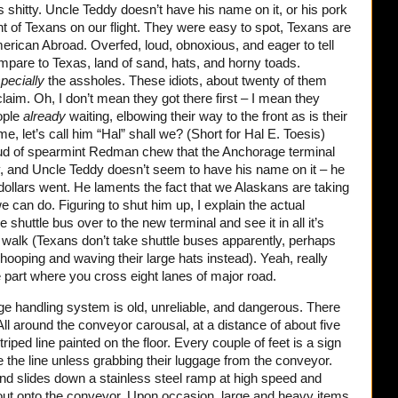
It’s shitty. Uncle Teddy doesn’t have his name on it, or his pork
ent of Texans on our flight. They were easy to spot, Texans are
erican Abroad. Overfed, loud, obnoxious, and eager to tell
are to Texas, land of sand, hats, and horny toads.
pecially
the assholes. These idiots, about twenty of them
 claim. Oh, I don’t mean they got there first – I mean they
ople
already
waiting, elbowing their way to the front as is their
me, let’s call him “Hal” shall we? (Short for Hal E. Toesis)
oud of spearmint Redman chew that the Anchorage terminal
itty, and Uncle Teddy doesn’t seem to have his name on it – he
dollars went. He laments the fact that we Alaskans are taking
e can do. Figuring to shut him up, I explain the actual
e shuttle bus over to the new terminal and see it in all it’s
 walk (Texans don’t take shuttle buses apparently, perhaps
hooping and waving their large hats instead). Yeah, really
e part where you cross eight lanes of major road.
ge handling system is old, unreliable, and dangerous. There
. All around the conveyor carousal, at a distance of about five
triped line painted on the floor. Every couple of feet is a sign
e the line unless grabbing their luggage from the conveyor.
d slides down a stainless steel ramp at high speed and
 out onto the conveyor. Upon occasion, large and heavy items