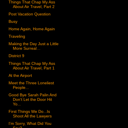
Things That Chap My Ass
About Air Travel, Part 2
Post Vacation Question
Busy
Home Again, Home Again
Traveling
Making the Day Just a Little
More Surreal…
District 9
Things That Chap My Ass
About Air Travel, Part 1
At the Airport
Meet the Three Loneliest
People...
Good Bye Sarah Palin And
Don't Let the Door Hit
Yo...
First Things We Do...Is
Shoot All the Lawyers
I’m Sorry, What Did You