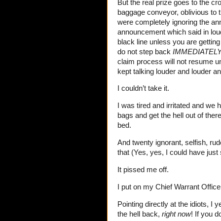
But the real prize goes to the c
baggage conveyor, oblivious to t
were completely ignoring the an
announcement which said in loud
black line unless you are getting 
do not step back
IMMEDIATEL
claim process will not resume unt
kept talking louder and louder 
I couldn’t take it.
I was tired and irritated and we
bags and get the hell out of th
bed.
And twenty ignorant, selfish, rud
that (Yes, yes, I could have just
It pissed me off.
I put on my Chief Warrant Office
Pointing directly at the idiots, 
the hell back,
right now
! If you d