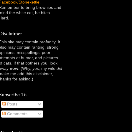
Facebook/Stonekettle
.
Remember to bring brownies and
mind the white cat, he bites.
Hard.
Disclaimer
This site may contain profanity. It
also may contain ranting, strong
opinions, misspellings, poor
attempts at humor, and pictures
of cats. If that bothers you, look
away
now
. (Why, yes, my wife
did
make me add this disclaimer,
thanks for asking
.)
Subscribe To
Posts
Comments