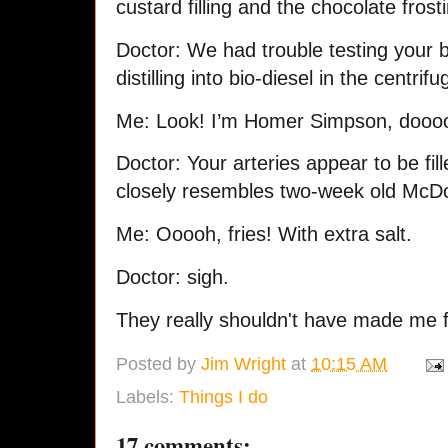
custard filling and the chocolate frost
Doctor: We had trouble testing your 
distilling into bio-diesel in the centri
Me: Look! I’m Homer Simpson, do
Doctor: Your arteries appear to be fil
closely resembles two-week old McDo
Me: Ooooh, fries! With extra salt.
Doctor: sigh.
They really shouldn't have made me f
Posted by
Jim Wright
at
10:15 AM
Labels:
Things I do
17 comments: