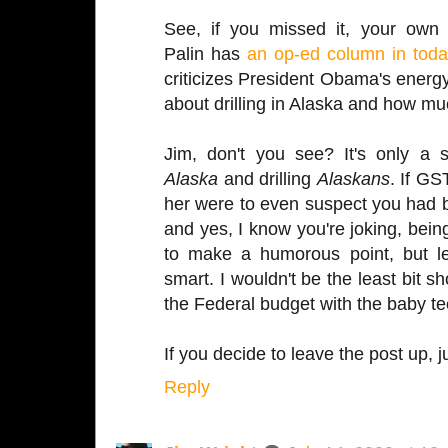
See, if you missed it, your own
Palin has
an op-ed column in tod
criticizes President Obama's energy
about drilling in Alaska and how m
Jim, don't you see? It's only a s
Alaska
and drilling
Alaskans
. If G
her were to even suspect you had bi
and yes, I know you're joking, bei
to make a humorous point, but let
smart. I wouldn't be the least bit s
the Federal budget with the baby te
If you decide to leave the post up, 
Reply