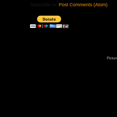
Subscribe to:
Post Comments (Atom)
Pictu