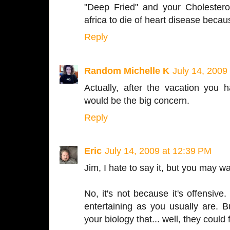
"Deep Fried" and your Cholestero
africa to die of heart disease becaus
Reply
Random Michelle K
July 14, 2009
Actually, after the vacation you 
would be the big concern.
Reply
Eric
July 14, 2009 at 12:39 PM
Jim, I hate to say it, but you may wa
No, it's not because it's offensive.
entertaining as you usually are. 
your biology that... well, they could