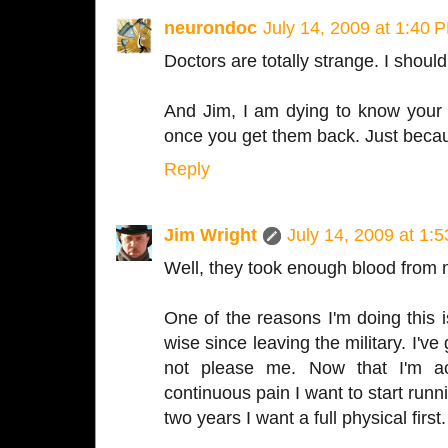
neurondoc
July 14, 2009 at 1:40 
Doctors are totally strange. I shoul
And Jim, I am dying to know your c
once you get them back. Just beca
Reply
Jim Wright
July 14, 2009 at 1:
Well, they took enough blood from me
One of the reasons I'm doing this is
wise since leaving the military. I'v
not please me. Now that I'm act
continuous pain I want to start runn
two years I want a full physical first.