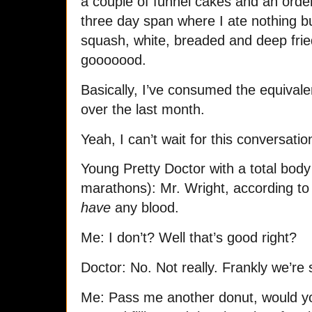
a couple of funnel cakes and an order
three day span where I ate nothing b
squash, white, breaded and deep frie
gooooood.
Basically, I’ve consumed the equivale
over the last month.
Yeah, I can’t wait for this conversatio
Young Pretty Doctor with a total bod
marathons): Mr. Wright, according to o
have
any blood.
Me: I don’t? Well that’s good right?
Doctor: No. Not really. Frankly we’re
Me: Pass me another donut, would yo