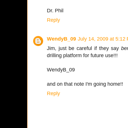
Dr. Phil
Reply
WendyB_09
July 14, 2009 at 5:12
Jim, just be careful if they say
be
drilling platform for future use!!!
WendyB_09
and on that note I'm going home!!
Reply