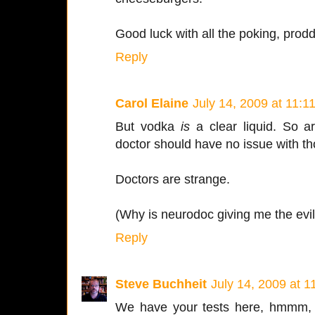
Good luck with all the poking, prod
Reply
Carol Elaine
July 14, 2009 at 11:1
But vodka
is
a clear liquid. So a
doctor should have no issue with th
Doctors are strange.
(Why is neurodoc giving me the evi
Reply
Steve Buchheit
July 14, 2009 at 
We have your tests here, hmmm, l