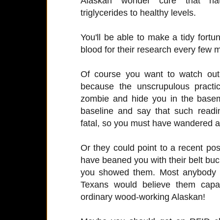
Alaskan wonder cure that natu
triglycerides to healthy levels.
You'll be able to make a tidy fortun
blood for their research every few 
Of course you want to watch out 
because the unscrupulous practic
zombie and hide you in the baseme
baseline and say that such read
fatal, so you must have wandered
Or they could point to a recent p
have beaned you with their belt buckl
you showed them. Most anybody t
Texans would believe them capab
ordinary wood-working Alaskan!