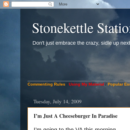
Stonekettle Stati
Don't just embrace the crazy, sidle up next t
____________________________________________
Commenting Rules
/
Using My Material
/
Popular Es
Tuesday, July 14, 2009
I’m Just A Cheeseburger In Paradise
I’m going to the VA this morning.