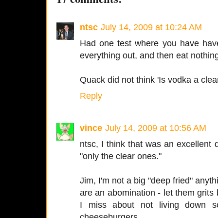
ntsc
July 14, 2009 at 10:24 AM
Had one test where you have have
everything out, and then eat nothing 
Quack did not think 'Is vodka a clea
Reply
vince
July 14, 2009 at 10:56 AM
ntsc, I think that was an excellent 
"only the clear ones."
Jim, I'm not a big "deep fried" anyth
are an abomination - let them grits be
I miss about not living down 
cheeseburgers.