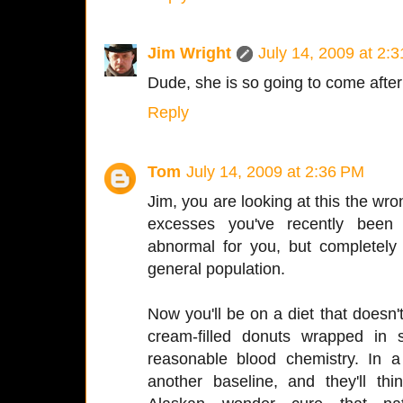
Jim Wright
July 14, 2009 at 2:
Dude, she is so going to come after 
Reply
Tom
July 14, 2009 at 2:36 PM
Jim, you are looking at this the wro
excesses you've recently been 
abnormal for you, but completely 
general population.
Now you'll be on a diet that doesn
cream-filled donuts wrapped in s
reasonable blood chemistry. In
another baseline, and they'll t