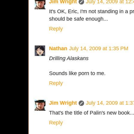
Jim Wright
July 14, 2009 at 12
It's OK, Eric, I'm not standing in a p
should be safe enough...
Reply
Nathan
July 14, 2009 at 1:35 PM
Drilling Alaskans
Sounds like porn to me.
Reply
Jim Wright
July 14, 2009 at 1:
That's the title of Palin's new book..
Reply