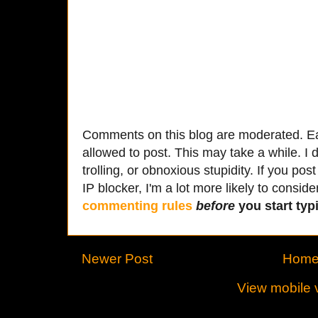
Comments on this blog are moderated. Ea
allowed to post. This may take a while. I d
trolling, or obnoxious stupidity. If you p
IP blocker, I'm a lot more likely to conside
commenting rules
before
you start typi
Newer Post
Hom
View mobile 