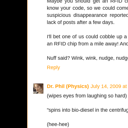
Maybe you should get an RFID ch
know your code, so we could come 
suspicious disappearance reported
lack of posts after a few days.
I'll bet one of us could cobble up a
an RFID chip from a mile away! And
Nuff said? Wink, wink, nudge, nudge
Reply
Dr. Phil (Physics)
July 14, 2009 a
(wipes eyes from laughing so hard)
"spins into bio-diesel in the centrifu
(hee-hee)