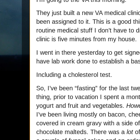
They just built a new VA medical clinic
been assigned to it. This is a good th
routine medical stuff I don’t have to
clinic is five minutes from my house.
I went in there yesterday to get sign
have lab work done to establish a bas
Including a cholesterol test.
So, I’ve been “fasting” for the last tw
thing, prior to vacation I spent a mon
yogurt and fruit and vegetables.
How
I’ve been living mostly on bacon, chee
covered in cream gravy with a side 
chocolate malteds. There was a
lot
of