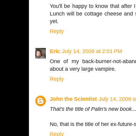
You'll be happy to know that after I 
Lunch will be cottage cheese and 
yet.
Reply
Eric
July 14, 2009 at 2:01 PM
One of my back-burner-not-aban
about a very large vampire.
Reply
John the Scientist
July 14, 2009 
That's the title of Palin's new book..
No, that is the title of her ex-future
Reply