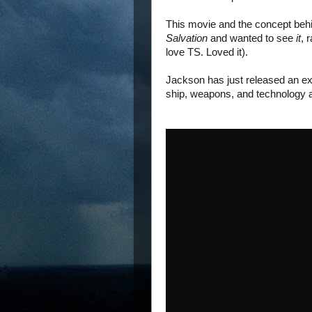
This movie and the concept behind 
Salvation
and wanted to see
it
, 
love TS. Loved it).
Jackson has just released an ext
ship, weapons, and technology an