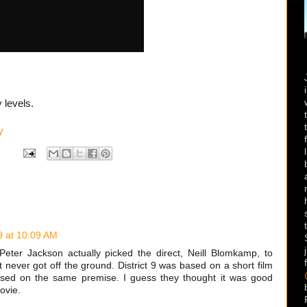
 levels.
y
9 at 10:09 AM
eter Jackson actually picked the direct, Neill Blomkamp, to
t never got off the ground. District 9 was based on a short film
based on the same premise. I guess they thought it was good
ovie.