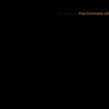
Subscribe to:
Post Comments (A