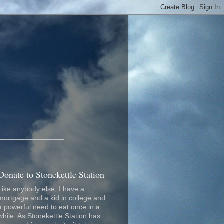
_________________
Donate to Stonekettle Station
Like anybody else, I have a
mortgage and a kid in college and
a powerful need to eat once in a
while. As Stonekettle Station has