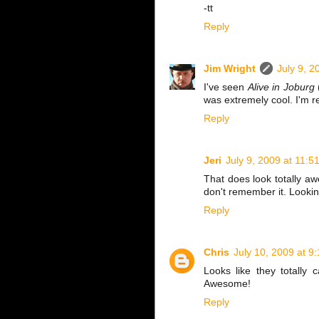
-tt
Reply
Jim Wright
July 9, 2
I've seen
Alive in Joburg
(
was extremely cool. I'm re
Reply
Jeri
July 9, 2009 at 11:5
That does look totally aw
don't remember it. Looking
Reply
Chris
July 10, 2009 at 9
Looks like they totall
Awesome!
Reply