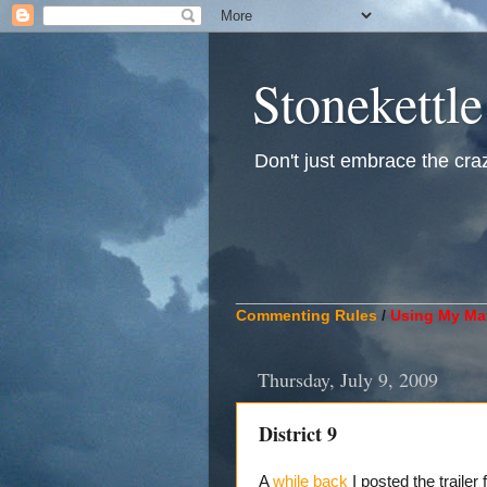
Stonekettle
Don't just embrace the crazy
____________________________
Commenting Rules
/
Using My Mat
Thursday, July 9, 2009
District 9
A
while back
I posted the traile