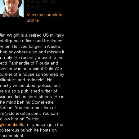
Florida, United
States
View my complete
profile
Jim Wright is a retired US military
intelligence officer and freelance
writer. He lived longer in Alaska
than anywhere else and misses it
terribly. He recently moved to the
fetid Panhandle of Florida and
lives now in an ancient Cold War
bunker of a house surrounded by
alligators and rednecks. He
mostly writes about politics, but
he's also a published writer of
science fiction short stories. He is
the mind behind Stonekettle
Station. You can email him at
jim@stonekettle.com. You can
follow him on Twitter
@stonekettle
, or you can join the
boisterous bunch he hosts on
Facebook at