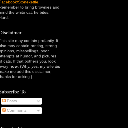
Facebook/Stonekettle
.
Remember to bring brownies and
mind the white cat, he bites.
Hard.
Disclaimer
This site may contain profanity. It
also may contain ranting, strong
opinions, misspellings, poor
attempts at humor, and pictures
of cats. If that bothers you, look
away
now
. (Why, yes, my wife
did
make me add this disclaimer,
thanks for asking
.)
Subscribe To
Posts
Comments