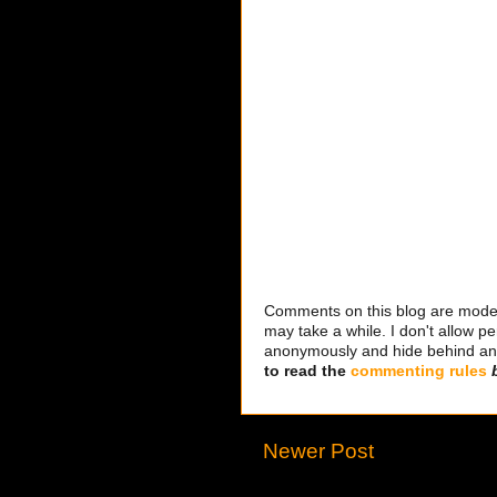
Comments on this blog are modera
may take a while. I don't allow per
anonymously and hide behind an IP
to read the
commenting rules
Newer Post