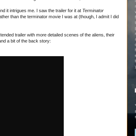
it intrigues me. I saw the trailer for it at
Terminator
rather than the terminator movie I was at (though, I admit I did
ended trailer with more detailed scenes of the aliens, their
d a bit of the back story: