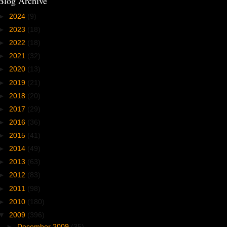
Blog Archive
►
2024
(9)
►
2023
(18)
►
2022
(18)
►
2021
(32)
►
2020
(13)
►
2019
(21)
►
2018
(20)
►
2017
(29)
►
2016
(36)
►
2015
(41)
►
2014
(49)
►
2013
(63)
►
2012
(83)
►
2011
(98)
►
2010
(180)
▼
2009
(396)
►
December 2009
(35)