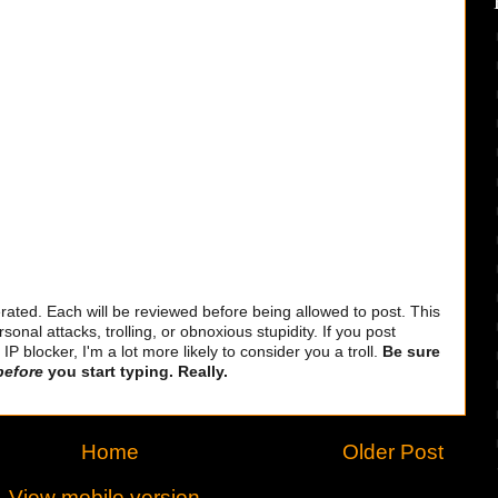
ted. Each will be reviewed before being allowed to post. This
sonal attacks, trolling, or obnoxious stupidity. If you post
 blocker, I'm a lot more likely to consider you a troll.
Be sure
before
you start typing. Really.
Home
Older Post
View mobile version