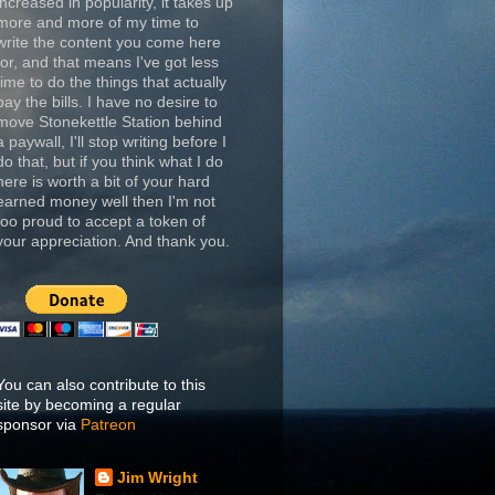
increased in popularity, it takes up
more and more of my time to
write the content you come here
for, and that means I've got less
time to do the things that actually
pay the bills. I have no desire to
move Stonekettle Station behind
a paywall, I'll stop writing before I
do that, but if you think what I do
here is worth a bit of your hard
earned money well then I'm not
too proud to accept a token of
your appreciation. And thank you.
You can also contribute to this
site by becoming a regular
sponsor via
Patreon
Jim Wright