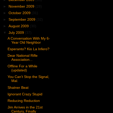
►
November 2009
(28)
►
October 2009
(31)
►
September 2009
(32)
►
August 2009
(30)
▼
July 2009
(37)
A Conversation With My 6-
Year Old Neighbor
Esperanto? Kio La Infero?
Dear National Rifle
Association...
Offline For a While
(updated)
You Can’t Stop the Signal,
Mal.
Shatner Beat
Ignorant Crazy Stupid
Reducing Reduction
Jim Arrives in the 21st
Century, Finally