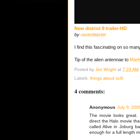
New district 9 trailer-HD
by
rasterblaster
I find this fascinating on so many
Tip of the alien antennae to
Mart
Posted by
Jim Wright
at
7:23 AM
Labels:
things about scifi
4 comments:
Anonymous
July 9, 200
The movie looks great. P
direct the Halo movie tha
called Alive in Joburg 
enough for a full length m