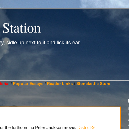
 Station
, sidle up next to it and lick its ear.
________________________________________________________
erial
/
Popular Essays
/
Reader Links
/
Stonekettle Store
r for the forthcoming Peter Jackson movie,
District-9
.