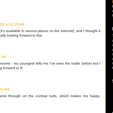
009 at 11:29 AM
it's available in various places on the internet), and I thought it
ally looking forward to this.
1 PM
esome - my youngest tells me I've seen the trailer before but I
 forward to it!
:19 AM
y came through on the combat suits, which makes me happy.