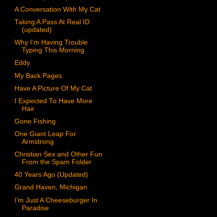
A Conversation With My Cat
Taking A Pass At Real ID
(updated)
Why I’m Having Trouble
Typing This Morning
Eddy
My Back Pages
Have A Picture Of My Cat
I Expected To Have More
Hair
Gone Fishing
One Giant Leap For
Armstrong
Christian Sex and Other Fun
From the Spam Folder
40 Years Ago (Updated)
Grand Haven, Michigan
I’m Just A Cheeseburger In
Paradise