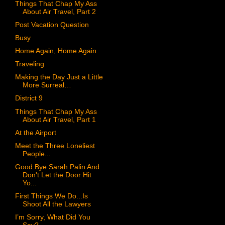
Things That Chap My Ass
About Air Travel, Part 2
Post Vacation Question
Busy
Home Again, Home Again
Traveling
Making the Day Just a Little
More Surreal…
District 9
Things That Chap My Ass
About Air Travel, Part 1
At the Airport
Meet the Three Loneliest
People...
Good Bye Sarah Palin And
Don't Let the Door Hit
Yo...
First Things We Do...Is
Shoot All the Lawyers
I’m Sorry, What Did You