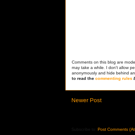
Comments on this blog are modera
may take a while. I don't allow per
anonymously and hide behind an IP
to read the
commenting rules
Newer Post
Subscribe to:
Post Comments (A