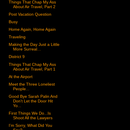
Things That Chap My Ass
About Air Travel, Part 2
Post Vacation Question
Busy
Home Again, Home Again
Traveling
Making the Day Just a Little
More Surreal…
District 9
Things That Chap My Ass
About Air Travel, Part 1
At the Airport
Meet the Three Loneliest
People...
Good Bye Sarah Palin And
Don't Let the Door Hit
Yo...
First Things We Do...Is
Shoot All the Lawyers
I’m Sorry, What Did You