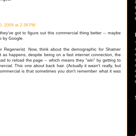
0, 2009 at 2:38 PM
they've got to figure out this commercial thing better -- maybe
p by Google.
or Regenerist. Now, think about the demographic for Shatner
ut as happens, despite being on a fast internet connection, the
had to reload the page -- which means they "win" by getting to
ial. This one about back hair. (Actually it wasn't really, but
commercial is that sometimes you don't remember what it was