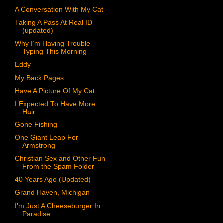
A Conversation With My Cat
Taking A Pass At Real ID
(updated)
Why I’m Having Trouble
Typing This Morning
Eddy
My Back Pages
Have A Picture Of My Cat
I Expected To Have More
Hair
Gone Fishing
One Giant Leap For
Armstrong
Christian Sex and Other Fun
From the Spam Folder
40 Years Ago (Updated)
Grand Haven, Michigan
I’m Just A Cheeseburger In
Paradise