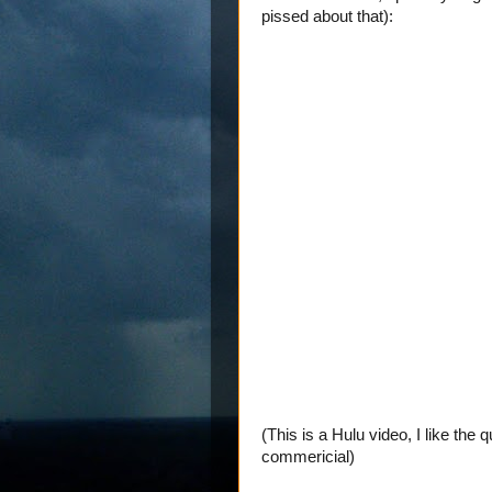
pissed about that):
(This is a Hulu video, I like the 
commericial)