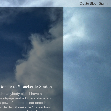
_________________
Donate to Stonekettle Station
Like anybody else, I have a
mortgage and a kid in college and
a powerful need to eat once in a
while. As Stonekettle Station has