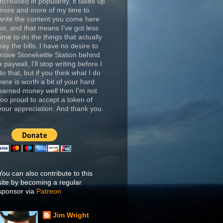
increased in popularity, it takes up
more and more of my time to
write the content you come here
for, and that means I've got less
time to do the things that actually
pay the bills. I have no desire to
move Stonekettle Station behind
a paywall, I'll stop writing before I
do that, but if you think what I do
here is worth a bit of your hard
earned money well then I'm not
too proud to accept a token of
your appreciation. And thank you.
You can also contribute to this
site by becoming a regular
sponsor via
Patreon
Jim Wright