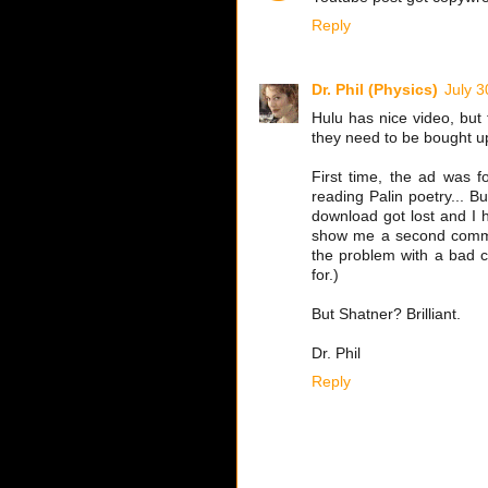
Reply
Dr. Phil (Physics)
July 3
Hulu has nice video, but 
they need to be bought u
First time, the ad was f
reading Palin poetry... B
download got lost and I 
show me a second commerc
the problem with a bad 
for.)
But Shatner? Brilliant.
Dr. Phil
Reply