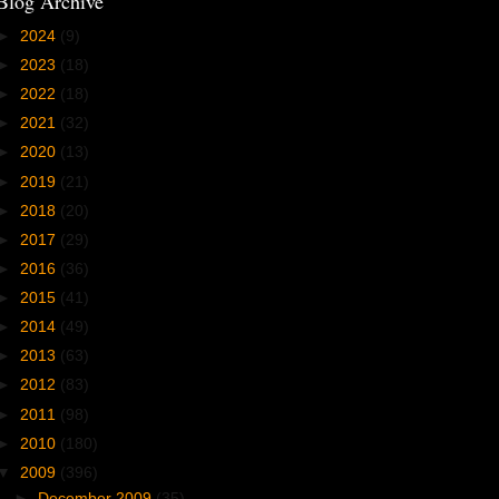
Blog Archive
►
2024
(9)
►
2023
(18)
►
2022
(18)
►
2021
(32)
►
2020
(13)
►
2019
(21)
►
2018
(20)
►
2017
(29)
►
2016
(36)
►
2015
(41)
►
2014
(49)
►
2013
(63)
►
2012
(83)
►
2011
(98)
►
2010
(180)
▼
2009
(396)
►
December 2009
(35)