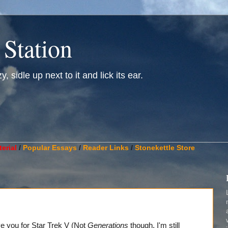
 Station
, sidle up next to it and lick its ear.
________________________________________________________
erial
/
Popular Essays
/
Reader Links
/
Stonekettle Store
give you for Star Trek V (Not
Generations
though, I'm still