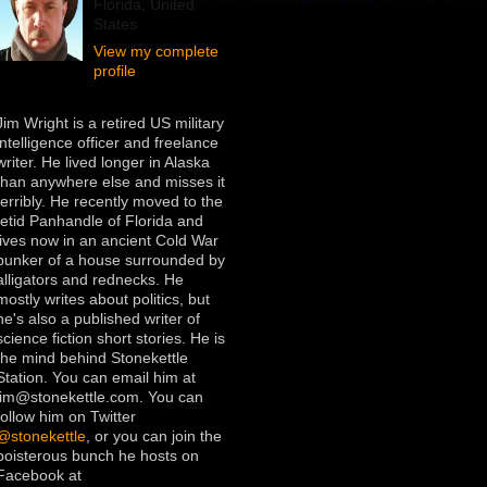
Florida, United
States
View my complete
profile
Jim Wright is a retired US military
intelligence officer and freelance
writer. He lived longer in Alaska
than anywhere else and misses it
terribly. He recently moved to the
fetid Panhandle of Florida and
lives now in an ancient Cold War
bunker of a house surrounded by
alligators and rednecks. He
mostly writes about politics, but
he's also a published writer of
science fiction short stories. He is
the mind behind Stonekettle
Station. You can email him at
jim@stonekettle.com. You can
follow him on Twitter
@stonekettle
, or you can join the
boisterous bunch he hosts on
Facebook at