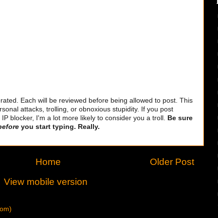
ted. Each will be reviewed before being allowed to post. This
sonal attacks, trolling, or obnoxious stupidity. If you post
 blocker, I'm a lot more likely to consider you a troll.
Be sure
before
you start typing. Really.
Home
Older Post
View mobile version
tom)