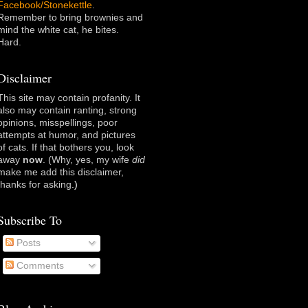
Facebook/Stonekettle
.
Remember to bring brownies and
mind the white cat, he bites.
Hard.
Disclaimer
This site may contain profanity. It
also may contain ranting, strong
opinions, misspellings, poor
attempts at humor, and pictures
of cats. If that bothers you, look
away
now
. (Why, yes, my wife
did
make me add this disclaimer,
thanks for asking
.)
Subscribe To
Posts
Comments