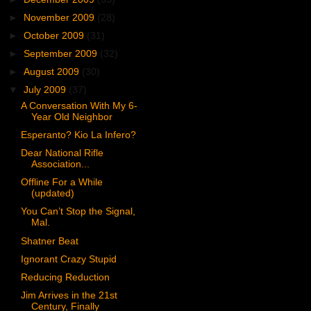
►
November 2009
(28)
►
October 2009
(31)
►
September 2009
(32)
►
August 2009
(30)
▼
July 2009
(37)
A Conversation With My 6-
Year Old Neighbor
Esperanto? Kio La Infero?
Dear National Rifle
Association...
Offline For a While
(updated)
You Can’t Stop the Signal,
Mal.
Shatner Beat
Ignorant Crazy Stupid
Reducing Reduction
Jim Arrives in the 21st
Century, Finally