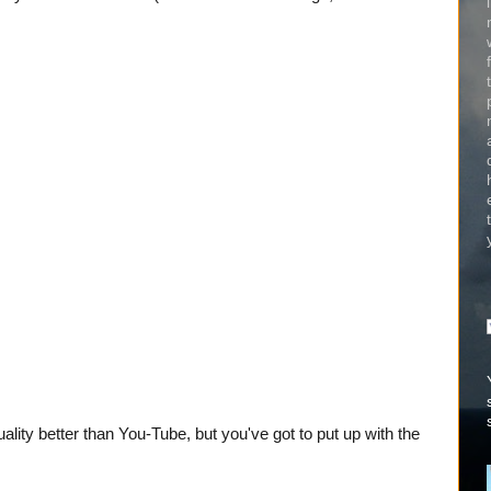
quality better than You-Tube, but you've got to put up with the