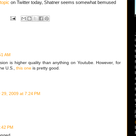
topic
on Twitter today, Shatner seems somewhat bemused
:51 AM
rsion is higher quality than anything on Youtube. However, for
the U.S.,
this one
is pretty good.
y 29, 2009 at 7:24 PM
0:42 PM
onged.