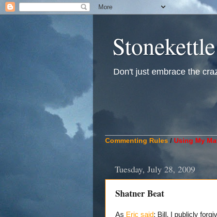
Stonekettle
Don't just embrace the crazy
____________________________
Commenting Rules
/
Using My Mat
Tuesday, July 28, 2009
Shatner Beat
As
Eric said
: Bill, I publicly for