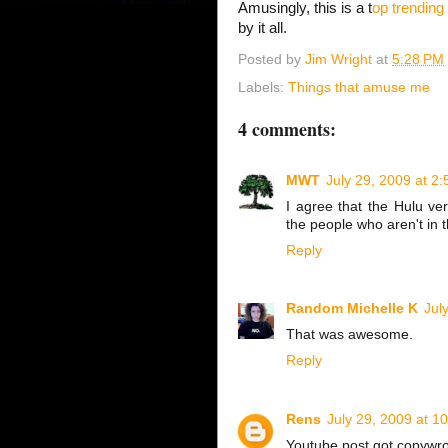
Amusingly, this is a t
op trending 
by it all.
Posted by
Jim Wright
at
5:28 PM
Labels:
Things that amuse me
4 comments:
MWT
July 29, 2009 at 2
I agree that the Hulu ve
the people who aren't in 
Reply
Random Michelle K
Jul
That was awesome.
Reply
Rens
July 29, 2009 at 1
Youtube post got copywr