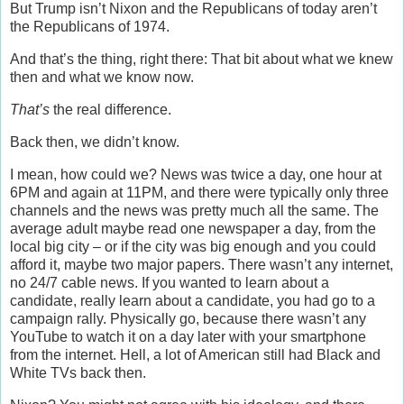
But Trump isn’t Nixon and the Republicans of today aren’t
the Republicans of 1974.
And that’s the thing, right there: That bit about what we knew
then and what we know now.
That’s
the real difference.
Back then, we didn’t know.
I mean, how could we? News was twice a day, one hour at
6PM and again at 11PM, and there were typically only three
channels and the news was pretty much all the same. The
average adult maybe read one newspaper a day, from the
local big city – or if the city was big enough and you could
afford it, maybe two major papers. There wasn’t any internet,
no 24/7 cable news. If you wanted to learn about a
candidate, really learn about a candidate, you had go to a
campaign rally. Physically go, because there wasn’t any
YouTube to watch it on a day later with your smartphone
from the internet. Hell, a lot of American still had Black and
White TVs back then.