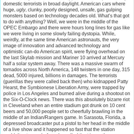
domestic terrorists in broad daylight. American cars where
huge,
ugly
, clunky, poorly designed, unsafe, gas gulping
monsters based on technology decades old. What’s that got
to do with anything? Well, we were in the middle of the
OPEC Embargo and there were hours long lines for gas like
we were living in some slowly failing dystopia. While,
weirdly, at the same time American astronauts, the very
image of innovation and advanced technology and
optimistic can-do American spirit, were flying overhead on
the last Skylab mission and Mariner 10 arrived at Mercury
half a solar system away. There was a massive swarm of
tornados across North America, 148 twisters in one day, 315
dead, 5000 injured, billions in damages. The terrorists
(guerillas they were called back then) who kidnapped Patty
Hearst, the Symbionese Liberation Army, were trapped by
police in Los Angeles and burned alive during a shootout on
the Six-O-Clock news. There was this absolutely bizarre riot
in Cleveland when an entire stadium got drunk on 10 cent
beers and 50,000 people set to cheerfully brawling in the
middle of an Indian/Rangers game. In Sarasota, Florida, a
depressed broadcaster put a pistol to her head in the middle
of a live show and it happened so fast that the station