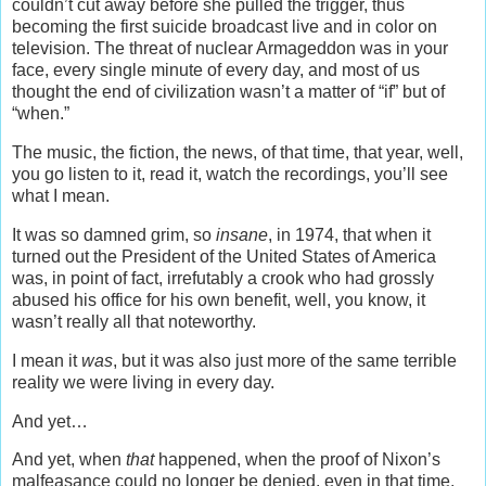
couldn’t cut away before she pulled the trigger, thus
becoming the first suicide broadcast live and in color on
television. The threat of nuclear Armageddon was in your
face, every single minute of every day, and most of us
thought the end of civilization wasn’t a matter of “if” but of
“when.”
The music, the fiction, the news, of that time, that year, well,
you go listen to it, read it, watch the recordings, you’ll see
what I mean.
It was so damned grim, so
insane
, in 1974, that when it
turned out the President of the United States of America
was, in point of fact, irrefutably a crook who had grossly
abused his office for his own benefit, well, you know, it
wasn’t really all that noteworthy.
I mean it
was
, but it was also just more of the same terrible
reality we were living in every day.
And yet…
And yet, when
that
happened, when the proof of Nixon’s
malfeasance could no longer be denied, even in that time,