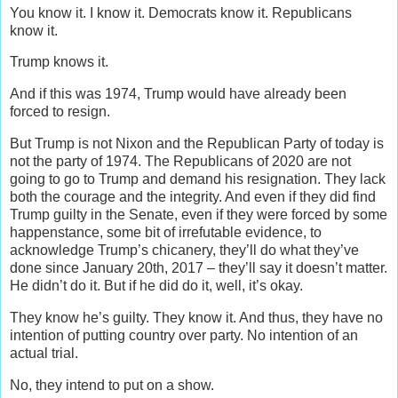
You know it. I know it. Democrats know it. Republicans
know it.
Trump knows it.
And if this was 1974, Trump would have already been
forced to resign.
But Trump is not Nixon and the Republican Party of today is
not the party of 1974. The Republicans of 2020 are not
going to go to Trump and demand his resignation. They lack
both the courage and the integrity. And even if they did find
Trump guilty in the Senate, even if they were forced by some
happenstance, some bit of irrefutable evidence, to
acknowledge Trump’s chicanery, they’ll do what they’ve
done since January 20th, 2017 – they’ll say it doesn’t matter.
He didn’t do it. But if he did do it, well, it’s okay.
They know he’s guilty. They know it. And thus, they have no
intention of putting country over party. No intention of an
actual trial.
No, they intend to put on a show.