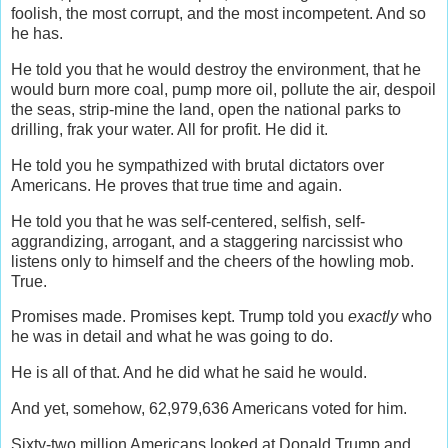
foolish, the most corrupt, and the most incompetent. And so
he has.
He told you that he would destroy the environment, that he
would burn more coal, pump more oil, pollute the air, despoil
the seas, strip-mine the land, open the national parks to
drilling, frak your water. All for profit. He did it.
He told you he sympathized with brutal dictators over
Americans. He proves that true time and again.
He told you that he was self-centered, selfish, self-
aggrandizing, arrogant, and a staggering narcissist who
listens only to himself and the cheers of the howling mob.
True.
Promises made. Promises kept. Trump told you
exactly
who
he was in detail and what he was going to do.
He is all of that. And he did what he said he would.
And yet, somehow, 62,979,636 Americans voted for him.
Sixty-two million Americans looked at Donald Trump and