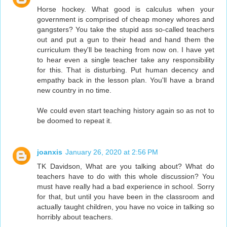
Horse hockey. What good is calculus when your
government is comprised of cheap money whores and
gangsters? You take the stupid ass so-called teachers
out and put a gun to their head and hand them the
curriculum they'll be teaching from now on. I have yet
to hear even a single teacher take any responsibility
for this. That is disturbing. Put human decency and
empathy back in the lesson plan. You'll have a brand
new country in no time.
We could even start teaching history again so as not to
be doomed to repeat it.
joanxis
January 26, 2020 at 2:56 PM
TK Davidson, What are you talking about? What do
teachers have to do with this whole discussion? You
must have really had a bad experience in school. Sorry
for that, but until you have been in the classroom and
actually taught children, you have no voice in talking so
horribly about teachers.