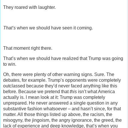
They roared with laughter.
That’s
when we should have seen it coming.
That moment right there.
That’s when we should have realized that Trump was going
to win.
Oh, there were plenty of other warning signs. Sure. The
debates, for example. Trump’s opponents were completely
outclassed because they’d never faced anything like this
before. Because we pretend that
this
isn’t what America
actually is. I mean look at it: Trump was completely
unprepared. He never answered a single question in any
substantive fashion whatsoever – and hasn’t since, for that
matter. All those things listed up above, the racism, the
misogyny, the jingoism, the angry ignorance, the greed, the
lack of experience and deep knowledge, that’s when you