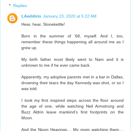
Replies
LAwildiris
January 23, 2020 at 5:22 AM
Hear, hear, Stonekettle!
Born in the summer of ‘68, myself. And I, too,
remember these things happening all around me as I
grew up.
My birth father most likely went to Nam and it is
unknown to me if he ever came back.
Apparently, my adoptive parents met in a bar in Dallas,
drowning their tears the day Kennedy was shot, or so I
was told.
I took my first inspired steps across the floor around
the age of one, while watching Neil Armstrong and
Buzz Aldrin leave mankind’s first footprints on the
Moon.
And the Nixon Hearings,... My mom watching them....