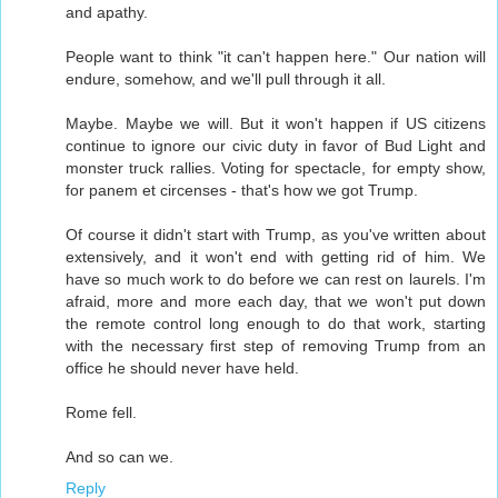
and apathy.
People want to think "it can't happen here." Our nation will
endure, somehow, and we'll pull through it all.
Maybe. Maybe we will. But it won't happen if US citizens
continue to ignore our civic duty in favor of Bud Light and
monster truck rallies. Voting for spectacle, for empty show,
for panem et circenses - that's how we got Trump.
Of course it didn't start with Trump, as you've written about
extensively, and it won't end with getting rid of him. We
have so much work to do before we can rest on laurels. I'm
afraid, more and more each day, that we won't put down
the remote control long enough to do that work, starting
with the necessary first step of removing Trump from an
office he should never have held.
Rome fell.
And so can we.
Reply