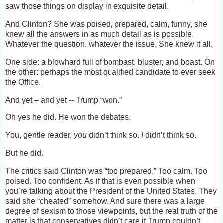
saw those things on display in exquisite detail.
And Clinton? She was poised, prepared, calm, funny, she
knew all the answers in as much detail as is possible.
Whatever the question, whatever the issue. She knew it all.
One side: a blowhard full of bombast, bluster, and boast. On
the other: perhaps the most qualified candidate to ever seek
the Office.
And yet – and yet -- Trump “won.”
Oh yes he did. He won the debates.
You, gentle reader,
you
didn’t think so.
I
didn’t think so.
But he did.
The critics said Clinton was “too prepared.” Too calm. Too
poised. Too confident. As if that is even possible when
you’re talking about the President of the United States. They
said she “cheated” somehow. And sure there was a large
degree of sexism to those viewpoints, but the real truth of the
matter is that conservatives didn’t care if Trump couldn’t