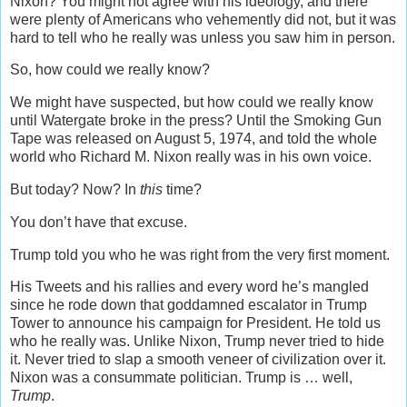
Nixon? You might not agree with his ideology, and there
were plenty of Americans who vehemently did not, but it was
hard to tell who he really was unless you saw him in person.
So, how could we really know?
We might have suspected, but how could we really know
until Watergate broke in the press? Until the Smoking Gun
Tape was released on August 5, 1974, and told the whole
world who Richard M. Nixon really was in his own voice.
But today? Now? In
this
time?
You don’t have that excuse.
Trump told you who he was right from the very first moment.
His Tweets and his rallies and every word he’s mangled
since he rode down that goddamned escalator in Trump
Tower to announce his campaign for President. He told us
who he really was. Unlike Nixon, Trump never tried to hide
it. Never tried to slap a smooth veneer of civilization over it.
Nixon was a consummate politician. Trump is … well,
Trump
.