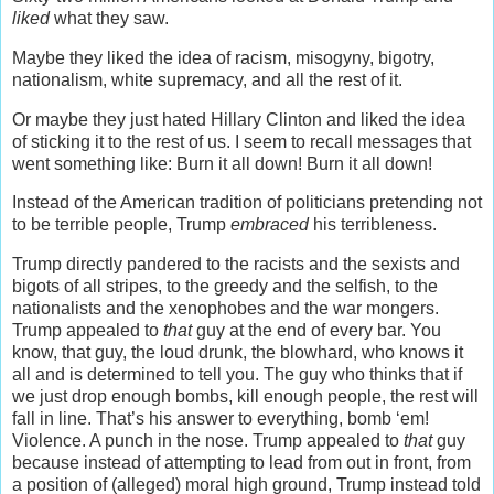
liked
what they saw.
Maybe they liked the idea of racism, misogyny, bigotry,
nationalism, white supremacy, and all the rest of it.
Or maybe they just hated Hillary Clinton and liked the idea
of sticking it to the rest of us. I seem to recall messages that
went something like: Burn it all down! Burn it all down!
Instead of the American tradition of politicians pretending not
to be terrible people, Trump
embraced
his terribleness.
Trump directly pandered to the racists and the sexists and
bigots of all stripes, to the greedy and the selfish, to the
nationalists and the xenophobes and the war mongers.
Trump appealed to
that
guy at the end of every bar. You
know, that guy, the loud drunk, the blowhard, who knows it
all and is determined to tell you. The guy who thinks that if
we just drop enough bombs, kill enough people, the rest will
fall in line. That’s his answer to everything, bomb ‘em!
Violence. A punch in the nose. Trump appealed to
that
guy
because instead of attempting to lead from out in front, from
a position of (alleged) moral high ground, Trump instead told