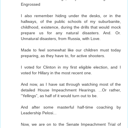
Engrossed
I also remember hiding under the desks, or in the
hallways, of the public schools of my suburbanite,
childhood, existence, during the drills that would mock
prepare us for any natural disasters. And. Or.
Unnatural disasters, from Russia, with Love.
Made to feel somewhat like our children must today
preparing, as they have to, for active shooters.
I voted for Clinton in my first eligible election, and I
voted for Hillary in the most recent one.
And now, as I have sat through watching most of the
detailed House Impeachment Hearings. ...Or rather,
“Yellings”, as half of it would turn out to be.
And after some masterful half-time coaching by
Leadership Pelosi...
Now, we are on to the Senate Impeachment Trial of