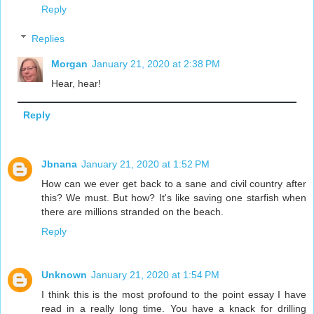
Reply
Replies
Morgan
January 21, 2020 at 2:38 PM
Hear, hear!
Reply
Jbnana
January 21, 2020 at 1:52 PM
How can we ever get back to a sane and civil country after
this? We must. But how? It's like saving one starfish when
there are millions stranded on the beach.
Reply
Unknown
January 21, 2020 at 1:54 PM
I think this is the most profound to the point essay I have
read in a really long time. You have a knack for drilling