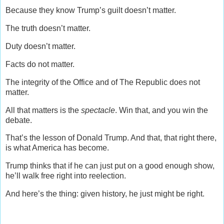
Because they know Trump’s guilt doesn’t matter.
The truth doesn’t matter.
Duty doesn’t matter.
Facts do not matter.
The integrity of the Office and of The Republic does not
matter.
All that matters is the
spectacle
. Win that, and you win the
debate.
That’s the lesson of Donald Trump. And that, that right there,
is what America has become.
Trump thinks that if he can just put on a good enough show,
he’ll walk free right into reelection.
And here’s the thing: given history, he just might be right.