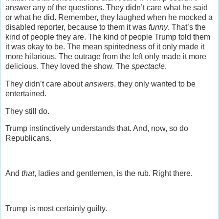
answer any of the questions. They didn’t care what he said
or what he did. Remember, they laughed when he mocked a
disabled reporter, because to them it was
funny
. That’s the
kind of people they are. The kind of people Trump told them
it was okay to be. The mean spiritedness of it only made it
more hilarious. The outrage from the left only made it more
delicious. They loved the show. The
spectacle
.
They didn’t care about
answers
, they only wanted to be
entertained.
They still do.
Trump instinctively understands that. And, now, so do
Republicans.
And
that
, ladies and gentlemen, is the rub. Right there.
Trump is most certainly guilty.