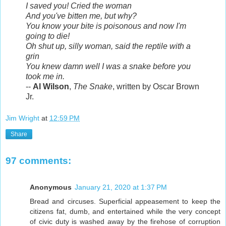
I saved you! Cried the woman
And you've bitten me, but why?
You know your bite is poisonous and now I'm
going to die!
Oh shut up, silly woman, said the reptile with a
grin
You knew damn well I was a snake before you
took me in.
--
Al Wilson
,
The Snake
, written by Oscar Brown
Jr.
Jim Wright
at
12:59 PM
Share
97 comments:
Anonymous
January 21, 2020 at 1:37 PM
Bread and circuses. Superficial appeasement to keep the
citizens fat, dumb, and entertained while the very concept
of civic duty is washed away by the firehose of corruption