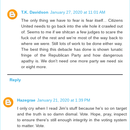
T.K. Davidson
January 27, 2020 at 11:01 AM
The only thing we have to fear is fear itself... Citizens
United needs to go back into the vile hole it crawled out
of. Seems to me if we shitcan a few judges to scare the
fuck out of the rest and we're most of the way back to
where we were. Still lots of work to be done either way.
The best thing this debacle has done is shown lunatic
fringe of the Republican Party and how dangerous
apathy is. We don't need one more party we need six
or eight more.
Reply
Hazegrae
January 21, 2020 at 1:39 PM
I only cry when I read Jim's stuff because he's so on target
and the truth is so damn dismal. Vote. Hope, pray, inspect
to ensure there's still enough integrity in the voting system
to matter. Vote.