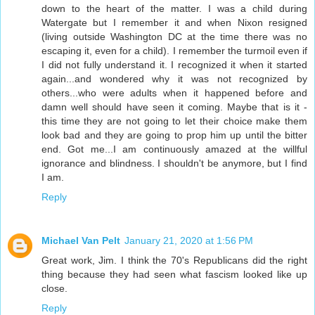
down to the heart of the matter. I was a child during
Watergate but I remember it and when Nixon resigned
(living outside Washington DC at the time there was no
escaping it, even for a child). I remember the turmoil even if
I did not fully understand it. I recognized it when it started
again...and wondered why it was not recognized by
others...who were adults when it happened before and
damn well should have seen it coming. Maybe that is it -
this time they are not going to let their choice make them
look bad and they are going to prop him up until the bitter
end. Got me...I am continuously amazed at the willful
ignorance and blindness. I shouldn't be anymore, but I find
I am.
Reply
Michael Van Pelt
January 21, 2020 at 1:56 PM
Great work, Jim. I think the 70's Republicans did the right
thing because they had seen what fascism looked like up
close.
Reply