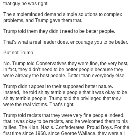
that guy he was right.
The simpleminded demand simple solutions to complex
problems, and Trump gave them that.
Trump told them they didn’t need to be better people.
That’s what a real leader does, encourage you to be better.
But not Trump.
No. Trump told Conservatives they were fine, the very best,
in fact, they didn’t need to be better people because they
were already the best people. Better than everybody else.
Trump didn’t appeal to their supposed better nature.
Instead, he told shitty terrible people that it was okay to be
shitty terrible people. Trump told the privileged that
they
were the real victims. That’s right.
Trump told racists that they were very fine people indeed,
that it was okay to be racists, and he welcomed them to his
rallies. The Klan. Nazis. Confederates. Proud Boys. For the
first time since 1968, since George Wallace, they were all