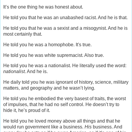
It’s the one thing he was honest about.
He told you that he was an unabashed racist. And he is that.
He told you that he was a sexist and a misogynist. And he is
most certainly that.
He told you he was a homophobe. It's true.
He told you he was white supremacist. Also true.
He told you he was a nationalist. He literally used the word:
nationalist
. And he is.
He daily told you he was ignorant of history, science, military
matters, and geography and he wasn’t lying.
He told you he embodied the very basest of traits, the worst
of impulses, that he had no self control. He doesn’t try to
hide it, he’s proud of it.
He told you he loved money above all things and that he
would run government like a business.
His
business. And