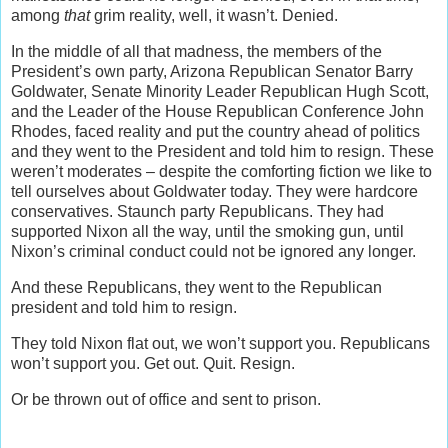
among
that
grim reality, well, it wasn’t. Denied.
In the middle of all that madness, the members of the
President’s own party, Arizona Republican Senator Barry
Goldwater, Senate Minority Leader Republican Hugh Scott,
and the Leader of the House Republican Conference John
Rhodes, faced reality and put the country ahead of politics
and they went to the President and told him to resign. These
weren’t moderates – despite the comforting fiction we like to
tell ourselves about Goldwater today. They were hardcore
conservatives. Staunch party Republicans. They had
supported Nixon all the way, until the smoking gun, until
Nixon’s criminal conduct could not be ignored any longer.
And these Republicans, they went to the Republican
president and told him to resign.
They told Nixon flat out, we won’t support you. Republicans
won’t support you. Get out. Quit. Resign.
Or be thrown out of office and sent to prison.