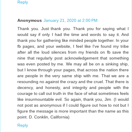
Reply
Anonymous
January 21, 2020 at 2:00 PM
Thank you. Just thank you. Thank you for saying what I
would say if only I had the time and words to say it. And
thank you for gathering like minded people together. In your
fb pages, and your website, I feel like I've found my tribe
after all the loud silences from my friends on fb save the
nine that regularly post acknowledgement that something
was even posted by me. We may all be on a sinking ship,
but I know through your pages, that across the nation there
are people in the very same ship with me. That we are a
resounding no against the crazy and the cruel. That there is
decency, and honesty, and integrity and people with the
courage to call out truth in the face of what sometimes feels
like insurmountable evil. So again, thank you, Jim. (I would
not post as anonymous if I could figure out how to not but I
figure the message is more important than the name as this
point. D. Conklin, California)
Reply