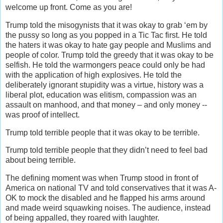
welcome up front. Come as you are!
Trump told the misogynists that it was okay to grab ‘em by
the pussy so long as you popped in a Tic Tac first. He told
the haters it was okay to hate gay people and Muslims and
people of color. Trump told the greedy that it was okay to be
selfish. He told the warmongers peace could only be had
with the application of high explosives. He told the
deliberately ignorant stupidity was a virtue, history was a
liberal plot, education was elitism, compassion was an
assault on manhood, and that money – and only money --
was proof of intellect.
Trump told terrible people that it was okay to be terrible.
Trump told terrible people that they didn’t need to feel bad
about being terrible.
The defining moment was when Trump stood in front of
America on national TV and told conservatives that it was A-
OK to mock the disabled and he flapped his arms around
and made weird squawking noises. The audience, instead
of being appalled, they roared with laughter.