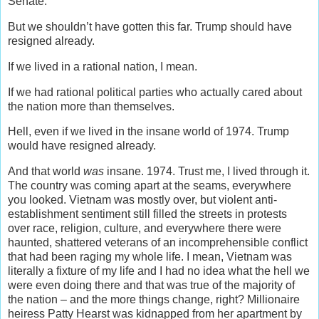
Senate.
But we shouldn’t have gotten this far. Trump should have
resigned already.
If we lived in a rational nation, I mean.
If we had rational political parties who actually cared about
the nation more than themselves.
Hell, even if we lived in the insane world of 1974. Trump
would have resigned already.
And that world
was
insane. 1974. Trust me, I lived through it.
The country was coming apart at the seams, everywhere
you looked. Vietnam was mostly over, but violent anti-
establishment sentiment still filled the streets in protests
over race, religion, culture, and everywhere there were
haunted, shattered veterans of an incomprehensible conflict
that had been raging my whole life. I mean, Vietnam was
literally a fixture of my life and I had no idea what the hell we
were even doing there and that was true of the majority of
the nation – and the more things change, right? Millionaire
heiress Patty Hearst was kidnapped from her apartment by