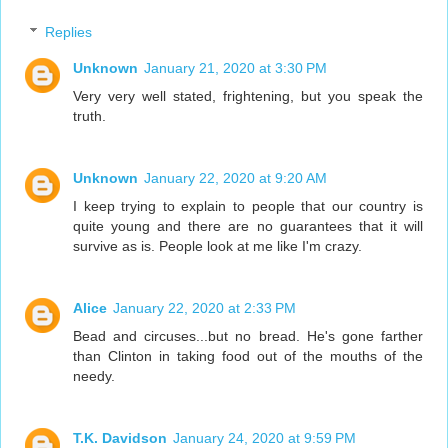
Replies
Unknown
January 21, 2020 at 3:30 PM
Very very well stated, frightening, but you speak the
truth.
Unknown
January 22, 2020 at 9:20 AM
I keep trying to explain to people that our country is
quite young and there are no guarantees that it will
survive as is. People look at me like I'm crazy.
Alice
January 22, 2020 at 2:33 PM
Bead and circuses...but no bread. He's gone farther
than Clinton in taking food out of the mouths of the
needy.
T.K. Davidson
January 24, 2020 at 9:59 PM