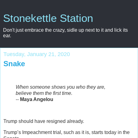
Stonekettle Station
Don't just embrace the crazy, sidle up next to it and lick its
ear.
Tuesday, January 21, 2020
Snake
When someone shows you who they are,
believe them the first time.
--
Maya Angelou
Trump should have resigned already.
Trump’s Impeachment trial, such as it is, starts today in the