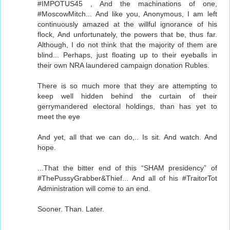
#IMPOTUS45 , And the machinations of one,
#MoscowMitch... And like you, Anonymous, I am left
continuously amazed at the willful ignorance of his
flock, And unfortunately, the powers that be, thus far.
Although, I do not think that the majority of them are
blind... Perhaps, just floating up to their eyeballs in
their own NRA laundered campaign donation Rubles.
There is so much more that they are attempting to
keep well hidden behind the curtain of their
gerrymandered electoral holdings, than has yet to
meet the eye
And yet, all that we can do,.. Is sit. And watch. And
hope.
...That the bitter end of this “SHAM presidency” of
#ThePussyGrabber&Thief... And all of his #TraitorTot
Administration will come to an end.
Sooner. Than. Later.