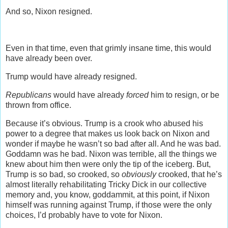
And so, Nixon resigned.
Even in that time, even that grimly insane time, this would
have already been over.
Trump would have already resigned.
Republicans
would have already
forced
him to resign, or be
thrown from office.
Because it’s obvious. Trump is a crook who abused his
power to a degree that makes us look back on Nixon and
wonder if maybe he wasn’t so bad after all. And he was bad.
Goddamn was he bad. Nixon was terrible, all the things we
knew about him then were only the tip of the iceberg. But,
Trump is so bad, so crooked, so
obviously
crooked, that he’s
almost literally rehabilitating Tricky Dick in our collective
memory and, you know, goddammit, at this point, if Nixon
himself was running against Trump, if those were the only
choices, I’d probably have to vote for Nixon.