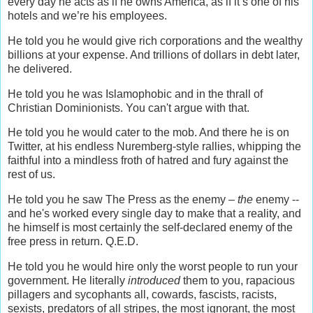
every day he acts as if he owns America, as if it’s one of his
hotels and we’re his employees.
He told you he would give rich corporations and the wealthy
billions at your expense. And trillions of dollars in debt later,
he delivered.
He told you he was Islamophobic and in the thrall of
Christian Dominionists. You can't argue with that.
He told you he would cater to the mob. And there he is on
Twitter, at his endless Nuremberg-style rallies, whipping the
faithful into a mindless froth of hatred and fury against the
rest of us.
He told you he saw The Press as the enemy –
the
enemy --
and he's worked every single day to make that a reality, and
he himself is most certainly the self-declared enemy of the
free press in return. Q.E.D.
He told you he would hire only the worst people to run your
government. He literally
introduced
them to you, rapacious
pillagers and sycophants all, cowards, fascists, racists,
sexists, predators of all stripes, the most ignorant, the most