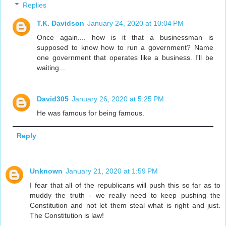
Replies
T.K. Davidson
January 24, 2020 at 10:04 PM
Once again.... how is it that a businessman is
supposed to know how to run a government? Name
one government that operates like a business. I'll be
waiting...
David305
January 26, 2020 at 5:25 PM
He was famous for being famous.
Reply
Unknown
January 21, 2020 at 1:59 PM
I fear that all of the republicans will push this so far as to
muddy the truth - we really need to keep pushing the
Constitution and not let them steal what is right and just.
The Constitution is law!