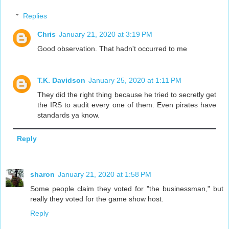
Replies
Chris
January 21, 2020 at 3:19 PM
Good observation. That hadn't occurred to me
T.K. Davidson
January 25, 2020 at 1:11 PM
They did the right thing because he tried to secretly get
the IRS to audit every one of them. Even pirates have
standards ya know.
Reply
sharon
January 21, 2020 at 1:58 PM
Some people claim they voted for "the businessman," but
really they voted for the game show host.
Reply