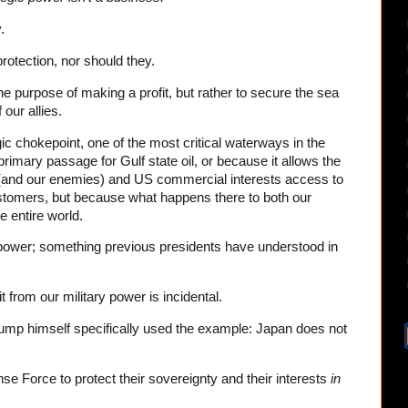
.
rotection, nor should they.
he purpose of making a profit, but rather to secure the sea
 our allies.
ic chokepoint, one of the most critical waterways in the
 primary passage for Gulf state oil, or because it allows the
s (and our enemies) and US commercial interests access to
ustomers, but because what happens there to both our
e entire world.
 power; something previous presidents have understood in
t from our military power is incidental.
Trump himself specifically used the example: Japan does not
e Force to protect their sovereignty and their interests
in