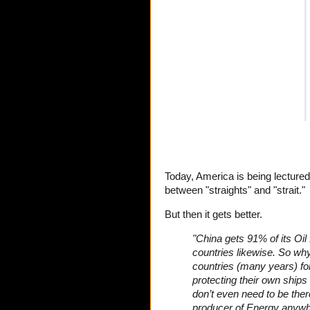
Today, America is being lecture
between "straights" and "strait."
But then it gets better.
"China gets 91% of its Oil
countries likewise. So why
countries (many years) fo
protecting their own ship
don’t even need to be ther
producer of Energy anywher