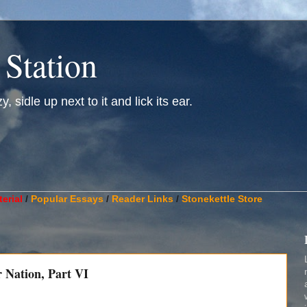
 Station
, sidle up next to it and lick its ear.
________________________________________________________
erial
/
Popular Essays
/
Reader Links
/
Stonekettle Store
r Nation, Part VI