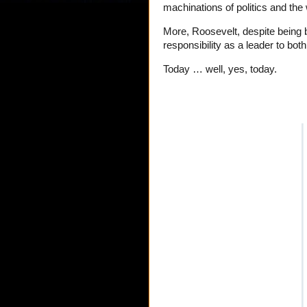
machinations of politics and the
More, Roosevelt, despite being 
responsibility as a leader to both
Today … well, yes, today.