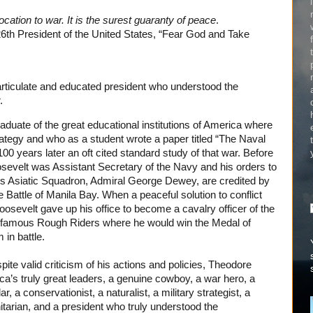
cation to war. It is the surest guaranty of peace
.
26th President of the United States, “Fear God and Take
rticulate and educated president who understood the
.
duate of the great educational institutions of America where
trategy and who as a student wrote a paper titled “The Naval
100 years later an oft cited standard study of that war. Before
evelt was Assistant Secretary of the Navy and his orders to
 Asiatic Squadron, Admiral George Dewey, are credited by
 Battle of Manila Bay. When a peaceful solution to conflict
oosevelt gave up his office to become a cavalry officer of the
e famous Rough Riders where he would win the Medal of
 in battle.
ite valid criticism of his actions and policies, Theodore
a’s truly great leaders, a genuine cowboy, a war hero, a
 a conservationist, a naturalist, a military strategist, a
tarian, and a president who truly understood the