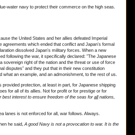
blue-water navy to protect their commerce on the high seas.
use the United States and her allies defeated Imperial
e agreements which ended that conflict and Japan's formal
aration dissolved Japan's military forces. When a new
following the war, it specifically declared: "The Japanese
 sovereign right of the nation and the threat or use of force
nal disputes" and they put that in their new constitution
And what an example, and an admonishment, to the rest of us.
 provided protection, at least in part, for Japanese shipping
for all of its allies. Not for profit or for prestige or for
ur best interest to ensure freedom of the seas for
all
nations,
lanes is not enforced for all, war follows. Always.
hen he said,
A good Navy is not a provocation to war. It is the