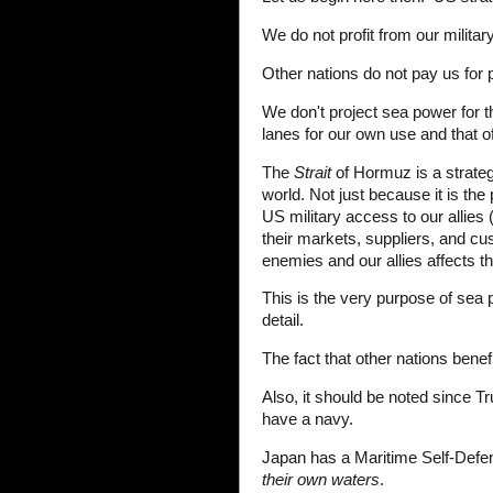
We do not profit from our military
Other nations do not pay us for p
We don't project sea power for t
lanes for our own use and that of
The
Strait
of Hormuz is a strateg
world. Not just because it is the
US military access to our allie
their markets, suppliers, and c
enemies and our allies affects th
This is the very purpose of sea
detail.
The fact that other nations benefi
Also, it should be noted since 
have a navy.
Japan has a Maritime Self-Defens
their own waters
.