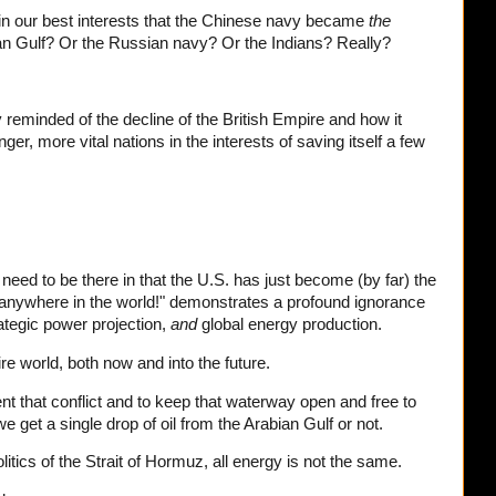
s in our best interests that the Chinese navy became
the
an Gulf? Or the Russian navy? Or the Indians? Really?
reminded of the decline of the British Empire and how it
ger, more vital nations in the interests of saving itself a few
need to be there in that the U.S. has just become (by far) the
] anywhere in the world!" demonstrates a profound ignorance
rategic power projection,
and
global energy production.
ire world, both now and into the future.
vent that conflict and to keep that waterway open and free to
 get a single drop of oil from the Arabian Gulf or not.
tics of the Strait of Hormuz, all energy is not the same.