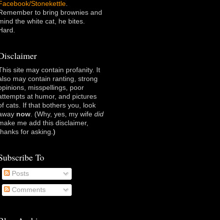
Facebook/Stonekettle
.
Remember to bring brownies and
mind the white cat, he bites.
Hard.
Disclaimer
This site may contain profanity. It
also may contain ranting, strong
opinions, misspellings, poor
attempts at humor, and pictures
of cats. If that bothers you, look
away
now
. (Why, yes, my wife
did
make me add this disclaimer,
thanks for asking
.)
Subscribe To
Posts
Comments