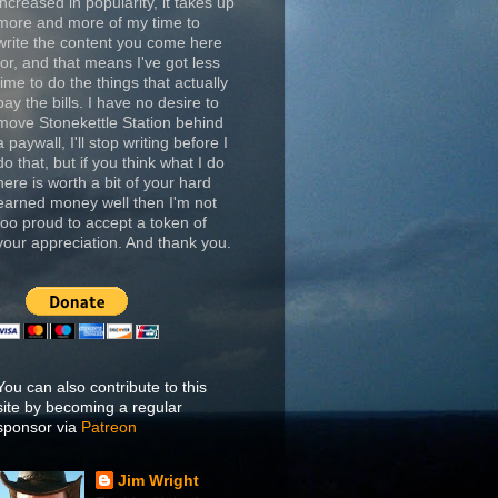
increased in popularity, it takes up
more and more of my time to
write the content you come here
for, and that means I've got less
time to do the things that actually
pay the bills. I have no desire to
move Stonekettle Station behind
a paywall, I'll stop writing before I
do that, but if you think what I do
here is worth a bit of your hard
earned money well then I'm not
too proud to accept a token of
your appreciation. And thank you.
You can also contribute to this
site by becoming a regular
sponsor via
Patreon
Jim Wright