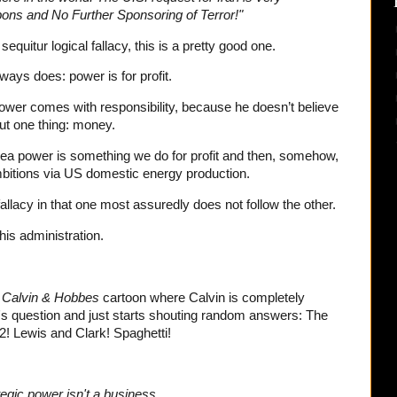
ons and No Further Sponsoring of Terror!"
equitur logical fallacy, this is a pretty good one.
ays does: power is for profit.
wer comes with responsibility, because he doesn’t believe
ut one thing: money.
sea power is something we do for profit and then, somehow,
mbitions via US domestic energy production.
 fallacy in that one most assuredly does not follow the other.
his administration.
t
Calvin & Hobbes
cartoon where Calvin is completely
 question and just starts shouting random answers: The
! Lewis and Clark! Spaghetti!
egic power isn't a business.