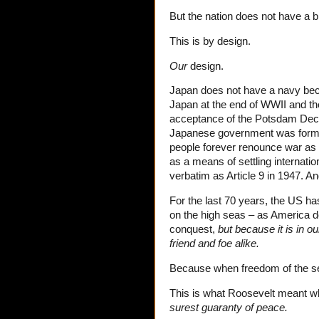
But the nation does not have a 
This is by design.
Our
design.
Japan does not have a navy beca
Japan at the end of WWII and th
acceptance of the Potsdam Decl
Japanese government was formed 
people forever renounce war as a
as a means of settling internatio
verbatim as Article 9 in 1947. 
For the last 70 years, the US has
on the high seas – as America does 
conquest,
but because it is in o
friend and foe alike.
Because when freedom of the sea 
This is what Roosevelt meant w
surest guaranty of peace.