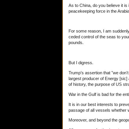
As to China, do you believe it i
peacekeeping force in the Arabi
For some reason, I am suddenly 
ceded control of the seas to youn
pounds.
But I digress.
Trump’s assertion that "we don't 
largest producer of Energy [sic
of history, the purpose of US st
War in the Gulf is bad for the ent
It is in our best interests to pre
passage of all vessels whether we
Moreover, and beyond the geopoli