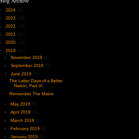
Blog Archive
►
2024
(9)
►
2023
(18)
►
2022
(18)
►
2021
(32)
►
2020
(13)
▼
2019
(21)
►
November 2019
(1)
►
September 2019
(5)
▼
June 2019
(2)
The Latter Days of a Better
Nation, Part VI
Remember The Maine
►
May 2019
(2)
►
April 2019
(1)
►
March 2019
(2)
►
February 2019
(5)
►
January 2019
(3)