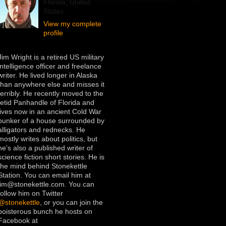
Florida, United
States
View my complete
profile
Jim Wright is a retired US military
intelligence officer and freelance
writer. He lived longer in Alaska
than anywhere else and misses it
terribly. He recently moved to the
fetid Panhandle of Florida and
lives now in an ancient Cold War
bunker of a house surrounded by
alligators and rednecks. He
mostly writes about politics, but
he's also a published writer of
science fiction short stories. He is
the mind behind Stonekettle
Station. You can email him at
jim@stonekettle.com. You can
follow him on Twitter
@stonekettle
, or you can join the
boisterous bunch he hosts on
Facebook at