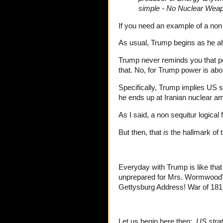
simple - No Nuclear Weap
If you need an example of a non s
As usual, Trump begins as he alw
Trump never reminds you that po
that. No, for Trump power is abo
Specifically, Trump implies US 
he ends up at Iranian nuclear a
As I said, a non sequitur logical
But then, that
is
the hallmark of t
Everyday with Trump is like tha
unprepared for Mrs. Wormwood's
Gettysburg Address! War of 1812
Let us begin here then:
US strat