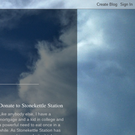
_________________
Donate to Stonekettle Station
Like anybody else, I have a
mortgage and a kid in college and
a powerful need to eat once in a
while. As Stonekettle Station has