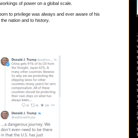
 workings of power on a global scale.
born to privilege was always and ever aware of his
 the nation and to history.