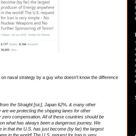
d on naval strategy by a guy who doesn’t know the difference
 from the Straight [sic], Japan 62%, & many other
 are we protecting the shipping lanes for other
r zero compensation. All of these countries should be
s on what has always been a dangerous journey. We
e in that the U.S. has just become (by far) the largest
e in the world! The U.S. request for Iran is very