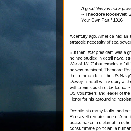
A good Navy is not a provo
--
Theodore Roosevelt
, 
Your Own Part,” 1916
A century ago, America had an a
strategic necessity of sea power
But then,
that
president was a gra
he had studied in detail naval s
War of 1812” that remains a full 
he was president, Theodore Roos
the commander of the US Navy’s
Dewey himself with victory at the
with Spain could not be found, R
US Volunteers and leader of th
Honor for his astounding heroism
Despite his many faults, and desp
Roosevelt remains one of Americ
peacemaker, a diplomat, a scholar,
consummate politician, a humani