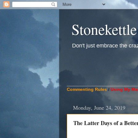
Stonekettle
Don't just embrace the crazy
____________________________
Commenting Rules
/
Using My Mat
Monday, June 24, 2019
The Latter Days of a Bette