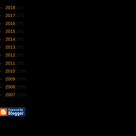
►
2018
(20)
►
2017
(29)
►
2016
(36)
►
2015
(41)
►
2014
(49)
►
2013
(63)
►
2012
(83)
►
2011
(98)
►
2010
(180)
►
2009
(396)
►
2008
(398)
►
2007
(209)