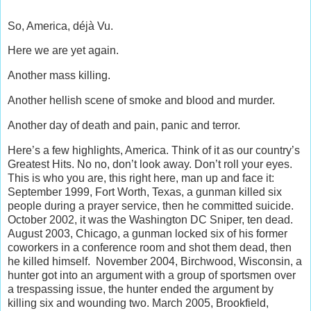
So, America, déjà Vu.
Here we are yet again.
Another mass killing.
Another hellish scene of smoke and blood and murder.
Another day of death and pain, panic and terror.
Here’s a few highlights, America. Think of it as our country’s
Greatest Hits. No no, don’t look away. Don’t roll your eyes.
This is who you are, this right here, man up and face it:
September 1999, Fort Worth, Texas, a gunman killed six
people during a prayer service, then he committed suicide.
October 2002, it was the Washington DC Sniper, ten dead.
August 2003, Chicago, a gunman locked six of his former
coworkers in a conference room and shot them dead, then
he killed himself. November 2004, Birchwood, Wisconsin, a
hunter got into an argument with a group of sportsmen over
a trespassing issue, the hunter ended the argument by
killing six and wounding two. March 2005, Brookfield,