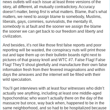
news outlets will each issue at least three versions of the
story, all different, all mutually contradictory. Accuracy
doesn’t matter, being
first
is what matters. Blame, that’s what
matters, we need to assign blame to somebody, Muslims,
liberals, gays, commies, survivalists, the mentally ill,
somebody
is at fault and the sooner we assign the blame
the sooner we can get back to our freedom and liberty and
civilization.
And besides, it’s not like those first false reports and poor
reporting will be wasted, the conspiracy nuts will print those
out and tape them up on their bulletin boards right next to
pictures of that grassy knoll and WTC #7. False Flag! False
Flag! They’ll shout gleefully and manufacture their own false
information fresh from their fevered imaginations and within
days the airwaves and the internet will be filled with their
wild speculation.
You’ll get interviews with at least four witnesses who didn’t
actually see anything, including at least one middle-aged
hypochondriac who wasn’t actually there on the day of the
massacre but once, way back when, happened to be in the
same neighborhood, and so had to be hospitalized because