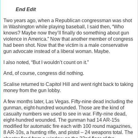
End Edit
Two years ago, when a Republican congressman was shot
in Washington while playing baseball, I said then, “Who
knows? Maybe now they’ll finally do something about gun
violence in America.” Now that another member of congress
had been shot. Now that the victim is a male conservative
gun advocate instead of a liberal woman. Maybe.
I also noted, “But I wouldn’t count on it.”
And, of course, congress did nothing.
Scalise returned to Capitol Hill and went right back to taking
money from the gun lobby.
A few months later, Las Vegas. Fifty-nine dead including the
gunman, eight-hundred wounded. Those are the kind of
casualty numbers we used to see in war. Fifty-nine dead,
eight-hundred wounded. The gunman had 14 AR-15s
modified for automatic fire each with 100 round magazines,
8 AR-10s, a hunting rifle, and pistol – 24 weapons total. The