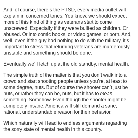
And, of course, there’s the PTSD, every media outlet will
explain in concerned tones. You know, we should expect
more of this kind of thing as veterans start to come
unscrewed. Especially if they were bullied as children. Or
abused. Or into comic books, or video games, or porn. And,
well, even if the guy had nothing to do with the military, it’s
important to stress that returning veterans are murderously
unstable and something should be done.
Eventually we’ll fetch up at the old standby, mental health.
The simple truth of the matter is that you don’t walk into a
crowd and start shooting people unless you’re, at least to
some degree, nuts. But of course the shooter can’t just be
nuts, or rather they can be, nuts, but it has to
mean
something. Somehow. Even though the shooter might be
completely insane, America will still demand a sane,
rational, understandable reason for their behavior.
Which naturally will lead to endless arguments regarding
the sorry state of mental health in this country.