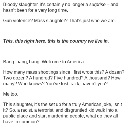
Bloody slaughter, it’s certainly no longer a
surprise –
and
hasn’t been for a very long time.
Gun violence? Mass slaughter? That’s just who we are.
This, this right here, this is the country we live in.
Bang, bang, bang. Welcome to America.
How many mass shootings since I first wrote this? A dozen?
Two dozen? A hundred? Five hundred? A thousand? How
many? Who knows? You’ve lost track, haven’t you?
Me too.
This slaughter, it’s the set up for a truly American joke, isn’t
it? So, a racist, a terrorist, and disgruntled kid walk into a
public place and start murdering people, what do they all
have in common?