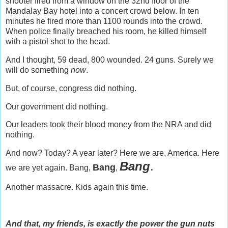
shooter fired from a window on the 32nd floor of the
Mandalay Bay hotel into a concert crowd below. In ten
minutes he fired more than 1100 rounds into the crowd.
When police finally breached his room, he killed himself
with a pistol shot to the head.
And I thought, 59 dead, 800 wounded. 24 guns. Surely we
will do something
now
.
But, of course, congress did nothing.
Our government did nothing.
Our leaders took their blood money from the NRA and did
nothing.
And now? Today? A year later? Here we are, America. Here
Bang
.
Bang
we are yet again. Bang,
,
Another massacre. Kids again this time.
And that, my friends, is exactly the power the gun nuts