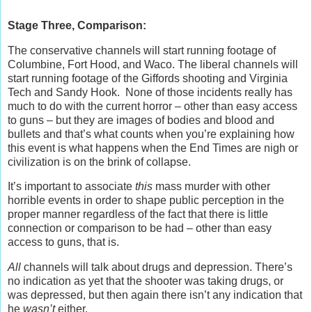
Stage Three, Comparison:
The conservative channels will start running footage of
Columbine, Fort Hood, and Waco. The liberal channels will
start running footage of the Giffords shooting and Virginia
Tech and Sandy Hook. None of those incidents really has
much to do with the current horror – other than easy access
to guns – but they are images of bodies and blood and
bullets and that’s what counts when you’re explaining how
this event is what happens when the End Times are nigh or
civilization is on the brink of collapse.
It’s important to associate
this
mass murder with other
horrible events in order to shape public perception in the
proper manner regardless of the fact that there is little
connection or comparison to be had – other than easy
access to guns, that is.
All
channels will talk about drugs and depression. There’s
no indication as yet that the shooter was taking drugs, or
was depressed, but then again there isn’t any indication that
he
wasn’t
either.