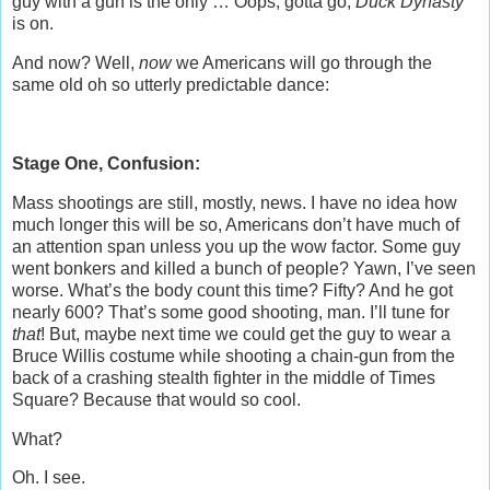
guy with a gun is the only … Oops, gotta go,
Duck Dynasty
is on.
And now? Well,
now
we Americans will go through the
same old oh so utterly predictable dance:
Stage One, Confusion:
Mass shootings are still, mostly, news. I have no idea how
much longer this will be so, Americans don’t have much of
an attention span unless you up the wow factor. Some guy
went bonkers and killed a bunch of people? Yawn, I’ve seen
worse. What’s the body count this time? Fifty? And he got
nearly 600? That’s some good shooting, man. I’ll tune for
that
! But, maybe next time we could get the guy to wear a
Bruce Willis costume while shooting a chain-gun from the
back of a crashing stealth fighter in the middle of Times
Square? Because that would so cool.
What?
Oh. I see.