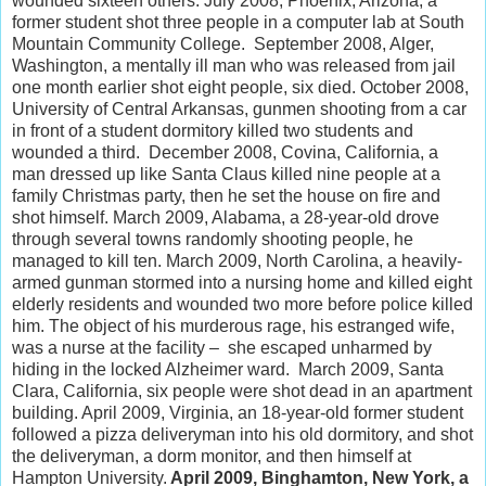
wounded sixteen others. July 2008, Phoenix, Arizona, a
former student shot three people in a computer lab at South
Mountain Community College. September 2008, Alger,
Washington, a mentally ill man who was released from jail
one month earlier shot eight people, six died. October 2008,
University of Central Arkansas, gunmen shooting from a car
in front of a student dormitory killed two students and
wounded a third. December 2008, Covina, California, a
man dressed up like Santa Claus killed nine people at a
family Christmas party, then he set the house on fire and
shot himself. March 2009, Alabama, a 28-year-old drove
through several towns randomly shooting people, he
managed to kill ten. March 2009, North Carolina, a heavily-
armed gunman stormed into a nursing home and killed eight
elderly residents and wounded two more before police killed
him. The object of his murderous rage, his estranged wife,
was a nurse at the facility – she escaped unharmed by
hiding in the locked Alzheimer ward. March 2009, Santa
Clara, California, six people were shot dead in an apartment
building. April 2009, Virginia, an 18-year-old former student
followed a pizza deliveryman into his old dormitory, and shot
the deliveryman, a dorm monitor, and then himself at
Hampton University.
April 2009, Binghamton, New York, a