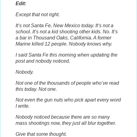
Edit:
Except that not right.
It’s not Santa Fe, New Mexico today. It’s not a
school. It’s not a kid shooting other kids. No. It’s
a bar in Thousand Oaks, California. A former
Marine killed 12 people. Nobody knows why.
I said Santa Fe this morning when updating the
post and nobody noticed.
Nobody.
Not one of the thousands of people who’ve read
this today. Not one.
Not even the gun nuts who pick apart every word
I write.
Nobody noticed because there are so many
mass shootings now, they just all blur together.
Give that some thought.