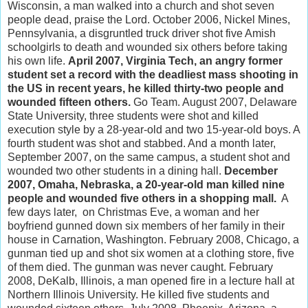
Wisconsin, a man walked into a church and shot seven
people dead, praise the Lord. October 2006, Nickel Mines,
Pennsylvania, a disgruntled truck driver shot five Amish
schoolgirls to death and wounded six others before taking
his own life.
April 2007, Virginia Tech, an angry former
student set a record with the deadliest mass shooting in
the US in recent years, he killed thirty-two people and
wounded fifteen others.
Go Team. August 2007, Delaware
State University, three students were shot and killed
execution style by a 28-year-old and two 15-year-old boys. A
fourth student was shot and stabbed. And a month later,
September 2007, on the same campus, a student shot and
wounded two other students in a dining hall.
December
2007, Omaha, Nebraska, a 20-year-old man killed nine
people and wounded five others in a shopping mall.
A
few days later, on Christmas Eve, a woman and her
boyfriend gunned down six members of her family in their
house in Carnation, Washington. February 2008, Chicago, a
gunman tied up and shot six women at a clothing store, five
of them died. The gunman was never caught. February
2008, DeKalb, Illinois, a man opened fire in a lecture hall at
Northern Illinois University. He killed five students and