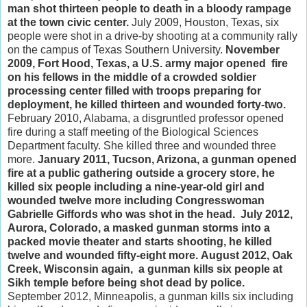
man shot thirteen people to death in a bloody rampage
at the town civic center.
July 2009, Houston, Texas, six
people were shot in a drive-by shooting at a community rally
on the campus of Texas Southern University.
November
2009, Fort Hood, Texas, a U.S. army major opened fire
on his fellows in the middle of a crowded soldier
processing center filled with troops preparing for
deployment, he killed thirteen and wounded forty-two.
February 2010, Alabama, a disgruntled professor opened
fire during a staff meeting of the Biological Sciences
Department faculty. She killed three and wounded three
more.
January 2011, Tucson, Arizona, a gunman opened
fire at a public gathering outside a grocery store, he
killed six people including a nine-year-old girl and
wounded twelve more including Congresswoman
Gabrielle Giffords who was shot in the head.
July 2012,
Aurora, Colorado, a masked gunman storms into a
packed movie theater and starts shooting, he killed
twelve and wounded fifty-eight more.
August 2012, Oak
Creek, Wisconsin again, a gunman kills six people at
Sikh temple before being shot dead by police.
September 2012, Minneapolis, a gunman kills six including