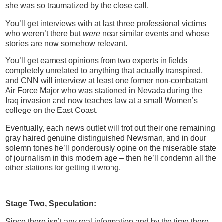
she was so traumatized by the close call.
You’ll get interviews with at last three professional victims
who weren’t there but
were
near similar events and whose
stories are now somehow relevant.
You’ll get earnest opinions from two experts in fields
completely unrelated to anything that actually transpired,
and CNN will interview at least one former non-combatant
Air Force Major who was stationed in Nevada during the
Iraq invasion and now teaches law at a small Women’s
college on the East Coast.
Eventually, each news outlet will trot out their one remaining
gray haired genuine distinguished Newsman, and in dour
solemn tones he’ll ponderously opine on the miserable state
of journalism in this modern age – then he’ll condemn all the
other stations for getting it wrong.
Stage Two, Speculation:
Since there isn’t any real information and by the time there