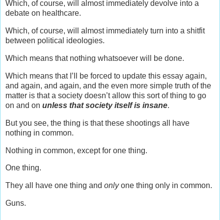
Which, of course, will almost immediately devolve into a
debate on healthcare.
Which, of course, will almost immediately turn into a shitfit
between political ideologies.
Which means that nothing whatsoever will be done.
Which means that I’ll be forced to update this essay again,
and again, and again, and the even more simple truth of the
matter is that a society doesn’t allow this sort of thing to go
on and on
unless that society itself is insane
.
But you see, the thing is that these shootings all have
nothing in common.
Nothing in common, except for one thing.
One thing.
They all have one thing and
only
one thing only in common.
Guns.