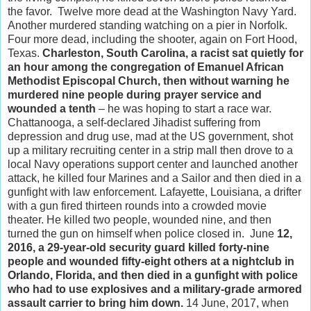
the favor. Twelve more dead at the Washington Navy Yard.
Another murdered standing watching on a pier in Norfolk.
Four more dead, including the shooter, again on Fort Hood,
Texas.
Charleston, South Carolina, a racist sat quietly for
an hour among the congregation of Emanuel African
Methodist Episcopal Church, then without warning he
murdered nine people during prayer service and
wounded a tenth
– he was hoping to start a race war.
Chattanooga, a self-declared Jihadist suffering from
depression and drug use, mad at the US government, shot
up a military recruiting center in a strip mall then drove to a
local Navy operations support center and launched another
attack, he killed four Marines and a Sailor and then died in a
gunfight with law enforcement. Lafayette, Louisiana, a drifter
with a gun fired thirteen rounds into a crowded movie
theater. He killed two people, wounded nine, and then
turned the gun on himself when police closed in. June
12,
2016, a 29-year-old security guard killed forty-nine
people and wounded fifty-eight others at a nightclub in
Orlando, Florida, and then died in a gunfight with police
who had to use explosives and a military-grade armored
assault carrier to bring him down.
14 June, 2017, when