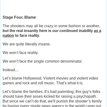
Stage Four, Blame
:
The shooters may all be crazy in some fashion or another,
but the real insanity here is
our
continued inability
as a
nation
to face reality
.
We are quite literally insane.
We won’t face reality.
We won’t face the single common denominator.
Instead…
Let’s blame Hollywood. Violent movies and violent video
games and rock and roll music. That’s what it is.
Let’s blame the families. It’s bad parenting, this guy’s folks
should have their asses kicked for raising a psychopath.
But since we can’t do that, we'll punish the shooter’s family
by having every single news agency in the world camp out