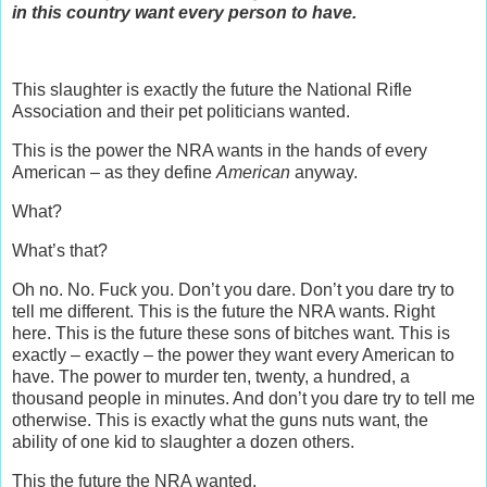
in this country want every person to have.
This slaughter is exactly the future the National Rifle
Association and their pet politicians wanted.
This is the power the NRA wants in the hands of every
American – as they define
American
anyway.
What?
What’s that?
Oh no. No. Fuck you. Don’t you dare. Don’t you dare try to
tell me different. This is the future the NRA wants. Right
here. This is the future these sons of bitches want. This is
exactly – exactly – the power they want every American to
have. The power to murder ten, twenty, a hundred, a
thousand people in minutes. And don’t you dare try to tell me
otherwise. This is exactly what the guns nuts want, the
ability of one kid to slaughter a dozen others.
This the future the NRA wanted.