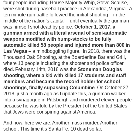
four people including House Majority Whip, Steve Scalise,
were shot during baseball practice in Alexandria, Virginia. A
ten minute gun battle followed the initial shooting – in the
middle of the nation’s capital – until eventually the gunman
was himself shot dead by police.
October 1, 2017, a
gunman armed with a literal arsenal of semi-automatic
weapons modified with bump-stocks to be fully
automatic killed 58 people and injured more than 800 in
Las Vegas
– a mindboggling figure. In 2018, there was the
Thousand Oak Shooting, at the Boarderline Bar and Grill,
where 13 people including the shooter and police officer
died. February 14th, 2018 was the
Stoneman Douglas
shooting, where a kid with killed 17 students and staff
members and became the record holder for school
shootings, finally supassing Columbine.
On October 27,
2018, just a month ago as I update this, a gunman walked
into a synagogue in Pittsburgh and murdered eleven people
because he was told by the President of the United States
that Jews were conspiring against America.
And now, here we are. Another mass murder. Another
school. This time it’s Santa Fe, 10 dead so far.