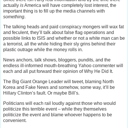
actually
is
America will have completely lost interest, the
important thing is to fill up the media channels with
something
.
The talking heads and paid conspiracy mongers will wax fat
and feculent, they’ll talk about false flag operations and
possible links to ISIS and whether or not a white man can be
a terrorist, all the while hiding their sly grins behind their
plastic outrage while the money rolls in.
News anchors, talk shows, bloggers, pundits, and the
endless ill-informed mouth-breathing Yahoo commenter will
each and all put forward their opinion of Why He Did It.
The Big Giant Orange Leader will tweet, blaming North
Korea and Fake News and somehow, some way, it’ll be
Hillary Clinton’s fault. Or maybe Bill’s.
Politicians will each rail loudly against those who would
politicize this terrible event – while they themselves
politicize the event and blame whoever happens to be
convenient.