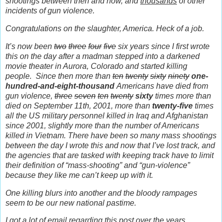
shootings between then and now, and
thousands
of other
incidents of gun violence.
Congratulations on the slaughter, America. Heck of a job.
It’s now been
two
three
four
five
six years since I first wrote
this on the day after a madman stepped into a darkened
movie theater in Aurora, Colorado and started killing
people.
Since then more than
ten
twenty
sixty
ninety
one-
hundred-and-eight-thousand
Americans have died from
gun violence,
three
seven
ten
twenty
sixty
times more than
died on September 11th, 2001, more than
twenty-five
times
all the US military personnel killed in Iraq and Afghanistan
since 2001, slightly more than the number of Americans
killed in Vietnam. There have been so many mass shootings
between the day I wrote this and now that I’ve lost track, and
the agencies that are tasked with keeping track have to limit
their definition of “mass-shooting” and “gun-violence”
because they like me can’t keep up with it.
One killing blurs into another and the bloody rampages
seem to be our new national pastime.
I got a lot of email regarding this post over the years.