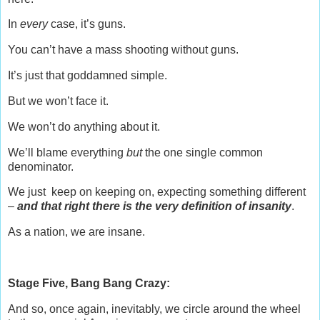
In
every
case, it’s guns.
You can’t have a mass shooting without guns.
It’s just that goddamned simple.
But we won’t face it.
We won’t do anything about it.
We’ll blame everything
but
the one single common
denominator.
We just keep on keeping on, expecting something different
–
and that right there is the very definition of insanity
.
As a nation, we are insane.
Stage Five, Bang Bang Crazy:
And so, once again, inevitably, we circle around the wheel