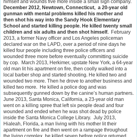
himself and wounds five more inside a small sign company.
December 2012, Newtown, Connecticut, a 20-year old
gunman with mental problems killed his mother and
then shot his way into the Sandy Hook Elementary
School and started killing people. He killed twenty small
children and six adults and then shot himself.
February
2013, a former Navy officer and Los Angeles policeman
declared war on the LAPD, over a period of nine days he
killed four people including three police officers and
wounded three more before eventually committing suicide
by cop. March 2013, Herkimer, upstate New York, a 64-year
old man lit his apartment on fire, then coolly walked into a
local barber shop and started shooting. He killed two and
wounded two more. Then he drove to another business and
killed two more. He killed a police dog and was
subsequently gunned down by the canine’s human partners.
June 2013, Santa Monica, California, a 23-year old man
went on a killing spree that left six people dead and four
wounded and ended when he was shot dead by police
inside the Santa Monica College Library. July 2013,
Hialeah, Florida, a man living with his mother lit their
apartment on fire and then went on a rampage throughout
the living complex, he killed seven before police returned