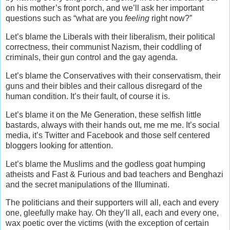
on his mother’s front porch, and we’ll ask her important
questions such as “what are you
feeling
right now?”
Let’s blame the Liberals with their liberalism, their political
correctness, their communist Nazism, their coddling of
criminals, their gun control and the gay agenda.
Let’s blame the Conservatives with their conservatism, their
guns and their bibles and their callous disregard of the
human condition. It’s their fault, of course it is.
Let’s blame it on the Me Generation, these selfish little
bastards, always with their hands out, me me me. It’s social
media, it’s Twitter and Facebook and those self centered
bloggers looking for attention.
Let’s blame the Muslims and the godless goat humping
atheists and Fast & Furious and bad teachers and Benghazi
and the secret manipulations of the Illuminati.
The politicians and their supporters will all, each and every
one, gleefully make hay. Oh they’ll all, each and every one,
wax poetic over the victims (with the exception of certain