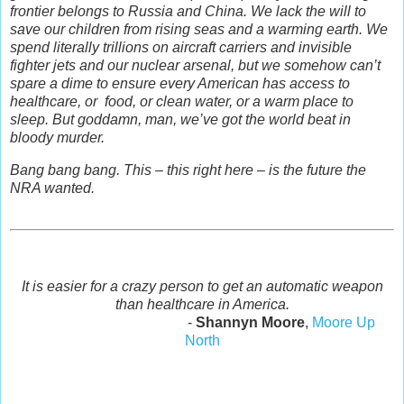
frontier belongs to Russia and China. We lack the will to
save our children from rising seas and a warming earth. We
spend literally trillions on aircraft carriers and invisible
fighter jets and our nuclear arsenal, but we somehow can’t
spare a dime to ensure every American has access to
healthcare, or food, or clean water, or a warm place to
sleep. But goddamn, man, we’ve got the world beat in
bloody murder.
Bang bang bang. This – this right here – is the future the
NRA wanted.
It is easier for a crazy person to get an automatic weapon
than healthcare in America.
-
Shannyn Moore
,
Moore Up
North