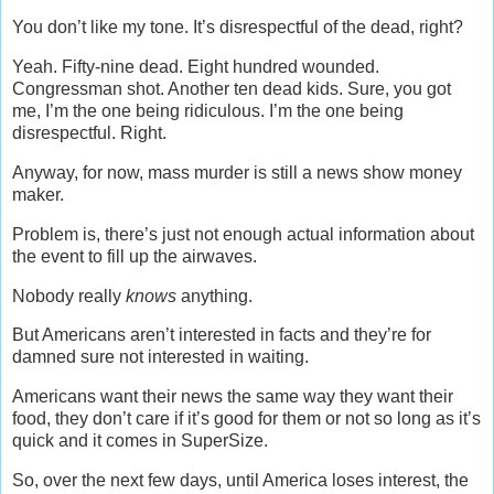
You don’t like my tone. It’s disrespectful of the dead, right?
Yeah. Fifty-nine dead. Eight hundred wounded.
Congressman shot. Another ten dead kids. Sure, you got
me, I’m the one being ridiculous. I’m the one being
disrespectful. Right.
Anyway, for now, mass murder is still a news show money
maker.
Problem is, there’s just not enough actual information about
the event to fill up the airwaves.
Nobody really
knows
anything.
But Americans aren’t interested in facts and they’re for
damned sure not interested in waiting.
Americans want their news the same way they want their
food, they don’t care if it’s good for them or not so long as it’s
quick and it comes in SuperSize.
So, over the next few days, until America loses interest, the