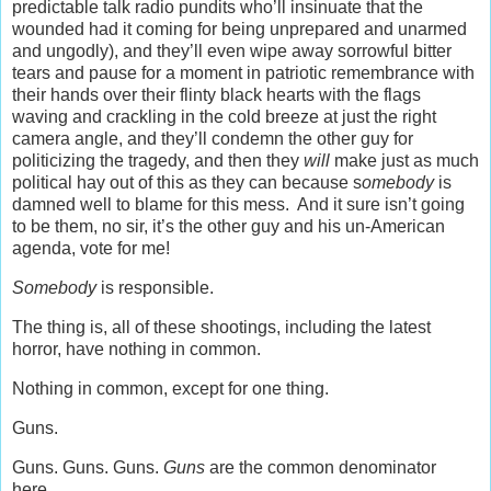
predictable talk radio pundits who’ll insinuate that the
wounded had it coming for being unprepared and unarmed
and ungodly), and they’ll even wipe away sorrowful bitter
tears and pause for a moment in patriotic remembrance with
their hands over their flinty black hearts with the flags
waving and crackling in the cold breeze at just the right
camera angle, and they’ll condemn the other guy for
politicizing the tragedy, and then they
will
make just as much
political hay out of this as they can because s
omebody
is
damned well to blame for this mess. And it sure isn’t going
to be them, no sir, it’s the other guy and his un-American
agenda, vote for me!
Somebody
is responsible.
The thing is, all of these shootings, including the latest
horror, have nothing in common.
Nothing in common, except for one thing.
Guns.
Guns. Guns. Guns.
Guns
are the common denominator
here.