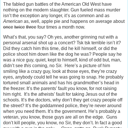
The fabled gun battles of the American Old West have
nothing on the modern slaughter. Gun fueled mass murder
isn’t the exception any longer, it’s as common and as
American
as, well, apple pie and happens on average about
once
twice
three
four times a month now.
What’s that, you say? Oh yes, another grinning nut with a
personal arsenal shot up a concert? Tsk tsk terrible isn’t it?
Did they catch him this time, did he kill himself, or did the
police shoot him down like the dog he was? People say he
was a nice guy, quiet, kept to himself, kind of odd but, man,
didn’t see
this
coming, no Sir. Here’s a picture of him
smiling like a crazy guy, look at those eyes, they’re crazy
eyes, anybody could tell he was going to snap. He probably
tortured small animals and has his grandmother’s head in
the freezer. It’s the parents’ fault you know, for not raising
him right. It’s the atheists’ fault for taking Jesus out of the
schools. It’s the doctors, why don’t they get crazy people off
the street? It’s the goddamned police, they’re never around
when you need them. It’s the government. He’s probably a
veteran, you know, those guys are all on the edge. Guns
don’t kill people, you know, no Sir, they don’t. In fact a good