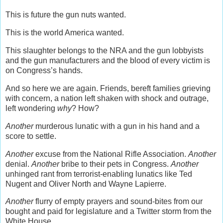
This is future the gun nuts wanted.
This is the world America wanted.
This slaughter belongs to the NRA and the gun lobbyists
and the gun manufacturers and the blood of every victim is
on Congress’s hands.
And so here we are again. Friends, bereft families grieving
with concern, a nation left shaken with shock and outrage,
left wondering
why
? How?
Another
murderous lunatic with a gun in his hand and a
score to settle.
Another
excuse from the National Rifle Association.
Another
denial.
Another
bribe to their pets in Congress.
Another
unhinged rant from terrorist-enabling lunatics like Ted
Nugent and Oliver North and Wayne Lapierre.
Another
flurry of empty prayers and sound-bites from our
bought and paid for legislature and a Twitter storm from the
White House.