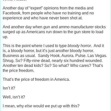
Another day of “expert” opinions from the media and
Facebook, from people who have no training and no
experience and who have never been shot at.
And another day when gun and ammo manufacturer stocks
surged up as Americans run down to the gun store to load
up.
This is the point where I used to type
bloody horror
. And it
is, a bloody horror, but it’s just
another
bloody horror.
Business as usual. Sandy Hook. Aurora. Pulse. Las Vegas.
Shrug. So? Fifty-nine dead, nearly six hundred wounded.
Another ten dead kids? So? So what? Who cares? That’s
the price freedom.
That’s the price of freedom in America.
Isn’t it?
Well, isn’t it?
I mean, why
else
would we put up with this?