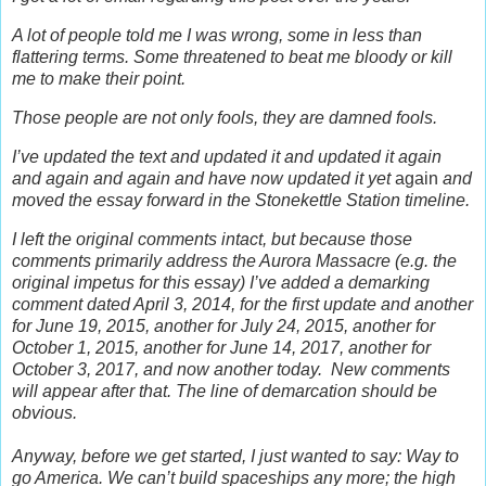
A lot of people told me I was wrong, some in less than
flattering terms. Some threatened to beat me bloody or kill
me to make their point.
Those people are not only fools, they are damned fools.
I’ve updated the text and updated it and updated it again
and again and again and have now updated it yet
again
and
moved the essay forward in the Stonekettle Station timeline.
I left the original comments intact, but b
ecause those
comments primarily address the Aurora Massacre (e.g. the
original impetus for this essay) I’ve added a demarking
comment dated April 3, 2014, for the first update and another
for June 19, 2015, another for July 24, 2015, another for
October 1, 2015, another for June 14, 2017, another for
October 3, 2017, and now another today.
New comments
will appear after that. The line of demarcation should be
obvious.
Anyway, before we get started, I just wanted to say: Way to
go America. We can’t build spaceships any more; the high