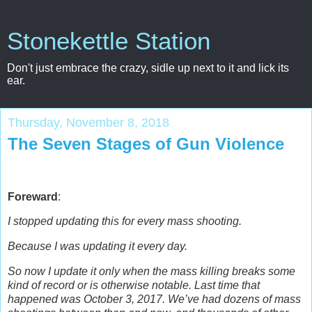
Stonekettle Station
Don't just embrace the crazy, sidle up next to it and lick its
ear.
Thursday, November 8, 2018
The Seven Stages of Gun Violence
Foreward
:
I stopped updating this for every mass shooting.
Because I was updating it every day.
So now I update it only when the mass killing breaks some
kind of record or is otherwise notable.
Last time that
happened was October 3, 2017. We’ve had dozens of mass