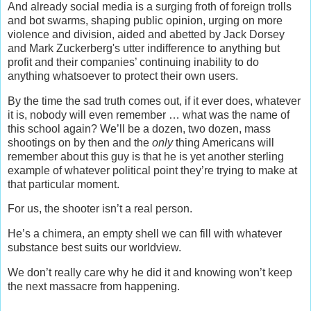
And already social media is a surging froth of foreign trolls
and bot swarms, shaping public opinion, urging on more
violence and division, aided and abetted by Jack Dorsey
and Mark Zuckerberg's utter indifference to anything but
profit and their companies’ continuing inability to do
anything whatsoever to protect their own users.
By the time the sad truth comes out, if it ever does, whatever
it is, nobody will even remember … what was the name of
this school again? We’ll be a dozen, two dozen, mass
shootings on by then and the
only
thing Americans will
remember about this guy is that he is yet another sterling
example of whatever political point they’re trying to make at
that particular moment.
For us, the shooter isn’t a real person.
He’s a chimera, an empty shell we can fill with whatever
substance best suits our worldview.
We don’t really care why he did it and knowing won’t keep
the next massacre from happening.