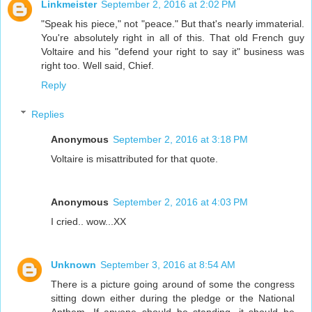
Linkmeister
September 2, 2016 at 2:02 PM
"Speak his piece," not "peace." But that's nearly immaterial.
You're absolutely right in all of this. That old French guy
Voltaire and his "defend your right to say it" business was
right too. Well said, Chief.
Reply
Replies
Anonymous
September 2, 2016 at 3:18 PM
Voltaire is misattributed for that quote.
Anonymous
September 2, 2016 at 4:03 PM
I cried.. wow...XX
Unknown
September 3, 2016 at 8:54 AM
There is a picture going around of some the congress
sitting down either during the pledge or the National
Anthem. If anyone should be standing, it should be