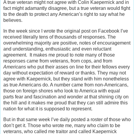
A true veteran might not agree with Colin Kaepernick and in
fact might adamantly disagree, but a true veteran would fight
to the death to protect any American’s right to say what he
believes.
In the week since I wrote the original post on Facebook I’ve
received literally tens of thousands of responses. The
overwhelming majority are positive, notes of encouragement
and understanding, enthusiastic and even reluctant
agreement. It makes me proud to note many of those
responses came from veterans, from cops, and from
Americans
who put their asses on line for their fellows every
day without expectation of reward or thanks. They may not
agree with Kaepernick, but they stand with him nonetheless
as true Americans do. A number came from non-Americans,
those on foreign shores who look to America with equal
parts fear and fascination and wonder at that shining city on
the hill and it makes me proud that they can still admire this
nation for what it is supposed to represent.
But in that same week I’ve daily posted a roster of those who
don’t get it. Those who wrote me, many who claim to be
veterans, who called me traitor and called Kaepernick