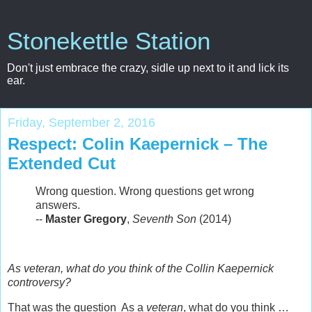
Stonekettle Station
Don't just embrace the crazy, sidle up next to it and lick its
ear.
Friday, September 2, 2016
Respect: Colin Kaepernick – The
Extended Cut
Wrong question. Wrong questions get wrong
answers.
--
Master Gregory
,
Seventh Son
(2014)
As veteran, what do you think of the Collin Kaepernick
controversy?
That was the question As a
veteran
, what do you think …