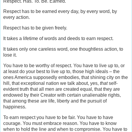
Respect. Has. To. Be. Earned.
Respect has to be earned every day, by every word, by
every action.
Respect has to be given freely.
It takes a lifetime of words and deeds to earn respect.
It takes only one careless word, one thoughtless action, to
lose it.
You have to be worthy of respect. You have to live up to, or
at least do your best to live up to, those high ideals – the
ones America supposedly embodies, that shining city on the
hill, that exceptional nation we talk about, yes,
that
self-
evident truth
that all men are created equal, that they are
endowed by their Creator with certain unalienable rights,
that among these are life, liberty and the pursuit of
happiness.
To earn respect you have to be fair. You have to have
courage. You must embrace reason. You have to know
when to hold the line and when to compromise. You have to