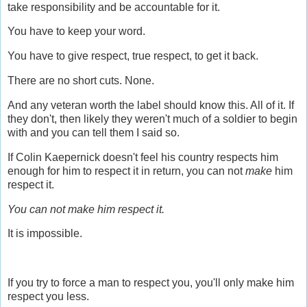
take responsibility and be accountable for it.
You have to keep your word.
You have to give respect, true respect, to get it back.
There are no short cuts. None.
And any veteran worth the label should know this. All of it. If
they don't, then likely they weren't much of a soldier to begin
with and you can tell them I said so.
If Colin Kaepernick doesn't feel his country respects him
enough for him to respect it in return, you can not
make
him
respect it.
You can not make him respect it.
It is impossible.
If you try to force a man to respect you, you'll only make him
respect you less.