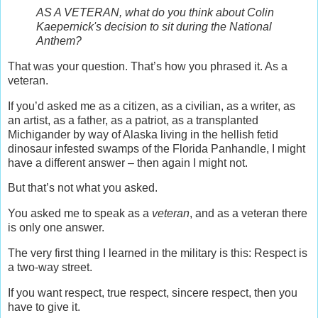
AS A VETERAN, what do you think about Colin
Kaepernick's decision to sit during the National
Anthem?
That was your question. That’s how you phrased it. As a
veteran.
If you’d asked me as a citizen, as a civilian, as a writer, as
an artist, as a father, as a patriot, as a transplanted
Michigander by way of Alaska living in the hellish fetid
dinosaur infested swamps of the Florida Panhandle, I might
have a different answer – then again I might not.
But that’s not what you asked.
You asked me to speak as a
veteran
, and as a veteran there
is only one answer.
The very first thing I learned in the military is this: Respect is
a two-way street.
If you want respect, true respect, sincere respect, then you
have to give it.