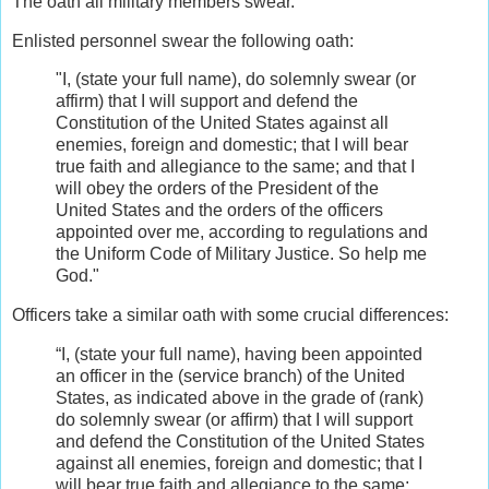
The oath all military members swear.
Enlisted personnel swear the following oath:
"I, (state your full name), do solemnly swear (or
affirm) that I will support and defend the
Constitution of the United States against all
enemies, foreign and domestic; that I will bear
true faith and allegiance to the same; and that I
will obey the orders of the President of the
United States and the orders of the officers
appointed over me, according to regulations and
the Uniform Code of Military Justice. So help me
God."
Officers take a similar oath with some crucial differences:
“I, (state your full name), having been appointed
an officer in the (service branch) of the United
States, as indicated above in the grade of (rank)
do solemnly swear (or affirm) that I will support
and defend the Constitution of the United States
against all enemies, foreign and domestic; that I
will bear true faith and allegiance to the same;