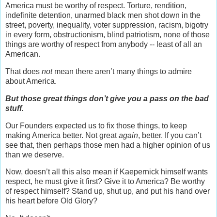
America must be worthy of respect. Torture, rendition,
indefinite detention, unarmed black men shot down in the
street, poverty, inequality, voter suppression, racism, bigotry
in every form, obstructionism, blind patriotism, none of those
things are worthy of respect from anybody -- least of all an
American.
That does
not
mean there aren’t many things to admire
about America.
But those great things don’t give you a pass on the bad
stuff.
Our Founders expected us to fix those things, to keep
making America better. Not great
again
, better. If you can’t
see that, then perhaps those men had a higher opinion of us
than we deserve.
Now, doesn’t all this also mean if Kaepernick himself wants
respect, he must give it first? Give it to America? Be worthy
of respect himself? Stand up, shut up, and put his hand over
his heart before Old Glory?