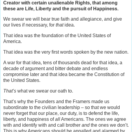
Creator with certain unalienable Rights, that among
these are Life, Liberty and the pursuit of Happiness.
We swear we will bear true faith and allegiance, and give
our lives if necessary, for
that
idea.
That idea was the foundation of the United States of
America.
That idea was the very first words spoken by the new nation.
A war for that idea, tens of thousands dead for that idea, a
decade of argument and bitter debate and endless
compromise later and that idea became the Constitution of
the United States.
That’s
what we swear our oath to.
That’s why the Founders and the Framers made us
subordinate to the civilian leadership – so that we would
never forget that our place, our duty, is to defend the life,
liberty, and happiness of
all
Americans. The ones we agree
with and identify with and call brother
and
the ones we don’t.
This is why Americans should be appalled and alarmed by