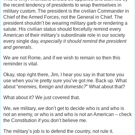
the recent tendency of presidents to wrap themselves in
military custom. The president is the
civilian
Commander in
Chief of the Armed Forces, not the General in Chief. The
president shouldn’t be wearing military garb or rendering a
salute. His civilian status should forcefully remind every
American of their military’s subordinate role in our society
every single day,
especially it should remind the president
and generals
.
We are not Rome, and if we wish to remain so then this
reminder is vital.
Okay, stop right there, Jim, I hear you say in that tone you
use when you’re pretty sure you’ve got me. Back up. What
about “
enemies, foreign and domestic?
” What about that?
What about it? We just covered that.
We, we military,
we
don’t get to decide who is and who is
not an enemy, or who is and who is not an American – check
the Constitution if you don’t believe me.
The military’s job is to defend the country, not rule it.