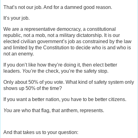
That’s not our job. And for a damned good reason.
It’s your job.
We are a representative democracy, a constitutional
republic, not a mob, not a military dictatorship. It is our
elected civilian government’s job as constrained by the law
and limited by the Constitution to decide who is and who is
not an enemy.
If you don’t like how they’re doing it, then elect better
leaders.
You’re
the check, you’re the safety stop.
Only about 50% of you vote. What kind of safety system only
shows up 50% of the time?
If you want a better nation, you have to be better citizens.
You
are who that flag, that anthem, represents.
And that takes us to your question: