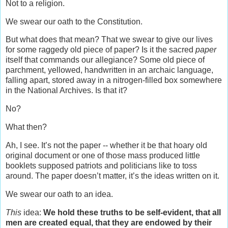
Not to a religion.
We swear our oath to the Constitution.
But what does that mean? That we swear to give our lives
for some raggedy old piece of paper? Is it the sacred
paper
itself that commands our allegiance? Some old piece of
parchment, yellowed, handwritten in an archaic language,
falling apart, stored away in a nitrogen-filled box somewhere
in the National Archives. Is that it?
No?
What then?
Ah, I see. It’s not the paper -- whether it be that hoary old
original document or one of those mass produced little
booklets supposed patriots and politicians like to toss
around. The paper doesn’t matter, it’s the ideas written on it.
We swear our oath to an idea.
This
idea:
We hold these truths to be self-evident, that all
men are created equal, that they are endowed by their