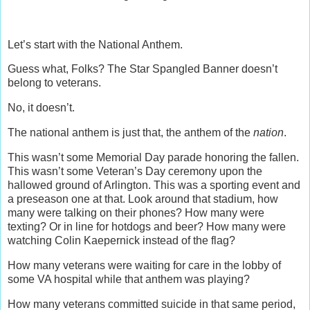
Let’s start with the National Anthem.
Guess what, Folks? The Star Spangled Banner doesn’t
belong to veterans.
No, it doesn’t.
The national anthem is just that, the anthem of the
nation
.
This wasn’t some Memorial Day parade honoring the fallen.
This wasn’t some Veteran’s Day ceremony upon the
hallowed ground of Arlington. This was a sporting event and
a preseason one at that. Look around that stadium, how
many were talking on their phones? How many were
texting? Or in line for hotdogs and beer? How many were
watching Colin Kaepernick instead of the flag?
How many veterans were waiting for care in the lobby of
some VA hospital while that anthem was playing?
How many veterans committed suicide in that same period,