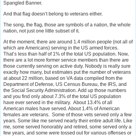
Spangled Banner.
And that flag doesn’t belong to veterans either.
The song, the flag, those are symbols of a nation, the whole
nation, not just one little subset of it.
At the moment, there are around 1.4 million people (not all of
which are Americans) serving in the US armed forces.
That’s less than half of 1% of the total US population. Now,
there are a lot more former service members than there are
those currently serving on active duty. Nobody is really sure
exactly how many, but estimates put the number of veterans
at about 22 million, based on VA data compiled from the
Department of Defense, US Census Bureau, the IRS, and
the Social Security Administration. Add up those numbers
and you find only about 7.3% of the total US population
have ever served in the military. About 13.4% of all
American males have served. About 1.4% of American
females are veterans. Some of those vets served only a few
years. Some like me served nearly their entire adult life. Like
me, some served honorably and retired, some served only a
few years, and some were tossed out for various offenses or