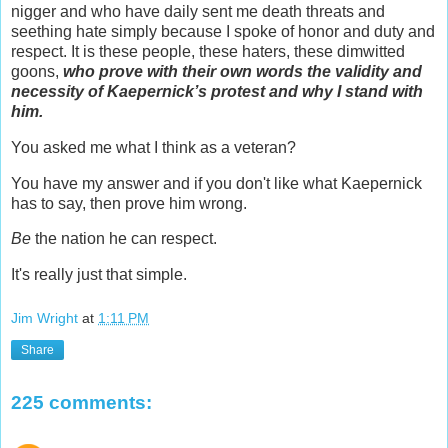
nigger and who have daily sent me death threats and
seething hate simply because I spoke of honor and duty and
respect. It is these people, these haters, these dimwitted
goons,
who prove with their own words the validity and
necessity of Kaepernick’s protest and why I stand with
him.
You asked me what I think as a veteran?
You have my answer and if you don't like what Kaepernick
has to say, then prove him wrong.
Be
the nation he can respect.
It's really just that simple.
Jim Wright
at
1:11 PM
Share
225 comments: