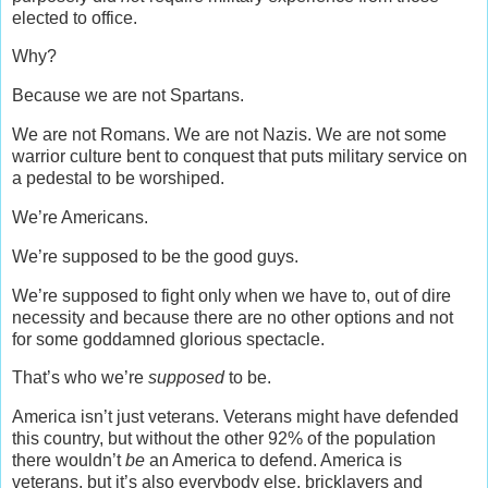
elected to office.
Why?
Because we are not Spartans.
We are not Romans. We are not Nazis. We are not some
warrior culture bent to conquest that puts military service on
a pedestal to be worshiped.
We’re Americans.
We’re supposed to be the good guys.
We’re supposed to fight only when we have to, out of dire
necessity and because there are no other options and not
for some goddamned glorious spectacle.
That’s who we’re
supposed
to be.
America isn’t just veterans. Veterans might have defended
this country, but without the other 92% of the population
there wouldn’t
be
an America to defend. America is
veterans, but it’s also everybody else, bricklayers and