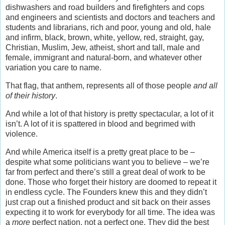
dishwashers and road builders and firefighters and cops
and engineers and scientists and doctors and teachers and
students and librarians, rich and poor, young and old, hale
and infirm, black, brown, white, yellow, red, straight, gay,
Christian, Muslim, Jew, atheist, short and tall, male and
female, immigrant and natural-born, and whatever other
variation you care to name.
That flag, that anthem, represents all of those people
and all
of their history
.
And while a lot of that history is pretty spectacular, a lot of it
isn’t. A lot of it is spattered in blood and begrimed with
violence.
And while America itself is a pretty great place to be –
despite what some politicians want you to believe – we’re
far from perfect and there’s still a great deal of work to be
done. Those who forget their history are doomed to repeat it
in endless cycle. The Founders knew this and they didn’t
just crap out a finished product and sit back on their asses
expecting it to work for everybody for all time. The idea was
a
more
perfect nation, not a perfect one. They did the best