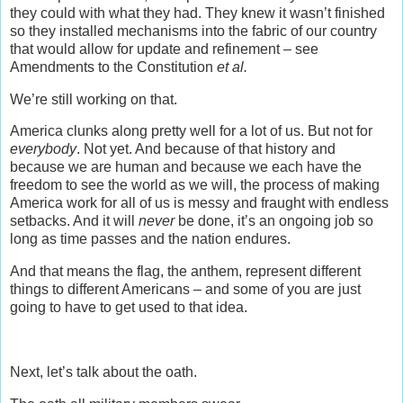
they could with what they had. They knew it wasn’t finished
so they installed mechanisms into the fabric of our country
that would allow for update and refinement – see
Amendments to the Constitution
et al.
We’re still working on that.
America clunks along pretty well for a lot of us. But not for
everybody
. Not yet. And because of that history and
because we are human and because we each have the
freedom to see the world as we will, the process of making
America work for all of us is messy and fraught with endless
setbacks. And it will
never
be done, it’s an ongoing job so
long as time passes and the nation endures.
And that means the flag, the anthem, represent different
things to different Americans – and some of you are just
going to have to get used to that idea.
Next, let’s talk about the oath.