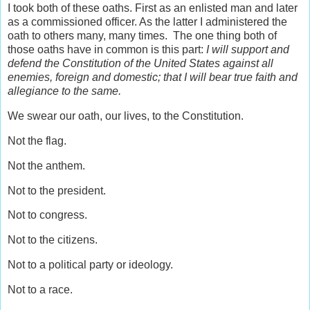
I took both of these oaths. First as an enlisted man and later
as a commissioned officer. As the latter I administered the
oath to others many, many times. The one thing both of
those oaths have in common is this part:
I will support and
defend the Constitution of the United States against all
enemies, foreign and domestic; that I will bear true faith and
allegiance to the same.
We swear our oath, our lives, to the Constitution.
Not the flag.
Not the anthem.
Not to the president.
Not to congress.
Not to the citizens.
Not to a political party or ideology.
Not to a race.