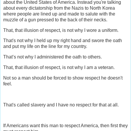
about the United States of America. Instead you're talking
about every dictatorship from the Nazis to North Korea
where people are lined up and made to salute with the
muzzle of a gun pressed to the back of their necks.
That, that illusion of respect, is not why I wore a uniform.
That's not why I held up my right hand and swore the oath
and put my life on the line for my country.
That’s not why I administered the oath to others.
That, that illusion of respect, is not why I am a veteran.
Not so a man should be forced to show respect he doesn't
feel.
That's called slavery and I have no respect for that at all.
If Americans want this man to respect America, then first they