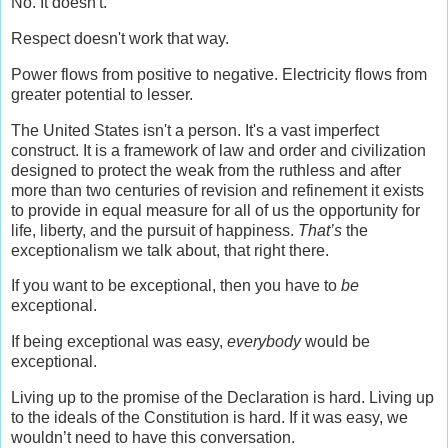
No. It doesn't.
Respect doesn't work that way.
Power flows from positive to negative. Electricity flows from
greater potential to lesser.
The United States isn't a person. It's a vast imperfect
construct. It is a framework of law and order and civilization
designed to protect the weak from the ruthless and after
more than two centuries of revision and refinement it exists
to provide in equal measure for all of us the opportunity for
life, liberty, and the pursuit of happiness.
That’s
the
exceptionalism we talk about, that right there.
If you want to be exceptional, then you have to
be
exceptional.
If being exceptional was easy,
everybody
would be
exceptional.
Living up to the promise of the Declaration is hard. Living up
to the ideals of the Constitution is hard. If it was easy, we
wouldn’t need to have this conversation.