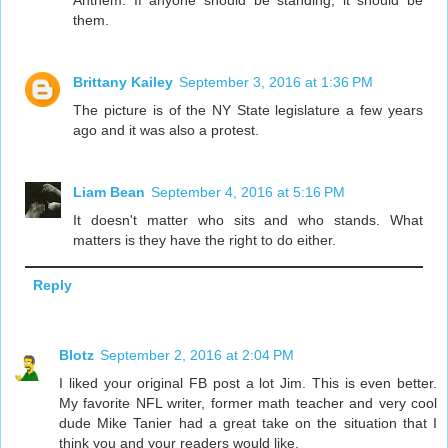
them.
Brittany Kailey
September 3, 2016 at 1:36 PM
The picture is of the NY State legislature a few years
ago and it was also a protest.
Liam Bean
September 4, 2016 at 5:16 PM
It doesn't matter who sits and who stands. What
matters is they have the right to do either.
Reply
Blotz
September 2, 2016 at 2:04 PM
I liked your original FB post a lot Jim. This is even better.
My favorite NFL writer, former math teacher and very cool
dude Mike Tanier had a great take on the situation that I
think you and your readers would like.