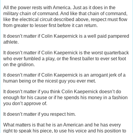
All the power rests with America. Just as it does in the
military chain of command. And like that chain of command,
like the electrical circuit described above, respect must flow
from greater to lesser first before it can return.
It doesn’t matter if Colin Kaepernick is a well paid pampered
athlete.
It doesn’t matter if Colin Kaepernick is the worst quarterback
who ever fumbled a play, or the finest baller to ever set foot
on the gridiron.
It doesn’t matter if Colin Kaepernick is an arrogant jerk of a
human being or the nicest guy you ever met.
It doesn’t matter if you think Colin Kaepernick doesn’t do
enough for his cause or if he spends his money in a fashion
you don’t approve of.
It doesn’t matter if you respect him.
What matters is that he is an American and he has every
right to speak his piece, to use his voice and his position to