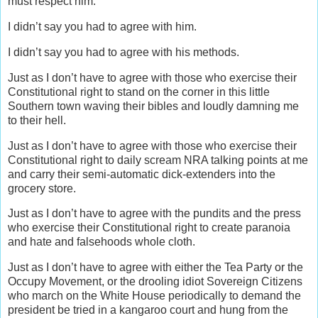
must respect him.
I didn’t say you had to agree with him.
I didn’t say you had to agree with his methods.
Just as I don’t have to agree with those who exercise their
Constitutional right to stand on the corner in this little
Southern town waving their bibles and loudly damning me
to their hell.
Just as I don’t have to agree with those who exercise their
Constitutional right to daily scream NRA talking points at me
and carry their semi-automatic dick-extenders into the
grocery store.
Just as I don’t have to agree with the pundits and the press
who exercise their Constitutional right to create paranoia
and hate and falsehoods whole cloth.
Just as I don’t have to agree with either the Tea Party or the
Occupy Movement, or the drooling idiot Sovereign Citizens
who march on the White House periodically to demand the
president be tried in a kangaroo court and hung from the