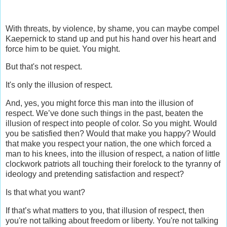
With threats, by violence, by shame, you can maybe compel
Kaepernick to stand up and put his hand over his heart and
force him to be quiet. You might.
But that's not respect.
It's only the illusion of respect.
And, yes, you might force this man into the illusion of
respect. We’ve done such things in the past, beaten the
illusion of respect into people of color. So you might. Would
you be satisfied then? Would that make you happy? Would
that make you respect your nation, the one which forced a
man to his knees, into the illusion of respect, a nation of little
clockwork patriots all touching their forelock to the tyranny of
ideology and pretending satisfaction and respect?
Is that what you want?
If that’s what matters to you, that illusion of respect, then
you're not talking about freedom or liberty. You're not talking