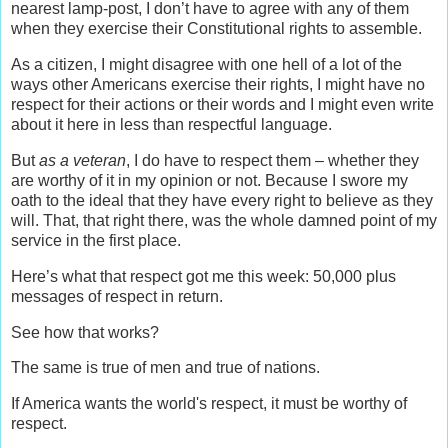
nearest lamp-post, I don’t have to agree with any of them
when they exercise their Constitutional rights to assemble.
As a citizen, I might disagree with one hell of a lot of the
ways other Americans exercise their rights, I might have no
respect for their actions or their words and I might even write
about it here in less than respectful language.
But
as a veteran
, I do have to respect them – whether they
are worthy of it in my opinion or not. Because I swore my
oath to the ideal that they have every right to believe as they
will. That, that right there, was the whole damned point of my
service in the first place.
Here’s what that respect got me this week: 50,000 plus
messages of respect in return.
See how that works?
The same is true of men and true of nations.
If America wants the world's respect, it must be worthy of
respect.