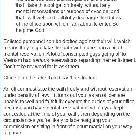
that I take this obligation freely, without any
mental reservations or purpose of evasion; and
that I will well and faithfully discharge the duties
of the office upon which I am about to enter. So
help me God."
Enlisted personnel can be drafted against their will, which
means they might take the oath with more than a bit of
mental reservation. A lot of conscripted guys going off to
Vietnam had
serious
reservations regarding their enlistment.
Don’t take my word for it, ask them.
Officers on the other hand can’t be drafted.
An officer must take the oath freely and without reservation –
under penalty of law. If it turns out you, as an officer, are
unable to well and faithfully execute the duties of your office
because you have mental reservations which you kept
concealed at the time of your oath, then depending on the
circumstances you’re likely to face resigning your
commission or sitting in front of a court martial on your way
to prison.