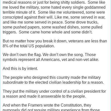
medical reasons or just for being shitty soldiers. Some like
me loved the military, some hated every single goddamned
terrible minute of it. Some like me volunteered, some were
conscripted against their will. Like me, some served in war,
and like me some served in peace. Some drove trucks,
some pushed papers, some washed dishes, some pulled
triggers. Some came home whole and some didn’t.
But no matter how you break it down, veterans are less than
8% of the total US population.
We don’t own the flag. We don’t own the song. Those
symbols represent all Americans, vet and non-vet alike.
And this is by intent.
The people who designed this country made the military
subordinate
to the elected civilian leadership for a reason.
They put the military under control of a
civilian
president for
a reason and made it answerable to the people.
And when the Framers wrote the Constitution, they
purposely did
not
require military experience from those