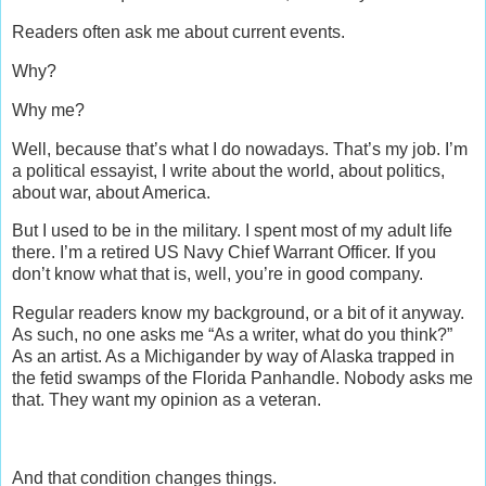
Readers often ask me about current events.
Why?
Why me?
Well, because that’s what I do nowadays. That’s my job. I’m
a political essayist, I write about the world, about politics,
about war, about America.
But I used to be in the military. I spent most of my adult life
there. I’m a retired US Navy Chief Warrant Officer. If you
don’t know what that is, well, you’re in good company.
Regular readers know my background, or a bit of it anyway.
As such, no one asks me “As a writer, what do you think?”
As an artist. As a Michigander by way of Alaska trapped in
the fetid swamps of the Florida Panhandle. Nobody asks me
that. They want my opinion as a veteran.
And that condition changes things.