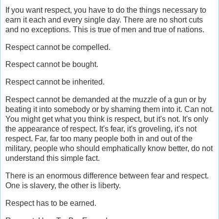
If you want respect, you have to do the things necessary to
earn it each and every single day. There are no short cuts
and no exceptions. This is true of men and true of nations.
Respect cannot be compelled.
Respect cannot be bought.
Respect cannot be inherited.
Respect cannot be demanded at the muzzle of a gun or by
beating it into somebody or by shaming them into it. Can not.
You might get what you think is respect, but it's not. It's only
the appearance of respect. It's fear, it's groveling, it's not
respect. Far, far too many people both in and out of the
military, people who should emphatically know better, do not
understand this simple fact.
There is an enormous difference between fear and respect.
One is slavery, the other is liberty.
Respect has to be earned.