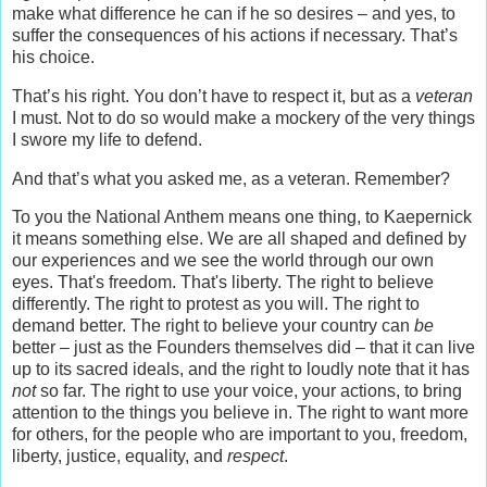
make what difference he can if he so desires – and yes, to
suffer the consequences of his actions if necessary. That’s
his choice.
That’s his right. You don’t have to respect it, but as a
veteran
I must. Not to do so would make a mockery of the very things
I swore my life to defend.
And that’s what you asked me, as a veteran. Remember?
To you the National Anthem means one thing, to Kaepernick
it means something else. We are all shaped and defined by
our experiences and we see the world through our own
eyes. That's freedom. That's liberty. The right to believe
differently. The right to protest as you will. The right to
demand better. The right to believe your country can
be
better – just as the Founders themselves did – that it can live
up to its sacred ideals, and the right to loudly note that it has
not
so far. The right to use your voice, your actions, to bring
attention to the things you believe in. The right to want more
for others, for the people who are important to you, freedom,
liberty, justice, equality, and
respect
.