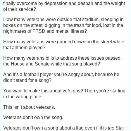
finally overcome by depression and despair and the weight
of their service?
How many veterans were outside that stadium, sleeping in
boxes on the street, digging in the trash for food, lost in the
nightmares of PTSD and mental illness?
How many veterans were gunned down on the street while
that anthem played?
How many veterans bills to address these issues passed
the House and Senate while that song played?
And it’s a football player you’re angry about, because he
didn’t stand for a song?
You want to make this about
veterans?
Then you’re starting
in the wrong place.
This isn’t about veterans.
Veterans don’t own the song.
Veterans don’t own a song about a flag even if it is
the
Star