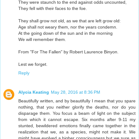
They were staunch to the end against odds uncounted,
They fell with their faces to the foe.
They shall grow not old, as we that are left grow old:
Age shall not weary them, nor the years condemn.
At the going down of the sun and in the morning
We will remember them.
From "For The Fallen" by Robert Laurence Binyon.
Lest we forget.
Reply
Alycia Keating
May 28, 2016 at 8:36 PM
Beautifully written, and by beautifully I mean that you spare
nothing, that you neither glorify the deaths, nor do you
disparage them. You focus a beam of light on the subject
from which it cannot escape. Six months after 9-11 my
stunted, bewildered emotions finally came together in the
realization that we, as a species, might not make it. We
might have evolved a higher consciousness but we sure as