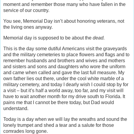
moment and remember those many who have fallen in the
service of our country.
You see, Memorial Day isn’t about honoring veterans, not
the living ones anyway.
Memorial day is supposed to be about the
dead.
This is the day some dutiful Americans visit the graveyards
and the military cemeteries to place flowers and flags and to
remember husbands and brothers and wives and mothers
and sisters and sons and daughters who wore the uniform
and came when called and gave the last full measure. My
own father lies out there, under the cool white marble of a
military cemetery, and today I dearly wish I could stop by for
a visit – but it’s half a world away, too far, and my visit will
have to wait another month for my drive south to Florida. It
pains me that I cannot be there today, but Dad would
understand.
Today is a day when we will lay the wreaths and sound the
lonely trumpet and shed a tear and a salute for those
comrades long gone.