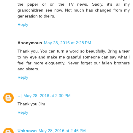
the paper or on the TV news. Sadly, it's all my
grandchildren see now. Not much has changed from my
generation to theirs.
Reply
Anonymous
May 28, 2016 at 2:28 PM
Thank you. You can turn a word so beautifully. Bring a tear
to my eye and make me grateful someone can say what I
feel far more eloquently. Never forget our fallen brothers
and sisters.
Reply
:-|
May 28, 2016 at 2:30 PM
Thank you Jim
Reply
Unknown
May 28, 2016 at 2:46 PM