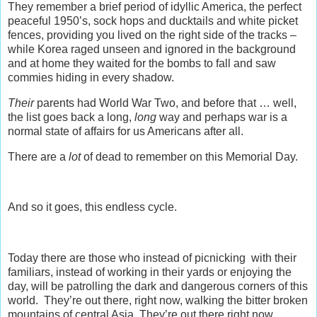
They remember a brief period of idyllic America, the perfect
peaceful 1950’s, sock hops and ducktails and white picket
fences, providing you lived on the right side of the tracks –
while Korea raged unseen and ignored in the background
and at home they waited for the bombs to fall and saw
commies hiding in every shadow.
Their
parents had World War Two, and before that … well,
the list goes back a long,
long
way and perhaps war is a
normal state of affairs for us Americans after all.
There are a
lot
of dead to remember on this Memorial Day.
And so it goes, this endless cycle.
Today there are those who instead of picnicking with their
familiars, instead of working in their yards or enjoying the
day, will be patrolling the dark and dangerous corners of this
world. They’re out there, right now, walking the bitter broken
mountains of central Asia. They’re out there right now