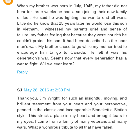
When my brother was born in July, 1945, my father did not
hear for three weeks he had a son joining their now family
of four. He said he was fighting the war to end all wars.
Little did he know that 25 years later he would lose this son
in Vietnam. I witnessed my parents grief and sense of
failure, my father feeling that because they were not rich he
couldn't protect his son. It had been described as the poor
man's war. My brother chose to go while my mother tried to
encourage him to go to Canada. He felt it was his
generation's war. Seems now that every generation has a
war to fight. Will we ever learn?
Reply
SJ
May 28, 2016 at 2:50 PM
Thank you, Jim Wright, for such an insightful, moving, and
brilliant statement from your heart and your perspective,
penned in the classic and incomparable Stonekettle Station
style. This struck a place in my heart and brought tears to
my eyes. I come from a family of many veterans and many
wars. What a wondrous tribute to all that have fallen.