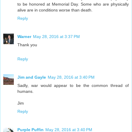
to be honored at Memorial Day. Some who are physically
alive are in conditions worse than death.
Reply
Warner
May 28, 2016 at 3:37 PM
Thank you
Reply
Jim and Gayle
May 28, 2016 at 3:40 PM
Sadly, war would appear to be the common thread of
humans.
Jim
Reply
Purple Puffin
May 28, 2016 at 3:40 PM