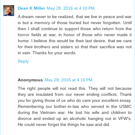
Dean K Miller
May 28, 2016 at 4:10 PM
A dream never to be realized, that we live in peace and war
is but a memory of those buried but never forgotten. Until
then I shall continue to support those who return from the
horror fields at war, in honor of those who never made it
home. I believe this would be their last desire, that we care
for their brothers and sisters so that their sacrifice was not
in vain. Thanks for your words.
Reply
Anonymous
May 28, 2016 at 4:16 PM
The right people will not read this. They will not because
they are insulated from our never ending conflicts. Thank
you for giving those of us who do care your excellent essay.
Remenbering our bother-in-law who served in the USMC
during the Vietnam war. He lost his wife and children to
divorce and ended up an alcoholic hanging out in VFW's.
He could never forget the things he saw and did.