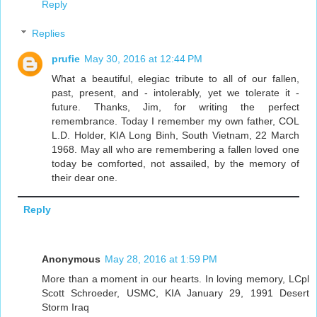
Reply
Replies
prufie
May 30, 2016 at 12:44 PM
What a beautiful, elegiac tribute to all of our fallen,
past, present, and - intolerably, yet we tolerate it -
future. Thanks, Jim, for writing the perfect
remembrance. Today I remember my own father, COL
L.D. Holder, KIA Long Binh, South Vietnam, 22 March
1968. May all who are remembering a fallen loved one
today be comforted, not assailed, by the memory of
their dear one.
Reply
Anonymous
May 28, 2016 at 1:59 PM
More than a moment in our hearts. In loving memory, LCpl
Scott Schroeder, USMC, KIA January 29, 1991 Desert
Storm Iraq