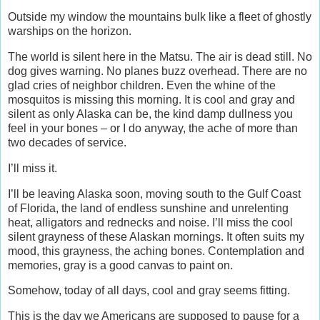
Outside my window the mountains bulk like a fleet of ghostly
warships on the horizon.
The world is silent here in the Matsu. The air is dead still. No
dog gives warning. No planes buzz overhead. There are no
glad cries of neighbor children. Even the whine of the
mosquitos is missing this morning. It is cool and gray and
silent as only Alaska can be, the kind damp dullness you
feel in your bones – or I do anyway, the ache of more than
two decades of service.
I’ll miss it.
I’ll be leaving Alaska soon, moving south to the Gulf Coast
of Florida, the land of endless sunshine and unrelenting
heat, alligators and rednecks and noise. I’ll miss the cool
silent grayness of these Alaskan mornings. It often suits my
mood, this grayness, the aching bones. Contemplation and
memories, gray is a good canvas to paint on.
Somehow, today of all days, cool and gray seems fitting.
This is the day we Americans are supposed to pause for a