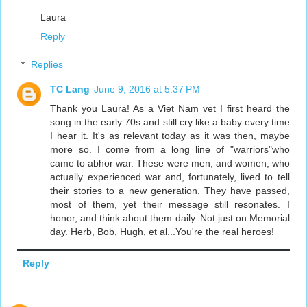
Laura
Reply
Replies
TC Lang
June 9, 2016 at 5:37 PM
Thank you Laura! As a Viet Nam vet I first heard the
song in the early 70s and still cry like a baby every time
I hear it. It's as relevant today as it was then, maybe
more so. I come from a long line of "warriors"who
came to abhor war. These were men, and women, who
actually experienced war and, fortunately, lived to tell
their stories to a new generation. They have passed,
most of them, yet their message still resonates. I
honor, and think about them daily. Not just on Memorial
day. Herb, Bob, Hugh, et al...You're the real heroes!
Reply