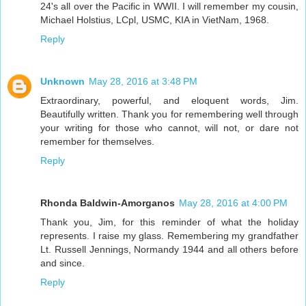
24's all over the Pacific in WWII. I will remember my cousin,
Michael Holstius, LCpl, USMC, KIA in VietNam, 1968.
Reply
Unknown
May 28, 2016 at 3:48 PM
Extraordinary, powerful, and eloquent words, Jim.
Beautifully written. Thank you for remembering well through
your writing for those who cannot, will not, or dare not
remember for themselves.
Reply
Rhonda Baldwin-Amorganos
May 28, 2016 at 4:00 PM
Thank you, Jim, for this reminder of what the holiday
represents. I raise my glass. Remembering my grandfather
Lt. Russell Jennings, Normandy 1944 and all others before
and since.
Reply