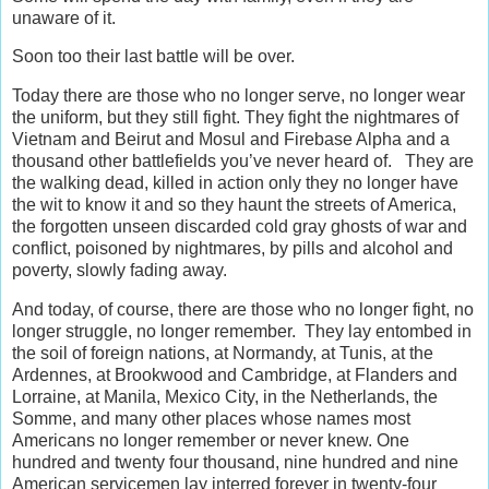
unaware of it.
Soon too their last battle will be over.
Today there are those who no longer serve, no longer wear
the uniform, but they still fight. They fight the nightmares of
Vietnam and Beirut and Mosul and Firebase Alpha and a
thousand other battlefields you’ve never heard of. They are
the walking dead, killed in action only they no longer have
the wit to know it and so they haunt the streets of America,
the forgotten unseen discarded cold gray ghosts of war and
conflict, poisoned by nightmares, by pills and alcohol and
poverty, slowly fading away.
And today, of course, there are those who no longer fight, no
longer struggle, no longer remember. They lay entombed in
the soil of foreign nations, at Normandy, at Tunis, at the
Ardennes, at Brookwood and Cambridge, at Flanders and
Lorraine, at Manila, Mexico City, in the Netherlands, the
Somme, and many other places whose names most
Americans no longer remember or never knew. One
hundred and twenty four thousand, nine hundred and nine
American servicemen lay interred forever in twenty-four