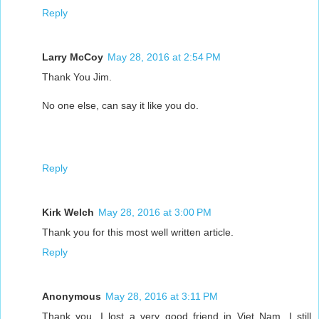
Reply
Larry McCoy
May 28, 2016 at 2:54 PM
Thank You Jim.
No one else, can say it like you do.
Reply
Kirk Welch
May 28, 2016 at 3:00 PM
Thank you for this most well written article.
Reply
Anonymous
May 28, 2016 at 3:11 PM
Thank you. I lost a very good friend in Viet Nam. I still