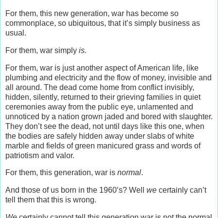
For them, this new generation, war has become so
commonplace, so ubiquitous, that it’s simply business as
usual.
For them, war simply
is.
For them, war is just another aspect of American life, like
plumbing and electricity and the flow of money, invisible and
all around. The dead come home from conflict invisibly,
hidden, silently, returned to their grieving families in quiet
ceremonies away from the public eye, unlamented and
unnoticed by a nation grown jaded and bored with slaughter.
They don’t see the dead, not until days like this one, when
the bodies are safely hidden away under slabs of white
marble and fields of green manicured grass and words of
patriotism and valor.
For them, this generation, war is
normal
.
And those of us born in the 1960’s? Well
we
certainly can’t
tell them that this is wrong.
We
certainly cannot tell this generation war is not the normal