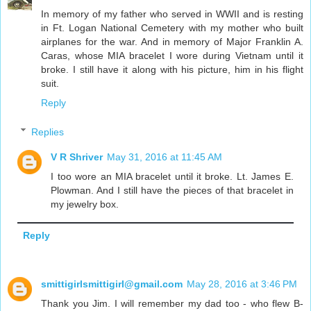
In memory of my father who served in WWII and is resting
in Ft. Logan National Cemetery with my mother who built
airplanes for the war. And in memory of Major Franklin A.
Caras, whose MIA bracelet I wore during Vietnam until it
broke. I still have it along with his picture, him in his flight
suit.
Reply
Replies
V R Shriver
May 31, 2016 at 11:45 AM
I too wore an MIA bracelet until it broke. Lt. James E.
Plowman. And I still have the pieces of that bracelet in
my jewelry box.
Reply
smittigirlsmittigirl@gmail.com
May 28, 2016 at 3:46 PM
Thank you Jim. I will remember my dad too - who flew B-