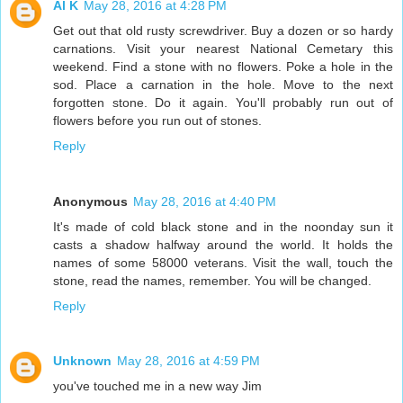
Al K
May 28, 2016 at 4:28 PM
Get out that old rusty screwdriver. Buy a dozen or so hardy
carnations. Visit your nearest National Cemetary this
weekend. Find a stone with no flowers. Poke a hole in the
sod. Place a carnation in the hole. Move to the next
forgotten stone. Do it again. You'll probably run out of
flowers before you run out of stones.
Reply
Anonymous
May 28, 2016 at 4:40 PM
It's made of cold black stone and in the noonday sun it
casts a shadow halfway around the world. It holds the
names of some 58000 veterans. Visit the wall, touch the
stone, read the names, remember. You will be changed.
Reply
Unknown
May 28, 2016 at 4:59 PM
you've touched me in a new way Jim