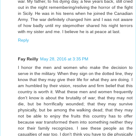
war. My father, to his dying day, a few years back, still cried
out in the night remembering/reliving the horror of the fight
in Sicily. He was in his teens when he joined the Canadian
Army. The war definitely changed him and I was not aware
of how badly until my stepmother shared his night terrors
with my sister and me. I believe he is at peace at last.
Reply
Fay Reilly
May 28, 2016 at 3:35 PM
I honor the men and women who make the decision to
serve in the military. When they sign on the dotted line, they
know that they may give their life for what they are doing. I
am humbled by their vision, resolve and firm belief that this
country is worth it. What these men and women frequently
don't know is about the brutality of war; that they may not
die, but be horrifically wounded; that they may survive
physically, but be among the walking dead; that they may
not be able to enjoy the fruits this country has to offer
because war transformed them into something neither they
nor their family recognizes. I see these people as the
casualties of war too. I don't think you have to die physically