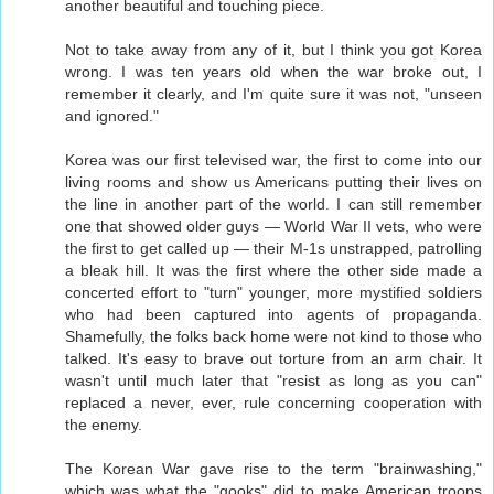
another beautiful and touching piece.
Not to take away from any of it, but I think you got Korea
wrong. I was ten years old when the war broke out, I
remember it clearly, and I'm quite sure it was not, "unseen
and ignored."
Korea was our first televised war, the first to come into our
living rooms and show us Americans putting their lives on
the line in another part of the world. I can still remember
one that showed older guys — World War II vets, who were
the first to get called up — their M-1s unstrapped, patrolling
a bleak hill. It was the first where the other side made a
concerted effort to "turn" younger, more mystified soldiers
who had been captured into agents of propaganda.
Shamefully, the folks back home were not kind to those who
talked. It's easy to brave out torture from an arm chair. It
wasn't until much later that "resist as long as you can"
replaced a never, ever, rule concerning cooperation with
the enemy.
The Korean War gave rise to the term "brainwashing,"
which was what the "gooks" did to make American troops