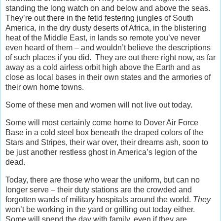
standing the long watch on and below and above the seas.
They’re out there in the fetid festering jungles of South
America, in the dry dusty deserts of Africa, in the blistering
heat of the Middle East, in lands so remote you’ve never
even heard of them – and wouldn’t believe the descriptions
of such places if you did. They are out there right now, as far
away as a cold airless orbit high above the Earth and as
close as local bases in their own states and the armories of
their own home towns.
Some of these men and women will not live out today.
Some will most certainly come home to Dover Air Force
Base in a cold steel box beneath the draped colors of the
Stars and Stripes, their war over, their dreams ash, soon to
be just another restless ghost in America’s legion of the
dead.
Today, there are those who wear the uniform, but can no
longer serve – their duty stations are the crowded and
forgotten wards of military hospitals around the world.
They
won’t be working in the yard or grilling out today either.
Some will spend the day with family, even if they are