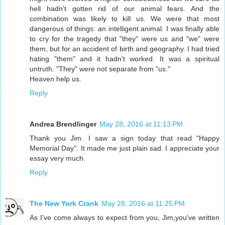
hell hadn't gotten rid of our animal fears. And the
combination was likely to kill us. We were that most
dangerous of things: an intelligent animal. I was finally able
to cry for the tragedy that "they" were us and "we" were
them, but for an accident of birth and geography. I had tried
hating "them" and it hadn't worked. It was a spiritual
untruth. "They" were not separate from "us."
Heaven help us.
Reply
Andrea Brendlinger
May 28, 2016 at 11:13 PM
Thank you Jim. I saw a sign today that read "Happy
Memorial Day". It made me just plain sad. I appreciate your
essay very much.
Reply
The New York Crank
May 28, 2016 at 11:25 PM
As I've come always to expect from you, Jim,you've written