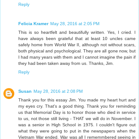
Reply
Felicia Kramer
May 28, 2016 at 2:05 PM
This is so heartfelt and beautifully written. Yes, I cried. I
have always been grateful that at least 10 uncles came
safely home from World War II, although not without scars,
both physical and psychological. They are all gone now, but
I had many years with them and I cannot imagine the pain if
they had been taken away from us. Thanks, Jim.
Reply
Susan
May 28, 2016 at 2:08 PM
Thank you for this essay Jim. You made my heart hurt and
my eyes cry. That's a good thing. Thank you for reminding
us that Memorial Day is to honor those who died in service
to us, not those still living - THAT we will do in November. I
was a senior in High School in 1975. I couldn't figure out
what they were going to put in the newspapers when the
Vietnam War ended. War was all I rememmbered seeing in