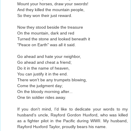
Mount your horses, draw your swords!
And they killed the mountain people,
So they won their just reward.
Now they stood beside the treasure
On the mountain, dark and red
Turned the stone and looked beneath it
"Peace on Earth" was all it said.
Go ahead and hate your neighbor,
Go ahead and cheat a friend;
Do it in the name of heaven,
You can justify it in the end.
There won't be any trumpets blowing,
Come the judgment day;
On the bloody morning after...
One tin soldier rides away.
If you don't mind, I'd like to dedicate your words to my
husband's uncle, Rayford Gordon Huxford, who was killed
as a fighter pilot in the Pacific during WWII. My husband,
Rayford Huxford Taylor, proudly bears his name.