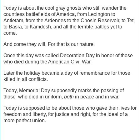
Today is about the cool gray ghosts who still wander the
countless battlefields of America, from Lexington to
Antietam, from the Ardennes to the Chosin Reservoir, to Tet,
to Basra, to Kamdesh, and all the terrible battles yet to
come.
And come they will. For that is our nature.
Once this day was called Decoration Day in honor of those
who died during the American Civil War.
Later the holiday became a day of remembrance for those
killed in all conflicts.
Today, Memorial Day supposedly marks the passing of
those who died in uniform,
both
in peace and in war.
Today is supposed to be about those who gave their lives for
freedom and liberty, for justice and right, for the ideal of a
more perfect union.