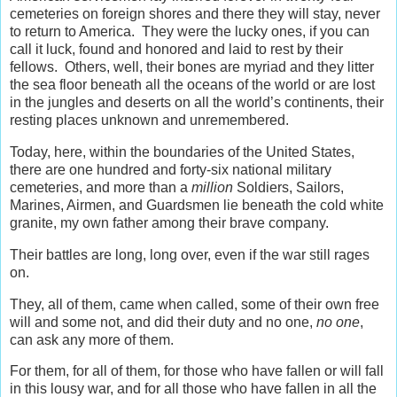
cemeteries on foreign shores and there they will stay, never
to return to America. They were the lucky ones, if you can
call it luck, found and honored and laid to rest by their
fellows. Others, well, their bones are myriad and they litter
the sea floor beneath all the oceans of the world or are lost
in the jungles and deserts on all the world’s continents, their
resting places unknown and unremembered.
Today, here, within the boundaries of the United States,
there are one hundred and forty-six national military
cemeteries, and more than a
million
Soldiers, Sailors,
Marines, Airmen, and Guardsmen lie beneath the cold white
granite, my own father among their brave company.
Their battles are long, long over, even if the war still rages
on.
They, all of them, came when called, some of their own free
will and some not, and did their duty and no one,
no one
,
can ask any more of them.
For them, for all of them, for those who have fallen or will fall
in this lousy war, and for all those who have fallen in all the