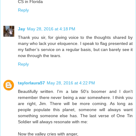
CS in Florida
Reply
Jay
May 28, 2016 at 4:18 PM
Thank you sir, for giving voice to the thoughts shared by
many who lack your eloquence. I speak to flag presented at
my father’s service on a regular basis, but can barely see it
now through the tears.
Reply
taylorlaura57
May 28, 2016 at 4:22 PM
Beautifully written. I'm a late 50's boomer and I don't
remember there never being a war somewhere. I think you
are right, Jim. There will be more coming. As long as
people populate this planet, someone will always want
something someone else has. The last verse of One Tin
Soldier will always resonate with me:
Now the valley cries with anger,