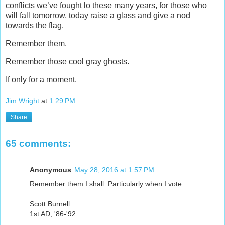
conflicts we’ve fought lo these many years, for those who
will fall tomorrow, today raise a glass and give a nod
towards the flag.
Remember them.
Remember those cool gray ghosts.
If only for a moment.
Jim Wright
at
1:29 PM
Share
65 comments:
Anonymous
May 28, 2016 at 1:57 PM
Remember them I shall. Particularly when I vote.
Scott Burnell
1st AD, '86-'92