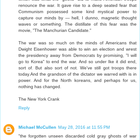
renounce the war. It gave rise to a deep seated fear that
Communism possessed some kind mystical power to
capture our minds by — hell, I dunno, magnetic thought
waves or something. The distillate of this fear was the
movie, "The Manchurian Candidate."
The war was so much on the minds of Americans that
Dwight Eisenhower was able to win an election and wrest
the presidency away from Democrats by promising, "I will
go to Korea" to end the war. And so under Ike it did end,
sort of. But also sort of not. We've still got troops there
today.And the grandson of the dictator we warred with is in
power. And for the North koreans, and perhaps for us,
nothing has changed.
The New York Crank
Reply
Michael McCullen
May 28, 2016 at 11:55 PM
"the forgotten unseen discarded cold gray ghosts of war