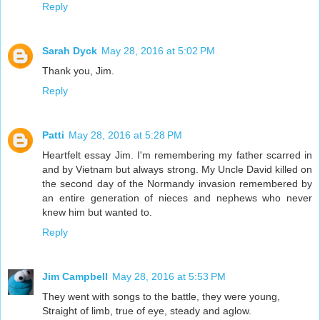
Reply
Sarah Dyck
May 28, 2016 at 5:02 PM
Thank you, Jim.
Reply
Patti
May 28, 2016 at 5:28 PM
Heartfelt essay Jim. I'm remembering my father scarred in
and by Vietnam but always strong. My Uncle David killed on
the second day of the Normandy invasion remembered by
an entire generation of nieces and nephews who never
knew him but wanted to.
Reply
Jim Campbell
May 28, 2016 at 5:53 PM
They went with songs to the battle, they were young,
Straight of limb, true of eye, steady and aglow.