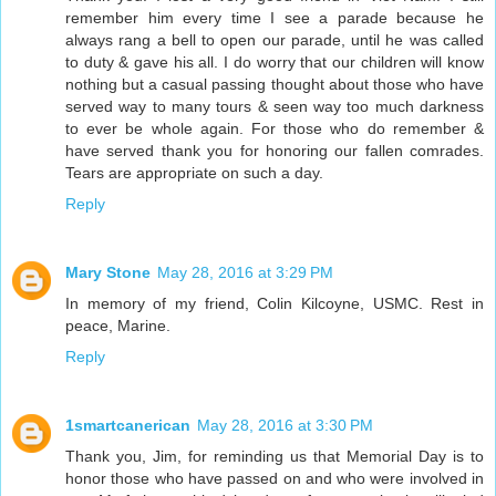
remember him every time I see a parade because he
always rang a bell to open our parade, until he was called
to duty & gave his all. I do worry that our children will know
nothing but a casual passing thought about those who have
served way to many tours & seen way too much darkness
to ever be whole again. For those who do remember &
have served thank you for honoring our fallen comrades.
Tears are appropriate on such a day.
Reply
Mary Stone
May 28, 2016 at 3:29 PM
In memory of my friend, Colin Kilcoyne, USMC. Rest in
peace, Marine.
Reply
1smartcanerican
May 28, 2016 at 3:30 PM
Thank you, Jim, for reminding us that Memorial Day is to
honor those who have passed on and who were involved in