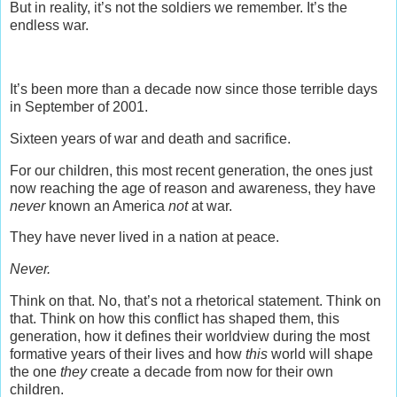
But in reality, it’s not the soldiers we remember. It’s the
endless war.
It’s been more than a decade now since those terrible days
in September of 2001.
Sixteen years of war and death and sacrifice.
For our children, this most recent generation, the ones just
now reaching the age of reason and awareness, they have
never
known an America
not
at war.
They have never lived in a nation at peace.
Never.
Think on that. No, that’s not a rhetorical statement. Think on
that. Think on how this conflict has shaped them, this
generation, how it defines their worldview during the most
formative years of their lives and how
this
world will shape
the one
they
create a decade from now for their own
children.