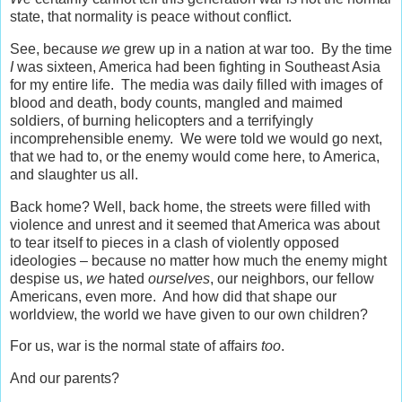
state, that normality is peace without conflict.
See, because
we
grew up in a nation at war too. By the time
I
was sixteen, America had been fighting in Southeast Asia
for my entire life. The media was daily filled with images of
blood and death, body counts, mangled and maimed
soldiers, of burning helicopters and a terrifyingly
incomprehensible enemy. We were told we would go next,
that we had to, or the enemy would come here, to America,
and slaughter us all.
Back home? Well, back home, the streets were filled with
violence and unrest and it seemed that America was about
to tear itself to pieces in a clash of violently opposed
ideologies – because no matter how much the enemy might
despise us,
we
hated
ourselves
, our neighbors, our fellow
Americans, even more. And how did that shape our
worldview, the world we have given to our own children?
For us, war is the normal state of affairs
too
.
And our parents?