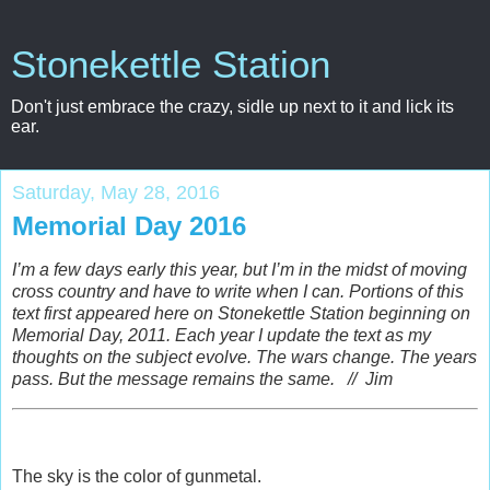
Stonekettle Station
Don't just embrace the crazy, sidle up next to it and lick its
ear.
Saturday, May 28, 2016
Memorial Day 2016
I’m a few days early this year, but I’m in the midst of moving
cross country and have to write when I can. Portions of this
text first appeared here on Stonekettle Station beginning on
Memorial Day, 2011.
Each year I update the text as my
thoughts on the subject evolve.
The wars change.
The years
pass.
But the message remains the same. // Jim
The sky is the color of gunmetal.