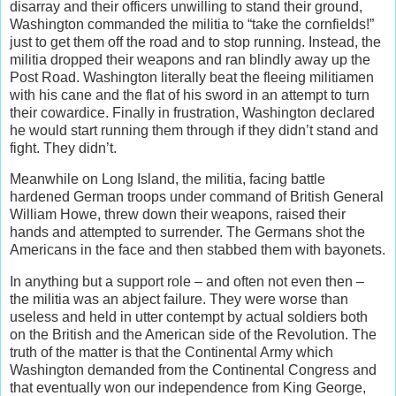
disarray and their officers unwilling to stand their ground,
Washington commanded the militia to “take the cornfields!”
just to get them off the road and to stop running. Instead, the
militia dropped their weapons and ran blindly away up the
Post Road. Washington literally beat the fleeing militiamen
with his cane and the flat of his sword in an attempt to turn
their cowardice. Finally in frustration, Washington declared
he would start running them through if they didn’t stand and
fight. They didn’t.
Meanwhile on Long Island, the militia, facing battle
hardened German troops under command of British General
William Howe, threw down their weapons, raised their
hands and attempted to surrender. The Germans shot the
Americans in the face and then stabbed them with bayonets.
In anything but a support role – and often not even then –
the militia was an abject failure. They were worse than
useless and held in utter contempt by actual soldiers both
on the British and the American side of the Revolution. The
truth of the matter is that the Continental Army which
Washington demanded from the Continental Congress and
that eventually won our independence from King George,