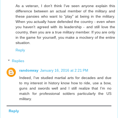
As a veteran, I don't think I've seen anyone explain this
difference between an actual member of the military and
these pansies who want to "play" at being in the military.
When you actually have defended the country - even when
you haven't agreed with its leadership - and still love the
country, then you are a true military member. If you are only
in the game for yourself, you make a mockery of the entire
situation.
Reply
Replies
randomray
January 16, 2016 at 2:21 PM
Indeed, I've studied martial arts for decades and due
to my interest in history know how to ride, use a bow,
guns and swords well and I still realize that I'm no
match for professional solders particularly the US
military.
Reply