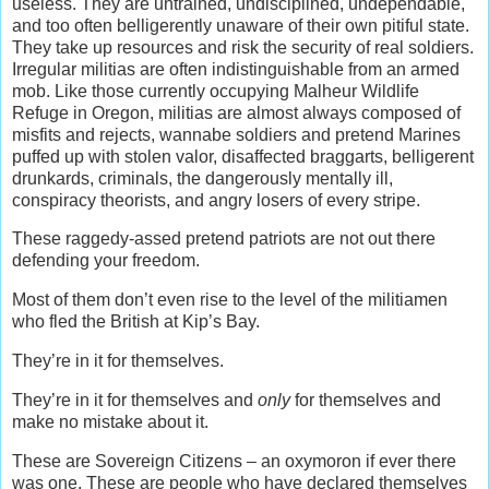
useless. They are untrained, undisciplined, undependable,
and too often belligerently unaware of their own pitiful state.
They take up resources and risk the security of real soldiers.
Irregular militias are often indistinguishable from an armed
mob. Like those currently occupying Malheur Wildlife
Refuge in Oregon, militias are almost always composed of
misfits and rejects, wannabe soldiers and pretend Marines
puffed up with stolen valor, disaffected braggarts, belligerent
drunkards, criminals, the dangerously mentally ill,
conspiracy theorists, and angry losers of every stripe.
These raggedy-assed pretend patriots are not out there
defending your freedom.
Most of them don’t even rise to the level of the militiamen
who fled the British at Kip’s Bay.
They’re in it for themselves.
They’re in it for themselves and
only
for themselves and
make no mistake about it.
These are Sovereign Citizens – an oxymoron if ever there
was one. These are people who have declared themselves