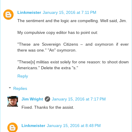
Linkmeister
January 15, 2016 at 7:11 PM
The sentiment and the logic are compelling. Well said, Jim.
My compulsive copy editor has to point out:
"These are Sovereign Citizens – and oxymoron if ever
there was one." "An" oxymoron.
"These[s] militias exist solely for one reason: to shoot down
Americans." Delete the extra "s."
Reply
Replies
Jim Wright
January 15, 2016 at 7:17 PM
Fixed. Thanks for the assist.
Linkmeister
January 15, 2016 at 8:48 PM