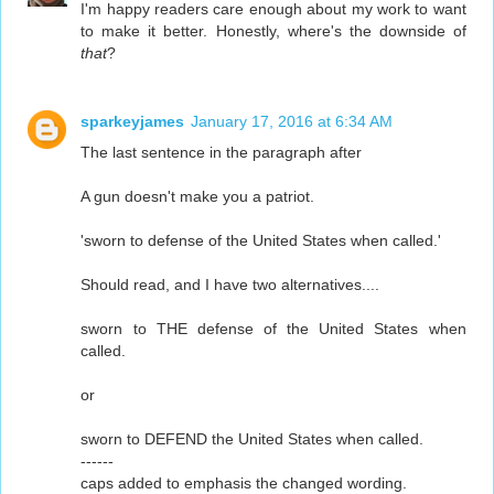
I'm happy readers care enough about my work to want
to make it better. Honestly, where's the downside of
that
?
sparkeyjames
January 17, 2016 at 6:34 AM
The last sentence in the paragraph after
A gun doesn't make you a patriot.
'sworn to defense of the United States when called.'
Should read, and I have two alternatives....
sworn to THE defense of the United States when
called.
or
sworn to DEFEND the United States when called.
------
caps added to emphasis the changed wording.