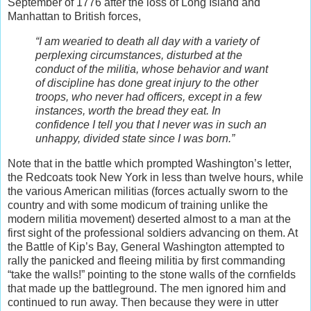
September of 1776 after the loss of Long Island and
Manhattan to British forces,
“I am wearied to death all day with a variety of
perplexing circumstances, disturbed at the
conduct of the militia, whose behavior and want
of discipline has done great injury to the other
troops, who never had officers, except in a few
instances, worth the bread they eat. In
confidence I tell you that I never was in such an
unhappy, divided state since I was born.”
Note that in the battle which prompted Washington’s letter,
the Redcoats took New York in less than twelve hours, while
the various American militias (forces actually sworn to the
country and with some modicum of training unlike the
modern militia movement) deserted almost to a man at the
first sight of the professional soldiers advancing on them. At
the Battle of Kip’s Bay, General Washington attempted to
rally the panicked and fleeing militia by first commanding
“take the walls!” pointing to the stone walls of the cornfields
that made up the battleground. The men ignored him and
continued to run away. Then because they were in utter