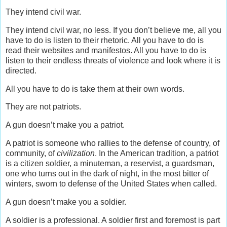
They intend civil war.
They intend civil war, no less. If you don’t believe me, all you
have to do is listen to their rhetoric. All you have to do is
read their websites and manifestos. All you have to do is
listen to their endless threats of violence and look where it is
directed.
All you have to do is take them at their own words.
They are not patriots.
A gun doesn’t make you a patriot.
A patriot is someone who rallies to the defense of country, of
community, of
civilization
. In the American tradition, a patriot
is a citizen soldier, a minuteman, a reservist, a guardsman,
one who turns out in the dark of night, in the most bitter of
winters, sworn to defense of the United States when called.
A gun doesn’t make you a soldier.
A soldier is a professional. A soldier first and foremost is part