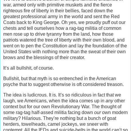
war, armed only with primitive muskets and the fierce
righteous fire of liberty in their bellies, faced down the
greatest professional army in the world and sent the Red
Coats back to King George. Oh yes, we proudly puff out our
chests and tell ourselves how a rag-tag militia of common
men rose up to drive tyranny from the land, how those
patriots watered the tree of liberty with their own blood, and
went on to pen the Constitution and lay the foundation of the
United States with nothing more than the sweat of their own
brows and the blessings of their creator.
It’s all bullshit, of course.
Bullshit, but that myth is so entrenched in the American
psyche that to suggest otherwise is oft considered treason.
The idea is ludicrous. It is. It’s so ridiculous in fact that we
laugh, we Americans, when the idea comes up in
any
other
context but for our own Revolutionary War. The thought of
some rag-tag half-assed militia facing down
our
own modern
military? Hilarious. They’re nothing but a bunch of goat
herders, towelheads, camel jockeys, we sneer with
contempt. All the IEDs and suicide-belts in the world can’t so