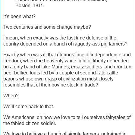
Boston, 1815
It’s been what?
Two centuries and some change maybe?
I mean, when exactly
was
the last time defense of the
country depended on a bunch of raggedy-ass pig farmers?
Exactly when was it, that glorious time of independence and
freedom, when the heavenly white light of liberty depended
on a dirty band of fake Marines, ersatz soldiers, and drunken
beer bellied louts led by a couple of second-rate cattle
barons whose own grasp of civilization most closely
resembles that of their bovine stock in trade?
When?
We’ll come back to that.
We Americans, oh how we love to tell ourselves fairytales of
the fabled citizen soldier.
We love to believe a bunch of simple farmers, untrained in