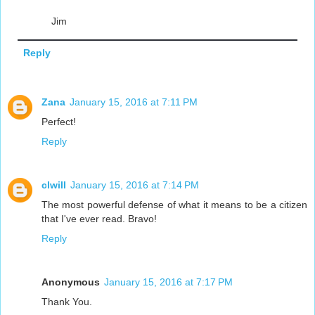
Jim
Reply
Zana
January 15, 2016 at 7:11 PM
Perfect!
Reply
clwill
January 15, 2016 at 7:14 PM
The most powerful defense of what it means to be a citizen
that I've ever read. Bravo!
Reply
Anonymous
January 15, 2016 at 7:17 PM
Thank You.