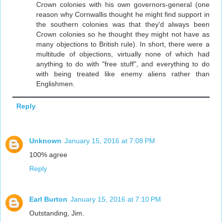
Crown colonies with his own governors-general (one
reason why Cornwallis thought he might find support in
the southern colonies was that they'd always been
Crown colonies so he thought they might not have as
many objections to British rule). In short, there were a
multitude of objections, virtually none of which had
anything to do with "free stuff", and everything to do
with being treated like enemy aliens rather than
Englishmen.
Reply
Unknown
January 15, 2016 at 7:08 PM
100% agree
Reply
Earl Burton
January 15, 2016 at 7:10 PM
Outstanding, Jim.