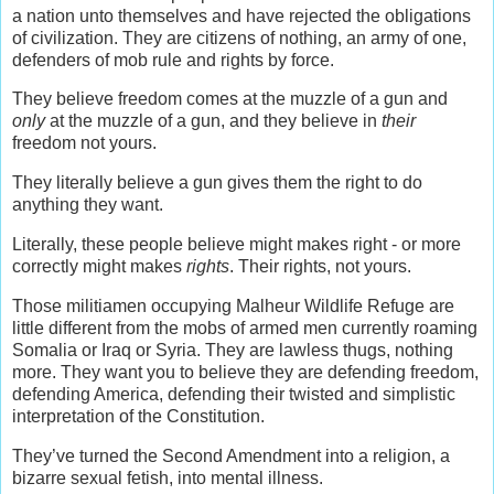
a nation unto themselves and have rejected the obligations
of civilization. They are citizens of nothing, an army of one,
defenders of mob rule and rights by force.
They believe freedom comes at the muzzle of a gun and
only
at the muzzle of a gun, and they believe in
their
freedom not yours.
They literally believe a gun gives them the right to do
anything they want.
Literally, these people believe might makes right - or more
correctly might makes
rights
. Their rights, not yours.
Those militiamen occupying Malheur Wildlife Refuge are
little different from the mobs of armed men currently roaming
Somalia or Iraq or Syria. They are lawless thugs, nothing
more. They want you to believe they are defending freedom,
defending America, defending their twisted and simplistic
interpretation of the Constitution.
They’ve turned the Second Amendment into a religion, a
bizarre sexual fetish, into mental illness.