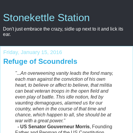
Stonekettle Station
Don't just embrace the crazy, sidle up next to it and lick its
ear.
Friday, January 15, 2016
Refuge of Scoundrels
"...An overweening vanity leads the fond many,
each man against the conviction of his own
heart, to believe or affect to believe, that militia
can beat veteran troops in the open field and
even play of battle. This idle notion, fed by
vaunting demagogues, alarmed us for our
country, when in the course of that time and
chance, which happen to all, she should be at
war with a great power."
- US Senator Gouverneur Morris
, Founding
Father and Penman of the US Constitution,