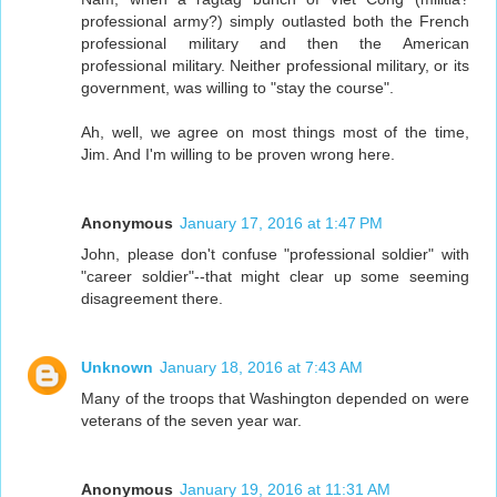
professional army?) simply outlasted both the French
professional military and then the American
professional military. Neither professional military, or its
government, was willing to "stay the course".
Ah, well, we agree on most things most of the time,
Jim. And I'm willing to be proven wrong here.
Anonymous
January 17, 2016 at 1:47 PM
John, please don't confuse "professional soldier" with
"career soldier"--that might clear up some seeming
disagreement there.
Unknown
January 18, 2016 at 7:43 AM
Many of the troops that Washington depended on were
veterans of the seven year war.
Anonymous
January 19, 2016 at 11:31 AM