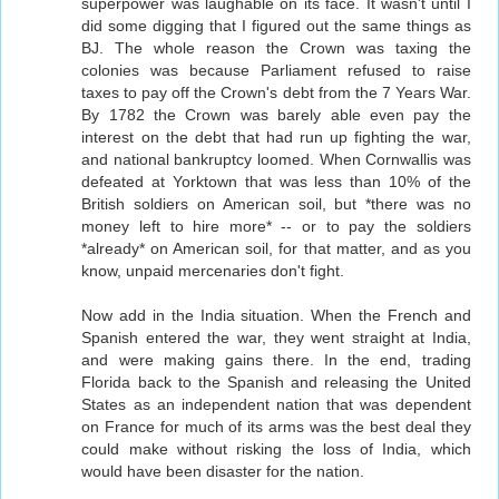
superpower was laughable on its face. It wasn't until I
did some digging that I figured out the same things as
BJ. The whole reason the Crown was taxing the
colonies was because Parliament refused to raise
taxes to pay off the Crown's debt from the 7 Years War.
By 1782 the Crown was barely able even pay the
interest on the debt that had run up fighting the war,
and national bankruptcy loomed. When Cornwallis was
defeated at Yorktown that was less than 10% of the
British soldiers on American soil, but *there was no
money left to hire more* -- or to pay the soldiers
*already* on American soil, for that matter, and as you
know, unpaid mercenaries don't fight.
Now add in the India situation. When the French and
Spanish entered the war, they went straight at India,
and were making gains there. In the end, trading
Florida back to the Spanish and releasing the United
States as an independent nation that was dependent
on France for much of its arms was the best deal they
could make without risking the loss of India, which
would have been disaster for the nation.