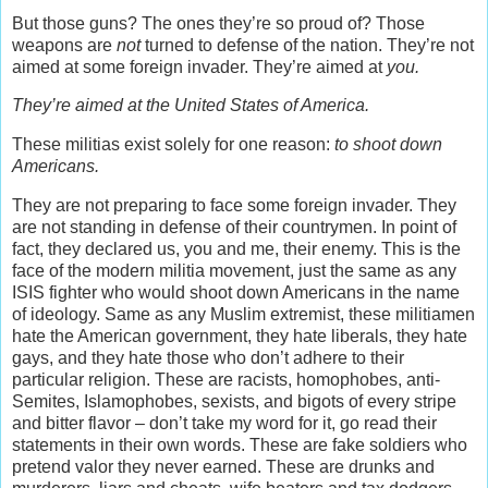
But those guns? The ones they’re so proud of? Those
weapons are
not
turned to defense of the nation. They’re not
aimed at some foreign invader. They’re aimed at
you.
They’re aimed at the United States of America.
These militias exist solely for one reason:
to shoot down
Americans.
They are not preparing to face some foreign invader. They
are not standing in defense of their countrymen. In point of
fact, they declared us, you and me, their enemy. This is the
face of the modern militia movement, just the same as any
ISIS fighter who would shoot down Americans in the name
of ideology. Same as any Muslim extremist, these militiamen
hate the American government, they hate liberals, they hate
gays, and they hate those who don’t adhere to their
particular religion. These are racists, homophobes, anti-
Semites, Islamophobes, sexists, and bigots of every stripe
and bitter flavor – don’t take my word for it, go read their
statements in their own words. These are fake soldiers who
pretend valor they never earned. These are drunks and