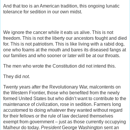
And that too is an American tradition, this ongoing lunatic
tolerance for sedition in our own midst.
We ignore the cancer while it eats us alive. This is not
freedom. This is not the liberty our ancestors fought and died
for. This is not patriotism. This is like living with a rabid dog,
one who foams at the mouth and bares its diseased fangs at
our families and who sooner or later will be at our throats.
The men who wrote the Constitution did not intend this.
They did
not
.
Twenty years after the Revolutionary War, malcontents on
the Western Frontier, those who benefited from the newly
formed United States but who didn’t want to contribute to the
maintenance of civilization, rose in sedition. Farmers long
accustomed to doing whatever they wanted without regard
for their fellows or the rule of law declared themselves
exempt from government – just as those currently occupying
Malheur do today.
President
George Washington sent an