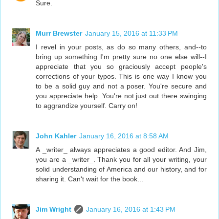
Sure.
Murr Brewster
January 15, 2016 at 11:33 PM
I revel in your posts, as do so many others, and--to
bring up something I'm pretty sure no one else will--I
appreciate that you so graciously accept people's
corrections of your typos. This is one way I know you
to be a solid guy and not a poser. You're secure and
you appreciate help. You're not just out there swinging
to aggrandize yourself. Carry on!
John Kahler
January 16, 2016 at 8:58 AM
A _writer_ always appreciates a good editor. And Jim,
you are a _writer_. Thank you for all your writing, your
solid understanding of America and our history, and for
sharing it. Can't wait for the book...
Jim Wright
January 16, 2016 at 1:43 PM