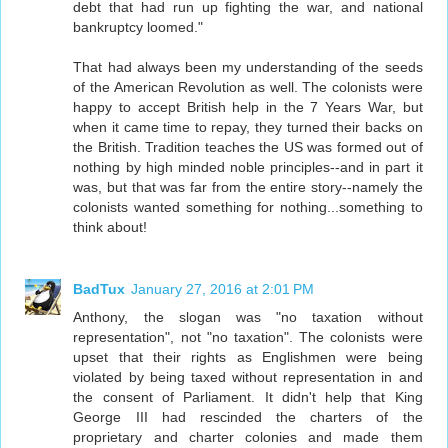
debt that had run up fighting the war, and national
bankruptcy loomed."
That had always been my understanding of the seeds
of the American Revolution as well. The colonists were
happy to accept British help in the 7 Years War, but
when it came time to repay, they turned their backs on
the British. Tradition teaches the US was formed out of
nothing by high minded noble principles--and in part it
was, but that was far from the entire story--namely the
colonists wanted something for nothing...something to
think about!
BadTux
January 27, 2016 at 2:01 PM
Anthony, the slogan was "no taxation without
representation", not "no taxation". The colonists were
upset that their rights as Englishmen were being
violated by being taxed without representation in and
the consent of Parliament. It didn't help that King
George III had rescinded the charters of the
proprietary and charter colonies and made them