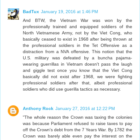
BadTux
January 19, 2016 at 1:46 PM
And BTW, the Vietnam War was won by the
professionally trained and equipped soldiers of the
North Vietnamese Army, not by the Viet Cong, who
basically ceased to exist in 1968 after being thrown at
the professional soldiers in the Tet Offensive as a
distraction from a NVA offensive. This notion that the
U.S. military was defeated by a buncha pajama-
wearing guerrillas in Vietnam doesn't pass the laugh
and giggle test once you know that the Viet Cong
basically did not exist after 1968, we were fighting
professional soldiers after that, albeit professional
soldiers who did use guerilla tactics as necessary.
Anthony Rock
January 27, 2016 at 12:22 PM
"The whole reason the Crown was taxing the colonies
was because Parliament refused to raise taxes to pay
off the Crown's debt from the 7 Years War. By 1782 the
Crown was barely able even pay the interest on the