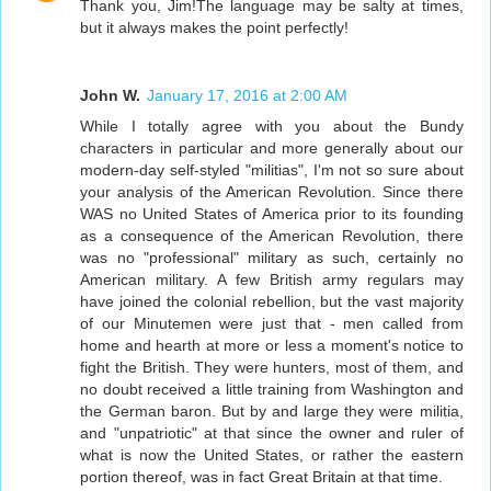
Thank you, Jim!The language may be salty at times,
but it always makes the point perfectly!
John W.
January 17, 2016 at 2:00 AM
While I totally agree with you about the Bundy
characters in particular and more generally about our
modern-day self-styled "militias", I'm not so sure about
your analysis of the American Revolution. Since there
WAS no United States of America prior to its founding
as a consequence of the American Revolution, there
was no "professional" military as such, certainly no
American military. A few British army regulars may
have joined the colonial rebellion, but the vast majority
of our Minutemen were just that - men called from
home and hearth at more or less a moment's notice to
fight the British. They were hunters, most of them, and
no doubt received a little training from Washington and
the German baron. But by and large they were militia,
and "unpatriotic" at that since the owner and ruler of
what is now the United States, or rather the eastern
portion thereof, was in fact Great Britain at that time.