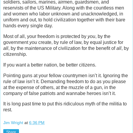
soldiers, sailors, marines, airmen, guardsmen, and
reservists of the US Military. Along with the countless men
and women who labor unknown and unacknowledged, in
uniform and out, to hold civilization together with their bare
hands every single day.
Most of all, your freedom is protected by
you
, by the
government
you
create, by rule of law, by equal justice for
all
, by the maintenance of civilization for the benefit of
all
, by
citizenship.
If you want a better nation, be better citizens.
Pointing guns at your fellow countrymen isn’t it. Ignoring the
rule of law isn’t it. Demanding freedom to do as you please
at the expense of others, at the muzzle of a gun, in the
company of false patriots and wannabe heroes isn’t it.
It is long past time to put this ridiculous myth of the militia to
rest.
Jim Wright
at
6:36 PM
Share