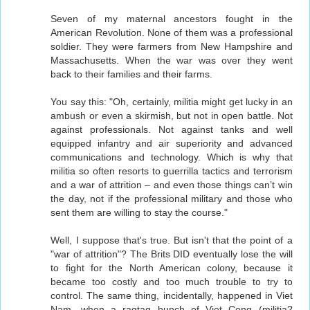
Seven of my maternal ancestors fought in the
American Revolution. None of them was a professional
soldier. They were farmers from New Hampshire and
Massachusetts. When the war was over they went
back to their families and their farms.
You say this: "Oh, certainly, militia might get lucky in an
ambush or even a skirmish, but not in open battle. Not
against professionals. Not against tanks and well
equipped infantry and air superiority and advanced
communications and technology. Which is why that
militia so often resorts to guerrilla tactics and terrorism
and a war of attrition – and even those things can’t win
the day, not if the professional military and those who
sent them are willing to stay the course."
Well, I suppose that's true. But isn't that the point of a
"war of attrition"? The Brits DID eventually lose the will
to fight for the North American colony, because it
became too costly and too much trouble to try to
control. The same thing, incidentally, happened in Viet
Nam, when a ragtag bunch of Viet Cong (militia?