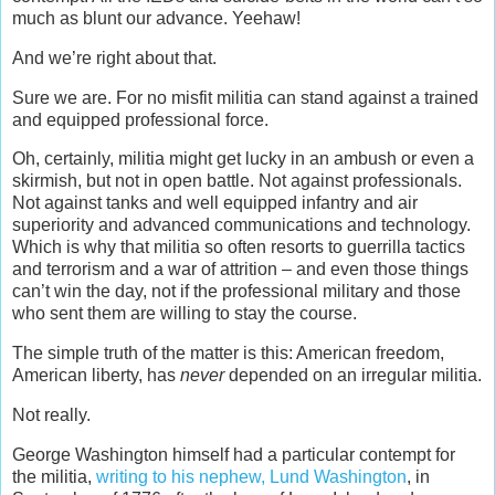
much as blunt our advance. Yeehaw!
And we’re right about that.
Sure we are. For no misfit militia can stand against a trained
and equipped professional force.
Oh, certainly, militia might get lucky in an ambush or even a
skirmish, but not in open battle. Not against professionals.
Not against tanks and well equipped infantry and air
superiority and advanced communications and technology.
Which is why that militia so often resorts to guerrilla tactics
and terrorism and a war of attrition – and even those things
can’t win the day, not if the professional military and those
who sent them are willing to stay the course.
The simple truth of the matter is this: American freedom,
American liberty, has
never
depended on an irregular militia.
Not really.
George Washington himself had a particular contempt for
the militia,
writing to his nephew, Lund Washington
, in