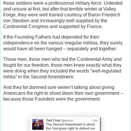
those soldiers were a professional military force. Untested
and unsure at first, but after that terrible winter at Valley
Forge, they were well trained courtesy of Baron Friedrich
von Steuben and increasingly well supplied by the
Continental Congress and supported by France.
If the Founding Fathers had depended for their
independence on the various irregular militias, they surely
would have all been hanged – separately and together.
Those men, those men who led the Continental Army and
fought for our freedom, those men knew
exactly
what they
were doing when they included the words “well-regulated
militia” in the Second Amendment.
And they for damned sure weren’t talking about giving
Americans the right to shoot down their own government –
because those Founders
were
the government.