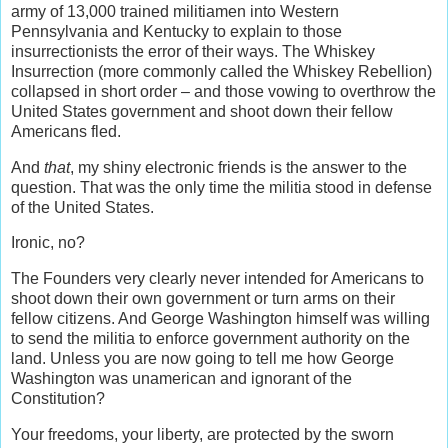
army of 13,000 trained militiamen into Western
Pennsylvania and Kentucky to explain to those
insurrectionists the error of their ways. The Whiskey
Insurrection (more commonly called the Whiskey Rebellion)
collapsed in short order – and those vowing to overthrow the
United States government and shoot down their fellow
Americans fled.
And
that
, my shiny electronic friends is the answer to the
question. That was the only time the militia stood in defense
of the United States.
Ironic, no?
The Founders very clearly never intended for Americans to
shoot down their own government or turn arms on their
fellow citizens. And George Washington himself was willing
to send the militia to enforce government authority on the
land. Unless you are now going to tell me how George
Washington was unamerican and ignorant of the
Constitution?
Your freedoms, your liberty, are protected by the sworn