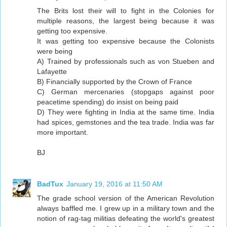
The Brits lost their will to fight in the Colonies for
multiple reasons, the largest being because it was
getting too expensive.
It was getting too expensive because the Colonists
were being
A) Trained by professionals such as von Stueben and
Lafayette
B) Financially supported by the Crown of France
C) German mercenaries (stopgaps against poor
peacetime spending) do insist on being paid
D) They were fighting in India at the same time. India
had spices, gemstones and the tea trade. India was far
more important.
BJ
BadTux
January 19, 2016 at 11:50 AM
The grade school version of the American Revolution
always baffled me. I grew up in a military town and the
notion of rag-tag militias defeating the world's greatest