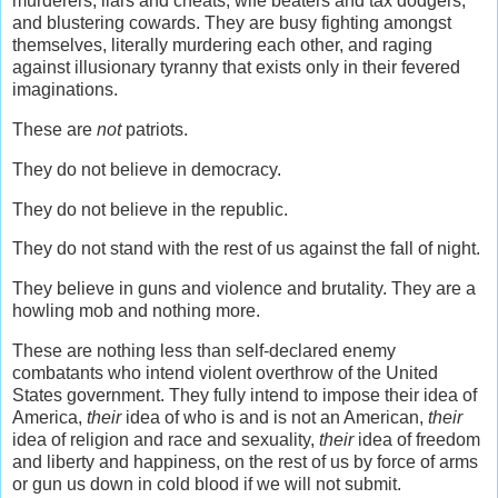
murderers, liars and cheats, wife beaters and tax dodgers,
and blustering cowards. They are busy fighting amongst
themselves, literally murdering each other, and raging
against illusionary tyranny that exists only in their fevered
imaginations.
These are
not
patriots.
They do not believe in democracy.
They do not believe in the republic.
They do not stand with the rest of us against the fall of night.
They believe in guns and violence and brutality. They are a
howling mob and nothing more.
These are nothing less than self-declared enemy
combatants who intend violent overthrow of the United
States government. They fully intend to impose their idea of
America,
their
idea of who is and is not an American,
their
idea of religion and race and sexuality,
their
idea of freedom
and liberty and happiness, on the rest of us by force of arms
or gun us down in cold blood if we will not submit.