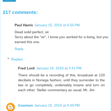
217 comments:
Paul Harris
January 15, 2016 at 6:55 PM
Dead solid perfect, sir.
Sorry about the "sir", I know you worked for a living, but you
earned this one.
Reply
Replies
Fred Lord
January 16, 2016 at 3:41 PM
There should be a recording of this, broadcast at 120
decibels in Noriega fashion, until they surrender to the
law or go completely, undeniably insane and turn on
each other. Stellar commentary as usual, Mr. Jim
Gramiam
January 16, 2016 at 9:49 PM