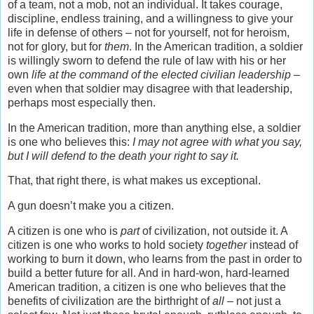
of a team, not a mob, not an individual. It takes courage,
discipline, endless training, and a willingness to give your
life in defense of others – not for yourself, not for heroism,
not for glory, but for
them
. In the American tradition, a soldier
is willingly sworn to defend the rule of law with his or her
own
life at the command of the elected civilian leadership
–
even when that soldier may disagree with that leadership,
perhaps most especially then.
In the American tradition, more than anything else, a soldier
is one who believes this:
I may not agree with what you say,
but I will defend to the death your right to say it.
That, that right there, is what makes us exceptional.
A gun doesn’t make you a citizen.
A citizen is one who is
part
of civilization, not outside it. A
citizen is one who works to hold society
together
instead of
working to burn it down, who learns from the past in order to
build a better future for all. And in hard-won, hard-learned
American tradition, a citizen is one who believes that the
benefits of civilization are the birthright of
all
– not just a