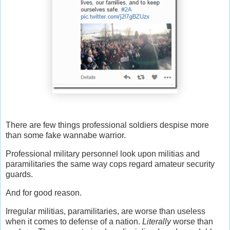
There are few things professional soldiers despise more
than some fake wannabe warrior.
Professional military personnel look upon militias and
paramilitaries the same way cops regard amateur security
guards.
And for good reason.
Irregular militias, paramilitaries, are worse than useless
when it comes to defense of a nation.
Literally
worse than