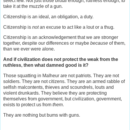
select few. Not just those brutal enough, ruthless enough, to
take it at the muzzle of a gun.
Citizenship is an ideal, an obligation, a duty.
Citizenship is
not
an excuse to act like a lout or a thug.
Citizenship is an acknowledgement that we are stronger
together, despite our differences or maybe
because
of them,
than we ever were alone.
And if civilization does not protect the weak from the
ruthless, then what damned good is it?
Those squatting in Malheur are not patriots. They are not
soldiers. They are not citizens. They are an armed rabble of
selfish malcontents, thieves and scoundrels, louts and
violent drunkards. They believe they are protecting
themselves from government, but civilization, government,
exists to protect us from
them
.
They are nothing but bums with guns.