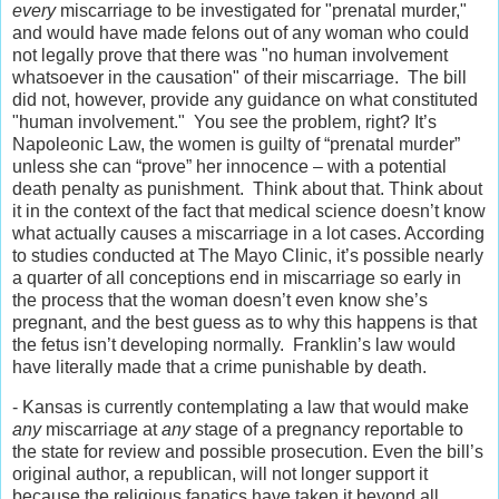
every
miscarriage to be investigated for "prenatal murder,"
and would have made felons out of any woman who could
not legally prove that there was "no human involvement
whatsoever in the causation" of their miscarriage. The bill
did not, however, provide any guidance on what constituted
"human involvement." You see the problem, right? It’s
Napoleonic Law, the women is guilty of “prenatal murder”
unless she can “prove” her innocence – with a potential
death penalty as punishment. Think about that. Think about
it in the context of the fact that medical science doesn’t know
what actually causes a miscarriage in a lot cases. According
to studies conducted at The Mayo Clinic, it’s possible nearly
a quarter of all conceptions end in miscarriage so early in
the process that the woman doesn’t even know she’s
pregnant, and the best guess as to why this happens is that
the fetus isn’t developing normally. Franklin’s law would
have literally made that a crime punishable by death.
- Kansas is currently contemplating a law that would make
any
miscarriage at
any
stage of a pregnancy reportable to
the state for review and possible prosecution. Even the bill’s
original author, a republican, will not longer support it
because the religious fanatics have taken it beyond all