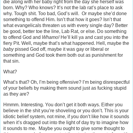
die along with her baby right from the day she herself was
born. Why? Who knows? It’s not the lab rat’s place to ask
why. Tough shit. Too bad, God’s will. Or maybe she’d done
something to offend Him. Isn’t that how it goes? Isn’t that
what evangelicals threaten us with every single day? Better
be good, better toe the line, Lab Rat, or else. Do something
to offend God and
Whamo!
He’ll kill ya and cast you into the
fiery Pit. Well, maybe that’s what happened. Hell, maybe the
baby
pissed God off, maybe it was gay or liberal or
something and God took them both out as punishment for
that sin.
What?
What’s that? Oh, I’m being offensive? I’m being disrespectful
of your beliefs by making them sound just as fucking stupid
as they are?
Hmmm. Interesting. You don’t get it both ways. Either you
believe in the shit you’re shoveling or you don’t. This is your
idiotic belief system, not mine, if you don’t like how it sounds
when it’s dragged out into the light of day try to imagine how
it sounds to me. Maybe you ought to give some thought to