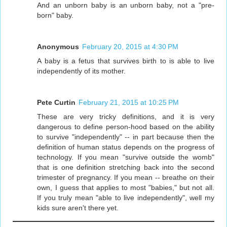
And an unborn baby is an unborn baby, not a "pre-
born" baby.
Anonymous
February 20, 2015 at 4:30 PM
A baby is a fetus that survives birth to is able to live
independently of its mother.
Pete Curtin
February 21, 2015 at 10:25 PM
These are very tricky definitions, and it is very
dangerous to define person-hood based on the ability
to survive "independently" -- in part because then the
definition of human status depends on the progress of
technology. If you mean "survive outside the womb"
that is one definition stretching back into the second
trimester of pregnancy. If you mean -- breathe on their
own, I guess that applies to most "babies," but not all.
If you truly mean "able to live independently", well my
kids sure aren't there yet.