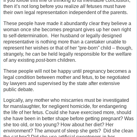
If you follow this line of thinking to its inevitable conclusion,
then it’s not long before you realize
all
fetuses must have
their own legal representation independent of the parents.
These people have made it abundantly clear they believe a
woman once she becomes pregnant gives up her own right
to self-determination. Her husband or legally designed
representative is nothing more than a caretaker unable to
represent her wishes or that of her “pre-born” child – though,
strangely, he
can
be held legally responsible for the welfare
of any existing
post
-born children.
These people will not be happy until pregnancy becomes a
legal condition between mother and fetus, to be negotiated
by lawyers and supervised by the state after extensive
public debate.
Logically, any mother who miscarries must be investigated
for manslaughter, for negligent homicide, for endangering
the life of her fetus. Could she have exercised more, should
she have been in better shape before getting pregnant? Was
she too old, or too young? How about her diet? Her
environment? The amount of sleep she gets? Did she clean
the cat box? Did she use artificial sweeteners in her