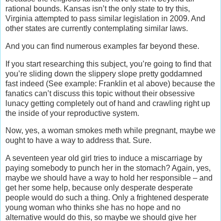
rational bounds. Kansas isn’t the only state to try this,
Virginia attempted to pass similar legislation in 2009. And
other states are currently contemplating similar laws.
And you can find numerous examples far beyond these.
If you start researching this subject, you’re going to find that
you’re sliding down the slippery slope pretty goddamned
fast indeed (See example: Franklin et al above) because the
fanatics can’t discuss this topic without their obsessive
lunacy getting completely out of hand and crawling right up
the inside of your reproductive system.
Now, yes, a woman smokes meth while pregnant, maybe we
ought to have a way to address that. Sure.
A seventeen year old girl tries to induce a miscarriage by
paying somebody to punch her in the stomach? Again, yes,
maybe we should have a way to hold her responsible – and
get her some help, because only desperate desperate
people would do such a thing. Only a frightened desperate
young woman who thinks she has no hope and no
alternative would do this, so maybe we should give her