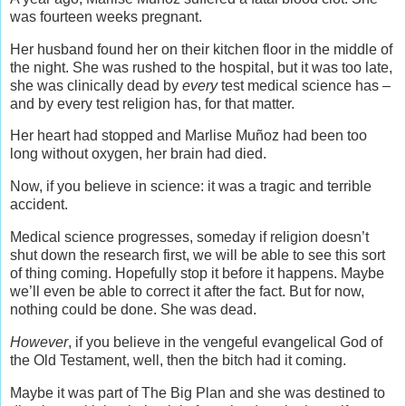
was fourteen weeks pregnant.
Her husband found her on their kitchen floor in the middle of
the night. She was rushed to the hospital, but it was too late,
she was clinically dead by
every
test medical science has –
and by every test religion has, for that matter.
Her heart had stopped and Marlise Muñoz had been too
long without oxygen, her brain had died.
Now, if you believe in science: it was a tragic and terrible
accident.
Medical science progresses, someday if religion doesn’t
shut down the research first, we will be able to see this sort
of thing coming. Hopefully stop it before it happens. Maybe
we’ll even be able to correct it after the fact. But for now,
nothing could be done. She was dead.
However
, if you believe in the vengeful evangelical God of
the Old Testament, well, then the bitch had it coming.
Maybe it was part of The Big Plan and she was destined to