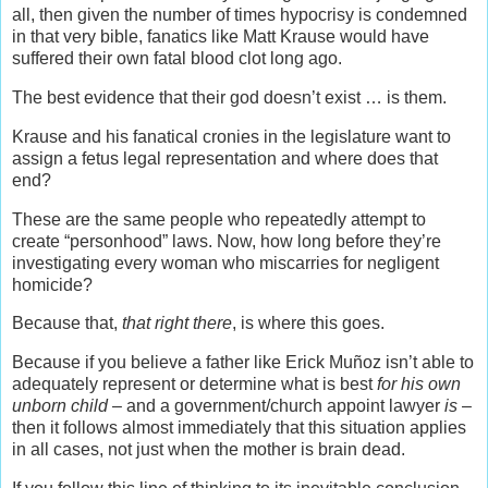
all, then given the number of times hypocrisy is condemned
in that very bible, fanatics like Matt Krause would have
suffered their own fatal blood clot long ago.
The best evidence that their god doesn’t exist … is them.
Krause and his fanatical cronies in the legislature want to
assign a fetus legal representation and where does that
end?
These are the same people who repeatedly attempt to
create “personhood” laws. Now, how long before they’re
investigating every woman who miscarries for negligent
homicide?
Because that,
that right there
, is where this goes.
Because if you believe a father like Erick Muñoz isn’t able to
adequately represent or determine what is best
for his own
unborn child
– and a government/church appoint lawyer
is
–
then it follows almost immediately that this situation applies
in all cases, not just when the mother is brain dead.