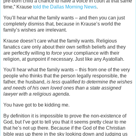
pre-born child a chance to have a voice in court at that same
time,” Krause
told the Dallas Morning News
.
You’ll hear what the family wants – and then you can just
completely dismiss that, because in Krause’s world the
family’s wishes are irrelevant.
Krause doesn’t care what the family wants. Religious
fanatics care only about their own selfish beliefs and they
are perfectly willing to
force
your compliance with their
religion, at gunpoint if necessary. Just like any Ayatollah.
You’ll hear what the family wants – this from one of the very
people who thinks that the person legally responsible, the
father, the husband,
is less qualified to determine the wishes
and needs of his own loved ones than a state assigned
lawyer with a religious agenda
.
You have got to be kidding me.
By definition it is impossible to prove the non-existence of
God, but I’ve got to tell you that it seems pretty clear to me
that he’s not up there. Because if the God of the Christian
bible
was
up there in the sky looking down and judging us