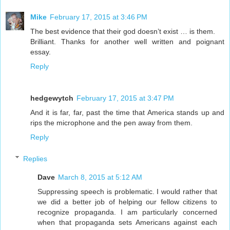
Mike
February 17, 2015 at 3:46 PM
The best evidence that their god doesn’t exist … is them.
Brilliant. Thanks for another well written and poignant
essay.
Reply
hedgewytch
February 17, 2015 at 3:47 PM
And it is far, far, past the time that America stands up and
rips the microphone and the pen away from them.
Reply
Replies
Dave
March 8, 2015 at 5:12 AM
Suppressing speech is problematic. I would rather that
we did a better job of helping our fellow citizens to
recognize propaganda. I am particularly concerned
when that propaganda sets Americans against each