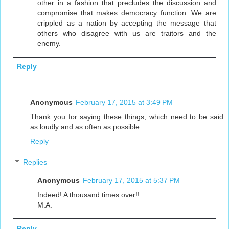
other in a fashion that precludes the discussion and
compromise that makes democracy function. We are
crippled as a nation by accepting the message that
others who disagree with us are traitors and the
enemy.
Reply
Anonymous
February 17, 2015 at 3:49 PM
Thank you for saying these things, which need to be said
as loudly and as often as possible.
Reply
Replies
Anonymous
February 17, 2015 at 5:37 PM
Indeed! A thousand times over!!
M.A.
Reply