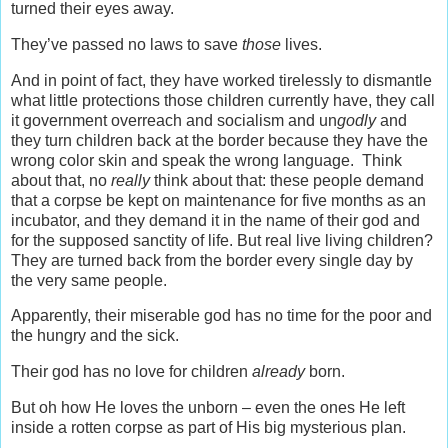
turned their eyes away.
They’ve passed no laws to save
those
lives.
And in point of fact, they have worked tirelessly to dismantle
what little protections those children currently have, they call
it government overreach and socialism and un
godly
and
they turn children back at the border because they have the
wrong color skin and speak the wrong language. Think
about that, no
really
think about that: these people demand
that a corpse be kept on maintenance for five months as an
incubator, and they demand it in the name of their god and
for the supposed sanctity of life. But real live living children?
They are turned back from the border every single day by
the very same people.
Apparently, their miserable god has no time for the poor and
the hungry and the sick.
Their god has no love for children
already
born.
But oh how He loves the unborn – even the ones He left
inside a rotten corpse as part of His big mysterious plan.