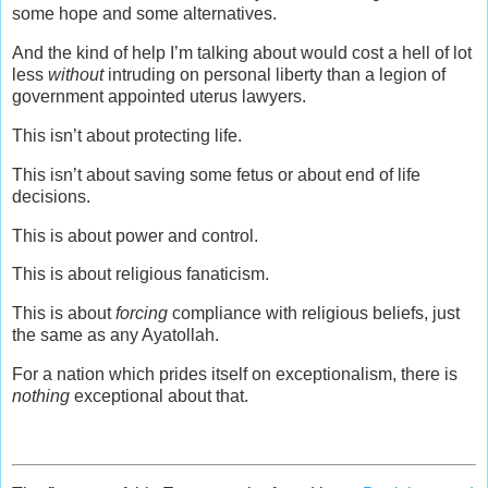
some hope and some alternatives.
And the kind of help I’m talking about would cost a hell of lot
less
without
intruding on personal liberty than a legion of
government appointed uterus lawyers.
This isn’t about protecting life.
This isn’t about saving some fetus or about end of life
decisions.
This is about power and control.
This is about religious fanaticism.
This is about
forcing
compliance with religious beliefs, just
the same as any Ayatollah.
For a nation which prides itself on exceptionalism, there is
nothing
exceptional about that.