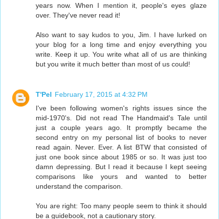
years now. When I mention it, people's eyes glaze
over. They've never read it!
Also want to say kudos to you, Jim. I have lurked on
your blog for a long time and enjoy everything you
write. Keep it up. You write what all of us are thinking
but you write it much better than most of us could!
T'Pel
February 17, 2015 at 4:32 PM
I've been following women's rights issues since the
mid-1970's. Did not read The Handmaid's Tale until
just a couple years ago. It promptly became the
second entry on my personal list of books to never
read again. Never. Ever. A list BTW that consisted of
just one book since about 1985 or so. It was just too
damn depressing. But I read it because I kept seeing
comparisons like yours and wanted to better
understand the comparison.
You are right: Too many people seem to think it should
be a guidebook, not a cautionary story.