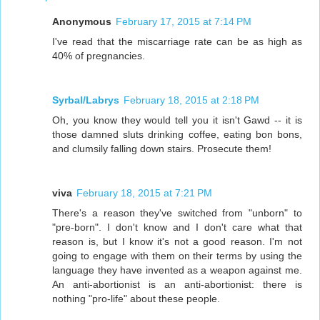
Anonymous
February 17, 2015 at 7:14 PM
I've read that the miscarriage rate can be as high as
40% of pregnancies.
Syrbal/Labrys
February 18, 2015 at 2:18 PM
Oh, you know they would tell you it isn't Gawd -- it is
those damned sluts drinking coffee, eating bon bons,
and clumsily falling down stairs. Prosecute them!
viva
February 18, 2015 at 7:21 PM
There's a reason they've switched from "unborn" to
"pre-born". I don't know and I don't care what that
reason is, but I know it's not a good reason. I'm not
going to engage with them on their terms by using the
language they have invented as a weapon against me.
An anti-abortionist is an anti-abortionist: there is
nothing "pro-life" about these people.