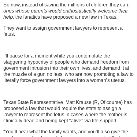
So now, instead of saving the millions of children they can,
ones whose parents would enthusiastically welcome their
help
, the fanatics have proposed a new law in Texas.
They want to assign government lawyers to represent a
fetus.
I’ll pause for a moment while you contemplate the
staggering hypocrisy of people who demand freedom from
government intrusion into their own lives, and demand it at
the muzzle of a gun no less, who are now promoting a law to
literally force government lawyers into a woman’s uterus.
Texas State Representative Matt Krause (R, Of course) has
proposed a law that would require the state to assign a
lawyer to represent the fetus in cases where the mother is
clinically dead and being kept "alive" via life-support.
“You’ll hear what the family wants, and you’ll also give the