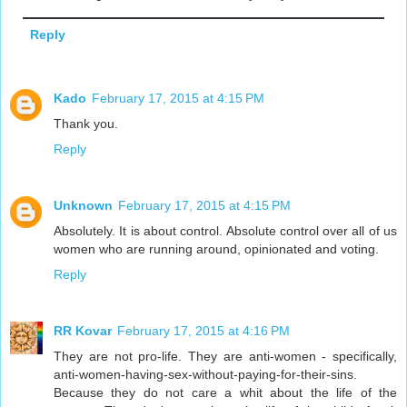
Reply
Kado
February 17, 2015 at 4:15 PM
Thank you.
Reply
Unknown
February 17, 2015 at 4:15 PM
Absolutely. It is about control. Absolute control over all of us
women who are running around, opinionated and voting.
Reply
RR Kovar
February 17, 2015 at 4:16 PM
They are not pro-life. They are anti-women - specifically,
anti-women-having-sex-without-paying-for-their-sins.
Because they do not care a whit about the life of the