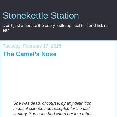
Stonekettle Station
Don't just embrace the crazy, sidle up next to it and lick its
ear.
Tuesday, February 17, 2015
The Camel’s Nose
She was dead, of course, by any definition
medical science had accepted for the last
century. Someone had wired her to a robot