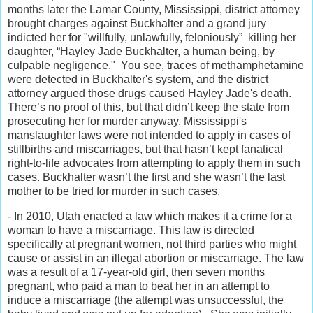
months later the Lamar County, Mississippi, district attorney
brought charges against Buckhalter and a grand jury
indicted her for "willfully, unlawfully, feloniously” killing her
daughter, “Hayley Jade Buckhalter, a human being, by
culpable negligence." You see, traces of methamphetamine
were detected in Buckhalter's system, and the district
attorney argued those drugs caused Hayley Jade's death.
There’s no proof of this, but that didn’t keep the state from
prosecuting her for murder anyway. Mississippi's
manslaughter laws were not intended to apply in cases of
stillbirths and miscarriages, but that hasn’t kept fanatical
right-to-life advocates from attempting to apply them in such
cases. Buckhalter wasn’t the first and she wasn’t the last
mother to be tried for murder in such cases.
- In 2010, Utah enacted a law which makes it a crime for a
woman to have a miscarriage. This law is directed
specifically at pregnant women, not third parties who might
cause or assist in an illegal abortion or miscarriage. The law
was a result of a 17-year-old girl, then seven months
pregnant, who paid a man to beat her in an attempt to
induce a miscarriage (the attempt was unsuccessful, the