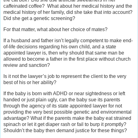
caffeinated coffee? What about her medical history and the
medical history of her family, did she take that into account?
Did she get a genetic screening?
For that matter, what about her choice of mates?
If a husband and father isn’t legally competent to make end-
of-life decisions regarding his own child, and a state
appointed lawyer is, then why should that same man be
allowed to become a father in the first place without church
review and sanction?
Is it not the lawyer’s job to represent the client to the very
best of his or her ability?
If the baby is born with ADHD or near sightedness or left
handed or just plain ugly, can the baby sue its parents
through the agency of its state appointed lawyer for not
providing the very best possible genetic and environmental
advantage? What if the parents make the baby eat strained
spinach or let it get diaper rash or fail to burp it promptly?
Shouldn’t the baby then demand justice for these things?