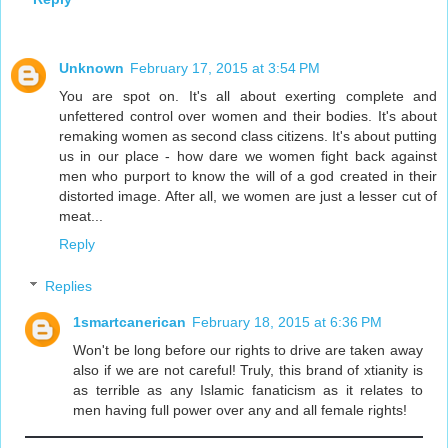
Unknown
February 17, 2015 at 3:54 PM
You are spot on. It's all about exerting complete and
unfettered control over women and their bodies. It's about
remaking women as second class citizens. It's about putting
us in our place - how dare we women fight back against
men who purport to know the will of a god created in their
distorted image. After all, we women are just a lesser cut of
meat...
Reply
Replies
1smartcanerican
February 18, 2015 at 6:36 PM
Won't be long before our rights to drive are taken away
also if we are not careful! Truly, this brand of xtianity is
as terrible as any Islamic fanaticism as it relates to
men having full power over any and all female rights!