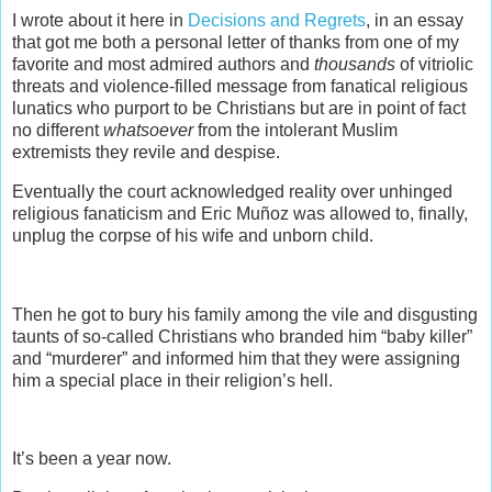
I wrote about it here in
Decisions and Regrets
, in an essay
that got me both a personal letter of thanks from one of my
favorite and most admired authors and
thousands
of vitriolic
threats and violence-filled message from fanatical religious
lunatics who purport to be Christians but are in point of fact
no different
whatsoever
from the intolerant Muslim
extremists they revile and despise.
Eventually the court acknowledged reality over unhinged
religious fanaticism and Eric Muñoz was allowed to, finally,
unplug the corpse of his wife and unborn child.
Then he got to bury his family among the vile and disgusting
taunts of so-called Christians who branded him “baby killer”
and “murderer” and informed him that they were assigning
him a special place in their religion’s hell.
It’s been a year now.