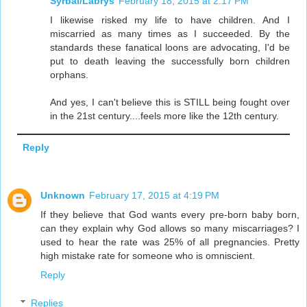
Syrbal/Labrys
February 18, 2015 at 2:17 PM
I likewise risked my life to have children. And I
miscarried as many times as I succeeded. By the
standards these fanatical loons are advocating, I'd be
put to death leaving the successfully born children
orphans.
And yes, I can't believe this is STILL being fought over
in the 21st century....feels more like the 12th century.
Reply
Unknown
February 17, 2015 at 4:19 PM
If they believe that God wants every pre-born baby born,
can they explain why God allows so many miscarriages? I
used to hear the rate was 25% of all pregnancies. Pretty
high mistake rate for someone who is omniscient.
Reply
Replies