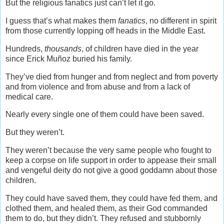
But the religious fanatics just can’t let it go.
I guess that’s what makes them
fanatics
, no different in spirit
from those currently lopping off heads in the Middle East.
Hundreds,
thousands
, of children have died in the year
since Erick Muñoz buried his family.
They’ve died from hunger and from neglect and from poverty
and from violence and from abuse and from a lack of
medical care.
Nearly every single one of them could have been saved.
But they weren’t.
They weren’t because the very same people who fought to
keep a corpse on life support in order to appease their small
and vengeful deity do not give a good goddamn about those
children.
They could have saved them, they could have fed them, and
clothed them, and healed them, as their God commanded
them to do, but they didn’t. They refused and stubbornly