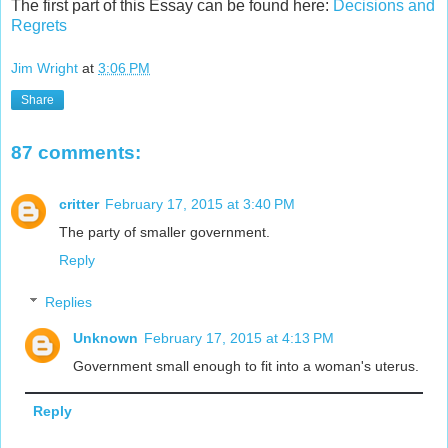
The first part of this Essay can be found here:
Decisions and
Regrets
Jim Wright
at
3:06 PM
Share
87 comments:
critter
February 17, 2015 at 3:40 PM
The party of smaller government.
Reply
Replies
Unknown
February 17, 2015 at 4:13 PM
Government small enough to fit into a woman's uterus.
Reply