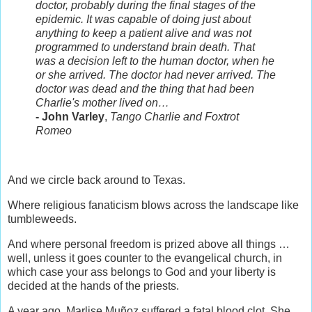
doctor, probably during the final stages of the
epidemic. It was capable of doing just about
anything to keep a patient alive and was not
programmed to understand brain death. That
was a decision left to the human doctor, when he
or she arrived. The doctor had never arrived. The
doctor was dead and the thing that had been
Charlie's mother lived on…
- John Varley
,
Tango Charlie and Foxtrot
Romeo
And we circle back around to Texas.
Where religious fanaticism blows across the landscape like
tumbleweeds.
And where personal freedom is prized above all things …
well, unless it goes counter to the evangelical church, in
which case your ass belongs to God and your liberty is
decided at the hands of the priests.
A year ago, Marlise Muñoz suffered a fatal blood clot. She