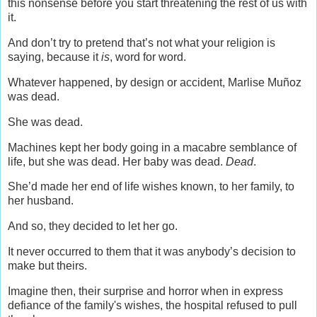
this nonsense before you start threatening the rest of us with
it.
And don’t try to pretend that’s not what your religion is
saying, because it
is
, word for word.
Whatever happened, by design or accident, Marlise Muñoz
was dead.
She was dead.
Machines kept her body going in a macabre semblance of
life, but she was dead. Her baby was dead.
Dead
.
She’d made her end of life wishes known, to her family, to
her husband.
And so, they decided to let her go.
It never occurred to them that it was anybody’s decision to
make but theirs.
Imagine then, their surprise and horror when in express
defiance of the family's wishes, the hospital refused to pull