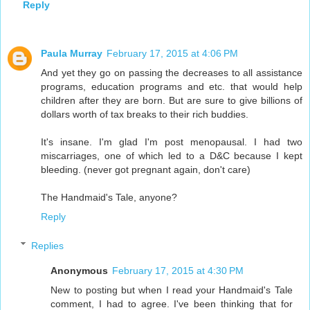
Reply
Paula Murray
February 17, 2015 at 4:06 PM
And yet they go on passing the decreases to all assistance
programs, education programs and etc. that would help
children after they are born. But are sure to give billions of
dollars worth of tax breaks to their rich buddies.
It's insane. I'm glad I'm post menopausal. I had two
miscarriages, one of which led to a D&C because I kept
bleeding. (never got pregnant again, don't care)
The Handmaid's Tale, anyone?
Reply
Replies
Anonymous
February 17, 2015 at 4:30 PM
New to posting but when I read your Handmaid's Tale
comment, I had to agree. I've been thinking that for