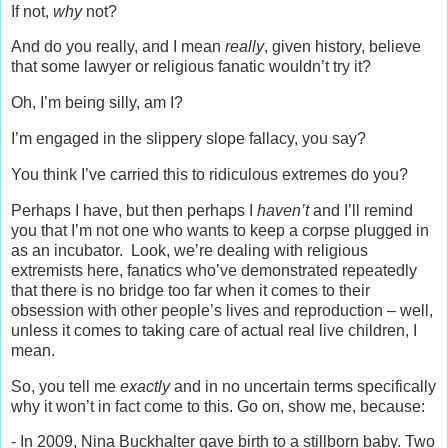
If not,
why
not?
And do you really, and I mean
really
, given history, believe
that some lawyer or religious fanatic wouldn’t try it?
Oh, I’m being silly, am I?
I’m engaged in the slippery slope fallacy, you say?
You think I’ve carried this to ridiculous extremes do you?
Perhaps I have, but then perhaps I
haven’t
and I’ll remind
you that I’m not one who wants to keep a corpse plugged in
as an incubator. Look, we’re dealing with religious
extremists here, fanatics who’ve demonstrated repeatedly
that there is no bridge too far when it comes to their
obsession with other people’s lives and reproduction – well,
unless it comes to taking care of actual real live children, I
mean.
So, you tell me
exactly
and in no uncertain terms specifically
why it won’t in fact come to this. Go on, show me, because:
- In 2009, Nina Buckhalter gave birth to a stillborn baby. Two