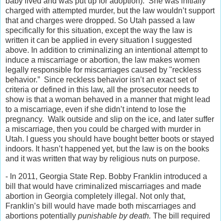
baby lived and was put up for adoption). She was initially
charged with attempted murder, but the law wouldn’t support
that and charges were dropped. So Utah passed a law
specifically for this situation, except the way the law is
written it can be applied in every situation I suggested
above. In addition to criminalizing an intentional attempt to
induce a miscarriage or abortion, the law makes women
legally responsible for miscarriages caused by "reckless
behavior.” Since reckless behavior isn’t an exact set of
criteria or defined in this law, all the prosecutor needs to
show is that a woman behaved in a manner that might lead
to a miscarriage, even if she didn’t intend to lose the
pregnancy. Walk outside and slip on the ice, and later suffer
a miscarriage, then you could be charged with murder in
Utah. I guess you should have bought better boots or stayed
indoors. It hasn’t happened yet, but the law is on the books
and it was written that way by religious nuts on purpose.
- In 2011, Georgia State Rep. Bobby Franklin introduced a
bill that would have criminalized miscarriages and made
abortion in Georgia completely illegal. Not only that,
Franklin’s bill would have made both miscarriages and
abortions potentially
punishable by death.
The bill required