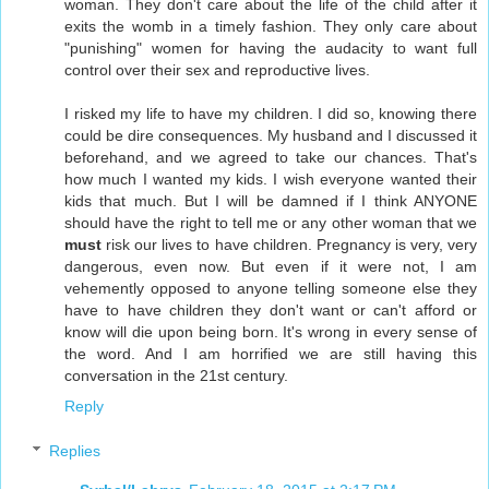
woman. They don't care about the life of the child after it
exits the womb in a timely fashion. They only care about
"punishing" women for having the audacity to want full
control over their sex and reproductive lives.
I risked my life to have my children. I did so, knowing there
could be dire consequences. My husband and I discussed it
beforehand, and we agreed to take our chances. That's
how much I wanted my kids. I wish everyone wanted their
kids that much. But I will be damned if I think ANYONE
should have the right to tell me or any other woman that we
must
risk our lives to have children. Pregnancy is very, very
dangerous, even now. But even if it were not, I am
vehemently opposed to anyone telling someone else they
have to have children they don't want or can't afford or
know will die upon being born. It's wrong in every sense of
the word. And I am horrified we are still having this
conversation in the 21st century.
Reply
Replies