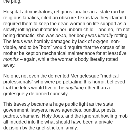
the plug.
Hospital administrators, religious fanatics in a state run by
religious fanatics, cited an obscure Texas law they claimed
required them to keep the dead women on life support as a
slowly rotting incubator for her unborn child – and no, I’m not
being dramatic, she was
dead
, her body was
literally
rotting.
The fetus was horribly damaged by lack of oxygen, non-
viable, and to be "born" would require that the corpse of its
mother be kept on mechanical maintenance for at least
five
months
– again, while the woman's body literally rotted
away.
No one, not even the demented Mengelesque "medical
professionals" who were perpetuating this horror, believed
that the fetus would live or be
anything
other than a
grotesquely deformed curiosity.
This travesty became a huge public fight as the state
government, lawyers, news agencies, pundits, priests,
padres, shamans, Holy Joes, and the ignorant howling mob
all intruded into the what should have been a private
decision by the grief-stricken family.