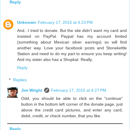
Reply
Unknown
February 17, 2015 at 4:23 PM
And...I tried to donate. But the site didn't want my card and
insisted on PayPal. Paypal has my account limited
(something about Mexican silver earrings) so will find
another way. Love your facebook posts and Stonekettle
Station and need to do my part to ensure you keep writing!
And my sister also has a Shopkat. Really.
Reply
Replies
Jim Wright
February 17, 2015 at 4:27 PM
Odd, you should be able to click on the "continue"
button in the bottom left corner of the donate page, just
above the credit card pictures, and enter any card,
debit, credit, or check number, that you like.
Reply