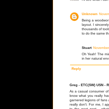
Unknown
Novem
Being a woodwork
layout. I sincere
thousands of tool
to do the same th
Stuart
November 
Oh Yeah! The min
in her natural env
Reply
Greg - ETC(SW) USN - R
As a casual consumer of t
know what you really have
garnered legions of fans 
really don't. For me, I 
to the next post - wha