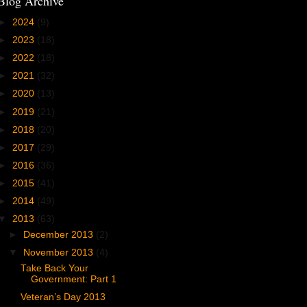
Blog Archive
►
2024
(9)
►
2023
(18)
►
2022
(18)
►
2021
(32)
►
2020
(13)
►
2019
(21)
►
2018
(20)
►
2017
(29)
►
2016
(36)
►
2015
(41)
►
2014
(49)
▼
2013
(63)
►
December 2013
(2)
▼
November 2013
(4)
Take Back Your
Government: Part 1
Veteran’s Day 2013