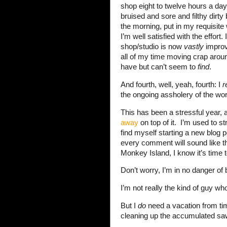
shop eight to twelve hours a day 
bruised and sore and filthy dirty 
the morning, put in my requisite
I’m well satisfied with the effort
shop/studio is now
vastly
improv
all of my time moving crap aroun
have but can’t seem to
find
.
And fourth, well, yeah, fourth: I
r
the ongoing assholery of the wor
This has been a stressful year,
away
on top of it. I’m used to str
find myself starting a new blog 
every comment will sound like t
Monkey Island, I know it’s time 
Don’t worry, I’m in no danger of
I’m not really the kind of guy wh
But I
do
need a vacation from tim
cleaning up the accumulated sa