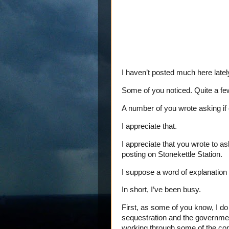
I haven’t posted much here latel
Some of you noticed. Quite a fe
A number of you wrote asking if
I appreciate that.
I appreciate that you wrote to as
posting on Stonekettle Station.
I suppose a word of explanation i
In short, I’ve been busy.
First, as some of you know, I d
sequestration and the government
working through some of the co