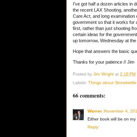
I’ve got half a dozen articles in
the recent LAX Shooting, another 
Care Act, and long examination o
government so that it works for a
first, rather than just shooting 
certain ideas for the government 
up tomorrow, Wednesday at the 
Hope that answers the basic que
Thanks for your patience // Jim
Posted by
Jim Wright
at
2:18 PM
Labels:
Things about Stonekettle
66 comments:
Warner
November 4, 201
Either book will be on my
Reply