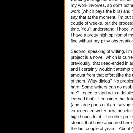
my work involves, so don’t bother
work (which pays the bills) and m
say that at the moment, I’m out of
couple of weeks, but the proces
time. You’ll understand, I hope, w
I have a pretty high opinion of my
fine without my pithy observatio
Second, speaking of writing, I’m 
project is a novel, which is curre
previously, that dead-ended in 
and I certainly wouldn’t attempt 
amount from that effort (like the
of them. Witty dialog? No probl
hard. Some writers can go assb
me? I need to start with a detail
learned that). I consider that fai
(and large parts of it are salvag
experienced writer now, hopefully
high hopes for it. The other pro
stories that have appeared here 
the last couple of years. About 4