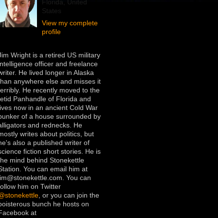
Florida, United
States
View my complete
profile
Jim Wright is a retired US military
intelligence officer and freelance
writer. He lived longer in Alaska
than anywhere else and misses it
terribly. He recently moved to the
fetid Panhandle of Florida and
lives now in an ancient Cold War
bunker of a house surrounded by
alligators and rednecks. He
mostly writes about politics, but
he's also a published writer of
science fiction short stories. He is
the mind behind Stonekettle
Station. You can email him at
jim@stonekettle.com. You can
follow him on Twitter
@stonekettle
, or you can join the
boisterous bunch he hosts on
Facebook at