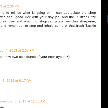
3 at 2:36 PM
ime to tell us what is going on...I can appreciate the shop
with one...good luck with your day job, and the Pulitzer Prize
screenplay, and whammo, shop cat gets a new claw sharpener,
.and remember to stop and inhale some o' that fresh 'Laskin
er 4, 2013 at 2:37 PM
you now owe us pictures of your new layout. =)
 5, 2013 at 6:17 AM
ovember 5, 2013 at 11:36 AM
 do.