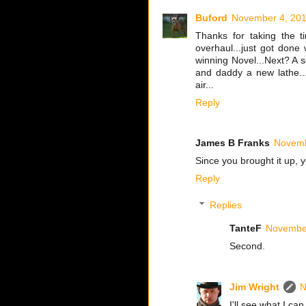
Buford
November 4, 201
Thanks for taking the t
overhaul...just got done 
winning Novel...Next? A 
and daddy a new lathe..
air...
Reply
James B Franks
Novemb
Since you brought it up, 
Reply
Replies
TanteF
November
Second.
Jim Wright
N
I'll see what I can