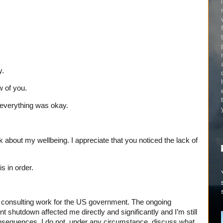
y.
w of you.
 everything was okay.
k about my wellbeing. I appreciate that you noticed the lack of
s in order.
o consulting work for the US government. The ongoing
 shutdown affected me directly and significantly and I’m still
nsequences. I do not, under any circumstance, discuss what