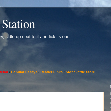
 Station
, sidle up next to it and lick its ear.
________________________________________________________
erial
/
Popular Essays
/
Reader Links
/
Stonekettle Store