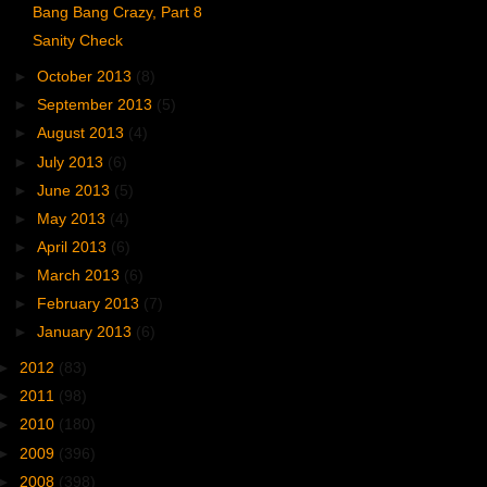
Bang Bang Crazy, Part 8
Sanity Check
►
October 2013
(8)
►
September 2013
(5)
►
August 2013
(4)
►
July 2013
(6)
►
June 2013
(5)
►
May 2013
(4)
►
April 2013
(6)
►
March 2013
(6)
►
February 2013
(7)
►
January 2013
(6)
►
2012
(83)
►
2011
(98)
►
2010
(180)
►
2009
(396)
►
2008
(398)