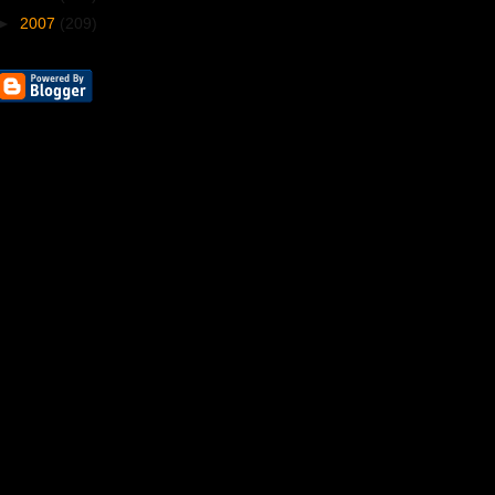
►
2007
(209)