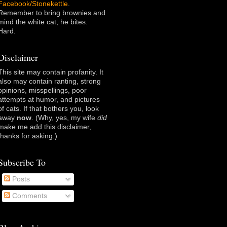
Facebook/Stonekettle
.
Remember to bring brownies and
mind the white cat, he bites.
Hard.
Disclaimer
This site may contain profanity. It
also may contain ranting, strong
opinions, misspellings, poor
attempts at humor, and pictures
of cats. If that bothers you, look
away
now
. (Why, yes, my wife
did
make me add this disclaimer,
thanks for asking
.)
Subscribe To
Posts
Comments