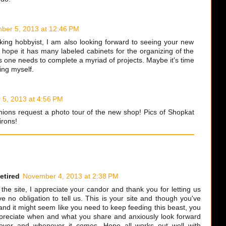
ber 5, 2013 at 12:46 PM
ing hobbyist, I am also looking forward to seeing your new
ly hope it has many labeled cabinets for the organizing of the
s one needs to complete a myriad of projects. Maybe it's time
ing myself.
5, 2013 at 4:56 PM
ions request a photo tour of the new shop! Pics of Shopkat
irons!
etired
November 4, 2013 at 2:38 PM
he site, I appreciate your candor and thank you for letting us
 no obligation to tell us. This is your site and though you've
and it might seem like you need to keep feeding this beast, you
appreciate when and what you share and anxiously look forward
tever and whenever it comes. Hope all works out well with