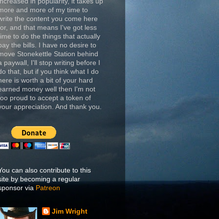
increased in popularity, it takes up
more and more of my time to
write the content you come here
for, and that means I've got less
time to do the things that actually
pay the bills. I have no desire to
move Stonekettle Station behind
a paywall, I'll stop writing before I
do that, but if you think what I do
here is worth a bit of your hard
earned money well then I'm not
too proud to accept a token of
your appreciation. And thank you.
You can also contribute to this
site by becoming a regular
sponsor via
Patreon
Jim Wright