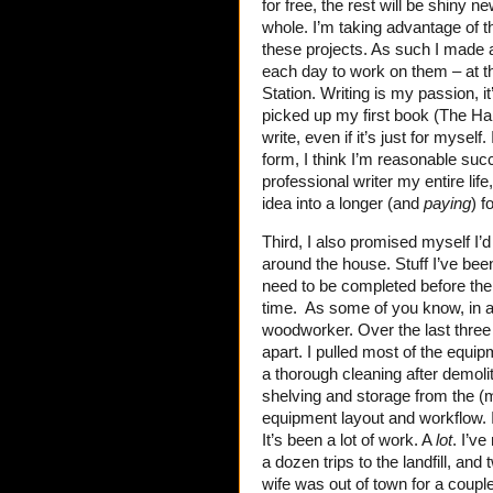
for free, the rest will be shiny n
whole. I’m taking advantage of t
these projects. As such I made a
each day to work on them – at th
Station. Writing is my passion, it
picked up my first book (The H
write, even if it’s just for myself
form, I think I’m reasonable succ
professional writer my entire li
idea into a longer (and
paying
) f
Third, I also promised myself I’
around the house. Stuff I’ve been
need to be completed before the
time. As some of you know, in ad
woodworker. Over the last three
apart. I pulled most of the equip
a thorough cleaning after demoli
shelving and storage from the (m
equipment layout and workflow.
It’s been a lot of work. A
lot
. I’v
a dozen trips to the landfill, a
wife was out of town for a couple