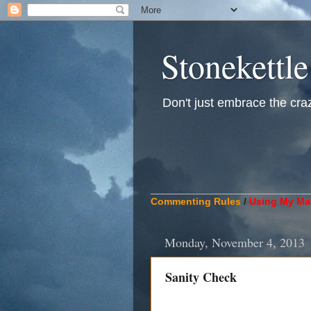
Stonekettle
Don't just embrace the crazy
____________________________
Commenting Rules
/
Using My Mat
Monday, November 4, 2013
Sanity Check