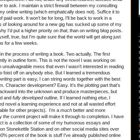
 to ask. I maintain a strict firewall between my consulting
y online writing (which emphatically does not). Suffice it to
 paid work. It won’t be for long, I’ll be back to work in a
s of looking around for a new gig has sucked up some of my
hy I’d put a higher priority on
that
, than on writing blog posts.
self, true, but I’m quite sure that the world will get along just
ns for a few weeks.
in the process of writing a book. Two actually. The first
ntly in outline form. This is not the novel I was working on
an unsalvageable mess that even
I
wasn’t interested in reading
to foist off on anybody else. But I learned a tremendous
writing
part is easy, I can string words together with the best
em. Character development? Easy. It’s the
plotting
part that’s
ackward into the unknown and produce masterpieces, but
ed and
fully developed
outline. If I learned nothing else, I
led novel a learning experience and not at all wasted effort
eable for other projects). I’m a
much
better and more
 the current project will make it through to completion. I have
ject is a collection of some of my humorous essays and
on Stonekettle Station and on other social media sites over
0% percent of the book is stuff I’ve already published online