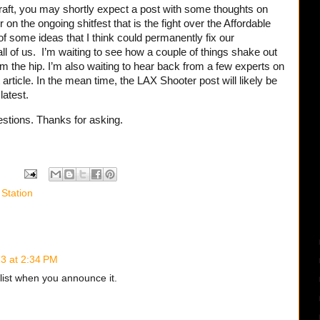
 draft, you may shortly expect a post with some thoughts on
on the ongoing shitfest that is the fight over the Affordable
f some ideas that I think could permanently fix our
ll of us. I’m waiting to see how a couple of things shake out
from the hip. I’m also waiting to hear back from a few experts on
article. In the mean time, the LAX Shooter post will likely be
latest.
stions. Thanks for asking.
 Station
3 at 2:34 PM
 list when you announce it.