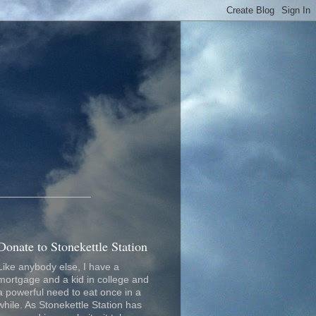
_________________
Donate to Stonekettle Station
Like anybody else, I have a
mortgage and a kid in college and
a powerful need to eat once in a
while. As Stonekettle Station has