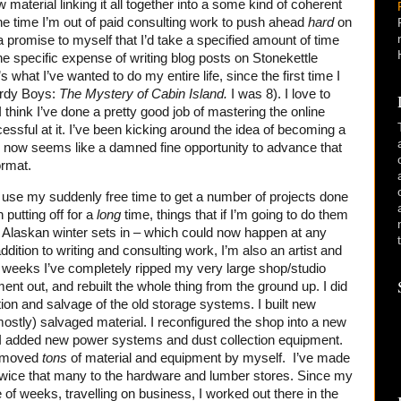
ew material linking it all together into a some kind of coherent
he time I’m out of paid consulting work to push ahead
hard
on
 promise to myself that I’d take a specified amount of time
e specific expense of writing blog posts on Stonekettle
’s what I’ve wanted to do my entire life, since the first time I
ardy Boys:
The Mystery of Cabin Island.
I was 8). I love to
. I think I’ve done a pretty good job of mastering the online
essful at it. I’ve been kicking around the idea of becoming a
fe, now seems like a damned fine opportunity to advance that
ormat.
d use my suddenly free time to get a number of projects done
 putting off for a
long
time, things that if I’m going to do them
 Alaskan winter sets in – which could now happen at any
dition to writing and consulting work, I’m also an artist and
 weeks I’ve completely ripped my very large shop/studio
ment out, and rebuilt the whole thing from the ground up. I did
tion and salvage of the old storage systems. I built new
ostly) salvaged material. I reconfigured the shop into a new
 I added new power systems and dust collection equipment.
e moved
tons
of material and equipment by myself. I’ve made
nd twice that many to the hardware and lumber stores. Since my
 of weeks, travelling on business, I worked out there in the