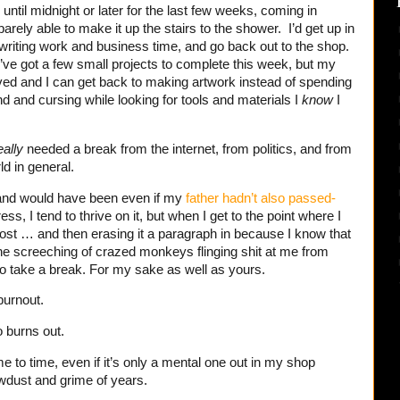
until midnight or later for the last few weeks, coming in
barely able to make it up the stairs to the shower. I’d get up in
 writing work and business time, and go back out to the shop.
. I’ve got a few small projects to complete this week, but my
ed and I can get back to making artwork instead of spending
d and cursing while looking for tools and materials I
know
I
eally
needed a break from the internet, from politics, and from
ld in general.
 and would have been even if my
father hadn’t also passed-
ess, I tend to thrive on it, but when I get to the point where I
post … and then erasing it a paragraph in because I know that
he screeching of crazed monkeys flinging shit at me from
to take a break. For my sake as well as yours.
 burnout.
o burns out.
e to time, even if it’s only a mental one out in my shop
wdust and grime of years.