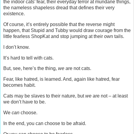
the indoor cats’ fear, their everyday terror at mundane things,
the nameless shapeless dread that defines their very
existence.
Of course, it’s entirely possible that the reverse might
happen, that Stupid and Tubby would draw courage from the
little fearless ShopKat and stop jumping at their own tails.
I don’t know.
It’s hard to tell with cats.
But, see, here’s the thing,
we
are not cats.
Fear, like hatred, is learned. And, again like hatred, fear
becomes habit.
Cats may be slaves to their nature, but
we
are not – at least
we don’t have to be.
We
can
choose.
In the end, you can choose to be afraid.