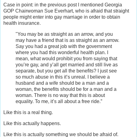
Case in point: in the previous post I mentioned Georgia
GOP Chairwoman Sue Everhart, who is afraid that straight
people might enter into gay marriage in order to obtain
health insurance.
"You may be as straight as an arrow, and you
may have a friend that is as straight as an arrow.
Say you had a great job with the government
where you had this wonderful health plan. I
mean, what would prohibit you from saying that
you’re gay, and y’all get married and still live as
separate, but you get all the benefits? I just see
so much abuse in this it’s unreal. I believe a
husband and a wife should be a man and a
woman, the benefits should be for a man and a
woman. There is no way that this is about
equality. To me, it’s all about a free ride.”
Like this is a real thing.
Like this actually happens.
Like this is actually something we should be afraid of.