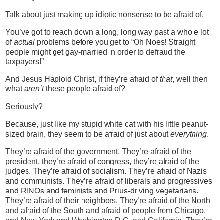
Talk about just making up idiotic nonsense to be afraid of.
You’ve got to reach down a long, long way past a whole lot
of
actual
problems before you get to “Oh Noes! Straight
people might get gay-married in order to defraud the
taxpayers!”
And Jesus Haploid Christ, if they’re afraid of
that
, well then
what
aren’t
these people afraid of?
Seriously?
Because, just like my stupid white cat with his little peanut-
sized brain, they seem to be afraid of just about
everything
.
They’re afraid of the government. They’re afraid of the
president, they’re afraid of congress, they’re afraid of the
judges. They’re afraid of socialism. They’re afraid of Nazis
and communists. They’re afraid of liberals and progressives
and RINOs and feminists and Prius-driving vegetarians.
They’re afraid of their neighbors. They’re afraid of the North
and afraid of the South and afraid of people from Chicago,