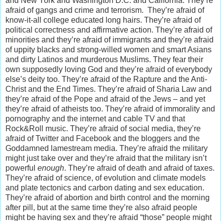
and New York and Washington D.C. and California. They’re
afraid of gangs and crime and terrorism. They’re afraid of
know-it-all college educated long hairs. They’re afraid of
political correctness and affirmative action. They’re afraid of
minorities and they’re afraid of immigrants and they’re afraid
of uppity blacks and strong-willed women and smart Asians
and dirty Latinos and murderous Muslims. They fear their
own supposedly loving God and they’re afraid of everybody
else’s deity too. They’re afraid of the Rapture and the Anti-
Christ and the End Times. They’re afraid of Sharia Law and
they’re afraid of the Pope and afraid of the Jews – and yet
they’re afraid of atheists too. They’re afraid of immorality and
pornography and the internet and cable TV and that
Rock&Roll music. They’re afraid of social media, they’re
afraid of Twitter and Facebook and the bloggers and the
Goddamned lamestream media. They’re afraid the military
might just take over and they’re afraid that the military isn’t
powerful
enough
. They’re afraid of death and afraid of taxes.
They’re afraid of science, of evolution and climate models
and plate tectonics and carbon dating and sex education.
They’re afraid of abortion and birth control and the morning
after pill, but at the same time they’re also afraid people
might be having sex and they’re afraid “those” people might