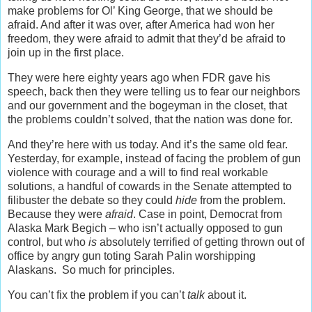
make problems for Ol’ King George, that we should be
afraid. And after it was over, after America had won her
freedom, they were afraid to admit that they’d be afraid to
join up in the first place.
They were here eighty years ago when FDR gave his
speech, back then they were telling us to fear our neighbors
and our government and the bogeyman in the closet, that
the problems couldn’t solved, that the nation was done for.
And they’re here with us today. And it’s the same old fear.
Yesterday, for example, instead of facing the problem of gun
violence with courage and a will to find real workable
solutions, a handful of cowards in the Senate attempted to
filibuster the debate so they could
hide
from the problem.
Because they were
afraid
. Case in point, Democrat from
Alaska Mark Begich – who isn’t actually opposed to gun
control, but who
is
absolutely terrified of getting thrown out of
office by angry gun toting Sarah Palin worshipping
Alaskans. So much for principles.
You can’t fix the problem if you can’t
talk
about it.