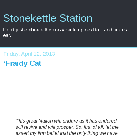
Stonekettle Station
Don't just embrace the crazy, sidle up next to it and lick its
ear.
Friday, April 12, 2013
‘Fraidy Cat
This great Nation will endure as it has endured,
will revive and will prosper. So, first of all, let me
assert my firm belief that the only thing we have