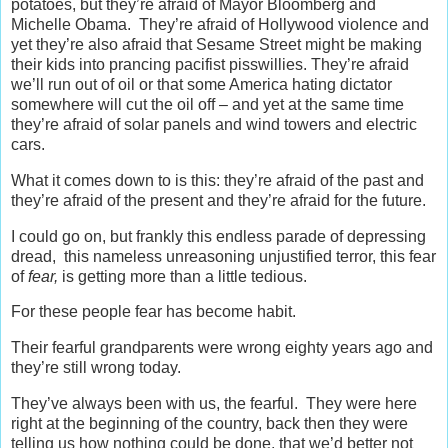
potatoes, but they’re afraid of Mayor Bloomberg and
Michelle Obama. They’re afraid of Hollywood violence and
yet they’re also afraid that Sesame Street might be making
their kids into prancing pacifist pisswillies. They’re afraid
we’ll run out of oil or that some America hating dictator
somewhere will cut the oil off – and yet at the same time
they’re afraid of solar panels and wind towers and electric
cars.
What it comes down to is this: they’re afraid of the past and
they’re afraid of the present and they’re afraid for the future.
I could go on, but frankly this endless parade of depressing
dread, this nameless unreasoning unjustified terror, this fear
of
fear,
is getting more than a little tedious.
For these people fear has become habit.
Their fearful grandparents were wrong eighty years ago and
they’re still wrong today.
They’ve always been with us, the fearful. They were here
right at the beginning of the country, back then they were
telling us how nothing could be done, that we’d better not