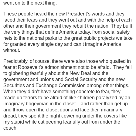
went on to the next thing.
These people heard the new President’s words and they
faced their fears and they went out and with the help of each
other and their government they rebuilt the nation. They built
the very things that define America today, from social safety
nets to the national parks to the great public projects we take
for granted every single day and can’t imagine America
without.
Predictably, of course, there were also those who quailed in
fear at Roosevelt’s admonishment not to be afraid. They fell
to gibbering fearfully about the New Deal and the
government and unions and Social Security and the new
Securities and Exchange Commission among other things.
When they didn’t have something concrete to fear, they
made up terrors to be afraid of like children paralyzed by an
imaginary bogeyman in the closet – and rather than get up
and throw open the closet door and face their imaginary
dread, they spent the night cowering under the covers like
my stupid white cat peering fearfully out from under the
couch.