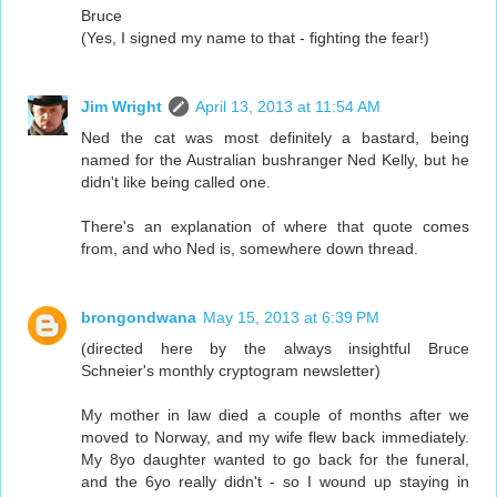
Bruce
(Yes, I signed my name to that - fighting the fear!)
Jim Wright
April 13, 2013 at 11:54 AM
Ned the cat was most definitely a bastard, being
named for the Australian bushranger Ned Kelly, but he
didn't like being called one.
There's an explanation of where that quote comes
from, and who Ned is, somewhere down thread.
brongondwana
May 15, 2013 at 6:39 PM
(directed here by the always insightful Bruce
Schneier's monthly cryptogram newsletter)
My mother in law died a couple of months after we
moved to Norway, and my wife flew back immediately.
My 8yo daughter wanted to go back for the funeral,
and the 6yo really didn't - so I wound up staying in