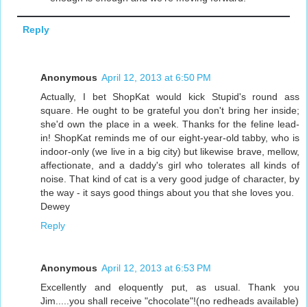
Reply
Anonymous
April 12, 2013 at 6:50 PM
Actually, I bet ShopKat would kick Stupid's round ass
square. He ought to be grateful you don't bring her inside;
she'd own the place in a week. Thanks for the feline lead-
in! ShopKat reminds me of our eight-year-old tabby, who is
indoor-only (we live in a big city) but likewise brave, mellow,
affectionate, and a daddy's girl who tolerates all kinds of
noise. That kind of cat is a very good judge of character, by
the way - it says good things about you that she loves you.
Dewey
Reply
Anonymous
April 12, 2013 at 6:53 PM
Excellently and eloquently put, as usual. Thank you
Jim.....you shall receive "chocolate"!(no redheads available)