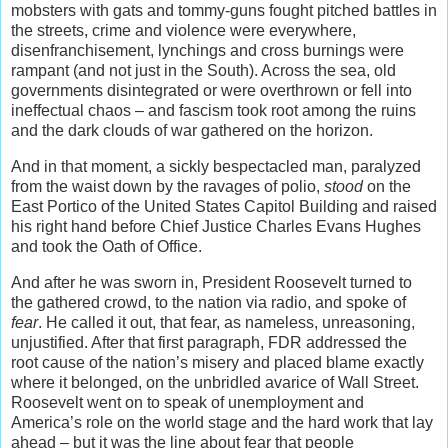
mobsters with gats and tommy-guns fought pitched battles in
the streets, crime and violence were everywhere,
disenfranchisement, lynchings and cross burnings were
rampant (and not just in the South). Across the sea, old
governments disintegrated or were overthrown or fell into
ineffectual chaos – and fascism took root among the ruins
and the dark clouds of war gathered on the horizon.
And in that moment, a sickly bespectacled man, paralyzed
from the waist down by the ravages of polio,
stood
on the
East Portico of the United States Capitol Building and raised
his right hand before Chief Justice Charles Evans Hughes
and took the Oath of Office.
And after he was sworn in, President Roosevelt turned to
the gathered crowd, to the nation via radio, and spoke of
fear
. He called it out, that fear, as nameless, unreasoning,
unjustified. After that first paragraph, FDR addressed the
root cause of the nation’s misery and placed blame exactly
where it belonged, on the unbridled avarice of Wall Street.
Roosevelt went on to speak of unemployment and
America’s role on the world stage and the hard work that lay
ahead – but it was the line about fear that people