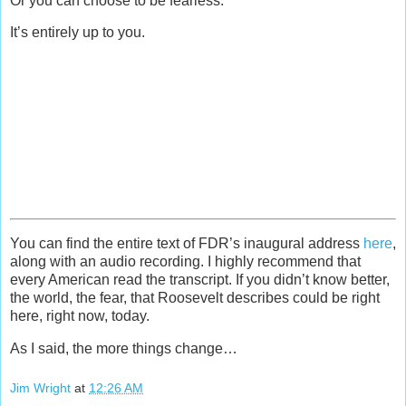
Or you can choose to be fearless.
It’s entirely up to you.
You can find the entire text of FDR’s inaugural address
here
,
along with an audio recording. I highly recommend that
every American read the transcript. If you didn’t know better,
the world, the fear, that Roosevelt describes could be right
here, right now, today.
As I said, the more things change…
Jim Wright
at
12:26 AM