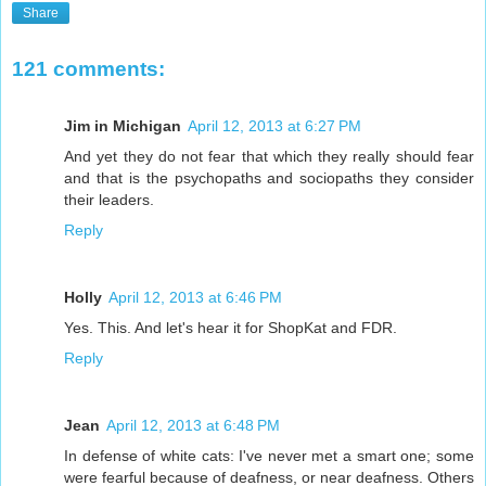
Share
121 comments:
Jim in Michigan
April 12, 2013 at 6:27 PM
And yet they do not fear that which they really should fear
and that is the psychopaths and sociopaths they consider
their leaders.
Reply
Holly
April 12, 2013 at 6:46 PM
Yes. This. And let's hear it for ShopKat and FDR.
Reply
Jean
April 12, 2013 at 6:48 PM
In defense of white cats: I've never met a smart one; some
were fearful because of deafness, or near deafness. Others