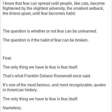
I know that fear can spread until people, like cats, become
frightened by the slightest adversity, the smallest setback,
the tiniest upset, until fear becomes
habit
.
The question is whether or not fear can be
unlearned
.
The question is if the habit of fear can be broken.
Fear.
The only thing we have to fear is fear itself.
That’s what Franklin Delano Roosevelt once said.
It’s one of the most famous, and most recognizable, quotes
in American history.
The only thing we have to fear is fear itself.
Nameless.