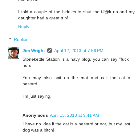
I told a couple of the biddies to shut the f#@k up and my
daughter had a great trip!
Reply
Replies
Jim Wright
April 12, 2013 at 7:56 PM
Stonekettle Station is a navy blog, you can say "fuck"
here.
You may also spit on the mat and call the cat a
bastard.
I'm just saying.
Anonymous
April 13, 2013 at 9:41 AM
I have no idea if the cat is a bastard or not, but my last
dog was a bitch!