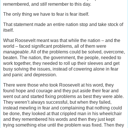
remembered, and
still
remember to this day.
The only thing we have to fear is fear itself.
That statement made an entire nation stop and take stock of
itself.
What Roosevelt meant was that while the nation – and the
world – faced significant problems, all of them were
manageable
. All of the problems could be solved, overcome,
beaten. The nation, the government, the people, needed to
work together, they needed to roll up their sleeves and get
busy solving the issues, instead of cowering alone in fear
and panic and depression.
There were those who took Roosevelt at his word, they
found hope and courage and they put aside their fear and
went out and started fixing problems as best they were able.
They weren’t always successful, but when they failed,
instead mewling in fear and complaining that nothing could
be done, they looked at that crippled man in his wheelchair
and they remembered his words and then they just kept
trying something else until the problem was fixed. Then they