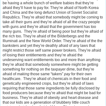
be having a whole bunch of welfare babies that they’re
afraid they’ll have to pay for. They’re afraid of North Korea
and China and the long defunct Union of Soviet Socialist
Republics. They’re afraid that somebody might be coming to
take all their guns and they’re afraid of all the crazy people
with guns and they’re afraid that the government has too
many guns. They’re afraid of being poor but they’re afraid of
the rich too. They’re afraid of the Bilderbergs and the
Illuminati and the New World Order. They’re afraid of the the
banksters and yet they’re deathly afraid of any laws that
might restrict those self same power brokers. They’re afraid
of losing their entitlements and they’re afraid the
undeserving want entitlements too and more than anything
they’re afraid that somebody somewhere might be getting
something for nothing on the taxpayer dime, but they’re
afraid of
making
those same “takers”
pay
for their own
healthcare. They’re afraid of chemicals in their food and
genetically engineered crops, but they’re afraid of laws
requiring that those same ingredients be fully disclosed by
food producers because they’re afraid that might be bad for
business. They’re afraid of obesity and heart disease and
that our kids are a generation of blubbery little couch