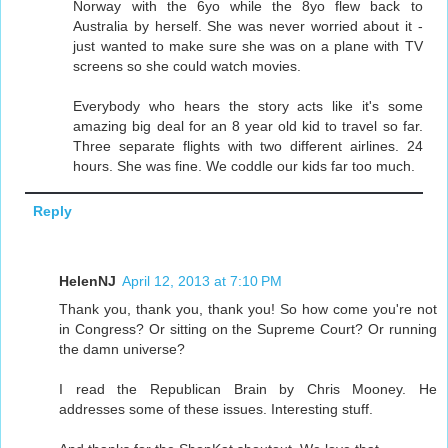
Norway with the 6yo while the 8yo flew back to
Australia by herself. She was never worried about it -
just wanted to make sure she was on a plane with TV
screens so she could watch movies.
Everybody who hears the story acts like it's some
amazing big deal for an 8 year old kid to travel so far.
Three separate flights with two different airlines. 24
hours. She was fine. We coddle our kids far too much.
Reply
HelenNJ
April 12, 2013 at 7:10 PM
Thank you, thank you, thank you! So how come you're not
in Congress? Or sitting on the Supreme Court? Or running
the damn universe?
I read the Republican Brain by Chris Mooney. He
addresses some of these issues. Interesting stuff.