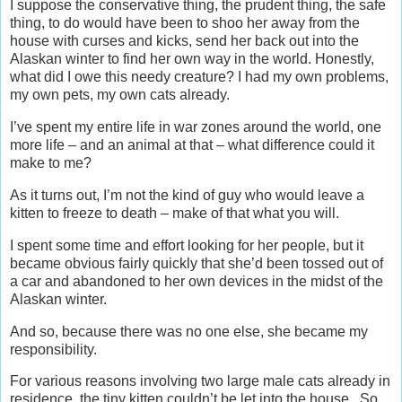
I suppose the conservative thing, the prudent thing, the safe
thing, to do would have been to shoo her away from the
house with curses and kicks, send her back out into the
Alaskan winter to find her own way in the world. Honestly,
what did I owe this needy creature? I had my own problems,
my own pets, my own cats already.
I’ve spent my entire life in war zones around the world, one
more life – and an animal at that – what difference could it
make to me?
As it turns out, I’m not the kind of guy who would leave a
kitten to freeze to death – make of that what you will.
I spent some time and effort looking for her people, but it
became obvious fairly quickly that she’d been tossed out of
a car and abandoned to her own devices in the midst of the
Alaskan winter.
And so, because there was no one else, she became my
responsibility.
For various reasons involving two large male cats already in
residence, the tiny kitten couldn’t be let into the house. So