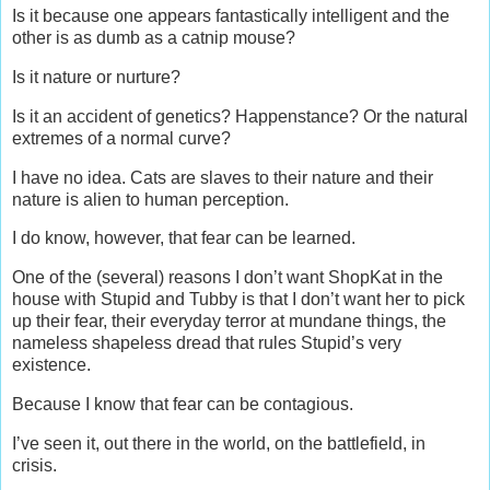
Is it because one appears fantastically intelligent and the
other is as dumb as a catnip mouse?
Is it nature or nurture?
Is it an accident of genetics? Happenstance? Or the natural
extremes of a normal curve?
I have no idea. Cats are slaves to their nature and their
nature is alien to human perception.
I do know, however, that fear can be learned.
One of the (several) reasons I don’t want ShopKat in the
house with Stupid and Tubby is that I don’t want her to pick
up their fear, their everyday terror at mundane things, the
nameless shapeless dread that rules Stupid’s very
existence.
Because I know that fear can be contagious.
I’ve seen it, out there in the world, on the battlefield, in
crisis.