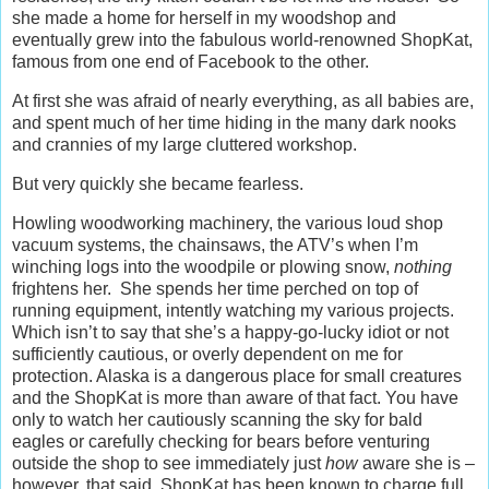
she made a home for herself in my woodshop and
eventually grew into the fabulous world-renowned ShopKat,
famous from one end of Facebook to the other.
At first she was afraid of nearly everything, as all babies are,
and spent much of her time hiding in the many dark nooks
and crannies of my large cluttered workshop.
But very quickly she became fearless.
Howling woodworking machinery, the various loud shop
vacuum systems, the chainsaws, the ATV’s when I’m
winching logs into the woodpile or plowing snow,
nothing
frightens her. She spends her time perched on top of
running equipment, intently watching my various projects.
Which isn’t to say that she’s a happy-go-lucky idiot or not
sufficiently cautious, or overly dependent on me for
protection. Alaska is a dangerous place for small creatures
and the ShopKat is more than aware of that fact. You have
only to watch her cautiously scanning the sky for bald
eagles or carefully checking for bears before venturing
outside the shop to see immediately just
how
aware she is –
however, that said, ShopKat has been known to charge full