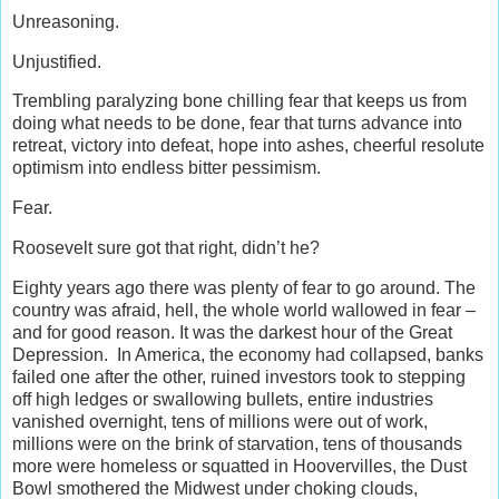
Unreasoning.
Unjustified.
Trembling paralyzing bone chilling fear that keeps us from
doing what needs to be done, fear that turns advance into
retreat, victory into defeat, hope into ashes, cheerful resolute
optimism into endless bitter pessimism.
Fear.
Roosevelt sure got that right, didn’t he?
Eighty years ago there was plenty of fear to go around. The
country was afraid, hell, the whole world wallowed in fear –
and for good reason. It was the darkest hour of the Great
Depression. In America, the economy had collapsed, banks
failed one after the other, ruined investors took to stepping
off high ledges or swallowing bullets, entire industries
vanished overnight, tens of millions were out of work,
millions were on the brink of starvation, tens of thousands
more were homeless or squatted in Hoovervilles, the Dust
Bowl smothered the Midwest under choking clouds,