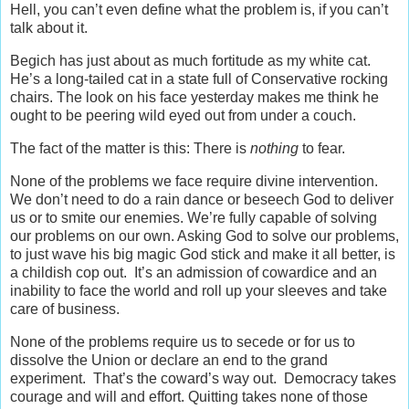
Hell, you can’t even define what the problem is, if you can’t
talk about it.
Begich has just about as much fortitude as my white cat.
He’s a long-tailed cat in a state full of Conservative rocking
chairs. The look on his face yesterday makes me think he
ought to be peering wild eyed out from under a couch.
The fact of the matter is this: There is
nothing
to fear.
None of the problems we face require divine intervention.
We don’t need to do a rain dance or beseech God to deliver
us or to smite our enemies. We’re fully capable of solving
our problems on our own. Asking God to solve our problems,
to just wave his big magic God stick and make it all better, is
a childish cop out. It’s an admission of cowardice and an
inability to face the world and roll up your sleeves and take
care of business.
None of the problems require us to secede or for us to
dissolve the Union or declare an end to the grand
experiment. That’s the coward’s way out. Democracy takes
courage and will and effort. Quitting takes none of those