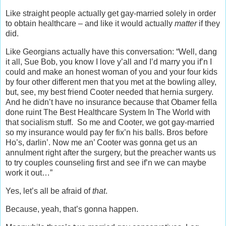
Like straight people actually get gay-married solely in order
to obtain healthcare – and like it would actually
matter
if they
did.
Like Georgians actually have this conversation: “Well, dang
it all, Sue Bob, you know I love y’all and I’d marry you if’n I
could and make an honest woman of you and your four kids
by four other different men that you met at the bowling alley,
but, see, my best friend Cooter needed that hernia surgery.
And he didn’t have no insurance because that Obamer fella
done ruint The Best Healthcare System In The World with
that socialism stuff. So me and Cooter, we got gay-married
so my insurance would pay fer fix’n his balls. Bros before
Ho’s, darlin’. Now me an’ Cooter was gonna get us an
annulment right after the surgery, but the preacher wants us
to try couples counseling first and see if’n we can maybe
work it out…”
Yes, let’s all be afraid of
that
.
Because, yeah, that’s gonna happen.