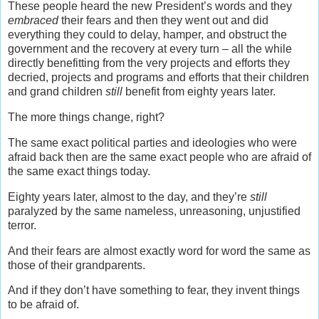
These people heard the new President’s words and they
embraced
their fears and then they went out and did
everything they could to delay, hamper, and obstruct the
government and the recovery at every turn – all the while
directly benefitting from the very projects and efforts they
decried, projects and programs and efforts that their children
and grand children
still
benefit from eighty years later.
The more things change, right?
The same exact political parties and ideologies who were
afraid back then are the same exact people who are afraid of
the same exact things today.
Eighty years later, almost to the day, and they’re
still
paralyzed by the same nameless, unreasoning, unjustified
terror.
And their fears are almost exactly word for word the same as
those of their grandparents.
And if they don’t have something to fear, they invent things
to be afraid of.