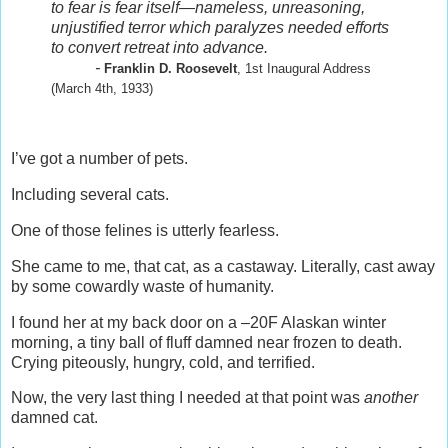
to fear is fear itself—nameless, unreasoning,
unjustified terror which paralyzes needed efforts
to convert retreat into advance.
-
Franklin D. Roosevelt
, 1st Inaugural Address
(March 4th, 1933)
I’ve got a number of pets.
Including several cats.
One of those felines is utterly fearless.
She came to me, that cat, as a castaway. Literally, cast away
by some cowardly waste of humanity.
I found her at my back door on a –20F Alaskan winter
morning, a tiny ball of fluff damned near frozen to death.
Crying piteously, hungry, cold, and terrified.
Now, the very last thing I needed at that point was
another
damned cat.