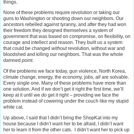
things.
None of these problems require revolution or taking our
guns to Washington or shooting down our neighbors. Our
ancestors rebelled against tyranny, and after they had won
their freedom they designed themselves a system of
government that was based on compromise, on flexibility, on
courage and intellect and reason. They built us a system
that could be changed
without
revolution, without war and
bloodshed and killing our neighbors. That was the whole
damned
point
.
Of the problems we face today, gun violence, North Korea,
climate change, energy, the economy, jobs,
all
are solvable.
Every single one. Many of these problems have more than
one solution. And if we don’t get it right the first time, we’ll
keep at it until we
do
get it right – providing we face the
problem instead of cowering under the couch like my stupid
white cat.
Up above, I said that I didn’t bring the ShopKat into my
house because I didn’t want her to be afraid, I didn’t want
her to learn it from the other cats. I didn’t want her to pick up