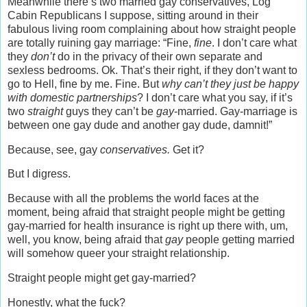
Meanwhile there’s two married gay conservatives, Log
Cabin Republicans I suppose, sitting around in their
fabulous living room complaining about how straight people
are totally ruining gay marriage: “Fine,
fine
. I don’t care what
they
don’t
do in the privacy of their own separate and
sexless bedrooms. Ok. That’s their right, if they don’t want to
go to Hell, fine by me. Fine. But
why can’t they just be happy
with domestic partnerships
? I don’t care what you say, if it’s
two
straight
guys they can’t be
gay
-married. Gay-marriage is
between one gay dude and another gay dude, damnit!”
Because, see, gay
conservatives.
Get it?
But I digress.
Because with all the problems the world faces at the
moment, being afraid that straight people might be getting
gay-married for health insurance is right up there with, um,
well, you know, being afraid that
gay
people getting married
will somehow queer your straight relationship.
Straight people might get gay-married?
Honestly, what the fuck?