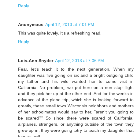
Reply
Anonymous
April 12, 2013 at 7:01 PM
This was quite lovely. It's a refreshing read.
Reply
Lois-Ann Snyder
April 12, 2013 at 7:06 PM
Fear, let's teach it to the next generation. When my
daughter was five going on six and a bright outgoing child
my father and his wife wanted her to come visit in
California. No problem;; we put here on a non stop flight
and they pick her up at the other end. And for the weeks in
advance of the plane trip, which she is looking forward to
greatly, these small town Wisconsin neighbors and mothers
of her schoolmates would say to her, "aren't you going to
be scared?" So since there were scared of California,
airplanes, strangers, or anything outside of the town they
grew up in, they were going totry to teach my daughter that
fear as well.