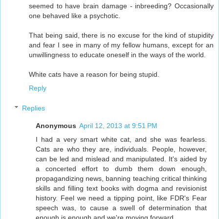
seemed to have brain damage - inbreeding? Occasionally
one behaved like a psychotic.
That being said, there is no excuse for the kind of stupidity
and fear I see in many of my fellow humans, except for an
unwillingness to educate oneself in the ways of the world.
White cats have a reason for being stupid.
Reply
Replies
Anonymous
April 12, 2013 at 9:51 PM
I had a very smart white cat, and she was fearless.
Cats are who they are, individuals. People, however,
can be led and mislead and manipulated. It's aided by
a concerted effort to dumb them down enough,
propagandizing news, banning teaching critical thinking
skills and filling text books with dogma and revisionist
history. Feel we need a tipping point, like FDR's Fear
speech was, to cause a swell of determination that
enough is enough and we're moving forward.