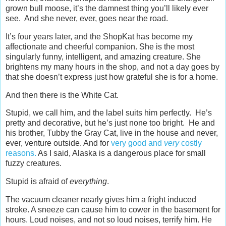
grown bull moose, it’s the damnest thing you’ll likely ever
see. And she never, ever, goes near the road.
It’s four years later, and the ShopKat has become my
affectionate and cheerful companion. She is the most
singularly funny, intelligent, and amazing creature. She
brightens my many hours in the shop, and not a day goes by
that she doesn’t express just how grateful she is for a home.
And then there is the White Cat.
Stupid, we call him, and the label suits him perfectly. He’s
pretty and decorative, but he’s just none too bright. He and
his brother, Tubby the Gray Cat, live in the house and never,
ever, venture outside. And for
very good and
very
costly
reasons.
As I said, Alaska is a dangerous place for small
fuzzy creatures.
Stupid is afraid of
everything
.
The vacuum cleaner nearly gives him a fright induced
stroke. A sneeze can cause him to cower in the basement for
hours. Loud noises, and not so loud noises, terrify him. He