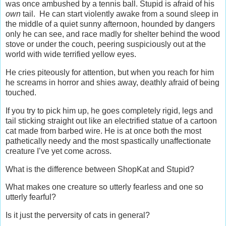
was once ambushed by a tennis ball. Stupid is afraid of his
own
tail. He can start violently awake from a sound sleep in
the middle of a quiet sunny afternoon, hounded by dangers
only he can see, and race madly for shelter behind the wood
stove or under the couch, peering suspiciously out at the
world with wide terrified yellow eyes.
He cries piteously for attention, but when you reach for him
he screams in horror and shies away, deathly afraid of being
touched.
If you try to pick him up, he goes completely rigid, legs and
tail sticking straight out like an electrified statue of a cartoon
cat made from barbed wire. He is at once both the most
pathetically needy and the most spastically unaffectionate
creature I’ve yet come across.
What is the difference between ShopKat and Stupid?
What makes one creature so utterly fearless and one so
utterly fearful?
Is it just the perversity of cats in general?