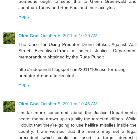
Someone ought to send this to Glenn Greenwald and
Jonathan Turley and Ron Paul and their acolytes.
Reply
Okra God
October 5, 2011 at 10:29 AM
The Case for Using Predator Drone Strikes Against Wall
Street Executives:From a secret Justice Department
memorandum obtained by the Rude Pundit
http://rudepundit.blogspot.com/2011/10/case-for-using-
predator-drone-attacks.html
Reply
Okra God
October 5, 2011 at 10:45 AM
I'm far more concerned about the Justice Department’s
secret memo drawn up to justify the targeted killings. While
I doubt that they're going to use hellfire missiles inside the
country, I am worried that the memo may set a legal
precedent which could be used to target domestic