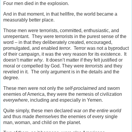
Four men died in the explosion.
And in that moment, in that hellfire, the world became a
measurably better place.
Those men were terrorists, committed, enthusiastic, and
unrepentant. They were terrorists in the purest sense of the
word – in that they deliberately created, encouraged,
promulgated, and enabled
terror
. Terror was not a byproduct
of their campaign, it was the very reason for its existence. It
doesn’t matter
why
. It doesn’t matter if they felt justified or
moral or compelled by God. They were
terrorists
and they
reveled in it. The only argument is in the details and the
degree.
These men were not only the
self-proclaimed
and sworn
enemies of America, they were the nemesis of civilization
everywhere
, including and especially in Yemen.
Quite simply, these men declared war
on the entire world
and thus made
themselves
the enemies of every single
man, woman, and child on the planet.