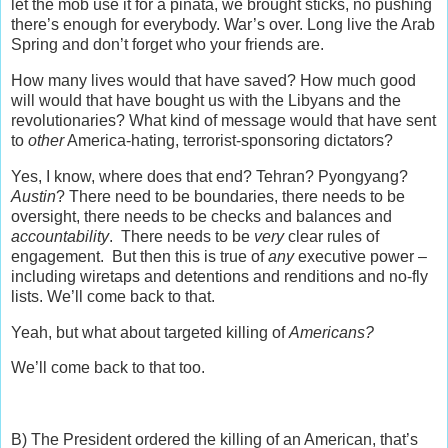
let the mob use it for a piñata, we brought sticks, no pushing
there’s enough for everybody. War’s over. Long live the Arab
Spring and don’t forget who your friends are.
How many lives would that have saved? How much good
will would that have bought us with the Libyans and the
revolutionaries? What kind of message would that have sent
to
other
America-hating, terrorist-sponsoring dictators?
Yes, I know, where does that end? Tehran? Pyongyang?
Austin
? There need to be boundaries, there needs to be
oversight, there needs to be checks and balances and
accountability
. There needs to be
very
clear rules of
engagement. But then this is true of
any
executive power –
including wiretaps and detentions and renditions and no-fly
lists. We’ll come back to that.
Yeah, but what about targeted killing of
Americans?
We’ll come back to that too.
B) The President ordered the killing of an American, that’s