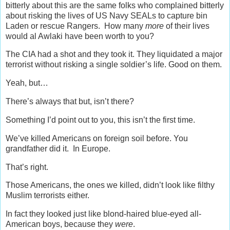
bitterly about this are the same folks who complained bitterly
about risking the lives of US Navy SEALs to capture bin
Laden or rescue Rangers. How many
more
of their lives
would al Awlaki have been worth to you?
The CIA had a shot and they took it. They liquidated a major
terrorist without risking a single soldier’s life. Good on them.
Yeah, but…
There’s always that but, isn’t there?
Something I’d point out to you, this isn’t the first time.
We’ve killed Americans on foreign soil before. You
grandfather did it. In Europe.
That’s right.
Those Americans, the ones we killed, didn’t look like filthy
Muslim terrorists either.
In fact they looked just like blond-haired blue-eyed all-
American boys, because they
were
.