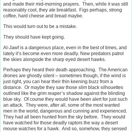
and made their mid-morning prayers. Then, while it was still
reasonably cool, they ate breakfast. Figs perhaps, strong
coffee, hard cheese and bread maybe.
This would turn out to be a mistake.
They should have kept going.
Al-Jawf is a
dangerous
place, even in the best of times, and
lately it’s become even more deadly. New predators patrol
the skies alongside the sharp eyed desert hawks.
Perhaps they heard their death approaching. The American
drones are ghostly silent – sometimes though, if the wind is
just right, you can hear their thin keening buzz from a
distance. Or maybe they saw those slim black silhouettes
outlined like the grim reaper’s shadow against the blinding
blue sky. Of course they would have been alert for just such
an attack. They were, after all, some of the most wanted
men in the world, dangerous and cunning and experienced.
They had all been hunted from the sky before. They would
have watched for those deadly raptors the way a desert
mouse watches for a hawk. And so, somehow, they sensed