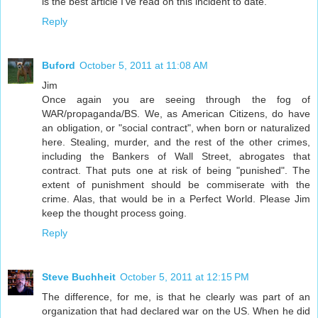
is the best article I've read on this incident to date.
Reply
Buford
October 5, 2011 at 11:08 AM
Jim
Once again you are seeing through the fog of
WAR/propaganda/BS. We, as American Citizens, do have
an obligation, or "social contract", when born or naturalized
here. Stealing, murder, and the rest of the other crimes,
including the Bankers of Wall Street, abrogates that
contract. That puts one at risk of being "punished". The
extent of punishment should be commiserate with the
crime. Alas, that would be in a Perfect World. Please Jim
keep the thought process going.
Reply
Steve Buchheit
October 5, 2011 at 12:15 PM
The difference, for me, is that he clearly was part of an
organization that had declared war on the US. When he did