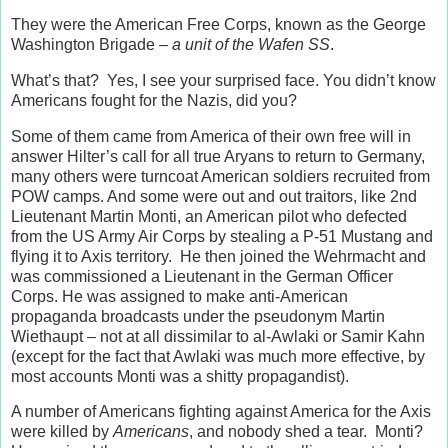
They were the American Free Corps, known as the George
Washington Brigade –
a unit of the Wafen SS
.
What’s that? Yes, I see your surprised face. You didn’t know
Americans fought for the Nazis, did you?
Some of them came from America of their own free will in
answer Hilter’s call for all true Aryans to return to Germany,
many others were turncoat American soldiers recruited from
POW camps. And some were out and out traitors, like 2nd
Lieutenant Martin Monti, an American pilot who defected
from the US Army Air Corps by stealing a P-51 Mustang and
flying it to Axis territory. He then joined the Wehrmacht and
was commissioned a Lieutenant in the German Officer
Corps. He was assigned to make anti-American
propaganda broadcasts under the pseudonym Martin
Wiethaupt – not at all dissimilar to al-Awlaki or Samir Kahn
(except for the fact that Awlaki was much more effective, by
most accounts Monti was a shitty propagandist).
A number of Americans fighting against America for the Axis
were killed by
Americans
, and nobody shed a tear. Monti?