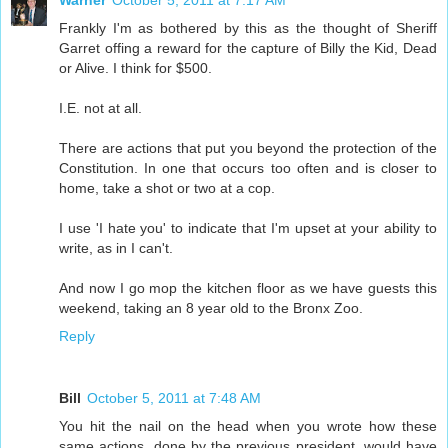
Warner
October 5, 2011 at 7:17 AM
Frankly I'm as bothered by this as the thought of Sheriff
Garret offing a reward for the capture of Billy the Kid, Dead
or Alive. I think for $500.
I.E. not at all.
There are actions that put you beyond the protection of the
Constitution. In one that occurs too often and is closer to
home, take a shot or two at a cop.
I use 'I hate you' to indicate that I'm upset at your ability to
write, as in I can't.
And now I go mop the kitchen floor as we have guests this
weekend, taking an 8 year old to the Bronx Zoo.
Reply
Bill
October 5, 2011 at 7:48 AM
You hit the nail on the head when you wrote how these
same actions, done by the previous president, would have