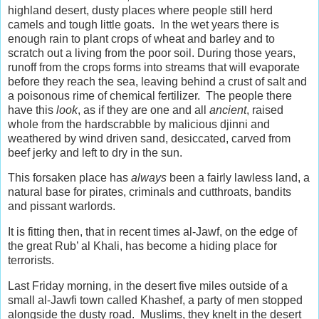
highland desert, dusty places where people still herd
camels and tough little goats. In the wet years there is
enough rain to plant crops of wheat and barley and to
scratch out a living from the poor soil. During those years,
runoff from the crops forms into streams that will evaporate
before they reach the sea, leaving behind a crust of salt and
a poisonous rime of chemical fertilizer. The people there
have this
look
,
as if they are one and all
ancient
, raised
whole from the hardscrabble by malicious djinni and
weathered by wind driven sand, desiccated, carved from
beef jerky and left to dry in the sun.
This forsaken place has
always
been a fairly lawless land, a
natural base for pirates, criminals and cutthroats, bandits
and pissant warlords.
It is fitting then, that in recent times al-Jawf, on the edge of
the great Rub’ al Khali, has become a hiding place for
terrorists.
Last Friday morning, in the desert five miles outside of a
small al-Jawfi town called Khashef, a party of men stopped
alongside the dusty road. Muslims, they knelt in the desert