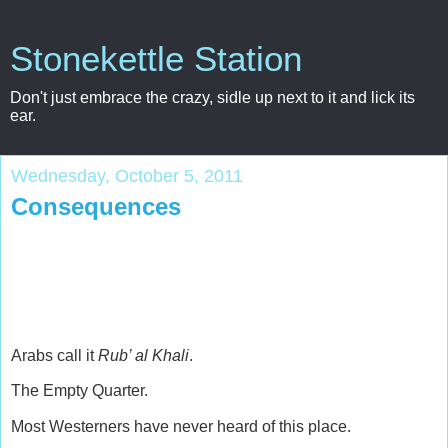
Stonekettle Station
Don't just embrace the crazy, sidle up next to it and lick its
ear.
Wednesday, October 5, 2011
Consequences
Arabs call it
Rub’ al Khali
.
The Empty Quarter.
Most Westerners have never heard of this place.