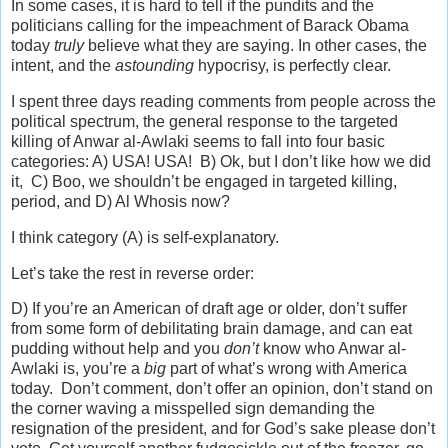
In some cases, it is hard to tell if the pundits and the
politicians calling for the impeachment of Barack Obama
today
truly
believe what they are saying. In other cases, the
intent, and the
astounding
hypocrisy, is perfectly clear.
I spent three days reading comments from people across the
political spectrum, the general response to the targeted
killing of Anwar al-Awlaki seems to fall into four basic
categories: A) USA! USA! B) Ok, but I don’t like how we did
it, C) Boo, we shouldn’t be engaged in targeted killing,
period, and D) Al Whosis now?
I think category (A) is self-explanatory.
Let’s take the rest in reverse order:
D) If you’re an American of draft age or older, don’t suffer
from some form of debilitating brain damage, and can eat
pudding without help and you
don’t
know who Anwar al-
Awlaki is, you’re a
big
part of what’s wrong with America
today. Don’t comment, don’t offer an opinion, don’t stand on
the corner waving a misspelled sign demanding the
resignation of the president, and for God’s sake please don’t