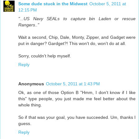
Some dude stuck in the Midwest
October 5, 2011 at
12:15 PM
"...US Navy SEALs to capture bin Laden or rescue
Rangers.."
Wait a second, Chip, Dale, Monty, Zipper, and Gadget were
put in danger? Gardget?! This won't do, won't do at all.
Sorry, couldn't help myself.
Reply
Anonymous
October 5, 2011 at 1:43 PM
Ok, as one of those Option B "Hmm, I don't know if I like
this" type people, you just made me feel better about the
whole thing.
So if that was your goal, you have succeeded. Um, thanks I
guess.
Reply