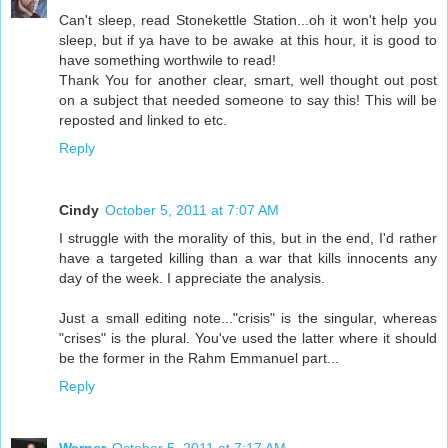
Can't sleep, read Stonekettle Station...oh it won't help you
sleep, but if ya have to be awake at this hour, it is good to
have something worthwile to read!
Thank You for another clear, smart, well thought out post
on a subject that needed someone to say this! This will be
reposted and linked to etc.
Reply
Cindy
October 5, 2011 at 7:07 AM
I struggle with the morality of this, but in the end, I'd rather
have a targeted killing than a war that kills innocents any
day of the week. I appreciate the analysis.
Just a small editing note..."crisis" is the singular, whereas
"crises" is the plural. You've used the latter where it should
be the former in the Rahm Emmanuel part...
Reply