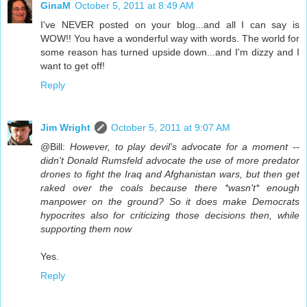
GinaM
October 5, 2011 at 8:49 AM
I've NEVER posted on your blog...and all I can say is
WOW!! You have a wonderful way with words. The world for
some reason has turned upside down...and I'm dizzy and I
want to get off!
Reply
Jim Wright
October 5, 2011 at 9:07 AM
@Bill:
However, to play devil's advocate for a moment --
didn't Donald Rumsfeld advocate the use of more predator
drones to fight the Iraq and Afghanistan wars, but then get
raked over the coals because there *wasn't* enough
manpower on the ground? So it does make Democrats
hypocrites also for criticizing those decisions then, while
supporting them now
Yes.
Reply