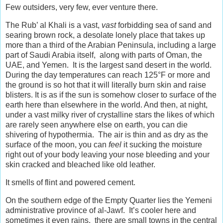
Few outsiders, very few, ever venture there.
The Rub’ al Khali is a vast,
vast
forbidding sea of sand and
searing brown rock, a desolate lonely place that takes up
more than a third of the Arabian Peninsula, including a large
part of Saudi Arabia itself, along with parts of Oman, the
UAE, and Yemen. It is the largest sand desert in the world.
During the day temperatures can reach 125°F or more and
the ground is so hot that it will literally burn skin and raise
blisters. It is as if the sun is somehow closer to surface of the
earth here than elsewhere in the world. And then, at night,
under a vast milky river of crystalline stars the likes of which
are rarely seen anywhere else on earth, you can die
shivering of hypothermia. The air is thin and as dry as the
surface of the moon, you can
feel
it sucking the moisture
right out of your body leaving your nose bleeding and your
skin cracked and bleached like old leather.
It smells of flint and powered cement.
On the southern edge of the Empty Quarter lies the Yemeni
administrative province of al-Jawf. It’s cooler here and
sometimes it even rains, there are small towns in the central