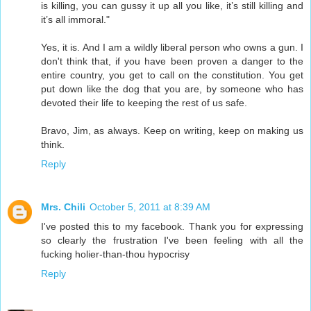
is killing, you can gussy it up all you like, it’s still killing and
it’s all immoral."
Yes, it is. And I am a wildly liberal person who owns a gun. I
don't think that, if you have been proven a danger to the
entire country, you get to call on the constitution. You get
put down like the dog that you are, by someone who has
devoted their life to keeping the rest of us safe.
Bravo, Jim, as always. Keep on writing, keep on making us
think.
Reply
Mrs. Chili
October 5, 2011 at 8:39 AM
I've posted this to my facebook. Thank you for expressing
so clearly the frustration I've been feeling with all the
fucking holier-than-thou hypocrisy
Reply