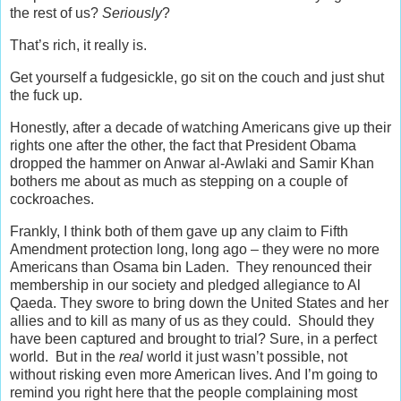
the rest of us?
Seriously
?
That’s rich, it really is.
Get yourself a fudgesickle, go sit on the couch and just shut
the fuck up.
Honestly, after a decade of watching Americans give up their
rights one after the other, the fact that President Obama
dropped the hammer on Anwar al-Awlaki and Samir Khan
bothers me about as much as stepping on a couple of
cockroaches.
Frankly, I think both of them gave up any claim to Fifth
Amendment protection long, long ago – they were no more
Americans than Osama bin Laden. They renounced their
membership in our society and pledged allegiance to Al
Qaeda. They swore to bring down the United States and her
allies and to kill as many of us as they could. Should they
have been captured and brought to trial? Sure, in a perfect
world. But in the
real
world it just wasn’t possible, not
without risking even more American lives. And I’m going to
remind you right here that the people complaining most