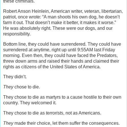
these criminals.
Robert Anson Heinlein, American writer, veteran, libertarian,
patriot, once wrote: “A man shoots his own dog, he doesn’t
farm it out. That doesn’t make it better, it makes it worse.”
He was absolutely right. These were our dogs, and our
responsibility.
Bottom line, they could have surrendered. They could have
surrendered at anytime, right up until 9:55AM last Friday
morning. Even then, they could have faced the Predators,
threw down arms and raised their hands and claimed their
rights as citizens of the United States of America.
They didn’t.
They
chose to die.
They chose to die as martyrs to a cause hostile to their own
country. They welcomed it.
They chose to die as
terrorists
, not as Americans.
They
made their choice, let them suffer the consequences.