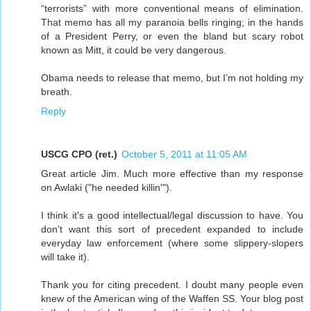
“terrorists” with more conventional means of elimination.
That memo has all my paranoia bells ringing; in the hands
of a President Perry, or even the bland but scary robot
known as Mitt, it could be very dangerous.
Obama needs to release that memo, but I’m not holding my
breath.
Reply
USCG CPO (ret.)
October 5, 2011 at 11:05 AM
Great article Jim. Much more effective than my response
on Awlaki ("he needed killin'").
I think it's a good intellectual/legal discussion to have. You
don't want this sort of precedent expanded to include
everyday law enforcement (where some slippery-slopers
will take it).
Thank you for citing precedent. I doubt many people even
knew of the American wing of the Waffen SS. Your blog post