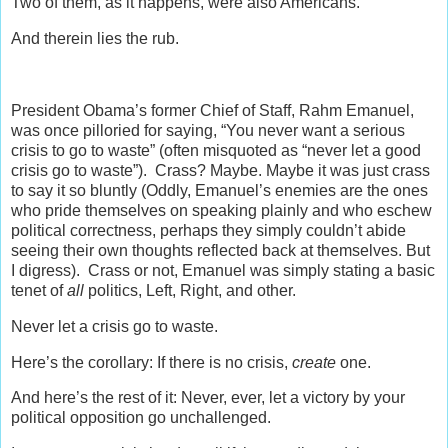
Two of them, as it happens, were also Americans.
And therein lies the rub.
President Obama’s former Chief of Staff, Rahm Emanuel,
was once pilloried for saying, “You never want a serious
crisis to go to waste” (often misquoted as “never let a good
crisis go to waste”). Crass? Maybe. Maybe it was just crass
to say it so bluntly (Oddly, Emanuel’s enemies are the ones
who pride themselves on speaking plainly and who eschew
political correctness, perhaps they simply couldn’t abide
seeing their own thoughts reflected back at themselves. But
I digress). Crass or not, Emanuel was simply stating a basic
tenet of
all
politics, Left, Right, and other.
Never let a crisis go to waste.
Here’s the corollary: If there is no crisis,
create
one.
And here’s the rest of it: Never, ever, let a victory by your
political opposition go unchallenged.