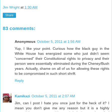
Jim Wright
at
1:30 AM
Share
83 comments:
Anonymous
October 5, 2011 at 1:56 AM
Yup, I like your point. Curious how the black guy in the
White House has energized some who just didn’t seem
“concerned" their Constitutional rights to privacy and their
person were essentially eliminated during the Cheney/Bush
years. Actually, shame on all of us for allowing these rights
to be compromised in such short shrift.
Reply
Kamikazi
October 5, 2011 at 2:07 AM
Jim, can I post I hate you once just for the heck of it? I
mean you don't give me any reason but it is a highly