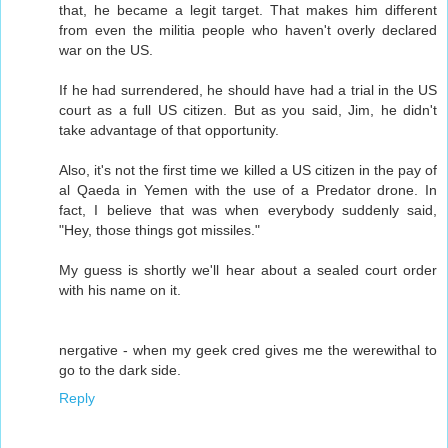
that, he became a legit target. That makes him different
from even the militia people who haven't overly declared
war on the US.
If he had surrendered, he should have had a trial in the US
court as a full US citizen. But as you said, Jim, he didn't
take advantage of that opportunity.
Also, it's not the first time we killed a US citizen in the pay of
al Qaeda in Yemen with the use of a Predator drone. In
fact, I believe that was when everybody suddenly said,
"Hey, those things got missiles."
My guess is shortly we'll hear about a sealed court order
with his name on it.
nergative - when my geek cred gives me the werewithal to
go to the dark side.
Reply