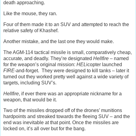
death approaching.
Like the mouse, they ran.
Four of them made it to an SUV and attempted to reach the
relative safety of Khashef.
Another mistake, and the last one they would make.
The AGM-114 tactical missile is small, comparatively cheap,
accurate, and deadly. They’re designated
Hellfire
– named
for the weapon’s original mission:
HEL
icopter launched
FIRE
-and-forget. They were designed to kill tanks – later it
turned out they worked pretty well against a wide variety of
targets, including SUV’s.
Hellfire
, if ever there was an appropriate nickname for a
weapon, that would be it.
Two of the missiles dropped off of the drones’ munitions
hardpoints and streaked towards the fleeing SUV – and the
end was inevitable at that point. Once the missiles are
locked on, it’s all over but for the bang.