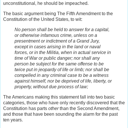
unconstitutional, he should be impeached.
The basic argument being The Fifth Amendment to the
Constitution of the United States, to wit:
No person shall be held to answer for a capital,
or otherwise infamous crime, unless on a
presentment or indictment of a Grand Jury,
except in cases arising in the land or naval
forces, or in the Militia, when in actual service in
time of War or public danger; nor shall any
person be subject for the same offense to be
twice put in jeopardy of life or limb; nor shall be
compelled in any criminal case to be a witness
against himself, nor be deprived of life, liberty, or
property, without due process of law;
The Americans making this statement fall into two basic
categories, those who have only recently discovered that the
Constitution has parts
other
than the Second Amendment,
and those that have been sounding the alarm for the past
ten years.