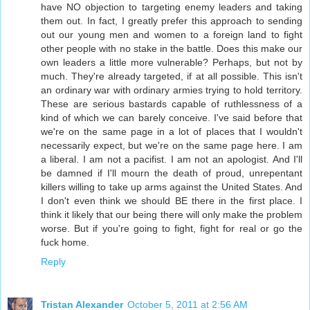
have NO objection to targeting enemy leaders and taking
them out. In fact, I greatly prefer this approach to sending
out our young men and women to a foreign land to fight
other people with no stake in the battle. Does this make our
own leaders a little more vulnerable? Perhaps, but not by
much. They're already targeted, if at all possible. This isn't
an ordinary war with ordinary armies trying to hold territory.
These are serious bastards capable of ruthlessness of a
kind of which we can barely conceive. I've said before that
we're on the same page in a lot of places that I wouldn't
necessarily expect, but we're on the same page here. I am
a liberal. I am not a pacifist. I am not an apologist. And I'll
be damned if I'll mourn the death of proud, unrepentant
killers willing to take up arms against the United States. And
I don't even think we should BE there in the first place. I
think it likely that our being there will only make the problem
worse. But if you're going to fight, fight for real or go the
fuck home.
Reply
Tristan Alexander
October 5, 2011 at 2:56 AM