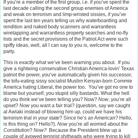
If you’re a member of the first group, i.e. if you’ve spent the
last decade calling the second group enemies of America
and weak on terrorism and limp-wristed sissies, if you’ve
spent the last ten years telling us why waterboarding and
rendition and naked body scanners and warrantless
wiretapping and warrantless property searches and no-fly
lists and the secret provisions of the Patriot Act were such
spiffy ideas, well, all I can say to you is, welcome to the
party.
This is
exactly
what we’ve been warning you about. If you
give a rightwing conservative Christian America-lovin’ Texas
patriot the power, you’ve automatically given his successor,
the tofu-eating sissy socialist Muslim Kenyan-born Commie
America hating Liberal, the power too. You’ve got no one to
blame but yourself, you stupid silly bastards. What the hell
do you think we’ve been telling you? Now?
Now
, you’re all
upset?
Now
you want a fair trial? (question, say we caught
al Awlaki instead of blowing him up, could we have his
terrorism trial in
your
state? Since he’s an American? Hello,
is this thing on? Hello?).
Now
you’re all worried about the
Constitution
?
Now?
Because the President blew up a
couple of avowed terrorist shitheads who were trying to kill