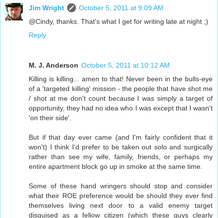
Jim Wright
October 5, 2011 at 9:09 AM
@Cindy, thanks. That's what I get for writing late at night ;)
Reply
M. J. Anderson
October 5, 2011 at 10:12 AM
Killing is killing... amen to that! Never been in the bulls-eye
of a 'targeted killing' mission - the people that have shot me
/ shot at me don't count because I was simply a target of
opportunity, they had no idea who I was except that I wasn't
'on their side'.
But if that day ever came (and I'm fairly confident that it
won't) I think I'd prefer to be taken out solo and surgically
rather than see my wife, family, friends, or perhaps my
entire apartment block go up in smoke at the same time.
Some of these hand wringers should stop and consider
what their ROE preference would be should they ever find
themselves living next door to a valid enemy target
disguised as a fellow citizen (which these guys clearly