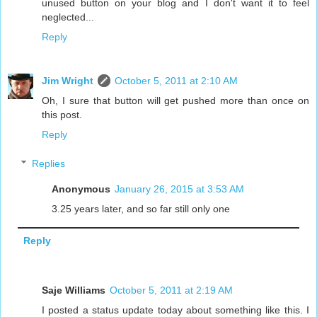
unused button on your blog and I don't want it to feel
neglected...
Reply
Jim Wright
October 5, 2011 at 2:10 AM
Oh, I sure that button will get pushed more than once on
this post.
Reply
Replies
Anonymous
January 26, 2015 at 3:53 AM
3.25 years later, and so far still only one
Reply
Saje Williams
October 5, 2011 at 2:19 AM
I posted a status update today about something like this. I