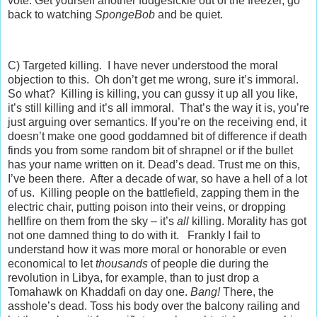
vote. Get yourself another fudgesickle out of the freezer, go
back to watching
SpongeBob
and be quiet.
C) Targeted killing. I have never understood the moral
objection to this. Oh don’t get me wrong, sure it’s immoral.
So what? Killing is killing, you can gussy it up all you like,
it’s still killing and it’s all immoral. That’s the way it is, you’re
just arguing over semantics. If you’re on the receiving end, it
doesn’t make one good goddamned bit of difference if death
finds you from some random bit of shrapnel or if the bullet
has your name written on it. Dead’s dead. Trust me on this,
I’ve been there. After a decade of war, so have a hell of a lot
of us. Killing people on the battlefield, zapping them in the
electric chair, putting poison into their veins, or dropping
hellfire on them from the sky – it’s
all
killing. Morality has got
not one damned thing to do with it. Frankly I fail to
understand how it was more moral or honorable or even
economical to let
thousands
of people die during the
revolution in Libya, for example, than to just drop a
Tomahawk on Khaddafi on day one.
Bang!
There, the
asshole’s dead. Toss his body over the balcony railing and