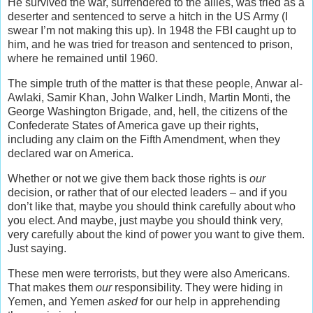
He survived the war, surrendered to the allies, was tried as a
deserter and sentenced to serve a hitch in the US Army (I
swear I’m not making this up). In 1948 the FBI caught up to
him, and he was tried for treason and sentenced to prison,
where he remained until 1960.
The simple truth of the matter is that these people, Anwar al-
Awlaki, Samir Khan, John Walker Lindh, Martin Monti, the
George Washington Brigade, and, hell, the citizens of the
Confederate States of America gave up their rights,
including any claim on the Fifth Amendment, when they
declared war on America.
Whether or not we give them back those rights is
our
decision, or rather that of our elected leaders – and if you
don’t like that, maybe you should think carefully about who
you elect. And maybe, just maybe you should think very,
very carefully about the kind of power you want to give them.
Just saying.
These men were terrorists, but they were also Americans.
That makes them
our
responsibility. They were hiding in
Yemen, and Yemen
asked
for our help in apprehending