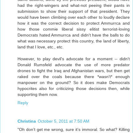
had the right-wingers and what-not peeing their pants in
submission to show their support of that president. They
would have been climbing over each other to loudly declare
how it was the correct decision to protect Ammurrca and
how those commie liberal sissy elitist terrorist-loving
Democrats hated Ammurrca and didn't have the balls to do
what was necessary protect this country, the land of liberty,
land that I love, etc., etc.
However, to play devil's advocate for a moment -- didn't
Donald Rumsfeld advocate the use of more predator
drones to fight the Iraq and Afghanistan wars, but then get
raked over the coals because there *wasn't* enough
manpower on the ground? So it does make Democrats
hypocrites also for criticizing those decisions then, while
supporting them now.
Reply
Christina
October 5, 2011 at 7:50 AM
"Oh don’t get me wrong, sure it’s immoral. So what? Killing