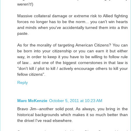
weren't!)
Massive collateral damage or extreme risk to Allied fighting
forces no longer has to be the norm... you can't win hearts
and minds when you've accidentally turned them into a thin
paste.
As for the morality of targeting American Citizens? You can
be born into your citizenship or you can earn it but either
way, in order to keep it you have to be willing to follow rule
of law... and one of the biggest cornerstones in that law is
"don't kill / plot to kill / actively encourage others to kill your
fellow citizens".
Reply
Marc McKenzie
October 5, 2011 at 10:23 AM
Bravo Jim--another solid post. As always, you bring in the
historical backgrounds which makes it so much better than
the drivel I've read elsewhere.