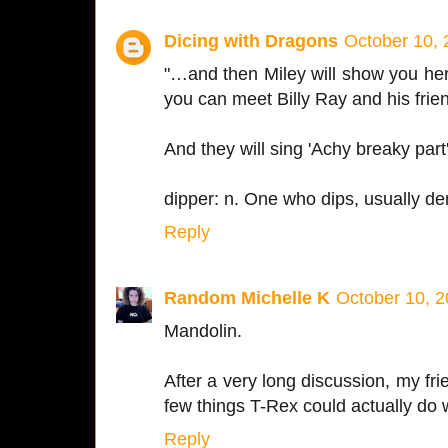
Dicing with Dragons
October 10, 
"…and then Miley will show you h
you can meet Billy Ray and his frien
And they will sing 'Achy breaky part'
dipper: n. One who dips, usually den
Reply
Random Michelle K
October 10, 2
Mandolin.
After a very long discussion, my fri
few things T-Rex could actually do 
Reply