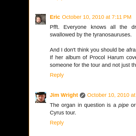
Eric
October 10, 2010 at 7:11 PM
Pfft. Everyone knows all the dr
swallowed by the tyranosauruses.
And I don't think you should be afr
If her album of Procol Harum cove
someone for the tour and not just t
Reply
Jim Wright
October 10, 2010 a
The organ in question is a
pipe
org
Cyrus tour.
Reply