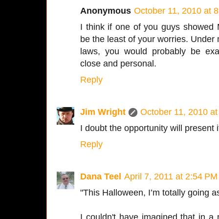
Anonymous
October 11, 2010 at 
I think if one of you guys showed 
be the least of your worries. Under
laws, you would probably be exa
close and personal.
Reply
Jim Wright
October 11, 2010 a
I doubt the opportunity will present 
Reply
Dana Teel
April 7, 2011 at 2:54 PM
"This Halloween, I’m totally going as
I couldn't have imagined that in a m