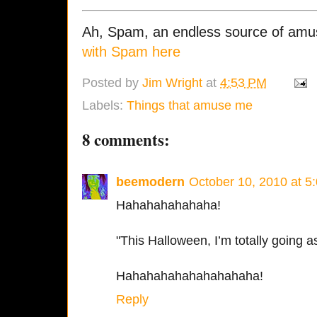
Ah, Spam, an endless source of am
with Spam here
Posted by
Jim Wright
at
4:53 PM
Labels:
Things that amuse me
8 comments:
beemodern
October 10, 2010 at 5
Hahahahahahaha!
"This Halloween, I’m totally going as
Hahahahahahahahahaha!
Reply