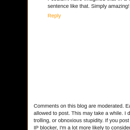
sentence like that. Simply amazing!
Reply
Comments on this blog are moderated. Ea
allowed to post. This may take a while. I d
trolling, or obnoxious stupidity. If you p
IP blocker, I'm a lot more likely to conside