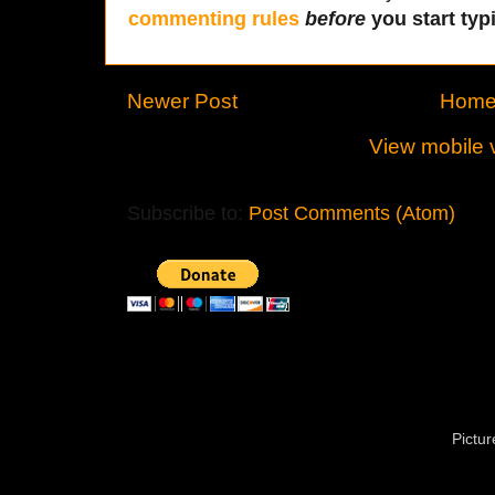
commenting rules
before
you start typi
Newer Post
Hom
View mobile 
Subscribe to:
Post Comments (Atom)
Pictu