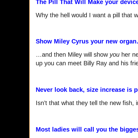
The Pill That Will Make your device
Why the hell would I want a pill tha
Show Miley Cyrus your new orga
…and then Miley will show
you
her ne
up you can meet Billy Ray and his frie
Never look back, size increase is
Isn’t that what they tell the new fish,
Most ladies will call you the bigge