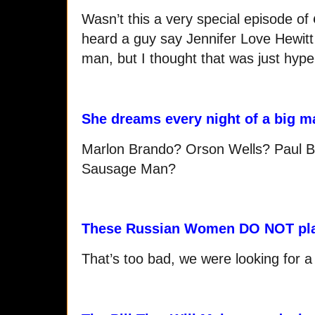
Wasn’t this a very special episode of
heard a guy say Jennifer Love Hewitt 
man, but I thought that was just hype
She dreams every night of a big m
Marlon Brando? Orson Wells? Paul B
Sausage Man?
These Russian Women DO NOT pl
That’s too bad, we were looking for 