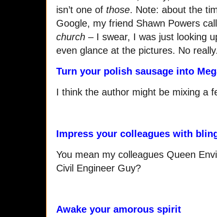
isn’t one of
those
. Note: about the tim
Google, my friend Shawn Powers cal
church
– I swear, I was just looking up 
even glance at the pictures. No really
Turn your polish sausage into Meg
I think the author might be mixing a
Impress your colleagues with blin
You mean my colleagues Queen Envi
Civil Engineer Guy?
Awake your amorous spirit