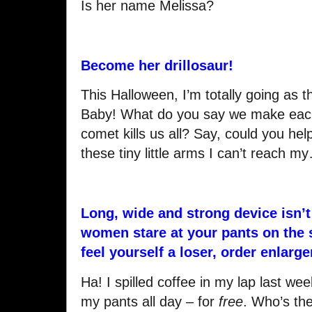
Is her name Melissa?
Become her drillosaur!
This Halloween, I’m totally going as th
Baby! What do you say we make each 
comet kills us all? Say, could you hel
these tiny little arms I can’t reach m
Long, wide and strong device isn
women stare at your pants on the s
feel yourself a loser, order enlarge
Ha! I spilled coffee in my lap last w
my pants all day – for
free
. Who’s th