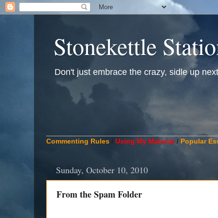
Stonekettle Stati
Don't just embrace the crazy, sidle up next t
____________________________________________
Commenting Rules
/
Using My Material
/
Popular Es
Sunday, October 10, 2010
From the Spam Folder