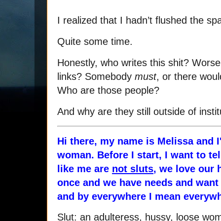
I realized that I hadn’t flushed the s
Quite some time.
Honestly, who writes this shit? Worse
links? Somebody
must
, or there woul
Who are those people?
And why are they still outside of insti
Hi there, my name is Melissa and I
woman. Before I start, I want to t
like me are
not sluts
, we love our 
once and we have needs and want t
and by everywhere I mean everywh
Slut: an adulteress, hussy, loose w