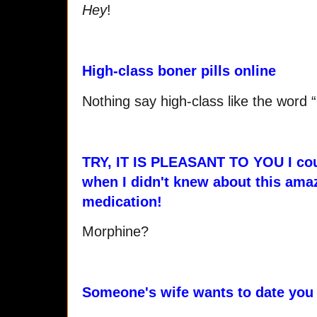
Hey
!
High-class boner pills online
Nothing say high-class like the word 
TRY, IT IS PLEASANT TO YOU I cou
when I didn't knew about this ama
medication!
Morphine?
Someone's wife wants to date you