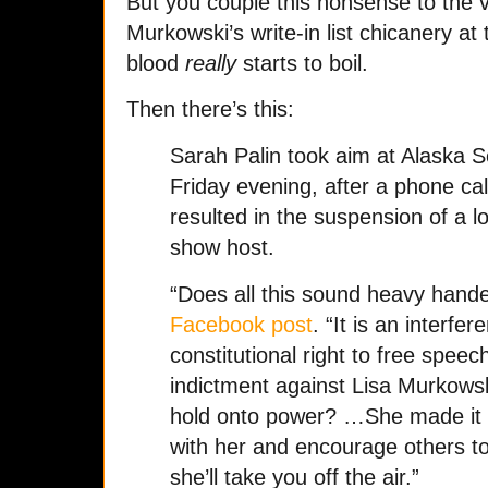
But you couple this nonsense to the v
Murkowski’s write-in list chicanery at
blood
really
starts to boil.
Then there’s this:
Sarah Palin took aim at Alaska S
Friday evening, after a phone ca
resulted in the suspension of a lo
show host.
“Does all this sound heavy hande
Facebook post
. “It is an interf
constitutional right to free speech
indictment against Lisa Murkowsk
hold onto power? …She made it cl
with her and encourage others to 
she’ll take you off the air.”