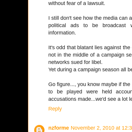
without fear of a lawsuit.
I still don't see how the media can al
political ads to be broadcast 
information.
It's odd that blatant lies against th
not in the middle of a campaign s
networks sued for libel.
Yet during a campaign season all be
Go figure..., you know maybe if the
to be played were held account
accusations made...we'd see a lot le
Reply
nzforme
November 2, 2010 at 12: