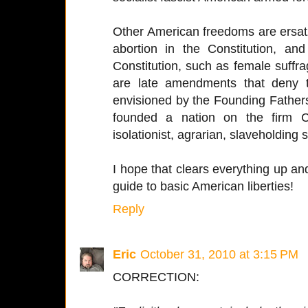
Other American freedoms are ersatz
abortion in the Constitution, a
Constitution, such as female suffra
are late amendments that deny t
envisioned by the Founding Fathers
founded a nation on the firm Ch
isolationist, agrarian, slaveholding s
I hope that clears everything up a
guide to basic American liberties!
Reply
Eric
October 31, 2010 at 3:15 PM
CORRECTION: