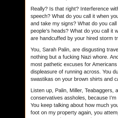
Really? Is that right? Interference with
speech? What do you call it when yo
and take my signs? What do you call
people’s heads? What do you call it
are handcuffed by your hired storm t
You, Sarah Palin, are disgusting trav
nothing but a fucking Nazi whore. An
most pathetic excuses for Americans 
displeasure of running across. You d
swastikas on your brown shirts and call 
Listen up, Palin, Miller, Teabaggers, 
conservatives assholes, because I’m o
You keep talking about how much you 
foot on my property again, you attemp