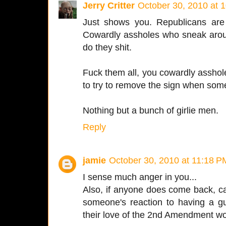
Jerry Critter
October 30, 2010 at 
Just shows you. Republicans are
Cowardly assholes who sneak arou
do they shit.
Fuck them all, you cowardly asshole
to try to remove the sign when so
Nothing but a bunch of girlie men.
Reply
jamie
October 30, 2010 at 11:18 P
I sense much anger in you...
Also, if anyone does come back, ca
someone's reaction to having a gu
their love of the 2nd Amendment wo