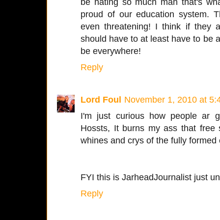
be hating so much man that's wha
proud of our education system. Th
even threatening! I think if they
should have to at least have to be a 
be everywhere!
Reply
Lord Foul
November 1, 2010 at 5:
I'm just curious how people ar g
Hossts, It burns my ass that free
whines and crys of the fully formed
FYI this is JarheadJournalist just u
Reply