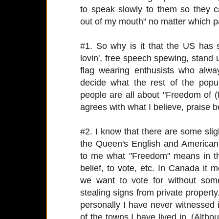
to speak slowly to them so they 
out of my mouth" no matter which par
#1. So why is it that the US ha
lovin', free speech spewing, stan
flag wearing enthusists who alwa
decide what the rest of the popu
people are all about "Freedom of (fi
agrees with what I believe, praise 
#2. I know that there are some sli
the Queen's English and American
to me what "Freedom" means in t
belief, to vote, etc. In Canada it
we want to vote for without som
stealing signs from private property
personally I have never witnessed i
of the towns I have lived in. (Alth