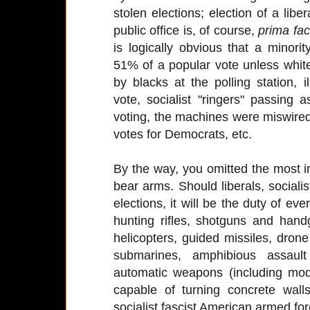
stolen elections; election of a liber
public office is, of course,
prima fac
is logically obvious that a minorit
51% of a popular vote unless white
by blacks at the polling station, 
vote, socialist "ringers" passing
voting, the machines were miswired
votes for Democrats, etc.
By the way, you omitted the most imp
bear arms. Should liberals, socialis
elections, it will be the duty of eve
hunting rifles, shotguns and han
helicopters, guided missiles, dron
submarines, amphibious assault v
automatic weapons (including mo
capable of turning concrete wall
socialist fascist American armed for