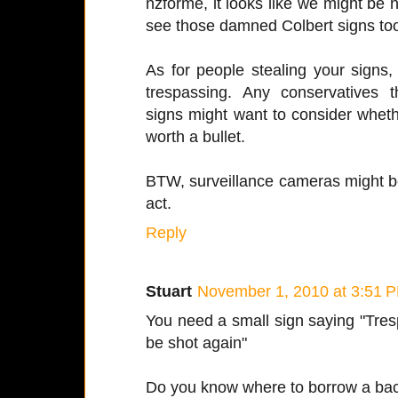
nzforme, it looks like we might be n
see those damned Colbert signs to
As for people stealing your signs, J
trespassing. Any conservatives 
signs might want to consider wheth
worth a bullet.
BTW, surveillance cameras might be
act.
Reply
Stuart
November 1, 2010 at 3:51 
You need a small sign saying "Tresp
be shot again"
Do you know where to borrow a ba