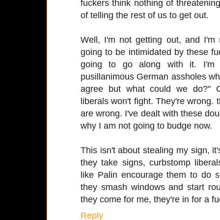
fuckers think nothing of threatening
of telling the rest of us to get out.
Well, I'm not getting out, and I'm
going to be intimidated by these f
going to go along with it. I'
pusillanimous German assholes who
agree but what could we do?" C
liberals won't fight. They're wrong. t
are wrong. I've dealt with these douc
why I am not going to budge now.
This isn't about stealing my sign, i
they take signs, curbstomp libera
like Palin encourage them to do 
they smash windows and start ro
they come for me, they're in for a fu
Reply