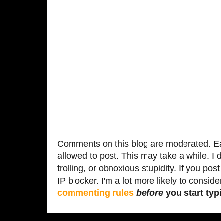
Comments on this blog are moderated. Ea
allowed to post. This may take a while. I d
trolling, or obnoxious stupidity. If you p
IP blocker, I'm a lot more likely to conside
commenting rules
before
you start typi