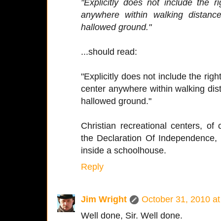
"Explicitly does not include the r
anywhere within walking distanc
hallowed ground."
...should read:
"Explicitly does not include the righ
center anywhere within walking dist
hallowed ground."
Christian recreational centers, of 
the Declaration Of Independence,
inside a schoolhouse.
Reply
Jim Wright
October 31, 2010 a
Well done, Sir. Well done.