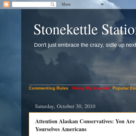
Stonekettle Stati
Don't just embrace the crazy, sidle up next t
____________________________________________
Commenting Rules
/
Using My Material
/
Popular Es
Saturday, October 30, 2010
Attention Alaskan Conservatives: You Ar
Yourselves Americans