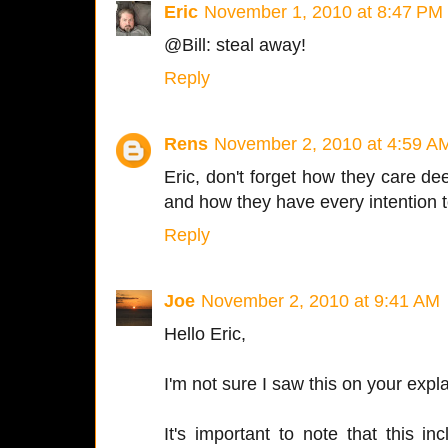
Eric
November 1, 2010 at 8:47 PM
@Bill: steal away!
Reply
Rens
November 2, 2010 at 4:59 A
Eric, don't forget how they care de
and how they have every intention
Reply
Joe
November 2, 2010 at 9:41 AM
Hello Eric,
I'm not sure I saw this on your exp
It's important to note that this in