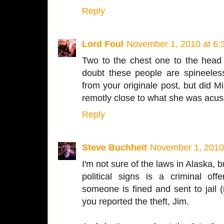
Reply
Lord Foul
November 1, 2010 at 6:
Two to the chest one to the head
doubt these people are spineeless
from your originale post, but did 
remotly close to what she was acus
Reply
Steve Buchheit
November 1, 2010
I'm not sure of the laws in Alaska, b
political signs is a criminal of
someone is fined and sent to jail (n
you reported the theft, Jim.