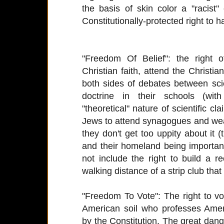
the basis of skin color a "racis
Constitutionally-protected right to 
"Freedom Of Belief": the right o
Christian faith, attend the Christia
both sides of debates between sci
doctrine in their schools (wi
"theoretical" nature of scientific cla
Jews to attend synagogues and wear
they don't get too uppity about it
and their homeland being important 
not include the right to build a r
walking distance of a strip club tha
"Freedom To Vote": The right to v
American soil who professes Amer
by the Constitution. The great danger