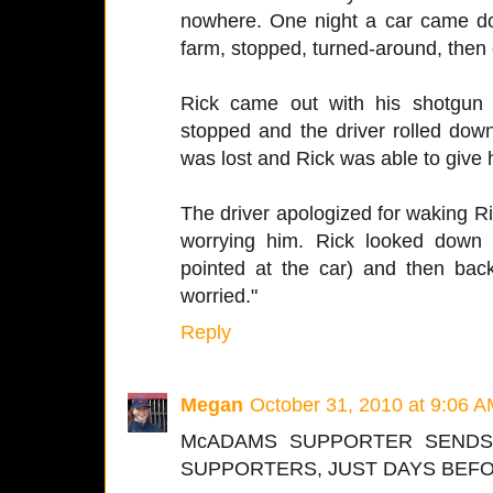
nowhere. One night a car came dow
farm, stopped, turned-around, then
Rick came out with his shotgun
stopped and the driver rolled dow
was lost and Rick was able to give 
The driver apologized for waking Ric
worrying him. Rick looked down
pointed at the car) and then back
worried."
Reply
Megan
October 31, 2010 at 9:06 
McADAMS SUPPORTER SENDS
SUPPORTERS, JUST DAYS BEFO