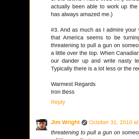
actually been able to work up the
has always amazed me.)
#3. And as much as I admire your w
that America seems to be turning
threatening to pull a gun on someo
a little over the top. When Canadian
our dander up and write nasty let
Typically there is a lot less or the re
Warmest Regards
Iron Bess
Reply
Jim Wright
October 31, 2010 a
threatening to pull a gun on someo