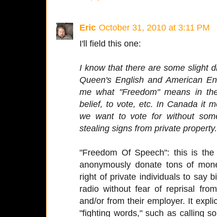
Eric
October 31, 2010 at 3:11 PM
I'll field this one:
I know that there are some slight 
Queen's English and American En
me what "Freedom" means in the
belief, to vote, etc. In Canada it
we want to vote for without som
stealing signs from private property.
"Freedom Of Speech": this is the 
anonymously donate tons of mone
right of private individuals to say 
radio without fear of reprisal fr
and/or from their employer. It explic
"fighting words," such as calling