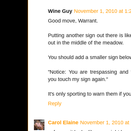
Wine Guy
November 1, 2010 at 1:
Good move, Warrant.
Putting another sign out there is like
out in the middle of the meadow.
You should add a smaller sign below 
"Notice: You are trespassing and 
you touch my sign again."
It's only sporting to warn them if you
Reply
Carol Elaine
November 1, 2010 at