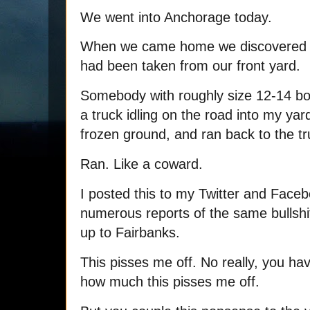
We went into Anchorage today.
When we came home we discovered t
had been taken from our front yard.
Somebody with roughly size 12-14 bo
a truck idling on the road into my yar
frozen ground, and ran back to the tr
Ran. Like a coward.
I posted this to my Twitter and Face
numerous reports of the same bullshi
up to Fairbanks.
This pisses me off. No really, you ha
how much this pisses me off.