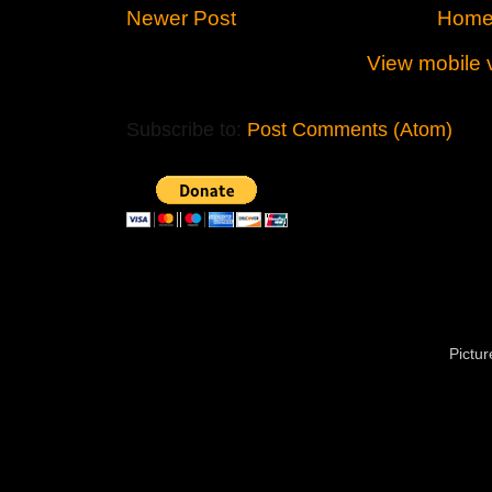
Newer Post
Hom
View mobile 
Subscribe to:
Post Comments (Atom)
Pictu