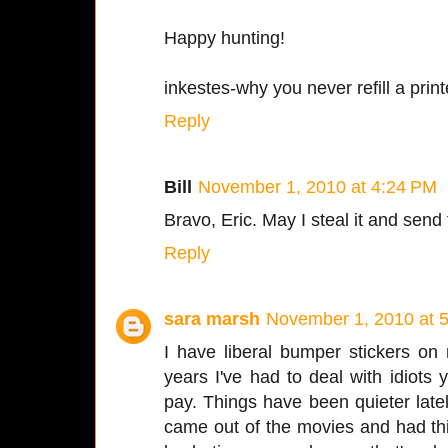
Happy hunting!
inkestes-why you never refill a prin
Reply
Bill
November 1, 2010 at 4:24 PM
Bravo, Eric. May I steal it and send 
Reply
sara marsh
November 1, 2010 at 
I have liberal bumper stickers on
years I've had to deal with idiots ye
pay. Things have been quieter late
came out of the movies and had th