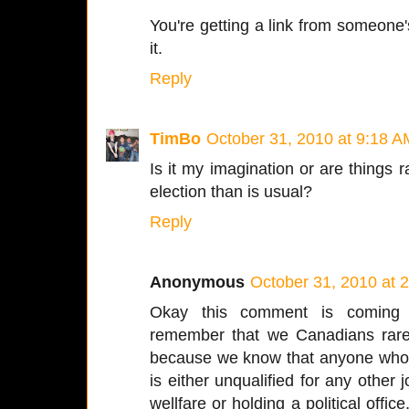
You're getting a link from someone
it.
Reply
TimBo
October 31, 2010 at 9:18 A
Is it my imagination or are things 
election than is usual?
Reply
Anonymous
October 31, 2010 at 
Okay this comment is coming f
remember that we Canadians rare
because we know that anyone who is
is either unqualified for any other j
wellfare or holding a political offi