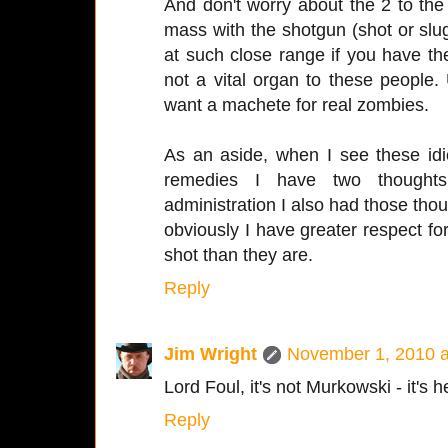
And don't worry about the 2 to the
mass with the shotgun (shot or slugs
at such close range if you have the 
not a vital organ to these people.
want a machete for real zombies.
As an aside, when I see these id
remedies I have two thoughts
administration I also had those thou
obviously I have greater respect for
shot than they are.
Reply
Jim Wright
November 1, 2010 a
Lord Foul, it's not Murkowski - it's 
Reply