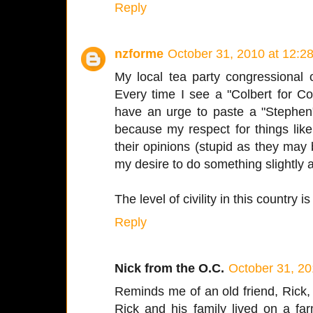
Reply
nzforme
October 31, 2010 at 12:2
My local tea party congressional
Every time I see a "Colbert for C
have an urge to paste a "Stephen"
because my respect for things like 
their opinions (stupid as they may
my desire to do something slightly
The level of civility in this country is
Reply
Nick from the O.C.
October 31, 20
Reminds me of an old friend, Rick
Rick and his family lived on a far