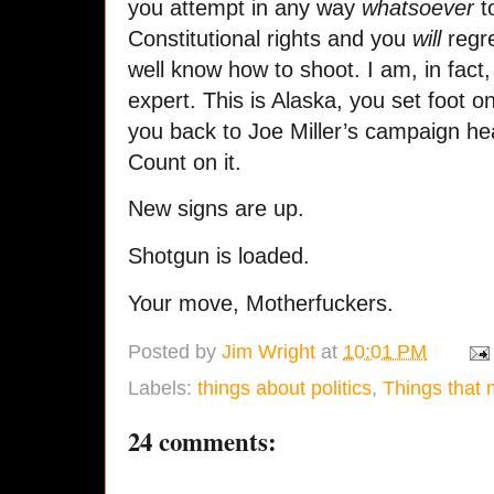
you attempt in any way
whatsoever
to
Constitutional rights and you
will
regre
well know how to shoot. I am, in fact
expert. This is Alaska, you set foot o
you back to Joe Miller’s campaign he
Count on it.
New signs are up.
Shotgun is loaded.
Your move, Motherfuckers.
Posted by
Jim Wright
at
10:01 PM
Labels:
things about politics
,
Things that
24 comments: