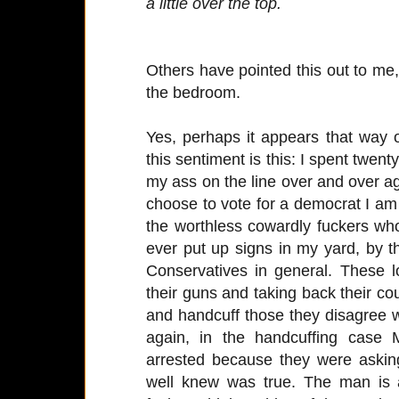
a little over the top.
Others have pointed this out to me,
the bedroom.
Yes, perhaps it appears that way 
this sentiment is this: I spent twent
my ass on the line over and over a
choose to vote for a democrat I am 
the worthless cowardly fuckers who 
ever put up signs in my yard, by t
Conservatives in general. These l
their guns and taking back their co
and handcuff those they disagree wit
again, in the handcuffing case 
arrested because they were aski
well knew was true. The man is a