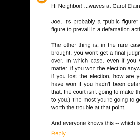
Hi Neighbor! :::waves at Carol Elain
Joe, it's probably a "public figure" 
figure to prevail in a defamation ac
The other thing is, in the rare c
brought, you won't get a final judgm
over. In which case, even if you w
matter. If you won the election any
if you lost the election, how are
have won if you hadn't been def
that, the court isn't going to make th
to you.) The most you're going to ge
worth the trouble at that point.
And everyone knows this -- which is
Reply