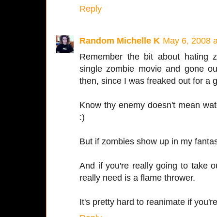
Reply
Random Michelle K
May 6, 2008 
Remember the bit about hating z
single zombie movie and gone ou
then, since I was freaked out for a
Know thy enemy doesn't mean wat
:)
But if zombies show up in my fantasy,
And if you're really going to take
really need is a flame thrower.
It's pretty hard to reanimate if you'