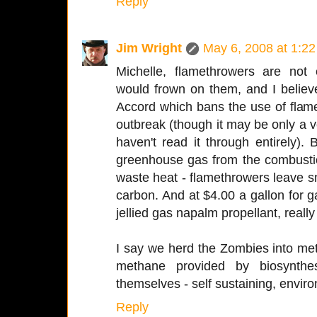
Reply
Jim Wright
May 6, 2008 at 1:2
Michelle, flamethrowers are not 
would frown on them, and I believe
Accord which bans the use of flam
outbreak (though it may be only a 
haven't read it through entirely).
greenhouse gas from the combustio
waste heat - flamethrowers leave 
carbon. And at $4.00 a gallon for g
jellied gas napalm propellant, reall
I say we herd the Zombies into m
methane provided by biosynth
themselves - self sustaining, environ
Reply