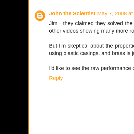
John the Scientist
May 7, 2008 at
Jim - they claimed they solved the
other videos showing many more ro
But I'm skeptical about the propert
using plastic casings, and brass is 
I'd like to see the raw performance 
Reply