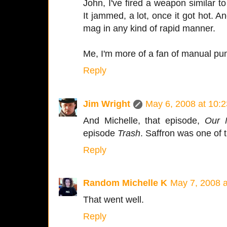
John, I've fired a weapon similar to
It jammed, a lot, once it got hot. A
mag in any kind of rapid manner.
Me, I'm more of a fan of manual p
Reply
Jim Wright
May 6, 2008 at 10:
And Michelle, that episode,
Our 
episode
Trash
. Saffron was one of th
Reply
Random Michelle K
May 7, 2008 
That went well.
Reply