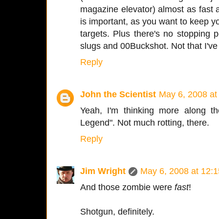
magazine elevator) almost as fast 
is important, as you want to keep 
targets. Plus there's no stopping
slugs and 00Buckshot. Not that I've 
Reply
John the Scientist
May 6, 2008 at
Yeah, I'm thinking more along t
Legend". Not much rotting, there.
Reply
Jim Wright
May 6, 2008 at 12:
And those zombie were
fast
!
Shotgun, definitely.