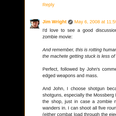
Reply
Jim Wright
May 6, 2008 at 11:
I'd love to see a good discussio
zombie movie:
And remember, this is rotting human
the machete getting stuck is less of
Perfect, followed by John's comm
edged weapons and mass.
And John, I choose shotgun beca
shotguns, especially the Mossberg
the shop, just in case a zombie
wanders in. I can shoot all five ro
(either combat load through the eje