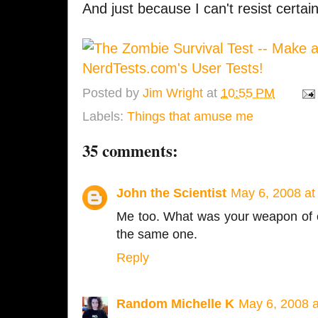
And just because I can't resist certain
Posted by
Jim Wright
at
10:55 PM
Labels:
Things that amuse me
35 comments:
John the Scientist
May 6, 2008 at
Me too. What was your weapon of c
the same one.
Reply
Random Michelle K
May 6, 2008 