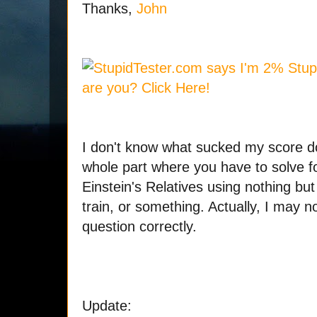
Thanks,
John
I don't know what sucked my score d
whole part where you have to solve f
Einstein's Relatives using nothing bu
train, or something. Actually, I may 
question correctly.
Update: