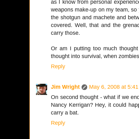
as I know from personal experienc
weapons make-up on my team, so you 
the shotgun and machete and bet
covered. Well, that and the grena
carry those.
Or am I putting too much thought
thought into survival, when zombies 
Reply
Jim Wright
May 6, 2008 at 5:4
On second thought - what if we end
Nancy Kerrigan? Hey, it could happ
carry a bat.
Reply