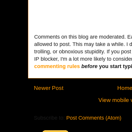
Comments on this blog are moderated. Ea
allowed to post. This may take a while. I d
trolling, or obnoxious stupidity. If you p
IP blocker, I'm a lot more likely to conside
commenting rules
before
you start typi
Newer Post
Hom
View mobile 
Subscribe to:
Post Comments (Atom)