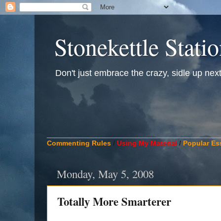
Stonekettle Stati
Don't just embrace the crazy, sidle up next t
____________________________________________
Commenting Rules
/
Using My Material
/
Popular Es
Monday, May 5, 2008
Totally More Smarterer