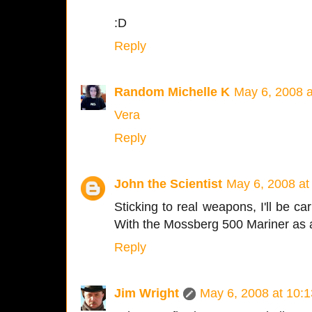
:D
Reply
Random Michelle K
May 6, 2008 
Vera
Reply
John the Scientist
May 6, 2008 at
Sticking to real weapons, I'll be ca
With the Mossberg 500 Mariner as 
Reply
Jim Wright
May 6, 2008 at 10: