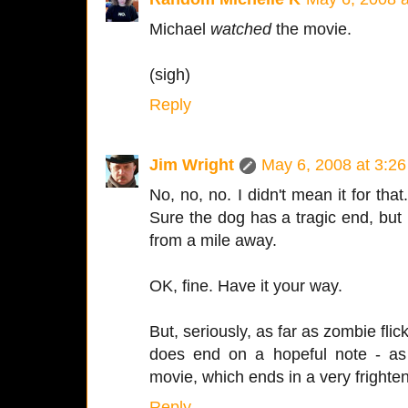
Michael
watched
the movie.
(sigh)
Reply
Jim Wright
May 6, 2008 at 3:2
No, no, no. I didn't mean it for that
Sure the dog has a tragic end, but i
from a mile away.
OK, fine. Have it your way.
But, seriously, as far as zombie flick
does end on a hopeful note - as
movie, which ends in a very frighte
Reply