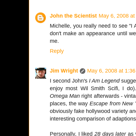
John the Scientist
May 6, 2008 at
Michelle, you really need to see 
don't make an appearance until well i
me.
Reply
Jim Wright
May 6, 2008 at 1:3
I second John's
I Am Legend
suggest
enjoy most Wil Smith Scifi, I do
Omega Man
right afterwards - vint
places, the way
Escape from New 
obviously fake hollywood variety 
interesting comparison of adaptions
Personally, I liked
28 days later
as 