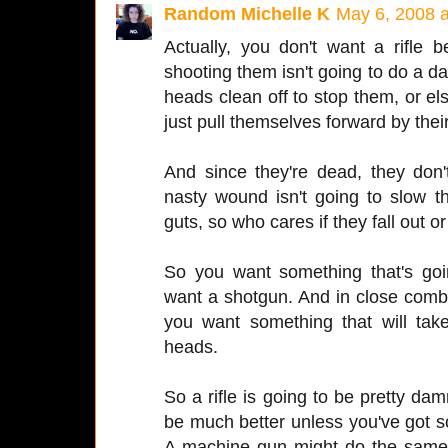
Random Michelle K
May 6, 2008 
Actually, you don't want a rifle
shooting them isn't going to do a d
heads clean off to stop them, or els
just pull themselves forward by thei
And since they're dead, they don
nasty wound isn't going to slow t
guts, so who cares if they fall out or
So you want something that's goi
want a shotgun. And in close com
you want something that will tak
heads.
So a rifle is going to be pretty d
be much better unless you've got s
A machine gun might do the same t