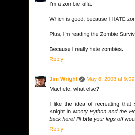
I'm a zombie killa.
Which is good, because I HATE zo
Plus, I'm reading the Zombie Surviva
Because I really hate zombies.
Reply
Jim Wright
May 6, 2008 at 9:0
Machete, what else?
I like the idea of recreating tha
Knight in
Monty Python and the Ho
back here! I'll
bite
your legs off
would
Reply