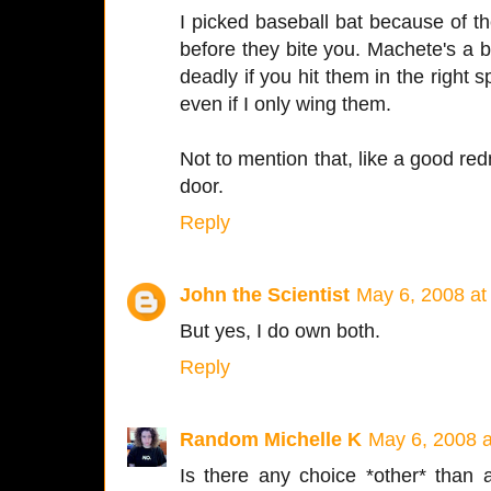
I picked baseball bat because of 
before they bite you. Machete's a bi
deadly if you hit them in the right
even if I only wing them.
Not to mention that, like a good redn
door.
Reply
John the Scientist
May 6, 2008 at
But yes, I do own both.
Reply
Random Michelle K
May 6, 2008 
Is there any choice *other* than