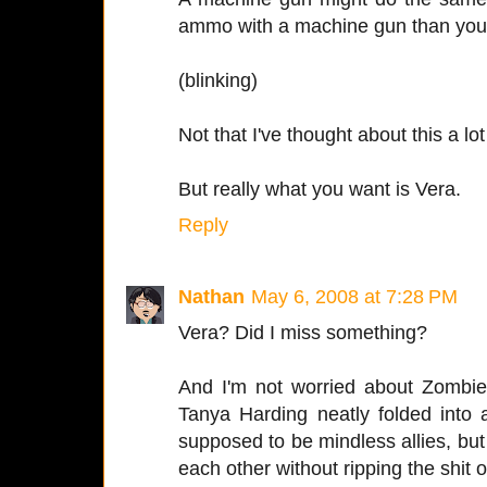
ammo with a machine gun than you 
(blinking)
Not that I've thought about this a lot
But really what you want is Vera.
Reply
Nathan
May 6, 2008 at 7:28 PM
Vera? Did I miss something?
And I'm not worried about Zombie
Tanya Harding neatly folded into 
supposed to be mindless allies, bu
each other without ripping the shit o