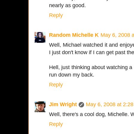
nearly as good.
Reply
Random Michelle K
May 6, 2008 
Well, Michael watched it and enjoye
I just don't know if I can get past t
Hell, just thinking about watching a
run down my back.
Reply
Jim Wright
May 6, 2008 at 2:2
Well, there's a cool dog, Michelle. Wa
Reply