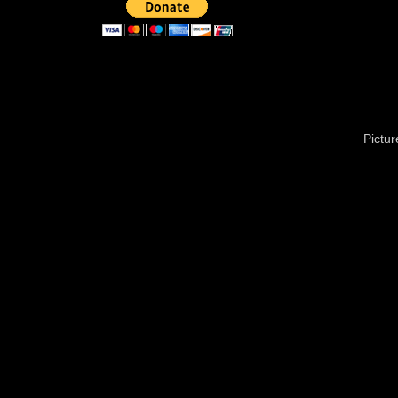
Pictu