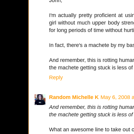
John,
I'm actually pretty proficient at 
girl without much upper body stren
for long periods of time without hurti
In fact, there's a machete by my b
And remember, this is rotting human
the machete getting stuck is less of
Reply
Random Michelle K
May 6, 2008 
And remember, this is rotting human
the machete getting stuck is less of
What an awesome line to take out o