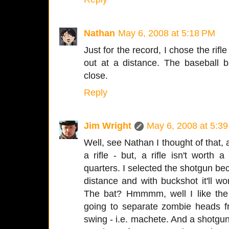
Nathan
May 6, 2008 at 5:18 PM
Just for the record, I chose the rifl
out at a distance. The baseball 
close.
Reply
Jim Wright
May 6, 2008 at 5:3
Well, see Nathan I thought of that
a rifle - but, a rifle isn't worth a
quarters. I selected the shotgun beca
distance and with buckshot it'll w
The bat? Hmmmm, well I like the 
going to separate zombie heads f
swing - i.e. machete. And a shotgun