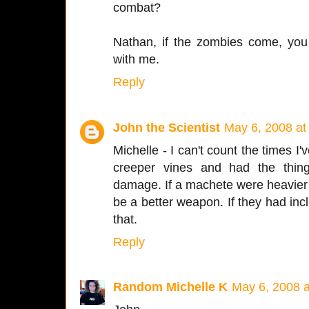
combat?
Nathan, if the zombies come, you
with me.
Reply
John the Scientist
May 6, 2008 at
Michelle - I can't count the times
creeper vines and had the thin
damage. If a machete were heavier 
be a better weapon. If they had in
that.
Reply
Random Michelle K
May 6, 2008 