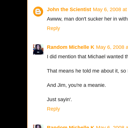
John the Scientist
May 6, 2008 at
Awww, man don't sucker her in with 
Reply
Random Michelle K
May 6, 2008 
I did mention that Michael wanted t
That means he told me about it, so 
And Jim, you're a meanie.
Just sayin'.
Reply
Random Michelle K
May 6, 2008 