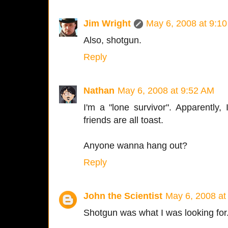
Jim Wright
May 6, 2008 at 9:1
Also, shotgun.
Reply
Nathan
May 6, 2008 at 9:52 AM
I'm a "lone survivor". Apparently
friends are all toast.
Anyone wanna hang out?
Reply
John the Scientist
May 6, 2008 at
Shotgun was what I was looking for