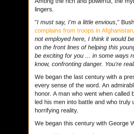
Among the rich and powerful, the myth
lingers.
"
I must say, I'm a little envious
," Bus
complains from troops in Afghanistan
not employed here, I think it would be
on the front lines of helping this yo
be exciting for you ... in some ways 
know, confronting danger. You're reall
We began the last century with a pre
every sense of the word. An admirabl
honor. A man who went when called b
led his men into battle and who truly u
horrifying reality.
We began this century with George 