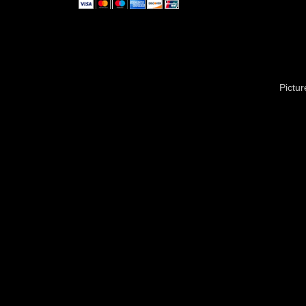
Pictu