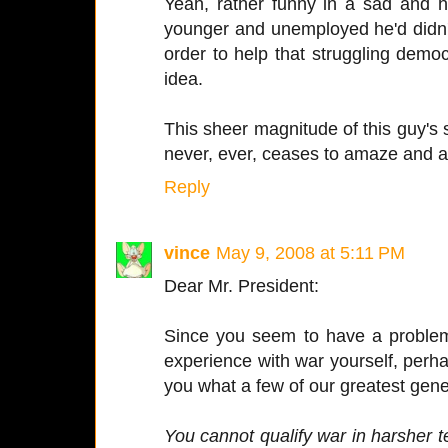
Yeah, rather funny in a sad and 
younger and unemployed he'd didn't
order to help that struggling dem
idea.
This sheer magnitude of this guy's 
never, ever, ceases to amaze and a
Reply
vince
May 9, 2008 at 5:11 PM
Dear Mr. President:
Since you seem to have a problem
experience with war yourself, perha
you what a few of our greatest gene
You cannot qualify war in harsher te