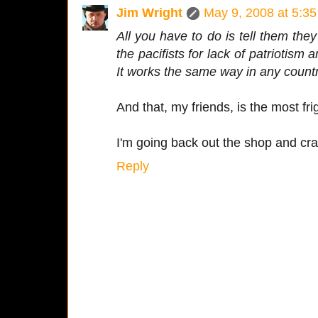
Jim Wright
May 9, 2008 at 5:3
All you have to do is tell them th
the pacifists for lack of patriotism
It works the same way in any count
And that, my friends, is the most fri
I'm going back out the shop and cra
Reply