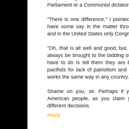
Parliament or a Communist dictator
"There is one difference," I point
have some say in the matter throu
and in the United States only Cong
"Oh, that is all well and good, but
always be brought to the bidding of
have to do is tell them they are
pacifists for lack of patriotism and
works the same way in any country.
Shame on you, sir. Perhaps if y
American people, as you claim
different decisions.
Reply