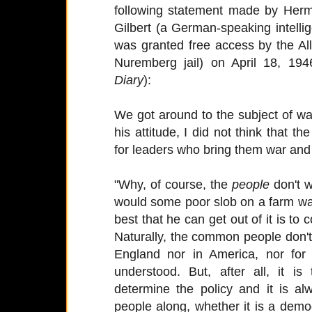
following statement made by Herm
Gilbert (a German-speaking intelli
was granted free access by the Alli
Nuremberg jail) on April 18, 194
Diary
):
We got around to the subject of war
his attitude, I did not think that 
for leaders who bring them war and 
"Why, of course, the
people
don't w
would some poor slob on a farm want
best that he can get out of it is to
Naturally, the common people don't
England nor in America, nor for
understood. But, after all, it i
determine the policy and it is a
people along, whether it is a democ