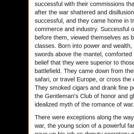
successful with their commissions 
after the war shattered and disillusi
successful, and they came home in tr
commerce and industry. Successful or
before them, viewed themselves as be
classes. Born into power and wealth, t
swords above the mantel, comforted
belief that they were superior to those
battlefield. They came down from thei
safari, or travel Europe, or cross the 
They smoked cigars and drank fine po
the Gentleman's Club of honor and g
idealized myth of the romance of war
There were exceptions along the way
war, the young scion of a powerful f