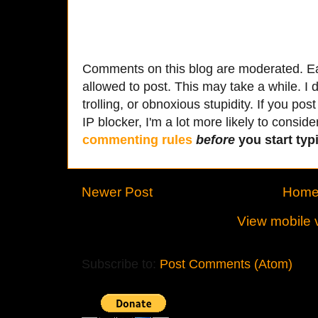
Comments on this blog are moderated. Ea
allowed to post. This may take a while. I d
trolling, or obnoxious stupidity. If you p
IP blocker, I'm a lot more likely to conside
commenting rules
before
you start typi
Newer Post
Hom
View mobile 
Subscribe to:
Post Comments (Atom)