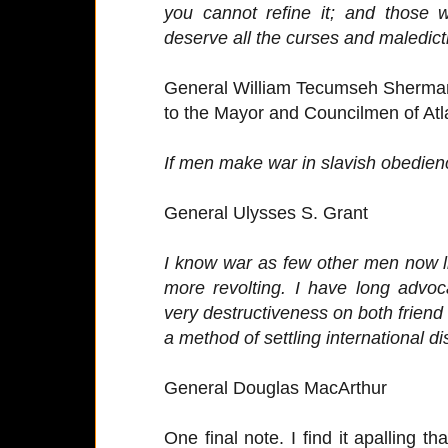
you cannot refine it; and those 
deserve all the curses and maledict
General William Tecumseh Sherma
to the Mayor and Councilmen of Atl
If men make war in slavish obedience 
General Ulysses S. Grant
I know war as few other men now li
more revolting. I have long advoca
very destructiveness on both friend
a method of settling international di
General Douglas MacArthur
One final note. I find it apalling t