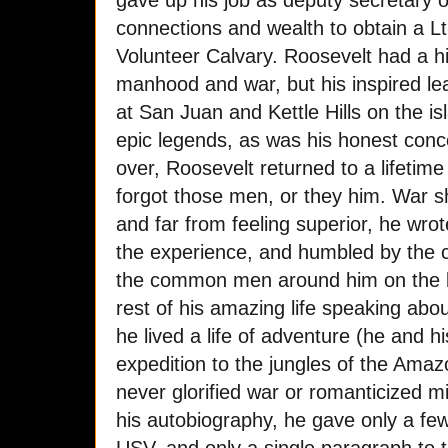
gave up his job as deputy secretary 
connections and wealth to obtain a L
Volunteer Calvary. Roosevelt had a hig
manhood and war, but his inspired l
at San Juan and Kettle Hills on the is
epic legends, as was his honest conc
over, Roosevelt returned to a lifetime
forgot those men, or they him. War
and far from feeling superior, he wrot
the experience, and humbled by the 
the common men around him on the ba
rest of his amazing life speaking abo
he lived a life of adventure (he and h
expedition to the jungles of the Ama
never glorified war or romanticized m
his autobiography, he gave only a few 