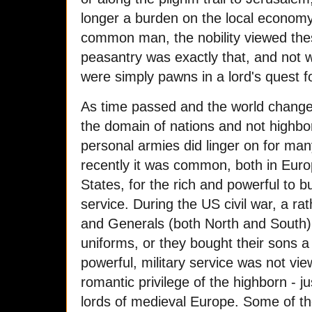
longer a burden on the local economy.
common man, the nobility viewed the
peasantry was exactly that, and not 
were simply pawns in a lord's quest fo
As time passed and the world chang
the domain of nations and not highb
personal armies did linger on for man
recently it was common, both in Euro
States, for the rich and powerful to bu
service. During the US civil war, a r
and Generals (both North and South)
uniforms, or they bought their sons a
powerful, military service was not vie
romantic privilege of the highborn - 
lords of medieval Europe. Some of t