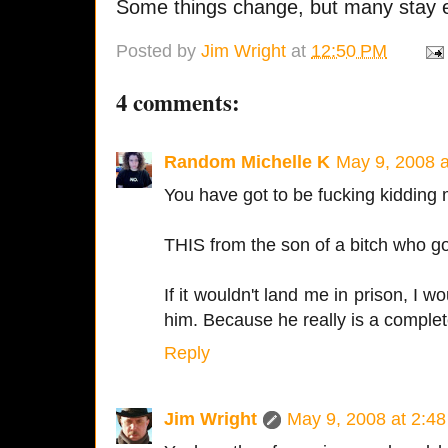
Some things change, but many stay e
Posted by
Jim Wright
at
12:50 PM
4 comments:
Random Michelle K
May 9, 2008 
You have got to be fucking kidding 
THIS from the son of a bitch who go
If it wouldn't land me in prison, I 
him. Because he really is a complete
Reply
Jim Wright
May 9, 2008 at 2:4