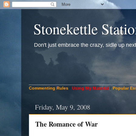
Stonekettle Stati
Don't just embrace the crazy, sidle up next t
____________________________________________
Commenting Rules
/
Using My Material
/
Popular Es
Friday, May 9, 2008
The Romance of War