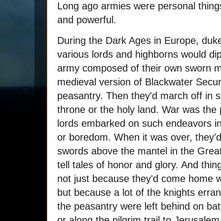
Long ago armies were personal things,
and powerful.
During the Dark Ages in Europe, duke
various lords and highborns would dip 
army composed of their own sworn men
medieval version of Blackwater Securi
peasantry. Then they'd march off in 
throne or the holy land. War was the p
lords embarked on such endeavors in 
or boredom. When it was over, they'
swords above the mantel in the Great
tell tales of honor and glory. And thi
not just because they'd come home with
but because a lot of the knights erra
the peasantry were left behind on bat
or along the pilgrim trail to Jerusalem