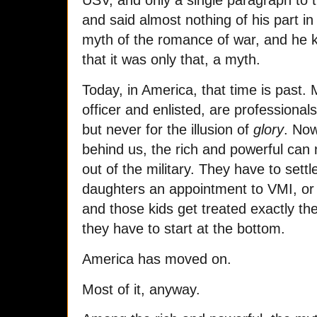
USV, and only a single paragraph to th
and said almost nothing of his part in
myth of the romance of war, and he 
that it was only that, a myth.
Today, in America, that time is past. 
officer and enlisted, are professional
but never for the illusion of
glory
. Now
behind us, the rich and powerful can 
out of the military. They have to settl
daughters an appointment to VMI, or 
and those kids get treated exactly t
they have to start at the bottom.
America has moved on.
Most of it, anyway.