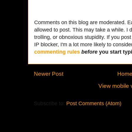
Comments on this blog are moderated. Ea
allowed to post. This may take a while. I d
trolling, or obnoxious stupidity. If you p
IP blocker, I'm a lot more likely to conside
commenting rules
before
you start typi
Newer Post
Hom
View mobile 
Subscribe to:
Post Comments (Atom)