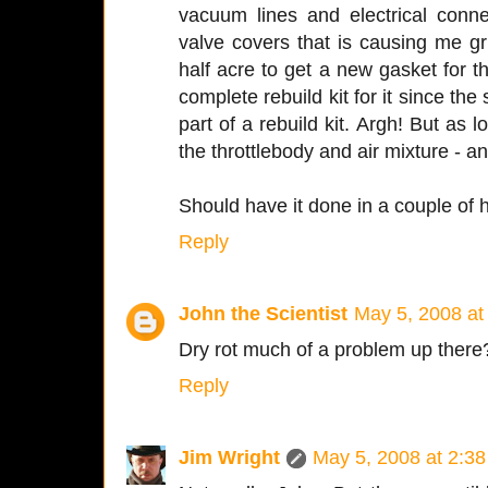
vacuum lines and electrical conn
valve covers that is causing me gri
half acre to get a new gasket for 
complete rebuild kit for it since the
part of a rebuild kit. Argh! But as lo
the throttlebody and air mixture - a
Should have it done in a couple of 
Reply
John the Scientist
May 5, 2008 at
Dry rot much of a problem up there
Reply
Jim Wright
May 5, 2008 at 2:3