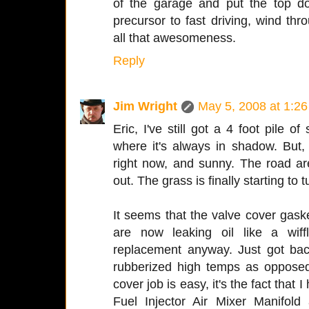
of the garage and put the top d
precursor to fast driving, wind th
all that awesomeness.
Reply
Jim Wright
May 5, 2008 at 1:2
Eric, I've still got a 4 foot pile o
where it's always in shadow. But, i
right now, and sunny. The road ar
out. The grass is finally starting to 
It seems that the valve cover gask
are now leaking oil like a wif
replacement anyway. Just got ba
rubberized high temps as opposed
cover job is easy, it's the fact that
Fuel Injector Air Mixer Manifold