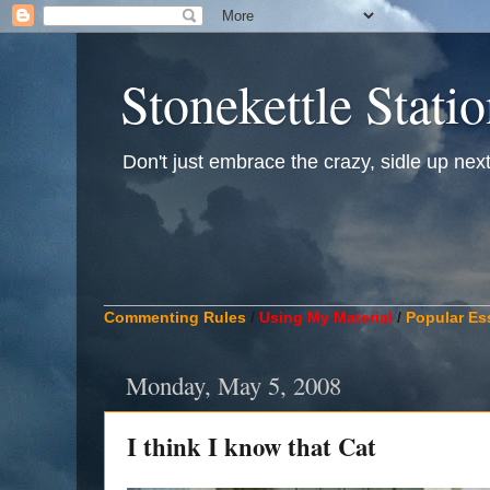
Stonekettle Stati
Don't just embrace the crazy, sidle up next t
____________________________________________
Commenting Rules
/
Using My Material
/
Popular Es
Monday, May 5, 2008
I think I know that Cat