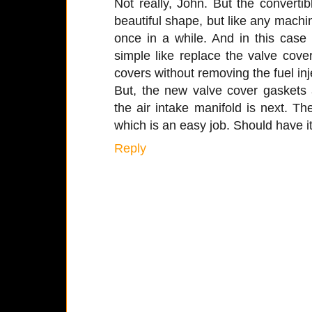
Not really, John. But the convertibl
beautiful shape, but like any mach
once in a while. And in this case
simple like replace the valve cove
covers without removing the fuel inj
But, the new valve cover gaskets
the air intake manifold is next. Then
which is an easy job. Should have it
Reply