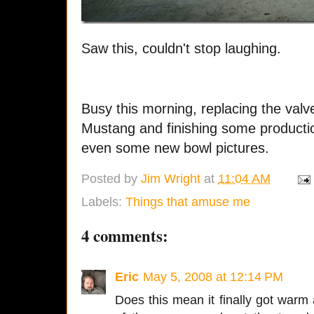
Saw this, couldn't stop laughing.
Busy this morning, replacing the valv
Mustang and finishing some productio
even some new bowl pictures.
Posted by
Jim Wright
at
11:04 AM
Labels:
Things that amuse me
4 comments:
Eric
May 5, 2008 at 12:14 PM
Does this mean it finally got warm