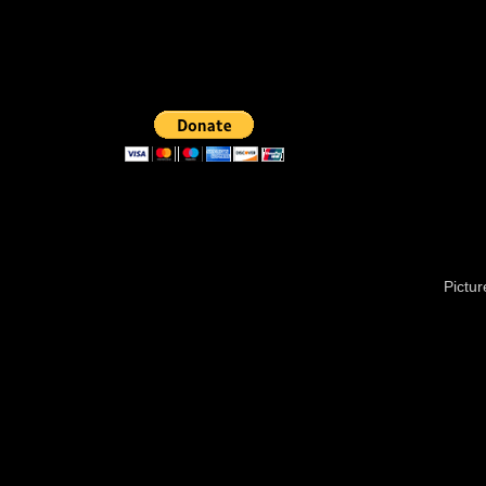
Pictu