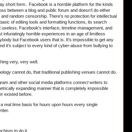
day short form. Facebook is a
horrible
platform for the kinds
 cross between a blog and public forum and doesn’t do either
ary and random censorship. There’s no protection for intellectual
 basic of editing tools and formatting functions, its search
 but useless. Facebook’s interface, timeline management, and
 infuriatingly horrible experiences in an age of limitless
rybody but Facebook users that is. It’s impossible to get any
nd it’s subject to every kind of cyber-abuse from bullying to
thing very, very well.
nology cannot do, that traditional publishing venues cannot do.
gram and other social media platforms
connect
writers to
metrically expanding manner that is completely impossible
r existed before.
 a real time basis for hours upon hours every single
iter.
chism to do it.