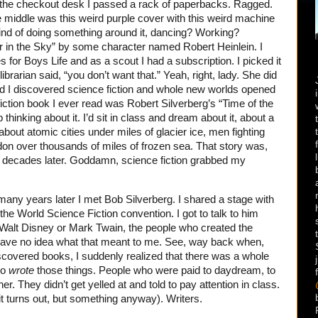
 the checkout desk I passed a rack of paperbacks. Ragged.
he middle was this weird purple cover with this weird machine
ind of doing something around it, dancing? Working?
r in the Sky” by some character named Robert Heinlein. I
 for Boys Life and as a scout I had a subscription. I picked it
ibrarian said, “you don’t want that.” Yeah, right, lady. She did
and I discovered science fiction and whole new worlds opened
ction book I ever read was Robert Silverberg’s “Time of the
thinking about it. I’d sit in class and dream about it, about a
 about atomic cities under miles of glacier ice, men fighting
on over thousands of miles of frozen sea. That story was,
 five decades later. Goddamn, science fiction grabbed my
many years later I met Bob Silverberg. I shared a stage with
the World Science Fiction convention. I got to talk to him
to Walt Disney or Mark Twain, the people who created the
have no idea what that meant to me. See, way back when,
iscovered books, I suddenly realized that there was a whole
ho
wrote
those things. People who were paid to daydream, to
er. They didn’t get yelled at and told to pay attention in class.
s it turns out, but something anyway). Writers.