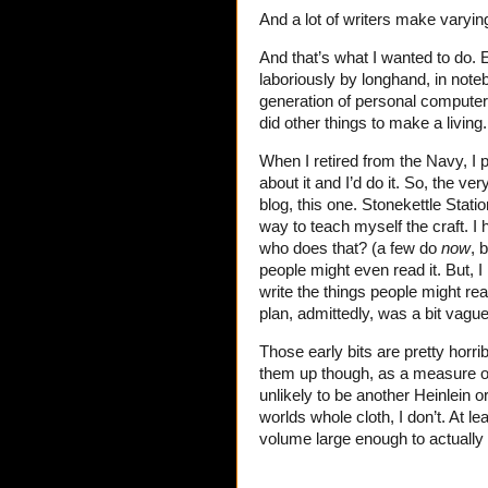
And a lot of writers make varying
And that’s what I wanted to do. E
laboriously by longhand, in note
generation of personal computer
did other things to make a living
When I retired from the Navy, I p
about it and I’d do it. So, the ver
blog, this one. Stonekettle Statio
way to teach myself the craft. I 
who does that? (a few do
now
, 
people might even read it. But, I 
write the things people might r
plan, admittedly, was a bit vague,
Those early bits are pretty horr
them up though, as a measure of
unlikely to be another Heinlein o
worlds whole cloth, I don’t. At le
volume large enough to actually pa