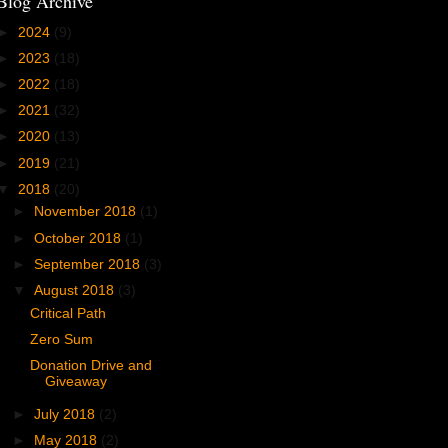
Blog Archive
►
2024
(9)
►
2023
(18)
►
2022
(18)
►
2021
(32)
►
2020
(13)
►
2019
(21)
▼
2018
(20)
►
November 2018
(1)
►
October 2018
(1)
►
September 2018
(3)
▼
August 2018
(3)
Critical Path
Zero Sum
Donation Drive and
Giveaway
►
July 2018
(2)
►
May 2018
(2)