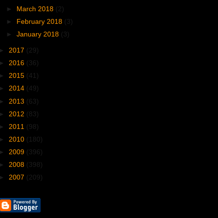
►
March 2018
(2)
►
February 2018
(3)
►
January 2018
(3)
►
2017
(29)
►
2016
(36)
►
2015
(41)
►
2014
(49)
►
2013
(63)
►
2012
(83)
►
2011
(98)
►
2010
(180)
►
2009
(396)
►
2008
(398)
►
2007
(209)