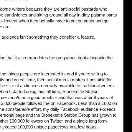
ecome
writers because they are anti-social bastards who
e sandwiches and sitting around all day in dirty pajama pants
cold sweat when they actually have to put on pants and go
e are.
ir audience isn’t something they consider a feature.
ition that it accommodates the gregarious right alongside the
e the things people are interested in, and if you’re willing to
tly and in real time, then social media makes it possible for
e size of audiences normally available to traditional writers.
n I started doing this full time, Stonekettle Station
s
per month
on a good month – and that was after 8 years of
e 3,000 people followed me on Facebook. Less than a 1000 on
ome
considerable
effort, my daily Facebook audience exceeds
ersonal page and the Stonekettle Station Group has grown to
her 100,000 followers on Twitter, and a single long form
an exceed 100,000 unique pageviews in a few hours.