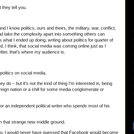
 they tell you.
 and I know politics, ours and theirs, the military, war, conflict,
nd take the complexity apart into something others can
what I ended up doing, writing about politics for quarter of
ed, I think, that social media was coming online just as I
itter, that’s where my audience is.
olitics on social media.
do – but it’s not the kind of thing I’m interested in, being
oreign nation or a shill for some media conglomerate or
or an independent political writer who spends most of his
In that strange new middle ground.
o, I would never have guessed that Facebook would become