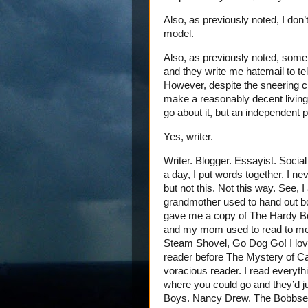
Also, as previously noted, I don’t
model.
Also, as previously noted, some 
and they write me hatemail to tel
However, despite the sneering cri
make a reasonably decent living 
go about it, but an independent po
Yes, writer.
Writer. Blogger. Essayist. Social
a day, I put words together. I ne
but not this. Not this way. See, 
grandmother used to hand out b
gave me a copy of The Hardy Bo
and my mom used to read to me w
Steam Shovel, Go Dog Go! I love
reader before The Mystery of Ca
voracious reader. I read everythi
where you could go and they’d 
Boys. Nancy Drew. The Bobbsey T