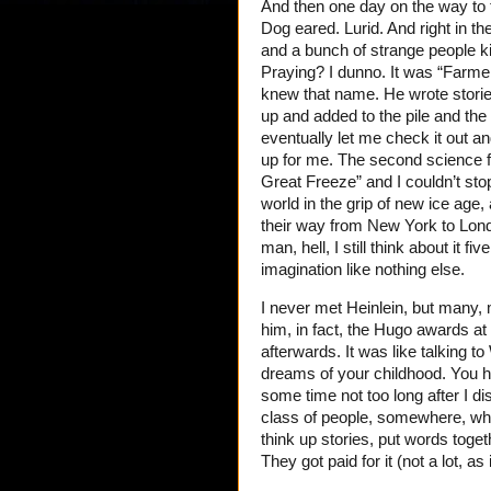
And then one day on the way to
Dog eared. Lurid. And right in t
and a bunch of strange people k
Praying? I dunno. It was “Farme
knew that name. He wrote stories
up and added to the pile and the l
eventually let me check it out 
up for me. The second science fi
Great Freeze” and I couldn’t stop 
world in the grip of new ice age,
their way from New York to Lond
man, hell, I still think about it
imagination like nothing else.
I never met Heinlein, but many, 
him, in fact, the Hugo awards at 
afterwards. It was like talking 
dreams of your childhood. You 
some time not too long after I d
class of people, somewhere, w
think up stories, put words togeth
They got paid for it (not a lot, a