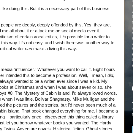
 like doing this. But it is a necessary part of this business
people are deeply, deeply offended by this. Yes, they are,
l me all about it or attack me on social media over it.
ticism of certain vocal critics, it
is
possible for a writer to
this way. It’s not easy, and I wish there was another way to
litical writer
can
make a living this way.
 media “influencer.” Whatever you want to call it. Eight hours
ver intended this to become a profession. Well, I mean, I
did
,
I always wanted to be a writer, ever since I was a kid. My
ooks at Christmas and when I was about seven or so, she
ys #8, The Mystery of Cabin Island. I’d always loved words,
hen I was little, Bolivar Shagnasty, Mike Mulligan and the
d the pictures and the stories, but I’d never been much of a
bin Island. That book changed everything for me. I became a
ng – particularly once I discovered this thing called a library
just let you borrow whatever books you wanted. The Hardy
wins. Adventure novels. Historical fiction. Ghost stories.