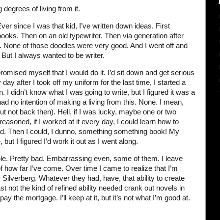
 degrees of living from it.
ver since I was that kid, I’ve written down ideas. First
books. Then on an old typewriter. Then via generation after
. None of those doodles were very good. And I went off and
. But I always wanted to be writer.
romised myself that I would do it. I’d sit down and get serious
y day after I took off my uniform for the last time, I started a
n. I didn’t know what I was going to write, but I figured it was a
had no intention of making a living from this. None. I mean,
but not back then). Hell, if I was lucky, maybe one or two
reasoned, if I worked at it every day, I could learn how to
ead. Then I could, I dunno, something something book! My
 but I figured I’d work it out as I went along.
ible. Pretty bad. Embarrassing even, some of them. I leave
 how far I’ve come. Over time I came to realize that I’m
r Silverberg. Whatever they had, have, that ability to create
ast not the kind of refined ability needed crank out novels in
y the mortgage. I’ll keep at it, but it’s not what I’m good at.