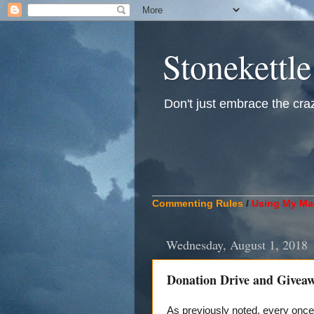
Stonekettle
Don't just embrace the crazy
____________________________
Commenting Rules
/
Using My Mat
Wednesday, August 1, 2018
Donation Drive and Givea
As previously noted, every once 