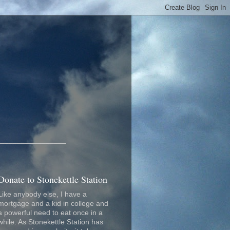
_________________
Donate to Stonekettle Station
Like anybody else, I have a
mortgage and a kid in college and
a powerful need to eat once in a
while. As Stonekettle Station has