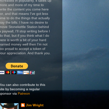
increased in popularity, it takes up
more and more of my time to
write the content you come here
for, and that means I've got less
time to do the things that actually
pay the bills. I have no desire to
move Stonekettle Station behind
a paywall, I'll stop writing before I
do that, but if you think what I do
here is worth a bit of your hard
earned money well then I'm not
too proud to accept a token of
your appreciation. And thank you.
You can also contribute to this
site by becoming a regular
sponsor via
Patreon
Jim Wright