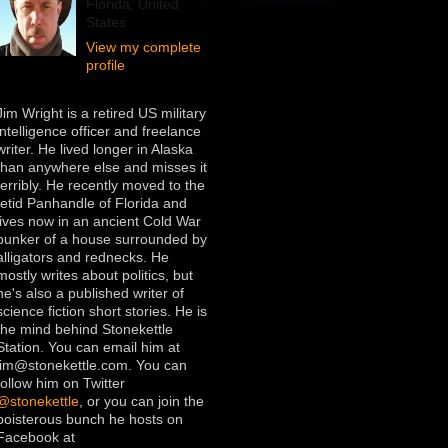
Florida, United
States
View my complete
profile
Jim Wright is a retired US military
intelligence officer and freelance
writer. He lived longer in Alaska
than anywhere else and misses it
terribly. He recently moved to the
fetid Panhandle of Florida and
lives now in an ancient Cold War
bunker of a house surrounded by
alligators and rednecks. He
mostly writes about politics, but
he's also a published writer of
science fiction short stories. He is
the mind behind Stonekettle
Station. You can email him at
jim@stonekettle.com. You can
follow him on Twitter
@stonekettle
, or you can join the
boisterous bunch he hosts on
Facebook at