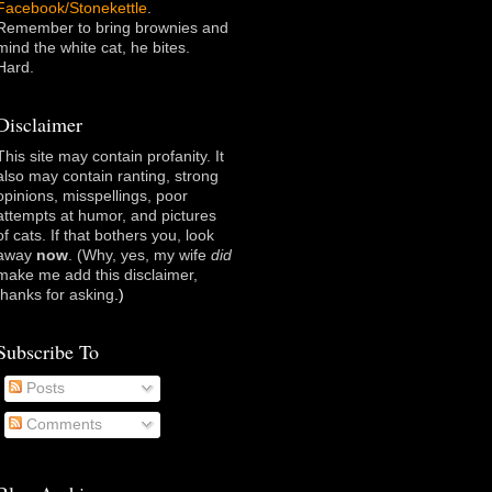
Facebook/Stonekettle
.
Remember to bring brownies and
mind the white cat, he bites.
Hard.
Disclaimer
This site may contain profanity. It
also may contain ranting, strong
opinions, misspellings, poor
attempts at humor, and pictures
of cats. If that bothers you, look
away
now
. (Why, yes, my wife
did
make me add this disclaimer,
thanks for asking
.)
Subscribe To
Posts
Comments