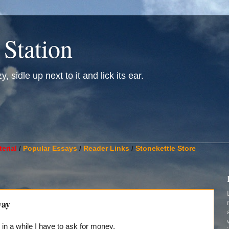
 Station
, sidle up next to it and lick its ear.
________________________________________________________
erial
/
Popular Essays
/
Reader Links
/
Stonekettle Store
way
in a while I have to ask for money.