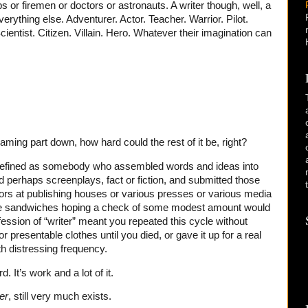
 or firemen or doctors or astronauts. A writer though, well, a
everything else. Adventurer. Actor. Teacher. Warrior. Pilot.
entist. Citizen. Villain. Hero. Whatever their imagination can
aming part down, how hard could the rest of it be, right?
s defined as somebody who assembled words and ideas into
nd perhaps screenplays, fact or fiction, and submitted those
tors at publishing houses or various presses or various media
ese sandwiches hoping a check of some modest amount would
fession of “writer” meant you repeated this cycle without
 presentable clothes until you died, or gave it up for a real
h distressing frequency.
d. It’s work and a lot of it.
er
, still very much exists.