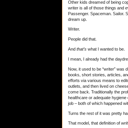
Other kids dreamed of being cops
writer is all of those things and 
Passenger. Spaceman. Sailor. Sci
dream up.
Writer.
People did that.
And
that’s
what I wanted to be.
I mean, I already had the daydre
Now, it used to be “writer” wa
books, short stories, articles, a
efforts via various means to edi
outlets, and then lived on che
come back. Traditionally the pro
healthcare or adequate hygiene or
job – both of which happened wit
Turns the rest of it was pretty har
That model, that definition of
writ