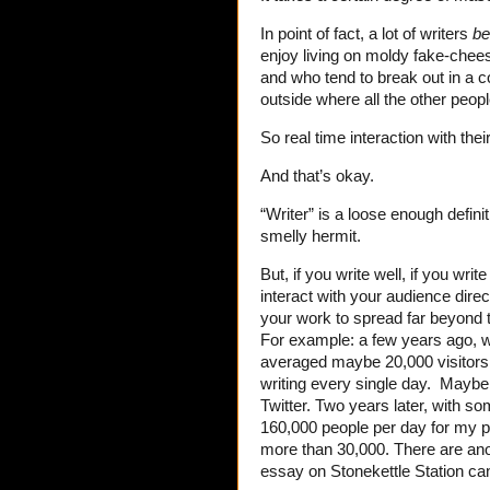
In point of fact, a lot of writers
b
enjoy living on moldy fake-chees
and who tend to break out in a 
outside where all the other peopl
So real time interaction with the
And that’s okay.
“Writer” is a loose enough defin
smelly hermit.
But, if you write well, if you writ
interact with your audience direc
your work to spread far beyond th
For example: a few years ago, whe
averaged maybe 20,000 visitor
writing every single day. Mayb
Twitter. Two years later, with s
160,000 people per day for my p
more than 30,000. There are anot
essay on Stonekettle Station c