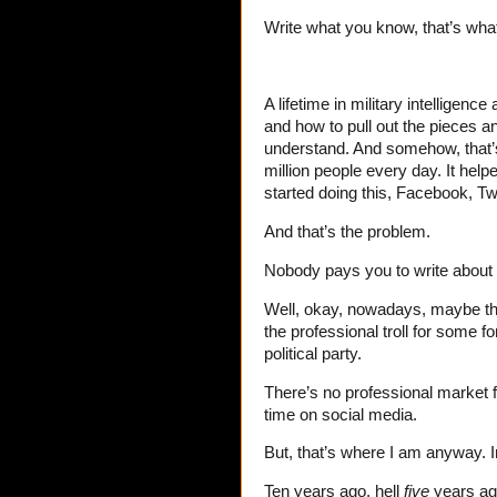
Write what you know, that’s what
A lifetime in military intelligence
and how to pull out the pieces a
understand. And somehow, that’s 
million people every day. It help
started doing this, Facebook, Tw
And that’s the problem.
Nobody pays you to write about p
Well, okay, nowadays, maybe they 
the professional troll for some f
political party.
There’s no professional market f
time on social media.
But, that’s where I am anyway. 
Ten years ago, hell
five
years ag