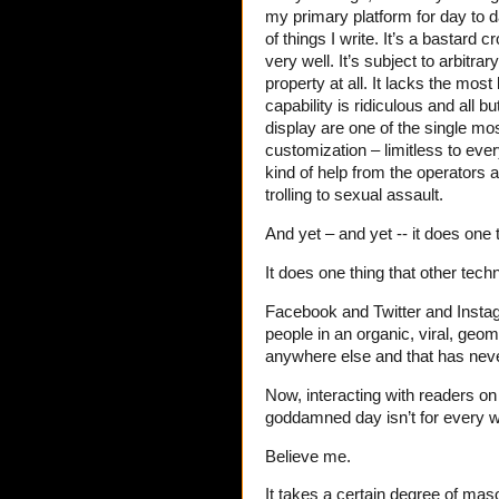
my primary platform for day to 
of things I write. It’s a bastard
very well. It’s subject to arbitr
property at all. It lacks the most
capability is ridiculous and all
display are one of the single most
customization – limitless to eve
kind of help from the operators a
trolling to sexual assault.
And yet – and yet -- it does one 
It does one thing that other tech
Facebook and Twitter and Insta
people in an organic, viral, geo
anywhere else and that has neve
Now, interacting with readers on
goddamned day isn’t for every wr
Believe me.
It takes a certain degree of maso