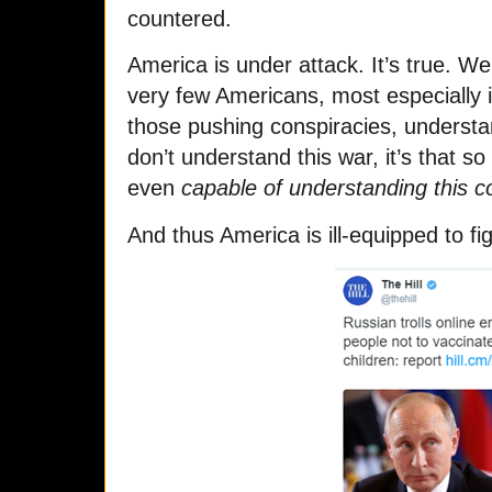
countered.
America is under attack. It’s true. W
very few Americans, most especially i
those pushing conspiracies, understan
don’t understand this war, it’s that 
even
capable of understanding this co
And thus America is ill-equipped to fig