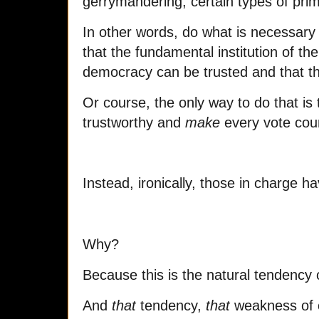
gerrymandering, certain types of prim
In other words, do what is necessary 
that the fundamental institution of th
democracy can be trusted and that t
Or course, the only way to do that is
trustworthy and
make
every vote cou
Instead, ironically, those in charge h
Why?
Because this is the natural tendency 
And
that
tendency,
that
weakness of ou