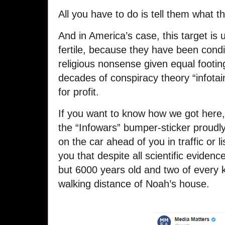
All you have to do is tell them what t
And in America’s case, this target is 
fertile, because they have been condit
religious nonsense given equal footin
decades of conspiracy theory “infota
for profit.
If you want to know how we got here, 
the “Infowars” bumper-sticker proud
on the car ahead of you in traffic or l
you that despite all scientific evidenc
but 6000 years old and two of every ki
walking distance of Noah’s house.