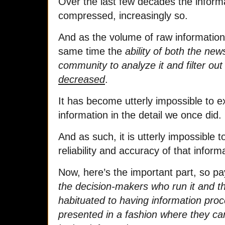
Over the last few decades the inform
compressed, increasingly so.
And as the volume of raw information 
same time the
ability of both the new
community to analyze it and filter out
decreased
.
It has become utterly impossible to 
information in the detail we once did.
And as such, it is utterly impossible 
reliability and accuracy of that inform
Now, here’s the important part, so pa
the decision-makers who run it and the 
habituated to having information pro
presented in a fashion where they c