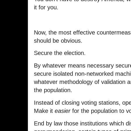
it for you.
Now, the most effective countermeasu
should be obvious.
Secure the election.
By whatever means necessary secure t
secure isolated non-networked machin
whatever methodology of validation an
the population.
Instead of closing voting stations, op
Make it
easier
for the population to v
End by law those institutions which di