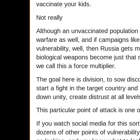
vaccinate your kids.
Not really
Although an unvaccinated population i
warfare as well, and if campaigns like
vulnerability, well, then Russia gets m
biological weapons become just that mo
we call this a force multiplier.
The goal here is division, to sow disco
start a fight in the target country and
down unity, create distrust at all level
This particular point of attack is one 
If you watch social media for this sort
dozens of other points of vulnerability