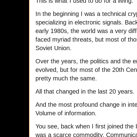
This is what I used to do for a living.
In the beginning I was a technical cr
specializing in electronic signals. Bac
early 1980s, the world was a very di
faced myriad threats, but most of tho
Soviet Union.
Over the years, the politics and the 
evolved, but for most of the 20th Cen
pretty much the same.
All that changed in the last 20 years.
And the most profound change in inte
Volume of information.
You see, back when I first joined the 
was a scarce commodity. Communicat