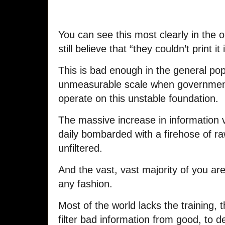
You can see this most clearly in the 
still believe that “they couldn’t print it 
This is bad enough in the general popul
unmeasurable scale when government, 
operate on this unstable foundation.
The massive increase in information 
daily bombarded with a firehose of r
unfiltered.
And the vast, vast majority of you are 
any fashion.
Most of the world lacks the training, 
filter bad information from good, to de