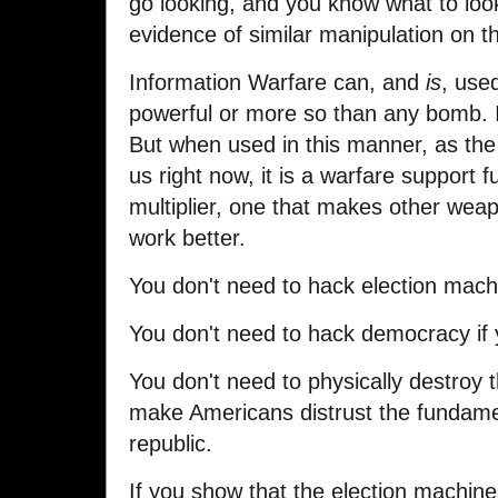
go looking, and you know what to look 
evidence of similar manipulation on t
Information Warfare can, and
is
, use
powerful or more so than any bomb. I
But when used in this manner, as the 
us right now, it is a warfare support 
multiplier, one that makes other weapo
work better.
You don't need to hack election machi
You don't need to hack democracy if 
You don't need to physically destroy 
make Americans distrust the fundament
republic.
If you show that the election machin