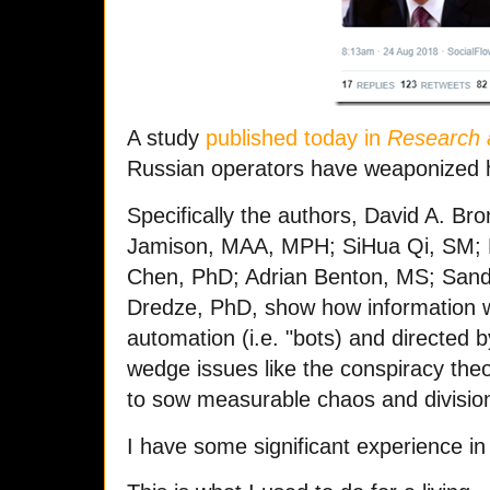
A study
published today in
Research 
Russian operators have weaponized 
Specifically the authors, David A. Br
Jamison, MAA, MPH; SiHua Qi, SM; L
Chen, PhD; Adrian Benton, MS; Sand
Dredze, PhD, show how information w
automation (i.e. "bots) and directed b
wedge issues like the conspiracy the
to sow measurable chaos and division
I have some significant experience in t