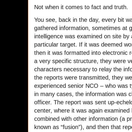
Not when it comes to fact and truth.
You see, back in the day, every bit 
gathered information, sometimes at gr
intelligence was examined on site by a
particular target. If it was deemed wo
then it was formatted into electronic
a very specific structure, they were v
characters necessary to relay the in
the reports were transmitted, they w
experienced senior NCO – who was ty
in many cases, the information was c
officer. The report was sent up-echel
center, where it was again examined
combined with other information (a p
known as “fusion”), and then that rep