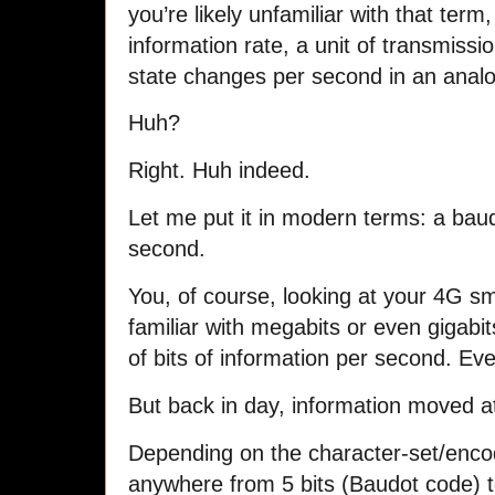
you’re likely unfamiliar with that term
information rate, a unit of transmissi
state changes per second in an analo
Huh?
Right. Huh indeed.
Let me put it in modern terms: a bau
second.
You, of course, looking at your 4G 
familiar with megabits or even gigabits
of bits of information per second. Ev
But back in day, information moved a
Depending on the character-set/encod
anywhere from 5 bits (Baudot code) t