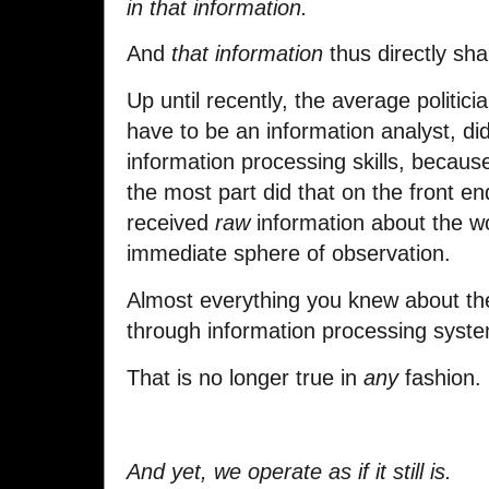
in that information.
And
that information
thus directly sh
Up until recently, the average politicia
have to be an information analyst, did
information processing skills, becaus
the most part did that on the front e
received
raw
information about the wo
immediate sphere of observation.
Almost everything you knew about the
through information processing syste
That is no longer true in
any
fashion.
And yet, we operate as if it still is.