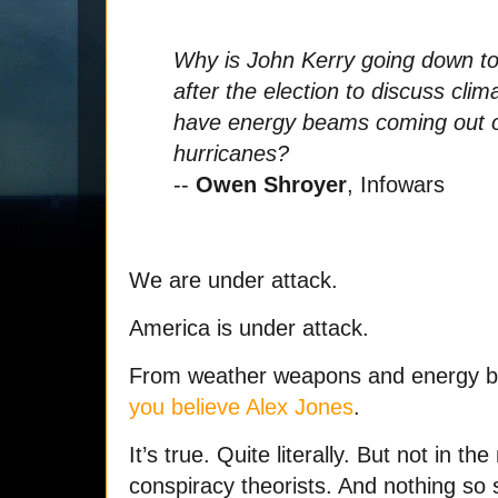
Why is John Kerry going down to
after the election to discuss cl
have energy beams coming out of 
hurricanes?
--
Owen Shroyer
, Infowars
We are under attack.
America is under attack.
From weather weapons and energy b
you believe Alex Jones
.
It’s true. Quite literally. But not in 
conspiracy theorists. And nothing so s