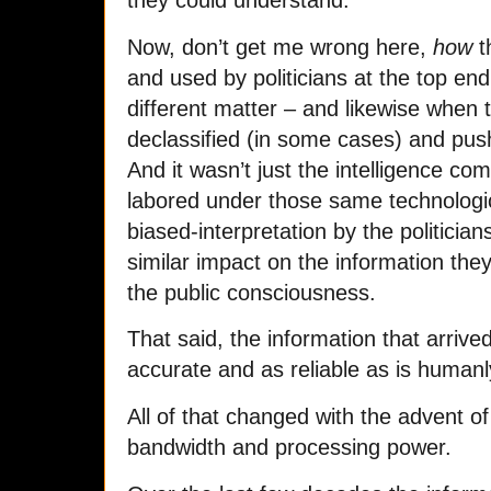
Now, don’t get me wrong here,
how
t
and used by politicians at the top en
different matter – and likewise when 
declassified (in some cases) and push
And it wasn’t just the intelligence c
labored under those same technologic
biased-interpretation by the politicia
similar impact on the information the
the public consciousness.
That said, the information that arriv
accurate and as reliable as is humanl
All of that changed with the advent o
bandwidth and processing power.