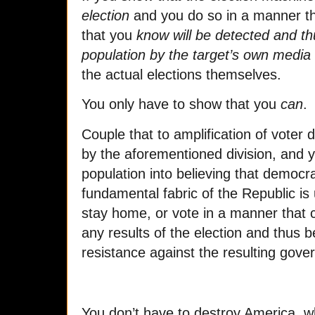
election
and you do so in a manner th
that you
know will be detected and thu
population by the target’s own media
the actual elections themselves.
You only have to show that you
can
.
Couple that to amplification of vote
by the aforementioned division, and y
population into believing that democr
fundamental fabric of the Republic is
stay home, or vote in a manner that cre
any results of the election and thus b
resistance against the resulting gove
You don’t have to destroy America, w