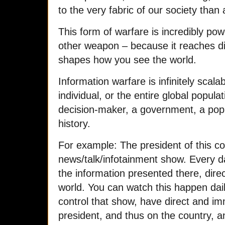
to the very fabric of our society tha
This form of warfare is incredibly po
other weapon – because it reaches di
shapes how you see the world.
Information warfare is infinitely scalab
individual, or the entire global populat
decision-maker, a government, a popul
history.
For example: The president of this c
news/talk/infotainment show. Every da
the information presented there, dir
world. You can watch this happen dai
control that show, have direct and im
president, and thus on the country, an