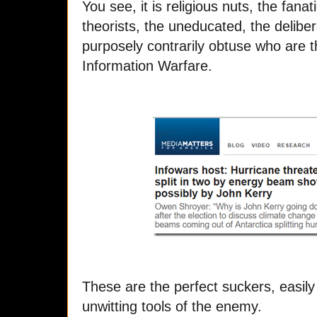
You see, it is religious nuts, the fana
theorists, the uneducated, the deliber
purposely contrarily obtuse who are t
Information Warfare.
These are the perfect suckers, easily
unwitting tools of the enemy.