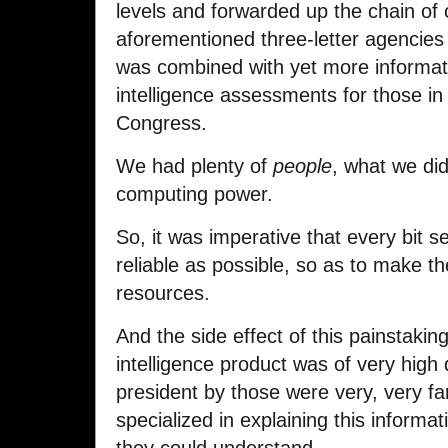
levels and forwarded up the chain o
aforementioned three-letter agencies
was combined with yet more informati
intelligence assessments for those i
Congress.
We had plenty of
people
, what we di
computing power.
So, it was imperative that every bit 
reliable as possible, so as to make t
resources.
And the side effect of this painstakin
intelligence product was of very high 
president by those were very, very fa
specialized in explaining this informati
they could understand.