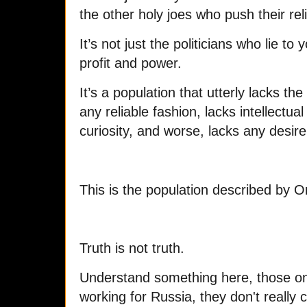
the other holy joes who push their rel
It’s not just the politicians who lie to
profit and power.
It’s a population that utterly lacks the
any reliable fashion, lacks intellectual 
curiosity, and worse, lacks any desire
This is the population described by Or
Truth is not truth.
Understand something here, those on 
working for Russia, they don't really 