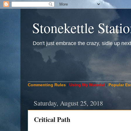
Stonekettle Stati
Don't just embrace the crazy, sidle up next t
____________________________________________
Commenting Rules
/
Using My Material
/
Popular Es
Saturday, August 25, 2018
Critical Path