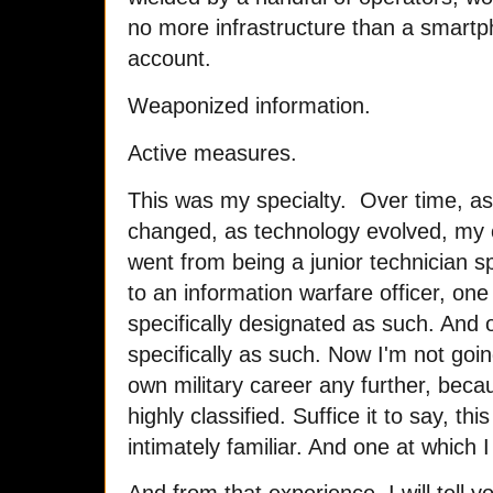
no more infrastructure than a smartp
account.
Weaponized information.
Active measures.
This was my specialty. Over time, as
changed, as technology evolved, my o
went from being a junior technician spe
to an information warfare officer, one o
specifically designated as such. And o
specifically as such. Now I'm not goin
own military career any further, becau
highly classified. Suffice it to say, thi
intimately familiar. And one at which