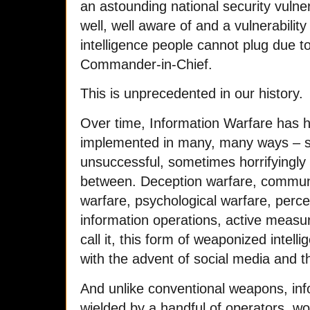
an astounding national security vulne
well, well aware of and a vulnerabilit
intelligence people cannot plug due to
Commander-in-Chief.
This is unprecedented in our history.
Over time, Information Warfare has
implemented in many, many ways – s
unsuccessful, sometimes horrifyingly
between. Deception warfare, communi
warfare, psychological warfare, per
information operations, active measu
call it, this form of weaponized intell
with the advent of social media and 
And unlike conventional weapons, inf
wielded by a handful of operators, wo