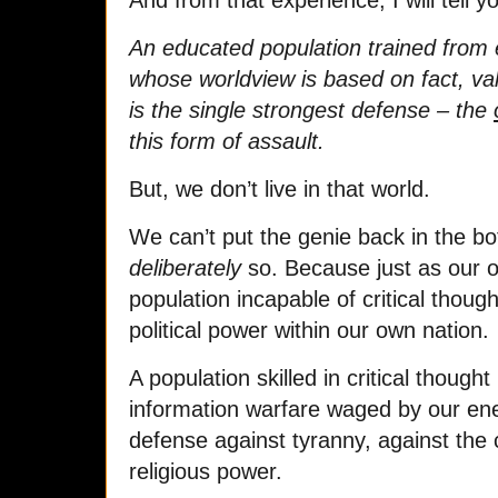
And from that experience, I will tell yo
An educated population trained from ea
whose worldview is based on fact, va
is the single strongest defense – the
this form of assault.
But, we don’t live in that world.
We can’t put the genie back in the bo
deliberately
so. Because just as our 
population incapable of critical thou
political power within our own nation.
A population skilled in critical though
information warfare waged by our enem
defense against tyranny, against the c
religious power.