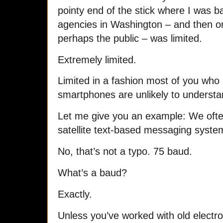
pointy end of the stick where I was ba
agencies in Washington – and then o
perhaps the public – was limited.
Extremely limited.
Limited in a fashion most of you who 
smartphones are unlikely to understa
Let me give you an example: We ofte
satellite text-based messaging syste
No, that’s not a typo. 75 baud.
What’s a baud?
Exactly.
Unless you’ve worked with old elect