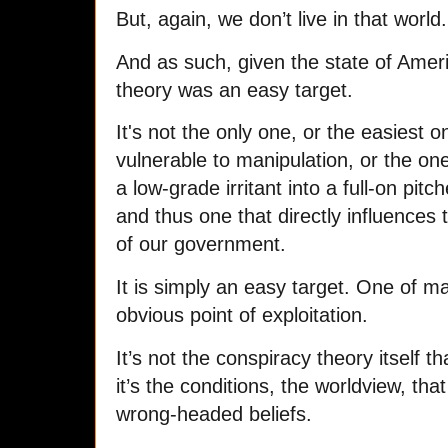
But, again, we don’t live in that world.
And as such, given the state of Ameri
theory was an easy target.
It's not the only one, or the easiest
vulnerable to manipulation, or the on
a low-grade irritant into a full-on pit
and thus one that directly influences
of our government.
It is simply an easy target. One of m
obvious point of exploitation.
It’s not the conspiracy theory itself tha
it’s the conditions, the worldview, tha
wrong-headed beliefs.