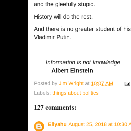
and the gleefully stupid.
History will do the rest.
And there is no greater student of hi
Vladimir Putin.
Information is not knowledge.
--
Albert Einstein
Posted by
Jim Wright
at
10:07 AM
Labels:
things about politics
127 comments:
Eliyahu
August 25, 2018 at 10:30