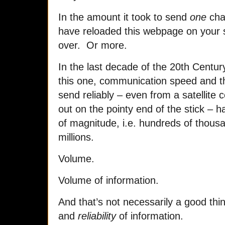
In the amount it took to send
one
cha
have reloaded this webpage on your 
over. Or more.
In the last decade of the 20th Centur
this one, communication speed and t
send reliably – even from a satellite 
out on the pointy end of the stick – 
of magnitude, i.e. hundreds of thous
millions.
Volume.
Volume of information.
And that’s not necessarily a good th
and
reliability
of information.