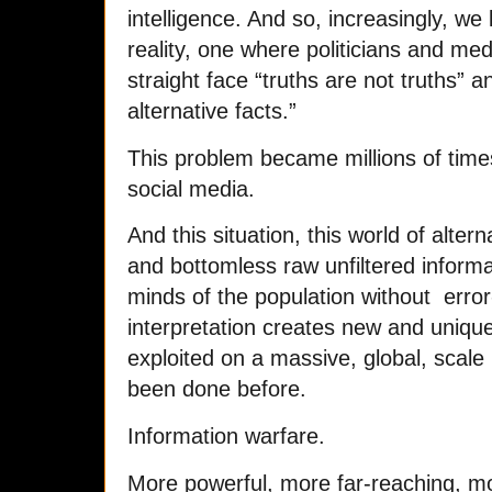
intelligence. And so, increasingly, we 
reality, one where politicians and medi
straight face “truths are not truths” 
alternative facts.”
This problem became millions of time
social media.
And this situation, this world of altern
and bottomless raw unfiltered informat
minds of the population without erro
interpretation creates new and unique 
exploited on a massive, global, scale 
been done before.
Information warfare.
More powerful, more far-reaching, mo