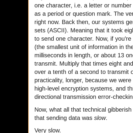
one character, i.e. a letter or number
as a period or question mark. The ve
right now. Back then, our systems gen
sets (ASCII). Meaning that it took ei
to send one character. Now, if you’re
(the smallest unit of information in t
milliseconds in length, or about 13 o
transmit. Multiply that times eight and 
over a tenth of a second to transmit 
practicality, longer, because we were
high-level encryption systems, and thr
directional transmission error-checkin
Now, what all that technical gibberish
that sending data was
slow
.
Very slow.