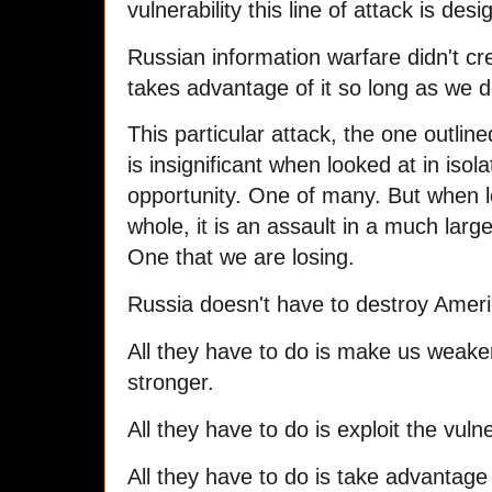
vulnerability this line of attack is desi
Russian information warfare didn't crea
takes advantage of it so long as we do
This particular attack, the one outline
is insignificant when looked at in isolat
opportunity. One of many. But when lo
whole, it is an assault in a much larg
One that we are losing.
Russia doesn't have to destroy Ameri
All they have to do is make us weake
stronger.
All they have to do is exploit the vuln
All they have to do is take advantage 