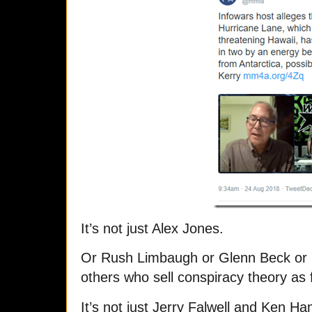
It’s not just Alex Jones.
Or Rush Limbaugh or Glenn Beck or 
others who sell conspiracy theory as 
It’s not just Jerry Falwell and Ken 