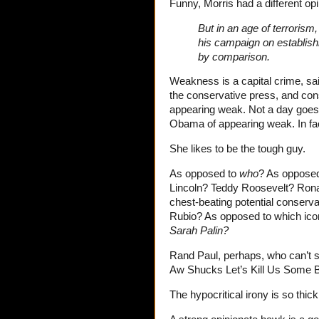
Funny, Morris had a different o
But in an age of terroris
his campaign on establis
by comparison.
Weakness is a capital crime, sai
the conservative press, and cons
appearing weak. Not a day goes
Obama of appearing weak. In fact
She likes to be the tough guy.
As opposed to
who
? As opposed
Lincoln? Teddy Roosevelt? Rona
chest-beating potential conserv
Rubio? As opposed to which ic
Sarah Palin?
Rand Paul, perhaps, who can’t see
Aw Shucks Let’s Kill Us Some Br
The hypocritical irony is so thick