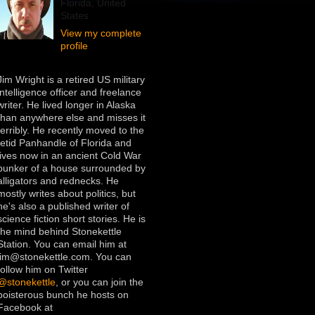
Florida, United
States
View my complete
profile
Jim Wright is a retired US military
intelligence officer and freelance
writer. He lived longer in Alaska
than anywhere else and misses it
terribly. He recently moved to the
fetid Panhandle of Florida and
lives now in an ancient Cold War
bunker of a house surrounded by
alligators and rednecks. He
mostly writes about politics, but
he's also a published writer of
science fiction short stories. He is
the mind behind Stonekettle
Station. You can email him at
jim@stonekettle.com. You can
follow him on Twitter
@stonekettle
, or you can join the
boisterous bunch he hosts on
Facebook at