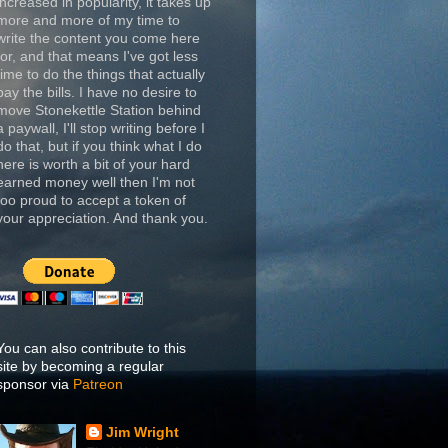
increased in popularity, it takes up
more and more of my time to
write the content you come here
for, and that means I've got less
time to do the things that actually
pay the bills. I have no desire to
move Stonekettle Station behind
a paywall, I'll stop writing before I
do that, but if you think what I do
here is worth a bit of your hard
earned money well then I'm not
too proud to accept a token of
your appreciation. And thank you.
You can also contribute to this
site by becoming a regular
sponsor via
Patreon
Jim Wright