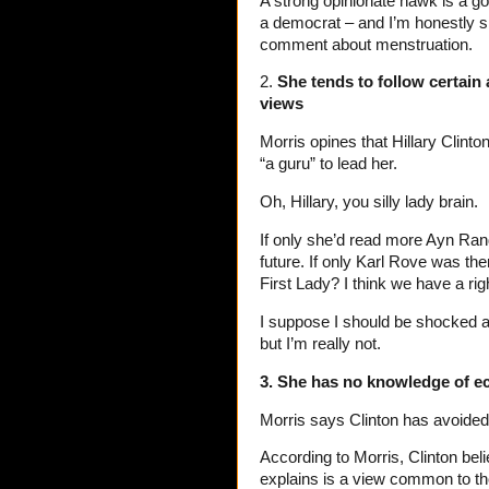
A strong opinionate hawk is a g
a democrat – and I’m honestly sh
comment about menstruation.
2.
She tends to follow certain 
views
Morris opines that Hillary Clinto
“a guru” to lead her.
Oh, Hillary, you silly lady brain.
If only she’d read more Ayn Rand
future. If only Karl Rove was t
First Lady? I think we have a ri
I suppose I should be shocked a
but I’m really not.
3. She has no knowledge of 
Morris says Clinton has avoided
According to Morris, Clinton bel
explains is a view common to th