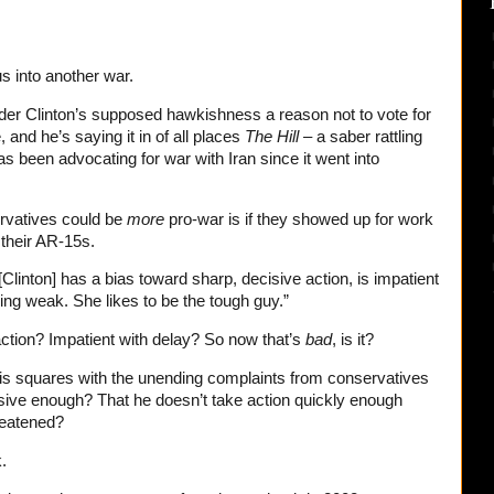
us into another war.
nsider Clinton’s supposed hawkishness a reason not to vote for
 and he’s saying it in of all places
The Hill
– a saber rattling
as been advocating for war with Iran since it went into
ervatives could be
more
pro-war is if they showed up for work
 their AR-15s.
linton] has a bias toward sharp, decisive action, is impatient
ring weak. She likes to be the tough guy.”
action? Impatient with delay? So now that’s
bad
, is it?
s squares with the unending complaints from conservatives
sive enough? That he doesn’t take action quickly enough
reatened?
.