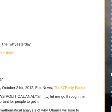
n
The Hill
yesterday.
 Hillary
t?
e, October 31st, 2012, Fox News,
The O’Reilly Factor
:
POLITICAL ANALYST: […] let me go through the
tant for people to get it.
 mathematical analysis of why Obama will lose to