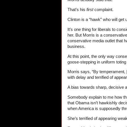
That’s his
first
complaint.
Clinton is a “hawk” who will get 
It’s one thing for liberals to co
her. But Morris is a conservative,
conservative media outlet that h
business.
At this point, the only way cons
goose-stepping in uniform toting
Morris says, “By temperament, [C
with delay and terrified of appea
A bias towards sharp, decisive 
Somebody explain to me how thi
that Obama isn’t hawkishly deci
when America is supposedly th
She’s terrified of appearing weak