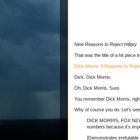
Nine Reasons to Reject Hillary
That was the title of a hit piece i
Dick Morris: 9 Reasons to Reject
Dick. Dick Morris.
Oh, Dick Morris. Sure.
You remember Dick Morris, righ
Why of course you do. Let’s se
DICK MORRIS, FOX NEWS 
numbers because it's impor
[Demonstrates irrefutable