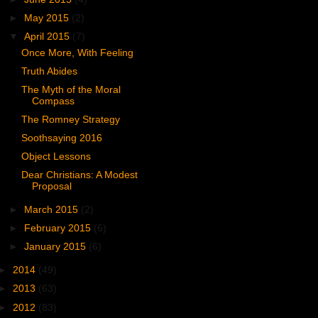
►
May 2015
(2)
▼
April 2015
(7)
Once More, With Feeling
Truth Abides
The Myth of the Moral
Compass
The Romney Strategy
Soothsaying 2016
Object Lessons
Dear Christians: A Modest
Proposal
►
March 2015
(2)
►
February 2015
(6)
►
January 2015
(6)
►
2014
(49)
►
2013
(63)
►
2012
(83)