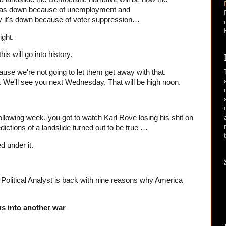
 was down because of unemployment and
say it's down because of voter suppression…
ght.
s will go into history.
use we're not going to let them get away with that.
 We'll see you next Wednesday. That will be high noon.
following week, you got to watch Karl Rove losing his shit on
ictions of a landslide turned out to be true …
d under it.
olitical Analyst is back with nine reasons why America
us into another war