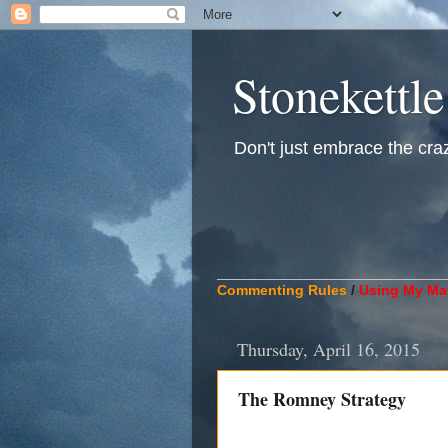
Stonekettle
Don't just embrace the crazy
____________________________
Commenting Rules
/
Using My Mat
Thursday, April 16, 2015
The Romney Strategy