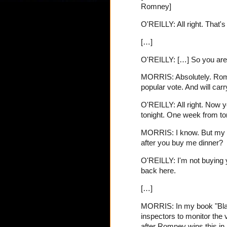
Romney]
O'REILLY: All right. That's
[…]
O'REILLY: […] So you are 
MORRIS: Absolutely. Romney
popular vote. And will car
O'REILLY: All right. Now 
tonight. One week from ton
MORRIS: I know. But my qu
after you buy me dinner?
O'REILLY: I'm not buying yo
back here.
[…]
MORRIS: In my book "Black
inspectors to monitor the 
after Romney wins this in 