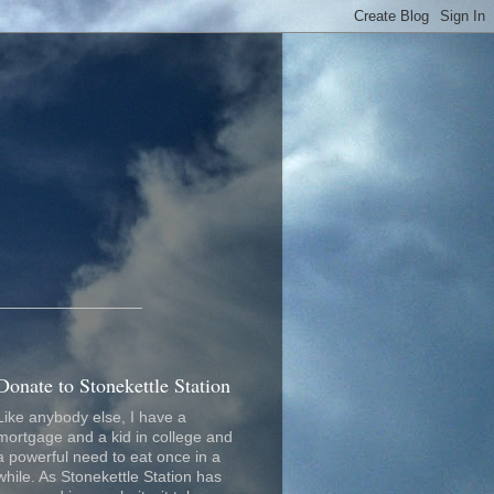
_________________
Donate to Stonekettle Station
Like anybody else, I have a
mortgage and a kid in college and
a powerful need to eat once in a
while. As Stonekettle Station has