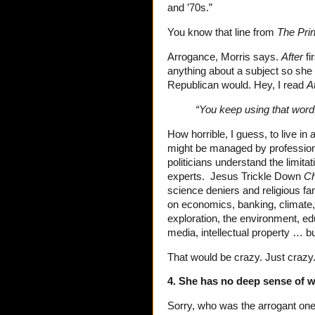
and ’70s.”
You know that line from
The Pri
Arrogance, Morris says.
After
fi
anything about a subject so she d
Republican would. Hey, I read
A
“You keep using that word,
How horrible, I guess, to live i
might be managed by professio
politicians understand the limitat
experts. Jesus Trickle Down
Ch
science deniers and religious fa
on economics, banking, climate, 
exploration, the environment, edu
media, intellectual property … bu
That would be crazy. Just crazy
4. She has no deep sense of w
Sorry, who was the arrogant on