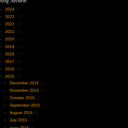
Blog Archive
►
2024
(9)
►
2023
(18)
►
2022
(18)
►
2021
(32)
►
2020
(13)
►
2019
(21)
►
2018
(20)
►
2017
(29)
►
2016
(36)
▼
2015
(41)
►
December 2015
(2)
►
November 2015
(4)
►
October 2015
(3)
►
September 2015
(2)
►
August 2015
(2)
►
July 2015
(1)
►
June 2015
(4)