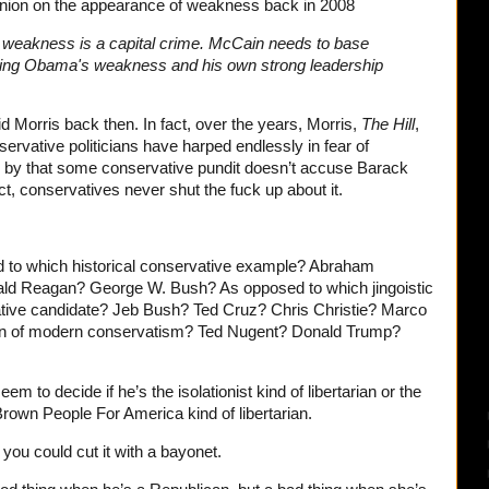
pinion on the appearance of weakness back in 2008
m, weakness is a capital crime. McCain needs to base
hing Obama's weakness and his own strong leadership
d Morris back then. In fact, over the years, Morris,
The Hill
,
ervative politicians have harped endlessly in fear of
 by that some conservative pundit doesn’t accuse Barack
, conservatives never shut the fuck up about it.
 to which historical conservative example? Abraham
ld Reagan? George W. Bush? As opposed to which jingoistic
ative candidate? Jeb Bush? Ted Cruz? Chris Christie? Marco
on of modern conservatism? Ted Nugent? Donald Trump?
m to decide if he’s the isolationist kind of libertarian or the
own People For America kind of libertarian.
 you could cut it with a bayonet.