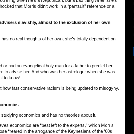
ood thing when he’s a Republican, but a bad thing when she’s
ocked that Morris didn’t work in a “pantsuit” reference or a
advisers slavishly, almost to the exclusion of her own
n has no real thoughts of her own, she’s totally dependent on
 or had an evangelical holy man for a father to predict her
here to advise her. And who was her astrologer when she was
ght to know!
t how fast conservative racism is being updated to misogyny,
economics
 studying economics and has no theories about it.
ieves economics are “best left to the experts,” which Morris
ose “reared in the arrogance of the Keynesians of the ’60s