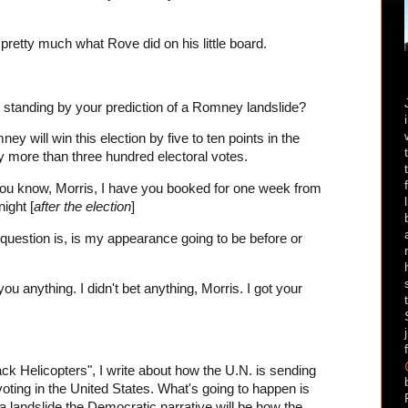
 pretty much what Rove did on his little board.
standing by your prediction of a Romney landslide?
 will win this election by five to ten points in the
ry more than three hundred electoral votes.
you know, Morris, I have you booked for one week from
ight [
after the election
]
estion is, is my appearance going to be before or
u anything. I didn't bet anything, Morris. I got your
 Helicopters", I write about how the U.N. is sending
voting in the United States. What's going to happen is
a landslide the Democratic narrative will be how the