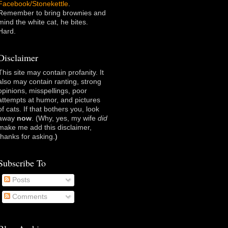
Facebook/Stonekettle
.
Remember to bring brownies and
mind the white cat, he bites.
Hard.
Disclaimer
This site may contain profanity. It
also may contain ranting, strong
opinions, misspellings, poor
attempts at humor, and pictures
of cats. If that bothers you, look
away
now
. (Why, yes, my wife
did
make me add this disclaimer,
thanks for asking
.)
Subscribe To
Posts
Comments