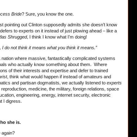
ncess Bride
? Sure, you know the one.
rst pointing out Clinton supposedly admits she doesn’t know
efers to experts on it instead of just plowing ahead – like a
tlas Shrugged
, I think I know what I’m doing!
 I do not think it means what you think it means.”
n a nation where massive, fantastically complicated systems
nals who actually know something about them. Where
ions of their interests and expertise and defer to trained
rist
, think what would happen if instead of amateurs and
natics and partisan dogmatists, we actually listened to
experts
reproduction, medicine, the military, foreign relations, space
cation, engineering, energy, internet security, electronic
t I digress.
.
ho she is.
e again?