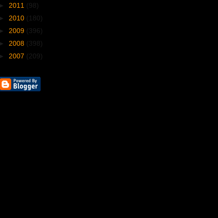
►
2011
(98)
►
2010
(180)
►
2009
(396)
►
2008
(398)
►
2007
(209)