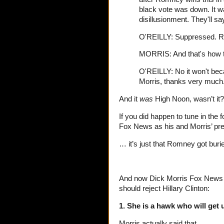
black vote was down. It
disillusionment. They'll 
O'REILLY: Suppressed. Ri
MORRIS: And that's how thi
O'REILLY: No it won't beca
Morris, thanks very much.
And it
was
High Noon, wasn’t it?
If you did happen to tune in the 
Fox News as his and Morris’ pred
… it’s just that Romney got burie
And now Dick Morris Fox News P
should reject Hillary Clinton:
1. She is a hawk who will get 
Morris actually said that.