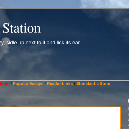
 Station
, sidle up next to it and lick its ear.
________________________________________________________
erial
/
Popular Essays
/
Reader Links
/
Stonekettle Store