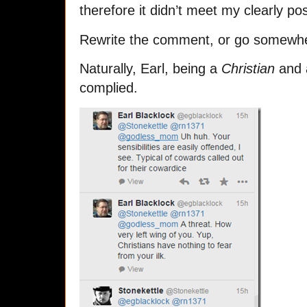
therefore it didn’t meet my clearly p
Rewrite the comment, or go somewhe
Naturally, Earl, being a
Christian
and a
complied.