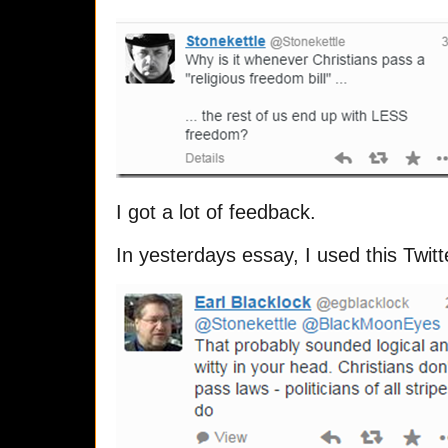
I got a lot of feedback.
In yesterdays essay, I used this Twitt