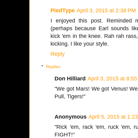
PiedType
April 3, 2015 at 2:38 PM
I enjoyed this post. Reminded 
(perhaps because Earl sounds lik
kick 'em in the knee. Rah rah rass
kicking. I like your style.
Reply
Replies
Don Hilliard
April 3, 2015 at 8:5
"We got Mars! We got Venus! We g
Pull, Tigers!"
Anonymous
April 5, 2015 at 1:2
"Rick 'em, rack 'em, ruck 'em, r
FIGHT!"