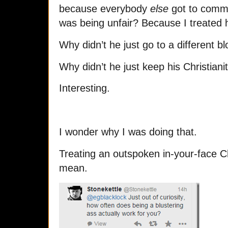
because everybody
else
got to comme
was being unfair? Because I treated
Why didn’t he just go to a different b
Why didn’t he just keep his Christiani
Interesting.
I wonder why I was doing that.
Treating an outspoken in-your-face Chri
mean.