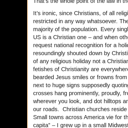
That’s the whole point of the law in the
It’s ironic, since Christians, of all r
restricted in any way whatsoever. T
majority of the population. Every singl
US is a Christian one – and when othe
request national recognition for a hol
resoundingly shouted down by Christi
of any religious holiday not a Christ
fetishes of Christianity are everywhe
bearded Jesus smiles or frowns from 
next to huge signs supposedly quoting
crosses hang prominently, proudly, f
wherever you look, and dot hilltops a
our roads. Christian churches reside 
Small towns across America vie for th
capita” – I grew up in a small Midwes