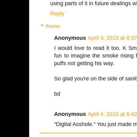
using parts of it in future dealings wi
Reply
Replies
Anonymous
April 3, 2015 at 8:3
I would love to read it too, K Sm
fun to imagine the smoke rising 
puffs not getting his way.
So glad you're on the side of sani
bd
Anonymous
April 4, 2015 at 9:4
"Digital Asshole." You just made 