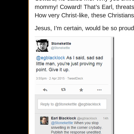
mommy! Coward! That’s Earl, threats 
How very Christ-like, these Christians
Jesus, I’m certain, would be so proud 