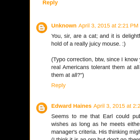
Reply
Unknown
April 3, 2015 at 2:21 PM
You, sir, are a cat; and it is delig
hold of a really juicy mouse. :)
(Typo correction, btw, since I know 
real Americans tolerant them at all..
them at all?")
Reply
Edward Haines
April 3, 2015 at 2
Seems to me that Earl could pu
wishes as long as he meets either hi
manager's criteria. His thinking mig
(I think it is an org but don't go th