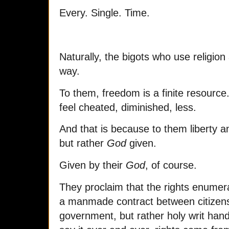
Every. Single. Time.
Naturally, the bigots who use religion 
way.
To them, freedom is a finite resource
feel cheated, diminished, less.
And that is because to them liberty 
but rather
God
given.
Given by their
God
, of course.
They proclaim that the rights enumera
a manmade contract between citizens
government, but rather holy writ ha