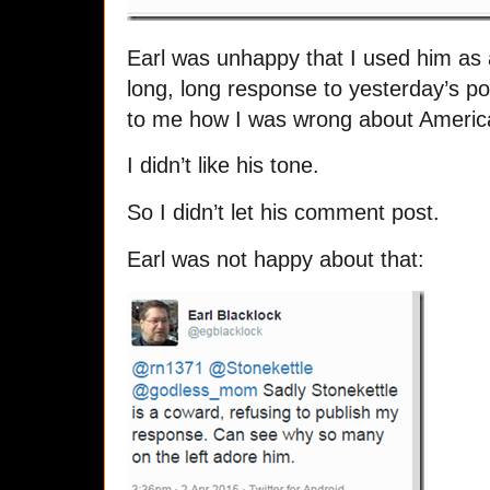
Earl was unhappy that I used him as
long, long response to yesterday’s po
to me how I was wrong about America 
I didn’t like his tone.
So I didn’t let his comment post.
Earl was not happy about that: