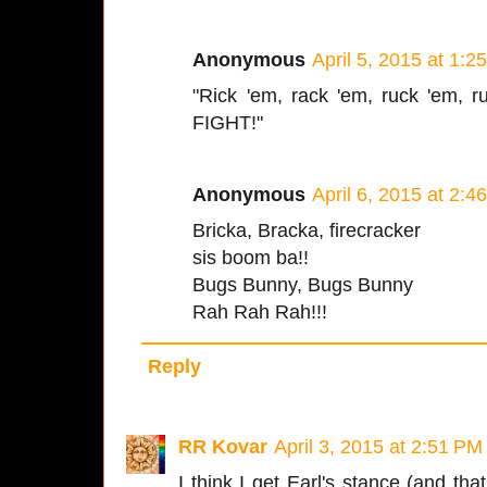
Anonymous
April 5, 2015 at 1:2
"Rick 'em, rack 'em, ruck 'em, r
FIGHT!"
Anonymous
April 6, 2015 at 2:4
Bricka, Bracka, firecracker
sis boom ba!!
Bugs Bunny, Bugs Bunny
Rah Rah Rah!!!
Reply
RR Kovar
April 3, 2015 at 2:51 PM
I think I get Earl's stance (and that