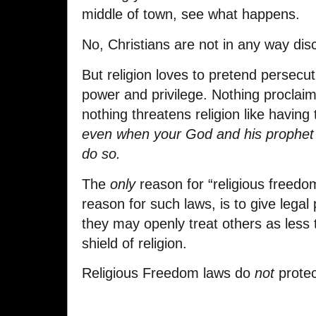
middle of town, see what happens.
No, Christians are not in any way dis
But religion loves to pretend persecu
power and privilege. Nothing proclai
nothing threatens religion like having
even when your God and his prophet 
do so.
The
only
reason for “religious freedo
reason for such laws, is to give legal 
they may openly treat others as less t
shield of religion.
Religious Freedom laws do
not
protect