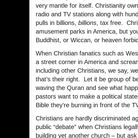
very mantle for itself. Christianity o
radio and TV stations along with hun
pulls in billions,
billions
, tax free. Chr
amusement parks in America, but you
Buddhist, or Wiccan, or heaven forbi
When Christian fanatics such as Wes
a street corner in America and scream
including other Christians, we say, wel
that’s their right. Let it be group of
waving the Quran and see what happ
pastors want to make a political state
Bible they’re burning in front of the T
Christians are hardly discriminated ag
public “debate” when Christians legal
building yet another church – but ask