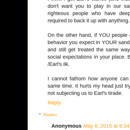
don't want you to play in our 
righteous people who have deep
required to back it up with anything. 
On the other hand, if YOU people c
behavior you expect in YOUR sandbo
and still get treated the same wa
social expectations in your place.
/Earl's ilk.
I cannot fathom how anyone can t
same time. It hurts my head just tr
not subjecting us to Earl's tirade.
Reply
Replies
Anonymous
May 6, 2015 at 6:3