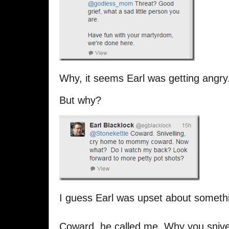
Why, it seems Earl was getting angry
But why?
I guess Earl was upset about someth
Coward, he called me. Why you snive