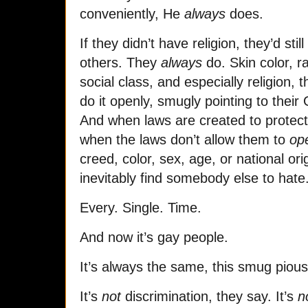
conveniently, He
always
does.
If they didn’t have religion, they’d sti
others. They
always
do. Skin color, ra
social class, and especially religion, 
do it openly, smugly pointing to their
And when laws are created to protect t
when the laws don’t allow them to
op
creed, color, sex, age, or national or
inevitably find somebody else to hate
Every. Single. Time.
And now it’s gay people.
It’s always the same, this smug pious
It’s
not
discrimination, they say. It’s
n