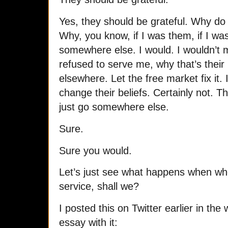
Yes, they should be grateful. Why d
Why, you know, if I was them, if I wa
somewhere else. I would. I wouldn’t m
refused to serve me, why that’s their 
elsewhere. Let the free market fix it.
change their beliefs. Certainly not. Th
just go somewhere else.
Sure.
Sure you would.
Let’s just see what happens when whe
service, shall we?
I posted this on Twitter earlier in t
essay with it: