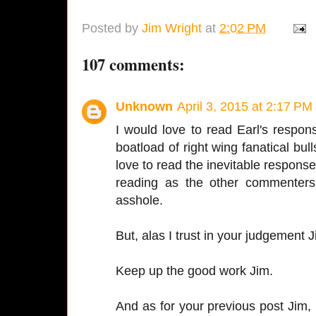
Posted by
Jim Wright
at
2:02 PM
107 comments:
Unknown
April 3, 2015 at 2:17 PM
I would love to read Earl's respo
boatload of right wing fanatical bul
love to read the inevitable response
reading as the other commenters
asshole.
But, alas I trust in your judgement 
Keep up the good work Jim.
And as for your previous post Jim,