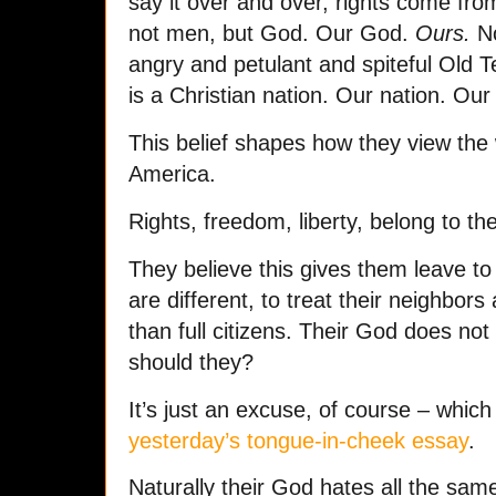
say it over and over, rights come fr
not men, but God. Our God.
Ours.
No
angry and petulant and spiteful Old 
is a Christian nation. Our nation. Ou
This belief shapes how they view the 
America.
Rights, freedom, liberty, belong to th
They believe this gives them leave t
are different, to treat their neighbor
than full citizens. Their God does no
should they?
It’s just an excuse, of course – which
yesterday’s tongue-in-cheek essay
.
Naturally their God hates all the sam