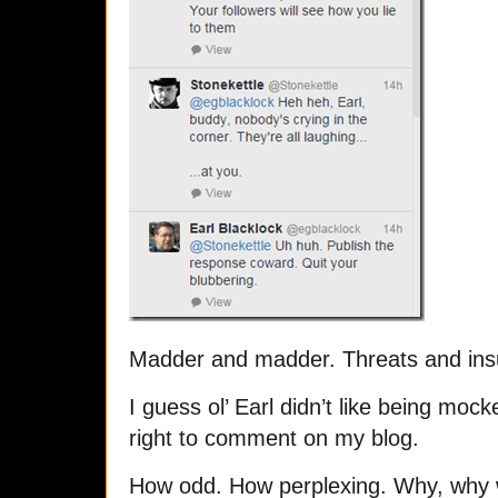
Madder and madder. Threats and insu
I guess ol’ Earl didn’t like being mo
right to comment on my blog.
How odd. How perplexing. Why, why 