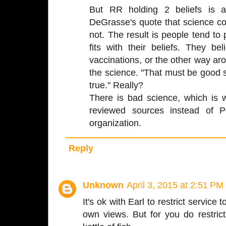
But RR holding 2 beliefs is a
DeGrasse's quote that science co
not. The result is people tend to
fits with their beliefs. They b
vaccinations, or the other way aroun
the science. "That must be good s
true." Really?
There is bad science, which is w
reviewed sources instead of P
organization.
Reply
Unknown
April 3, 2015 at 2:51 PM
It's ok with Earl to restrict service
own views. But for you do restrict 