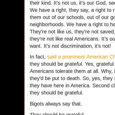
their kind. It’s not us, it’s our God, s
We have a right, they say, a right to 
them out of our schools, out of our g
neighborhoods. We have a right to h
They’re not like us, they’re not save
they’re not like real Americans. It’s o
want. It’s not discrimination, it’s not!
In fact,
said a prominent American Chr
they should be
grateful
. Yes, grateful
Americans tolerate them at all. Why, 
they’d be put to death. So, yes, they 
they have here in America. Second cl
they should be grateful.
Bigots always say that.
They should be grateful.