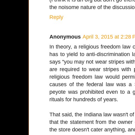
the noisome nature of the discussio
Reply
Anonymous
April 3, 2015 at 2:28
In theory, a religious freedom law
has to yield to anti-discrimination 
says "you may not wear stripes with 
are required to wear stripes with
religious freedom law would perm
causes of the federal law was a 
peyote was prohibited even to a g
rituals for hundreds of years.
That said, the Indiana law wasn't of
that the statement from the owner
the store doesn't cater anything, an