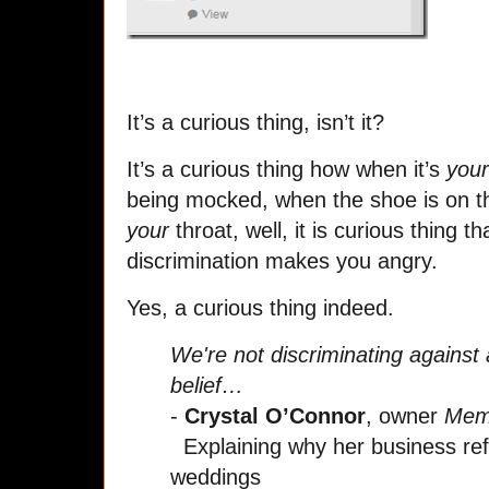
It’s a curious thing, isn’t it?
It’s a curious thing how when it’s
your
being mocked, when the shoe is on the
your
throat, well, it is curious thing tha
discrimination makes you angry.
Yes, a curious thing indeed.
We're not discriminating against 
belief…
-
Crystal O’Connor
, owner
Memo
Explaining why her business ref
weddings