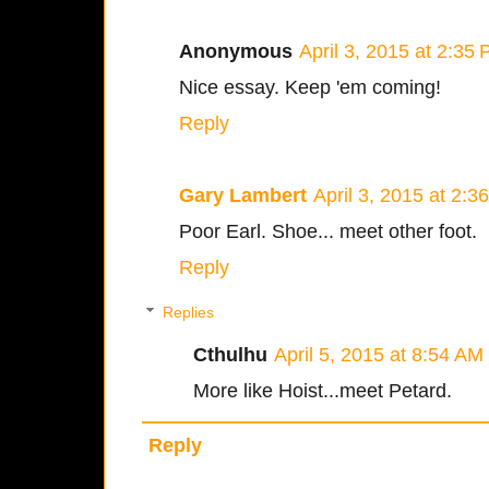
Anonymous
April 3, 2015 at 2:35
Nice essay. Keep 'em coming!
Reply
Gary Lambert
April 3, 2015 at 2:3
Poor Earl. Shoe... meet other foot.
Reply
Replies
Cthulhu
April 5, 2015 at 8:54 AM
More like Hoist...meet Petard.
Reply