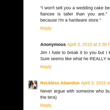
"I won't sell you a wedding cake bec
fiancee is taller than you are." 
because I'm a hardware store."
Reply
Anonymous
April 3, 2015 at 2:30
Jim I hate to break it to you but I k
Sure seems like what he REALLY wa
Reply
Reckless Abandon
April 3, 2015 
Never argue with someone who buys
the tera)
Reply