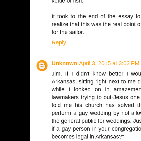
kettle of fish.
It took to the end of the essay f
realize that this was the real point
for the sailor.
Reply
Unknown
April 3, 2015 at 3:03 PM
Jim, If I didn't know better I w
Arkansas, sitting right next to me d
while I looked on in amazement
lawmakers trying to out-Jesus one
told me his church has solved t
perform a gay wedding by not allo
the general public for weddings. J
if a gay person in your congregat
becomes legal in Arkansas?"