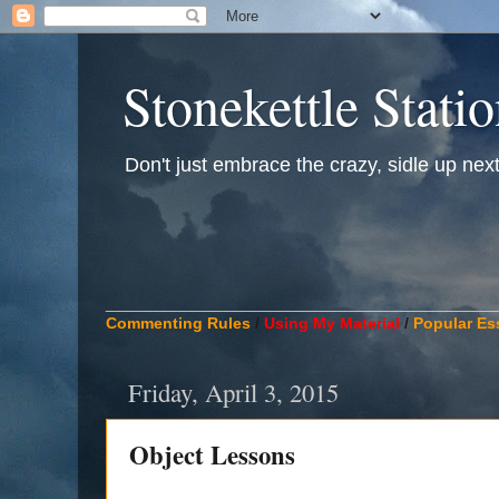
Stonekettle Stati
Don't just embrace the crazy, sidle up next t
____________________________________________
Commenting Rules
/
Using My Material
/
Popular Es
Friday, April 3, 2015
Object Lessons