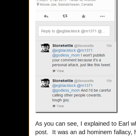
As you can see, I explained to Earl w
post. It was an ad hominem fallacy, 