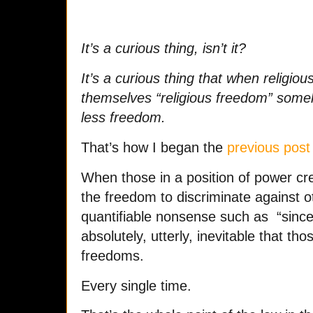
It’s a curious thing, isn’t it?
It’s a curious thing that when religio
themselves “religious freedom” someh
less freedom.
That’s how I began the
previous post
When those in a position of power cr
the freedom to discriminate against ot
quantifiable nonsense such as “sincere
absolutely, utterly, inevitable that tho
freedoms.
Every single time.