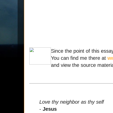
Since the point of this essa
You can find me there at
ww
and view the source materia
Love thy neighbor as thy self
-
Jesus