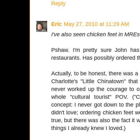
Reply
Eric
May 27, 2010 at 11:29 AM
I've also seen chicken feet in MREs
Pshaw. I'm pretty sure John has
restaurants. Has possibly ordered 
Actually, to be honest, there was a
Charlotte's "Little Chinatown" th
never worked up the courage to o
whole "cultural tourist" POV. 
concept: I never got down to the p
didn't love; ordering chicken feet
true, but there was also the fact i
things I already knew I loved.)