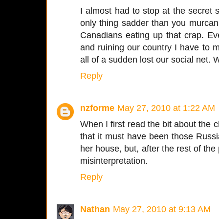
I almost had to stop at the secret
only thing sadder than you murcan
Canadians eating up that crap. Ev
and ruining our country I have to
all of a sudden lost our social net
Reply
nzforme
May 27, 2010 at 1:22 AM
When I first read the bit about the 
that it must have been those Russ
her house, but, after the rest of the 
misinterpretation.
Reply
Nathan
May 27, 2010 at 9:13 AM