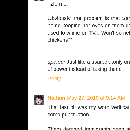
nzforme,
Obviously, the problem is that Sa
home keeping her eyes on them da
used to whine on TV..."Won't so
chickens"?
uperser
Just like a usurper...only on
of power instead of taking them.
Reply
Nathan
May 27, 2010 at 9:14 AM
That last bit was my word verifica
some punctuation.
Them damned immigrants been ste