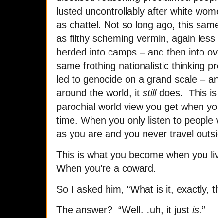
lusted uncontrollably after white wome
as chattel. Not so long ago, this sa
as filthy scheming vermin, again less 
herded into camps – and then into ov
same frothing nationalistic thinking 
led to genocide on a grand scale – a
around the world, it
still
does. This is 
parochial world view you get when you 
time. When you only listen to people 
as you are and you never travel outs
This is what you become when you live
When you’re a coward.
So I asked him, “What is it, exactly,
The answer? “Well…uh, it just
is
.”