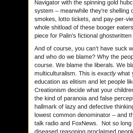
Navigator with the spinning gold hub
system – meanwhile they’re shelling o
smokes, lotto tickets, and pay-per-
whole shitload of these booger eater
piece for Palin’s fictional ghostwritte
And of course, you can’t have suck 
and who do we blame? Why the people
course. We blame the liberals. We b
multiculturalism. This is
exactly
what 
education as elitism and let people li
Creationism decide what your children
the kind of paranoia and false percep
hallmark of lazy and defective thinki
lowest common denominator – and tha
talk radio and FoxNews. Not so long 
diseased reasoning proclaimed peopl