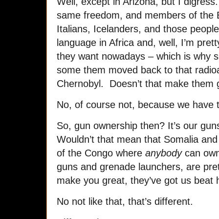
Well, except in Arizona, but I digres
same freedom, and members of the E
Italians, Icelanders, and those people
language in Africa and, well, I’m pre
they want nowadays – which is why s
some them moved back to that radioac
Chernobyl. Doesn’t that make them 
No, of course not, because we have t
So, gun ownership then? It’s our gu
Wouldn’t that mean that Somalia and
of the Congo where
anybody
can own
guns and grenade launchers, are pre
make you great, they’ve got us beat
No not like that, that’s different.