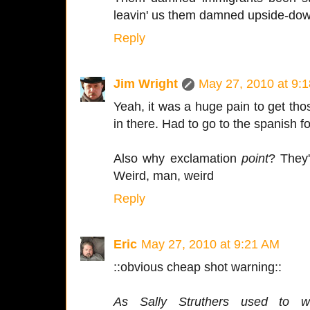
leavin' us them damned upside-dow
Reply
Jim Wright
May 27, 2010 at 9:
Yeah, it was a huge pain to get th
in there. Had to go to the spanish fo
Also why exclamation
point
? They'
Weird, man, weird
Reply
Eric
May 27, 2010 at 9:21 AM
::obvious cheap shot warning::
As Sally Struthers used to w