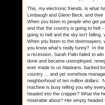
This, my electronic friends, is what
Limbaugh and Glenn Beck, and their 
When you listen to people who get
pa
and that the country is going to hell –
going to hell and the sky isn’t falling,
When you listen to the doomsayers, 
you know what’s really funny? In the l
a recession, Sarah Palin failed to win 
done and became unemployed, reneg
ever made to us Alaskans, backed lo
country … and yet somehow manage
neighborhood of
ten million dollars
. 
machine is busy telling you why every
headed into the crapper? What the h
miserable about? Her empty headed t