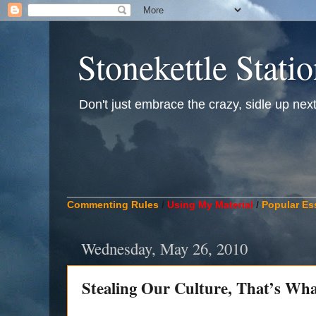
Stonekettle Stati
Don't just embrace the crazy, sidle up next t
____________________________________________
Commenting Rules
/
Using My Material
/
Popular Es
Wednesday, May 26, 2010
Stealing Our Culture, That’s Wha