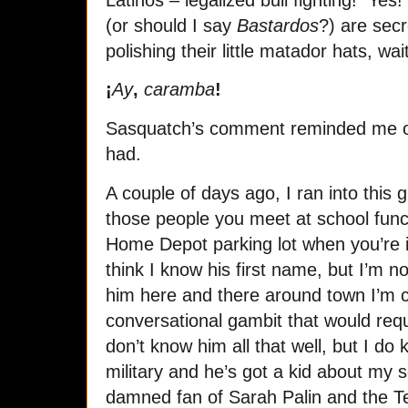
(or should I say
Bastardos
?) are secr
polishing their little matador hats, wa
¡
Ay
,
caramba
!
Sasquatch’s comment reminded me of 
had.
A couple of days ago, I ran into this 
those people you meet at school functi
Home Depot parking lot when you’re in
think I know his first name, but I’m n
him here and there around town I’m c
conversational gambit that would requ
don’t know him all that well, but I do
military and he’s got a kid about my 
damned fan of Sarah Palin and the Te