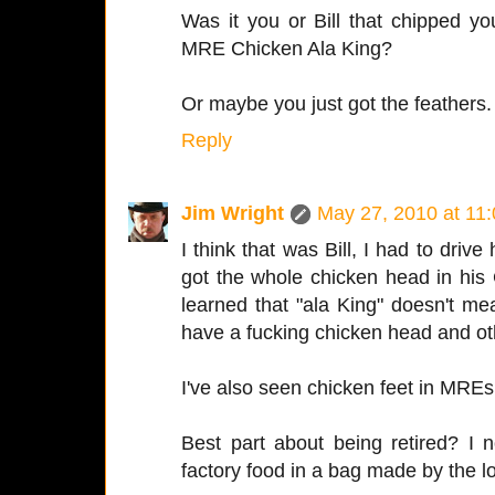
Was it you or Bill that chipped y
MRE Chicken Ala King?
Or maybe you just got the feathers.
Reply
Jim Wright
May 27, 2010 at 11
I think that was Bill, I had to drive
got the whole chicken head in his 
learned that "ala King" doesn't mean
have a fucking chicken head and oth
I've also seen chicken feet in MREs
Best part about being retired? I
factory food in a bag made by the l