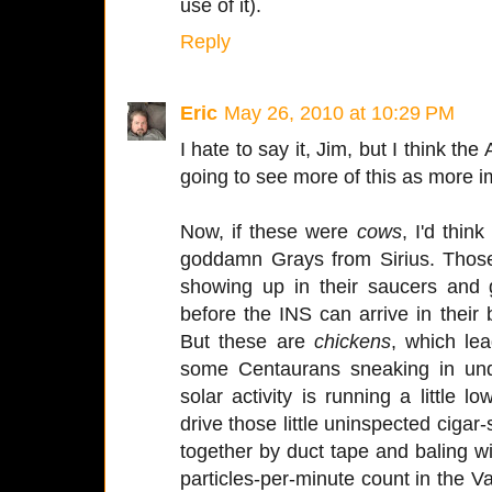
use of it).
Reply
Eric
May 26, 2010 at 10:29 PM
I hate to say it, Jim, but I think 
going to see more of this as more 
Now, if these were
cows
, I'd thin
goddamn Grays from Sirius. Thos
showing up in their saucers and
before the INS can arrive in their
But these are
chickens
, which le
some Centaurans sneaking in und
solar activity is running a little
drive those little uninspected cigar
together by duct tape and baling wir
particles-per-minute count in the V