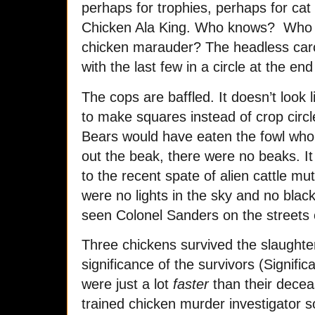
perhaps for trophies, perhaps for ca
Chicken Ala King. Who knows? Who u
chicken marauder? The headless carc
with the last few in a circle at the end 
The cops are baffled. It doesn’t look 
to make squares instead of crop circle
Bears would have eaten the fowl who
out the beak, there were no beaks. I
to the recent spate of alien cattle mu
were no lights in the sky and no bla
seen Colonel Sanders on the streets 
Three chickens survived the slaughter
significance of the survivors (Signifi
were just a lot
faster
than their decea
trained chicken murder investigator s