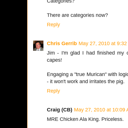
Categories?
There are categories now?
Reply
Chris Gerrib
May 27, 2010 at 9:3
Jim - I'm glad I had finished my 
capes!
Engaging a "true Murican" with logic 
- it won't work and irritates the pig.
Reply
Craig (CB)
May 27, 2010 at 10:09
MRE Chicken Ala King. Priceless.