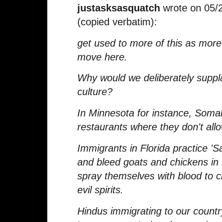
justasksasquatch
wrote on 05/
(copied verbatim):
get used to more of this as mor
move here.
Why would we deliberately suppl
culture?
In Minnesota for instance, Soma
restaurants where they don't all
Immigrants in Florida practice '
and bleed goats and chickens in f
spray themselves with blood to 
evil spirits.
Hindus immigrating to our country