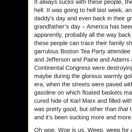
It
always
sucks with these people, th
hell. It was going to hell last week, a
daddy’s day and even back in their gr
grandfather’s day – America has been
apparently, probably all the way back
these people can trace their family s
garrulous Boston Tea Party attendee
and Jefferson and Paine and Adams a
Continental Congress were destroyi
maybe during the glorious warmly go
era, when the streets were paved wit
gasoline on which floated baskets m
cured hide of Karl Marx and filled with
was pretty good, but other than
that
t
and it’s been sucking more and more
Oh woe. Woe is us. Weep, weep for 