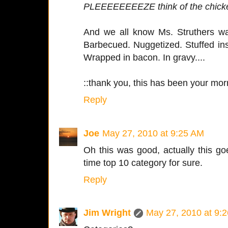
PLEEEEEEEEZE think of the chick
And we all know Ms. Struthers was
Barbecued. Nuggetized. Stuffed ins
Wrapped in bacon. In gravy....
::thank you, this has been your mor
Reply
Joe
May 27, 2010 at 9:25 AM
Oh this was good, actually this go
time top 10 category for sure.
Reply
Jim Wright
May 27, 2010 at 9: