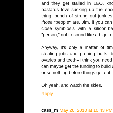
and they get stalled in LEO, k
bastards love sucking up the encep
thing, bunch of strung out junki
those
"people" are, Jim, if you can e
close symbiosis with a silicon-b
"person," not to sound like a bigot o
Anyway, it's only a matter of tim
stealing jobs and probing butts, 
ovaries and teeth--I think you need t
can maybe get the funding to build a
or something before things get out 
Oh yeah, and watch the skies.
Reply
cass_m
May 26, 2010 at 10:43 PM