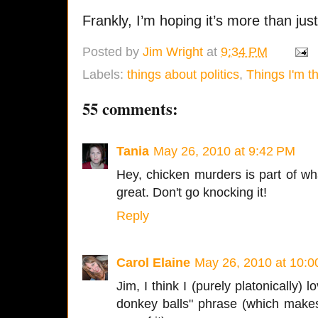
Frankly, I’m hoping it’s more than jus
Posted by
Jim Wright
at
9:34 PM
Labels:
things about politics
,
Things I'm t
55 comments:
Tania
May 26, 2010 at 9:42 PM
Hey, chicken murders is part of wh
great. Don't go knocking it!
Reply
Carol Elaine
May 26, 2010 at 10:
Jim, I think I (purely platonically) 
donkey balls" phrase (which make