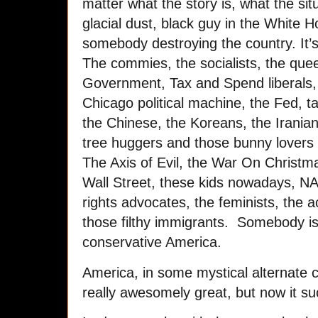
matter what the story is, what the sit
glacial dust, black guy in the White 
somebody destroying the country. It’
The commies, the socialists, the queer
Government, Tax and Spend liberals, 
Chicago political machine, the Fed, t
the Chinese, the Koreans, the Iranian
tree huggers and those bunny lovers 
The Axis of Evil, the War On Christm
Wall Street, these kids nowadays, NAF
rights advocates, the feminists, the a
those filthy immigrants. Somebody i
conservative America.
America, in some mystical alternate c
really awesomely great, but now it s