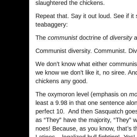
slaughtered the chickens.
Repeat that. Say it out loud. See if i
teabaggery:
The
communist
doctrine of
diversity
a
Communist diversity. Communist. Dive
We don’t know what either communis
we know we don’t like it, no siree. And
chickens any good.
The oxymoron level (emphasis on
mo
least a 9.98 in that one sentence alon
perfect 10. And then Sasquatch goes
as “They” have the majority, “They” wil
noes! Because, as you know, that’s th
Latinos – legalized bull fighting! Ye