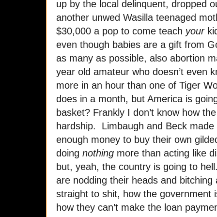
up by the local delinquent, dropped 
another unwed Wasilla teenaged mot
$30,000 a pop to come teach
your
ki
even though babies are a gift from 
as many as possible, also abortion 
year old amateur who doesn’t even 
more in an hour than one of Tiger Woo
does in a month, but America is going 
basket? Frankly I don’t know how the P
hardship. Limbaugh and Beck made
enough money to buy their own gilde
doing
nothing
more than acting like d
but, yeah, the country is going to hell.
are nodding their heads and bitching 
straight to shit, how the government i
how they can’t make the loan payment