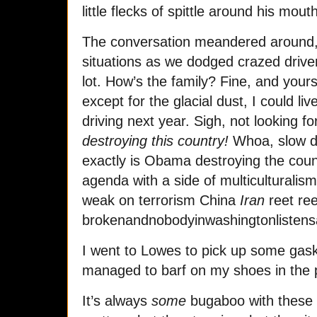
little flecks of spittle around his mo
The conversation meandered around, a
situations as we dodged crazed driver
lot. How’s the family? Fine, and you
except for the glacial dust, I could liv
driving next year. Sigh, not looking f
destroying this country!
Whoa, slow d
exactly is Obama destroying the coun
agenda with a side of multiculturalism 
weak on terrorism China
Iran
reet ree
brokenandnobodyinwashingtonlistens
I went to Lowes to pick up some gask
managed to barf on my shoes in the p
It’s always
some
bugaboo with these pe