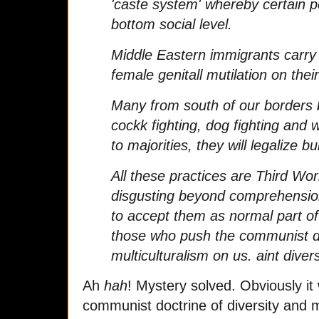
'caste system' whereby certain p
bottom social level.
Middle Eastern immigrants carry 
female genitall mutilation on their
Many from south of our borders b
cockk fighting, dog fighting and
to majorities, they will legalize bul
All these practices are Third Wo
disgusting beyond comprehension
to accept them as normal part of
those who push the communist do
multiculturalism on us. aint diver
Ah
hah
! Mystery solved. Obviously i
communist doctrine of diversity and m