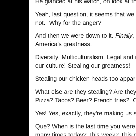
He glanced at his watch, oh look at t
Yeah, last question, it seems that w
not. Why for the anger?
And then we were down to it.
Finally
,
America’s greatness.
Diversity. Multiculturalism. Legal and 
our culture! Stealing our greatness!
Stealing our chicken heads too appar
What else are they stealing? Are they
Pizza? Tacos? Beer? French fries? 
Yes! Yes, exactly, they’re making us
Que? When is the last time you were
many times today? This week? This 