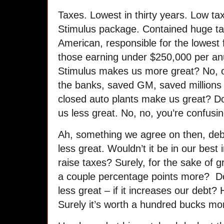
Taxes. Lowest in thirty years. Low t
Stimulus package. Contained huge ta
American, responsible for the lowest 
those earning under $250,000 per an
Stimulus makes us more great? No, o
the banks, saved GM, saved millions 
closed auto plants make us great? 
us less great. No, no, you’re confus
Ah, something we agree on then, deb
less great. Wouldn’t it be in our best 
raise taxes? Surely, for the sake of 
a couple percentage points more? D
less great – if it increases our debt
Surely it’s worth a hundred bucks m