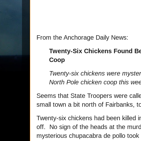
From the Anchorage Daily News:
Twenty-Six Chickens Found Be
Coop
Twenty-six chickens were myster
North Pole chicken coop this we
Seems that State Troopers were calle
small town a bit north of Fairbanks, 
Twenty-six chickens had been killed i
off. No sign of the heads at the mur
mysterious chupacabra de pollo took