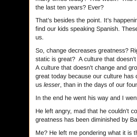
the last ten years? Ever?
That’s besides the point. It’s happen
find our kids speaking Spanish. Thes
us.
So, change decreases greatness? Rig
static is great? A culture that doesn’
A culture that doesn’t change and gr
great today because our culture has
us
lesser
, than in the days of our fou
In the end he went his way and I we
He left angry, mad that he couldn’t c
greatness has been diminished by B
Me? He left me pondering what it is 