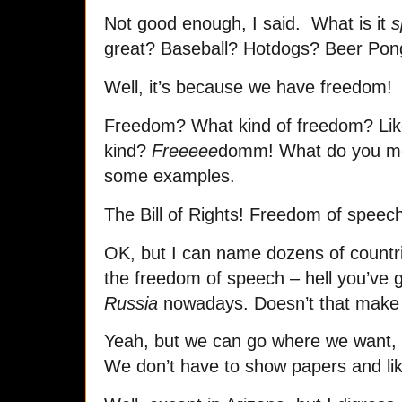
Not good enough, I said. What is it
s
great? Baseball? Hotdogs? Beer Pon
Well, it’s because we have freedom!
Freedom? What kind of freedom? Lik
kind?
Freeeee
domm! What do you m
some examples.
The Bill of Rights! Freedom of speec
OK, but I can name dozens of countr
the freedom of speech – hell you’ve 
Russia
nowadays. Doesn’t that mak
Yeah, but we can go where we want,
We don’t have to show papers and lik