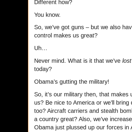
Different how?
You know.
So, we’ve got guns – but we also ha
control makes us great?
Uh…
Never mind. What is it that we’ve
lost
today?
Obama’s gutting the military!
So, it’s our military then, that make
us? Be nice to America or we’ll brin
too? Aircraft carriers and stealth bo
a country great? Also, we’ve increased
Obama just plussed up our forces in