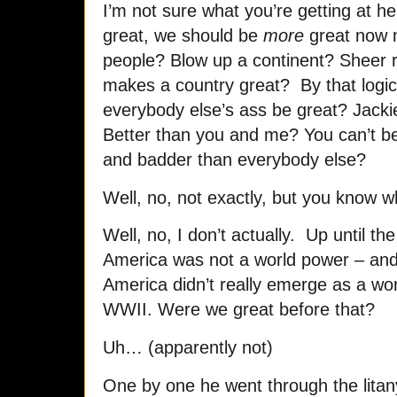
I’m not sure what you’re getting at he
great, we should be
more
great now no
people? Blow up a continent? Sheer r
makes a country great? By that logic,
everybody else’s ass be great? Jacki
Better than you and me? You can’t be
and badder than everybody else?
Well, no, not exactly, but you know 
Well, no, I don’t actually. Up until t
America was not a world power – and 
America didn’t really emerge as a world
WWII. Were we great before that?
Uh… (apparently not)
One by one he went through the litan