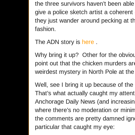
the three survivors haven’t been abl
give a police sketch artist a coherent 
they just wander around pecking at t
fashion.
The ADN story is
here
.
Why bring it up? Other for the obvio
point out that the chicken murders a
weirdest mystery in North Pole at t
Well, see I bring it up because of t
That’s what actually caught my attenti
Anchorage Daily News (and increasi
where there’s no moderation or minim
the comments are pretty damned igno
particular that caught my eye: