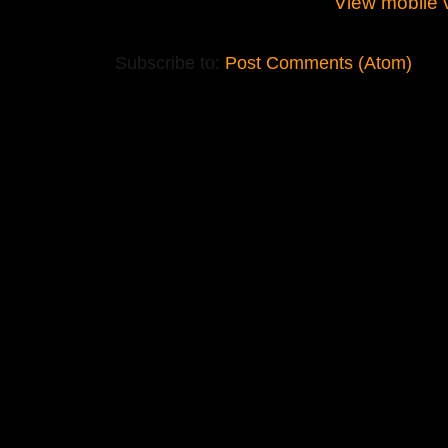
View mobile 
Subscribe to:
Post Comments (Atom)