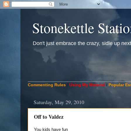
Stonekettle Stati
Don't just embrace the crazy, sidle up next t
____________________________________________
Commenting Rules
/
Using My Material
/
Popular Es
Saturday, May 29, 2010
Off to Valdez
You kids have fun