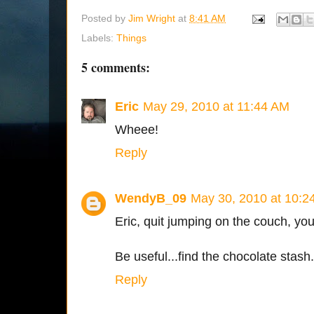
Posted by
Jim Wright
at
8:41 AM
Labels:
Things
5 comments:
Eric
May 29, 2010 at 11:44 AM
Wheee!
Reply
WendyB_09
May 30, 2010 at 10:2
Eric, quit jumping on the couch, yo
Be useful...find the chocolate stash.
Reply