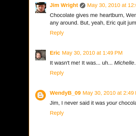
Jim Wright
May 30, 2010 at 12
Chocolate gives me heartburn, Wend
any around. But, yeah, Eric quit ju
Reply
Eric
May 30, 2010 at 1:49 PM
It wasn't me! It was... uh...
Michelle
.
Reply
WendyB_09
May 30, 2010 at 2:49
Jim, I never said it was
your
chocola
Reply