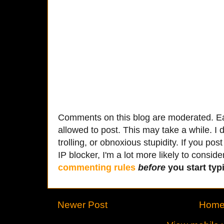
Comments on this blog are moderated. Ea
allowed to post. This may take a while. I d
trolling, or obnoxious stupidity. If you p
IP blocker, I'm a lot more likely to conside
commenting rules
before
you start typi
Newer Post
Hom