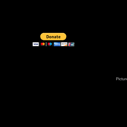
Pictu