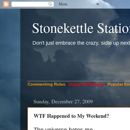
Stonekettle Stati
Don't just embrace the crazy, sidle up next t
____________________________________________
Commenting Rules
/
Using My Material
/
Popular Es
Sunday, December 27, 2009
WTF Happened to My Weekend?
The universe hates me.