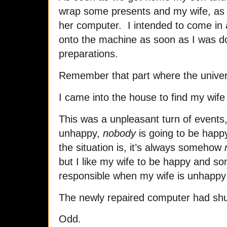
wrap some presents and my wife, as 
her computer. I intended to come in 
onto the machine as soon as I was d
preparations.
Remember that part where the unive
I came into the house to find my wife
This was a unpleasant turn of events
unhappy,
nobody
is going to be happ
the situation is, it’s always somehow
but I like my wife to be happy and s
responsible when my wife is unhappy ev
The newly repaired computer had shu
Odd.