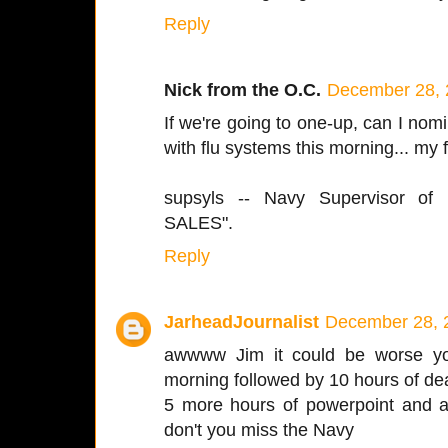
Reply
Nick from the O.C.
December 28, 
If we're going to one-up, can I no
with flu systems this morning... my 
supsyls -- Navy Supervisor of 
SALES".
Reply
JarheadJournalist
December 28, 
awwww Jim it could be worse y
morning followed by 10 hours of de
5 more hours of powerpoint and a 
don't you miss the Navy