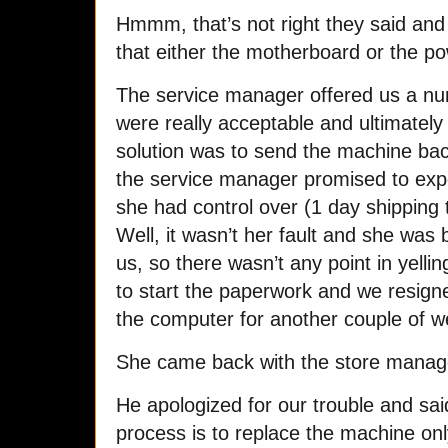
Hmmm, that’s not right they said an
that either the motherboard or the po
The service manager offered us a num
were really acceptable and ultimately 
solution was to send the machine bac
the service manager promised to expe
she had control over (1 day shipping 
Well, it wasn’t her fault and she was
us, so there wasn’t any point in yelli
to start the paperwork and we resign
the computer for another couple of w
She came back with the store manag
He apologized for our trouble and sai
process is to replace the machine only 