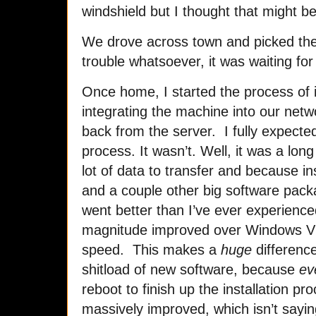
windshield but I thought that might b
We drove across town and picked th
trouble whatsoever, it was waiting fo
Once home, I started the process of i
integrating the machine into our netw
back from the server. I fully expected
process. It wasn’t. Well, it was a lo
lot of data to transfer and because ins
and a couple other big software packa
went better than I’ve ever experience
magnitude improved over Windows Vis
speed. This makes a
huge
difference
shitload of new software, because
ev
reboot to finish up the installation 
massively improved, which isn’t sayi