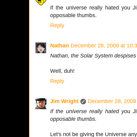
If the universe really hated you 
opposable thumbs.
Reply
Nathan
December 28, 2009 at 10:
Nathan, the Solar System despises
Well, duh!
Reply
Jim Wright
December 28, 2009 
If the universe really hated you 
opposable thumbs.
Let's not be giving the Universe an