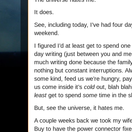
It does.
See, including today, I’ve had four da
weekend.
I figured I’d at least get to spend o
day writing (just between you and me, 
much writing done because the family
nothing but constant interruptions. A
some kind, feed us we’re hungry, pay a
us come inside it’s
cold
out, blah blah
least
get to spend
some
time in the s
But, see the universe, it hates me.
A couple weeks back we took my wife’
Buy to have the power connector fixe