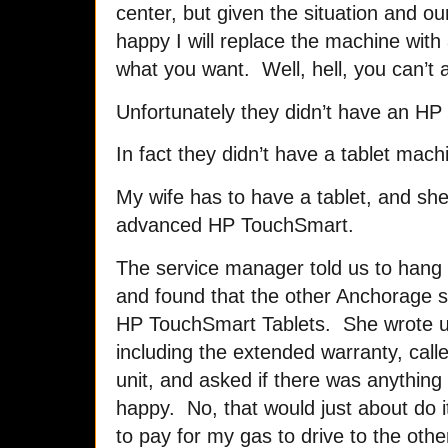
center, but given the situation and o
happy I will replace the machine with 
what you want. Well, hell, you can’t a
Unfortunately they didn’t have an HP 
In fact they didn’t have a tablet mach
My wife has to have a tablet, and she 
advanced HP TouchSmart.
The service manager told us to hang 
and found that the other Anchorage 
HP TouchSmart Tablets. She wrote us 
including the extended warranty, call
unit, and asked if there was anything
happy. No, that would just about do i
to pay for my gas to drive to the ot