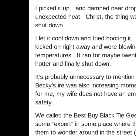
I picked it up…and damned near dropp
unexpected heat. Christ, the thing w
shut down.
I let it cool down and tried booting it.
kicked on right away and were blowing
temperatures. It ran for maybe twent
hotter and finally shut down.
It’s probably unnecessary to mention
Becky’s ire was also increasing mom
for me, my wife does not have an e
safety.
We called the Best Buy Black Tie Gee
some “expert” in some place where t
them to wonder around in the street (F