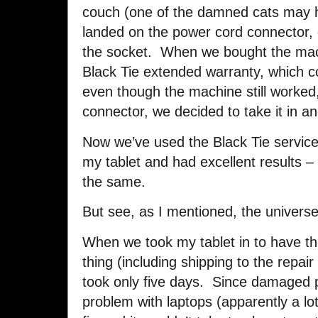
couch (one of the damned cats may 
landed on the power cord connector,
the socket. When we bought the mac
Black Tie extended warranty, which c
even though the machine still worked,
connector, we decided to take it in an
Now we’ve used the Black Tie service
my tablet and had excellent results 
the same.
But see, as I mentioned, the univers
When we took my tablet in to have th
thing (including shipping to the repair
took only five days. Since damaged
problem with laptops (apparently a lo