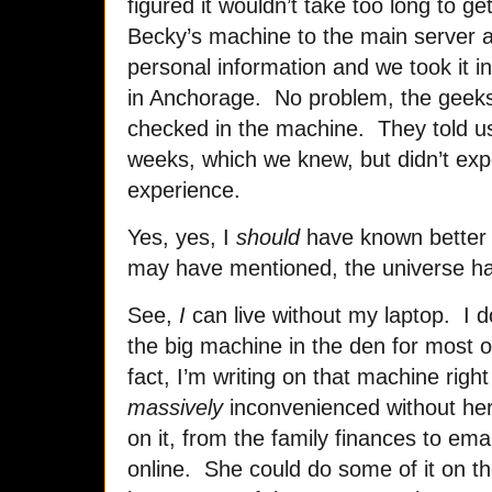
figured it wouldn’t take too long to g
Becky’s machine to the main server and
personal information and we took it i
in Anchorage. No problem, the geeks
checked in the machine. They told us 
weeks, which we knew, but didn’t exp
experience.
Yes, yes, I
should
have known better 
may have mentioned, the universe h
See,
I
can live without my laptop. I d
the big machine in the den for most o
fact, I’m writing on that machine righ
massively
inconvenienced without her
on it, from the family finances to emai
online. She could do some of it on t