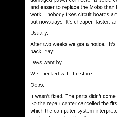
and easier to replace the Mobo than
work – nobody fixes circuit boards a
out nowadays. It’s cheaper, faster, a
Usually.
After two weeks we got a notice. It’s 
back. Yay!
Days went by.
We checked with the store.
Oops.
It wasn’t fixed. The parts didn’t com
So the repair center cancelled the fi
which the computer system interpret