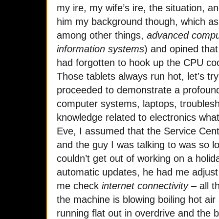
my ire, my wife’s ire, the situation, 
him my background though, which as 
among other things,
advanced comput
information systems
) and opined that
had forgotten to hook up the CPU c
Those tablets always run hot, let’s tr
proceeded to demonstrate a profound 
computer systems, laptops, troublesh
knowledge related to electronics wha
Eve, I assumed that the Service Cent
and the guy I was talking to was so l
couldn’t get out of working on a holi
automatic updates, he had me adjust 
me check
internet connectivity
– all t
the machine is blowing boiling hot air
running flat out in overdrive and the