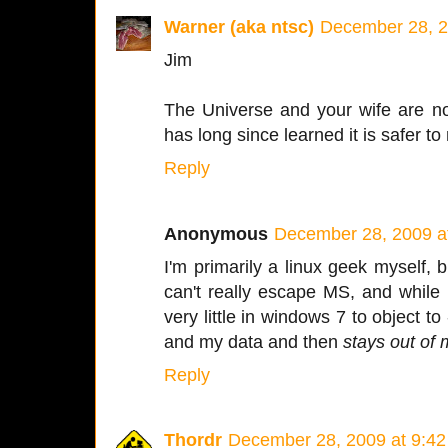
Warner (aka ntsc)
December 28, 2
Jim
The Universe and your wife are no
has long since learned it is safer to
Reply
Anonymous
December 28, 2009 a
I'm primarily a linux geek myself, b
can't really escape MS, and while I
very little in windows 7 to object t
and my data and then
stays out of
Reply
Thordr
December 28, 2009 at 9:4