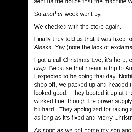
sent us the notice that the machine w
So
another
week went by.
We checked with the store again.
Finally they told us that it was fixed 
Alaska. Yay (note the lack of exclamat
I got a call Christmas Eve, it’s here, 
crap
. Because that meant a trip to A
I expected to be doing that day. Nothi
shop off, we packed up and headed 
looked good. They booted it up at th
worked fine, though the power supply
bit hard. They apologized for taking
as long as it’s fixed and Merry Chris
As soon as we got home my son and I