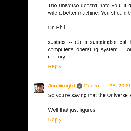
The universe doesn't hate you. It 
wife a better machine. You should t
Dr. Phil
sustsos -- (1) a sustainable call
computer's operating system -- 
century.
Reply
Jim Wright
December 28, 2009 
So you're saying that the Universe 
Well that just figures.
Reply