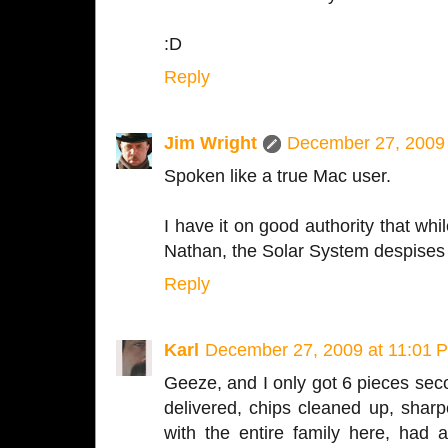
:D
Reply
Jim Wright
December 27, 2009 
Spoken like a true Mac user.
I have it on good authority that whil
Nathan, the Solar System despises
Reply
Karl
December 27, 2009 at 11:01 
Geeze, and I only got 6 pieces sec
delivered, chips cleaned up, shar
with the entire family here, had 