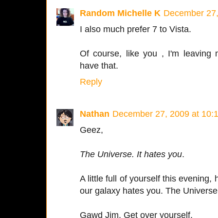
Random Michelle K
December 27,
I also much prefer 7 to Vista.
Of course, like you , I'm leaving
have that.
Reply
Nathan
December 27, 2009 at 10:
Geez,
The Universe. It hates you
.
A little full of yourself this evening
our galaxy hates you. The Universe 
Gawd Jim. Get over yourself.