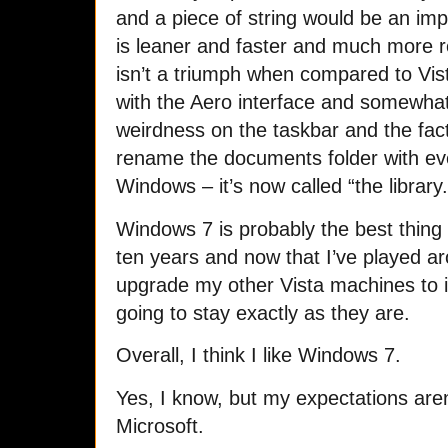
and a piece of string would be an i
is leaner and faster and much more r
isn’t a triumph when compared to Vis
with the Aero interface and somewhat 
weirdness on the taskbar and the fa
rename the documents folder with eve
Windows – it’s now called “the library.
Windows 7 is probably the best thing
ten years and now that I’ve played arou
upgrade my other Vista machines to 
going to stay exactly as they are.
Overall, I think I like Windows 7.
Yes, I know, but my expectations aren
Microsoft.