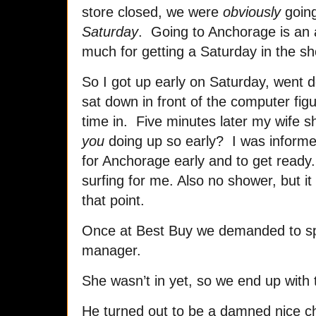
store closed, we were
obviously
going
Saturday
. Going to Anchorage is an a
much for getting a Saturday in the sh
So I got up early on Saturday, went 
sat down in front of the computer figu
time in. Five minutes later my wife s
you
doing up so early? I was informed
for Anchorage early and to get ready.
surfing for me. Also no shower, but it
that point.
Once at Best Buy we demanded to sp
manager.
She wasn’t in yet, so we end up with
He turned out to be a damned nice 