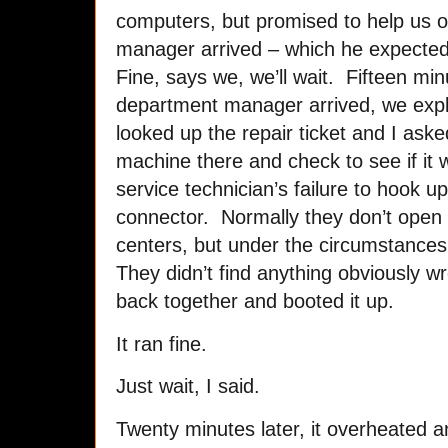
computers, but promised to help us ou
manager arrived – which he expected 
Fine, says we, we’ll wait. Fifteen min
department manager arrived, we expla
looked up the repair ticket and I aske
machine there and check to see if it
service technician’s failure to hook up
connector. Normally they don’t open l
centers, but under the circumstances
They didn’t find anything obviously w
back together and booted it up.
It ran fine.
Just wait, I said.
Twenty minutes later, it overheated 