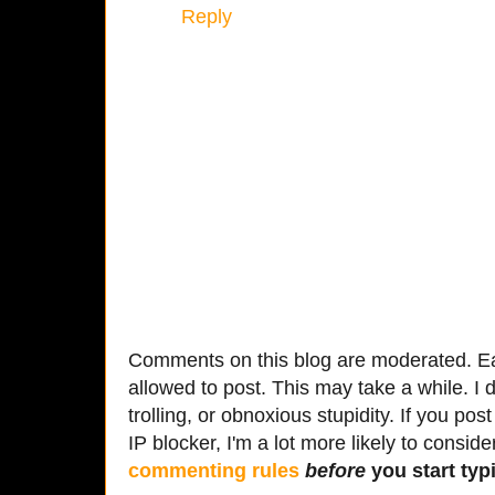
Reply
Comments on this blog are moderated. Ea
allowed to post. This may take a while. I d
trolling, or obnoxious stupidity. If you p
IP blocker, I'm a lot more likely to conside
commenting rules
before
you start typi