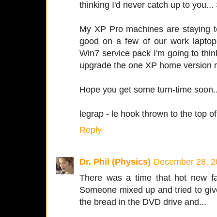
thinking I'd never catch up to you...
My XP Pro machines are staying to
good on a few of our work lapto
Win7 service pack I'm going to thi
upgrade the one XP home version 
Hope you get some turn-time soon..
legrap - le hook thrown to the top of 
Reply
Dr. Phil (Physics)
December 28, 2
There was a time that hot new fa
Someone mixed up and tried to give 
the bread in the DVD drive and...