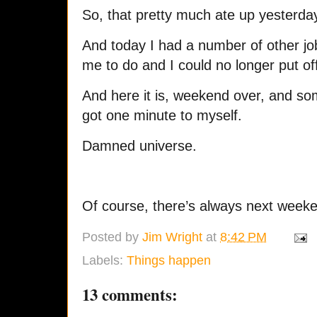
So, that pretty much ate up yesterda
And today I had a number of other jo
me to do and I could no longer put of
And here it is, weekend over, and so
got one minute to myself.
Damned universe.
Of course, there’s always next week
Posted by
Jim Wright
at
8:42 PM
Labels:
Things happen
13 comments: