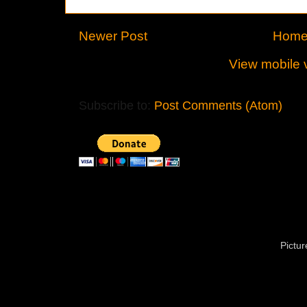
Newer Post
Hom
View mobile 
Subscribe to:
Post Comments (Atom)
Pictu