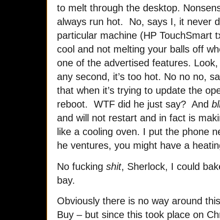
to melt through the desktop. Nonsen
always run hot. No, says I, it never di
particular machine (HP TouchSmart tx
cool and not melting your balls off whe
one of the advertised features. Look, 
any second, it’s too hot. No no no, sa
that when it’s trying to update the o
reboot. WTF did he just say? And
bl
and will not restart and in fact is mak
like a cooling oven. I put the phone n
he ventures, you might have a heatin
No fucking
shit
, Sherlock, I could ba
bay.
Obviously there is no way around thi
Buy – but since this took place on Ch