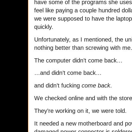
have some of the programs she uses 
feel like paying a couple hundred doll
we were supposed to have the laptop 
quickly.
Unfortunately, as I mentioned, the u
nothing better than screwing with me
The computer didn’t come back…
…and didn’t come back…
and didn’t fucking
come back
.
We checked online and with the store
They’re working on it, we were told.
It needed a new motherboard and pow
damaged power connector is soldere