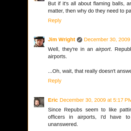
But if it's all about flaming balls,
matter, then why do they need to 
Reply
Jim Wright
December 30, 2009 
Well, they're in an
airport
. Republ
airports.
...Oh, wait, that really doesn't answ
Reply
Eric
December 30, 2009 at 5:17 P
Since Repubs seem to like pat
officers in airports, I'd have 
unanswered.