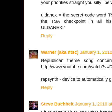
your priorities straight you silly liber
uldanex = the secret code word T
the TSA checkpoint in all h
ULDANEX!"
Reply
Warner (aka ntsc)
January 1, 2010
Republican theme song concern
http://www.youtube.com/watch?v
rapsynth - device to automatically g
Reply
Steve Buchheit
January 1, 2010 a