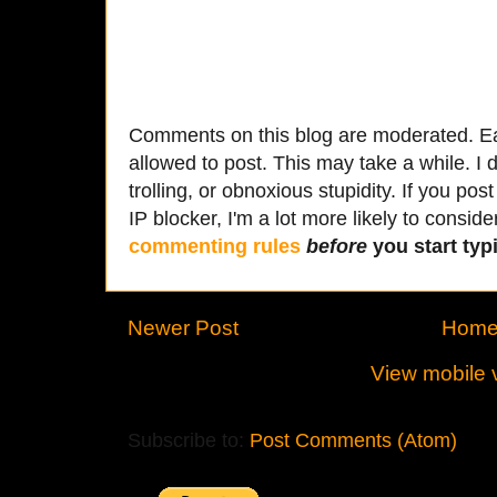
Comments on this blog are moderated. Ea
allowed to post. This may take a while. I d
trolling, or obnoxious stupidity. If you p
IP blocker, I'm a lot more likely to conside
commenting rules
before
you start typi
Newer Post
Hom
View mobile 
Subscribe to:
Post Comments (Atom)