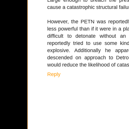
cause a catastrophic structural failu
However, the PETN was reportedl
less powerful than if it were in a pl
difficult to detonate without an e
reportedly tried to use some kin
explosive. Additionally he appa
descended on approach to Detroit
would reduce the likelihood of catast
Reply