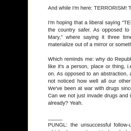
And while I'm here: TERRORISM
I'm hoping that a liberal saying 
the country safer. As opposed to
Mary," where saying it three ti
materialize out of a mirror or somet
Which reminds me: why do Republi
like it's a person, place or thing,
on. As opposed to an abstraction,
not noticed how well all our othe
We've been at war with drugs sinc
Can we not just invade drugs and i
already? Yeah.
_____
PUNGL: the unsuccessful follow