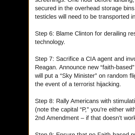
secured in the overhead storage bin
testicles will need to be transported
Step 6: Blame Clinton for derailing re
technology.
Step 7: Sacrifice a CIA agent and in
Reagan. Announce new “faith-based” 
will put a “Sky Minister” on random fl
the event of a terrorist hijacking.
Step 8: Rally Americans with stimula
(note the capital “P,” you’re either wi
2nd Amendment – if that doesn’t work
Step 9: Ensure that no
Faith-based 