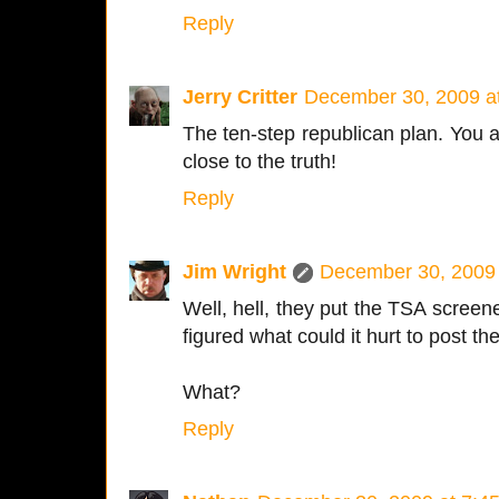
Reply
Jerry Critter
December 30, 2009 a
The ten-step republican plan. You a
close to the truth!
Reply
Jim Wright
December 30, 2009 
Well, hell, they put the TSA screene
figured what could it hurt to post 
What?
Reply