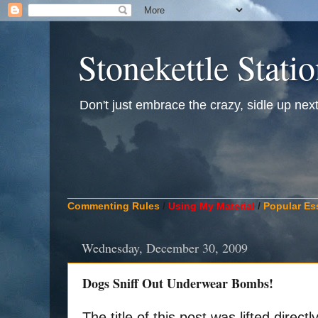
Stonekettle Stati
Don't just embrace the crazy, sidle up next t
____________________________________________
Commenting Rules
/
Using My Material
/
Popular Es
Wednesday, December 30, 2009
Dogs Sniff Out Underwear Bombs!
The title of this post was lifted direc