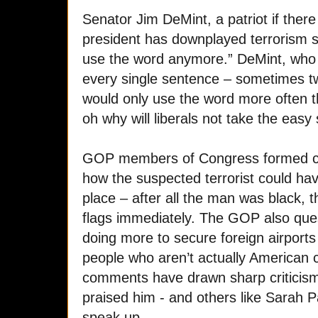
Senator Jim DeMint, a patriot if ther
president has downplayed terrorism s
use the word anymore.” DeMint, who u
every single sentence – sometimes twic
would only use the word more often 
oh why will liberals not take the easy
GOP members of Congress formed co
how the suspected terrorist could have
place – after all the man was black, 
flags immediately. The GOP also qu
doing more to secure foreign airports
people who aren’t actually American 
comments have drawn sharp criticism
praised him - and others like Sarah Pa
speak up.