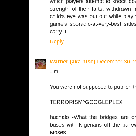
which players attempt to knock d
strength of their farts; withdrawn
child's eye was put out while play
game's sporadic-at-very-best sale
carry it.
Reply
Warner (aka ntsc)
December 30, 2
Jim
You were not supposed to publish t
TERRORISM^GOOGLEPLEX
huchalo -What the bridges are o
buses with Nigerians off the parkw
Moses.