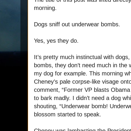
morning.
Dogs sniff out underwear bombs.
Yes, yes they do.
It’s pretty much instinctual with dogs
bombs, they don’t need much in the wa
my dog for example. This morning wh
Cheney’s pale corpse-like visage ont
comment, “Former VP blasts Obama 
to bark madly. I didn’t need a dog wh
shouting, “Underwear bomb! Underwe
blossom started to speak.
Cheney was lambasting the President