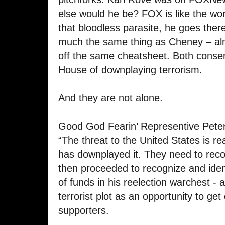
else would he be? FOX is like the wor
that bloodless parasite, he goes there
much the same thing as Cheney – alm
off the same cheatsheet. Both conse
House of downplaying terrorism.
And they are not alone.
Good God Fearin’ Representive Peter
“The threat to the United States is rea
has downplayed it. They need to recogn
then proceeded to recognize and iden
of funds in his reelection warchest - 
terrorist plot as an opportunity to get
supporters.