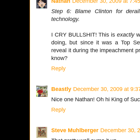
Nathan
December 30, 2009 at 7:4
Step 6: Blame Clinton for derail
technology.
I CRY BULLSHIT! This is
exactly
w
doing, but since it was a Top Se
reveal it during the impeachment p
know?
Reply
Beastly
December 30, 2009 at 9:3
Nice one Nathan! Oh hi King of Suc
Reply
Steve Muhlberger
December 30, 2