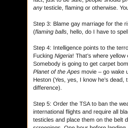
any
testicle, flaming or otherwise. You
Step 3: Blame gay marriage for the r
(
flaming balls
, hello, do I have to spell
Step 4: Intelligence points to the ter
Fucking
Nigeria
! That’s where yello
Somebody is going to get carpet bomb
Planet of the Apes
movie – go wake u
Heston (Yes, yes, I know he’s dead, 
difference).
Step 5: Order the TSA to ban the wea
international flights and require all b
testicles and place them on the belt d
screenings. One hour before landing, a