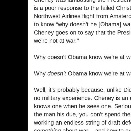
is a poor response to the failed Chris
Northwest Airlines flight from Amste
to know “why doesn’t he [Obama] wan
Cheney goes on to say that the Presid
we’re not at war.”
Why doesn’t Obama know we’re at w
Why
doesn’t
Obama know we’re at w
Well, it’s probably because, unlike
no military experience. Cheney is an
knows one when he sees one. Seriousl
the man his due, you don’t spend the 
working an endless string of draft d
something
about war – and how to avo