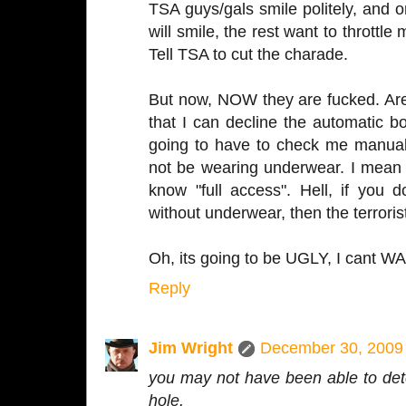
TSA guys/gals smile politely, and 
will smile, the rest want to throttle
Tell TSA to cut the charade.
But now, NOW they are fucked. Are
that I can decline the automatic 
going to have to check me manuall
not be wearing underwear. I mean 
know "full access". Hell, if you
without underwear, then the terrori
Oh, its going to be UGLY, I cant WAI
Reply
Jim Wright
December 30, 2009 
you may not have been able to dete
hole.