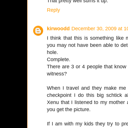
That pretty well sums it up.
Reply
kirwoodd
December 30, 2009 at 1
I think that this is something lik
you may not have been able to dete
hole.
Complete.
There are 3 or 4 people that know 
witness?
When I travel and they make me t
checkpoint I do this big schtick 
Xenu that I listened to my mother
you get the picture.
If I am with my kids they try to pr