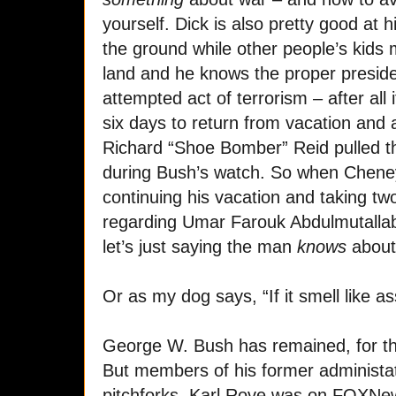
yourself. Dick is also pretty good at h
the ground while other people’s kids m
land and he knows the proper preside
attempted act of terrorism – after all 
six days to return from vacation and 
Richard “Shoe Bomber” Reid pulled t
during Bush’s watch. So when Cheney
continuing his vacation and taking tw
regarding Umar Farouk Abdulmutallab
let’s just saying the man
knows
about
Or as my dog says, “If it smell like as
George W. Bush has remained, for the
But members of his former administat
pitchforks. Karl Rove was on FOXNew