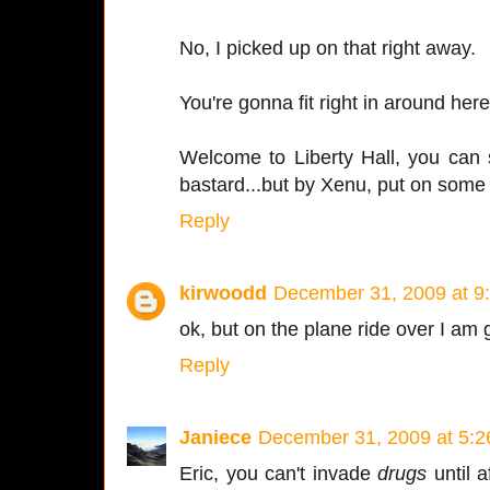
No, I picked up on that right away.
You're gonna fit right in around here
Welcome to Liberty Hall, you can 
bastard...but by Xenu, put on some
Reply
kirwoodd
December 31, 2009 at 9
ok, but on the plane ride over I a
Reply
Janiece
December 31, 2009 at 5:
Eric, you can't invade
drugs
until 