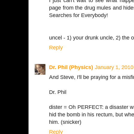
I just can't wait to see what happe
page from the drug mules and hide
Searches for Everybody!
uncel - 1) your drunk uncle, 2) the
Reply
Dr. Phil (Physics)
January 1, 2010
And Steve, I'll be praying for a misf
Dr. Phil
dister = Oh PERFECT: a disaster w
hid the bomb in his rectum, but when i
him. (snicker)
Reply