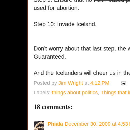
used for abortion.
Step 10: Invade Iceland.
Don’t worry about that last step, the 
Guaranteed.
And the Icelanders will cheer us in th
Posted by
Jim Wright
at
4:12 PM
Labels:
things about politics
,
Things that i
18 comments:
Phiala
December 30, 2009 at 4:53