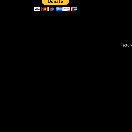
Pictu