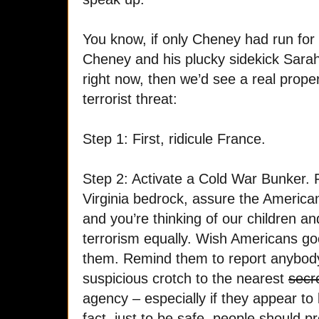
You know, if only Cheney had run for 
Cheney and his plucky sidekick Sara
right now, then we’d see a real proper
terrorist threat:
Step 1: First, ridicule France.
Step 2: Activate a Cold War Bunker. 
Virginia bedrock, assure the America
and you’re thinking of our children an
terrorism equally. Wish Americans goo
them. Remind them to report anybod
suspicious crotch to the nearest
secr
agency – especially if they appear to be
fact, just to be safe, people should pr