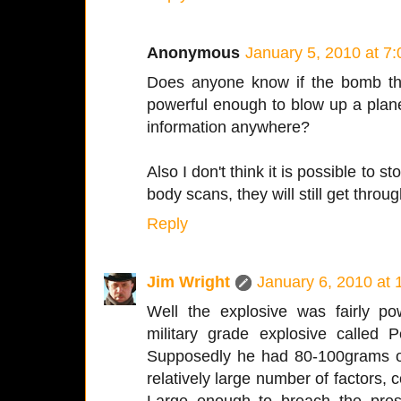
Anonymous
January 5, 2010 at 7
Does anyone know if the bomb th
powerful enough to blow up a plane
information anywhere?
Also I don't think it is possible to st
body scans, they will still get throug
Reply
Jim Wright
January 6, 2010 at
Well the explosive was fairly pow
military grade explosive called Pe
Supposedly he had 80-100grams of
relatively large number of factors, c
Large enough to breach the press