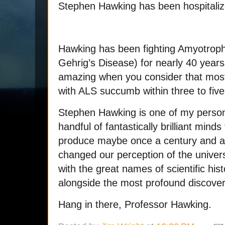
Stephen Hawking has been hospitaliz
Hawking has been fighting Amyotrophi
Gehrig’s Disease) for nearly 40 year
amazing when you consider that mos
with ALS succumb within three to five
Stephen Hawking is one of my person
handful of fantastically brilliant mi
produce maybe once a century and a 
changed our perception of the univer
with the great names of scientific his
alongside the most profound discoveri
Hang in there, Professor Hawking.