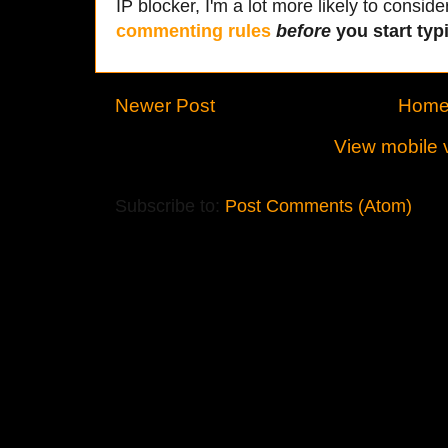
IP blocker, I'm a lot more likely to conside
commenting rules
before
you start typi
Newer Post
Hom
View mobile 
Subscribe to:
Post Comments (Atom)