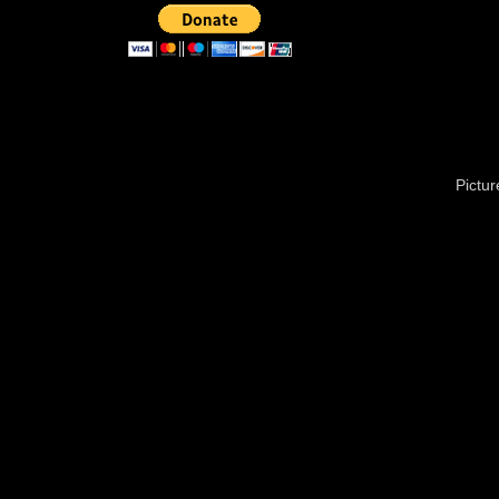
Pictu