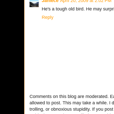
Janiece
April 20, 2009 at 2:02 PM
He's a tough old bird. He may surpri
Reply
Comments on this blog are moderated. Ea
allowed to post. This may take a while. I d
trolling, or obnoxious stupidity. If you p