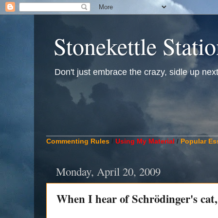
Stonekettle Stati
Don't just embrace the crazy, sidle up next t
____________________________________________
Commenting Rules
/
Using My Material
/
Popular Es
Monday, April 20, 2009
When I hear of Schrödinger's cat, 