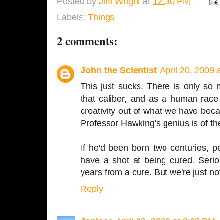
Posted by
Jim Wright
at
12:30 PM
Labels:
Things
2 comments:
John the Scientist
April 20, 2009 
This just sucks. There is only so 
that caliber, and as a human rac
creativity out of what we have beca
Professor Hawking's genius is of the
If he'd been born two centuries, p
have a shot at being cured. Serio
years from a cure. But we're just no
Reply