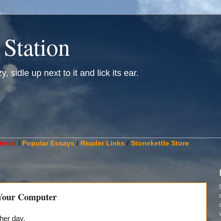
 Station
, sidle up next to it and lick its ear.
________________________________________________________
erial
/
Popular Essays
/
Reader Links
/
Stonekettle Store
 Your Computer
her day.