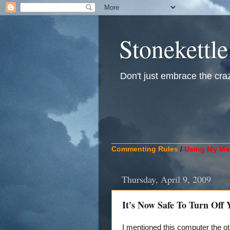
Stonekettle
Don't just embrace the crazy
____________________________
Commenting Rules
/
Using My Mat
Thursday, April 9, 2009
It's Now Safe To Turn Off
I mentioned this computer the ot