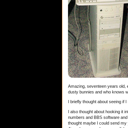
Amazing, seventeen years old, eig
dusty bunnies and who knows what 
I briefly thought about seeing if 
I also thought about hooking it i
numbers and BBS software and I 
thought maybe I could send my yo