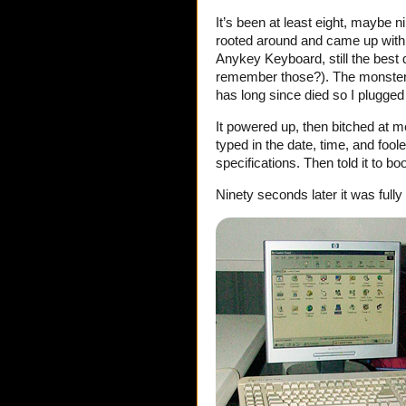
It’s been at least eight, maybe n
rooted around and came up with
Anykey Keyboard, still the best
remember those?). The monster
has long since died so I plugged 
It powered up, then bitched at m
typed in the date, time, and foo
specifications. Then told it to b
Ninety seconds later it was fully