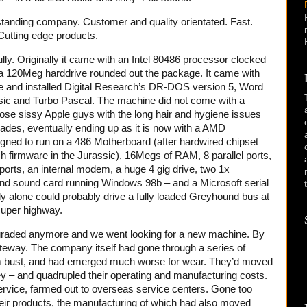
tanding company. Customer and quality orientated. Fast.
Cutting edge products.
lly. Originally it came with an Intel 80486 processor clocked
 120Meg harddrive rounded out the package. It came with
e and installed Digital Research’s DR-DOS version 5, Word
sic and Turbo Pascal. The machine did not come with a
se sissy Apple guys with the long hair and hygiene issues
ades, eventually ending up as it is now with a AMD
ned to run on a 486 Motherboard (after hardwired chipset
h firmware in the Jurassic), 16Megs of RAM, 8 parallel ports,
 ports, an internal modem, a huge 4 gig drive, two 1x
 sound card running Windows 98b – and a Microsoft serial
y alone could probably drive a fully loaded Greyhound bus at
super highway.
 upgraded anymore and we went looking for a new machine. By
eway. The company itself had gone through a series of
m bust, and had emerged much worse for wear. They’d moved
ey – and quadrupled their operating and manufacturing costs.
rvice, farmed out to overseas service centers. Gone too
heir products, the manufacturing of which had also moved