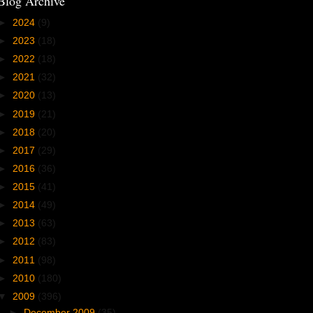
Blog Archive
►
2024
(9)
►
2023
(18)
►
2022
(18)
►
2021
(32)
►
2020
(13)
►
2019
(21)
►
2018
(20)
►
2017
(29)
►
2016
(36)
►
2015
(41)
►
2014
(49)
►
2013
(63)
►
2012
(83)
►
2011
(98)
►
2010
(180)
▼
2009
(396)
►
December 2009
(35)