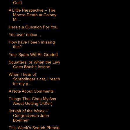
Gold
A Little Perspective – The
Moose Death at Colony
M...
Here's a Question For You
You ever notice…
How have I been missing
this?
Your Spam Will Be Graded
Squatters, or When the Law
Goes Batshit Insane
When I hear of
Schrödinger's cat, I reach
for my p...
A Note About Comments
Things That Chap My Ass
About Getting Old(er)
Jerkoff of the Week –
Congressman John
Boehner
This Week's Search Phrase