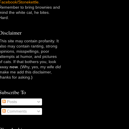
Facebook/Stonekettle
.
Remember to bring brownies and
mind the white cat, he bites.
Hard.
Disclaimer
This site may contain profanity. It
also may contain ranting, strong
opinions, misspellings, poor
attempts at humor, and pictures
of cats. If that bothers you, look
away
now
. (Why, yes, my wife
did
make me add this disclaimer,
thanks for asking
.)
Subscribe To
Posts
Comments