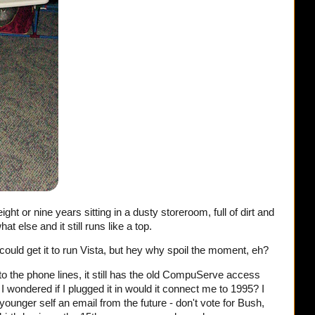
ht or nine years sitting in a dusty storeroom, full of dirt and
else and it still runs like a top.
I could get it to run Vista, but hey why spoil the moment, eh?
nto the phone lines, it still has the old CompuServe access
wondered if I plugged it in would it connect me to 1995? I
unger self an email from the future - don't vote for Bush,