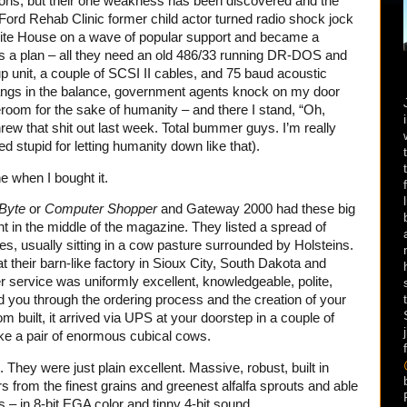
ons, but their one weakness has been discovered and the
Ford Rehab Clinic former child actor turned radio shock jock
ite House on a wave of popular support and became a
s a plan – all they need an old 486/33 running DR-DOS and
 unit, a couple of SCSI II cables, and 75 baud acoustic
angs in the balance, government agents knock on my door
om for the sake of humanity – and there I stand, “Oh,
rew that shit out last week. Total bummer guys. I’m really
ed stupid for letting humanity down like that).
e when I bought it.
Byte
or
Computer Shopper
and Gateway 2000 had these big
ht in the middle of the magazine. They listed a spread of
ies, usually sitting in a cow pasture surrounded by Holsteins.
their barn-like factory in Sioux City, South Dakota and
service was uniformly excellent, knowledgeable, polite,
ed you through the ordering process and the creation of your
 built, it arrived via UPS at your doorstep in a couple of
ike a pair of enormous cubical cows.
hey were just plain excellent. Massive, robust, built in
from the finest grains and greenest alfalfa sprouts and able
ns – in 8-bit EGA color and tinny 4-bit sound.