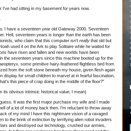
I’ve had sitting in my basement for years now.
.
o. I have a
seventeen
year old Gateway 2000. Seventeen
ter. Hell, seventeen years is longer than the earth has been
onists, who claim that this computer isn’t
really
that old but
ah used it on the Ark to play Solitaire while he waited for
ions have risen and fallen and new worlds have been
in the seventeen years since this machine booted up for the
chaeopteryx, some primitive hairy-feathered flightless bird from
ized from the soft stone beneath my house, given flesh again
 display for small children to marvel at in fearful fascination,
hat’s this piece of crap doing in the middle of the floor?”
om its
obvious
intrinsic historical value, I mean)
 guess. It was the first major purchase my wife and I made
hell of a lot of money back then. I’m reluctant to throw away
ck of my mind I have this nightmare vision of a ravaged
 to the brink of extinction by terrifying alien robot invaders
tars and destroyed our technology, crushed our armies,