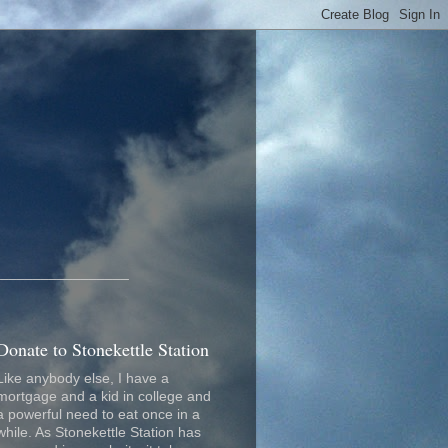
_________________
Donate to Stonekettle Station
Like anybody else, I have a
mortgage and a kid in college and
a powerful need to eat once in a
while. As Stonekettle Station has