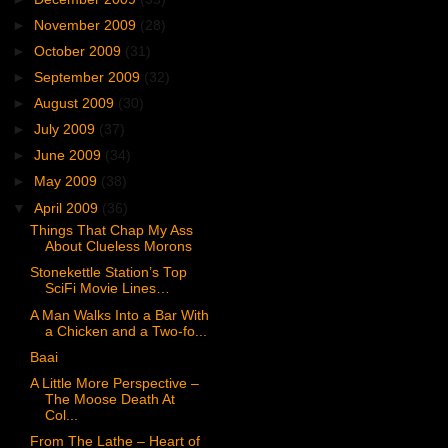
►
November 2009
(28)
►
October 2009
(31)
►
September 2009
(32)
►
August 2009
(30)
►
July 2009
(37)
►
June 2009
(34)
►
May 2009
(38)
▼
April 2009
(36)
Things That Chap My Ass
About Clueless Morons
Stonekettle Station’s Top
SciFi Movie Lines…
A Man Walks Into a Bar With
a Chicken and a Two-fo...
Baai
A Little More Perspective –
The Moose Death At
Col...
From The Lathe – Heart of