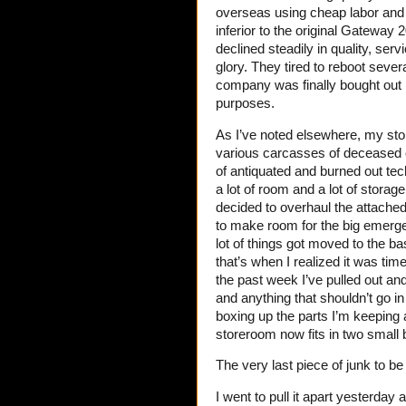
overseas using cheap labor and
inferior to the original Gateway
declined steadily in quality, serv
glory. They tired to reboot seve
company was finally bought out b
purposes.
As I’ve noted elsewhere, my sto
various carcasses of deceased c
of antiquated and burned out te
a lot of room and a lot of storag
decided to overhaul the attached
to make room for the big emergen
lot of things got moved to the b
that’s when I realized it was ti
the past week I’ve pulled out an
and anything that shouldn’t go in t
boxing up the parts I’m keeping a
storeroom now fits in two small
The very last piece of junk to b
I went to pull it apart yesterday 