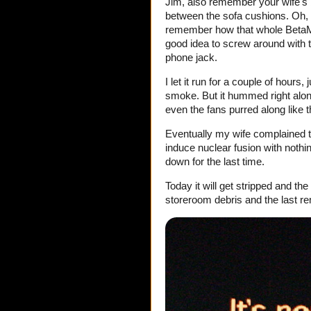
Jim, also remember your wife's b
between the sofa cushions. Oh,
remember how that whole BetaMax
good idea to screw around with th
phone jack.
I let it run for a couple of hours
smoke. But it hummed right along
even the fans purred along like
Eventually my wife complained 
induce nuclear fusion with nothin
down for the last time.
Today it will get stripped and th
storeroom debris and the last r