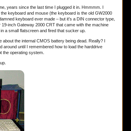
ine, years since the last time I plugged it in. Hmmmm. I
 the keyboard and mouse (the keyboard is the old GW2000
 damned keyboard ever made – but it’s a DIN connector type,
 19-inch Gateway 2000 CRT that came with the machine
in a small flatscreen and fired that sucker up.
e about the internal CMOS battery being dead. Really? I
led around until I remembered how to load the harddrive
oot the operating system.
 up.