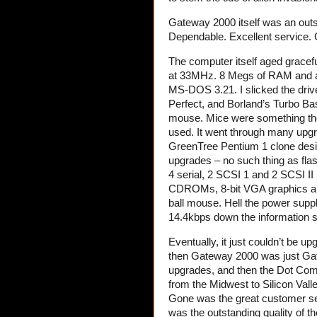
Gateway 2000 itself was an outs
Dependable. Excellent service. 
The computer itself aged gracefu
at 33MHz. 8 Megs of RAM and a
MS-DOS 3.21. I slicked the driv
Perfect, and Borland’s Turbo Ba
mouse. Mice were something tho
used. It went through many upgr
GreenTree Pentium 1 clone desig
upgrades – no such thing as flas
4 serial, 2 SCSI 1 and 2 SCSI II
CDROMs, 8-bit VGA graphics and
ball mouse. Hell the power suppl
14.4kbps down the information 
Eventually, it just couldn’t be
then Gateway 2000 was just Gat
upgrades, and then the Dot Co
from the Midwest to Silicon Vall
Gone was the great customer se
was the outstanding quality of t