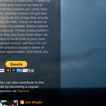
increased in popularity, it takes up
more and more of my time to
write the content you come here
for, and that means I've got less
time to do the things that actually
pay the bills. I have no desire to
move Stonekettle Station behind
a paywall, I'll stop writing before I
do that, but if you think what I do
here is worth a bit of your hard
earned money well then I'm not
too proud to accept a token of
your appreciation. And thank you.
You can also contribute to this
site by becoming a regular
sponsor via
Patreon
Jim Wright