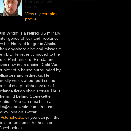
Florida, United
States
View my complete
profile
Jim Wright is a retired US military
intelligence officer and freelance
writer. He lived longer in Alaska
than anywhere else and misses it
terribly. He recently moved to the
fetid Panhandle of Florida and
lives now in an ancient Cold War
bunker of a house surrounded by
alligators and rednecks. He
mostly writes about politics, but
he's also a published writer of
science fiction short stories. He is
the mind behind Stonekettle
Station. You can email him at
jim@stonekettle.com. You can
follow him on Twitter
@stonekettle
, or you can join the
boisterous bunch he hosts on
Facebook at