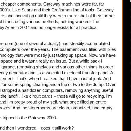
 cheaper components. Gateway machines were far, far
 2000’s. Like Sears and their Craftsman line of tools, Gateway
ice, and innovation until they were a mere shell of their former
ral times using various methods, nothing worked. The
y Acer in 2007 and no longer exists for all practical
reroom (one of several actually) has steadily accumulated
omputers over the years. The basement was filled with piles
chnology that were mostly just taking up space. Now, we have
e space and it wasn’t really an issue. But a while back I
 garage, removing shelves and various other things in order
cy generator and its associated electrical transfer panel. A
asement. That’s when I realized that I have a
lot
of junk. And
me for some spring cleaning and a trip or two to the dump. Over
d stripped a half dozen computers, removing anything useful
he landfill, like circuit cards – those will go to recycling. I’m
nd I’m pretty proud of my self, what once filled an entire
 boxes. And the storerooms are clean, organized, and empty.
e stripped is the Gateway 2000.
and then I wondered – does it still work?