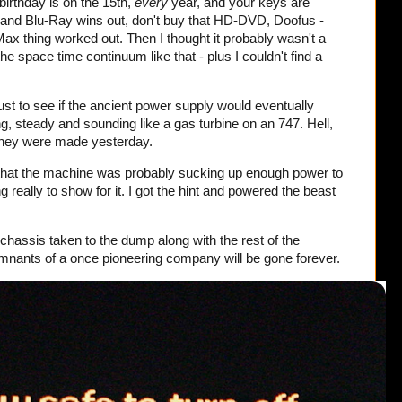
irthday is on the 15th,
every
year, and your keys are
 and Blu-Ray wins out, don't buy that HD-DVD, Doofus -
 thing worked out. Then I thought it probably wasn't a
e space time continuum like that - plus I couldn't find a
, just to see if the ancient power supply would eventually
, steady and sounding like a gas turbine on an 747. Hell,
 they were made yesterday.
that the machine was probably sucking up enough power to
g really to show for it. I got the hint and powered the beast
e chassis taken to the dump along with the rest of the
emnants of a once pioneering company will be gone forever.