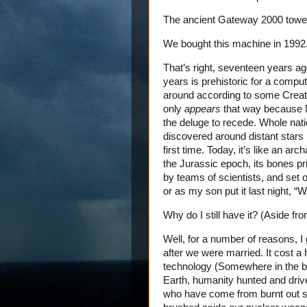
The ancient Gateway 2000 tower 
We bought this machine in 1992
That’s right, seventeen years ag
years is prehistoric for a compu
around according to some Creati
only
appears
that way because No
the deluge to recede. Whole nat
discovered around distant stars 
first time. Today, it’s like an ar
the Jurassic epoch, its bones pr
by teams of scientists, and set on
or as my son put it last night, “W
Why do I still have it? (Aside fr
Well, for a number of reasons, I
after we were married. It cost a 
technology (Somewhere in the ba
Earth, humanity hunted and driven
who have come from burnt out s