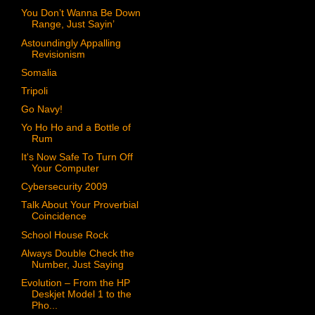
You Don’t Wanna Be Down
Range, Just Sayin’
Astoundingly Appalling
Revisionism
Somalia
Tripoli
Go Navy!
Yo Ho Ho and a Bottle of
Rum
It's Now Safe To Turn Off
Your Computer
Cybersecurity 2009
Talk About Your Proverbial
Coincidence
School House Rock
Always Double Check the
Number, Just Saying
Evolution – From the HP
Deskjet Model 1 to the
Pho...