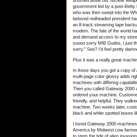
brushed aside our nuclear weap
government led by a post-Betty 
who was then swept into the Wh
beloved redheaded president ha
an 8-track streaming tape backup
modem. The fate of the world h
and demand access to my storero
soooo sorry MIB Dudes, I just th
sorry.” See? I’d feel pretty damn
Plus it was a really great machin
In those days you got a copy of
multi-page color glossy adds rig
machines with differing capabilit
Then you called Gateway 2000 at 
ordered your machine. Customer 
friendly, and helpful. They walk
machine. Two weeks later, custom
black and white spotted boxes l
I loved Gateway 2000 machines. T
America by Midwest cow farmers 
to stem the tide of alien invasio