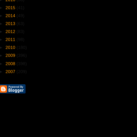
►
2015
(41)
►
2014
(49)
►
2013
(63)
►
2012
(83)
►
2011
(98)
►
2010
(180)
►
2009
(396)
►
2008
(398)
►
2007
(209)