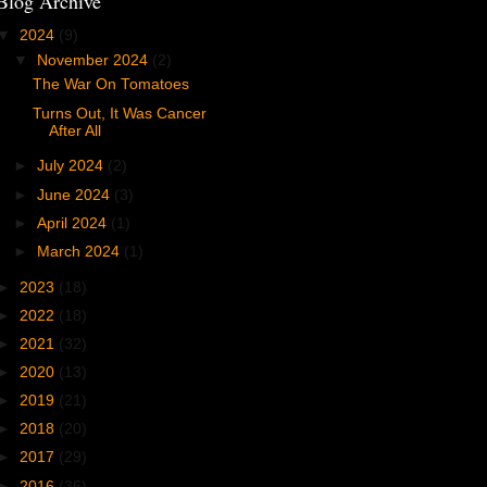
Blog Archive
▼
2024
(9)
▼
November 2024
(2)
The War On Tomatoes
Turns Out, It Was Cancer
After All
►
July 2024
(2)
►
June 2024
(3)
►
April 2024
(1)
►
March 2024
(1)
►
2023
(18)
►
2022
(18)
►
2021
(32)
►
2020
(13)
►
2019
(21)
►
2018
(20)
►
2017
(29)
►
2016
(36)