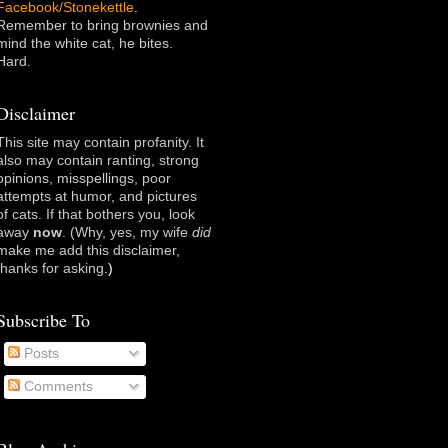
Facebook/Stonekettle
.
Remember to bring brownies and
mind the white cat, he bites.
Hard.
Disclaimer
This site may contain profanity. It
also may contain ranting, strong
opinions, misspellings, poor
attempts at humor, and pictures
of cats. If that bothers you, look
away
now
. (Why, yes, my wife
did
make me add this disclaimer,
thanks for asking
.)
Subscribe To
Posts
Comments