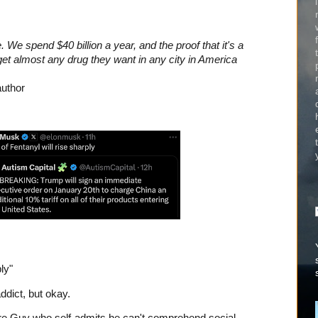
 We spend $40 billion a year, and the proof that it's a
n get almost any drug they want in any city in America
author
ly"
ddict, but okay.