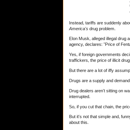
Instead, tariffs are suddenly abo
America's
drug problem.
Elon Musk, alleged illegal drug
agency, declares: "Price of Fenta
Yes, if foreign governments de
traffickers, the price of illicit dr
But there are a lot of iffy assum
Drugs are a supply and demand m
Drug dealers aren't sitting on w
interrupted.
So, if you cut that chain, the pric
But it's not that simple and, fu
about this.