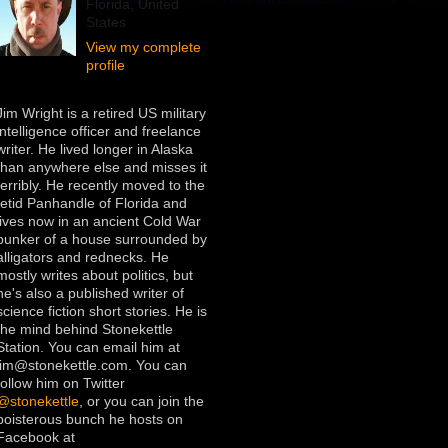
Florida, United
States
View my complete
profile
Jim Wright is a retired US military
intelligence officer and freelance
writer. He lived longer in Alaska
than anywhere else and misses it
terribly. He recently moved to the
fetid Panhandle of Florida and
lives now in an ancient Cold War
bunker of a house surrounded by
alligators and rednecks. He
mostly writes about politics, but
he's also a published writer of
science fiction short stories. He is
the mind behind Stonekettle
Station. You can email him at
jim@stonekettle.com. You can
follow him on Twitter
@stonekettle
, or you can join the
boisterous bunch he hosts on
Facebook at