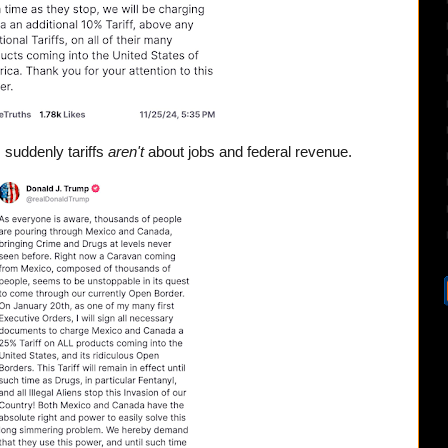
 suddenly tariffs
aren't
about jobs and federal revenue.