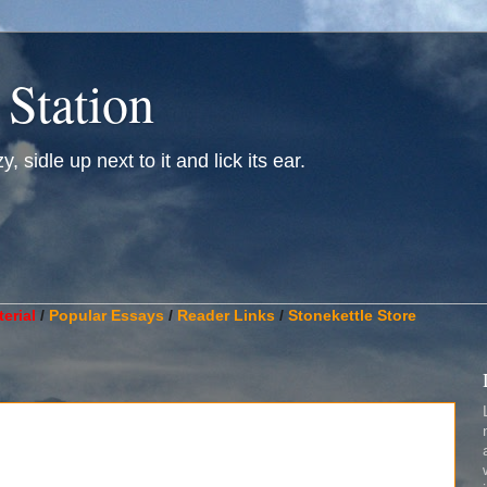
 Station
, sidle up next to it and lick its ear.
________________________________________________________
erial
/
Popular Essays
/
Reader Links
/
Stonekettle Store