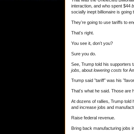
That was the Unelected Billiona
interaction, and who spent $44
b
socially inept billionaire is goin
They're going to use tariffs to e
That's right.
You see it, don't you?
Sure you do.
See, Trump told his supporters t
jobs
, about
lowering costs
for A
Trump said "tariff" was his "favo
That's what he said. Those are 
At dozens of rallies, Trump told 
and increase jobs and manufactu
Raise federal revenue.
Bring back manufacturing jobs i