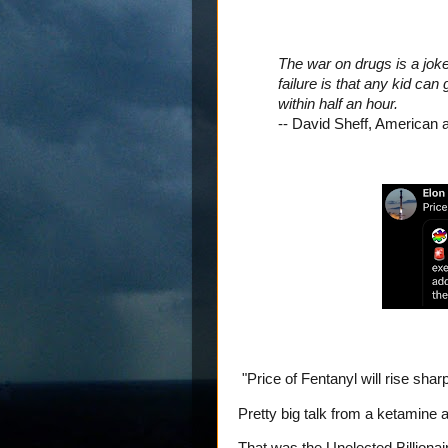
The war on drugs is a joke.
failure is that any kid ca
within half an hour.
-- David Sheff, American 
"Price of Fentanyl will rise sharp
Pretty big talk from a ketamine a