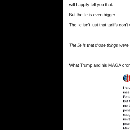
will happily tell you that.
But the lie is even bigger.
The lie isn't just that tariffs do
The lie is that those things were
What Trump and his MAGA cronie