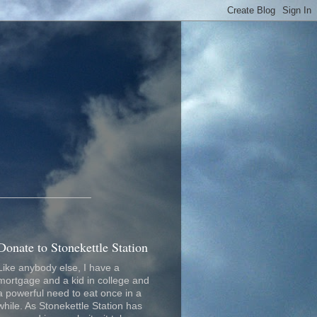
_________________
Donate to Stonekettle Station
Like anybody else, I have a
mortgage and a kid in college and
a powerful need to eat once in a
while. As Stonekettle Station has