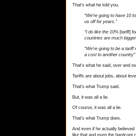
That's what he told you.
“We’re going to have 10 to
us off for years.”
“I do like the 10%
[tariff]
fo
countries are much bigger
“We’re going to be a tariff 
a cost to another country”
That's what he said, over and o
Tariffs are about jobs, about leve
That's what Trump said.
But, it was all a lie.
Of course, it was all a lie.
That's what Trump does.
And even if he actually believed 
like that and even the hardcore 