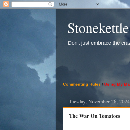
Stonekettle
Don't just embrace the crazy
____________________________
Commenting Rules
/
Using My Mat
Tuesday, November 26, 2024
The War On Tomatoes