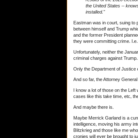
the United States -- knows
installed."
Eastman was in court, suing to 
between himself and Trump whic
and the former President planned 
they were committing crime. I.e
Unfortunately, neither the Janu
criminal charges against Trump
Only the Department of Justice 
And so far, the Attorney General
I know a lot of those on the Left 
cases like this take time, etc, t
And maybe there is.
Maybe Merrick Garland is a cun
intelligence, moving his army int
Blitzkrieg and those like me who
cronies will ever be brought to 