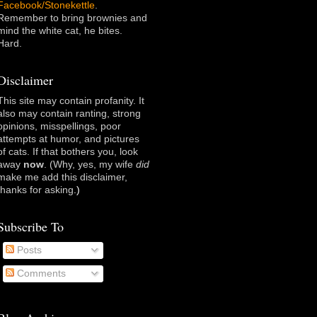
Facebook/Stonekettle
.
Remember to bring brownies and
mind the white cat, he bites.
Hard.
Disclaimer
This site may contain profanity. It
also may contain ranting, strong
opinions, misspellings, poor
attempts at humor, and pictures
of cats. If that bothers you, look
away
now
. (Why, yes, my wife
did
make me add this disclaimer,
thanks for asking
.)
Subscribe To
Posts
Comments