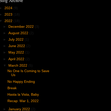
Blog Archive
►
2024
(9)
►
2023
(18)
▼
2022
(18)
►
December 2022
(3)
►
August 2022
(2)
►
July 2022
(1)
►
June 2022
(2)
►
May 2022
(1)
►
April 2022
(2)
▼
March 2022
(5)
No One Is Coming to Save
Us
No Happy Ending
Break
Hasta la Vista, Baby
Recap: Mar 1, 2022
►
January 2022
(2)