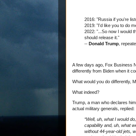
2016: "Russia if you're list
2019: "I'd like you to do me
2022: "...So now I would t
should release it."
--
Donald Trump
, repeat
A few days ago, Fox Business 
differently from Biden when it c
What would you do differently, 
What indeed?
Trump, a man who declares hims
actual military generals, replied:
“Well, uh, what I would do
capability and, uh, what w
without 44-year-old jets, 