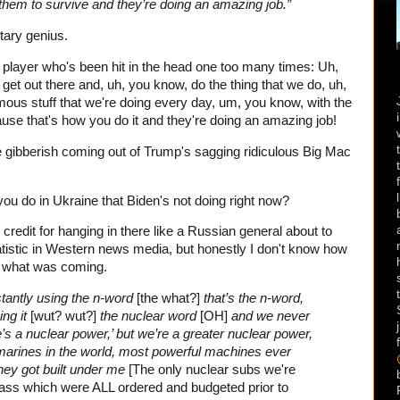
them to survive and they’re doing an amazing job.”
itary genius.
all player who's been hit in the head one too many times: Uh,
 get out there and, uh, you know, do the thing that we do, uh,
rmous stuff that we're doing every day, um, you know, with the
ause that's how you do it and they're doing an amazing job!
e gibberish coming out of Trump's sagging ridiculous Big Mac
ou do in Ukraine that Biden's not doing right now?
credit for hanging in there like a Russian general about to
atistic in Western news media, but honestly I don't know how
ee what was coming.
nstantly using the n-word
[the what?]
that’s the n-word,
ing it
[wut? wut?]
the nuclear word
[OH]
and we never
e’s a nuclear power,’ but we’re a greater nuclear power,
arines in the world, most powerful machines ever
they got built under me
[The only nuclear subs we're
Class which were ALL ordered and budgeted prior to