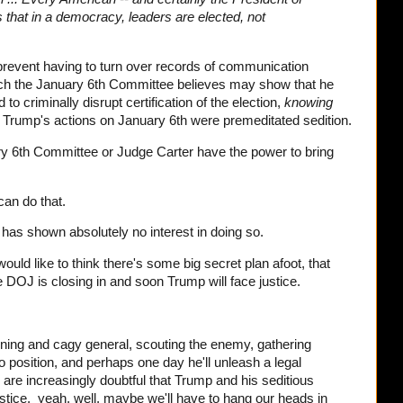
 that in a democracy, leaders are elected, not
prevent having to turn over records of communication
h the January 6th Committee believes may show that he
to criminally disrupt certification of the election,
knowing
. Trump's actions on January 6th were premeditated sedition.
ary 6th Committee or Judge Carter have the power to bring
.
can do that.
 has shown absolutely no interest in doing so.
would like to think there's some big secret plan afoot, that
he DOJ is closing in and soon Trump will face justice.
ning and cagy general, scouting the enemy, gathering
o position, and perhaps one day he'll unleash a legal
 are increasingly doubtful that Trump and his seditious
justice, yeah, well, maybe we'll have to hang our heads in