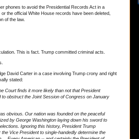
er phones to avoid the Presidential Records Act in a
, or the official White House records have been deleted,
on of the law.
culation. This is fact. Trump committed criminal acts.
s.
dge David Carter in a case involving Trump crony and right
ally stated:
e Court finds it more likely than not that President
 to obstruct the Joint Session of Congress on January
n was obvious. Our nation was founded on the peaceful
omized by George Washington laying down his sword to
lections. Ignoring this history, President Trump
 the Vice President to single-handedly determine the
n ... Every American -- and certainly the President of