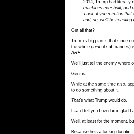
2014, Trump had literally no
machines ever built, and
‘Look, if you mention that
and, uh, we’ll be coasting
Get all that?
Trump's big plan is that since 
the whole
point
of submarines) w
ARE
.
We'll just tell the enemy where
Genius.
While at the same time also, app
to do something about it.
That'
s what Trump would do.
I can't tell you how damn glad I
Well, at least for the moment, bu
Because he's a fucking lunatic.