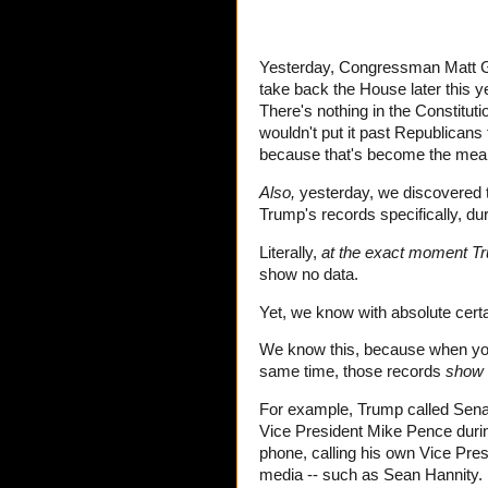
Yesterday, Congressman Matt Ga
take back the House later this 
There's nothing in the Constituti
wouldn't put it past Republicans 
because that's become the mean 
Also,
yesterday, we discovered t
Trump's records specifically, dur
Literally,
at the exact moment Tr
show no data.
Yet, we know with absolute cer
We know this, because when you
same time, those records
show 
For example, Trump called Sena
Vice President Mike Pence during
phone, calling his own Vice Pre
media -- such as Sean Hannity.