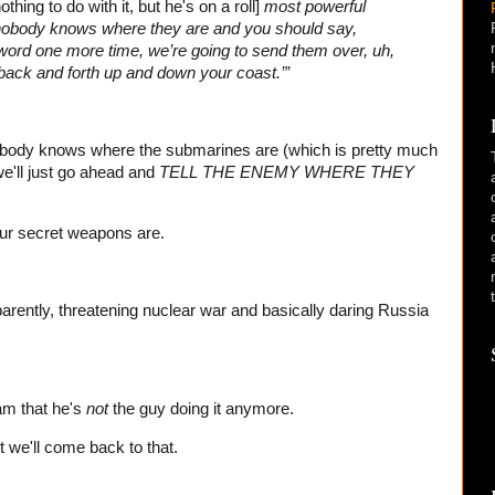
thing to do with it, but he's on a roll]
most powerful
 nobody knows where they are and you should say,
 word one more time, we’re going to send them over, uh,
 back and forth up and down your coast.’”
nobody knows where the submarines are (which is pretty much
e'll just go ahead and
TELL THE ENEMY WHERE THEY
 our secret weapons are.
arently, threatening nuclear war and basically daring Russia
 am that he's
not
the guy doing it anymore.
t we'll come back to that.