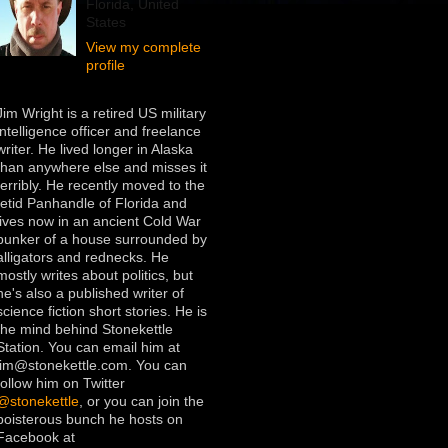
Florida, United
States
View my complete
profile
Jim Wright is a retired US military
intelligence officer and freelance
writer. He lived longer in Alaska
than anywhere else and misses it
terribly. He recently moved to the
fetid Panhandle of Florida and
lives now in an ancient Cold War
bunker of a house surrounded by
alligators and rednecks. He
mostly writes about politics, but
he's also a published writer of
science fiction short stories. He is
the mind behind Stonekettle
Station. You can email him at
jim@stonekettle.com. You can
follow him on Twitter
@stonekettle
, or you can join the
boisterous bunch he hosts on
Facebook at