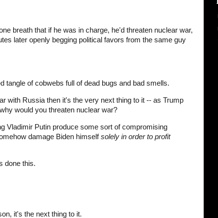
one breath that if he was in charge, he'd threaten nuclear war,
nutes later openly begging political favors from the same guy
ed tangle of cobwebs full of dead bugs and bad smells.
ar with Russia then it's the very next thing to it -- as Trump
 why would you threaten nuclear war?
g Vladimir Putin produce some sort of compromising
o somehow damage Biden himself
solely in order to profit
as done this.
son, it's the next thing to it.