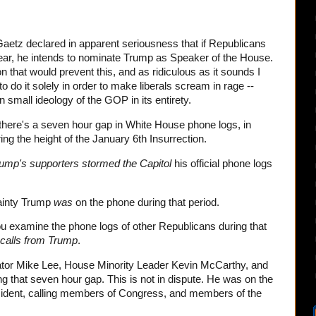
etz declared in apparent seriousness that if Republicans
year, he intends to nominate Trump as Speaker of the House.
on that would prevent this, and as ridiculous as it sounds I
to do it solely in order to make liberals scream in rage --
small ideology of the GOP in its entirety.
here's a seven hour gap in White House phone logs, in
ing the height of the January 6th Insurrection.
ump's supporters stormed the Capitol
his official phone logs
tainty Trump
was
on the phone during that period.
 examine the phone logs of other Republicans during that
calls from Trump
.
tor Mike Lee, House Minority Leader Kevin McCarthy, and
 that seven hour gap. This is not in dispute. He was on the
sident, calling members of Congress, and members of the