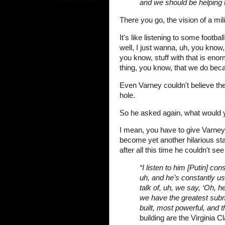
and we should be helping 
There you go, the vision of a mil
It's like listening to some footb
well, I just wanna, uh, you know,
you know, stuff with that is eno
thing, you know, that we do bec
Even Varney couldn't believe th
hole.
So he asked again, what would y
I mean, you have to give Varney 
become yet another hilarious st
after all this time he couldn't s
“I listen to him [Putin] co
uh, and he’s constantly us
talk of, uh, we say, ‘Oh, h
we have the greatest subm
built, most powerful, and 
building are the Virginia 