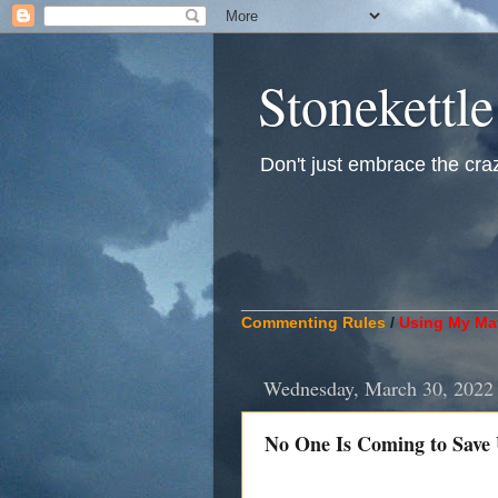
Stonekettle
Don't just embrace the crazy
____________________________
Commenting Rules
/
Using My Mat
Wednesday, March 30, 2022
No One Is Coming to Save