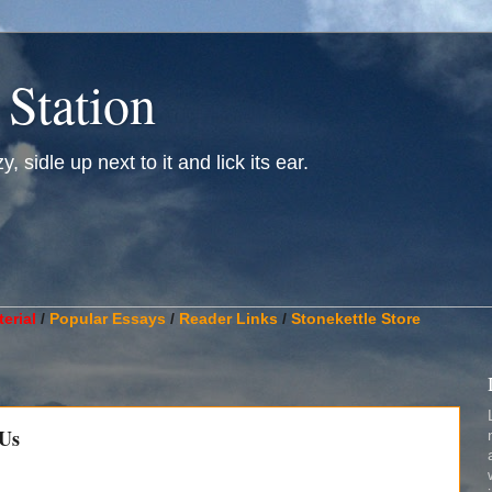
 Station
, sidle up next to it and lick its ear.
________________________________________________________
erial
/
Popular Essays
/
Reader Links
/
Stonekettle Store
 Us