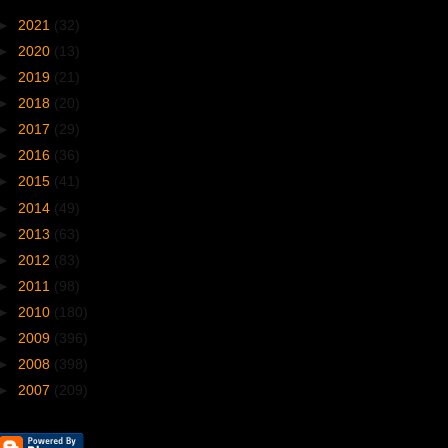
►
2021
(32)
►
2020
(13)
►
2019
(21)
►
2018
(20)
►
2017
(29)
►
2016
(36)
►
2015
(41)
►
2014
(49)
►
2013
(63)
►
2012
(83)
►
2011
(98)
►
2010
(180)
►
2009
(396)
►
2008
(398)
►
2007
(209)