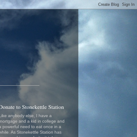
_________________
Donate to Stonekettle Station
Like anybody else, I have a
mortgage and a kid in college and
a powerful need to eat once in a
while. As Stonekettle Station has