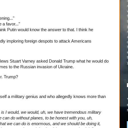
ening..."
 a favor..."
hink Putin would know the answer to that. I think he
edly imploring foreign despots to attack Americans
News Stuart Varney asked Donald Trump what he would do
omes to the Russian invasion of Ukraine.
Mr. Trump?
elf a military genius and who allegedly knows more than
, is I would, we would, uh, we have tremendous military
e can do without planes, to be honest with you, uh,
what we can do is enormous, and we should be doing it,