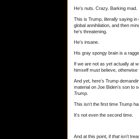
He's nuts. Crazy. Barking mad.
This is Trump,
literally
saying in 
global annihilation, and then mi
he's threatening.
He's insane.
His gray spongy brain is a ragg
If we are not as yet actually at w
himself must believe, otherwise
And yet, here's Trump demandin
material on Joe Biden's son t
Trump.
This isn't the first time Trump h
It's not even the second time.
And at this point, if
that
isn't trea