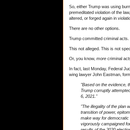
So, either Trump was using burn
premeditated violation of the law
altered, or forged again in violati
There are no other options.
Trump committed criminal acts.
This not alleged. This is not spe
Or, you know,
more
criminal act
In fact, last Monday, Federal Ju
wing lawyer John Eastman, form
"Based on the evidence, th
Trump corruptly attempted
6, 2021."
"The illegality of the pla
transition of power, epit
make way for democratic e
vigorously campaigned for
results of the 2020 electio