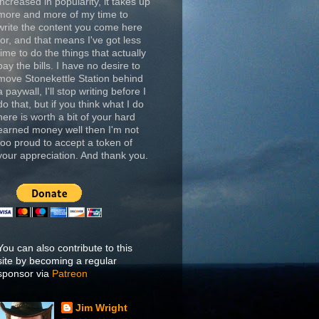
increased in popularity, it takes up
more and more of my time to
write the content you come here
for, and that means I've got less
time to do the things that actually
pay the bills. I have no desire to
move Stonekettle Station behind
a paywall, I'll stop writing before I
do that, but if you think what I do
here is worth a bit of your hard
earned money well then I'm not
too proud to accept a token of
your appreciation. And thank you.
You can also contribute to this
site by becoming a regular
sponsor via
Patreon
Jim Wright