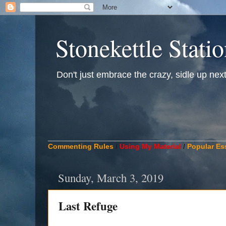
Stonekettle Stati
Don't just embrace the crazy, sidle up next t
____________________________________________
Commenting Rules
/
Using My Material
/
Popular Es
Sunday, March 3, 2019
Last Refuge