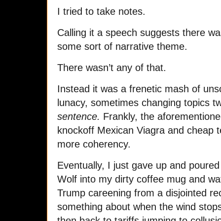
I tried to take notes.
Calling it a speech suggests there w
some sort of narrative theme.
There wasn’t any of that.
Instead it was a frenetic mash of uns
lunacy, sometimes changing topics t
sentence.
Frankly, the aforemention
knockoff Mexican Viagra and cheap t
more coherency.
Eventually, I just gave up and poured
Wolf into my dirty coffee mug and wat
Trump careening from a disjointed reca
something about when the wind stops b
then back to tariffs jumping to collus