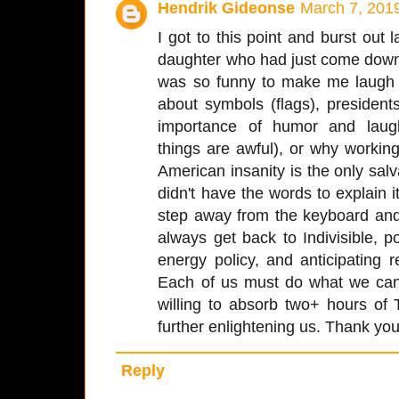
Hendrik Gideonse
March 7, 201
I got to this point and burst out 
daughter who had just come down
was so funny to make me laugh so
about symbols (flags), presidents
importance of humor and laugh
things are awful), or why workin
American insanity is the only salva
didn't have the words to explain i
step away from the keyboard and 
always get back to Indivisible, p
energy policy, and anticipating 
Each of us must do what we can
willing to absorb two+ hours o
further enlightening us. Thank you
Reply