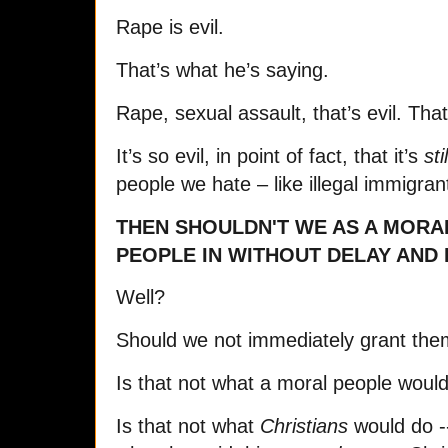
Rape is evil.
That’s what he’s saying.
Rape, sexual assault, that’s evil. Tha
It’s so evil, in point of fact, that it’s
stil
people we hate – like illegal immigran
THEN SHOULDN'T WE AS A MORA
PEOPLE IN WITHOUT DELAY AND
Well?
Should we not immediately grant the
Is that not what a moral people woul
Is that not what
Christians
would do -