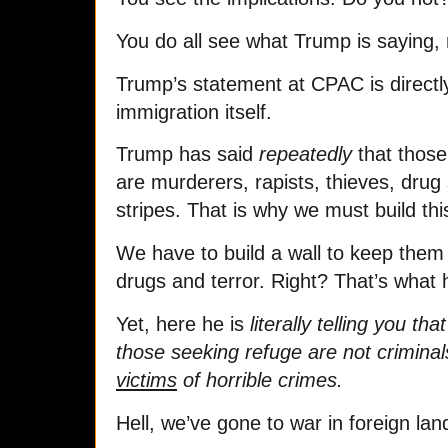
You do all see what Trump is saying, 
Trump’s statement at CPAC is directl
immigration itself.
Trump has said
repeatedly
that those
are murderers, rapists, thieves, drug 
stripes. That is why we must build this
We have to build a wall to keep them
drugs and terror. Right? That’s what h
Yet, here he is
literally telling you t
those seeking refuge are not criminals 
victims
of horrible crimes.
Hell, we’ve gone to war in foreign land