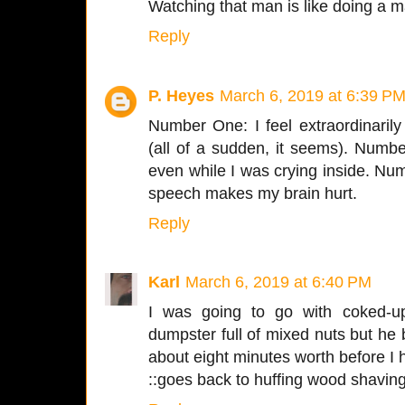
Watching that man is like doing a m
Reply
P. Heyes
March 6, 2019 at 6:39 P
Number One: I feel extraordinaril
(all of a sudden, it seems). Num
even while I was crying inside. Nu
speech makes my brain hurt.
Reply
Karl
March 6, 2019 at 6:40 PM
I was going to go with coked-up
dumpster full of mixed nuts but he b
about eight minutes worth before I he
::goes back to huffing wood shaving