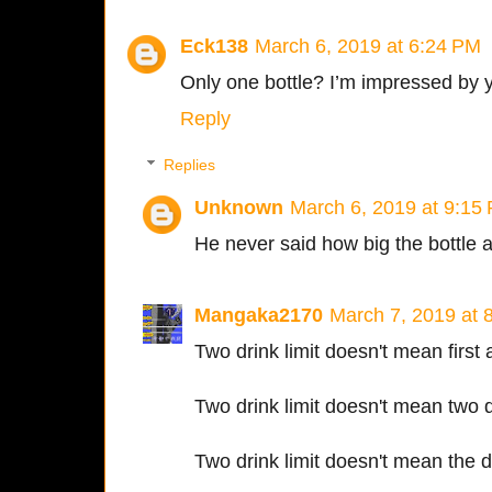
Eck138
March 6, 2019 at 6:24 PM
Only one bottle? I’m impressed by y
Reply
Replies
Unknown
March 6, 2019 at 9:15
He never said how big the bottle 
Mangaka2170
March 7, 2019 at 
Two drink limit doesn't mean first 
Two drink limit doesn't mean two di
Two drink limit doesn't mean the dr