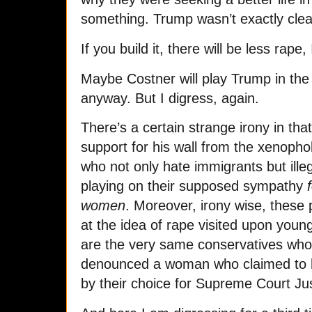
something. Trump wasn’t exactly clear
If you build it, there will be less rape,
Maybe Costner will play Trump in the m
anyway.
But I digress, again.
There’s a certain strange irony in tha
support for his wall from the xenopho
who not only hate immigrants but illeg
playing on their supposed sympathy
f
women
. M
oreover, irony wise, these 
at the idea of rape visited upon you
are the very same conservatives who 
denounced a woman who claimed to h
by their choice for Supreme Court Jus