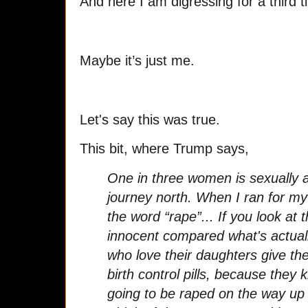
And here I am digressing for a third
Maybe it’s just me.
Let's say this was true.
This bit, where Trump says,
One in three women is sexually 
journey north. When I ran for my
the word “rape”... If you look at
innocent compared what's actual
who love their daughters give t
birth control pills, because they
going to be raped on the way up 