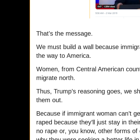
That's the message.
W
e must build a wall because immig
the way to America.
Women, from Central American countr
migrate north.
Thus, Trump’s reasoning goes, we sho
them out.
Because if immigrant woman can’t get
raped because they’ll just stay in the
no rape or, you know, other forms of
why they were seeking a better life in