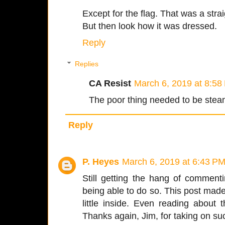
Except for the flag. That was a stra
But then look how it was dressed.
Reply
Replies
CA Resist
March 6, 2019 at 8:58
The poor thing needed to be steam
Reply
P. Heyes
March 6, 2019 at 6:43 P
Still getting the hang of commenti
being able to do so. This post mad
little inside. Even reading about
Thanks again, Jim, for taking on su