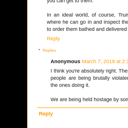
you can get to them.
In an ideal world, of course, Tr
where he can go in and inspect the
to order them bathed and delivered
Reply
Replies
Anonymous
March 7, 2019 at 2
I think you're absolutely right. T
people are being brutally violat
the ones doing it.
We are being held hostage by some
Reply