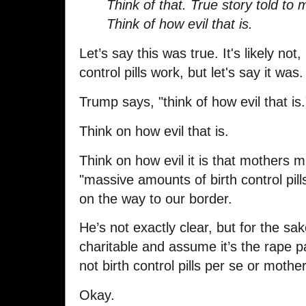
Think of that. True story told to
Think of how evil that is.
Let’s say this was true.
It's likely no
control pills work, but let's say it was.
Trump says, "think of how evil that is.
Think on how evil that is.
Think on how evil it is that mothers m
"massive amounts of birth control pill
on the way to our border.
He’s not exactly clear, but for the sake
charitable and assume it’s the rape 
not birth control pills per se or mothe
Okay.