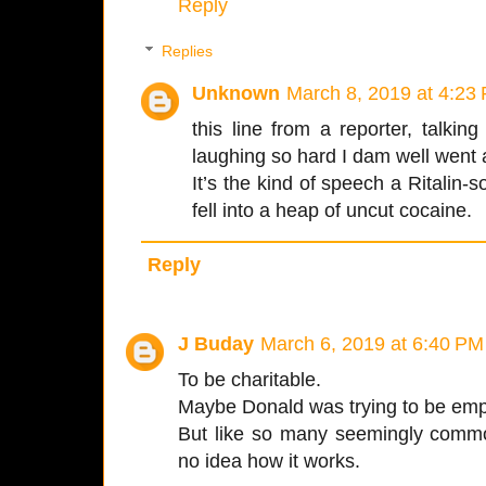
Reply
Replies
Unknown
March 8, 2019 at 4:23
this line from a reporter, talk
laughing so hard I dam well went a
It’s the kind of speech a Ritalin-s
fell into a heap of uncut cocaine.
Reply
J Buday
March 6, 2019 at 6:40 PM
To be charitable.
Maybe Donald was trying to be emp
But like so many seemingly commo
no idea how it works.