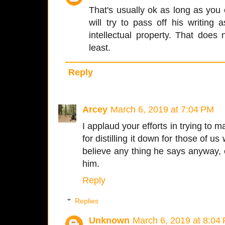
That's usually ok as long as yo
will try to pass off his writing 
intellectual property. That doe
least.
Reply
Arcey
March 6, 2019 at 7:04 PM
I applaud your efforts in trying to
for distilling it down for those of u
believe any thing he says anyway,
him.
Reply
Replies
Unknown
March 6, 2019 at 8:04