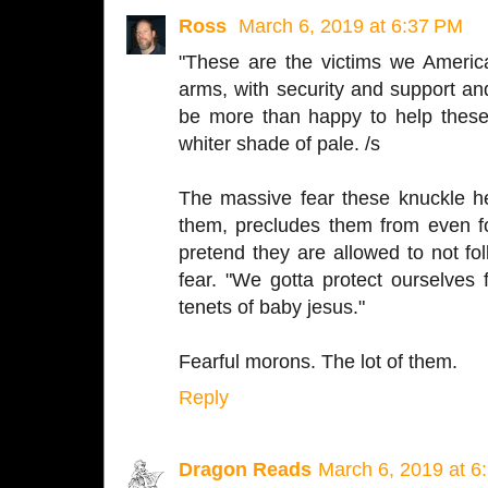
Ross
March 6, 2019 at 6:37 PM
"These are the victims we Americ
arms, with security and support an
be more than happy to help these 
whiter shade of pale. /s
The massive fear these knuckle he
them, precludes them from even fol
pretend they are allowed to not fol
fear. "We gotta protect ourselves
tenets of baby jesus."
Fearful morons. The lot of them.
Reply
Dragon Reads
March 6, 2019 at 6