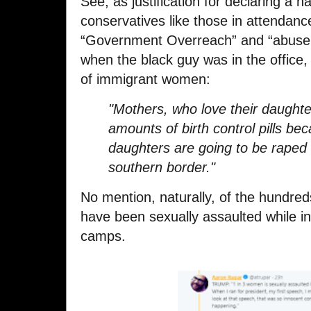
See, a
s justification for declaring a
conservatives like those in attendan
“Government Overreach” and “abuse 
when the black guy was in the office,
of immigrant women:
"Mothers, who love their daught
amounts of birth control pills be
daughters are going to be raped
southern border."
No mention, naturally, of the hundred
have been sexually assaulted while i
camps.