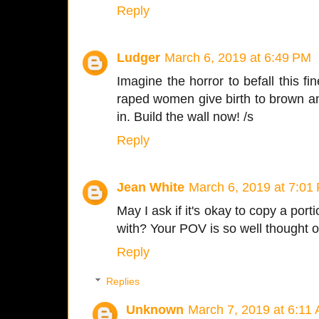
Reply
Ludger
March 6, 2019 at 6:49 PM
Imagine the horror to befall this fin
raped women give birth to brown an
in. Build the wall now! /s
Reply
Jean White
March 6, 2019 at 7:01
May I ask if it's okay to copy a port
with? Your POV is so well thought o
Reply
Replies
Unknown
March 7, 2019 at 6:11