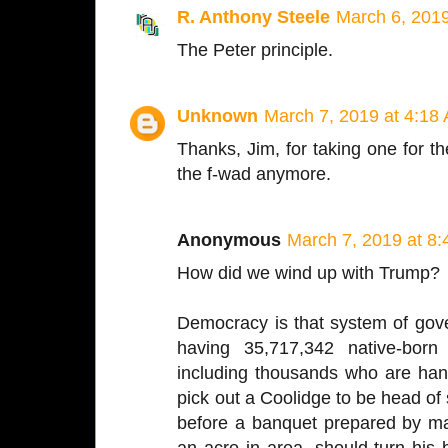
R. Anthony Steele
March 6, 201
The Peter principle.
Unknown
March 7, 2019 at 4:18
Thanks, Jim, for taking one for the
the f-wad anymore.
Anonymous
March 7, 2019 at 8
How did we wind up with Trump?
Democracy is that system of gov
having 35,717,342 native-born
including thousands who are h
pick out a Coolidge to be head of s
before a banquet prepared by ma
an acre in area, should turn his