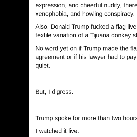
expression, and cheerful nudity, ther
xenophobia, and howling conspiracy.
Also, Donald Trump fucked a flag liv
textile variation of a Tijuana donkey 
No word yet on if Trump made the fla
agreement or if his lawyer had to pay
quiet.
But, I digress.
Trump spoke for more than two hour
I watched it live.