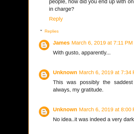
people, how did you end up with one
in charge?
Reply
Replies
James
March 6, 2019 at 7:11 PM
With gusto, apparently...
Unknown
March 6, 2019 at 7:34
This was possibly the saddest
always, my gratitude.
Unknown
March 6, 2019 at 8:00
No idea..it was indeed a very dark 