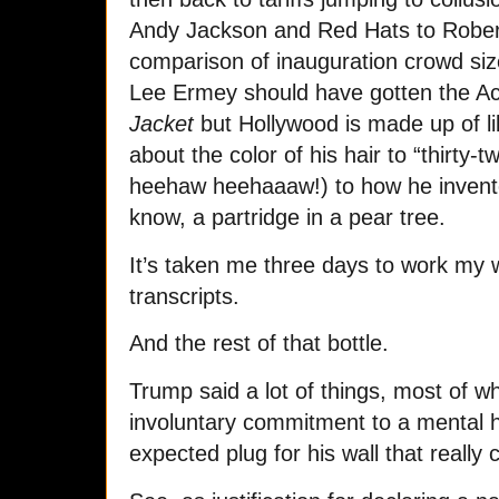
Andy Jackson and Red Hats to Robert
comparison of inauguration crowd si
Lee Ermey should have gotten the 
Jacket
but Hollywood is made up of li
about the color of his hair to “thirty-tw
heehaw heehaaaw!) to how he invented
know, a partridge in a pear tree.
It’s taken me three days to work my 
transcripts.
And the rest of that bottle.
Trump said a lot of things, most of wh
involuntary commitment to a mental hea
expected
plug for his wall that really