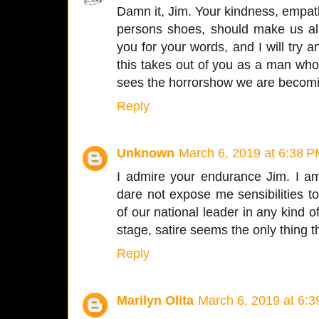
Damn it, Jim. Your kindness, empathy
persons shoes, should make us al
you for your words, and I will try
this takes out of you as a man wh
sees the horrorshow we are becom
Reply
Unknown
March 6, 2019 at 6:38 
I admire your endurance Jim. I am
dare not expose me sensibilities to
of our national leader in any kind o
stage, satire seems the only thing th
Reply
Marilyn Olita
March 6, 2019 at 6: