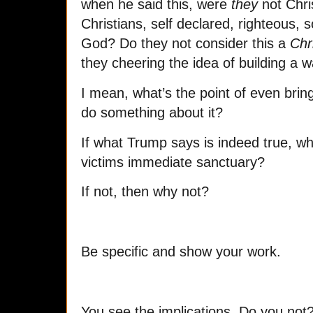
when he said this, were
they
not Chri
Christians, self declared, righteous, s
God? Do they not consider this a
Chr
they cheering the idea of building a w
I mean, what’s the point of even bringi
do something about it?
If what Trump says is indeed true, w
victims immediate sanctuary?
If not, then why no
t?
Be specific and show your work.
You see the implications. Do you not