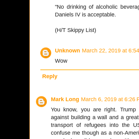
"No drinking of alcoholic bever
Daniels IV is acceptable.
(H/T Skippy List)
Unknown
March 22, 2019 at 6:5
Wow
Reply
Mark Long
March 6, 2019 at 6:26
You know, you are right. Trump
against building a wall and a grea
transport of refugees into the 
confuse me though as a non-Americ