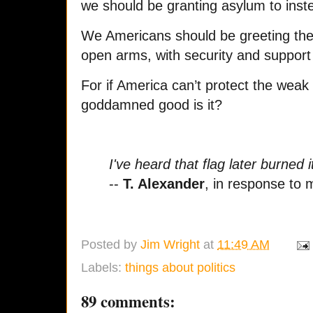
we should be granting asylum to inst
W
e Americans should be greeting th
open arms, with security and support
For if America can’t protect the weak
goddamned good is it?
I've heard that flag later burned it
--
T. Alexander
, in response to
Posted by
Jim Wright
at
11:49 AM
Labels:
things about politics
89 comments: