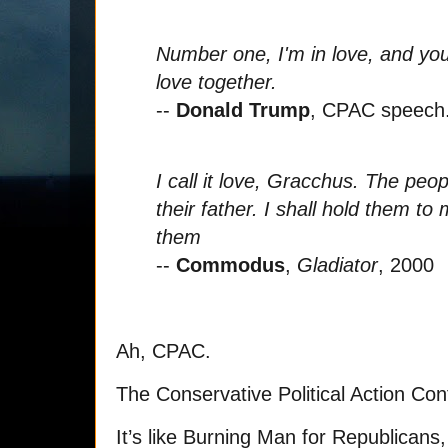
Number one, I'm in love, and you'
love together.
--
Donald Trump
, CPAC speech
I call it love, Gracchus. The peo
their father. I shall hold them 
them
--
Commodus
,
Gladiator
, 2000
Ah, CPAC.
The Conservative Political Action Co
It’s like Burning Man for Republicans, 