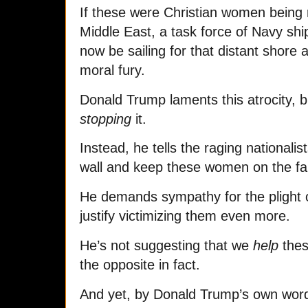
If these were Christian women being
Middle East, a task force of Navy sh
now be sailing for that distant shore 
moral fury.
Donald Trump
laments this atrocity, 
stopping
it.
Instead, he tells the raging nationali
wall and keep these women on the far 
He demands sympathy for the plight of
justify victimizing them even more.
He’s not suggesting that we
help
thes
the opposite in fact.
And yet, by Donald Trump’s own word