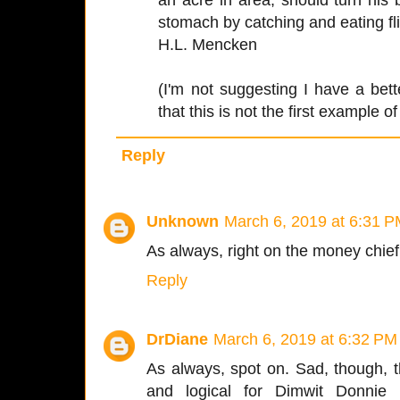
stomach by catching and eating fli
H.L. Mencken
(I'm not suggesting I have a bet
that this is not the first example of 
Reply
Unknown
March 6, 2019 at 6:31 
As always, right on the money chief
Reply
DrDiane
March 6, 2019 at 6:32 PM
As always, spot on. Sad, though, t
and logical for Dimwit Donni