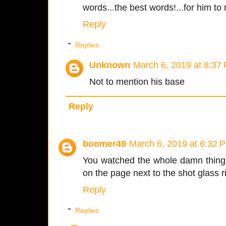
words...the best words!...for him to 
Reply
Replies
Unknown
March 6, 2019 at 8:37
Not to mention his base
Reply
boomer49
March 6, 2019 at 6:32 
You watched the whole damn thing l
on the page next to the shot glass r
Reply
Replies