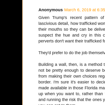
Anonymous
March 6, 2019 at 6:3
Given Trump's recent pattern of
lascivious detail, how trafficked wo
their mouths so they can be delive
suspect the hue and cry in this 
perverts don't want their trafficked
They'd prefer to do the job themsel
Building a wall, then, is a method
not be pretty enough to deserve b
from making their own choices re
border. I'm sure it's easier to de
made available in those Florida ma
up when you want to, rather than 
and running the risk that the one