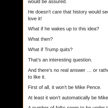
would be assured.
He doesn’t care that history would see 
love it!
What if he wakes up to this idea?
What then?
What if Trump quits?
That’s an interesting question.
And there’s no real answer … or rathe
to like it.
First of all, it won’t be Mike Pence.
At least it won’t automatically be Mik
A number of folks seem to be under t