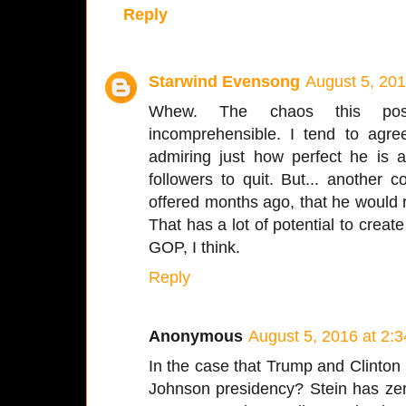
Reply
Starwind Evensong
August 5, 201
Whew. The chaos this possi
incomprehensible. I tend to agre
admiring just how perfect he is 
followers to quit. But... another 
offered months ago, that he would 
That has a lot of potential to creat
GOP, I think.
Reply
Anonymous
August 5, 2016 at 2:
In the case that Trump and Clinton
Johnson presidency? Stein has zer