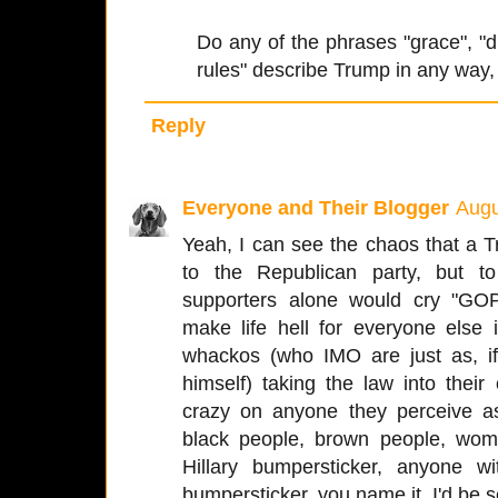
Do any of the phrases "grace", "dig
rules" describe Trump in any way
Reply
Everyone and Their Blogger
Augu
Yeah, I can see the chaos that a 
to the Republican party, but t
supporters alone would cry "GOP
make life hell for everyone else 
whackos (who IMO are just as, if
himself) taking the law into the
crazy on anyone they perceive as
black people, brown people, wom
Hillary bumpersticker, anyone 
bumpersticker, you name it. I'd be se