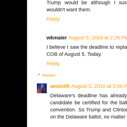
Trump would be although I susp
wouldn't want them.
Reply
wkmaier
August 5, 2016 at 2:26 P
I believe I saw the deadline to repl
COB of August 5. Today.
Reply
Replies
axolotl9
August 5, 2016 at 3:06 
Delaware's deadline has already
candidate be certified for the bal
convention. So Trump and Clinto
on the Delaware ballot, no matter