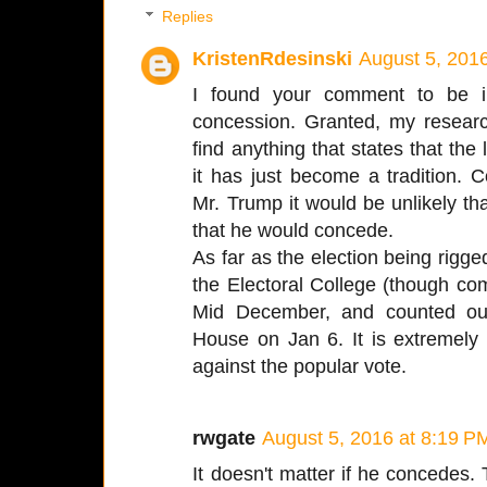
Replies
KristenRdesinski
August 5, 201
I found your comment to be int
concession. Granted, my research
find anything that states that the
it has just become a tradition.
Mr. Trump it would be unlikely tha
that he would concede.
As far as the election being rigged
the Electoral College (though comp
Mid December, and counted out
House on Jan 6. It is extremely 
against the popular vote.
rwgate
August 5, 2016 at 8:19 P
It doesn't matter if he concedes. Th