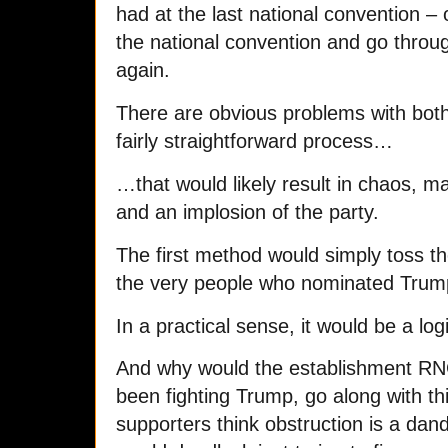
had at the last national convention –
the national convention and go throug
again.
There are obvious problems with both
fairly straightforward process…
…that would likely result in chaos, ma
and an implosion of the party.
The first method would simply toss th
the very people who nominated Trump 
In a practical sense, it would be a logi
And why would the establishment RN
been fighting Trump, go along with t
supporters think obstruction is a dand