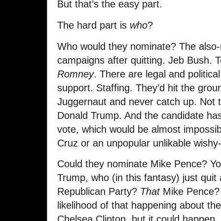
But that’s the easy part.
The hard part is
who
?
Who would they nominate? The also-ra
campaigns after quitting. Jeb Bush.
Romney
. There are legal and politic
support. Staffing. They’d hit the gro
Juggernaut and never catch up. Not to
Donald Trump. And the candidate has
vote, which would be almost impossib
Cruz or an unpopular unlikable wishy
Could they nominate Mike Pence? Yo
Trump, who (in this fantasy) just qui
Republican Party?
That
Mike Pence? S
likelihood of that happening about t
Chelsea Clinton, but it could happen.