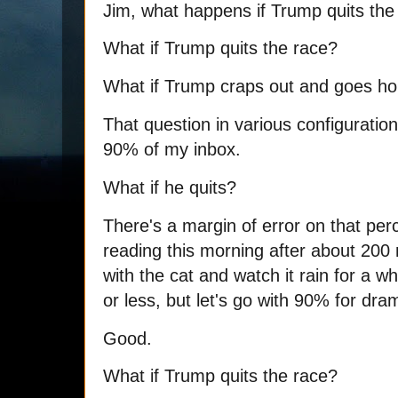
Jim, what happens if Trump quits the
What if Trump quits the race?
What if Trump craps out and goes h
That question in various configuration
90% of my inbox.
What if he quits?
There's a margin of error on that per
reading this morning after about 20
with the cat and watch it rain for a 
or less, but let's go with 90% for dra
Good.
What if Trump quits the race?