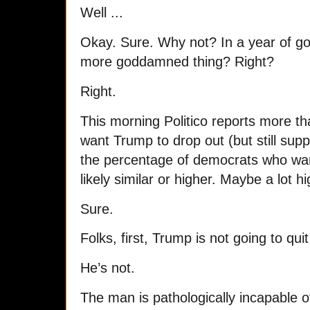
Well ...
Okay. Sure. Why not? In a year of g
more goddamned thing? Right?
Right.
This morning Politico reports more t
want Trump to drop out (but still sup
the percentage of democrats who want 
likely similar or higher. Maybe a lot hi
Sure.
Folks, first, Trump is not going to quit
He’s not.
The man is pathologically incapable o