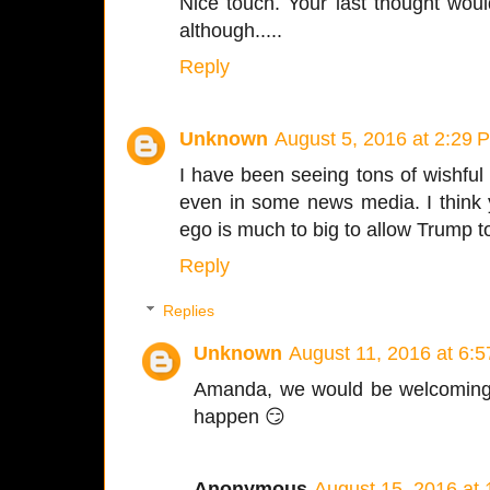
Nice touch. Your last thought wou
although.....
Reply
Unknown
August 5, 2016 at 2:29 
I have been seeing tons of wishful 
even in some news media. I think y
ego is much to big to allow Trump to
Reply
Replies
Unknown
August 11, 2016 at 6:
Amanda, we would be welcoming P
happen 😏
Anonymous
August 15, 2016 at