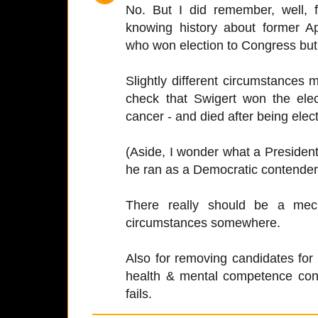
No. But I did remember, well,
knowing history about former A
who won election to Congress but 
Slightly different circumstances m
check that Swigert won the elect
cancer - and died after being elect
(Aside, I wonder what a Presiden
he ran as a Democratic contender
There really should be a mec
circumstances somewhere.
Also for removing candidates for
health & mental competence con
fails.