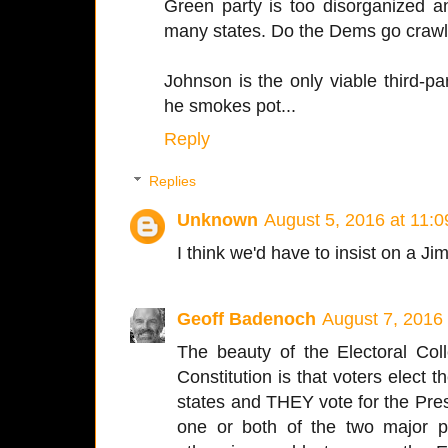
Green party is too disorganized a
many states. Do the Dems go crawl
Johnson is the only viable third-par
he smokes pot...
Reply
Replies
Unknown
August 5, 2016 at 11:
I think we'd have to insist on a Ji
Geoff Badenoch
August 7, 2016
The beauty of the Electoral Co
Constitution is that voters elect 
states and THEY vote for the Pres
one or both of the two major p