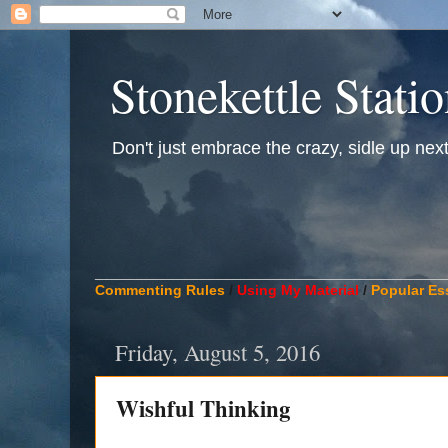
Stonekettle Stati
Don't just embrace the crazy, sidle up next t
____________________________________________
Commenting Rules
/
Using My Material
/
Popular Es
Friday, August 5, 2016
Wishful Thinking