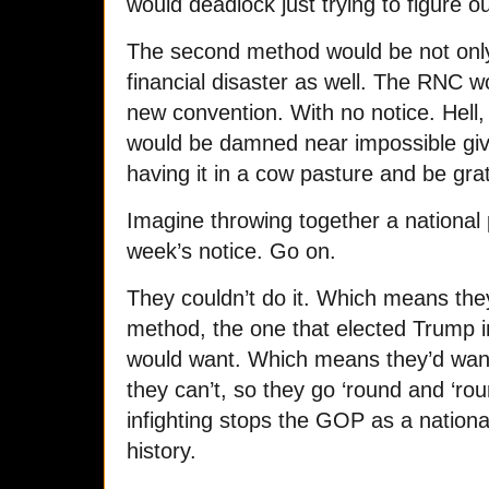
would deadlock just trying to figure o
The second method would be not only 
financial disaster as well. The RNC w
new convention. With no notice. Hell, 
would be damned near impossible give
having it in a cow pasture and be grate
Imagine throwing together a national p
week’s notice. Go on.
They couldn’t do it. Which means they
method, the one that elected Trump i
would want. Which means they’d want
they can’t, so they go ‘round and ‘ro
infighting stops the GOP as a national 
history.