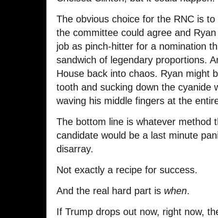
The obvious choice for the RNC is to
the committee could agree and Ryan
job as pinch-hitter for a nomination t
sandwich of legendary proportions. A
House back into chaos. Ryan might be
tooth and sucking down the cyanide w
waving his middle fingers at the entir
The bottom line is whatever method 
candidate would be a last minute panic
disarray.
Not exactly a recipe for success.
And the real hard part is
when
.
If Trump drops out now, right now, then