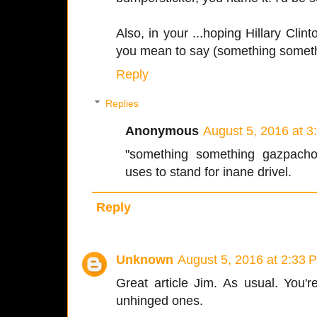
Also, in your ...hoping Hillary Clint
you mean to say (something somet
Reply
Replies
Anonymous
August 5, 2016 at 
"something something gazpacho
uses to stand for inane drivel.
Reply
Unknown
August 5, 2016 at 2:33 
Great article Jim. As usual. You'
unhinged ones.