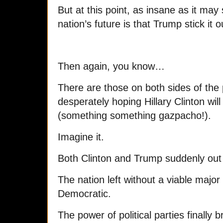
But at this point, as insane as it may
nation’s future is that Trump stick it o
Then again, you know…
There are those on both sides of the p
desperately hoping Hillary Clinton will
(something something gazpacho!).
Imagine it.
Both Clinton and Trump suddenly out o
The nation left without a viable majo
Democratic.
The power of political parties finally