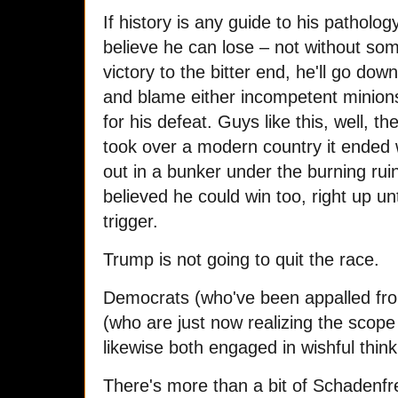
If history is any guide to his patholo
believe he can lose – not without som
victory to the bitter end, he'll go dow
and blame either incompetent minion
for his defeat. Guys like this, well, t
took over a modern country it ended 
out in a bunker under the burning ruins
believed he could win too, right up u
trigger.
Trump is not going to quit the race.
Democrats (who've been appalled fro
(who are just now realizing the scope 
likewise both engaged in wishful think
There's more than a bit of Schadenfre