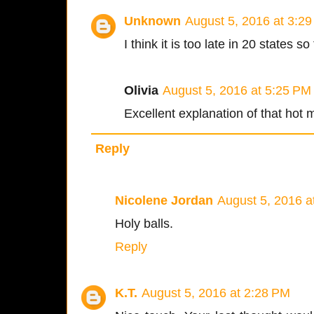
Unknown
August 5, 2016 at 3:2
I think it is too late in 20 states so 
Olivia
August 5, 2016 at 5:25 PM
Excellent explanation of that hot 
Reply
Nicolene Jordan
August 5, 2016 a
Holy balls.
Reply
K.T.
August 5, 2016 at 2:28 PM