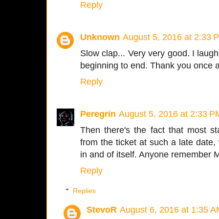
Reply
Unknown
August 5, 2016 at 2:33 
Slow clap... Very very good. I laugh
beginning to end. Thank you once ag
Reply
Peregrin
August 5, 2016 at 2:33 P
Then there's the fact that most s
from the ticket at such a late dat
in and of itself. Anyone remember
Reply
Replies
StevoR
August 6, 2016 at 1:35 