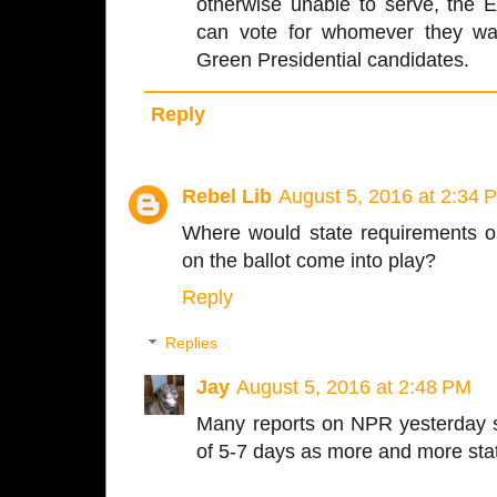
otherwise unable to serve, the E
can vote for whomever they wan
Green Presidential candidates.
Reply
Rebel Lib
August 5, 2016 at 2:34 
Where would state requirements on
on the ballot come into play?
Reply
Replies
Jay
August 5, 2016 at 2:48 PM
Many reports on NPR yesterday 
of 5-7 days as more and more stat