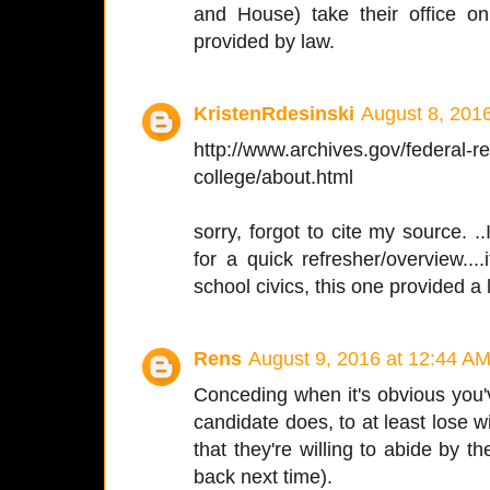
and House) take their office o
provided by law.
KristenRdesinski
August 8, 201
http://www.archives.gov/federal-reg
college/about.html
sorry, forgot to cite my source. ..
for a quick refresher/overview...
school civics, this one provided a 
Rens
August 9, 2016 at 12:44 A
Conceding when it's obvious you've
candidate does, to at least lose w
that they're willing to abide by t
back next time).