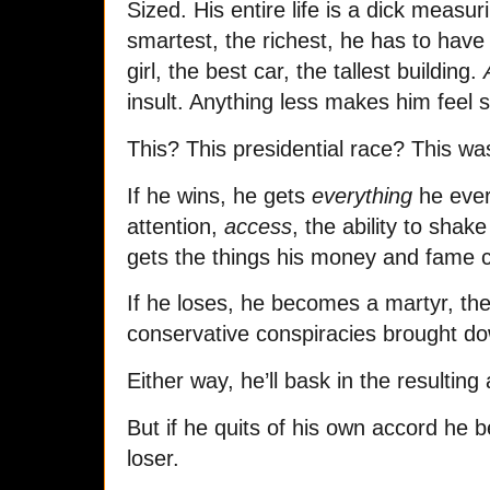
Sized. His entire life is a dick measu
smartest, the richest, he has to have 
girl, the best car, the tallest building.
insult. Anything less makes him feel 
This? This presidential race? This was
If he wins, he gets
everything
he ever
attention,
access
, the ability to shak
gets the things his money and fame c
If he loses, he becomes a martyr, the
conservative conspiracies brought do
Either way, he’ll bask in the resulting a
But if he quits of his own accord he 
loser.