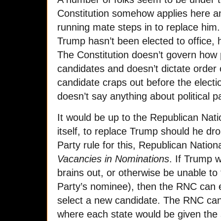
Constitution somehow applies here an
running mate steps in to replace him. 
Trump hasn’t been elected to office,
The Constitution doesn’t govern how p
candidates and doesn’t dictate order 
candidate craps out before the electio
doesn’t say anything about political par
It would be up to the Republican Nat
itself, to replace Trump should he dr
Party rule for this, Republican Natio
Vacancies in Nominations
. If Trump w
brains out, or otherwise be unable to f
Party’s nominee), then the RNC can 
select a new candidate. The RNC can 
where each state would be given the