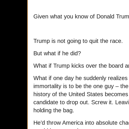
Given what you know of Donald Trum
Trump is not going to quit the race.
But what if he did?
What if Trump kicks over the board
What if one day he suddenly realizes t
immortality is to be the one guy – th
history of the United States becomes t
candidate to drop out. Screw it. Leav
holding the bag.
He’d throw America into absolute chao