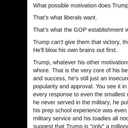
What possible motivation does Trump
That’s what liberals want.
That’s what the GOP establishment 
Trump
can’t
give them that victory, 
He’ll blow his own brains out first.
Trump, whatever his other motivations
whore. That is the very core of his be
and success, he’s still just an insecu
popularity and approval. You see it i
every response to even the smallest cr
he never served in the military, he pu
his prep school experience was even m
military service and his toadies all nod, 
suggest that Trump is “only” a milliona