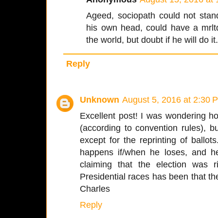
Ageed, sociopath could not stand
his own head, could have a mrlt
the world, but doubt if he will do it
Reply
Unknown
August 5, 2016 at 2:30 
Excellent post! I was wondering h
(according to convention rules), but
except for the reprinting of ballo
happens if/when he loses, and he
claiming that the election was 
Presidential races has been that t
Charles
Reply