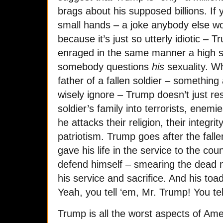
brags about his supposed billions. If
small hands – a joke anybody else wo
because it’s just so utterly idiotic 
enraged in the same manner a high 
somebody questions
his
sexuality. Wh
father of a fallen soldier – something 
wisely ignore – Trump doesn’t just r
soldier’s family into terrorists, enemi
he attacks their religion, their integrity
patriotism. Trump goes after the fall
gave his life in the service to the cou
defend himself – smearing the dead m
his service and sacrifice. And his toadies
Yeah, you tell ‘em, Mr. Trump! You tel
Trump is all the worst aspects of Ame