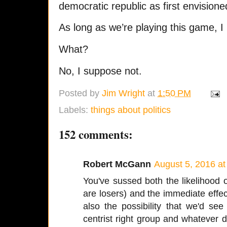
democratic republic as first envisio
As long as we’re playing this game, 
What?
No, I suppose not.
Posted by
Jim Wright
at
1:50 PM
Labels:
things about politics
152 comments:
Robert McGann
August 5, 2016 a
You've sussed both the likelihood 
are losers) and the immediate effe
also the possibility that we'd see
centrist right group and whatever 