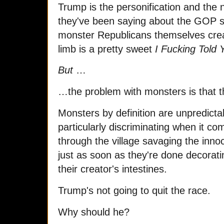
Trump is the personification and the n
they've been saying about the GOP 
monster Republicans themselves crea
limb is a pretty sweet
I Fucking Told 
But
…
…the problem with monsters is that t
Monsters by definition are unpredicta
particularly discriminating when it c
through the village savaging the inno
just as soon as they're done decoratin
their creator's intestines.
Trump's not going to quit the race.
Why should he?