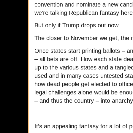
convention and nominate a new candid
we’re talking Republican fantasy here)
But only if Trump drops out now.
The closer to November we get, the 
Once states start printing ballots – a
– all bets are off. How each state deals
up to the various states and a tangle
used and in many cases untested stat
how dead people get elected to office
legal challenges alone would be enoug
– and thus the country – into anarchy
It’s an appealing fantasy for a lot of