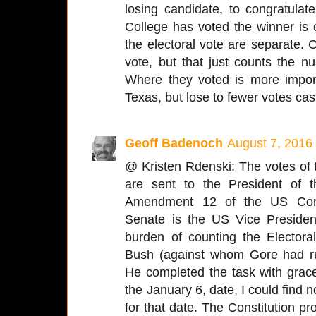
losing candidate, to congratulat
College has voted the winner is
the electoral vote are separate.
vote, but that just counts the n
Where they voted is more impo
Texas, but lose to fewer votes cast
Geoff Badenoch
August 7, 2016
@ Kristen Rdenski: The votes of t
are sent to the President of 
Amendment 12 of the US Const
Senate is the US Vice Presiden
burden of counting the Electo
Bush (against whom Gore had ru
He completed the task with grace
the January 6, date, I could find n
for that date. The Constitution p