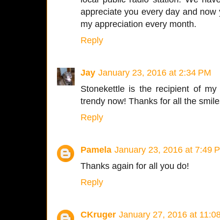
appreciate you every day and now 
my appreciation every month.
Reply
Jay
January 23, 2016 at 2:34 PM
Stonekettle is the recipient of my 
trendy now! Thanks for all the smil
Reply
Pamela
January 23, 2016 at 7:49 
Thanks again for all you do!
Reply
CKruger
January 27, 2016 at 11:0