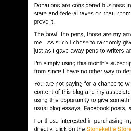
Donations are considered business in
state and federal taxes on that incom
prove it.
The bowl, the pens, those are my art
me. As such I chose to randomly giv
just as I gave away pens to writers a
I’m simply using this month’s subscrip
from since I have no other way to d
You are not paying for a chance to win
content of this blog and my associat
using this opportunity to give someth
usual blog essays, Facebook posts, 
For those interested in purchasing 
directly, click on the
Stonekettle Store