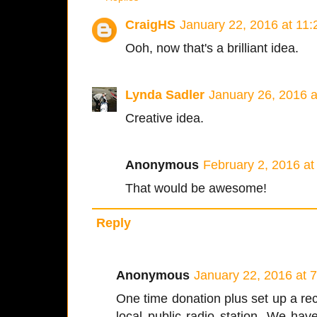
CraigHS
January 22, 2016 at 11
Ooh, now that's a brilliant idea.
Lynda Sadler
January 26, 2016 
Creative idea.
Anonymous
February 2, 2016 a
That would be awesome!
Reply
Anonymous
January 22, 2016 at 
One time donation plus set up a recu
local public radio station. We hav