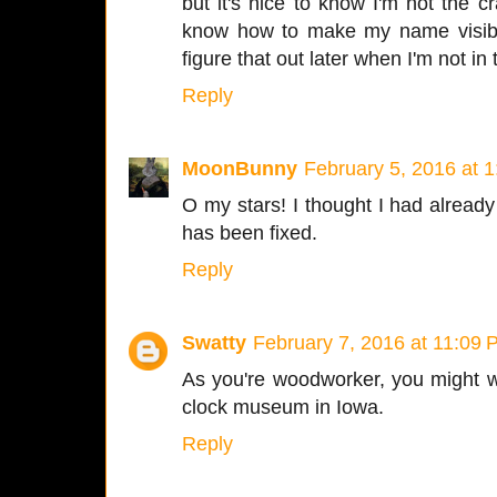
but it's nice to know I'm not the c
know how to make my name visible,
figure that out later when I'm not in
Reply
MoonBunny
February 5, 2016 at 
O my stars! I thought I had already
has been fixed.
Reply
Swatty
February 7, 2016 at 11:09
As you're woodworker, you might w
clock museum in Iowa.
Reply