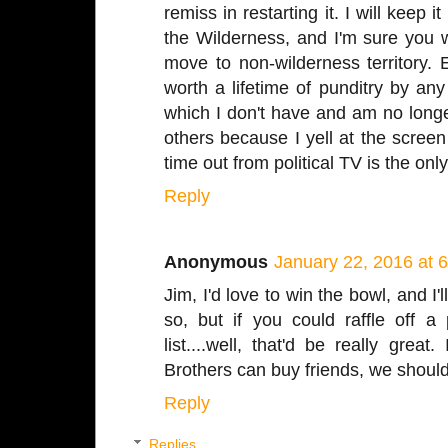
remiss in restarting it. I will keep i
the Wilderness, and I'm sure you w
move to non-wilderness territory.
worth a lifetime of punditry by an
which I don't have and am no longe
others because I yell at the scree
time out from political TV is the onl
Reply
Anonymous
January 22, 2016 at 
Jim, I'd love to win the bowl, and I'
so, but if you could raffle off 
list....well, that'd be really gre
Brothers can buy friends, we should 
Reply
Replies