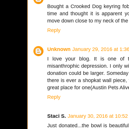
Bought a Crooked Dog keyring fob 
time and thought it is apparent y
move down close to my neck of the
Reply
Unknown
January 29, 2016 at 1:3
I love your blog. It is one of 
misanthrophic depression. I only w
donation could be larger. Someday I 
there is ever a shopkat wall piece,
great place for one(Austin Pets Aliv
Reply
Staci S.
January 30, 2016 at 10:5
Just donated...the bowl is beautiful