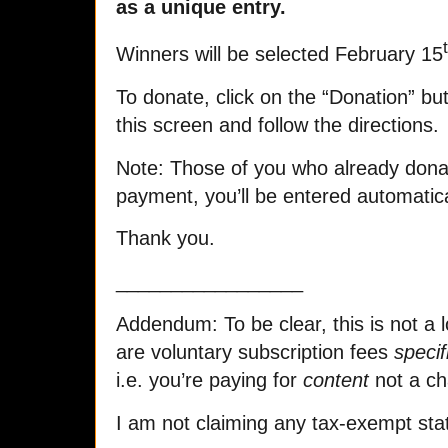
as a unique entry.
Winners will be selected February 15
To donate, click on the “Donation” but
this screen and follow the directions.
Note: Those of you who already dona
payment, you’ll be entered automatica
Thank you.
_________________
Addendum: To be clear, this is not a l
are voluntary subscription fees
specif
i.e. you’re paying for
content
not a ch
I am not claiming any tax-exempt stat