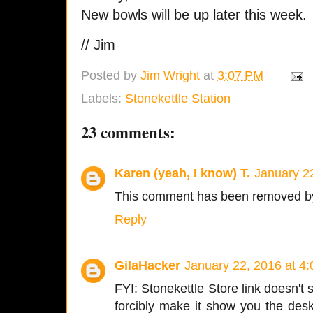
New bowls will be up later this week.
// Jim
Posted by
Jim Wright
at
3:07 PM
Labels:
Stonekettle Station
23 comments:
Karen (yeah, I know) T.
January 2
This comment has been removed by
Reply
GilaHacker
January 22, 2016 at 4
FYI: Stonekettle Store link doesn'
forcibly make it show you the desk