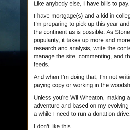
Like anybody else, I have bills to pay.
I have mortgage(s) and a kid in colle
I’m preparing to pick up this year an
the continent as is possible. As Stone
popularity, it takes up more and more
research and analysis, write the con
manage the site, commenting, and th
feeds.
And when I’m doing that, I’m not writi
paying copy or working in the woods
Unless you’re Wil Wheaton, making a 
adventure and based on my evolving 
a while I need to run a donation driv
I don’t like this.