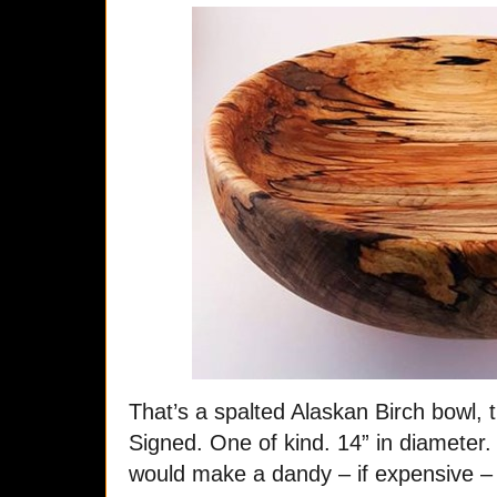
That’s a spalted Alaskan Birch bowl,
Signed. One of kind. 14” in diameter. I
would make a dandy – if expensive – 