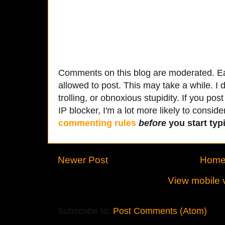
Comments on this blog are moderated. Ea
allowed to post. This may take a while. I d
trolling, or obnoxious stupidity. If you p
IP blocker, I'm a lot more likely to conside
commenting rules
before
you start typi
Newer Post
Hom
View mobile 
Subscribe to:
Post Comments (Atom)