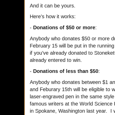
And it can be yours.
Here’s how it works:
-
Donations of $50 or more
:
Anybody who donates $50 or more dur
February 15 will be put in the runnin
if you’ve already donated to Stonekett
already entered to win.
-
Donations of less than $50
:
Anybody who donates between $1 an
and Feburary 15th will be eligible t
laser-engraved pen in the same style
famous writers at the World Science 
in Spokane, Washington last year. I 