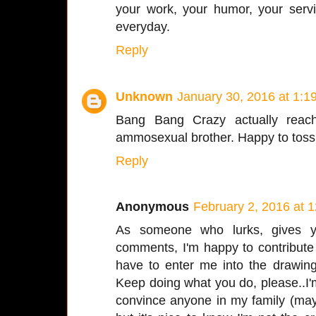
your work, your humor, your serv
everyday.
Reply
Unknown
January 30, 2016 at 1:1
Bang Bang Crazy actually reach
ammosexual brother. Happy to toss 
Reply
Anonymous
February 2, 2016 at 
As someone who lurks, gives yo
comments, I'm happy to contribute
have to enter me into the drawing
Keep doing what you do, please..I'
convince anyone in my family (may