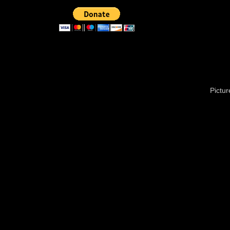
Pictu