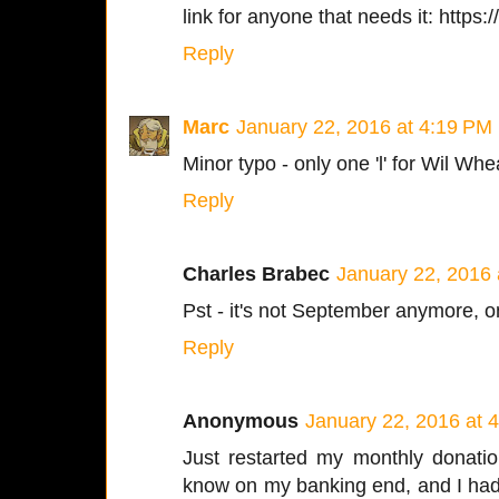
link for anyone that needs it: http
Reply
Marc
January 22, 2016 at 4:19 PM
Minor typo - only one 'l' for Wil Whe
Reply
Charles Brabec
January 22, 2016 
Pst - it's not September anymore, o
Reply
Anonymous
January 22, 2016 at 
Just restarted my monthly donatio
know on my banking end, and I had