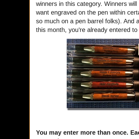
winners in this category. Winners will
want engraved on the pen within certai
so much on a pen barrel folks). And a
this month, you’re already entered to
You may enter more than once. Eac