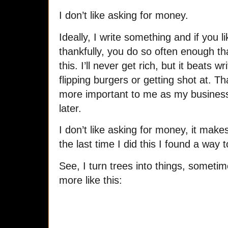
I don’t like asking for money.
Ideally, I write something and if you li
thankfully, you do so often enough th
this. I’ll never get rich, but it beats wr
flipping burgers or getting shot at. 
more important to me as my business
later.
I don’t like asking for money, it mak
the last time I did this I found a wa
See, I turn trees into things, sometim
more like this: