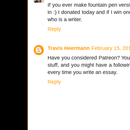
If you ever make fountain pen vers
in :) I donated today and if I win one
who is a writer.
Reply
Travis Heermann
February 15, 20
Have you considered Patreon? You wr
stuff, and you might have a followin
every time you write an essay.
Reply