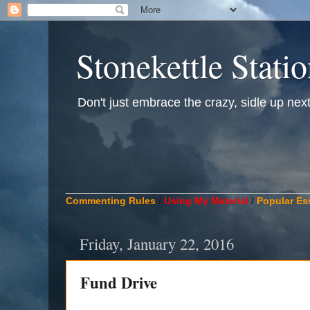
Stonekettle Stati
Don't just embrace the crazy, sidle up next t
____________________________________________
Commenting Rules
/
Using My Material
/
Popular Es
Friday, January 22, 2016
Fund Drive