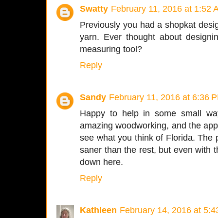
Swatty
February 11, 2016 at 1:52
Previously you had a shopkat desi
yarn. Ever thought about designi
measuring tool?
Reply
Sandy
February 11, 2016 at 6:36 
Happy to help in some small way
amazing woodworking, and the appe
see what you think of Florida. The 
saner than the rest, but even with t
down here.
Reply
Kathleen
February 14, 2016 at 5: