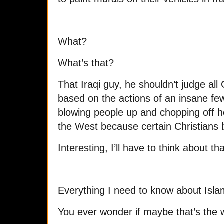
What?
What’s that?
That Iraqi guy, he shouldn’t judge all 
based on the actions of an insane fe
blowing people up and chopping off 
the West because certain Christians 
Interesting, I’ll have to think about tha
Everything I need to know about Islam
You ever wonder if maybe that’s the