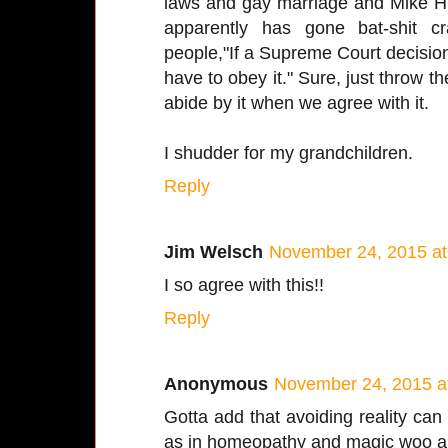
laws and gay marriage and Mike 
apparently has gone bat-shit cra
people,"If a Supreme Court decision 
have to obey it." Sure, just throw t
abide by it when we agree with it.
I shudder for my grandchildren.
Reply
Jim Welsch
November 24, 2015 at
I so agree with this!!
Reply
Anonymous
November 24, 2015 a
Gotta add that avoiding reality can b
as in homeopathy and magic woo alt