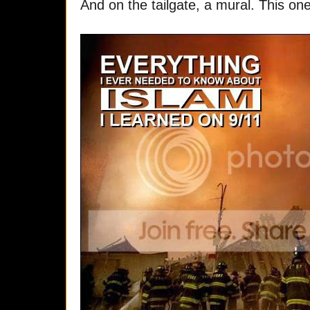
And on the tailgate, a mural. This one