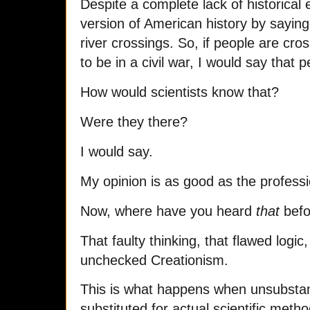
Despite a complete lack of historical 
version of American history by saying
river crossings. So, if people are cro
to be in a civil war, I would say that 
How would scientists know that?
Were they there?
I would say.
My opinion is as good as the professi
Now, where have you heard
that
befo
That faulty thinking, that flawed logic
unchecked Creationism.
This is what happens when unsubstan
substituted for actual scientific meth