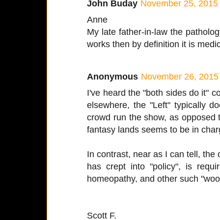
John Buday
November 25, 2015 
Anne
My late father-in-law the patholog
works then by definition it is medi
Anonymous
November 26, 2015 
I've heard the "both sides do it" 
elsewhere, the "Left" typically do
crowd run the show, as opposed t
fantasy lands seems to be in cha
In contrast, near as I can tell, the 
has crept into "policy", is requ
homeopathy, and other such "woo
Scott F.