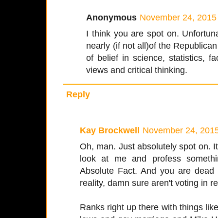
Anonymous
November 24, 2015 
I think you are spot on. Unfortuna
nearly (if not all)of the Republica
of belief in science, statistics, f
views and critical thinking.
Reply
Kay Brockwell
November 24, 2015
Oh, man. Just absolutely spot on. I
look at me and profess somet
Absolute Fact. And you are dead ri
reality, damn sure aren't voting in rea
Ranks right up there with things lik