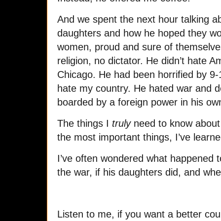
And we spent the next hour talking ab
daughters and how he hoped they wou
women, proud and sure of themselve
religion, no dictator. He didn’t hate 
Chicago. He had been horrified by 9-1
hate my country. He hated war and de
boarded by a foreign power in his ow
The things I
truly
need to know about 
the most important things, I’ve learn
I’ve often wondered what happened to 
the war, if his daughters did, and wh
Listen to me, if you want a better cou