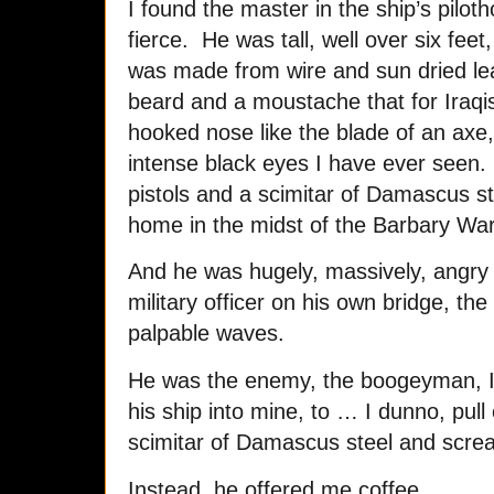
I found the master in the ship’s pil
fierce. He was tall, well over six feet
was made from wire and sun dried lea
beard and a moustache that for Iraqis 
hooked nose like the blade of an axe
intense black eyes I have ever seen.
pistols and a scimitar of Damascus s
home in the midst of the Barbary Wa
And he was hugely, massively, angry
military officer on his own bridge, the
palpable waves.
He was the enemy, the boogeyman, I 
his ship into mine, to … I dunno, pull
scimitar of Damascus steel and screa
Instead, he offered me coffee.