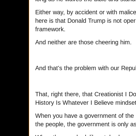
Either way, by accident or with malic
here is that Donald Trump is not opera
framework.
And neither are those cheering him.
And that's the problem with our Repub
That, right there, that Creationist I
History Is Whatever I Believe mindset
When you have a government of the p
the people, the government is only a