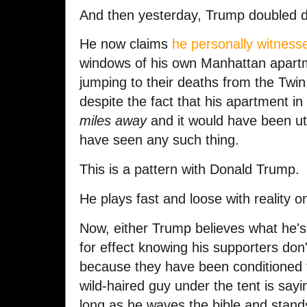
And then yesterday, Trump doubled 
He now claims
he personally witness
windows of his own Manhattan apart
jumping to their deaths from the Twin
despite the fact that his apartment 
miles away
and it would have been utt
have seen any such thing.
This is a pattern with Donald Trump.
He plays fast and loose with reality on
Now, either Trump believes what he's
for effect knowing his supporters don'
because they have been conditioned t
wild-haired guy under the tent is say
long as he waves the bible and stands 