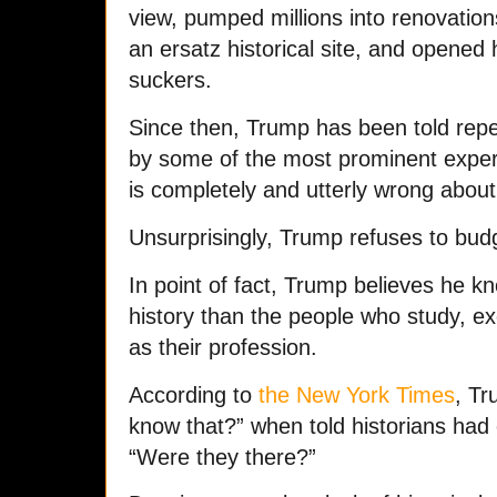
view, pumped millions into renovatio
an ersatz historical site, and opened 
suckers.
Since then, Trump has been told repea
by some of the most prominent expert
is completely and utterly wrong about 
Unsurprisingly, Trump refuses to budg
In point of fact, Trump believes he 
history than the people who study, ex
as their profession.
According to
the New York Times
, Tr
know that?” when told historians had c
“Were they there?”