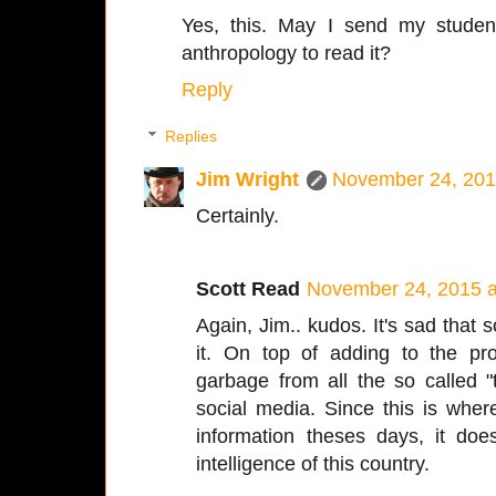
Yes, this. May I send my studen
anthropology to read it?
Reply
Replies
Jim Wright
November 24, 201
Certainly.
Scott Read
November 24, 2015 a
Again, Jim.. kudos. It's sad that
it. On top of adding to the pr
garbage from all the so called "
social media. Since this is whe
information theses days, it does
intelligence of this country.