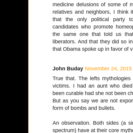
medicine delusions of some of my
relatives and neighbors, I think 
that the only political party to
candidates who promote homeopa
the same one that told us tha
liberators. And that they did so
that Obama spoke up in favor of v
John Buday
November 24, 2015 
True that. The lefts mythologie
victims. I had an aunt who died
been curable had she not been ch
But as you say we are not exporti
form of bombs and bullets.
An observation. Both sides (a sim
spectrum) have at their core mytho