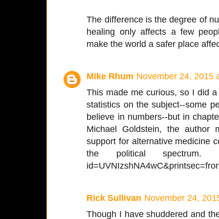
The difference is the degree of nutt
healing only affects a few peopl
make the world a safer place affect
Mike Rhum
November 24, 2015 
This made me curious, so I did a li
statistics on the subject--some pe
believe in numbers--but in chapte
Michael Goldstein, the author
support for alternative medicine
the political spectrum. htt
id=UVNIzshNA4wC&printsec=fron
Rick Sullivan
November 24, 2015
Though I have shuddered and then