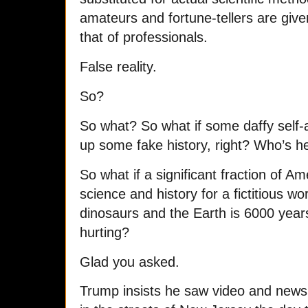
amateurs and fortune-tellers are give
that of professionals.
False reality.
So?
So what? So what if some daffy self-a
up some fake history, right? Who’s h
So what if a significant fraction of A
science and history for a fictitious w
dinosaurs and the Earth is 6000 yea
hurting?
Glad you asked.
Trump insists he saw video and news 