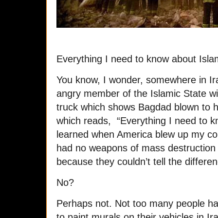
Everything I need to know about Islam
You know, I wonder, somewhere in Iraq
angry member of the Islamic State wi
truck which shows Bagdad blown to hell
which reads, “Everything I need to kn
learned when America blew up my coun
had no weapons of mass destruction 
because they couldn’t tell the differ
No?
Perhaps not. Not too many people h
to paint murals on their vehicles in I