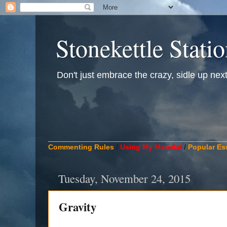
Stonekettle Stati
Don't just embrace the crazy, sidle up next t
____________________________________________
Commenting Rules
/
Using My Material
/
Popular Es
Tuesday, November 24, 2015
Gravity