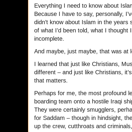
Everything I need to know about Isla
Because I have to say, personally, I’ve
didn’t know about Islam in the years s
of what I’d been told, what I thought
incomplete.
And maybe, just maybe, that was at l
I learned that just like Christians, 
different – and just like Christians, it
that matters.
Perhaps for me, the most profound l
boarding team onto a hostile Iraqi shi
They were certainly smugglers, perha
for Saddam – though in hindsight, the
up the crew, cutthroats and criminal