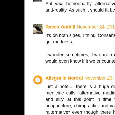
Anti-vax, homeopathy, alternative 
anti-reality. As such it should fit be
Raven Onthill
November 24, 201
It's on both sides, I think. Consen
get madness.
I wonder, sometimes, if we are truly
would even know if it we encounter
Allegra in NorCal
November 25, 
just a note.... there is a huge
medicine calls "alternative med
and silly. at this point in ti
acupuncture, chiropractic, and 
"alternative" even though there 