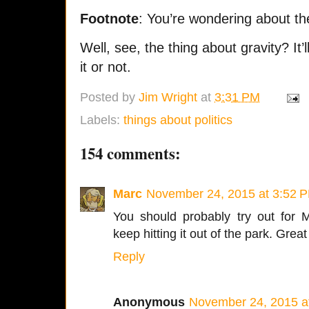
Footnote
: You’re wondering about the
Well, see, the thing about gravity? It’l
it or not.
Posted by
Jim Wright
at
3:31 PM
Labels:
things about politics
154 comments:
Marc
November 24, 2015 at 3:52 
You should probably try out for 
keep hitting it out of the park. Grea
Reply
Anonymous
November 24, 2015 a