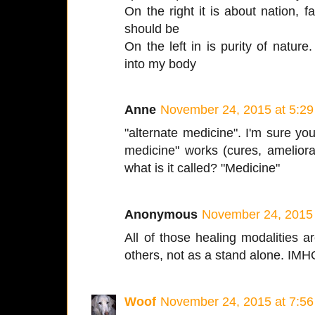
On the right it is about nation, fa
should be
On the left in is purity of nature
into my body
Anne
November 24, 2015 at 5:2
"alternate medicine". I'm sure you
medicine" works (cures, amelior
what is it called? "Medicine"
Anonymous
November 24, 2015 
All of those healing modalities a
others, not as a stand alone. IM
Woof
November 24, 2015 at 7:5