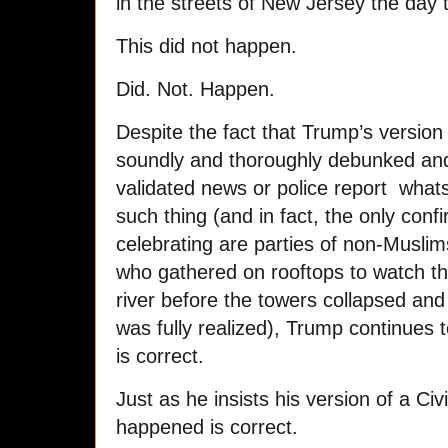
in the streets of New Jersey the day t
This did not happen.
Did. Not. Happen.
Despite the fact that Trump’s version
soundly and thoroughly debunked and
validated news or police report what
such thing (and in fact, the only conf
celebrating are parties of non-Muslim
who gathered on rooftops to watch th
river before the towers collapsed and 
was fully realized), Trump continues to 
is correct.
Just as he insists his version of a Civ
happened is correct.