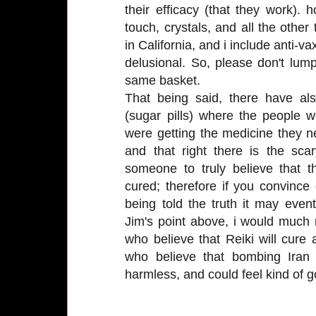
their efficacy (that they work).
touch, crystals, and all the othe
in California, and i include anti-va
delusional. So, please don't lump 
same basket.
That being said, there have al
(sugar pills) where the people 
were getting the medicine they n
and that right there is the sca
someone to truly believe that 
cured; therefore if you convinc
being told the truth it may even
Jim's point above, i would much 
who believe that Reiki will cure a
who believe that bombing Iran
harmless, and could feel kind of go