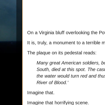
On a Virginia bluff overlooking the P
It is, truly, a monument to a terrible
The plaque on its pedestal reads:
Many great American soldiers, b
South, died at this spot. The cas
the water would turn red and t
River of Blood.’
Imagine that.
Imagine that horrifying scene.