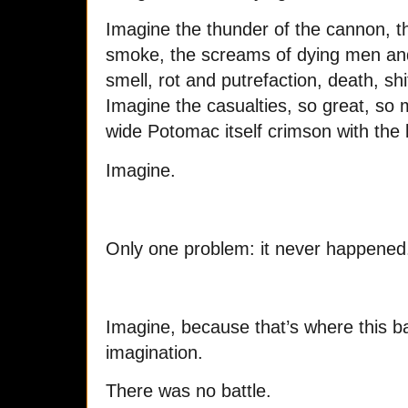
Imagine the thunder of the cannon, the
smoke, the screams of dying men an
smell, rot and putrefaction, death, sh
Imagine the casualties, so great, so m
wide Potomac itself crimson with the b
Imagine.
Only one problem: it never happened
Imagine, because that’s where this bat
imagination.
There was no battle.