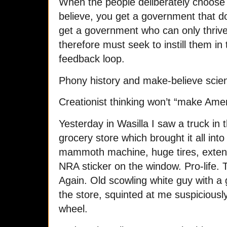
When the people deliberately choose
believe, you get a government that d
get a government who can only thrive
therefore must seek to instill them in 
feedback loop.
Phony history and make-believe scienc
Creationist thinking won’t “make Amer
Yesterday in Wasilla I saw a truck in t
grocery store which brought it all int
mammoth machine, huge tires, extend
NRA sticker on the window. Pro-life
Again. Old scowling white guy with a
the store, squinted at me suspiciousl
wheel.