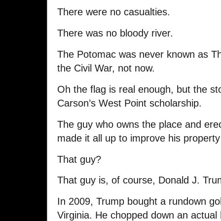
There were no casualties.
There was no bloody river.
The Potomac was never known as The 
the Civil War, not now.
Oh the flag is real enough, but the s
Carson’s West Point scholarship.
The guy who owns the place and erecte
made it all up to improve his property
That guy?
That guy is, of course, Donald J. Tru
In 2009, Trump bought a rundown gol
Virginia. He chopped down an actual h