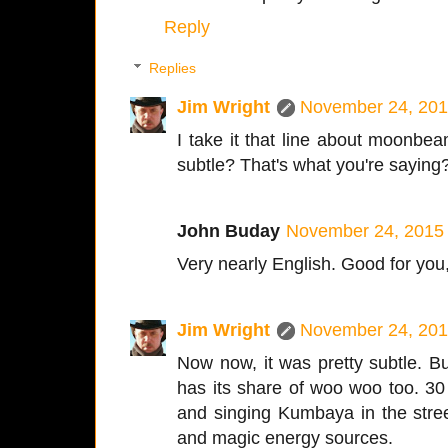
Reply
Replies
Jim Wright
November 24, 201
I take it that line about moonbe
subtle? That's what you're saying
John Buday
November 24, 2015 
Very nearly English. Good for you,
Jim Wright
November 24, 201
Now now, it was pretty subtle. B
has its share of woo woo too. 30
and singing Kumbaya in the stree
and magic energy sources.