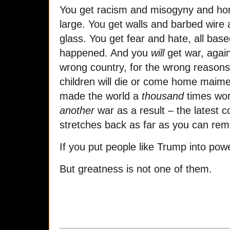
You get racism and misogyny and hom
large. You get walls and barbed wir
glass. You get fear and hate, all bas
happened. And you
will
get war, again
wrong country, for the wrong reason
children will die or come home maimed
made the world a
thousand
times wor
another
war as a result – the latest co
stretches back as far as you can re
If you put people like Trump into pow
But greatness is not one of them.