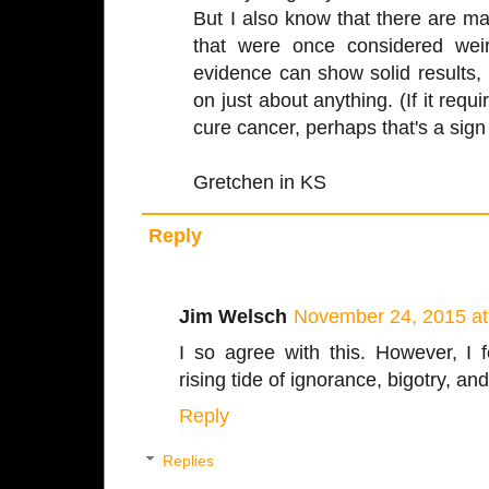
But I also know that there are 
that were once considered weir
evidence can show solid results
on just about anything. (If it requi
cure cancer, perhaps that's a sign t
Gretchen in KS
Reply
Jim Welsch
November 24, 2015 at
I so agree with this. However, I 
rising tide of ignorance, bigotry, and
Reply
Replies