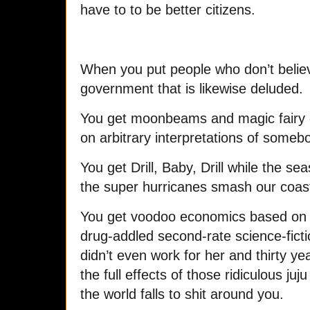
have to to be better citizens.
When you put people who don’t believe
government that is likewise deluded.
You get moonbeams and magic fairy d
on arbitrary interpretations of somebod
You get Drill, Baby, Drill while the se
the super hurricanes smash our coast
You get voodoo economics based on th
drug-addled second-rate science-fict
didn’t even work for her and thirty years
the full effects of those ridiculous juj
the world falls to shit around you.