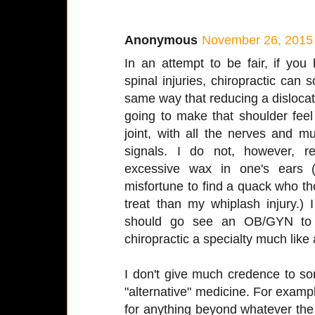
Anonymous
November 26, 2015 
In an attempt to be fair, if you
spinal injuries, chiropractic can 
same way that reducing a dislocated
going to make that shoulder feel
joint, with all the nerves and m
signals. I do not, however, r
excessive wax in one's ears 
misfortune to find a quack who t
treat than my whiplash injury.)
should go see an OB/GYN to tr
chiropractic a specialty much like
I don't give much credence to s
"alternative" medicine. For example
for anything beyond whatever the r