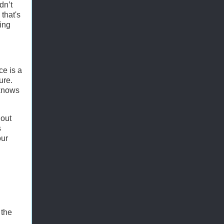
dn’t
that's
ting
ce is a
ure.
 knows
out
s
our
 the