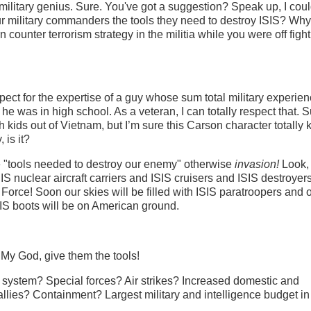
military genius. Sure. You've got a suggestion? Speak up, I coul
r military commanders the tools they need to destroy ISIS? Why 
n counter terrorism strategy in the militia while you were off figh
ct for the expertise of a guy whose sum total military experien
he was in high school. As a veteran, I can totally respect that. S
ch kids out of Vietnam, but I’m sure this Carson character totally
 is it?
 "tools needed to destroy our enemy" otherwise
invasion!
Look, 
ISIS nuclear aircraft carriers and ISIS cruisers and ISIS destroyer
r Force! Soon our skies will be filled with ISIS paratroopers and 
IS boots will be on American ground.
My God, give them the tools!
 system? Special forces? Air strikes? Increased domestic and
d allies? Containment? Largest military and intelligence budget in