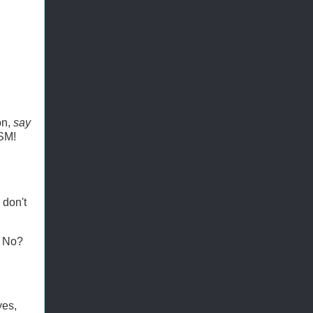
on,
say
SM!
 don't
. No?
yes,