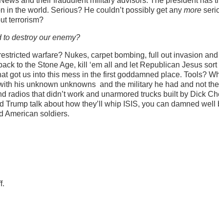
 News and their fraudulent military advisors. The president has t
ion in the world. Serious? He couldn’t possibly get any
more
seri
ut terrorism?
ed to destroy our enemy?
restricted warfare? Nukes, carpet bombing, full out invasion and
ack to the Stone Age, kill ‘em all and let Republican Jesus sort i
at got us into this mess in the first goddamned place. Tools? W
with his unknown unknowns and the military he had and not th
 radios that didn’t work and unarmored trucks built by Dick C
d Trump talk about how they’ll whip ISIS, you can damned well 
ad American soldiers.
f.