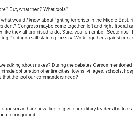
ore? But, what then? What tools?
n, what would
I
know about fighting terrorists in the Middle East, r
esident? Congress maybe come together, left and right, liberal a
her like they all promised to do. Sure, you remember, September 
rning Pentagon still staining the sky. Work together against our
e we talking about nukes? During the debates Carson mentioned
inate obliteration of entire cities, towns, villages, schools, hosp
 Is that the tool our commanders need?
errorism and are unwilling to give our military leaders the tools
 be on our ground.