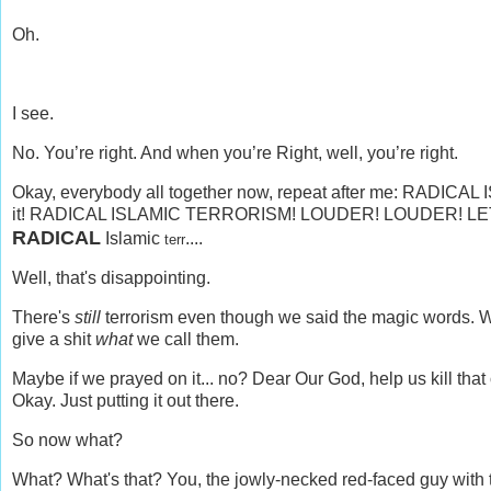
Oh.
I see.
No. You’re right. And when you’re Right, well, you’re right.
Okay, everybody all together now, repeat after me: RA
it! RADICAL ISLAMIC TERRORISM! LOUDER!
LOUDER! LE
RADICAL
Islamic
....
terr
Well, that's disappointing.
There's
still
terrorism even though we said the magic words. Why,
give a shit
what
we call them.
Maybe if we prayed on it... no? Dear Our God, help us kill tha
Okay. Just putting it out there.
So now what?
What? What's that? You, the jowly-necked red-faced guy with the