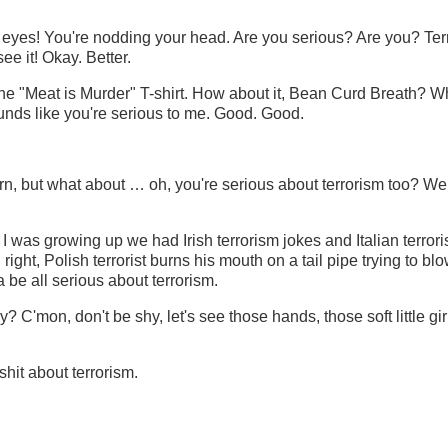
t eyes! You're nodding your head. Are you serious? Are you? Ter
 it! Okay. Better.
 the "Meat is Murder" T-shirt. How about it, Bean Curd Breath? W
unds like you're serious to me. Good. Good.
n, but what about … oh, you're serious about terrorism too? We
 was growing up we had Irish terrorism jokes and Italian terror
right, Polish terrorist burns his mouth on a tail pipe trying to bl
 be all serious about terrorism.
? C'mon, don't be shy, let's see those hands, those soft little gi
shit about terrorism.