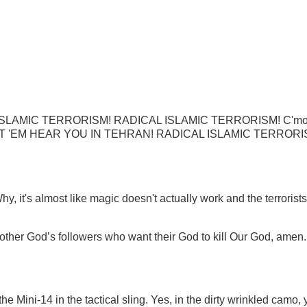
DICAL ISLAMIC TERRORISM! RADICAL ISLAMIC TERRORISM! C'm
T 'EM HEAR YOU IN TEHRAN!
RADICAL ISLAMIC TERRORI
 it's almost like magic doesn't actually work and the terrorists
t other God’s followers who want their God to kill Our God, amen
 Mini-14 in the tactical sling. Yes, in the dirty wrinkled camo, 