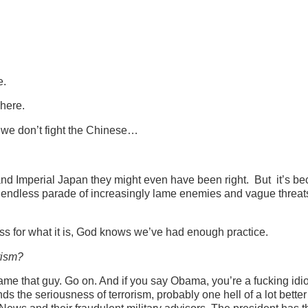
e.
 here.
if we don’t fight the Chinese…
nd Imperial Japan they might even have been right. But it’s b
an endless parade of increasingly lame enemies and vague threa
s for what it is, God knows we’ve had enough practice.
rism?
me that guy. Go on. And if you say Obama, you’re a fucking idio
s the seriousness of terrorism, probably one hell of a lot better