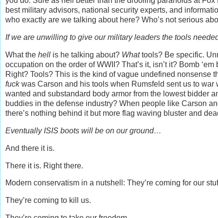
you do. Sure as hell better than the drooling paranoids at Fox
best military advisors, national security experts, and informat
who exactly are we talking about here? Who’s not serious abo
If we are unwilling to give our military leaders the tools need
What the
hell
is he talking about?
What
tools? Be specific. Un
occupation on the order of WWII? That’s it, isn’t it? Bomb ‘em b
Right? Tools? This is the kind of vague undefined nonsense th
fuck
was Carson and his tools when Rumsfeld sent us to war 
wanted and substandard body armor from the lowest bidder and
buddies in the defense industry? When people like Carson an
there’s nothing behind it but more flag waving bluster and de
Eventually ISIS boots will be on our ground…
And there it is.
There it is. Right there.
Modern conservatism in a nutshell: They’re coming for our stuf
They’re coming to kill us.
They’re coming to take our freedom.