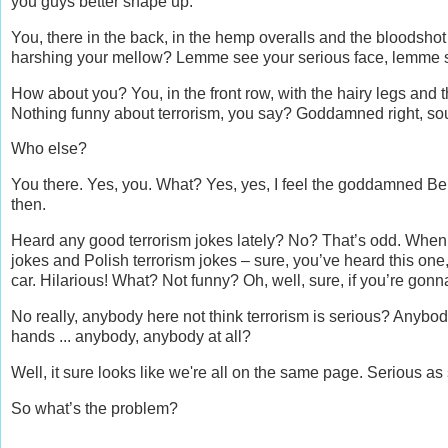
you guys better shape up.
You, there in the back, in the hemp overalls and the bloodsho
harshing your mellow? Lemme see your serious face, lemme see
How about you? You, in the front row, with the hairy legs and
Nothing funny about terrorism, you say? Goddamned right, so
Who else?
You there. Yes, you. What? Yes, yes, I feel the goddamned Ber
then.
Heard any good terrorism jokes lately? No? That’s odd. When I
jokes and Polish terrorism jokes – sure, you’ve heard this one, 
car. Hilarious! What? Not funny? Oh, well, sure, if you’re gonna
No really, anybody here not think terrorism is serious? Anybody
hands ... anybody, anybody at all?
Well, it sure looks like we're all on the same page. Serious as 
So what’s the problem?