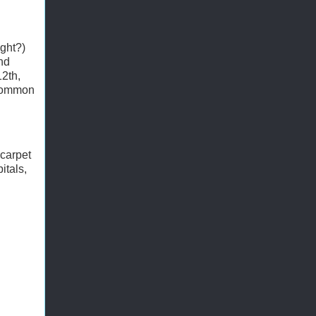
ight?)
nd
12th,
 common
 carpet
itals,