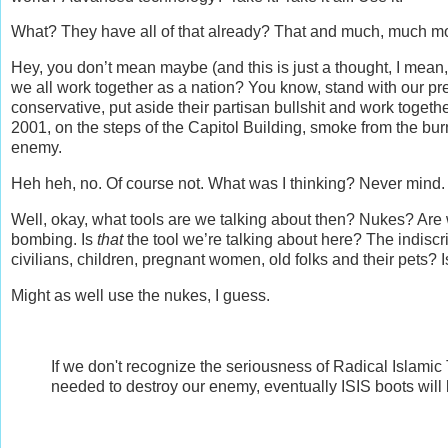
What? They have all of that already? That and much, much m
Hey, you don’t mean maybe (and this is just a thought, I mea
we all work together as a nation? You know, stand with our pr
conservative, put aside their partisan bullshit and work toget
2001, on the steps of the Capitol Building, smoke from the bu
enemy.
Heh heh, no. Of course not. What was I thinking? Never mind.
Well, okay, what tools are we talking about then? Nukes? Ar
bombing. Is
that
the tool we’re talking about here? The indiscrim
civilians, children, pregnant women, old folks and their pets?
Might as well use the nukes, I guess.
If we don't recognize the seriousness of Radical Islamic T
needed to destroy our enemy, eventually ISIS boots will