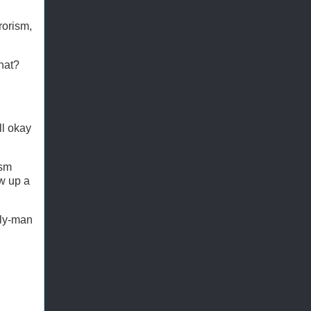
rorism,
hat?
ll okay
ism
ow up a
rly-man