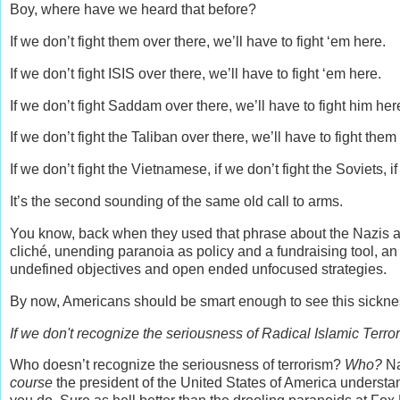
Boy, where have we heard that before?
If we don’t fight them over there, we’ll have to fight ‘em here.
If we don’t fight ISIS over there, we’ll have to fight ‘em here.
If we don’t fight Saddam over there, we’ll have to fight him her
If we don’t fight the Taliban over there, we’ll have to fight them
If we don’t fight the Vietnamese, if we don’t fight the Soviets, 
It’s the second sounding of the same old call to arms.
You know, back when they used that phrase about the Nazis a
cliché, unending paranoia as policy and a fundraising tool, 
undefined objectives and open ended unfocused strategies.
By now, Americans should be smart enough to see this sicknes
If we don't recognize the seriousness of Radical Islamic Terro
Who doesn’t recognize the seriousness of terrorism?
Who?
Na
course
the president of the United States of America understand