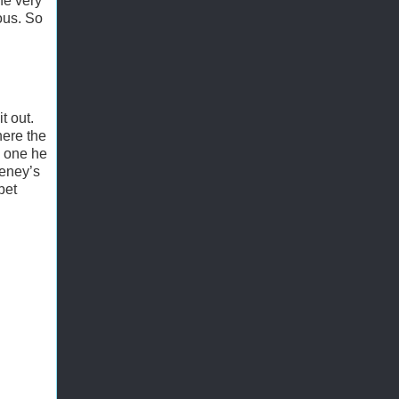
he very
ous. So
t out.
here the
e one he
heney’s
bet