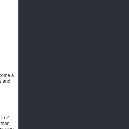
ecome a
ts and
t.
Of
 than