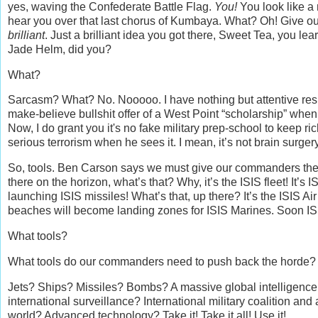
yes, waving the Confederate Battle Flag.
You!
You look like a 
hear you over that last chorus of Kumbaya. What? Oh! Give ou
brilliant
. Just a brilliant idea you got there, Sweet Tea, you lear
Jade Helm, did you?
What?
Sarcasm? What? No. Nooooo. I have nothing but attentive respe
make-believe bullshit offer of a West Point “scholarship” when 
Now, I do grant you it's no fake military prep-school to keep ri
serious terrorism when he sees it. I mean, it’s not brain surgery,
So, tools. Ben Carson says we must give our commanders the
there on the horizon, what’s that? Why, it’s the ISIS fleet! It’s 
launching ISIS missiles! What’s that, up there? It’s the ISIS Ai
beaches will become landing zones for ISIS Marines. Soon IS
What tools?
What tools do our commanders need to push back the horde? 
Jets? Ships? Missiles? Bombs? A massive global intelligence
international surveillance? International military coalition an
world? Advanced technology? Take it! Take it all! Use it!