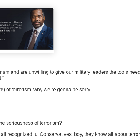
rism and are unwilling to give our military leaders the tools nee
."
h!) of terrorism, why we’re gonna be sorry.
he seriousness of terrorism?
u all recognized it. Conservatives, boy, they know all about terro