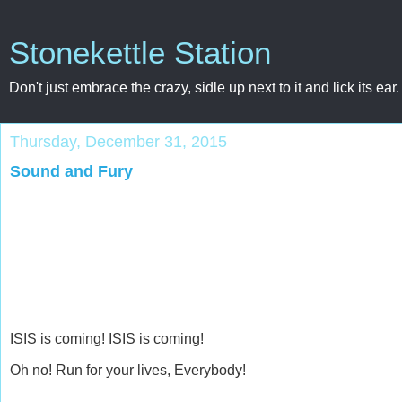
Stonekettle Station
Don't just embrace the crazy, sidle up next to it and lick its ear.
Thursday, December 31, 2015
Sound and Fury
ISIS is coming! ISIS is coming!
Oh no! Run for your lives, Everybody!