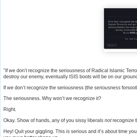
"If we don't recognize the seriousness of Radical Islamic Terro
destroy our enemy, eventually ISIS boots will be on our ground
If we don’t recognize the seriousness (the
seriousness
forsoot
The seriousness. Why won’t we recognize it?
Right.
Okay. Show of hands, any of you sissy liberals
not
recognize t
Hey! Quit your giggling. This is serious and it’s about time yo