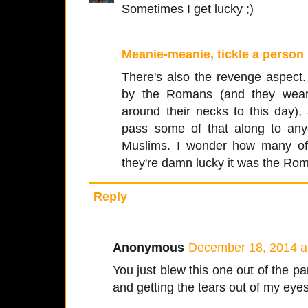
Sometimes I get lucky ;)
Meanie-meanie, tickle a person
There's also the revenge aspect.
by the Romans (and they wear 
around their necks to this day),
pass some of that along to anyo
Muslims. I wonder how many of
they're damn lucky it was the Rom
Reply
Anonymous
December 18, 2014 a
You just blew this one out of the pa
and getting the tears out of my eyes