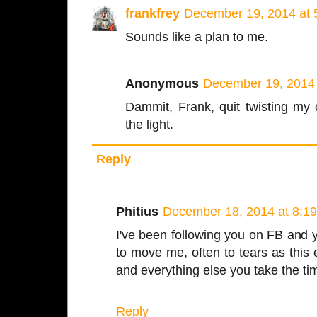
frankfrey
December 19, 2014 at 
Sounds like a plan to me.
Anonymous
December 19, 2014 
Dammit, Frank, quit twisting my 
the light.
Reply
Phitius
December 18, 2014 at 8:1
I've been following you on FB and y
to move me, often to tears as this e
and everything else you take the tim
Reply