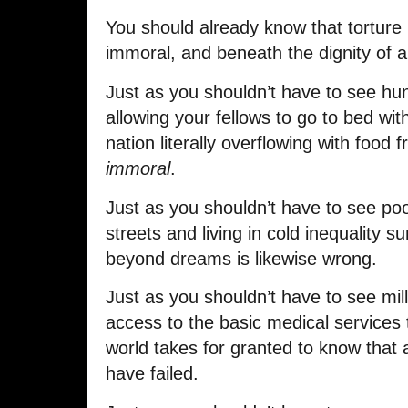
You should already know that torture 
immoral, and beneath the dignity of a 
Just as you shouldn’t have to see hu
allowing your fellows to go to bed wit
nation literally overflowing with food 
immoral
.
Just as you shouldn’t have to see po
streets and living in cold inequality 
beyond dreams is likewise wrong.
Just as you shouldn’t have to see mil
access to the basic medical services t
world takes for granted to know that 
have failed.