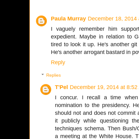
Paula Murray
December 18, 2014 
I vaguely remember him supporti
expedient. Maybe in relation to 
tired to look it up. He's another g
He's another arrogant bastard in po
Reply
Replies
T'Pel
December 19, 2014 at 8:52
I concur. I recall a time wh
nomination to the presidency. 
should not and does not commit a
it publicly while questioning t
techniques schema. Then Bush/C
a meeting at the White House. T