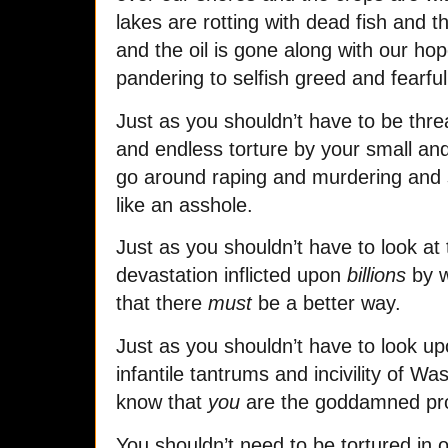
lakes are rotting with dead fish and th
and the oil is gone along with our hop
pandering to selfish greed and fearful 
Just as you shouldn’t have to be thr
and endless torture by your small and 
go around raping and murdering and s
like an asshole.
Just as you shouldn’t have to look at
devastation inflicted upon
billions
by w
that there
must
be a better way.
Just as you shouldn’t have to look upo
infantile tantrums and incivility of Was
know that
you
are the goddamned pr
You shouldn’t need to be tortured in 