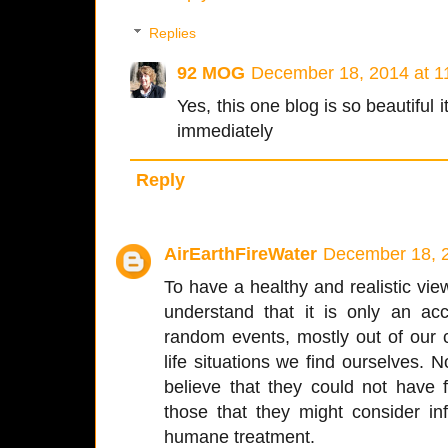
Replies
92 MOG
December 18, 2014 at 1
Yes, this one blog is so beautiful 
immediately
Reply
AirEarthFireWater
December 18, 2
To have a healthy and realistic vi
understand that it is only an ac
random events, mostly out of our c
life situations we find ourselves.
believe that they could not have
those that they might consider inf
humane treatment.