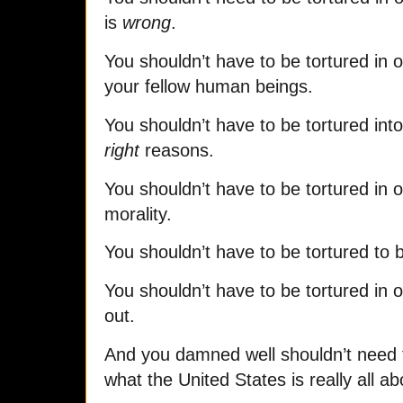
is
wrong
.
You shouldn’t have to be tortured in 
your fellow human beings.
You shouldn’t have to be tortured into 
right
reasons.
You shouldn’t have to be tortured in 
morality.
You shouldn’t have to be tortured to
You shouldn’t have to be tortured in 
out.
And you damned well shouldn’t need t
what the United States is really all ab