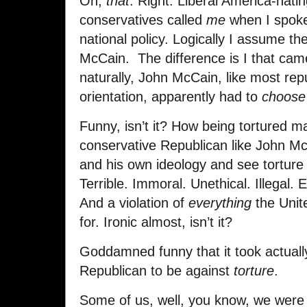
Oh,
that
. Right. Liberal America-hati
conservatives called
me
when I spoke
national policy. Logically I assume t
McCain. The difference is I that cam
naturally, John McCain, like most rep
orientation, apparently had to
choose
Funny, isn’t it? How being tortured m
conservative Republican like John Mc
and his own ideology and see torture f
Terrible. Immoral. Unethical. Illegal. 
And a violation of
everything
the Unit
for. Ironic almost, isn’t it?
Goddamned funny that it took actual
Republican to be against
torture
.
Some of us, well, you know, we were a