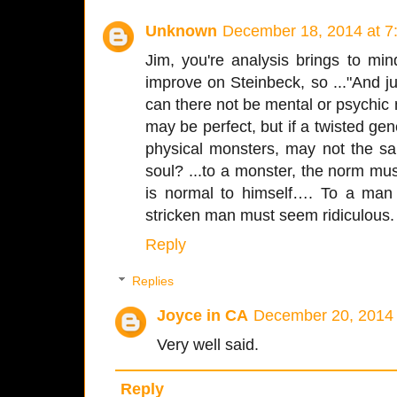
Unknown
December 18, 2014 at 7
Jim, you're analysis brings to min
improve on Steinbeck, so ..."And j
can there not be mental or psychi
may be perfect, but if a twisted g
physical monsters, may not the 
soul? ...to a monster, the norm m
is normal to himself…. To a man 
stricken man must seem ridiculous. T
Reply
Replies
Joyce in CA
December 20, 2014 
Very well said.
Reply