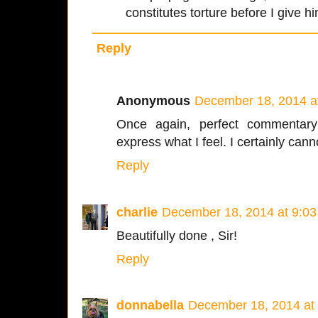
constitutes torture before I give h
Reply
Anonymous
December 18, 2014 a
Once again, perfect commentar
express what I feel. I certainly cann
Reply
charlie
December 18, 2014 at 9:0
Beautifully done , Sir!
Reply
donnabella
December 18, 2014 at