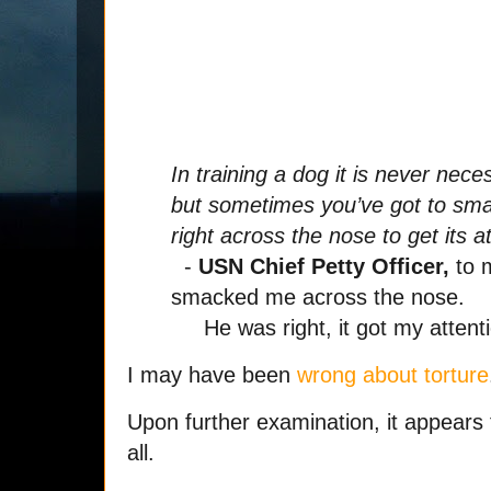
In training a dog it is never nec
but sometimes you’ve got to sm
right across the nose to get its a
-
USN Chief Petty Officer,
to 
smacked me across the nose.
He was right, it got my attenti
I may have been
wrong about torture
Upon further examination, it appears t
all.