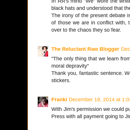
In RR's mind "We" wore the white
black hats and understood that th
The irony of the present debate is 
of those we are in conflict with,
over to the chaos they so fear.
The Reluctant Raw Blogger
Dec
"The only thing that we learn from
moral depravity"
Thank you, fantastic sentence.
stickers.
Franki
December 19, 2014 at 1:
With Jim's permission we could pu
Press with all payment going to J