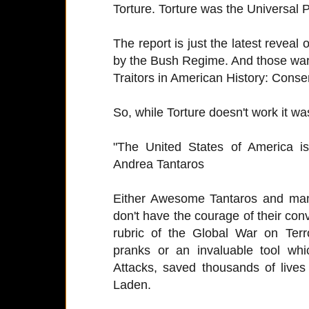
Torture. Torture was the Universal
The report is just the latest reveal
by the Bush Regime. And those war
Traitors in American History: Conse
So, while Torture doesn't work it wa
"The United States of America 
Andrea Tantaros
Either Awesome Tantaros and many
don't have the courage of their conv
rubric of the Global War on Ter
pranks or an invaluable tool whi
Attacks, saved thousands of lives
Laden.