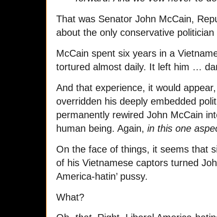
That was Senator John McCain, Repub
about the only conservative politician
McCain spent six years in a Vietname
tortured almost daily. It left him … 
And that experience, it would appear,
overridden his deeply embedded poli
permanently rewired John McCain in
human being. Again,
in this one aspec
On the face of things, it seems that s
of his Vietnamese captors turned John
America-hatin’ pussy
.
What?