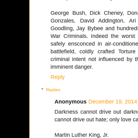
George Bush, Dick Cheney, Dona
Gonzales, David Addington, Ari
Goodling, Jay Bybee and hundreds
War Criminals. Indeed the worst o
safely ensconced in air-conditione
battlefield, coldly crafted Tort
criminal intent not influenced by
imminent danger.
Reply
Replies
Anonymous
December 19, 2014 
Darkness cannot drive out darkne
cannot drive out hate; only love c
Martin Luther King, Jr.