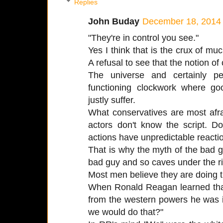
Replies
John Buday
December 18, 2014 
"They're in control you see."
Yes I think that is the crux of mu
A refusal to see that the notion of c
The universe and certainly p
functioning clockwork where g
justly suffer.
What conservatives are most afra
actors don't know the script. D
actions have unpredictable reacti
That is why the myth of the bad
bad guy and so caves under the ri
Most men believe they are doing th
When Ronald Reagan learned that 
from the western powers he was i
we would do that?"