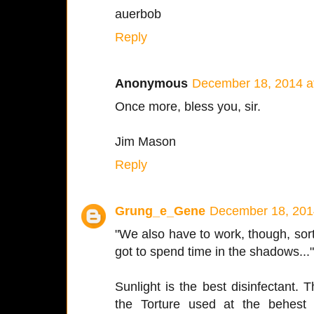
auerbob
Reply
Anonymous
December 18, 2014 a
Once more, bless you, sir.
Jim Mason
Reply
Grung_e_Gene
December 18, 201
"We also have to work, though, sort 
got to spend time in the shadows...
Sunlight is the best disinfectant. 
the Torture used at the behest