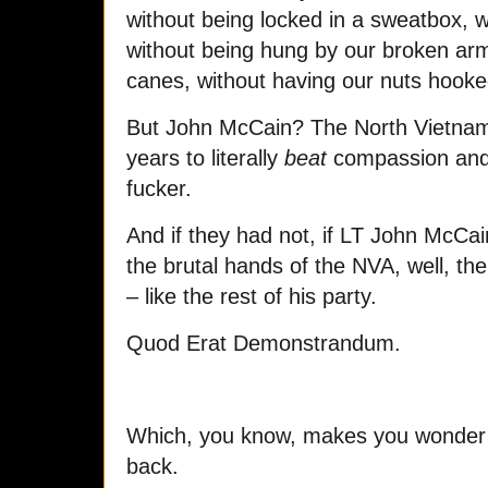
without being locked in a sweatbox, 
without being hung by our broken a
canes, without having our nuts hooked
But John McCain? The North Vietname
years to literally
beat
compassion and 
fucker.
And if they had not, if LT John McCa
the brutal hands of the NVA, well, th
– like the rest of his party.
Quod Erat Demonstrandum.
Which, you know, makes you wonder 
back.