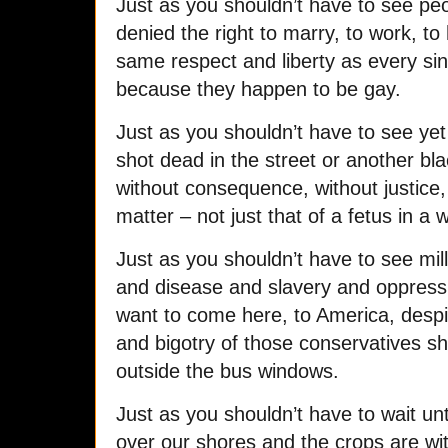
Just as you shouldn’t have to see pe
denied the right to marry, to work, to 
same respect and liberty as every sin
because they happen to be gay.
Just as you shouldn’t have to see ye
shot dead in the street or another b
without consequence, without justice,
matter – not just that of a fetus in a wh
Just as you shouldn’t have to see mill
and disease and slavery and oppress
want to come here, to America, despi
and bigotry of those conservatives s
outside the bus windows.
Just as you shouldn’t have to wait un
over our shores and the crops are wit