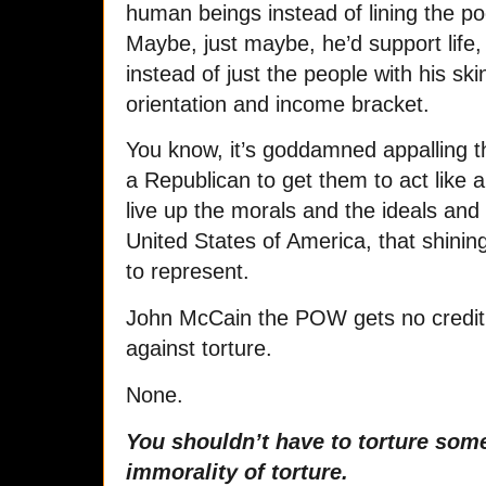
human beings instead of lining the poc
Maybe, just maybe, he’d support life, l
instead of just the people with his ski
orientation and income bracket.
You know, it’s goddamned appalling th
a Republican to get them to act like
live up the morals and the ideals and
United States of America, that shining
to represent.
John McCain the POW gets no credit
against torture.
None.
You shouldn’t have to torture som
immorality of torture.