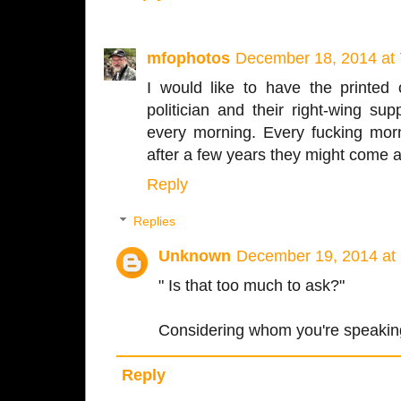
mfophotos
December 18, 2014 at
I would like to have the printed
politician and their right-wing su
every morning. Every fucking mor
after a few years they might come a
Reply
Replies
Unknown
December 19, 2014 at
" Is that too much to ask?"
Considering whom you're speaking o
Reply