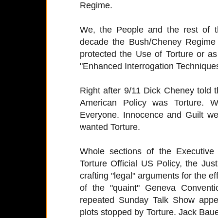
Regime.
We, the People and the rest of 
decade the Bush/Cheney Regime 
protected the Use of Torture or a
"Enhanced Interrogation Techniques
Right after 9/11 Dick Cheney told
American Policy was Torture. 
Everyone. Innocence and Guilt w
wanted Torture.
Whole sections of the Executiv
Torture Official US Policy, the Ju
crafting "legal" arguments for the ef
of the "quaint" Geneva Conventi
repeated Sunday Talk Show appea
plots stopped by Torture. Jack Ba