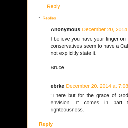
Reply
Replies
Anonymous
December 20, 2014 
I believe you have your finger on
conservatives seem to have a Calvi
not explicitly state it.
Bruce
ebrke
December 20, 2014 at 7:0
"There but for the grace of God
envision. It comes in part
righteousness.
Reply