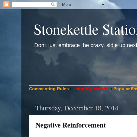
Stonekettle Stati
Don't just embrace the crazy, sidle up next t
____________________________________________
Commenting Rules
/
Using My Material
/
Popular Es
Thursday, December 18, 2014
Negative Reinforcement