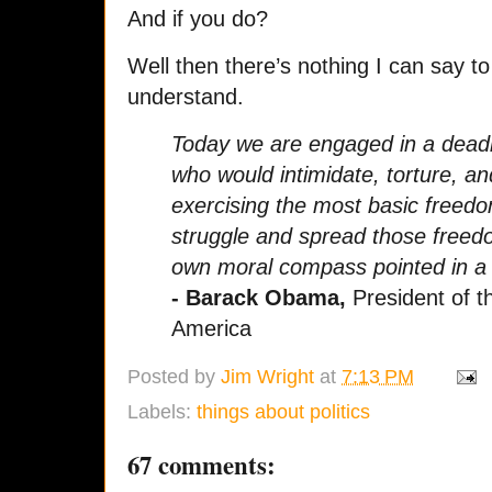
And if you do?
Well then there’s nothing I can say t
understand.
Today we are engaged in a deadly
who would intimidate, torture, a
exercising the most basic freedom
struggle and spread those free
own moral compass pointed in a t
- Barack Obama,
President of t
America
Posted by
Jim Wright
at
7:13 PM
Labels:
things about politics
67 comments: