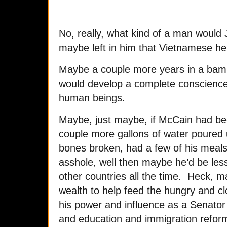
No, really, what kind of a man would
maybe left in him that Vietnamese hel
Maybe a couple more years in a ba
would develop a complete conscience 
human beings.
Maybe, just maybe, if McCain had bee
couple more gallons of water poured
bones broken, had a few of his meals
asshole, well then maybe he’d be le
other countries all the time. Heck, 
wealth to help feed the hungry and c
his power and influence as a Senator
and education and immigration reforms