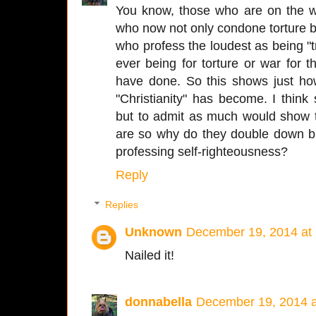
You know, those who are on the w
who now not only condone torture bu
who profess the loudest as being "tr
ever being for torture or war for t
have done. So this shows just how
"Christianity" has become. I thin
but to admit as much would show t
are so why do they double down big
professing self-righteousness?
Reply
Replies
Unknown
December 19, 2014 at
Nailed it!
donnabella
December 19, 2014 a