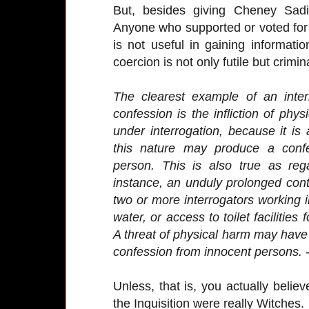
But, besides giving Cheney Sadis
Anyone who supported or voted fo
is not useful in gaining informati
coercion is not only futile but crimin
The clearest example of an interr
confession is the infliction of phy
under interrogation, because it is
this nature may produce a confe
person. This is also true as reg
instance, an unduly prolonged cont
two or more interrogators working in
water, or access to toilet facilities
A threat of physical harm may have a 
confession from innocent persons.
-
Unless, that is, you actually belie
the Inquisition were really Witches.