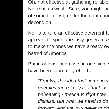
Oh, not effective at gathering reliabl
No, that’s a wash. Sure, you might be
of some terrorist, under the right cond
depend on.
Nor is torture an effective deterrent t
appears to spontaneously generate
m
to make the ones we have already ev
hatred of America.
But in at least one case, in one singl
have been supremely effective:
“Frankly, this idea that somehow
enemies more likely to attack us, 
beheading Americans right now. So
dismiss. But what we need to d
forward. And we vow never to do 