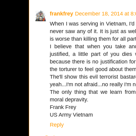
frankfrey
December 18, 2014 at 8
When I was serving in Vietnam, I'd 
never saw any of it. It is just as we
is worse than killing them for all par
I believe that when you take an
justified, a little part of you di
because there is no justification for
the torturer to feel good about them
The'll show this evil terrorist bast
yeah...I'm not afraid...no really I'm n
The only thing that we learn from
moral depravity.
Frank Frey
US Army Vietnam
Reply