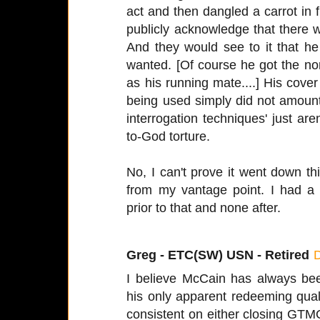
act and then dangled a carrot in f
publicly acknowledge that there 
And they would see to it that h
wanted. [Of course he got the no
as his running mate....] His cover
being used simply did not amount 
interrogation techniques' just aren
to-God torture.
No, I can't prove it went down this
from my vantage point. I had a
prior to that and none after.
Greg - ETC(SW) USN - Retired
I believe McCain has always bee
his only apparent redeeming qual
consistent on either closing GTMO