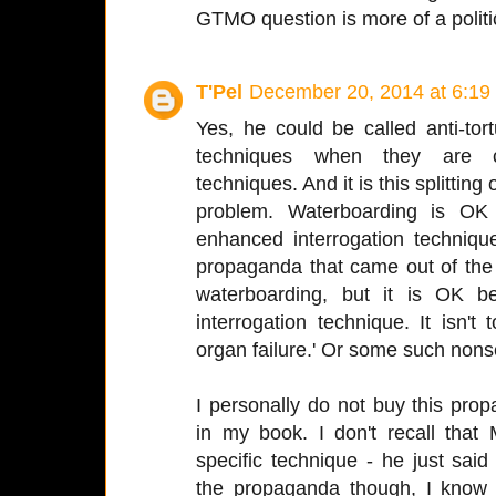
GTMO question is more of a politi
T'Pel
December 20, 2014 at 6:19
Yes, he could be called anti-to
techniques when they are ca
techniques. And it is this splitting
problem. Waterboarding is OK
enhanced interrogation techniqu
propaganda that came out of th
waterboarding, but it is OK b
interrogation technique. It isn't
organ failure.' Or some such non
I personally do not buy this pro
in my book. I don't recall tha
specific technique - he just sai
the propaganda though, I know 