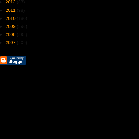
►
2012
(83)
►
2011
(98)
►
2010
(180)
►
2009
(396)
►
2008
(398)
►
2007
(209)