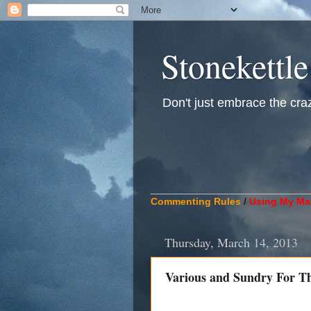
Stonekettle
Don't just embrace the crazy
____________________________
Commenting Rules
/
Using My Mat
Thursday, March 14, 2013
Various and Sundry For T