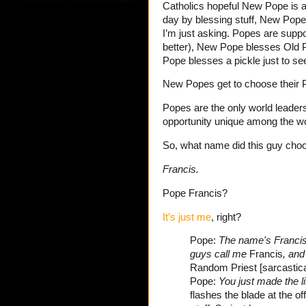
Catholics hopeful New Pope is 
day by blessing stuff, New Pope 
I’m just asking. Popes are suppo
better), New Pope blesses Old 
Pope blesses a pickle just to se
New Popes get to choose their
Popes are the only world leaders
opportunity unique among the wor
So, what name did this guy cho
Francis.
Pope Francis?
It’s just me
, right?
Pope:
The name's Francis
guys call me
Francis
, and 
Random Priest [sarcastica
Pope:
You just made the l
flashes the blade at the o