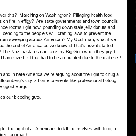
ver this? Marching on Washington? Pillaging health food
s on fire in effigy? Are state governments and town councils
rence rooms right now, pounding down stale jelly donuts and
, bending to the people’s will, crafting laws to prevent the
m from sweeping across American? My God, man, what if we
ll be the end of America as we know it! That’s how it started
e! The Nazi bastards can take my Big Gulp when they pry it
 ham-sized fist that had to be amputated due to the diabetes!
th and in here America we’re arguing about the right to chug a
d Bloomberg’s city is home to events like professional hotdog
Biggest Burger.
es our bleeding guts.
for the right of all Americans to kill themselves with food, a
irect approach.