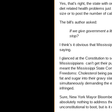
Yes, that’s right, the state with 
diet related health problems just 
size or to post the number of calo
The bill’s author asked:
If we give government a lit
stop?
I think’s it obvious that Mississip
saying.
I glanced at the Constitution to 
Mississippians can’t get their pu
meant the Mississippi State Con
Freedoms: Cholesterol being par
fat and sugar into their gravy sl
simultaneously demanding the el
infringed.
Sure, New York Mayor Bloomberg’
absolutely nothing to address th
unconstitutional to boot, but is it