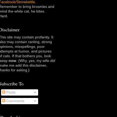
Facebook/Stonekettle
.
Remember to bring brownies and
mind the white cat, he bites.
Hard.
Disclaimer
This site may contain profanity. It
also may contain ranting, strong
opinions, misspellings, poor
attempts at humor, and pictures
of cats. If that bothers you, look
away
now
. (Why, yes, my wife
did
make me add this disclaimer,
thanks for asking
.)
Subscribe To
Posts
Comments