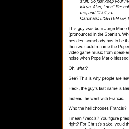
stuff. So just keep your me
kill ya. Also, I don't like 
me, and I'll kill ya.
Cardinals:
LIGHTEN UP, 
This guy was born Jorge Mario B
(pronounced in the Spanish, Wh
besides, somebody has to be the
then we could rename the Popemob
video game music from speakers
noise when Pope Mario blesse
Oh,
what
?
See? This is why people are lea
Heck, the guy’s last name is Be
Instead, he went with Francis.
Who the hell chooses
Francis?
I mean
Francis
? You figure prie
right? For Christ’s sake, you’d t