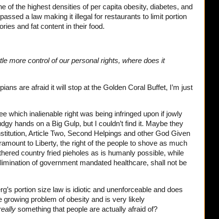
one of the highest densities of per capita obesity, diabetes, and
passed a law making it illegal for restaurants to limit portion
ries and fat content in their food.
tle more control of our personal rights, where does it
pians are afraid it will stop at the Golden Coral Buffet, I’m just
see which inalienable right was being infringed upon if jowly
dgy hands on a Big Gulp, but I couldn’t find it. Maybe they
stitution, Article Two, Second Helpings and other God Given
amount to Liberty, the right of the people to shove as much
athered country fried pieholes as is humanly possible, while
imination of government mandated healthcare, shall not be
s portion size law is idiotic and unenforceable and does
e growing problem of obesity and is very likely
really
something that people are actually afraid of?