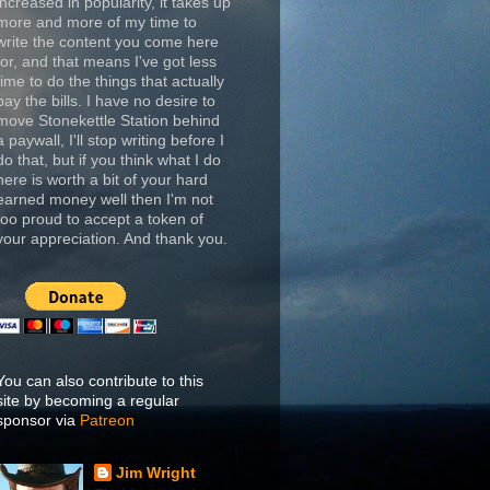
increased in popularity, it takes up
more and more of my time to
write the content you come here
for, and that means I've got less
time to do the things that actually
pay the bills. I have no desire to
move Stonekettle Station behind
a paywall, I'll stop writing before I
do that, but if you think what I do
here is worth a bit of your hard
earned money well then I'm not
too proud to accept a token of
your appreciation. And thank you.
You can also contribute to this
site by becoming a regular
sponsor via
Patreon
Jim Wright