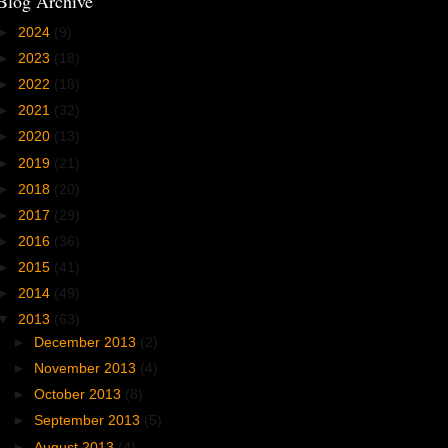
Blog Archive
►
2024
(9)
►
2023
(18)
►
2022
(18)
►
2021
(32)
►
2020
(13)
►
2019
(21)
►
2018
(20)
►
2017
(29)
►
2016
(36)
►
2015
(41)
►
2014
(49)
▼
2013
(63)
►
December 2013
(2)
►
November 2013
(4)
►
October 2013
(8)
►
September 2013
(5)
►
August 2013
(4)