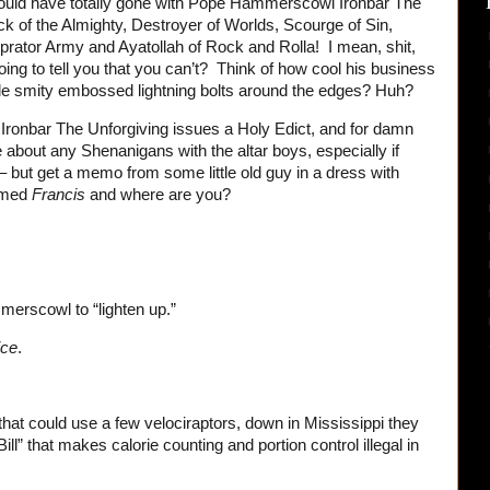
would have totally gone with Pope Hammerscowl Ironbar The
k of the Almighty, Destroyer of Worlds, Scourge of Sin,
rator Army and Ayatollah of Rock and Rolla! I mean, shit,
oing to tell you that you can’t? Think of how cool his business
tle smity embossed lightning bolts around the edges? Huh?
onbar The Unforgiving issues a Holy Edict, and for damn
e about any Shenanigans with the altar boys, especially if
 – but get a memo from some little old guy in a dress with
amed
Francis
and where are you?
merscowl to “lighten up.”
ice
.
hat could use a few velociraptors, down in Mississippi they
ll” that makes calorie counting and portion control illegal in