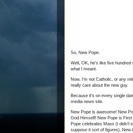
So, New Pope.
Well, OK, he’s like five hundred
what I meant.
Now, I’m not Catholic, or
any
rel
really care about the new guy.
Because it’s on every single d
media news site.
New Pope is awesome! New Pop
God Himself! New Pope is Firs
Pope celebrates Mass (I didn’t 
suppose it sort of figures). Ne