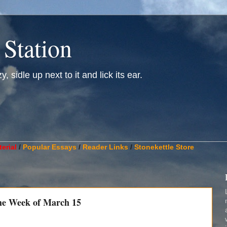
 Station
, sidle up next to it and lick its ear.
________________________________________________________
erial
/
Popular Essays
/
Reader Links
/
Stonekettle Store
he Week of March 15