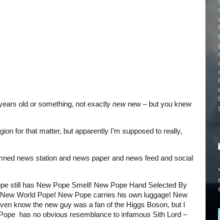
 years old or something, not exactly
new
new – but you knew
igion for that matter, but apparently I’m supposed to really,
amned news station and news paper and news feed and social
e still has New Pope Smell! New Pope Hand Selected By
t New World Pope! New Pope carries his own luggage! New
even know the new guy was a fan of the Higgs Boson, but I
w Pope has no obvious resemblance to infamous Sith Lord –