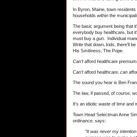
In Byron, Maine, town residents w
households within the municipali
The basic argument being that it
everybody buy healthcare, but it
must buy a
gun
. Individual ma
Write that down, kids, there’ll be
His Smitiness, The Pope.
Can’t
afford healthcare premiu
Can’t
afford healthcare,
can
affo
The sound you hear is Ben Frankl
The law, if passed, of course, 
It’s an idiotic waste of time an
Town Head Selectman Anne Sim
ordinance, says:
“It was never my intentio