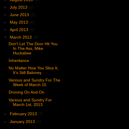
►
July 2013
(6)
►
June 2013
(5)
►
May 2013
(4)
►
April 2013
(6)
▼
March 2013
(6)
Don’t Let The Door Hit You
In The Ass, Mike
Huckabee
Inheritance
No Matter How You Slice It,
It’s Still Baloney
Various and Sundry For The
Week of March 15
Droning On And On
Various and Sundry For
March 1st, 2013
►
February 2013
(7)
►
January 2013
(6)