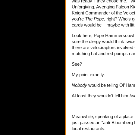
was ready if they chose me. I 
Unforgiving, Avenging Falcon Kic
Knight Commander of the Velocip
you’re
The Pope
, right? Who’s g
cards would be – maybe with lit
Look here, Pope Hammerscowl Ir
sure the clergy would think twic
there are velociraptors involved
matching hat and red pumps n
See?
My point exactly.
Nobody
would be telling Ol’ Ham
At least they wouldn’t tell him
tw
Meanwhile, speaking of a place t
just passed an “anti-Bloomberg Bi
local restaurants.