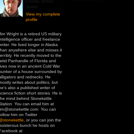
Florida, United
States
View my complete
profile
Jim Wright is a retired US military
intelligence officer and freelance
writer. He lived longer in Alaska
than anywhere else and misses it
terribly. He recently moved to the
fetid Panhandle of Florida and
lives now in an ancient Cold War
bunker of a house surrounded by
alligators and rednecks. He
mostly writes about politics, but
he's also a published writer of
science fiction short stories. He is
the mind behind Stonekettle
Station. You can email him at
jim@stonekettle.com. You can
follow him on Twitter
@stonekettle
, or you can join the
boisterous bunch he hosts on
Facebook at