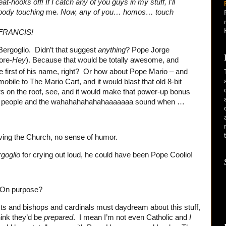
at-hooks off! If I catch any of you guys in my stuff, I'll
nobody touching
me
. Now, any of you… homos… touch
FRANCIS!
ergoglio. Didn’t that suggest
anything
? Pope Jorge
ore-
Hey
). Because that would be totally awesome, and
 first
of his name, right? Or how about Pope Mario – and
ile to The Mario Cart, and it would blast that old 8-bit
 on the roof, see, and it would make that power-up bonus
d people and the wahahahahahahaaaaaaa sound when …
ving the Church, no sense of humor.
r
goglio
for crying out loud, he could have been Pope Coolio!
 On purpose?
sts and bishops and cardinals must daydream about this stuff,
hink they’d be
prepared
. I mean I’m not even Catholic and
I