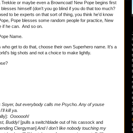
a Trekkie or maybe even a Browncoat! New Pope begins first
blesses himself (don’t you go blind if you do that too much?
sed to be experts on that sort of thing, you think he’d know
Pope, Pope blesses some random people for practice, New
e if he can. And so on.
 Pope Name.
 who get to do that, choose their own Superhero name. It’s a
ld’s big shots and not a choice to make lightly.
ose?
 Soyer, but everybody calls me Psycho. Any of youse
I'll kill ya.
lly]:
Ooooooh!
ist, Buddy!
[pulls a switchblade out of his cassock and
ffending Clergyman]
And I don't like nobody touching my