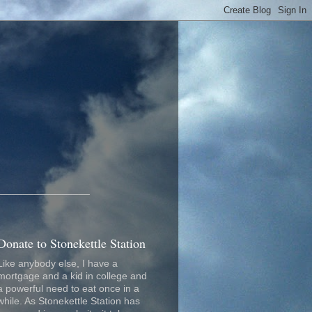
_________________
Donate to Stonekettle Station
Like anybody else, I have a
mortgage and a kid in college and
a powerful need to eat once in a
while. As Stonekettle Station has