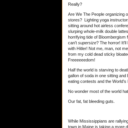
Really?
Are We The People organizing o
stores? Lighting yoga instructor
sitting around hot airless confe
slurping whole-milk double lattes
horrifying tide of Bloombergis
can’t
supersize
? The horror! It’
with Hitler! Not me, man, not m
from my cold dead sticky bloated
Freeeeeedom!
Half the world is starving to dea
gallon of soda in one sitting an
eating contests and the World’s 
No wonder most of the world hat
Our fat, fat bleeding guts.
While Mississippians are rallying 
town in Maine is taking a more d