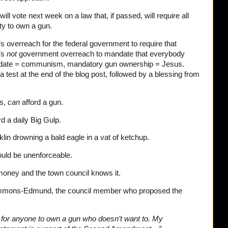
ill vote next week on a law that, if passed, will require all
ty to own a gun.
’s overreach for the federal government to require that
’s
not
government overreach to mandate that everybody
ndate = communism, mandatory gun ownership = Jesus.
 a test at the end of the blog post, followed by a blessing from
ms,
can
afford a gun.
rd a daily Big Gulp.
in drowning a bald eagle in a vat of ketchup.
would be unenforceable.
d money and the town council knows it.
mons-Edmund, the council member who proposed the
n for anyone to own a gun who doesn’t want to. My