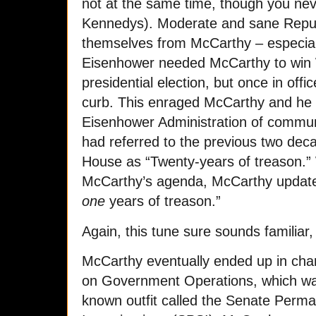
not at the same time, though you nev
Kennedys). Moderate and sane Republ
themselves from McCarthy – especia
Eisenhower needed McCarthy to win 
presidential election, but once in off
curb. This enraged McCarthy and he
Eisenhower Administration of comm
had referred to the previous two dec
House as “Twenty-years of treason.”
McCarthy’s agenda, McCarthy update
one
years of treason.”
Again, this tune sure sounds familiar, 
McCarthy eventually ended up in cha
on Government Operations, which was a
known outfit called the Senate Per