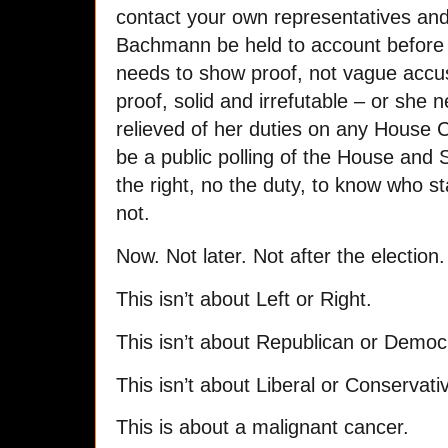
contact your own representatives an
Bachmann be held to account before
needs to show proof, not vague accus
proof, solid and irrefutable – or she
relieved of her duties on any House
be a public polling of the House and
the right, no the duty, to know who 
not.
Now. Not later. Not after the election
This isn’t about Left or Right.
This isn’t about Republican or Democ
This isn’t about Liberal or Conservati
This is about a malignant cancer.