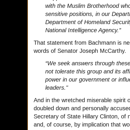
with the Muslim Brotherhood who
sensitive positions, in our Depar
Department of Homeland Security,
National Intelligence Agency.”
That statement from Bachmann is near
words of Senator Joseph McCarthy.
“We seek answers through these 
not tolerate this group and its aff
power in our government or influ
leaders."
And in the wretched miserable spiri
doubled down and personally accused
Secretary of State Hillary Clinton, of 
and, of course, by implication that w