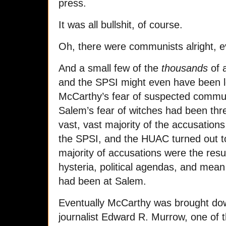
press.
It was all bullshit, of course.
Oh, there were communists alright, ev
And a small few of the
thousands
of 
and the SPSI might even have been l
McCarthy’s fear of suspected commun
Salem’s fear of witches had been thr
vast, vast majority of the accusation
the SPSI, and the HUAC turned out to
majority of accusations were the result
hysteria, political agendas, and mean
had been at Salem.
Eventually McCarthy was brought down
journalist Edward R. Murrow, one of t