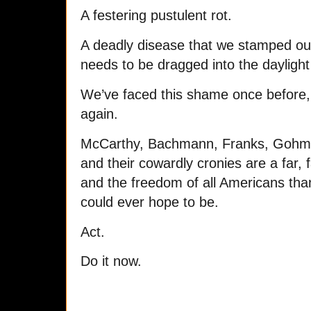
A festering pustulent rot.
A deadly disease that we stamped out
needs to be dragged into the daylight 
We’ve faced this shame once before, 
again.
McCarthy, Bachmann, Franks, Gohme
and their cowardly cronies are a far, f
and the freedom of all Americans th
could ever hope to be.
Act.
Do it now.