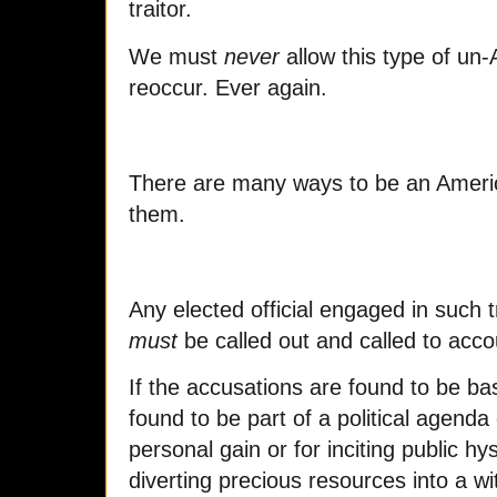
traitor.
We must
never
allow this type of un
reoccur. Ever again.
There are many ways to be an Americ
them.
Any elected official engaged in such t
must
be called out and called to accou
If the accusations are found to be bas
found to be part of a political agenda
personal gain or for inciting public hy
diverting precious resources into a w