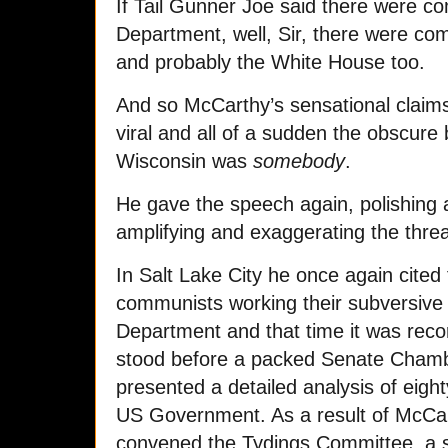
If Tail Gunner Joe said there were c
Department, well, Sir, there were co
and probably the White House too.
And so McCarthy’s sensational claims
viral and all of a sudden the obscur
Wisconsin was
somebody
.
He gave the speech again, polishing 
amplifying and exaggerating the threa
In Salt Lake City he once again cited
communists working their subversive e
Department and that time it was rec
stood before a packed Senate Chambe
presented a detailed analysis of eighty
US Government. As a result of McCa
convened the Tydings Committee, a 