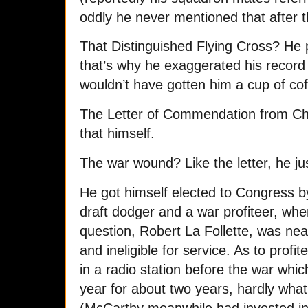
oddly he never mentioned that after 
That Distinguished Flying Cross? He pu
that’s why he exaggerated his record t
wouldn’t have gotten him a cup of cof
The Letter of Commendation from Ch
that himself.
The war wound? Like the letter, he j
He got himself elected to Congress b
draft dodger and a war profiteer, whe
question, Robert La Follette, was nea
and ineligible for service. As to profi
in a radio station before the war wh
year for about two years, hardly what 
(McCarthy meanwhile had invested i