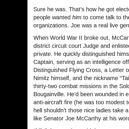
Sure he was. That’s how he got electe
people wanted
him
to come talk to the
organizations. Joe was a real live ge
When World War II broke out, McCart
district circuit court Judge and enlis
private. He quickly distinguished hims
Captain, serving as an intelligence of
Distinguished Flying Cross, a Lette
Nimitz himself, and the nickname “Tai
thirty-two combat missions in the So
Bougainville. He’d been wounded in ei
anti-aircraft fire (he was too modest
hell shouldn’t those nice ladies take 
like Senator Joe McCarthy at his wor