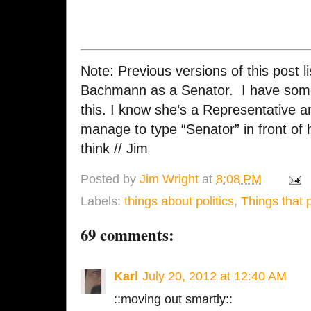
Note: Previous versions of this post 
Bachmann as a Senator. I have some
this. I know she’s a Representative an
manage to type “Senator” in front of h
think // Jim
Posted by
Jim Wright
at
8:08 PM
Labels:
things about politics
,
Things that 
69 comments:
Karl
July 20, 2012 at 12:40 AM
::moving out smartly::