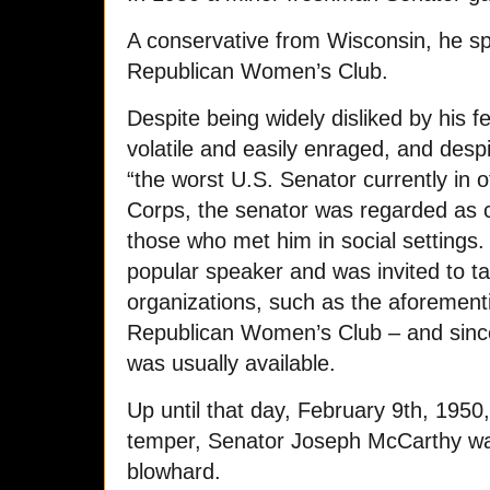
A conservative from Wisconsin, he sp
Republican Women’s Club.
Despite being widely disliked by his 
volatile and easily enraged, and desp
“the worst U.S. Senator currently in 
Corps, the senator was regarded as 
those who met him in social setting
popular speaker and was invited to tal
organizations, such as the aforemen
Republican Women’s Club – and sinc
was usually available.
Up until that day, February 9th, 1950,
temper, Senator Joseph McCarthy was
blowhard.