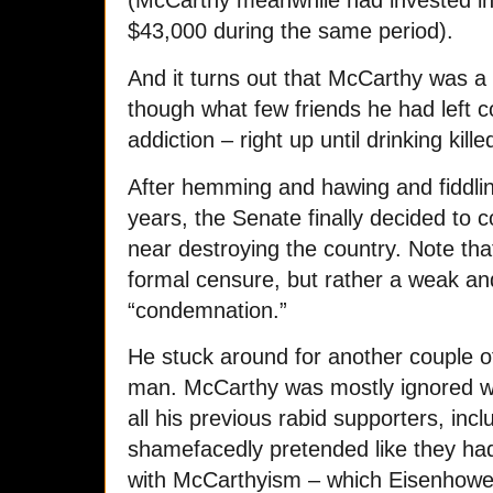
$43,000 during the same period).
And it turns out that McCarthy was a 
though what few friends he had left 
addiction – right up until drinking kille
After hemming and hawing and fiddli
years, the Senate finally decided t
near destroying the country. Note th
formal censure, but rather a weak a
“condemnation.”
He stuck around for another couple o
man. McCarthy was mostly ignored w
all his previous rabid supporters, in
shamefacedly pretended like they hadn
with McCarthyism – which Eisenhower 