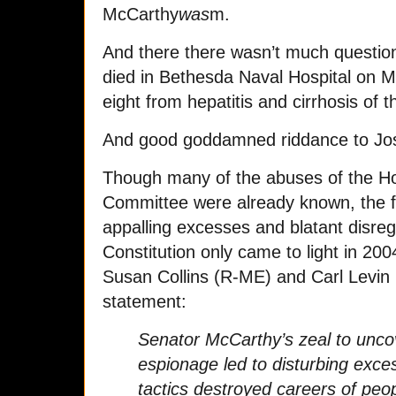
McCarthy
was
m.
And there there wasn’t much questi
died in Bethesda Naval Hospital on Ma
eight from hepatitis and cirrhosis of th
And good goddamned riddance to Jo
Though many of the abuses of the Ho
Committee were already known, the fu
appalling excesses and blatant disreg
Constitution only came to light in 2
Susan Collins (R-ME) and Carl Levin (
statement:
Senator McCarthy’s zeal to unco
espionage led to disturbing exce
tactics destroyed careers of peo