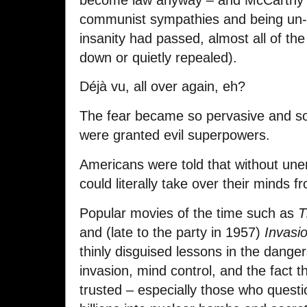
communist sympathies and being un-A
insanity had passed, almost all of th
down or quietly repealed).
Déjà vu, all over again, eh?
The fear became so pervasive and so
were granted evil superpowers.
Americans were told that without une
could literally take over their minds f
Popular movies of the time such as
T
and (late to the party in 1957)
Invasi
thinly disguised lessons in the dangers
invasion, mind control, and the fact 
trusted – especially those who quest