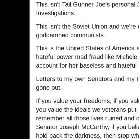
This isn’t Tail Gunner Joe’s personal
Investigations.
This isn’t the Soviet Union and we’re 
goddamned communists.
This is the United States of America 
hateful power mad fraud like Michel
account for her baseless and hateful
Letters to my own Senators and my R
gone out.
If you value your freedoms, if you valu
you value the ideals we veterans put ou
remember all those lives ruined and d
Senator Joseph McCarthy, if you beli
hold back the darkness, then stop wh