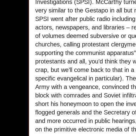
Investigations (SPSI). McCarthy turn
very similar to the Gestapo in all b
SPSI went after public radio including
actors, newspapers, and libraries – r
of volumes deemed subversive or que
churches, calling protestant clergyme
supporting the communist apparatus” (
protestants and all, you’d think they
crap, but we’ll come back to that in a
specific evangelical in particular). T
Army with a vengeance, convinced th
block with comrades and Soviet infilt
short his honeymoon to open the inve
flogged generals and the Secretary of 
and more occurred in public hearing
on the primitive electronic media of t