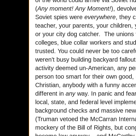
(
Any moment! Any Moment!
), devolv
Soviet spies were
everywhere
, they 
teacher, your parents, your children
or your city dog catcher. The unions 
colleges, blue collar workers and stu
trusted. You could never be too carefu
weren’t busy building backyard fallout
activity deemed un-American, any per
person too smart for their own good,
Christian, anybody with a funny acce
different in
any
way. In panic and fea
local, state, and federal level implem
background checks and massive new s
(Truman vetoed the McCarran Internal 
mockery of the Bill of Rights, but con
become law anyway – and McCarthy 