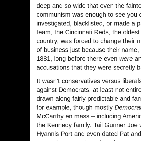
deep and so wide that even the fainte
communism was enough to see you de
investigated, blacklisted, or made a 
team, the Cincinnati Reds, the oldest
country, was forced to change their 
of business just because their name,
1881, long before there even
were
an
accusations that they were secretly 
It wasn’t conservatives versus libera
against Democrats, at least not entir
drawn along fairly predictable and fam
for example, though mostly
Democra
McCarthy en mass – including Americ
the Kennedy family. Tail Gunner Joe 
Hyannis Port and even dated Pat an