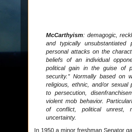
McCarthyism
:
demagogic, reckle
and typically unsubstantiated 
personal attacks on the characte
beliefs of an individual oppon
political gain in the guise of p
security.” Normally based on wid
religious, ethnic, and/or sexual
to persecution, disenfranchis
violent mob behavior. Particul
of conflict, political unrest
uncertainty.
In 1950 a minor freshman Senator ga