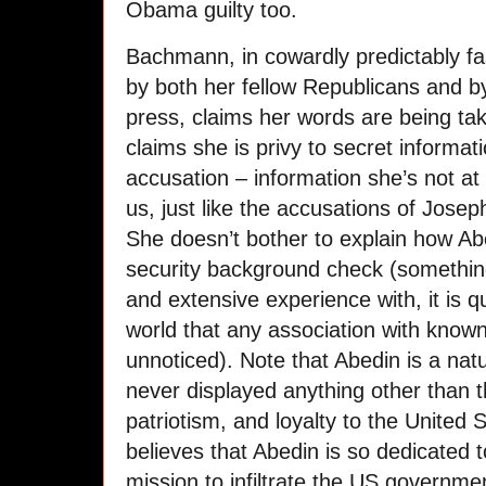
Obama guilty too.
Bachmann, in cowardly predictably f
by both her fellow Republicans and by
press, claims her words are being ta
claims she is privy to secret informat
accusation – information she’s not at l
us, just like the accusations of Jose
She doesn’t bother to explain how A
security background check (somethin
and extensive experience with, it is qu
world that any association with known
unnoticed). Note that Abedin is a na
never displayed anything other than th
patriotism, and loyalty to the United
believes that Abedin is so dedicated 
mission to infiltrate the US governme