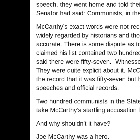
speech, they went home and told the
Senator had said: Communists, in th
McCarthy’s exact words were not rec
widely regarded by historians and th
accurate. There is some dispute as t
claimed his list contained two hundr
said there were fifty-seven. Witness
They were quite explicit about it. Mc
the record that it was fifty-seven but 
speeches and official records.
Two hundred communists in the State D
take McCarthy’s startling accusation l
And why shouldn’t it have?
Joe McCarthy was a hero.