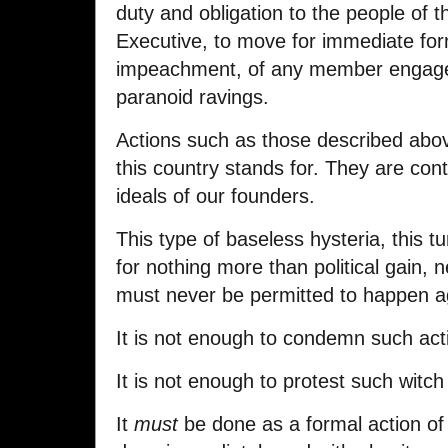
duty and obligation to the people of t
Executive, to move for immediate form
impeachment, of any member engage
paranoid ravings.
Actions such as those described abo
this country stands for. They are cont
ideals of our founders.
This type of baseless hysteria, this t
for nothing more than political gain, 
must never be permitted to happen a
It is not enough to condemn such acti
It is not enough to protest such witch
It
must
be done as a formal action of 