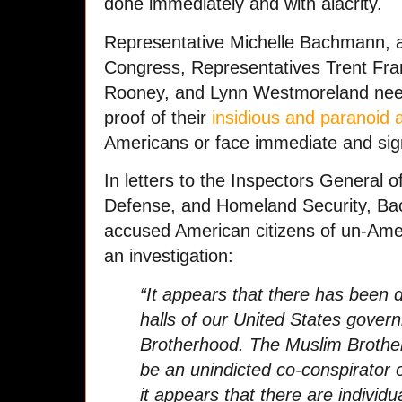
done immediately and with alacrity.
Representative Michelle Bachmann, al
Congress, Representatives Trent Fr
Rooney, and Lynn Westmoreland need 
proof of their
insidious and paranoid a
Americans or face immediate and sig
In letters to the Inspectors General 
Defense, and Homeland Security, Ba
accused American citizens of un-Ame
an investigation:
“It appears that there has been 
halls of our United States gove
Brotherhood. The Muslim Brothe
be an unindicted co-conspirator 
it appears that there are individ