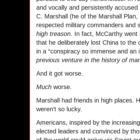
and vocally and persistently accused
C. Marshall (he of the Marshall Plan,
respected military commanders and
high treason
. In fact, McCarthy went 
that he deliberately lost China to t
in a “conspiracy so immense and an 
previous venture in the history of ma
And it got worse.
Much
worse.
Marshall had friends in high places. 
weren’t so lucky.
Americans, inspired by the increasingl
elected leaders and convinced by tho
of the world could arrive via Soviet