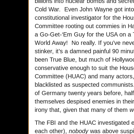
billions into nuclear bombs and secr
Cold War. Even John Wayne got into t
constitutional investigator for the Ho
Committee rooting out commies in H
a Go-Get-‘Em Guy for the USA on a Tr
World Away! No really. If you’ve neve
stinker, it’s a damned painful 90 mi
been True Blue, but much of Hollywood
conservative enough to suit the Hous
Committee (HUAC) and many actors, 
blacklisted as suspected communists.
of Germany twenty years before, hal
themselves despised enemies in their
irony that, given that many of them
w
The FBI and the HUAC investigated e
each other),
nobody
was above suspi