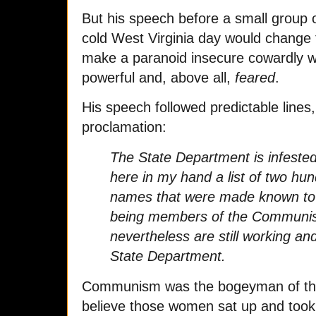
But his speech before a small group 
cold West Virginia day would change 
make a paranoid insecure cowardly 
powerful and, above all,
feared
.
His speech followed predictable lines,
proclamation:
The State Department is infeste
here in my hand a list of two hund
names that were made known to 
being members of the Communis
nevertheless are still working an
State Department.
Communism was the bogeyman of the 
believe those women sat up and took 