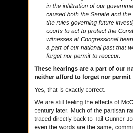
in the infiltration of our governm
caused both the Senate and the
the rules governing future inves
courts to act to protect the Consti
witnesses at Congressional hear
a part of our national past that w
forget nor permit to reoccur.
These hearings are a part of our n
neither afford to forget nor permit 
Yes, that is exactly correct.
We are still feeling the effects of M
century later. Much of the partisan 
traced directly back to Tail Gunner J
even the words are the same, commie