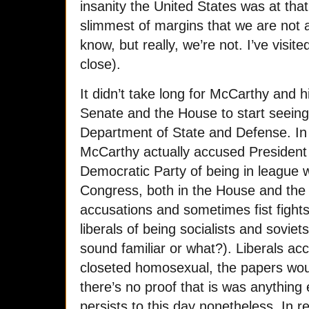
insanity the United States was at that 
slimmest of margins that we are not a
know, but really, we’re not. I’ve visit
close).
It didn’t take long for McCarthy and h
Senate and the House to start seein
Department of State and Defense. In
McCarthy actually accused President
Democratic Party of being in league
Congress, both in the House and the S
accusations and sometimes fist fight
liberals of being socialists and sovie
sound familiar or what?). Liberals a
closeted homosexual, the papers woul
there’s no proof that is was anything
persists to this day nonetheless. In re