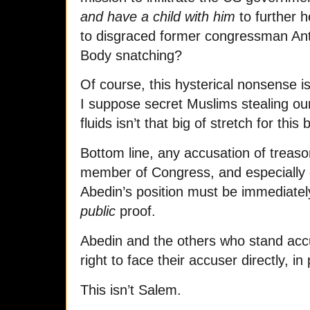
and have a child with him
to further 
to disgraced former congressman An
Body snatching?
Of course, this hysterical nonsense is
I suppose secret Muslims stealing our
fluids isn’t that big of stretch for this
Bottom line, any accusation of treason
member of Congress, and especially d
Abedin’s position must be immediatel
public
proof.
Abedin and the others who stand acc
right to face their accuser directly, i
This isn’t Salem.