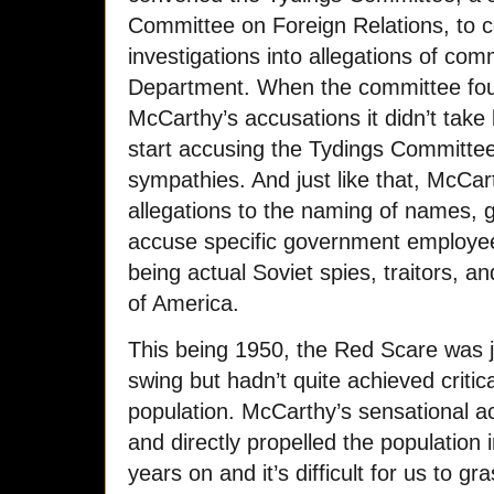
Committee on Foreign Relations, to co
investigations into allegations of com
Department. When the committee foun
McCarthy’s accusations it didn’t take 
start accusing the Tydings Committe
sympathies. And just like that, McC
allegations to the naming of names, go
accuse specific government employees
being actual Soviet spies, traitors, 
of America.
This being 1950, the Red Scare was jus
swing but hadn’t quite achieved critic
population. McCarthy’s sensational ac
and directly propelled the population i
years on and it’s difficult for us to gr