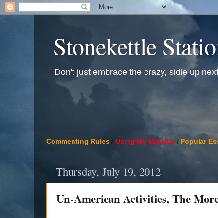
Stonekettle Stati
Don't just embrace the crazy, sidle up next t
____________________________________________
Commenting Rules
/
Using My Material
/
Popular Es
Thursday, July 19, 2012
Un-American Activities, The Mo