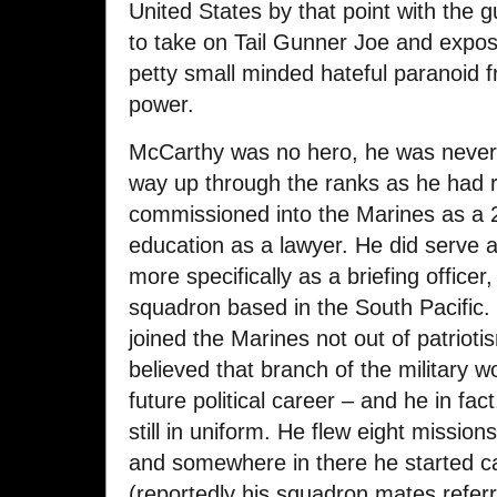
United States by that point with the g
to take on Tail Gunner Joe and expos
petty small minded hateful paranoid
power.
McCarthy was no hero, he was never 
way up through the ranks as he had 
commissioned into the Marines as a 
education as a lawyer. He did serve as
more specifically as a briefing offic
squadron based in the South Pacific. 
joined the Marines not out of patrioti
believed that branch of the military w
future political career – and he in fact
still in uniform. He flew eight mission
and somewhere in there he started ca
(reportedly his squadron mates refer