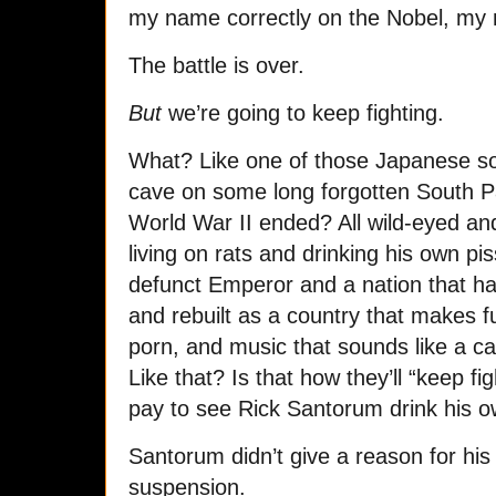
my name correctly on the Nobel, my
The battle is over.
But
we’re going to keep fighting.
What? Like one of those Japanese sol
cave on some long forgotten South Paci
World War II ended? All wild-eyed a
living on rats and drinking his own piss
defunct Emperor and a nation that h
and rebuilt as a country that makes f
porn, and music that sounds like a ca
Like that? Is that how they’ll “keep f
pay to see Rick Santorum drink his ow
Santorum didn’t give a reason for his
suspension.