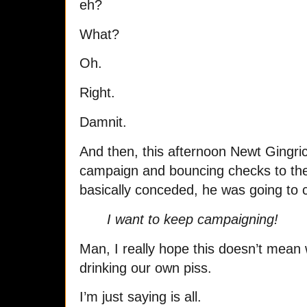
eh?
What?
Oh.
Right.
Damnit.
And then, this afternoon Newt Gingri
campaign and bouncing checks to the
basically conceded, he was going to c
I want to keep campaigning!
Man, I really hope this doesn’t mean w
drinking our own piss.
I’m just saying is all.