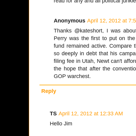
read for any and all political junki
Anonymous
April 12, 2012 at 7
Thanks @kateshort, I was abou
Perry was the first to put on t
fund remained active. Compare 
so deeply in debt that his camp
filing fee in Utah, Newt can't affo
the hope that after the conventio
GOP warchest.
Reply
TS
April 12, 2012 at 12:33 AM
Hello Jim