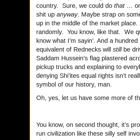
country. Sure, we could do
that
… or,
shit up
anyway
. Maybe strap on some
up in the middle of the market place.
randomly. You know, like that. We qu
know what I’m sayin’. And a hundred 
equivalent of Rednecks will
still
be dri
Saddam Hussein’s flag plastered acro
pickup trucks and explaining to everyb
denying Shi’ites equal rights isn’t really
symbol of our history, man.
Oh, yes, let us have some more of th
You know, on second thought, it’s pr
run civilization like these silly self 