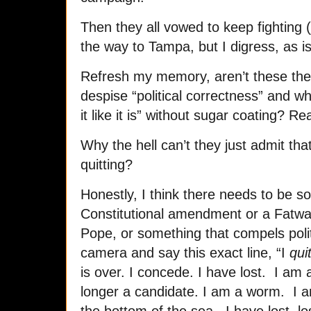
Then they all vowed to keep fighting (j
the way to Tampa, but I digress, as i
Refresh my memory, aren’t these the
despise “political correctness” and w
it like it is” without sugar coating? Re
Why the hell can’t they just admit tha
quitting?
Honestly, I think there needs to be s
Constitutional amendment or a Fatw
Pope, or something that compels politi
camera and say this exact line, “I
qui
is over. I concede. I have lost. I am 
longer a candidate. I am a worm. I a
the bottom of the sea. I have lost, los