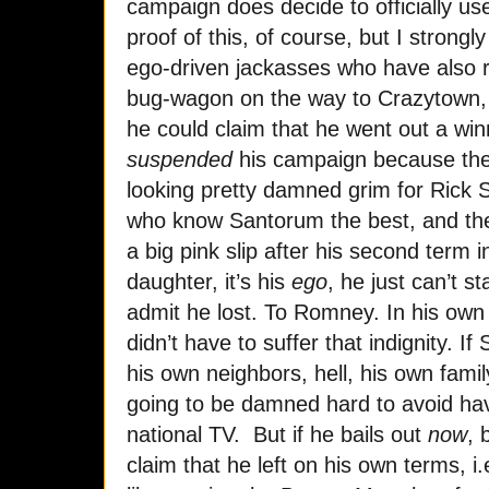
campaign does decide to officially u
proof of this, of course, but I strongl
ego-driven jackasses who have also r
bug-wagon on the way to Crazytown, 
he could claim that he went out a winn
suspended
his campaign because the 
looking pretty damned grim for Rick 
who know Santorum the best, and th
a big pink slip after his second term i
daughter, it’s his
ego
, he just can’t s
admit he lost. To Romney. In his own
didn’t have to suffer that indignity. I
his own neighbors, hell, his own famil
going to be damned hard to avoid hav
national TV. But if he bails out
now
, 
claim that he left on his own terms, i.