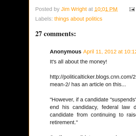
Posted by
Jim Wright
at
10:01 PM
Labels:
things about politics
27 comments:
Anonymous
April 11, 2012 at 10:
It's all about the money!
http://politicalticker.blogs.cnn.co
mean-2/ has an article on this...
"However, if a candidate "suspends" 
end his candidacy, federal law do
candidate from continuing to rai
retirement."