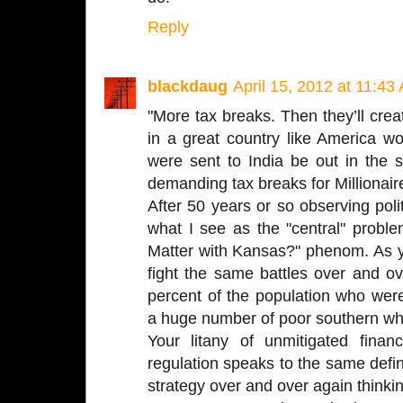
Reply
blackdaug
April 15, 2012 at 11:43
"More tax breaks. Then they’ll crea
in a great country like America 
were sent to India be out in the 
demanding tax breaks for Millionair
After 50 years or so observing politi
what I see as the "central" prob
Matter with Kansas?" phenom. As y
fight the same battles over and o
percent of the population who wer
a huge number of poor southern whit
Your litany of unmitigated finan
regulation speaks to the same definit
strategy over and over again thinking