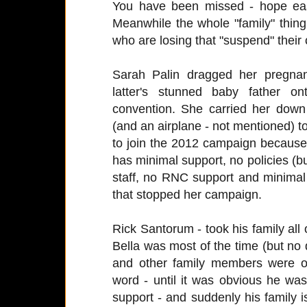
You have been missed - hope ea
Meanwhile the whole "family" thing
who are losing that "suspend" their
Sarah Palin dragged her pregna
latter's stunned baby father o
convention. She carried her dow
(and an airplane - not mentioned) to
to join the 2012 campaign because 
has minimal support, no policies (b
staff, no RNC support and minimal 
that stopped her campaign.
Rick Santorum - took his family al
Bella was most of the time (but no 
and other family members were o
word - until it was obvious he wa
support - and suddenly his family i