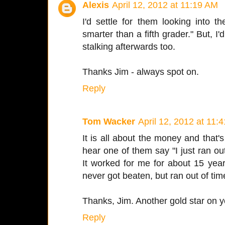
Alexis
April 12, 2012 at 11:19 AM
I'd settle for them looking into
smarter than a fifth grader." But, I
stalking afterwards too.
Thanks Jim - always spot on.
Reply
Tom Wacker
April 12, 2012 at 11:
It is all about the money and that's
hear one of them say "I just ran out
It worked for me for about 15 yea
never got beaten, but ran out of tim
Thanks, Jim. Another gold star on y
Reply