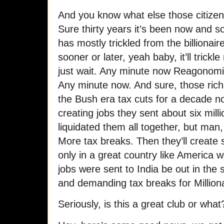
And you know what else those citize
Sure thirty years it’s been now and s
has mostly trickled from the billionaire
sooner or later, yeah baby, it’ll trick
just wait. Any minute now Reagonomics
Any minute now. And sure, those rich
the Bush era tax cuts for a decade no
creating jobs they sent about six mil
liquidated them all together, but ma
More tax breaks. Then they’ll create 
only in a great country like America
jobs were sent to India be out in the 
and demanding tax breaks for Milliona
Seriously, is this a great club or what