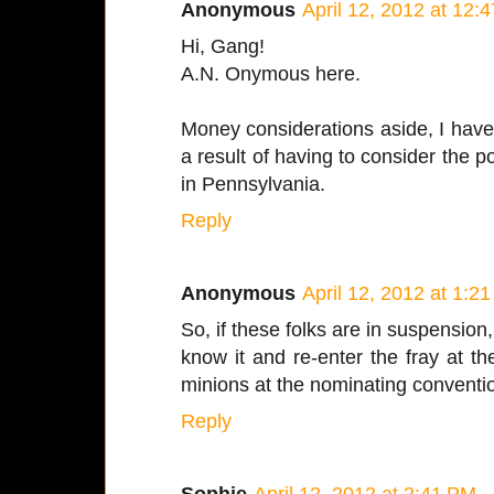
Anonymous
April 12, 2012 at 12:
Hi, Gang!
A.N. Onymous here.
Money considerations aside, I have
a result of having to consider the p
in Pennsylvania.
Reply
Anonymous
April 12, 2012 at 1:2
So, if these folks are in suspension
know it and re-enter the fray at t
minions at the nominating conventi
Reply
Sophie
April 12, 2012 at 2:41 PM