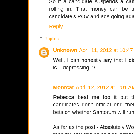
So if a candidate suspends a ca
rolling in. That money can be 
candidate's POV and ads going agai
Reply
Replies
Unknown
April 11, 2012 at 10:4
Well, I can honestly say that I di
is... depressing. :/
Moorcat
April 12, 2012 at 1:01 A
Rebecca beat me too it but th
candidates don't official end t
bets on whether Santorum will run
As far as the post - Absolutely Wo