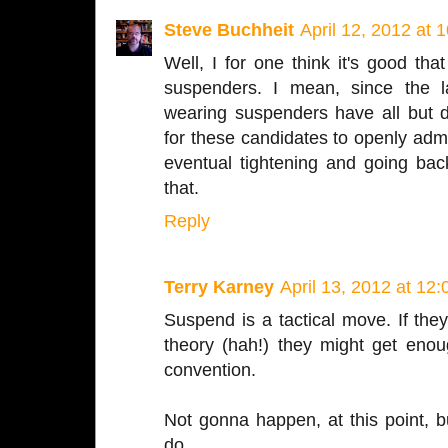
Steve Buchheit
April 12, 2012 at 
Well, I for one think it's good th
suspenders. I mean, since the 
wearing suspenders have all but 
for these candidates to openly admit
eventual tightening and going ba
that.
Reply
Terry Karney
April 13, 2012 at 12
Suspend is a tactical move. If they 
theory (hah!) they might get enou
convention.
Not gonna happen, at this point, bu
do.