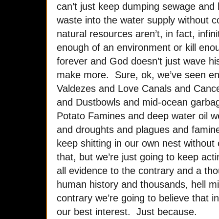
can’t just keep dumping sewage and h
waste into the water supply without 
natural resources aren’t, in fact, infin
enough of an environment or kill eno
forever and God doesn’t just wave his
make more. Sure, ok, we’ve seen e
Valdezes and Love Canals and Cancer
and Dustbowls and mid-ocean garbag
Potato Famines and deep water oil w
and droughts and plagues and famines
keep shitting in our own nest withou
that, but we’re just going to keep act
all evidence to the contrary and a th
human history and thousands, hell mil
contrary we’re going to believe that ind
our best interest. Just because.