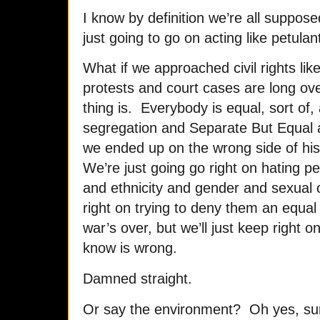
I know by definition we’re all suppose
just going to go on acting like petulan
What if we approached civil rights li
protests and court cases are long o
thing is. Everybody is equal, sort of
segregation and Separate But Equal
we ended up on the wrong side of hi
We’re just going go right on hating pe
and ethnicity and gender and sexual o
right on trying to deny them an equal
war’s over, but we’ll just keep right 
know is wrong.
Damned straight.
Or say the environment? Oh yes, sure