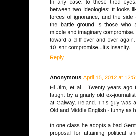
In any case, to these tired eyes,
between two ideologies: It looks l
forces of ignorance, and the side
the battle ground is those who 
middle and imaginary compromise. 
toward a cliff over and over again
10 isn't compromise...it's insanity.
Reply
Anonymous
April 15, 2012 at 12:
Hi Jim, et al - Twenty years ago 
taught by a gnarly old ex-journal
at Galway, Ireland. This guy was a
Old and Middle English - funny as he
In one class he adopts a bad-Germ
proposal for attaining political 