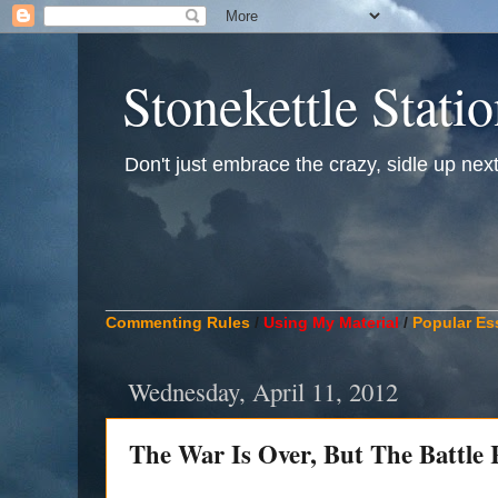
Stonekettle Stati
Don't just embrace the crazy, sidle up next t
____________________________________________
Commenting Rules
/
Using My Material
/
Popular Es
Wednesday, April 11, 2012
The War Is Over, But The Battl