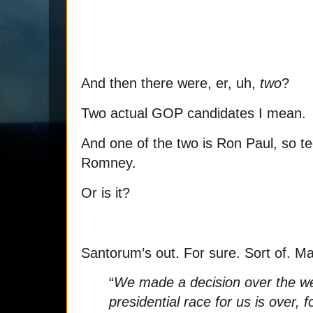
And then there were, er, uh,
two
?
Two actual GOP candidates I mean.
And one of the two is Ron Paul, so tech
Romney.
Or is it?
Santorum’s out. For sure. Sort of. M
“
We made a decision over the wee
presidential race for us is over,