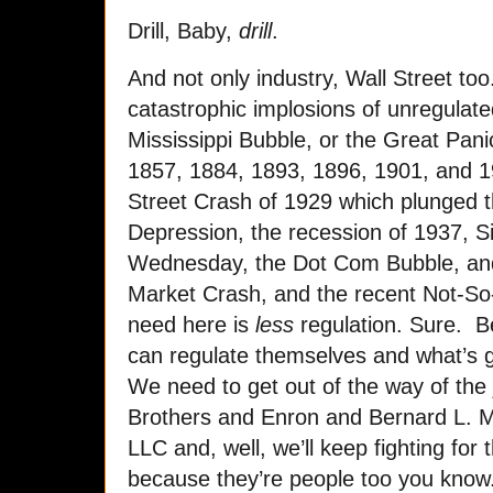
Drill, Baby,
drill
.
And not only industry, Wall Street to
catastrophic implosions of unregulat
Mississippi Bubble, or the Great Pan
1857, 1884, 1893, 1896, 1901, and 19
Street Crash of 1929 which plunged t
Depression, the recession of 1937, S
Wednesday, the Dot Com Bubble, and
Market Crash, and the recent Not-S
need here is
less
regulation. Sure. 
can regulate themselves and what’s g
We need to get out of the way of the 
Brothers and Enron and Bernard L. M
LLC and, well, we’ll keep fighting for 
because they’re people too you know