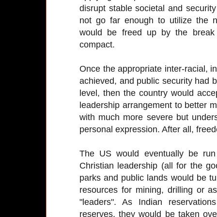
disrupt stable societal and security
not go far enough to utilize the
would be freed up by the break 
compact.
Once the appropriate inter-racial, in
achieved, and public security had 
level, then the country would accep
leadership arrangement to better ma
with much more severe but under
personal expression. After all, freed
The US would eventually be run 
Christian leadership (all for the go
parks and public lands would be tu
resources for mining, drilling or 
"leaders". As Indian reservatio
reserves, they would be taken over