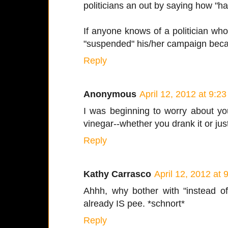
politicians an out by saying how "har
If anyone knows of a politician wh
"suspended" his/her campaign becau
Reply
Anonymous
April 12, 2012 at 9:2
I was beginning to worry about you!
vinegar--whether you drank it or jus
Reply
Kathy Carrasco
April 12, 2012 at
Ahhh, why bother with "instead of
already IS pee. *schnort*
Reply