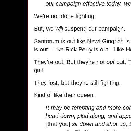
our campaign effective today, we
We’re not done fighting.
But, we
will
suspend our campaign.
Santorum is out like Newt Gingrich i
is out. Like Rick Perry is out. Like 
They’re out. But they’re not
out
out. T
quit.
They lost, but they’re still fighting.
Kind of like their queen,
It may be tempting and more com
head down, plod along, and ap
[that you]
sit down and shut up, b