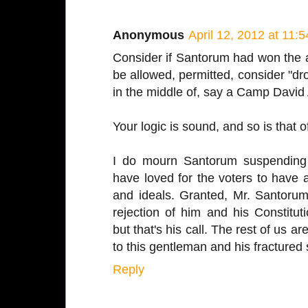
Anonymous
April 12, 2012 at 11:
Consider if Santorum had won the a
be allowed, permitted, consider "dro
in the middle of, say a Camp David 
Your logic is sound, and so is that 
I do mourn Santorum suspending 
have loved for the voters to have 
and ideals. Granted, Mr. Santorum
rejection of him and his Constitut
but that's his call. The rest of us a
to this gentleman and his fractured s
Reply