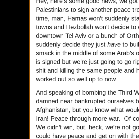
Hey, here’s some good news, we got t
Palestinians to sign another peace tr
time, man, Hamas won’t suddenly star
towns and Hezbollah won’t decide to
downtown Tel Aviv or a bunch of Ort
suddenly decide they just
have
to bui
smack in the middle of some Arab’s o
is signed but we’re just going to go r
shit and killing the same people and 
worked out so well up to now.
And speaking of bombing the Third W
damned near bankrupted ourselves by
Afghanistan, but you know what would 
Iran! Peace through more war. Of cou
We didn’t win, but, heck, we’re not 
could have peace and get on with the 