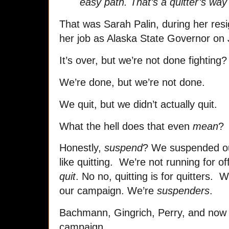
easy path. That’s a quitter’s way
That was Sarah Palin, during her res
her job as Alaska State Governor on 
It’s over, but we’re not done fighting?
We’re done, but we’re not done.
We quit, but we didn’t actually quit.
What the hell does that even
mean
?
Honestly,
suspend
? We suspended our
like quitting. We’re not running for o
quit
. No no, quitting is for quitters.
our campaign. We’re
suspenders
.
Bachmann, Gingrich, Perry, and now 
campaign.