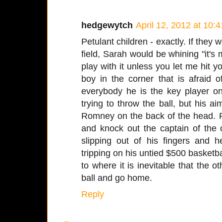
hedgewytch
April 12, 2012 at 10:
Petulant children - exactly. If they 
field, Sarah would be whining "it's 
play with it unless you let me hit y
boy in the corner that is afraid of
everybody he is the key player 
trying to throw the ball, but his a
Romney on the back of the head. R
and knock out the captain of the 
slipping out of his fingers and he
tripping on his untied $500 basketba
to where it is inevitable that the o
ball and go home.
Reply