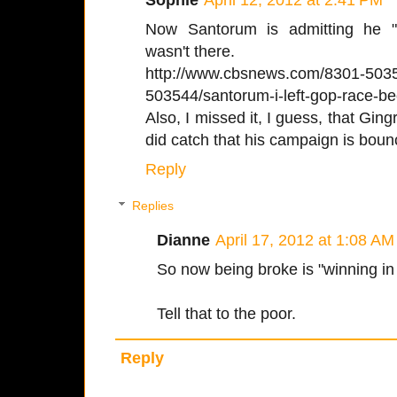
Now Santorum is admitting he 
wasn't there.
http://www.cbsnews.com/8301-50
503544/santorum-i-left-gop-race-b
Also, I missed it, I guess, that Gin
did catch that his campaign is boun
Reply
Replies
Dianne
April 17, 2012 at 1:08 AM
So now being broke is "winning in
Tell that to the poor.
Reply