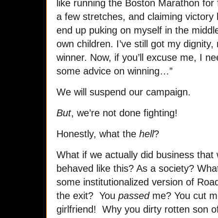
like running the Boston Marathon for 
a few stretches, and claiming victory b
end up puking on myself in the middle 
own children. I’ve still got my digni
winner. Now, if you’ll excuse me, I ne
some advice on winning…”
We will suspend our campaign.
But
, we’re not done fighting!
Honestly, what the
hell
?
What if we actually did business that
behaved like this? As a society? What i
some institutionalized version of R
the exit? You
passed
me? You cut m
girlfriend! Why you dirty rotten son of