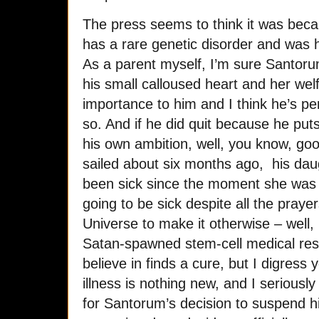
The press seems to think it was beca
has a rare genetic disorder and was 
As a parent myself, I’m sure Santorum
his small calloused heart and her welf
importance to him and I think he’s pe
so. And if he did quit because he puts
his own ambition, well, you know, goo
sailed about six months ago, his daugh
been sick since the moment she was
going to be sick despite all the prayer
Universe to make it otherwise – well,
Satan-spawned stem-cell medical re
believe in finds a cure, but I digress 
illness is nothing new, and I seriousl
for Santorum’s decision to suspend h