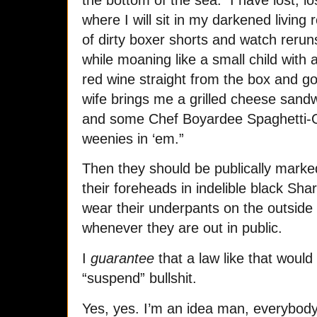
where I will sit in my darkened living
of dirty boxer shorts and watch rer
while moaning like a small child with a
red wine straight from the box and g
wife brings me a grilled cheese sandw
and some Chef Boyardee Spaghetti-O’s
weenies in ‘em.”
Then they should be publically marke
their foreheads in indelible black Sh
wear their underpants on the outside o
whenever they are out in public.
I
guarantee
that a law like that would
“suspend” bullshit.
Yes, yes. I’m an idea man, everybody