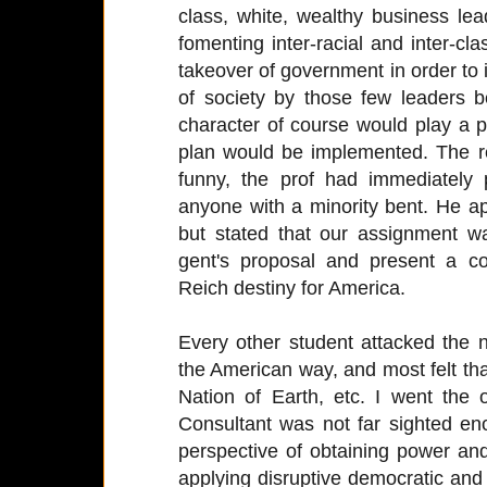
class, white, wealthy business le
fomenting inter-racial and inter-cla
takeover of government in order to i
of society by those few leaders b
character of course would play a p
plan would be implemented. The 
funny, the prof had immediately
anyone with a minority bent. He ap
but stated that our assignment wa
gent's proposal and present a co
Reich destiny for America.
Every other student attacked the
the American way, and most felt th
Nation of Earth, etc. I went the 
Consultant was not far sighted en
perspective of obtaining power an
applying disruptive democratic an