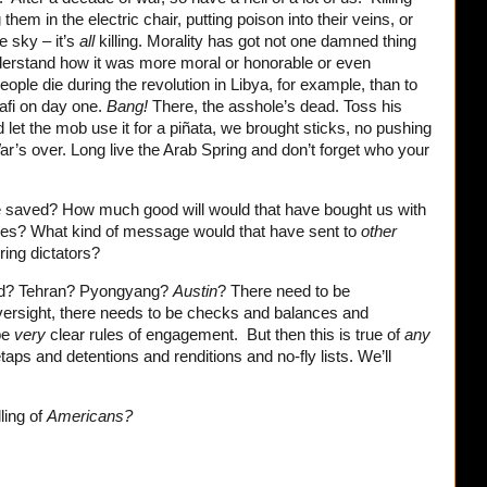
 them in the electric chair, putting poison into their veins, or
e sky – it’s
all
killing. Morality has got not one damned thing
 understand how it was more moral or honorable or even
eople die during the revolution in Libya, for example, than to
afi on day one.
Bang!
There, the asshole’s dead. Toss his
 let the mob use it for a piñata, we brought sticks, no pushing
r’s over. Long live the Arab Spring and don’t forget who your
 saved? How much good will would that have bought us with
ries? What kind of message would that have sent to
other
ring dictators?
end? Tehran? Pyongyang?
Austin
? There need to be
versight, there needs to be checks and balances and
be
very
clear rules of engagement. But then this is true of
any
aps and detentions and renditions and no-fly lists. We’ll
ling of
Americans?