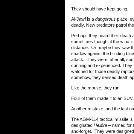
They should have kept going.
Al-Jawf is a
dangerous
place, ev
deadly. New predators patrol th
Perhaps they heard their death 
sometimes though, if the wind is 
distance. Or maybe they saw thos
shadow against the blinding blue
attack. They were, after all, s
cunning and experienced. They 
watched for those deadly rapto
somehow, they sensed death ap
Like the mouse, they ran.
Four of them made it to an SUV 
Another mistake, and the last 
The AGM-114 tactical missile is
designated
Hellfire
– named for t
and-forget. They were designed to