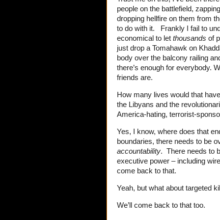
people on the battlefield, zapping
dropping hellfire on them from th
to do with it. Frankly I fail to
economical to let
thousands
of p
just drop a Tomahawk on Khadd
body over the balcony railing and
there’s enough for everybody. Wa
friends are.
How many lives would that have
the Libyans and the revolutiona
America-hating, terrorist-sponso
Yes, I know, where does that 
boundaries, there needs to be o
accountability
. There needs to 
executive power – including wiret
come back to that.
Yeah, but what about targeted kil
We’ll come back to that too.