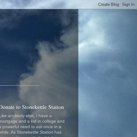
_________________
Donate to Stonekettle Station
Like anybody else, I have a
mortgage and a kid in college and
a powerful need to eat once in a
while. As Stonekettle Station has