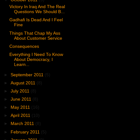
Victory In Iraq And The Real
Questions We Should B...
Gadhafi Is Dead And I Feel
Fine
Things That Chap My Ass
About Customer Service
Consequences
Everything I Need To Know
About Democracy, I
Learn...
►
September 2011
(5)
►
August 2011
(8)
►
July 2011
(8)
►
June 2011
(8)
►
May 2011
(16)
►
April 2011
(10)
►
March 2011
(8)
►
February 2011
(5)