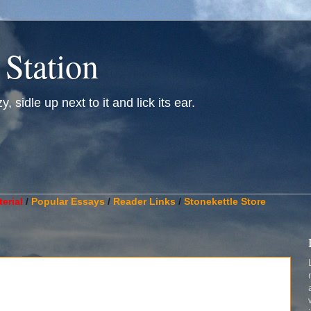
 Station
, sidle up next to it and lick its ear.
________________________________________________________
erial
/
Popular Essays
/
Reader Links
/
Stonekettle Store