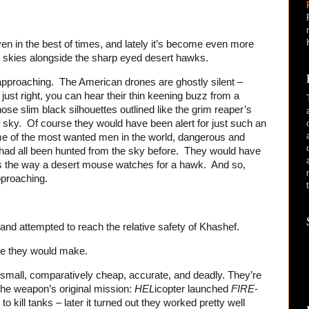
en in the best of times, and lately it’s become even more
e skies alongside the sharp eyed desert hawks.
approaching. The American drones are ghostly silent –
just right, you can hear their thin keening buzz from a
e slim black silhouettes outlined like the grim reaper’s
 sky. Of course they would have been alert for just such an
ome of the most wanted men in the world, dangerous and
had all been hunted from the sky before. They would have
rs the way a desert mouse watches for a hawk. And so,
proaching.
and attempted to reach the relative safety of Khashef.
one they would make.
 small, comparatively cheap, accurate, and deadly. They’re
he weapon’s original mission:
HEL
icopter launched
FIRE
-
 kill tanks – later it turned out they worked pretty well