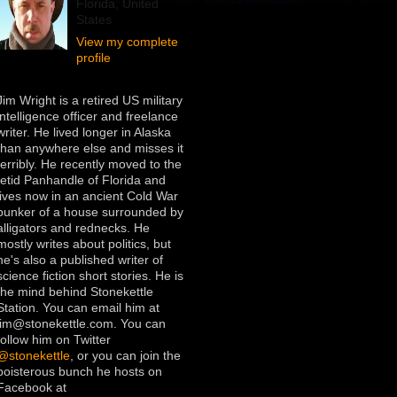
Florida, United
States
View my complete
profile
Jim Wright is a retired US military
intelligence officer and freelance
writer. He lived longer in Alaska
than anywhere else and misses it
terribly. He recently moved to the
fetid Panhandle of Florida and
lives now in an ancient Cold War
bunker of a house surrounded by
alligators and rednecks. He
mostly writes about politics, but
he's also a published writer of
science fiction short stories. He is
the mind behind Stonekettle
Station. You can email him at
jim@stonekettle.com. You can
follow him on Twitter
@stonekettle
, or you can join the
boisterous bunch he hosts on
Facebook at