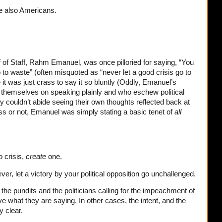
e also Americans.
of Staff, Rahm Emanuel, was once pilloried for saying, “You
 to waste” (often misquoted as “never let a good crisis go to
 was just crass to say it so bluntly (Oddly, Emanuel’s
themselves on speaking plainly and who eschew political
 couldn’t abide seeing their own thoughts reflected back at
ss or not, Emanuel was simply stating a basic tenet of
all
o crisis,
create
one.
ever, let a victory by your political opposition go unchallenged.
if the pundits and the politicians calling for the impeachment of
ve what they are saying. In other cases, the intent, and the
y clear.