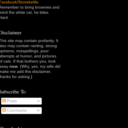
Facebook/Stonekettle
.
Remember to bring brownies and
mind the white cat, he bites.
Hard.
Disclaimer
This site may contain profanity. It
also may contain ranting, strong
opinions, misspellings, poor
attempts at humor, and pictures
of cats. If that bothers you, look
away
now
. (Why, yes, my wife
did
make me add this disclaimer,
thanks for asking
.)
Subscribe To
Posts
Comments