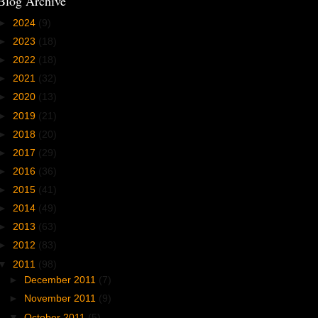
Blog Archive
►
2024
(9)
►
2023
(18)
►
2022
(18)
►
2021
(32)
►
2020
(13)
►
2019
(21)
►
2018
(20)
►
2017
(29)
►
2016
(36)
►
2015
(41)
►
2014
(49)
►
2013
(63)
►
2012
(83)
▼
2011
(98)
►
December 2011
(7)
►
November 2011
(9)
▼
October 2011
(5)