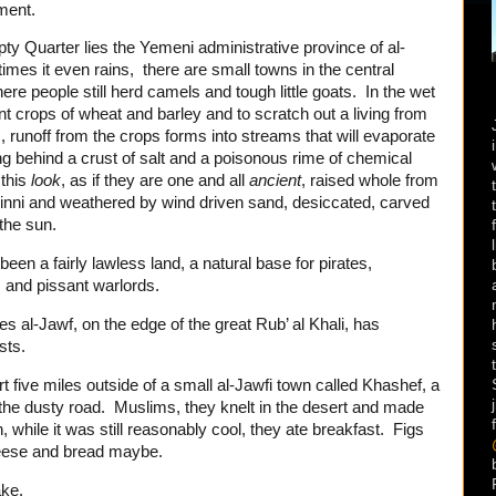
ement.
y Quarter lies the Yemeni administrative province of al-
imes it even rains, there are small towns in the central
re people still herd camels and tough little goats. In the wet
nt crops of wheat and barley and to scratch out a living from
, runoff from the crops forms into streams that will evaporate
ng behind a crust of salt and a poisonous rime of chemical
 this
look
,
as if they are one and all
ancient
, raised whole from
jinni and weathered by wind driven sand, desiccated, carved
 the sun.
been a fairly lawless land, a natural base for pirates,
s and pissant warlords.
times al-Jawf, on the edge of the great Rub’ al Khali, has
sts.
t five miles outside of a small al-Jawfi town called Khashef, a
the dusty road. Muslims, they knelt in the desert and made
 while it was still reasonably cool, they ate breakfast. Figs
heese and bread maybe.
ake.