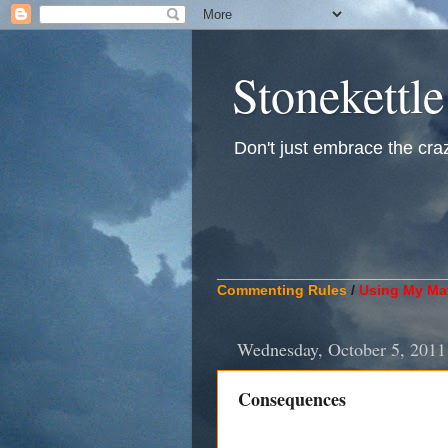
Stonekettle
Don't just embrace the crazy
____________________________
Commenting Rules
/
Using My Mat
Wednesday, October 5, 2011
Consequences