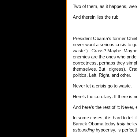
Two of them, as it happens, wer
And therein lies the rub.
President Obama’s former Chief 
never want a serious crisis to go
waste”). Crass? Maybe. Maybe it
enemies are the ones who pride 
correctness, perhaps they simply
themselves. But I digress). Cra
politics, Left, Right, and other.
Never let a crisis go to waste.
Here’s the corollary: If there is n
And here’s the rest of it: Never, 
In some cases, it is hard to tell 
Barack Obama today
truly
belie
astounding
hypocrisy, is perfectl