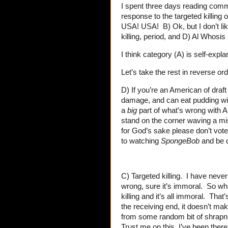
I spent three days reading comm
response to the targeted killing 
USA! USA! B) Ok, but I don’t li
killing, period, and D) Al Whosi
I think category (A) is self-expl
Let’s take the rest in reverse ord
D) If you’re an American of draft
damage, and can eat pudding wi
a
big
part of what’s wrong with A
stand on the corner waving a mi
for God’s sake please don’t vote
to watching
SpongeBob
and be q
C) Targeted killing. I have neve
wrong, sure it’s immoral. So what? 
killing and it’s all immoral. That
the receiving end, it doesn’t ma
from some random bit of shrapnel
Trust me on this, I’ve been there.