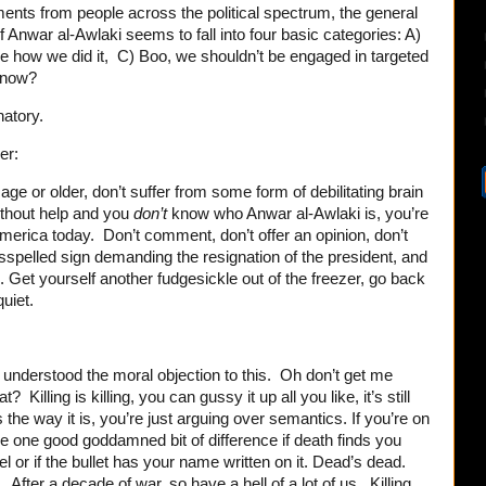
ents from people across the political spectrum, the general
of Anwar al-Awlaki seems to fall into four basic categories: A)
ke how we did it, C) Boo, we shouldn’t be engaged in targeted
s now?
anatory.
er:
 age or older, don’t suffer from some form of debilitating brain
thout help and you
don’t
know who Anwar al-Awlaki is, you’re
merica today. Don’t comment, don’t offer an opinion, don’t
sspelled sign demanding the resignation of the president, and
. Get yourself another fudgesickle out of the freezer, go back
uiet.
r understood the moral objection to this. Oh don’t get me
Killing is killing, you can gussy it up all you like, it’s still
’s the way it is, you’re just arguing over semantics. If you’re on
ke one good goddamned bit of difference if death finds you
 or if the bullet has your name written on it. Dead’s dead.
 After a decade of war, so have a hell of a lot of us. Killing