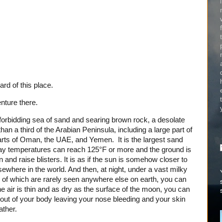
rd of this place.
nture there.
forbidding sea of sand and searing brown rock, a desolate
han a third of the Arabian Peninsula, including a large part of
parts of Oman, the UAE, and Yemen. It is the largest sand
 day temperatures can reach 125°F or more and the ground is
skin and raise blisters. It is as if the sun is somehow closer to
sewhere in the world. And then, at night, under a vast milky
kes of which are rarely seen anywhere else on earth, you can
e air is thin and as dry as the surface of the moon, you can
 out of your body leaving your nose bleeding and your skin
ather.