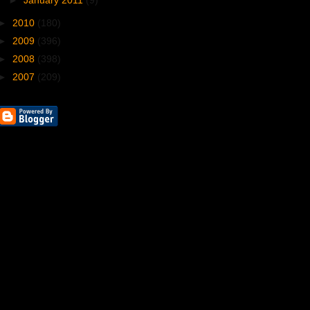
►
January 2011
(9)
►
2010
(180)
►
2009
(396)
►
2008
(398)
►
2007
(209)