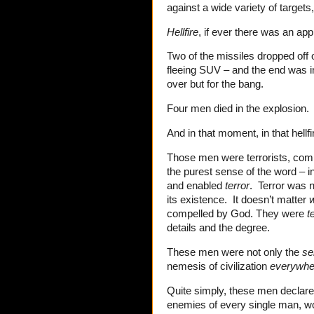
against a wide variety of targets
Hellfire
, if ever there was an ap
Two of the missiles dropped off 
fleeing SUV – and the end was ine
over but for the bang.
Four men died in the explosion.
And in that moment, in that hell
Those men were terrorists, comm
the purest sense of the word – i
and enabled
terror
. Terror was n
its existence. It doesn’t matter
compelled by God. They were
t
details and the degree.
These men were not only the
sel
nemesis of civilization
everywhe
Quite simply, these men declar
enemies of every single man, wo