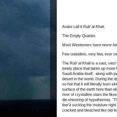
Arabs call it
Rub’ al Khali
.
The Empty Quarter.
Most Westerners have never hea
Few outsiders, very few, ever ve
The Rub’ al Khali is a vast,
vast
lonely place that takes up more t
Saudi Arabia itself, along with 
desert in the world. During the
so hot that it will literally burn 
surface of the earth here than el
river of crystalline stars the li
die shivering of hypothermia. Th
feel
it sucking the moisture right
cracked and bleached like old le