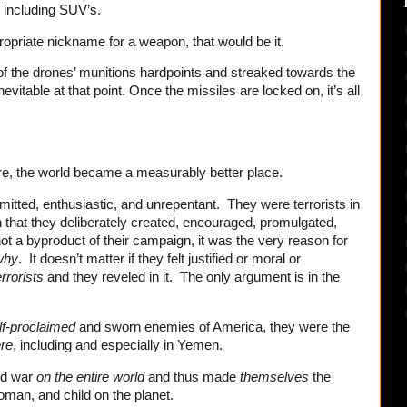
, including SUV’s.
propriate nickname for a weapon, that would be it.
of the drones’ munitions hardpoints and streaked towards the
vitable at that point. Once the missiles are locked on, it’s all
fire, the world became a measurably better place.
itted, enthusiastic, and unrepentant. They were terrorists in
n that they deliberately created, encouraged, promulgated,
ot a byproduct of their campaign, it was the very reason for
why
. It doesn’t matter if they felt justified or moral or
errorists
and they reveled in it. The only argument is in the
f-proclaimed
and sworn enemies of America, they were the
re
, including and especially in Yemen.
ed war
on the entire world
and thus made
themselves
the
man, and child on the planet.