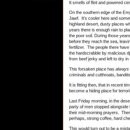
It smells of flint and powered c
On the southern edge of the Empt
Jawf. It’s cooler here and somet
highland desert, dusty places whe
years there is enough rain to pla
the poor soil. During those years
before they reach the sea, leavi
fertilizer. The people there have
the hardscrabble by malicious d
from beef jerky and left to dry in
This forsaken place has
always
criminals and cutthroats, bandit
It is fitting then, that in recent 
become a hiding place for terrori
Last Friday morning, in the deser
party of men stopped alongside 
their mid-morning prayers. Then,
perhaps, strong coffee, hard c
This would turn out to be a mist