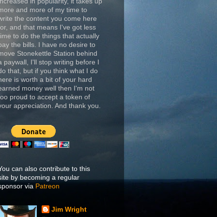
increased in popularity, it takes up
more and more of my time to
write the content you come here
for, and that means I've got less
time to do the things that actually
pay the bills. I have no desire to
move Stonekettle Station behind
a paywall, I'll stop writing before I
do that, but if you think what I do
here is worth a bit of your hard
earned money well then I'm not
too proud to accept a token of
your appreciation. And thank you.
You can also contribute to this
site by becoming a regular
sponsor via
Patreon
Jim Wright