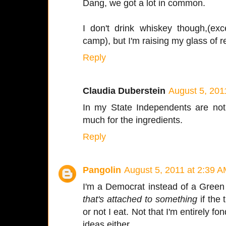
Dang, we got a lot in common.
I don't drink whiskey though,(exc
camp), but I'm raising my glass of r
Reply
Claudia Duberstein
August 5, 201
In my State Independents are not
much for the ingredients.
Reply
Pangolin
August 5, 2011 at 2:39 
I'm a Democrat instead of a Green 
that's attached to something
if the 
or not I eat. Not that I'm entirely 
ideas either.