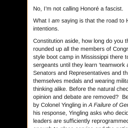
No, I’m not calling Honoré a fascist.
What I
am
saying is that the road to 
intentions.
Constitution aside, how long do you th
rounded up all the members of Congre
style boot camp in Mississippi there t
sergeants until they learn ‘teamwork a
Senators and Representatives and th
themselves medals and wearing milita
thinking alike. Before the natural che
opinion and debate are removed? Befo
by Colonel Yingling in
A Failure of Ge
his response, Yingling asks who dec
leaders are sufficiently reprogramm