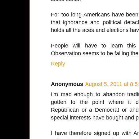
For too long Americans have been r
that ignorance and political detac
holds all the aces and elections h
People will have to learn this
Observation seems to be failing th
Reply
Anonymous
August 5, 2011 at 8:
I'm mad enough to abandon traditio
gotten to the point where it d
Republican or a Democrat or an
special interests have bought and pa
I have therefore signed up with A