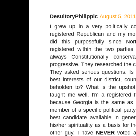
DesultoryPhilippic
August 5, 2011
I grew up in a very politically
registered Republican and my mo
did this purposefully since No
registered within the two partie
always Constitutionally conserv
progressive. They researched the 
They asked serious questions: Is 
best interests of our district, c
beholden to? What is the upshot 
taught me well. I'm a registered
because Georgia is the same as 
member of a specific political party 
best candidate available in gener
his/her spirituality as a basis for th
other guy. I have
NEVER
voted a 