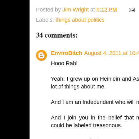
Posted by
Jim Wright
at
9:12 PM
Labels:
things about politics
34 comments:
EnviroBitch
August 4, 2011 at 10
Hooo Rah!
Yeah, I grew up on Heinlein and A
lot of things about me.
And I am an Independent who will nev
And I join you in the belief that 
could be labeled treasonous.