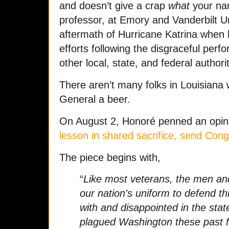
and doesn’t give a crap
what
your nam
professor, at Emory and Vanderbilt Un
aftermath of Hurricane Katrina when he
efforts following the disgraceful per
other local, state, and federal authori
There aren’t many folks in Louisiana 
General a beer.
On August 2, Honoré penned an opinio
lesson in shared sacrifice, send Con
The piece begins with,
“
Like most veterans, the men 
our nation's uniform to defend th
with and disappointed in the state
plagued Washington these past