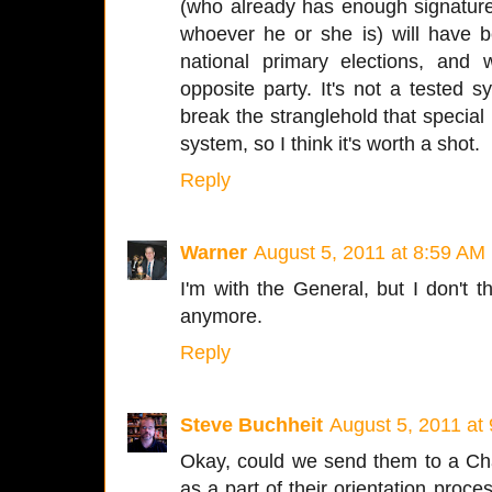
(who already has enough signatures
whoever he or she is) will have 
national primary elections, and
opposite party. It's not a tested sy
break the stranglehold that special 
system, so I think it's worth a shot.
Reply
Warner
August 5, 2011 at 8:59 AM
I'm with the General, but I don't 
anymore.
Reply
Steve Buchheit
August 5, 2011 at
Okay, could we send them to a Ch
as a part of their orientation pro