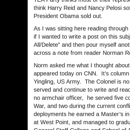
think Harry Reid and Nancy Pelosi so
President Obama sold out.
As I was sitting here reading through
if I wanted to write a post on this subj
All/Delete” and then pour myself ano
across a note from reader Norman R
Norm asked me what I thought about 
appeared today on CNN. It’s column 
Yingling, US Army. The Colonel is no
served and continue to write and read 
no armchair officer, he served five c
War, and two during the current con
deployments he earned a Master’s in 
at West Point, and managed to gra