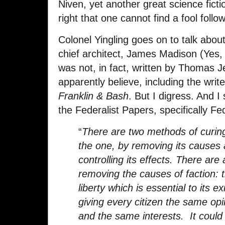
Niven, yet another great science ficti
right that one cannot find a fool follow
Colonel Yingling goes on to talk about
chief architect, James Madison (Yes, t
was not, in fact, written by Thomas 
apparently believe, including the write
Franklin & Bash
. But I digress. And I
the Federalist Papers, specifically F
“
There are two methods of curing 
the one, by removing its causes 
controlling its effects. There ar
removing the causes of faction: 
liberty which is essential to its e
giving every citizen the same op
and the same interests. It could