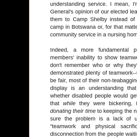
understanding service. I mean, I'
General's opinion of our elected l
them to Camp Shelby instead of
camp in Botswana or, for that mat
community service in a nursing hom
Indeed, a more fundamental p
members' inability to show teamwo
don't remember who or why they'r
demonstrated plenty of teamwork--
be fair, most of their non-teabaggin
display is an understanding tha
whether disabled people would ge
that
while
they were bickering
donating their time
to keeping the na
sure the problem is a lack of 
"teamwork and physical sacri
disconnection from the people waitin