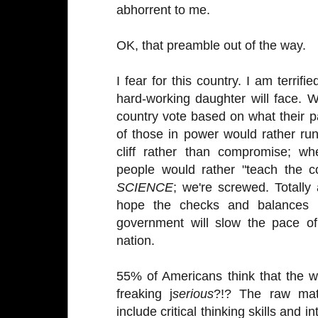
abhorrent to me.
OK, that preamble out of the way.
I fear for this country. I am terrifie
hard-working daughter will face. W
country vote based on what their p
of those in power would rather run
cliff rather than compromise; w
people would rather "teach the c
SCIENCE
; we're screwed. Totally
hope the checks and balances i
government will slow the pace of 
nation.
55% of Americans think that the w
freaking j
serious
?!? The raw mater
include critical thinking skills and 