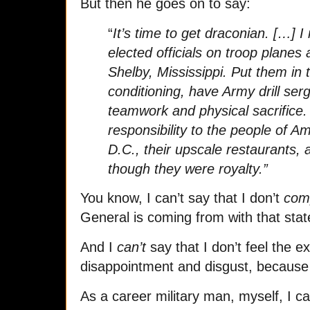
But then he goes on to say:
“
It’s time to get draconian. […] I
elected officials on troop plane
Shelby, Mississippi. Put them in t
conditioning, have Army drill se
teamwork and physical sacrifice.
responsibility to the people of A
D.C., their upscale restaurants, a
though they were royalty.”
You know, I can’t say that I don’t
comp
General is coming from with that sta
And I
can’t
say that I don’t feel the 
disappointment and disgust, because
As a career military man, myself, I c