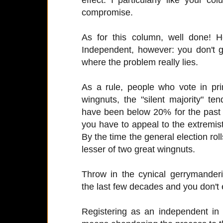
compromise.
As for this column, well done! H
Independent, however: you don't ge
where the problem really lies.
As a rule, people who vote in pr
wingnuts, the "silent majority" t
have been below 20% for the past
you have to appeal to the extremists
By the time the general election rol
lesser of two great wingnuts.
Throw in the cynical gerrymanderi
the last few decades and you don't
Registering as an independent in 