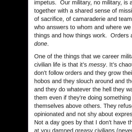
impetus. Our military, no military, 
together with a shared sense of missi
of sacrifice, of camaraderie and tea
who answers to whom and where we f
things and how things work. Orders a
done
.
One of the things that we career milit
civilian life is that it’s
messy
. It’s chao
don’t follow orders and they grow thei
hobos and they slouch around and the
and they do whatever the hell they wa
them even if they’re doing something 
themselves above others. They refuse
opinionated and not shy about expres
Not a day goes by that I don’t have t
at you damned greasy civilians (neve