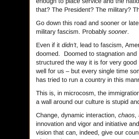
enough to place service and the nat
that? The President? The military? 
Go down this road and sooner or later
military fascism. Probably
sooner
.
Even if it
didn’t
, lead to fascism, Amer
doomed. Doomed to stagnation and un
structured the way it is for very good
well for us – but every single time so
has tried to run a country in this mann
This is, in microcosm, the immigrati
a wall around our culture is stupid a
Change, dynamic interaction,
chaos
,
innovation and vigor and initiative a
vision that can, indeed, give our coun