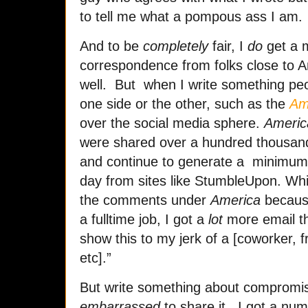
to tell me what a pompous ass I am.
And to be
completely
fair, I
do
get a m
correspondence from folks close to Am
well. But when I write something peo
one side or the other, such as the
Am
over the social media sphere.
Americ
were shared over a hundred thousan
and continue to generate a minimum
day from sites like StumbleUpon. While
the comments under
America
because
a fulltime job, I got a
lot
more email th
show this to my jerk of a [coworker, fr
etc].”
But write something about compromis
embarrassed
to share it. I got a nu