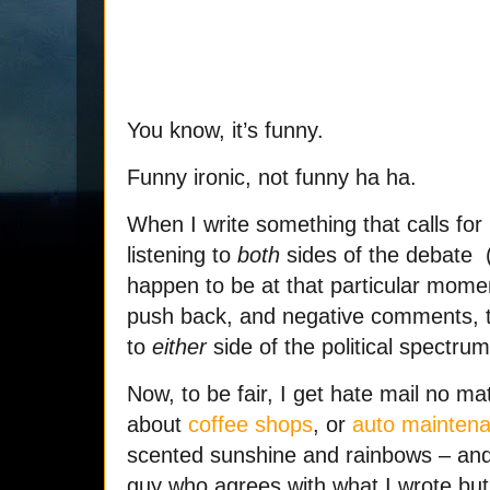
You know, it’s funny.
Funny ironic, not funny ha ha.
When I write something that calls for
listening to
both
sides of the debate 
happen to be at that particular moment
push back, and negative comments, 
to
either
side of the political spectru
Now, to be fair, I get hate mail no matt
about
coffee shops
, or
auto mainten
scented sunshine and rainbows – and 
guy who agrees with what I wrote bu