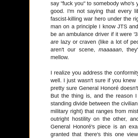
say "fuck you" to somebody who's yel
good. I'm not saying that every l
fascist-killing war hero under the ri
man on a principle I know JTS and 
be an ambulance driver if it were '3
are
lazy or craven (like a lot of p
aren't our scene,
maaaaan
, they
mellow.
I realize you address the conformity
well. I just wasn't sure if you knew 
pretty sure General Honoré doesn'
But the thing is, and the reason I
standing divide between the civilian 
military right) that ranges from mis
outright hostility on the other, 
General Honoré's piece is an exam
granted that there's this one vi