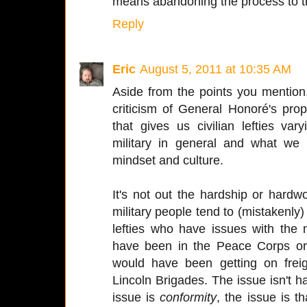
means abandoning the process to t
Reply
Eric
August 5, 2011 at 10:35 AM
Aside from the points you mention,
criticism of General Honoré's propo
that gives us civilian lefties va
military in general and what we 
mindset and culture.
It's not out the hardship or hardw
military people tend to (mistakenly) 
lefties who have issues with the
have been in the Peace Corps or,
would have been getting on freig
Lincoln Brigades. The issue isn't ha
issue is
conformity
, the issue is t