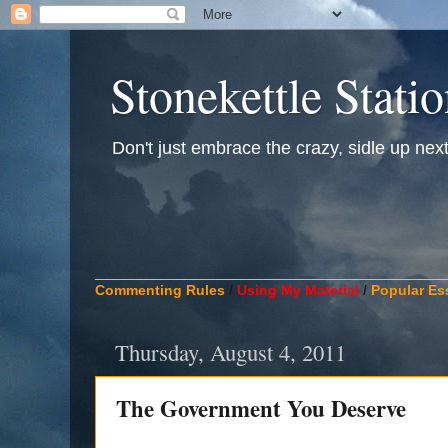
Stonekettle Stati
Don't just embrace the crazy, sidle up next t
____________________________________________
Commenting Rules
/
Using My Material
/
Popular Es
Thursday, August 4, 2011
The Government You Deserve