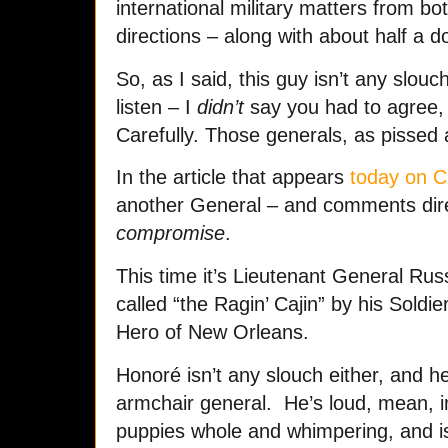
international military matters from bo
directions – along with about half a d
So, as I said, this guy isn’t any slo
listen – I
didn’t
say you had to agree,
Carefully. Those generals, as pissed
In the article that appears
today on 
another General – and comments direc
compromise
.
This time it’s Lieutenant General Ru
called “the Ragin’ Cajin” by his Sold
Hero of New Orleans.
Honoré isn’t any slouch either, and 
armchair general. He’s loud, mean, i
puppies whole and whimpering, and is