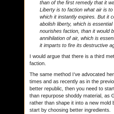
than of the first remedy that it 
Liberty is to faction what air is to
which it instantly expires. But it c
abolish liberty, which is essential 
nourishes faction, than it would b
annihilation of air, which is essen
it imparts to fire its destructive 
I would argue that there is a third me
faction.
The same method I’ve advocated her
times and as recently as in the previo
better republic, then you need to star
than repurpose shoddy material, as 
rather than shape it into a new mold
start by choosing better ingredients.