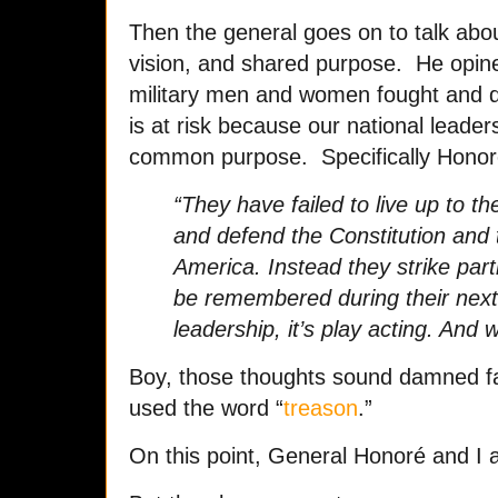
Then the general goes on to talk abou
vision, and shared purpose. He opin
military men and women fought and di
is at risk because our national leade
common purpose. Specifically Honor
“They have failed to live up to the
and defend the Constitution and 
America. Instead they strike part
be remembered during their next
leadership, it’s play acting. And 
Boy, those thoughts sound damned fa
used the word “
treason
.”
On this point, General Honoré and I 