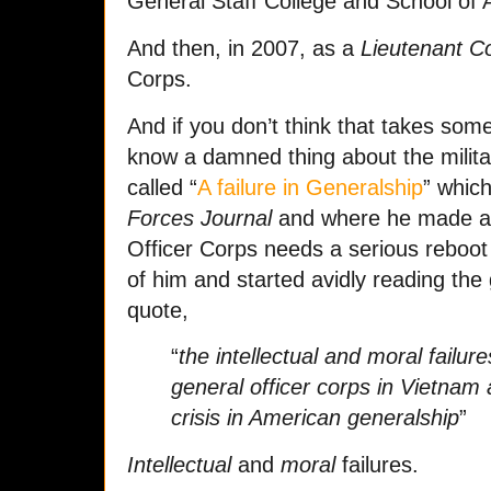
General Staff College and School of 
And then, in 2007, as a
Lieutenant C
Corps.
And if you don’t think that takes som
know a damned thing about the milita
called “
A failure in Generalship
” whic
Forces Journal
and where he made a 
Officer Corps needs a serious reboot 
of him and started avidly reading the
quote,
“
the intellectual and moral fail
general officer corps in Vietnam 
crisis in American generalship
”
Intellectual
and
moral
failures.