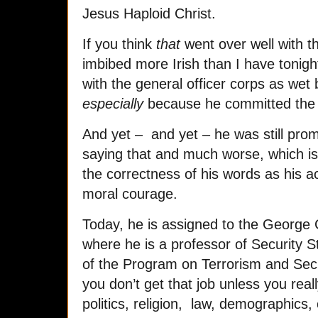
Jesus Haploid Christ.
If you think
that
went over well with t
imbibed more Irish than I have tonigh
with the general officer corps as wet 
especially
because he committed the un
And yet – and yet – he was still promp
saying that and much worse, which i
the correctness of his words as his a
moral courage.
Today, he is assigned to the George
where he is a professor of Security S
of the Program on Terrorism and Secur
you don’t get that job unless you reall
politics, religion, law, demographics