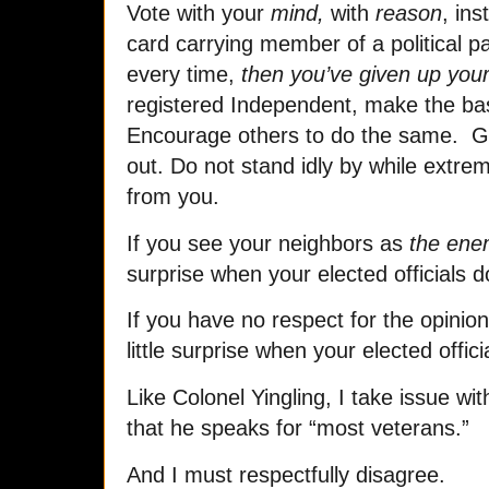
Vote with your
mind,
with
reason
, ins
card carrying member of a political par
every time,
then you’ve given up you
registered Independent, make the b
Encourage others to do the same. G
out. Do not stand idly by while extre
from you.
If you see your neighbors as
the en
surprise when your elected officials d
If you have no respect for the opinio
little surprise when your elected offi
Like Colonel Yingling, I take issue w
that he speaks for “most veterans.”
And I must respectfully disagree.