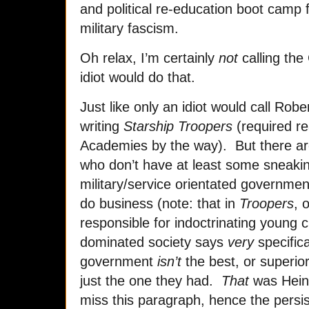
and political re-education boot camp f
military fascism.
Oh relax, I’m certainly
not
calling the
idiot would do that.
Just like only an idiot would call Robe
writing
Starship Troopers
(required re
Academies by the way). But there ar
who don’t have at least some sneaking
military/service orientated governmen
do business (note: that in
Troopers
, 
responsible for indoctrinating young ci
dominated society says
very
specifica
government
isn’t
the best, or superior
just the one they had.
That
was Heinl
miss this paragraph, hence the persis