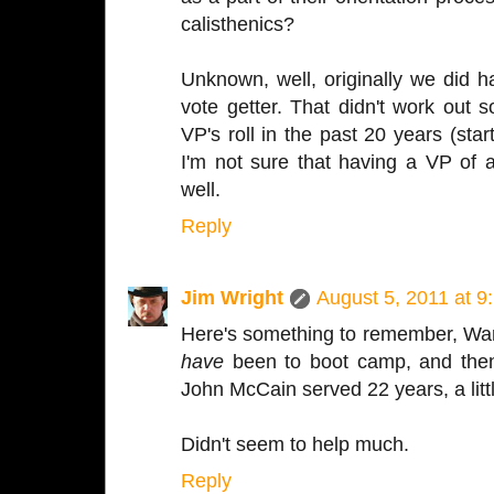
calisthenics?
Unknown, well, originally we did 
vote getter. That didn't work out so
VP's roll in the past 20 years (sta
I'm not sure that having a VP of 
well.
Reply
Jim Wright
August 5, 2011 at 9
Here's something to remember, War
have
been to boot camp, and then 
John McCain served 22 years, a litt
Didn't seem to help much.
Reply