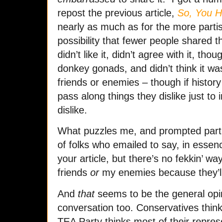
repost the previous article,
So, You H
nearly as much as for the more parti
possibility that fewer people shared 
didn’t like it, didn’t agree with it, tho
donkey gonads, and didn’t think it was 
friends or enemies – though if history
pass along things they dislike just to 
dislike.
What puzzles me, and prompted part 
of folks who emailed to say, in essence
your article, but there’s no fekkin’ wa
friends
or
my enemies because they’ll
And
that
seems to be the general opini
conversation too. Conservatives thi
TEA Party thinks most of their repres