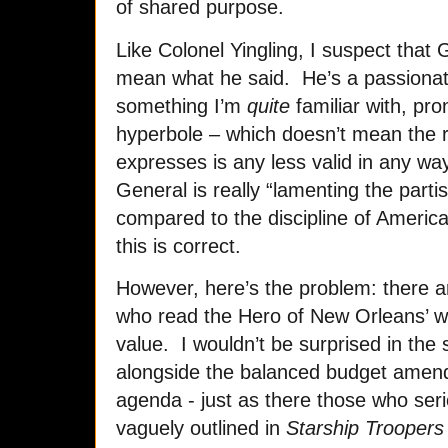
of shared purpose.
Like Colonel Yingling, I suspect that
mean what he said. He’s a passionat
something I’m
quite
familiar with, pro
hyperbole – which doesn’t mean the r
expresses is any less valid in any wa
General is really “lamenting the part
compared to the discipline of America’
this is correct.
However, here’s the problem: there a
who read the Hero of New Orleans’ w
value. I wouldn’t be surprised in the s
alongside the balanced budget amen
agenda - just as there those who ser
vaguely outlined in
Starship Troopers