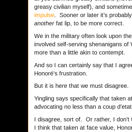
greasy civilian myself), and sometim
impulse
. Sooner or later it’s probably
another
fat lip, to be more correct.
We in the military often look upon the
involved self-serving shenanigans of
more than a little akin to contempt.
And so I can certainly say that I agr
Honoré’s frustration.
But it is here that we must disagree.
Yingling says specifically that taken 
advocating no less than a coup d’etat
I disagree, sort of. Or rather, I don’t
I think that taken at face value, Hono