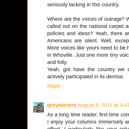
seriously lacking in this country.
Where are the voices of outrage? W
called out on the national carpet an
policies and ideas? Yeah, there a
Americans are silent. Well, excep
More voices like yours need to be 
in Whoville. Just one more tiny voice
and folly.
Yeah, got have the country we 
actively participated in its demise.
Reply
greywinters
August 5, 2011 at 9:
As a long time reader, first time co
I enjoy your columns immensely an
effect. I particularly like your 