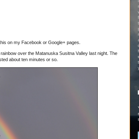
e this on my Facebook or Google+ pages.
rainbow over the Matanuska Susitna Valley last night. The
lasted about ten minutes or so.