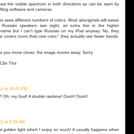
past the visible spectrum in both directions as can be seen by
ifting software and cameras
ps seee different numbers of colors. Most aboriginals will swear
 Russian speakers see eight, an extra line in the higher
e name but I can't type Russian on my iPad anyway. No, they
t covers more than one color," they actually see fewer bands.
, As you move closer, the image moves away. Sorry.
n Cần Thơ
11 at 10:01 PM
t? Oh, my God! A double rainbow! Oooh! Oooh!
11 at 3:39 AM
ul golden light which I enjoy so much! It usually happens when