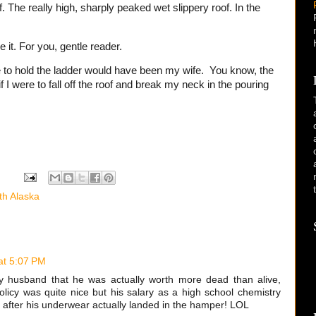
f. The really high, sharply peaked wet slippery roof. In the
 it. For you, gentle reader.
e to hold the ladder would have been my wife. You know, the
 I were to fall off the roof and break my neck in the pouring
th Alaska
at 5:07 PM
 husband that he was actually worth more dead than alive,
policy was quite nice but his salary as a high school chemistry
 after his underwear actually landed in the hamper! LOL