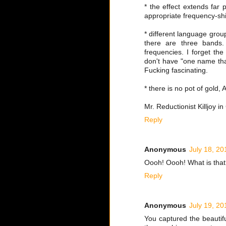
* the effect extends far 
appropriate frequency-sh
* different language grou
there are three bands.
frequencies. I forget th
don't have "one name tha
Fucking fascinating.
* there is no pot of gold
Mr. Reductionist Killjoy i
Reply
Anonymous
July 18, 20
Oooh! Oooh! What is tha
Reply
Anonymous
July 19, 20
You captured the beautif