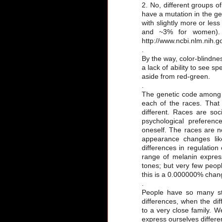
2. No, different groups o
have a mutation in the ge
with slightly more or less
and ~3% for women). L
http://www.ncbi.nlm.nih
.
By the way, color-blindnes
a lack of ability to see s
aside from red-green.
.
The genetic code among th
each of the races. That
different. Races are soc
psychological preferenc
oneself. The races are n
appearance changes like
differences in regulatio
range of melanin express
tones; but very few peopl
this is a 0.000000% chang
.
People have so many st
differences, when the di
to a very close family. 
express ourselves differen