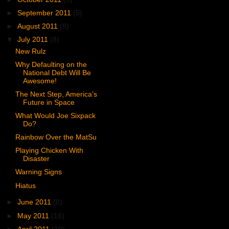
►
September 2011
(5)
►
August 2011
(8)
▼
July 2011
(8)
New Rulz
Why Defaulting on the
National Debt Will Be
Awesome!
The Next Step, America’s
Future in Space
What Would Joe Sixpack
Do?
Rainbow Over the MatSu
Playing Chicken With
Disaster
Warning Signs
Hiatus
►
June 2011
(8)
►
May 2011
(16)