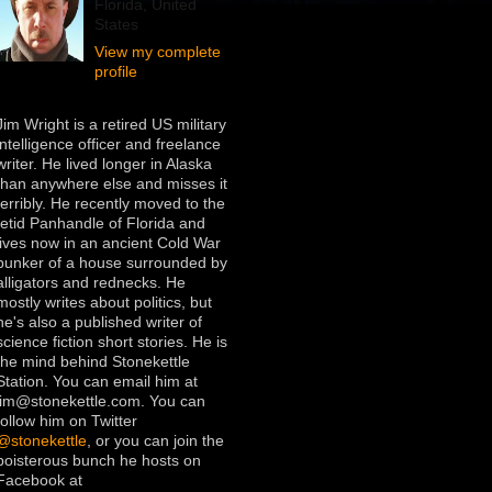
Florida, United
States
View my complete
profile
Jim Wright is a retired US military
intelligence officer and freelance
writer. He lived longer in Alaska
than anywhere else and misses it
terribly. He recently moved to the
fetid Panhandle of Florida and
lives now in an ancient Cold War
bunker of a house surrounded by
alligators and rednecks. He
mostly writes about politics, but
he's also a published writer of
science fiction short stories. He is
the mind behind Stonekettle
Station. You can email him at
jim@stonekettle.com. You can
follow him on Twitter
@stonekettle
, or you can join the
boisterous bunch he hosts on
Facebook at