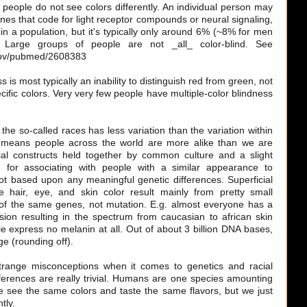
f people do not see colors differently. An individual person may
nes that code for light receptor compounds or neural signaling,
 in a population, but it's typically only around 6% (~8% for men
arge groups of people are not _all_ color-blind. See
.gov/pubmed/2608383
s is most typically an inability to distinguish red from green, not
pecific colors. Very very few people have multiple-color blindness
e so-called races has less variation than the variation within
 means people across the world are more alike than we are
ial constructs held together by common culture and a slight
e for associating with people with a similar appearance to
ot based upon any meaningful genetic differences. Superficial
 hair, eye, and skin color result mainly from pretty small
n of the same genes, not mutation. E.g. almost everyone has a
ion resulting in the spectrum from caucasian to african skin
e express no melanin at all. Out of about 3 billion DNA bases,
e (rounding off).
range misconceptions when it comes to genetics and racial
fferences are really trivial. Humans are one species amounting
We see the same colors and taste the same flavors, but we just
tly.