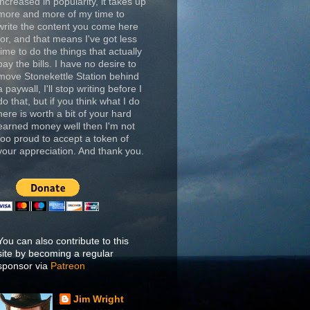
increased in popularity, it takes up
more and more of my time to
write the content you come here
for, and that means I've got less
time to do the things that actually
pay the bills. I have no desire to
move Stonekettle Station behind
a paywall, I'll stop writing before I
do that, but if you think what I do
here is worth a bit of your hard
earned money well then I'm not
too proud to accept a token of
your appreciation. And thank you.
You can also contribute to this
site by becoming a regular
sponsor via
Patreon
Jim Wright