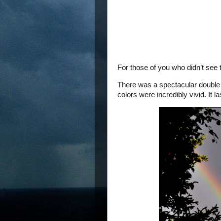
For those of you who didn’t se
There was a spectacular double 
colors were incredibly vivid. It 