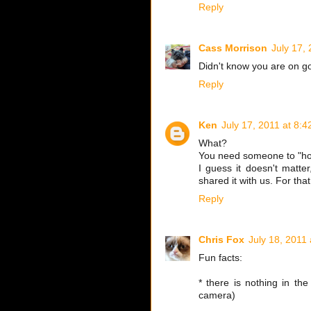
Reply
Cass Morrison
July 17,
Didn't know you are on go
Reply
Ken
July 17, 2011 at 8:
What?
You need someone to "hol
I guess it doesn't matte
shared it with us. For that
Reply
Chris Fox
July 18, 2011
Fun facts:
* there is nothing in th
camera)