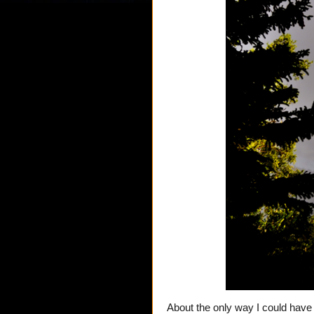
About the only way I could have 