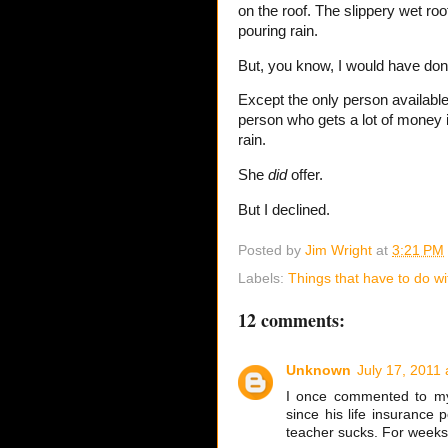
on the roof. The slippery wet roo
pouring rain.
But, you know, I would have done
Except the only person availabl
person who gets a lot of money if
rain.
She
did
offer.
But I declined.
Posted by
Jim Wright
at
3:21 PM
Labels:
Things that have to do wi
12 comments:
Unknown
July 17, 2011 
I once commented to my
since his life insurance 
teacher sucks. For weeks