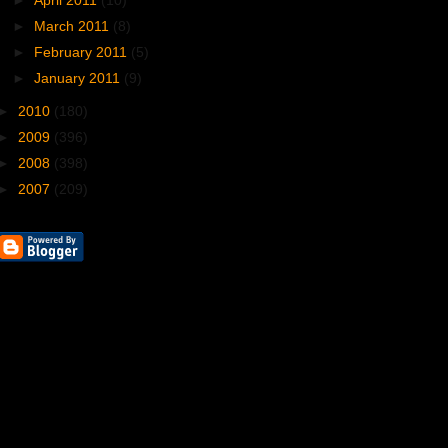
►
April 2011
(10)
►
March 2011
(8)
►
February 2011
(5)
►
January 2011
(9)
►
2010
(180)
►
2009
(396)
►
2008
(398)
►
2007
(209)