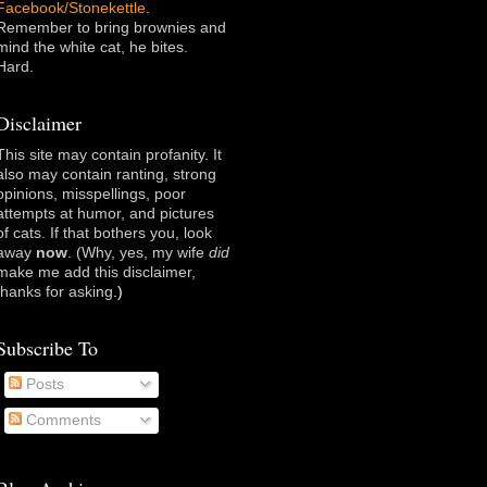
Facebook/Stonekettle
.
Remember to bring brownies and
mind the white cat, he bites.
Hard.
Disclaimer
This site may contain profanity. It
also may contain ranting, strong
opinions, misspellings, poor
attempts at humor, and pictures
of cats. If that bothers you, look
away
now
. (Why, yes, my wife
did
make me add this disclaimer,
thanks for asking
.)
Subscribe To
Posts
Comments