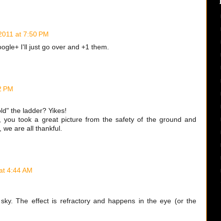
 2011 at 7:50 PM
ogle+ I'll just go over and +1 them.
42 PM
d" the ladder? Yikes!
r, you took a great picture from the safety of the ground and
, we are all thankful.
 at 4:44 AM
e sky. The effect is refractory and happens in the eye (or the