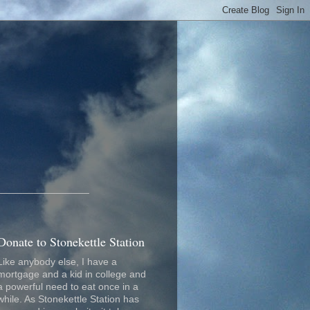
_________________
Donate to Stonekettle Station
Like anybody else, I have a
mortgage and a kid in college and
a powerful need to eat once in a
while. As Stonekettle Station has