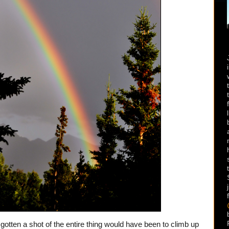
gotten a shot of the entire thing would have been to climb up