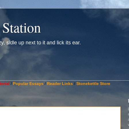
 Station
, sidle up next to it and lick its ear.
________________________________________________________
erial
/
Popular Essays
/
Reader Links
/
Stonekettle Store