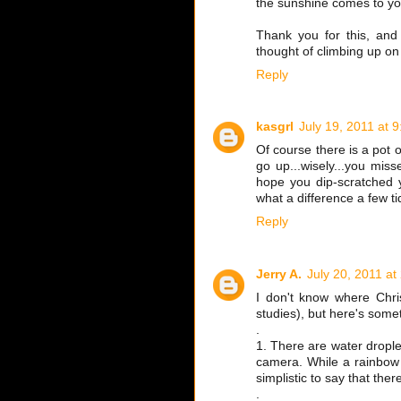
the sunshine comes to you
Thank you for this, and 
thought of climbing up on 
Reply
kasgrl
July 19, 2011 at 
Of course there is a pot o
go up...wisely...you mis
hope you dip-scratched 
what a difference a few t
Reply
Jerry A.
July 20, 2011 at
I don't know where Chris
studies), but here's someth
.
1. There are water droplet
camera. While a rainbow i
simplistic to say that ther
.