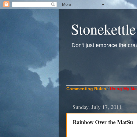
Stonekettle
Don't just embrace the crazy
____________________________
Commenting Rules
/
Using My Mat
Sunday, July 17, 2011
Rainbow Over the MatSu