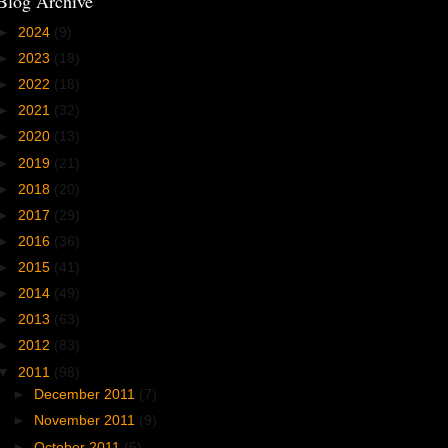
Blog Archive
►
2024
(9)
►
2023
(18)
►
2022
(18)
►
2021
(32)
►
2020
(13)
►
2019
(21)
►
2018
(20)
►
2017
(29)
►
2016
(36)
►
2015
(41)
►
2014
(49)
►
2013
(63)
►
2012
(83)
▼
2011
(98)
►
December 2011
(7)
►
November 2011
(9)
►
October 2011
(5)