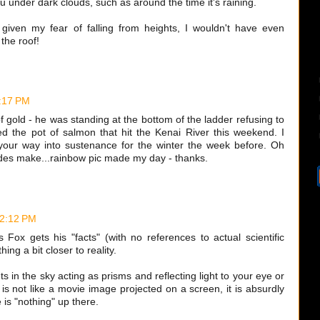
 under dark clouds, such as around the time it's raining.
given my fear of falling from heights, I wouldn't have even
the roof!
9:17 PM
f gold - he was standing at the bottom of the ladder refusing to
sed the pot of salmon that hit the Kenai River this weekend. I
your way into sustenance for the winter the week before. Oh
ides make...rainbow pic made my day - thanks.
 2:12 PM
 Fox gets his "facts" (with no references to actual scientific
ing a bit closer to reality.
s in the sky acting as prisms and reflecting light to your eye or
s not like a movie image projected on a screen, it is absurdly
e is "nothing" up there.