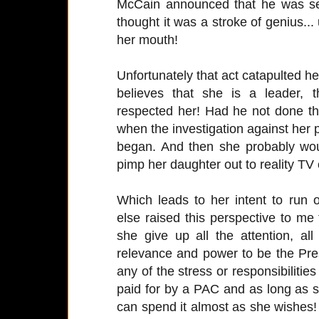
McCain announced that he was sel
thought it was a stroke of genius... 
her mouth!
Unfortunately that act catapulted he
believes that she is a leader, t
respected her! Had he not done th
when the investigation against her
began. And then she probably wou
pimp her daughter out to reality TV
Which leads to her intent to ru
else raised this perspective to 
she give up all the attention, a
relevance and power to be the Pres
any of the stress or responsibilities
paid for by a PAC and as long as 
can spend it almost as she wishes!