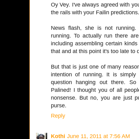
Oy Vey. I've always agreed with yo
the rails with your Failin predictions
News flash, she is not running.
running. To actually run there a
including assembling certain kinds
that and at this point it's too late to d
But that is just one of many reaso
intention of running. It is simp
question hanging out there. So
Palined! I thought you of all peo
nonsense. But no, you are just p
purse.
Reply
Kothi
June 11, 2011 at 7:56 AM