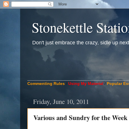
Stonekettle Stati
Don't just embrace the crazy, sidle up next t
____________________________________________
Commenting Rules
/
Using My Material
/
Popular Es
Friday, June 10, 2011
Various and Sundry for the Week 