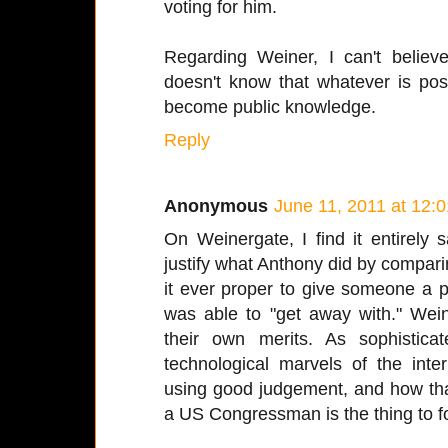
voting for him.
Regarding Weiner, I can't belie
doesn't know that whatever is pos
become public knowledge.
Reply
Anonymous
June 11, 2011 at 12:
On Weinergate, I find it entirely 
justify what Anthony did by compari
it ever proper to give someone a
was able to "get away with." Wei
their own merits. As sophisti
technological marvels of the inte
using good judgement, and how that
a US Congressman is the thing to f