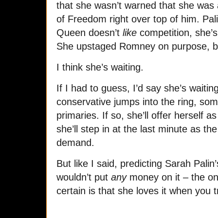
that she wasn’t warned that she was 
of Freedom right over top of him. Pa
Queen doesn’t
like
competition, she’s
She upstaged Romney on purpose, be
I think she’s waiting.
If I had to guess, I’d say she’s waitin
conservative jumps into the ring, s
primaries. If so, she’ll offer herself a
she’ll step in at the last minute as t
demand.
But like I said, predicting Sarah Palin
wouldn’t put
any
money on it – the onl
certain is that she loves it when you t