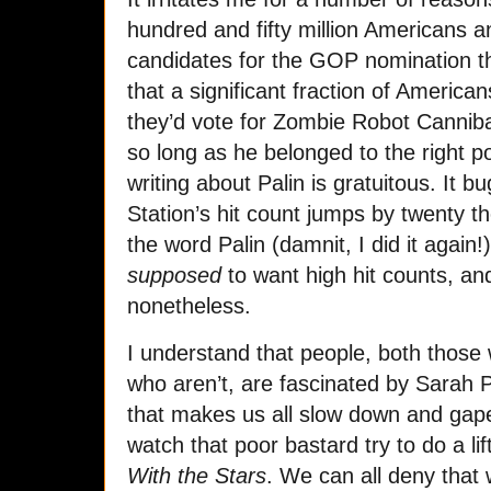
hundred and fifty million Americans a
candidates for the GOP nomination than 
that a significant fraction of Americ
they’d vote for Zombie Robot Cannibal
so long as he belonged to the right po
writing about Palin is gratuitous. It 
Station’s hit count jumps by twenty 
the word Palin (damnit, I did it again!
supposed
to want high hit counts, and
nonetheless.
I understand that people, both thos
who aren’t, are fascinated by Sarah Pa
that makes us all slow down and gape 
watch that poor bastard try to do a lif
With the Stars
. We can all deny that 