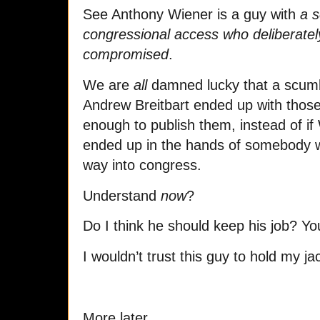
See Anthony Wiener is a guy with
a s
congressional access who deliberately
compromised
.
We are
all
damned lucky that a scumbag
Andrew Breitbart ended up with those
enough to publish them, instead of if 
ended up in the hands of somebody w
way into congress.
Understand
now
?
Do I think he should keep his job? You
I wouldn’t trust this guy to hold my 
More later.