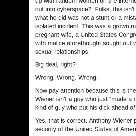
up with random women on the internet
out into cyberspace? Folks, this is
what he did was not a stunt or a mis
isolated incident. This was a grown 
pregnant wife, a United States Cong
with malice aforethought sought out 
sexual relationships.
Big deal, right?
Wrong. Wrong. Wrong.
Now pay attention because this is the
Wiener isn’t a guy who just “made a 
kind of guy who put his dick ahead
of 
Yes, that is correct. Anthony Wiener 
security of the United States of Amer