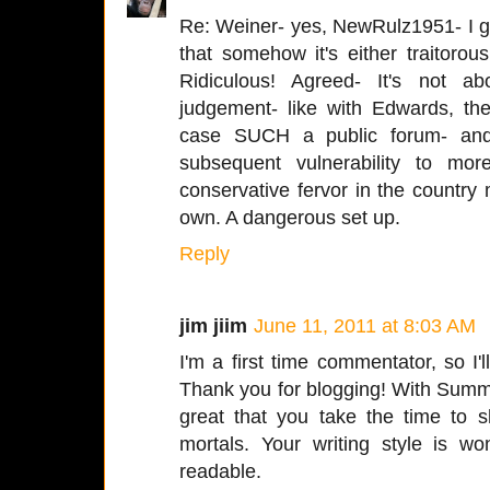
Re: Weiner- yes, NewRulz1951- I g
that somehow it's either traitorous 
Ridiculous! Agreed- It's not abo
judgement- like with Edwards, the
case SUCH a public forum- and
subsequent vulnerability to more
conservative fervor in the country ma
own. A dangerous set up.
Reply
jim jiim
June 11, 2011 at 8:03 AM
I'm a first time commentator, so I'l
Thank you for blogging! With Summer
great that you take the time to 
mortals. Your writing style is wo
readable.