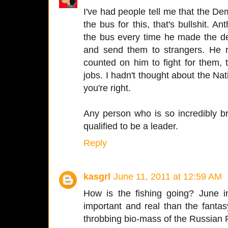
I've had people tell me that the D
the bus for this, that's bullshit.
the bus every time he made the dec
and send them to strangers. He r
counted on him to fight for them, to
jobs. I hadn't thought about the Nat
you're right.
Any person who is so incredibly b
qualified to be a leader.
Reply
kasgrl
June 11, 2011 at 12:59 AM
How is the fishing going? June 
important and real than the fantasy
throbbing bio-mass of the Russian R