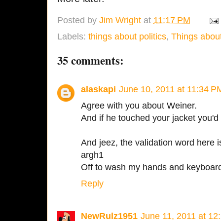
Posted by
Jim Wright
at
11:17 PM
Labels:
things about politics
,
Things about
35 comments:
alaskapi
June 10, 2011 at 11:34 P
Agree with you about Weiner.
And if he touched your jacket you'd 
And jeez, the validation word here 
argh1
Off to wash my hands and keyboar
Reply
NewRulz1951
June 11, 2011 at 12