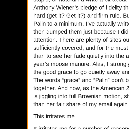
Anthony Wiener’s pledge of fidelity th
hard (get it? Get it?) and firm rule. B
Palin to a minimum. I’ve actually wri
then dumped them just because I didn
attention. There are plenty of sites o
sufficiently covered, and for the most 
than to see her fade quietly into the a
year’s moose manure. Alas, I strongly
the good grace to go quietly away an
The words “grace” and “Palin” don’t 
together. And now, as the American 20
is jiggling into full Brownian motion, 
than her fair share of my email again
This irritates me.
It irritates me for a number of reaso