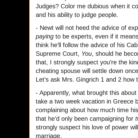
Judges? Color me dubious when it co
and his ability to judge people.
- Newt will not heed the advice of exp
paying
to be experts, even if it mean
think he’ll follow the advice of his Ca
Supreme Court,
You
, should he beco
that, I strongly suspect you’re the ki
cheating spouse will settle down once
Let’s ask Mrs. Gingrich 1 and 2 how 
- Apparently, what brought this about
take a two week vacation in Greece 
complaining about how much time his
that he’d only been campaigning for
t
strongly suspect his love of power wil
marriage.