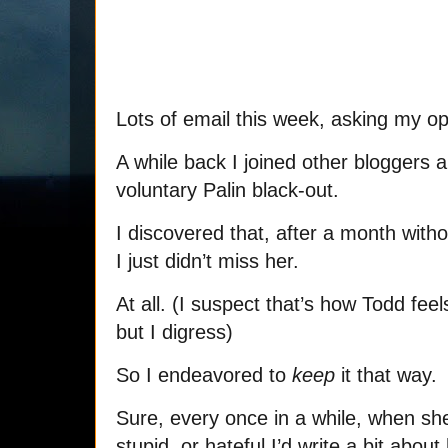
Lots of email this week, asking my op
A while back I joined other bloggers 
voluntary Palin black-out.
I discovered that, after a month with
I just didn’t miss her.
At all. (I suspect that’s how Todd fee
but I digress)
So I endeavored to
keep
it that way.
Sure, every once in a while, when she 
stupid, or hateful I’d write a bit abou