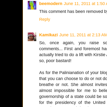
beemodern
June 11, 2011 at 1:50
This comment has been removed by
Reply
Kamikazi
June 11, 2011 at 2:13 A
So, once again, you raise som
comments... First and foremost ha
actually tried to do a lift with Kirst
so, poor bastard!
As for the Palinianation of your blog.
that you can choose to do or not do
breathe or not. She almost invites, 
almost impossible for me to bel
governorship of a state could be s
for the presidency of the United