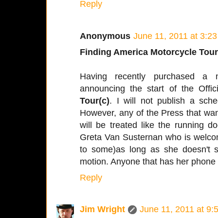
Reply
Anonymous
June 11, 2011 at 3:2
Finding America Motorcycle Tour
Having recently purchased a 
announcing the start of the Offic
Tour(c)
. I will not publish a sched
However, any of the Press that wa
will be treated like the running d
Greta Van Susternan who is welcome
to some)as long as she doesn't s
motion. Anyone that has her phone
Reply
Jim Wright
June 11, 2011 at 9: