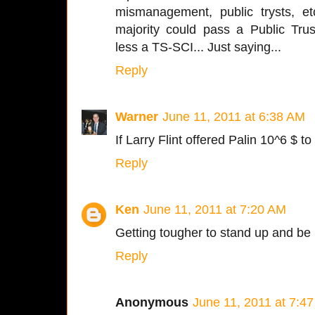
mismanagement, public trysts, e
majority could pass a Public Tru
less a TS-SCI... Just saying...
Reply
Warner
June 11, 2011 at 6:38 AM
If Larry Flint offered Palin 10^6 $ 
Reply
Ken
June 11, 2011 at 7:20 AM
Getting tougher to stand up and be
Reply
Anonymous
June 11, 2011 at 7:4