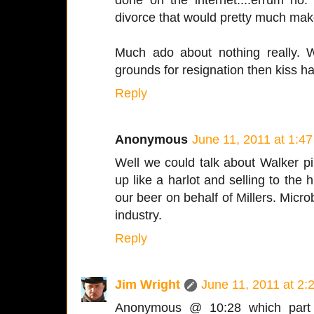
divorce that would pretty much make
Much ado about nothing really. Wa
grounds for resignation then kiss h
Reply
Anonymous
June 11, 2011 at 1:4
Well we could talk about Walker p
up like a harlot and selling to the 
our beer on behalf of Millers. Micr
industry.
Reply
Jim Wright
June 11, 2011 at 2:
Anonymous @ 10:28 which part 