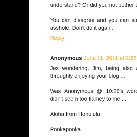
understand? Or did you not bother 
You can disagree and you can sta
asshole. Don't do it again.
Reply
Anonymous
June 11, 2011 at 2:5
Jes wondering, Jim, being also 
throughly enjoying your blog ...
Was Anonymous @ 10:28's wordc
didn't seem too flamey to me ...
Aloha from Honolulu
Pookapooka