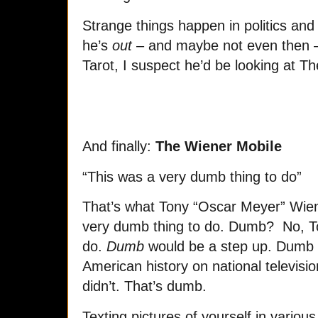
Strange things happen in politics and 
he’s
out
– and maybe not even then – 
Tarot, I suspect he’d be looking at 
And finally:
The Wiener Mobile
“This was a very dumb thing to do”
That’s what Tony “Oscar Meyer” Wien
very dumb thing to do. Dumb? No, To
do.
Dumb
would be a step up. Dumb 
American history on national televisi
didn’t. That’s dumb.
Texting pictures of yourself in vario