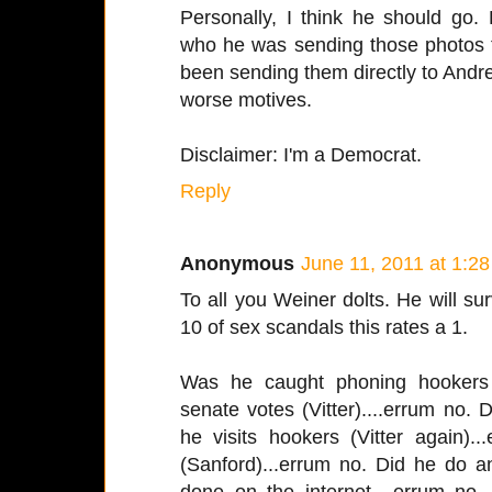
Personally, I think he should go
who he was sending those photos t
been sending them directly to Andr
worse motives.
Disclaimer: I'm a Democrat.
Reply
Anonymous
June 11, 2011 at 1:2
To all you Weiner dolts. He will sur
10 of sex scandals this rates a 1.
Was he caught phoning hookers 
senate votes (Vitter)....errum no.
he visits hookers (Vitter again).
(Sanford)...errum no. Did he do a
done on the internet....errum no.