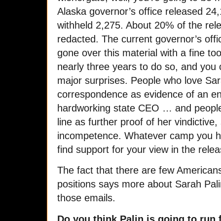
Alaska governor’s office released 24
withheld 2,275. About 20% of the rel
redacted. The current governor’s offi
gone over this material with a fine t
nearly three years to do so, and you 
major surprises. People who love Sar
correspondence as evidence of an 
hardworking state CEO … and people 
line as further proof of her vindictive
incompetence. Whatever camp you happe
find support for your view in the rel
The fact that there are few American
positions says more about Sarah Pal
those emails.
Do you think Palin is going to run 