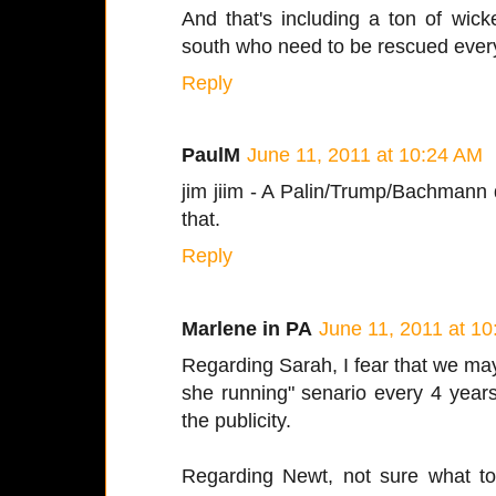
And that's including a ton of wick
south who need to be rescued every
Reply
PaulM
June 11, 2011 at 10:24 AM
jim jiim - A Palin/Trump/Bachman
that.
Reply
Marlene in PA
June 11, 2011 at 1
Regarding Sarah, I fear that we may 
she running" senario every 4 year
the publicity.
Regarding Newt, not sure what to