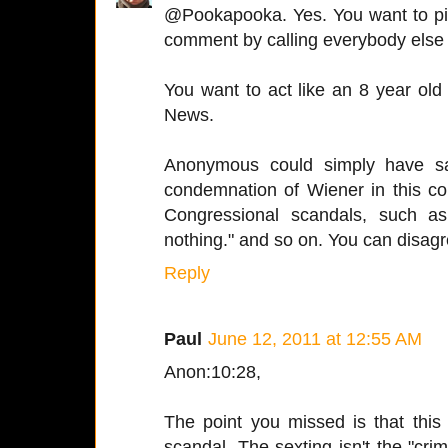
@Pookapooka. Yes. You want to pi
comment by calling everybody else 
You want to act like an 8 year ol
News.
Anonymous could simply have sai
condemnation of Wiener in this c
Congressional scandals, such as
nothing." and so on. You can disagre
Reply
Paul
June 12, 2011 at 12:55 AM
Anon:10:28,
The point you missed is that this 
scandal. The sexting isn't the "crim