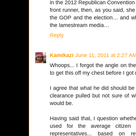
in the 2012 Republican Convention an
front runner, then, as you said, she 
the GOP and the election… and when
the lamestream media…
Reply
Kamikazi
June 11, 2011 at 2:27 A
Whoops... I forgot the angle on the
to get this off my chest before I got 
I agree that what he did should be
clearance pulled but not sure of w
would be.
Having said that, I question wheth
used for the average citizen 
representatives... based on re