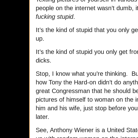
people on the internet wasn’t dumb, 
fucking stupid
.
It’s the kind of stupid that you only
up.
It’s the kind of stupid you only get f
dicks.
Stop, I know what you’re thinking. But
how Tony the Hard-on didn’t do anyth
great Congressman that he should be
pictures of himself to woman on the 
him and his wife, just stop before you
later.
See, Anthony Wiener is a United Sta