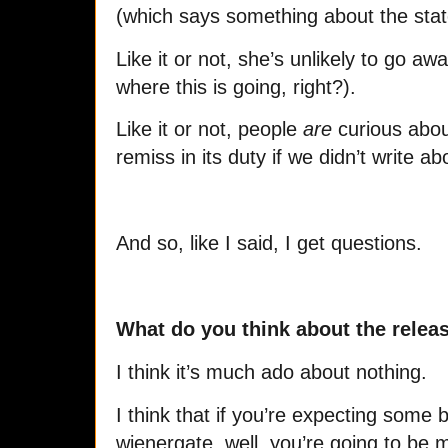
(which says something about the state
Like it or not, she’s unlikely to go a
where this is going, right?).
Like it or not, people
are
curious abou
remiss in its duty if we didn’t write ab
And so, like I said, I get questions.
What do you think about the releas
I think it’s much ado about nothing.
I think that if you’re expecting some 
wienergate, well, you’re going to be 