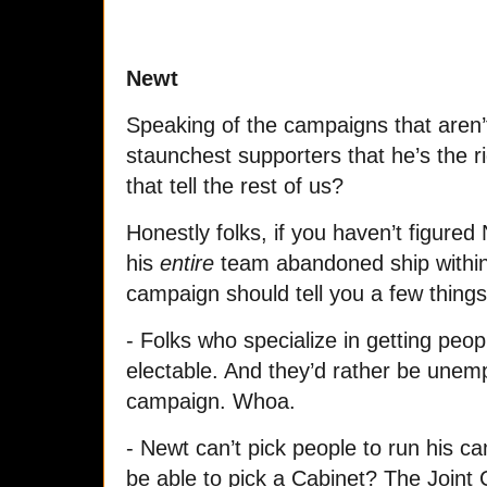
Newt
Speaking of the campaigns that aren’t
staunchest supporters that he’s the r
that tell the rest of us?
Honestly folks, if you haven’t figured
his
entire
team abandoned ship within 
campaign should tell you a few things
- Folks who specialize in getting peop
electable. And they’d rather be unemp
campaign. Whoa.
- Newt can’t pick people to run his c
be able to pick a Cabinet? The Joint