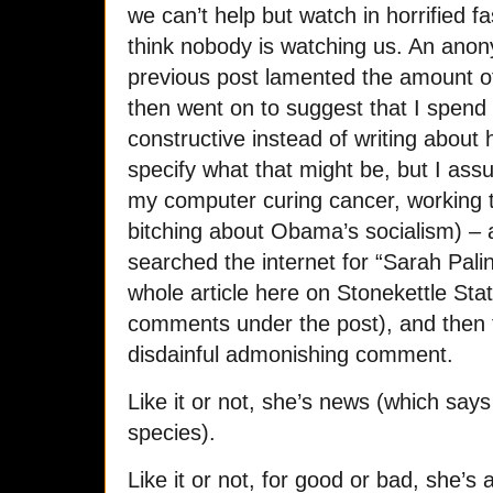
we can’t help but watch in horrified f
think nobody is watching us. An an
previous post lamented the amount o
then went on to suggest that I spen
constructive instead of writing about
specify what that might be, but I as
my computer curing cancer, working 
bitching about Obama’s socialism) –
searched the internet for “Sarah Pali
whole article here on Stonekettle Sta
comments under the post), and then 
disdainful admonishing comment.
Like it or not, she’s news (which say
species).
Like it or not, for good or bad, she’s 