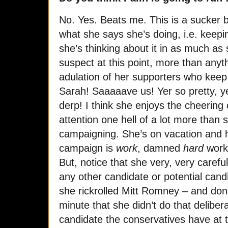
No. Yes. Beats me. This is a sucker b
what she says she’s doing, i.e. keepi
she’s thinking about it in as much as
suspect at this point, more than anyth
adulation of her supporters who keep
Sarah! Saaaaave us! Yer so pretty, y
derp! I think she enjoys the cheering
attention one hell of a lot more than 
campaigning. She’s on vacation and ha
campaign is
work
, damned
hard
work
But, notice that she very, very carefu
any other candidate or potential candi
she rickrolled Mitt Romney – and don
minute that she didn’t do that deliber
candidate the conservatives have at 