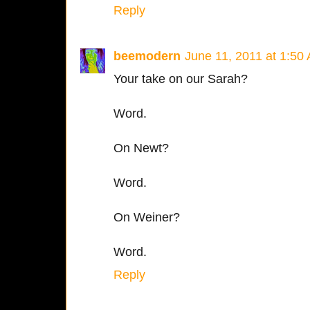
Reply
beemodern
June 11, 2011 at 1:50
Your take on our Sarah?
Word.
On Newt?
Word.
On Weiner?
Word.
Reply