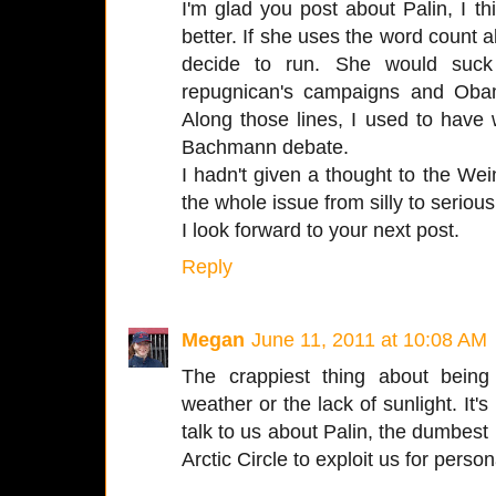
I'm glad you post about Palin, I t
better. If she uses the word count a
decide to run. She would suck
repugnican's campaigns and Oba
Along those lines, I used to have
Bachmann debate.
I hadn't given a thought to the Wei
the whole issue from silly to serious
I look forward to your next post.
Reply
Megan
June 11, 2011 at 10:08 AM
The crappiest thing about being
weather or the lack of sunlight. I
talk to us about Palin, the dumbest 
Arctic Circle to exploit us for perso