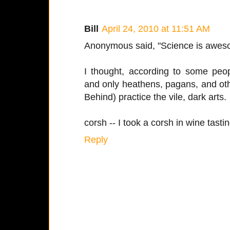
Bill
April 24, 2010 at 11:51 AM
Anonymous said, "Science is awes
I thought, according to some peop
and only heathens, pagans, and oth
Behind) practice the vile, dark arts.
corsh -- I took a corsh in wine tastin
Reply