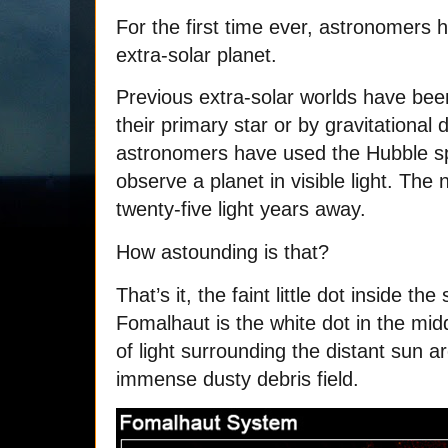
For the first time ever, astronomers 
extra-solar planet.
Previous extra-solar worlds have be
their primary star or by gravitational 
astronomers have used the Hubble s
observe a planet in visible light. The
twenty-five light years away.
How astounding is that?
That’s it, the faint little dot inside t
Fomalhaut is the white dot in the midd
of light surrounding the distant sun are
immense dusty debris field.