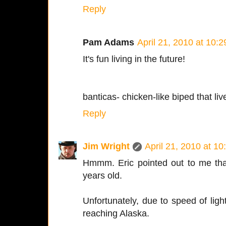
Reply
Pam Adams
April 21, 2010 at 10:
It's fun living in the future!
banticas- chicken-like biped that li
Reply
Jim Wright
April 21, 2010 at 1
Hmmm. Eric pointed out to me tha
years old.
Unfortunately, due to speed of light
reaching Alaska.