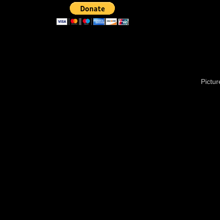
Pictu