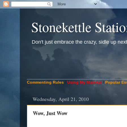
Stonekettle Stati
Don't just embrace the crazy, sidle up next t
____________________________________________
Commenting Rules
/
Using My Material
/
Popular Es
Wednesday, April 21, 2010
Wow, Just Wow