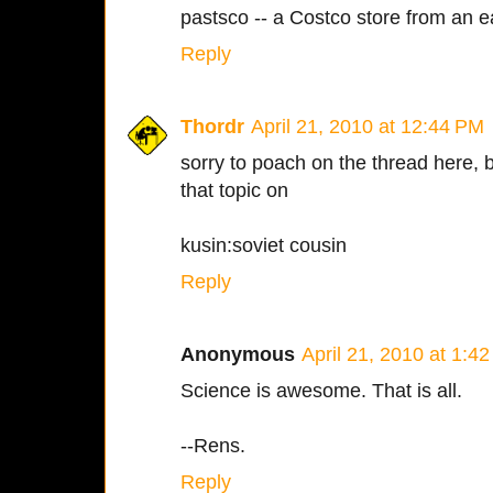
pastsco -- a Costco store from an ea
Reply
Thordr
April 21, 2010 at 12:44 PM
sorry to poach on the thread here, b
that topic on
kusin:soviet cousin
Reply
Anonymous
April 21, 2010 at 1:4
Science is awesome. That is all.
--Rens.
Reply