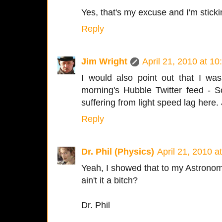
Yes, that's my excuse and I'm stickin
Reply
Jim Wright
April 21, 2010 at 1
I would also point out that I was 
morning's Hubble Twitter feed - 
suffering from light speed lag here. 
Reply
Dr. Phil (Physics)
April 21, 2010 a
Yeah, I showed that to my Astronomy
ain't it a bitch?
Dr. Phil