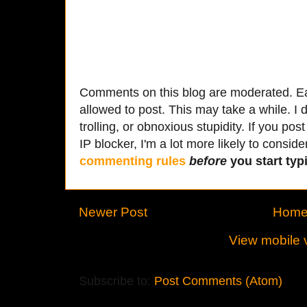
Comments on this blog are moderated. Ea
allowed to post. This may take a while. I d
trolling, or obnoxious stupidity. If you p
IP blocker, I'm a lot more likely to conside
commenting rules
before
you start typi
Newer Post
Hom
View mobile 
Subscribe to:
Post Comments (Atom)