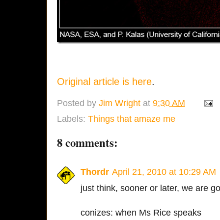
Original article is here
.
Posted by
Jim Wright
at
9:30 AM
Labels:
Things that amaze me
8 comments:
Thordr
April 21, 2010 at 10:29 AM
just think, sooner or later, we are 
conizes: when Ms Rice speaks