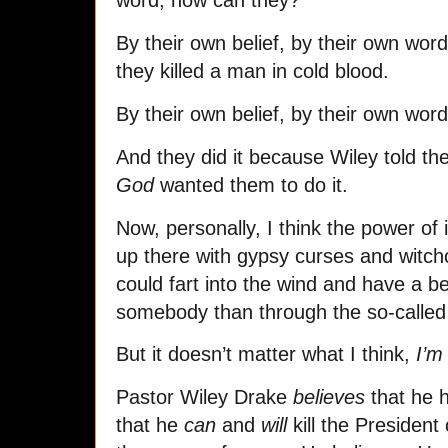
word, now can they?
By their own belief, by their own wor
they killed a man in cold blood.
By their own belief, by their own word
And they did it because Wiley told t
God
wanted them to do it.
Now, personally, I think the power of
up there with gypsy curses and witchcr
could fart into the wind and have a be
somebody than through the so-called
But it doesn’t matter what I think,
I’m
Pastor Wiley Drake
believes
that he h
that he
can
and
will
kill the President