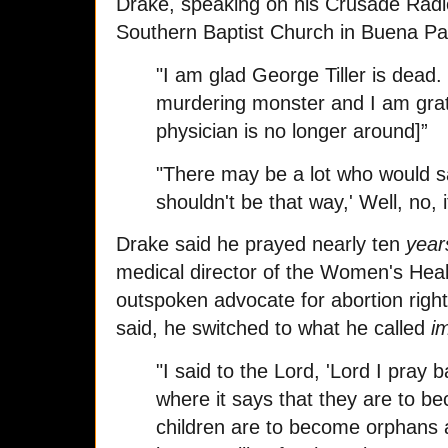
Drake, speaking on his Crusade Radio
Southern Baptist Church in Buena Par
"I am glad George Tiller is dead.
murdering monster and I am grate
physician is no longer around]”
"There may be a lot who would s
shouldn't be that way,' Well, no, 
Drake said he prayed nearly ten
year
medical director of the Women's Heal
outspoken advocate for abortion righ
said, he switched to what he called
i
"I said to the Lord, 'Lord I pray
where it says that they are to b
children are to become orphans 