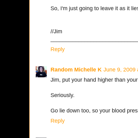
So, I'm just going to leave it as it lie
//Jim
____________________________
Reply
Random Michelle K
June 9, 2009 
Jim, put your hand higher than your
Seriously.
Go lie down too, so your blood press
Reply