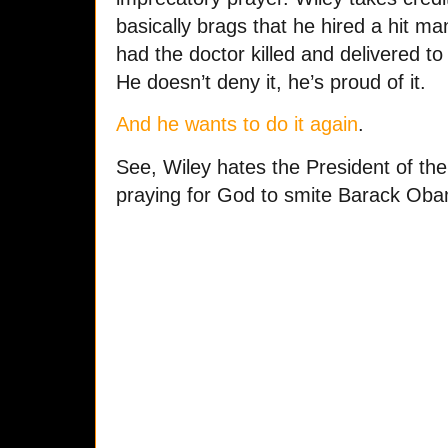
basically brags that he hired a hit man 
had the doctor killed and delivered to
He doesn’t deny it, he’s proud of it.
And he wants to do it again
.
See, Wiley hates the President of the
praying for God to smite Barack Ob