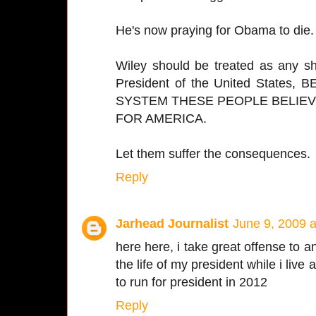
He's now praying for Obama to die.
Wiley should be treated as any sh
President of the United State
SYSTEM THESE PEOPLE BELIEVE
FOR AMERICA.
Let them suffer the consequences.
Reply
Jarhead Journalist
June 9, 2009 
here here, i take great offense to
the life of my president while i live
to run for president in 2012
Reply