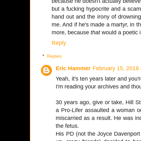
because he doesn't actually believe
but a fucking hypocrite and a scam 
hand out and the irony of drowning
me. And if he's made a martyr, in t
more, because
that
would a poetic i
Reply
Replies
Eric Hammer
February 15, 2018
Yeah, it's ten years later and you
I'm reading your archives and tho
30 years ago, give or take, Hill S
a Pro-Lifer assaulted a woman ou
miscarried as a result. He was ind
the fetus.
His PD (not the Joyce Davenport 