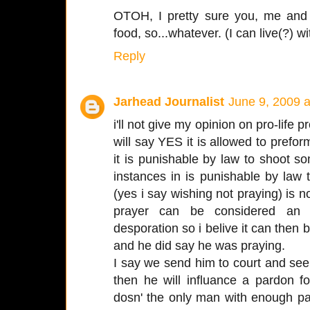
OTOH, I pretty sure you, me and 
food, so...whatever. (I can live(?) wi
Reply
Jarhead Journalist
June 9, 2009 
i'll not give my opinion on pro-life p
will say YES it is allowed to prefor
it is punishable by law to shoot 
instances in is punishable by law 
(yes i say wishing not praying) is
prayer can be considered an 
desporation so i belive it can then 
and he did say he was praying.
I say we send him to court and see 
then he will influance a pardon f
dosn' the only man with enough pas