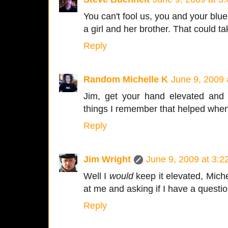
You can't fool us, you and your blue
a girl and her brother. That could t
Reply
Random Michelle K
June 9, 2009 
Jim, get your hand elevated and 
things I remember that helped when
Reply
Jim Wright
June 9, 2009 at 3:
Well I
would
keep it elevated, Miche
at me and asking if I have a questio
Reply