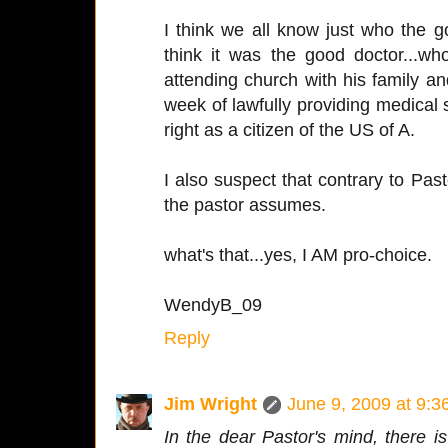
I think we all know just who the g
think it was the good doctor...w
attending church with his family and
week of lawfully providing medical s
right as a citizen of the US of A.
I also suspect that contrary to Pas
the pastor assumes.
what's that...yes, I AM pro-choice.
WendyB_09
Reply
Jim Wright
June 9, 2009 at 9:
In the dear Pastor's mind, there 