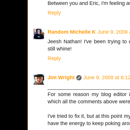
Between you and Eric, I'm feeling aw
Reply
Random Michelle K
June 9, 2009 
Jeesh Nathan! I've been trying to
still whine!
Reply
Jim Wright
June 9, 2009 at 6:
____________________________
For some reason my blog editor is
which all the comments above were i
I've tried to fix it, but at this point
have the energy to keep poking aro