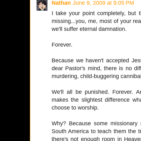
Nathan
June 9, 2009 at 9:05 PM
I take your point completely, but 
missing...you, me, most of your read
we'll suffer eternal damnation.
Forever.
Because we haven't accepted Jesu
dear Pastor's mind, there is no 
murdering, child-buggering cannibal
We'll all be punished. Forever.
makes the slightest difference wh
choose to worship.
Why? Because some missionary n
South America to teach them the tru
there's not enough room in Heav