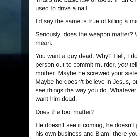
used to drive a nail
I’d say the same is true of killing a 
Seriously, does the weapon matter?
mean.
You want a guy dead. Why? Hell, I d
person out to commit murder,
you
tel
mother. Maybe he screwed your siste
Maybe he doesn’t believe in Jesus, or
see things the way you do. Whatever
want him dead.
Does the tool matter?
He doesn’t see it coming, he doesn’t
his own business and Blam! there you