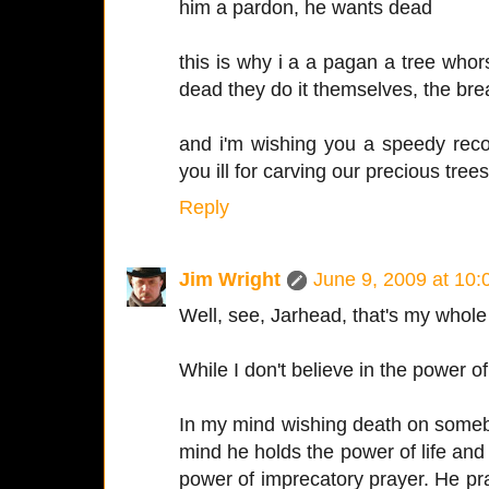
him a pardon, he wants dead
this is why i a a pagan a tree who
dead they do it themselves, the bre
and i'm wishing you a speedy reco
you ill for carving our precious trees 
Reply
Jim Wright
June 9, 2009 at 10
Well, see, Jarhead, that's my whole 
While I don't believe in the power of
In my mind wishing death on someb
mind he holds the power of life a
power of imprecatory prayer. He praye