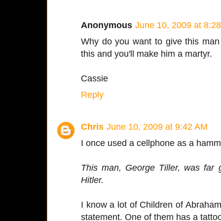
Anonymous
June 10, 2009 at 8:2
Why do you want to give this man 
this and you'll make him a martyr.
Cassie
Reply
Chris
June 10, 2009 at 9:42 AM
I once used a cellphone as a hamme
This man, George Tiller, was far g
Hitler.
I know a lot of Children of Abraham
statement. One of them has a tatto