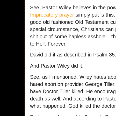
See, Pastor Wiley believes in the po
Imprecatory prayer
simply put is this: 
good old fashioned Old Testament cur
special circumstance, Christians can 
shit out of some hapless asshole – th
to Hell. Forever.
David did it as described in Psalm 35
And Pastor Wiley did it.
See, as I mentioned, Wiley hates abo
hated abortion provider George Tiller
have Doctor Tiller killed. He encourage
death as well. And according to Pasto
what happened, God killed the docto