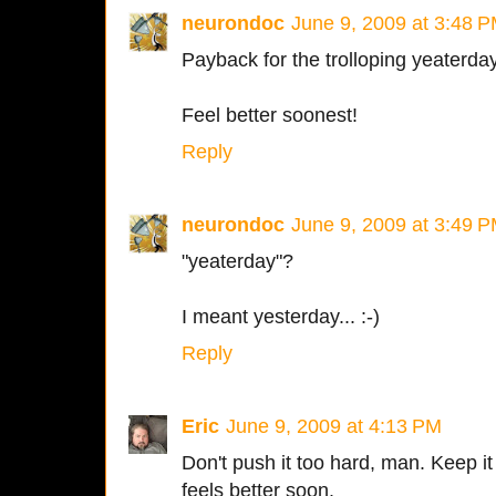
neurondoc
June 9, 2009 at 3:48 
Payback for the trolloping yeaterda
Feel better soonest!
Reply
neurondoc
June 9, 2009 at 3:49 
"yeaterday"?
I meant yesterday... :-)
Reply
Eric
June 9, 2009 at 4:13 PM
Don't push it too hard, man. Keep it 
feels better soon.