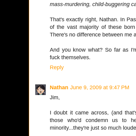
mass-murdering, child-buggering can
That's exactly right, Nathan. In Pa
of the vast majority of these born
There's no difference between me an
And you know what? So far as I'
fuck themselves.
Reply
Nathan
June 9, 2009 at 9:47 PM
Jim,
I doubt it came across, (and that'
those who'd condemn us to hel
minority...they're just so much loud