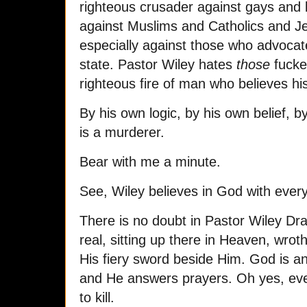
righteous crusader against gays and l
against Muslims and Catholics and J
especially against those who advocat
state. Pastor Wiley hates
those
fucker
righteous fire of man who believes hi
By his own logic, by his own belief, 
is a murderer.
Bear with me a minute.
See, Wiley believes in God with every 
There is no doubt in Pastor Wiley Dra
real, sitting up there in Heaven, wro
His fiery sword beside Him. God is a
and He answers prayers. Oh yes, eve
to kill.