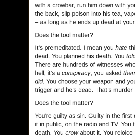
with a crowbar, run him down with you
the back, slip poison into his tea, vap
– as long as he ends up dead at your 
Does the tool matter?
It’s premeditated. I mean you
hate
th
dead. You planned his death. You
tol
There are hundreds of witnesses wh
hell, it’s a
conspiracy
, you asked
the
did
. You choose your weapon and you 
trigger and he’s dead. That’s murder i
Does the tool matter?
You’re guilty as sin. Guilty in the firs
it in public, on the radio and TV. You t
death. You
crow
about it. You rejoice