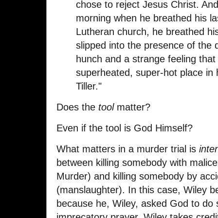
chose to reject Jesus Christ. An
morning when he breathed his las
Lutheran church, he breathed his
slipped into the presence of the 
hunch and a strange feeling that 
superheated, super-hot place in h
Tiller."
Does the
tool
matter?
Even if the tool is God Himself?
What matters in a murder trial is
inte
between killing somebody with malice
Murder) and killing somebody by acci
(manslaughter). In this case, Wiley bel
because he, Wiley, asked God to do 
imprecatory prayer. Wiley takes credit 