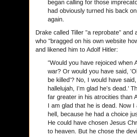
began calling for those imprecat
had obviously turned his back o
again.
Drake called Tiller "a reprobate" and 
who "bragged on his own website how
and likened him to Adolf Hitler:
"Would you have rejoiced when Ad
war? Or would you have said, 'Oh 
be killed'? No, I would have said
hallelujah, I'm glad he's dead.’ 
far greater in his atrocities than 
I am glad that he is dead. Now I
hell, because he had a choice jus
He could have chosen Jesus Chr
to heaven. But he chose the devi