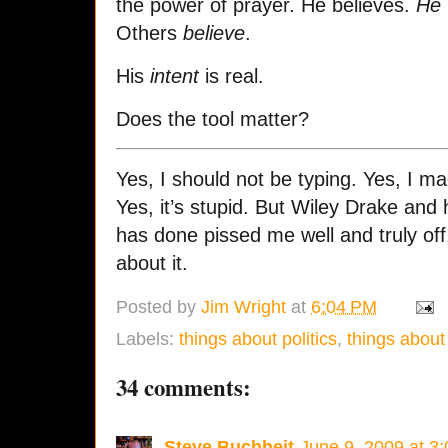
the power of prayer. He believes.
He
Others
believe
.
His
intent
is real.
Does the tool matter?
Yes, I should not be typing. Yes, I ma
Yes, it’s stupid. But Wiley Drake and 
has done pissed me well and truly off
about it.
Posted by
Jim Wright
at
6:04 PM
Labels:
things about politics
,
things about 
34 comments:
Steve Buchheit
June 9, 2009 at 3