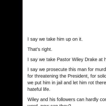
I say we take him up on it.
That’s right.
I say we take Pastor Wiley Drake at 
I say we prosecute this man for murd
for threatening the President, for sol
we put him in jail and let him rot there
hateful life.
Wiley and his followers can hardly co