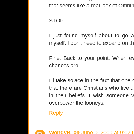
that seems like a real lack of Omni
STOP
I just found myself about to go a
myself. I don't need to expand on th
Fine. Back to your point. When e
chances are...
I'll take solace in the fact that one
that there are Christians who live u
in their beliefs. I wish someone
overpower the looneys.
Reply
WendyB_09
June 9, 2009 at 9:07