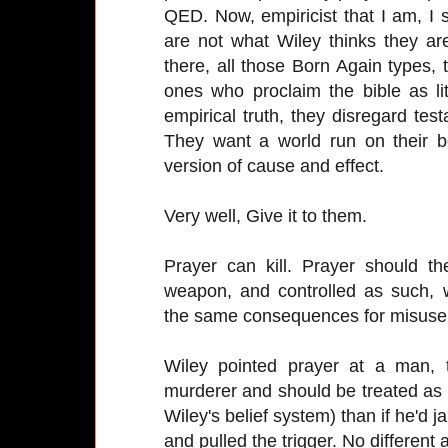
QED. Now, empiricist that I am, I 
are not what Wiley thinks they are
there, all those Born Again types,
ones who proclaim the bible as lit
empirical truth, they disregard tes
They want a world run on their b
version of cause and effect.
Very well, Give it to them.
Prayer can kill. Prayer should t
weapon, and controlled as such, w
the same consequences for misuse
Wiley pointed prayer at a man,
murderer and should be treated as su
Wiley's belief system) than if he'd 
and pulled the trigger. No different at