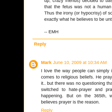
up, crazy friends) decided to b
that the fetus was not a human
Thus the irony (or hypocrisy) of
exactly what he believes to be unt
-- EMH
Reply
Mark
June 10, 2009 at 10:34 AM
I love the way people can simply 
comes to religious beliefs. He pra
it.. but there was no questioning tha
switched to hate-prayer and pr
happening. But on the 365th, 
believes prayer is the reason.
Reply