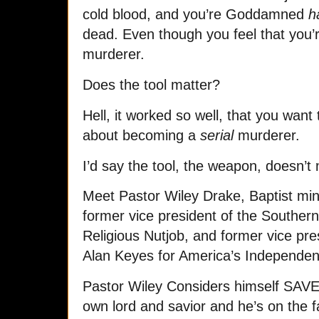
cold blood, and you’re Goddamned
h
dead. Even though you feel that you’re
murderer.
Does the tool matter?
Hell, it worked so well, that you want 
about becoming a
serial
murderer.
I’d say the tool, the weapon, doesn’t 
Meet Pastor Wiley Drake, Baptist mini
former vice president of the Souther
Religious Nutjob, and former vice pre
Alan Keyes for America’s Independen
Pastor Wiley Considers himself SAVE
own lord and savior and he’s on the f