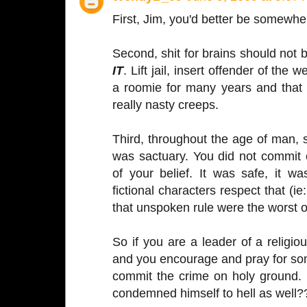
First, Jim, you'd better be somewh
Second, shit for brains should not
IT
. Lift jail, insert offender of the
a roomie for many years and that 
really nasty creeps.
Third, throughout the age of man, 
was sactuary. You did not commit 
of your belief. It was safe, it w
fictional characters respect that (ie
that unspoken rule were the worst o
So if you are a leader of a religio
and you encourage and pray for so
commit the crime on holy ground.
condemned himself to hell as well?