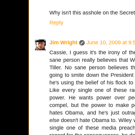
Why isn't this asshole on the Secret
Reply
Jim Wright
June 10, 2009 at 9
Cassie, I guess it's the irony of t
sane person really believes that W
Tiller. No sane person believes th
going to smite down the President
he's using the belief of his flock to
Like every single one of these ra
power. He wants power over peo
compel, but the power to make 
hates Obama, and he's just outr
else
doesn't hate Obama to. Wiley wa
single one of these media preac