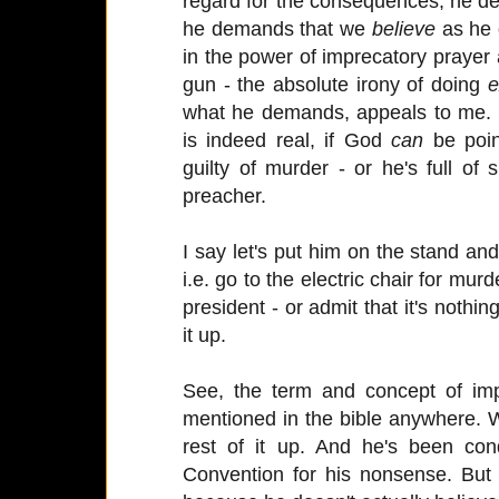
regard for the consequences, he 
he demands that we
believe
as he 
in the power of imprecatory prayer
gun - the absolute irony of doing
e
what he demands, appeals to me. I
is indeed real, if God
can
be poin
guilty of murder - or he's full of
preacher.
I say let's put him on the stand 
i.e. go to the electric chair for murd
president - or admit that it's not
it up.
See, the term and concept of imp
mentioned in the bible anywhere.
rest of it up. And he's been co
Convention for his nonsense. But s