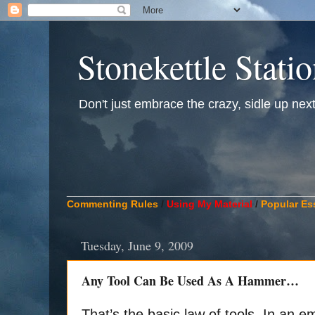
Stonekettle Stati
Don't just embrace the crazy, sidle up next t
____________________________________________
Commenting Rules
/
Using My Material
/
Popular Es
Tuesday, June 9, 2009
Any Tool Can Be Used As A Hammer…
That’s the basic law of tools. In an 