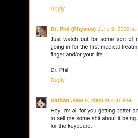
Reply
Dr. Phil (Physics)
June 9, 2009 at
Just watch out for some sort of 
going in for the first medical treat
finger and/or your life.
Dr. Phil
Reply
Nathan
June 9, 2009 at 4:46 PM
Hey, I'm all for you getting better 
to sell me some shit about it being
for the keyboard.