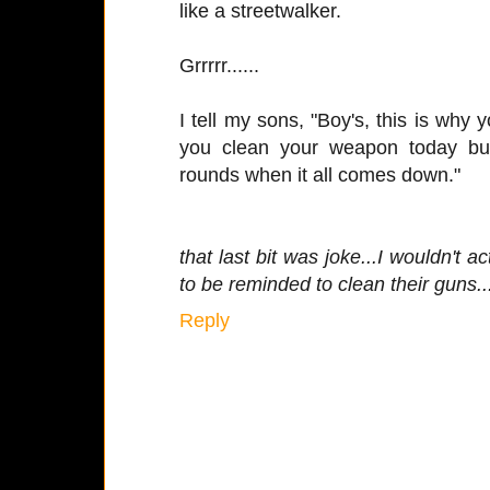
like a streetwalker.
Grrrrr......
I tell my sons, "Boy's, this is why y
you clean your weapon today b
rounds when it all comes down."
that last bit was joke...I wouldn't a
to be reminded to clean their guns..
Reply