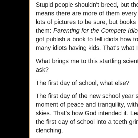
Stupid people shouldn't breed, but t
means there are more of them every
lots of pictures to be sure, but book
them:
Parenting for the Compete Idio
got publish a book to tell idiots how to
many idiots having kids. That's what 
What brings me to this startling scien
ask?
The first day of school, what else?
The first day of the new school year 
moment of peace and tranquility, with
skies. That's how God intended it. Lea
the first day of school into a teeth gri
clenching.