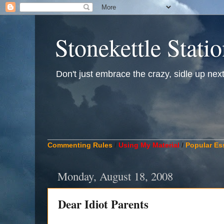
Stonekettle Stati
Don't just embrace the crazy, sidle up next t
____________________________________________
Commenting Rules
/
Using My Material
/
Popular Es
Monday, August 18, 2008
Dear Idiot Parents