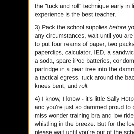
the "tuck and roll" technique early in l
experience is the best teacher.
3) Pack the school supplies
before
yo
any circumstances, wait until you are i
to put four reams of paper, two packs 
paperclips, calculator, IED, a sandwi
a soda, spare iPod batteries, condoms
partridge in a pear tree into the da
a tactical egress, tuck around the ba
knees bent, and
roll
.
4) I know, I know - it's little Sally Hot
and you're just so dammed proud to dr
miss wonder training bra and low rider
whistling in the breeze. But for the lov
please wait until you're out of the sc