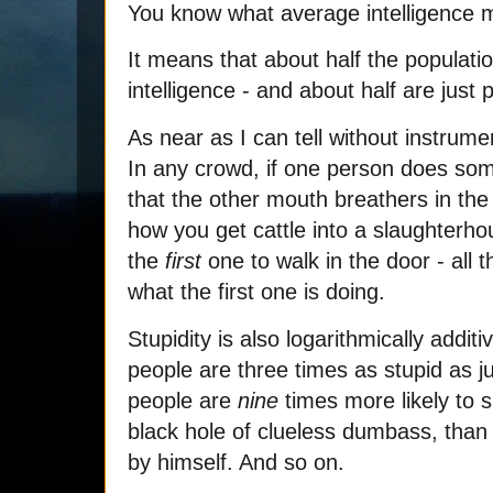
You know what average intelligence
It means that about half the populati
intelligence - and about half are just
As near as I can tell without instrumen
In any crowd, if one person does somet
that the other mouth breathers in the g
how you get cattle into a slaughterho
the
first
one to walk in the door - all th
what the first one is doing.
Stupidity is also logarithmically addit
people are three times as stupid as ju
people are
nine
times more likely to 
black hole of clueless dumbass, than 
by himself. And so on.