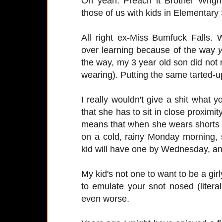
Oh yeah. Preach it Brother Wrigh
those of us with kids in Elementary
All right ex-Miss Bumfuck Falls.
over learning because of the way
the way, my 3 year old son did not
wearing). Putting the same tarted-up
I really wouldn't give a shit what
that she has to sit in close proximi
means that when she wears shorts 
on a cold, rainy Monday morning, 
kid will have one by Wednesday, and
My kid's not one to want to be a gir
to emulate your snot nosed (litera
even worse.