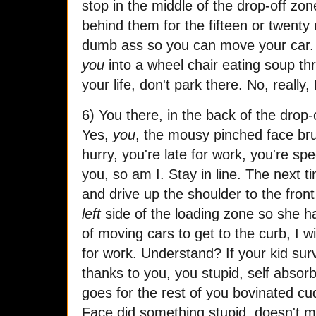
stop in the middle of the drop-off zo
behind them for the fifteen or twenty 
dumb ass so you can move your car.
you
into a wheel chair eating soup thr
your life, don't park there. No, really, 
6) You there, in the back of the drop-o
Yes,
you
, the mousy pinched face bru
hurry, you're late for work, you're sp
you, so am I. Stay in line. The next t
and drive up the shoulder to the front
left
side of the loading zone so she h
of moving cars to get to the curb, I 
for work. Understand? If your kid survi
thanks to you, you stupid, self absor
goes for the rest of you bovinated c
Face did something stupid, doesn't m