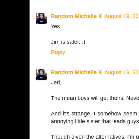
Random Michelle K
August 19, 20
Yes.
Jim is safer. ;)
Reply
Random Michelle K
August 19, 20
Jeri,
The mean boys will get theirs. Never
And it's strange. I somehow seem
annoying little sister that leads gu
Though given the alternatives, I'm g