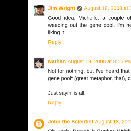
Jim Wright
August 18, 2008 at
Good idea, Michelle, a couple o
weeding out the gene pool. I'm h
liking it.
Reply
Nathan
August 18, 2008 at 8:15 P
Not for nothing, but I've heard tha
gene pool" (great metaphor, that)
Just sayin' is all.
Reply
John the Scientist
August 18, 200