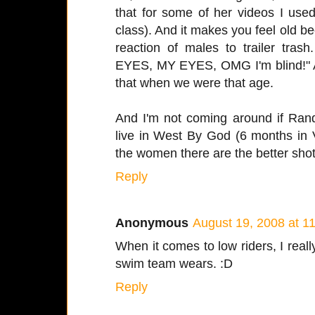
that for some of her videos I used
class). And it makes you feel old b
reaction of males to trailer tras
EYES, MY EYES, OMG I'm blind!" A
that when we were that age.
And I'm not coming around if Ran
live in West By God (6 months in 
the women there are the better shot
Reply
Anonymous
August 19, 2008 at 1
When it comes to low riders, I reall
swim team wears. :D
Reply