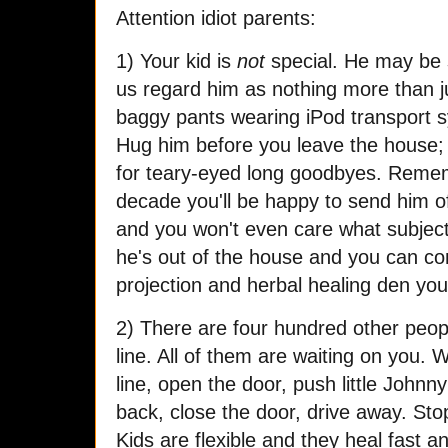
Attention idiot parents:
1) Your kid is
not
special. He may be 
us regard him as nothing more than j
baggy pants wearing iPod transport s
Hug him before you leave the house; t
for teary-eyed long goodbyes. Remem
decade you'll be happy to send him off
and you won't even care what subject 
he's out of the house and you can con
projection and herbal healing den yo
2) There are four hundred other peopl
line. All of them are waiting on you. 
line, open the door, push little Johnny
back, close the door, drive away. Sto
Kids are flexible and they heal fast an