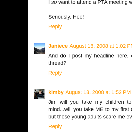
I
so
want to attend a PTA meeting w
Seriously. Hee!
Reply
Janiece
August 18, 2008 at 1:02 
And do I post my headline here, 
thread?
Reply
kimby
August 18, 2008 at 1:52 PM
Jim will you take my children to 
mind...will you take ME to my first 
but those young adults scare me ev
Reply