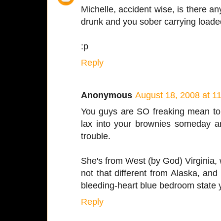
Michelle, accident wise, is there an
drunk and you sober carrying loade
:p
Reply
Anonymous
August 18, 2008 at 1
You guys are SO freaking mean to 
lax into your brownies someday 
trouble.
She's from West (by God) Virginia, wh
not that different from Alaska, an
bleeding-heart blue bedroom state yo
Reply