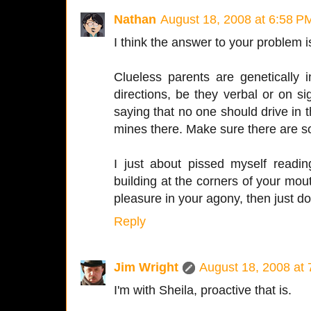
Nathan
August 18, 2008 at 6:58 P
I think the answer to your problem i
Clueless parents are genetically 
directions, be they verbal or on 
saying that no one should drive in t
mines there. Make sure there are 
I just about pissed myself readin
building at the corners of your mout
pleasure in your agony, then just d
Reply
Jim Wright
August 18, 2008 at
I'm with Sheila, proactive that is.