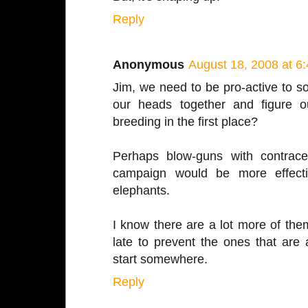
Reply
Anonymous
August 18, 2008 at 6
Jim, we need to be pro-active to so
our heads together and figure o
breeding in the first place?
Perhaps blow-guns with contracep
campaign would be more effecti
elephants.
I know there are a lot more of them
late to prevent the ones that are
start somewhere.
Reply