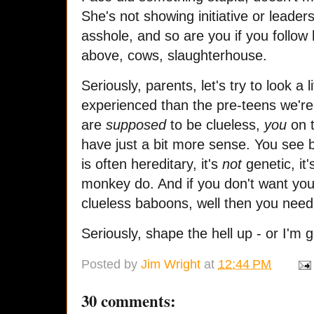
She's not showing initiative or leader
asshole, and so are you if you foll
above, cows, slaughterhouse.
Seriously, parents, let's try to look a
experienced than the pre-teens we're 
are
supposed
to be clueless,
you
on t
have just a bit more sense. You see 
is often hereditary, it's
not
genetic, it
monkey do. And if you don't want your k
clueless baboons, well then you need 
Seriously, shape the hell up - or I'm 
Posted by
Jim Wright
at
12:44 PM
30 comments: