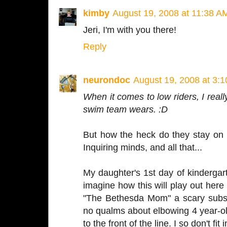
kimby
August 19, 2008 at 11:38 A
Jeri, I'm with you there!
Reply
neurondoc
August 19, 2008 at 3:
When it comes to low riders, I reall
swim team wears. :D
But how the heck do they stay on
Inquiring minds, and all that...
My daughter's 1st day of kindergar
imagine how this will play out here
"The Bethesda Mom" a scary subsp
no qualms about elbowing 4 year-old 
to the front of the line. I so don't fit i