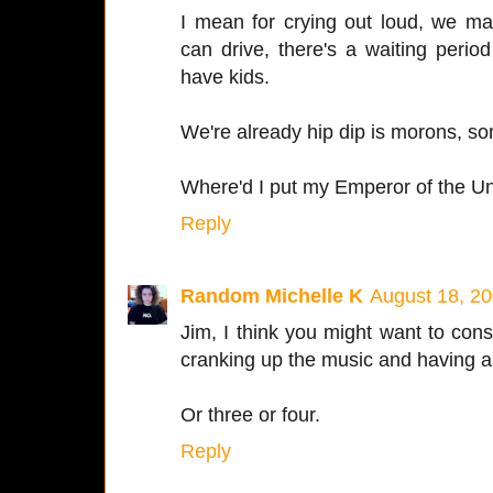
I mean for crying out loud, we ma
can drive, there's a waiting perio
have kids.
We're already hip dip is morons, s
Where'd I put my Emperor of the Un
Reply
Random Michelle K
August 18, 20
Jim, I think you might want to con
cranking up the music and having a
Or three or four.
Reply