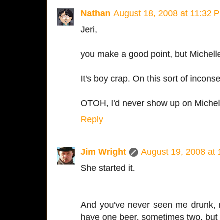
Nathan
August 18, 2008 at 11:32 
Jeri,
you make a good point, but Michelle
It's boy crap. On this sort of incons
OTOH, I'd never show up on Michel
Reply
Jim Wright
August 19, 2008 at
She started it.
And you've never seen me drunk, 
have one beer, sometimes two, but th