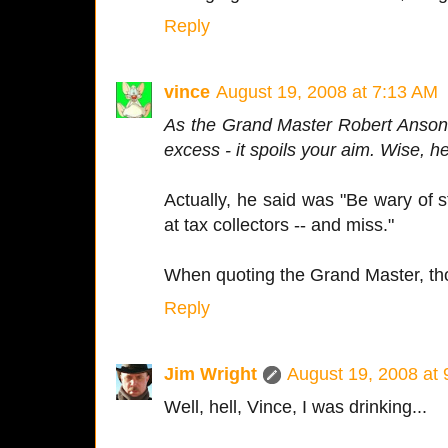
Reply
vince
August 19, 2008 at 7:13 AM
As the Grand Master Robert Anson 
excess - it spoils your aim. Wise, h
Actually, he said was "Be wary of 
at tax collectors -- and miss."
When quoting the Grand Master, tho
Reply
Jim Wright
August 19, 2008 at
Well, hell, Vince, I was drinking...