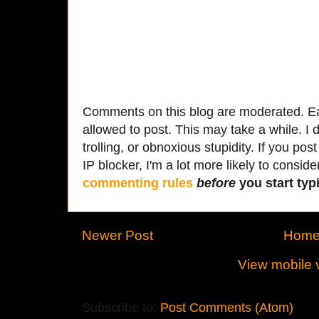
Comments on this blog are moderated. Ea
allowed to post. This may take a while. I d
trolling, or obnoxious stupidity. If you p
IP blocker, I'm a lot more likely to conside
commenting rules
before
you start typi
Newer Post
Hom
View mobile 
Subscribe to:
Post Comments (Atom)