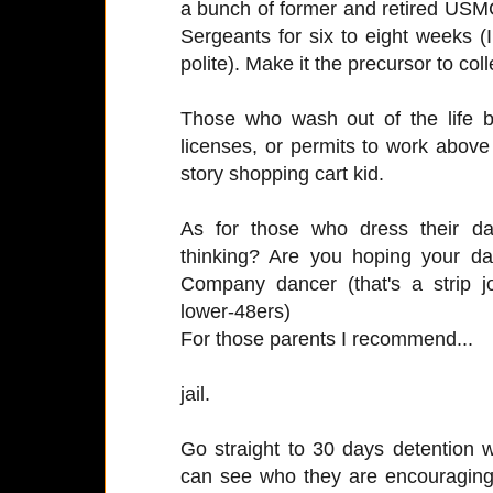
a bunch of former and retired USMC
Sergeants for six to eight weeks (I 
polite). Make it the precursor to col
Those who wash out of the life b
licenses, or permits to work above
story shopping cart kid.
As for those who dress their da
thinking? Are you hoping your da
Company dancer (that's a strip j
lower-48ers)
For those parents I recommend...
jail.
Go straight to 30 days detention 
can see who they are encouraging 