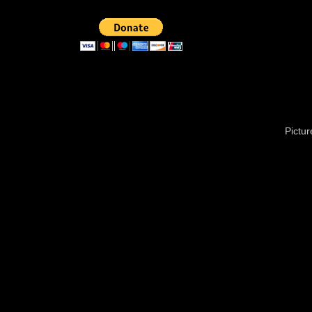
Pictu