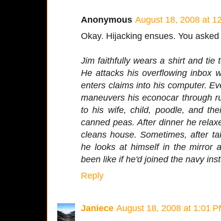
Anonymous
August 18, 2008 at 1
Okay. Hijacking ensues. You asked fo
Jim faithfully wears a shirt and tie 
He attacks his overflowing inbox w
enters claims into his computer. Ev
maneuvers his econocar through ru
to his wife, child, poodle, and the
canned peas. After dinner he relax
cleans house. Sometimes, after tak
he looks at himself in the mirror
been like if he'd joined the navy ins
Reply
Janiece
August 18, 2008 at 1:01 