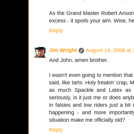
As the Grand Master Robert Anson 
excess - it spoils your aim. Wise, h
Reply
Jim Wright
August 19, 2008 at
And John, amen brother.
I wasn't even going to mention that
said, like tarts. Holy freakin' crap
as much Spackle and Latex as 
seriously, is it just me or does anyb
in falsies and low riders
just
a bit 
happening - and more importantl
situation make me officially old?
Reply