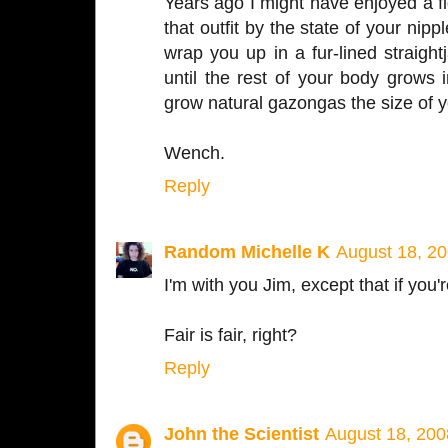
Years ago I might have enjoyed a fi
that outfit by the state of your nippl
wrap you up in a fur-lined straigh
until the rest of your body grows 
grow natural gazongas the size of y
Wench.
Reply
Random Michelle K
August 18, 20
I'm with you Jim, except that if you'r
Fair is fair, right?
Reply
John the Scientist
August 18, 200