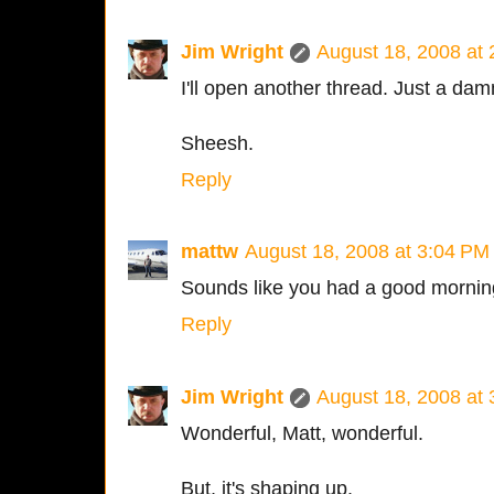
Jim Wright
August 18, 2008 at
I'll open another thread. Just a da
Sheesh.
Reply
mattw
August 18, 2008 at 3:04 PM
Sounds like you had a good mornin
Reply
Jim Wright
August 18, 2008 at
Wonderful, Matt, wonderful.
But, it's shaping up.