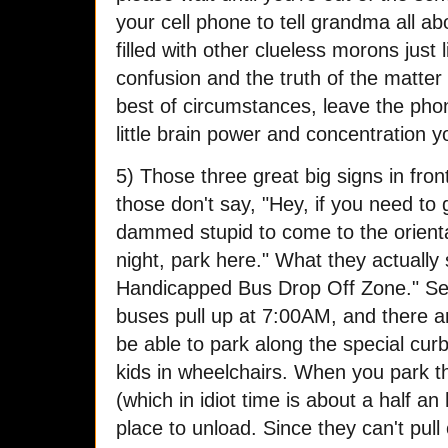
your cell phone to tell grandma all ab
filled with other clueless morons just 
confusion and the truth of the matter 
best of circumstances, leave the pho
little brain power and concentration 
5) Those three great big signs in fro
those don't say, "Hey, if you need to
dammed stupid to come to the orient
night, park here." What they actually s
Handicapped Bus Drop Off Zone." Se
buses pull up at 7:00AM, and there 
be able to park along the special cur
kids in wheelchairs. When you park th
(which in idiot time is about a half a
place to unload. Since they can't pull