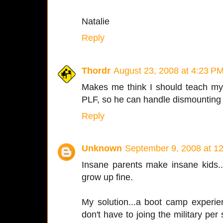
Natalie
Reply
Thordr
August 23, 2008 at 4:23 P
Makes me think I should teach my
PLF, so he can handle dismounting m
Reply
Unknown
September 9, 2008 at 1
Insane parents make insane kids...
grow up fine.
My solution...a boot camp experi
don't have to joing the military per