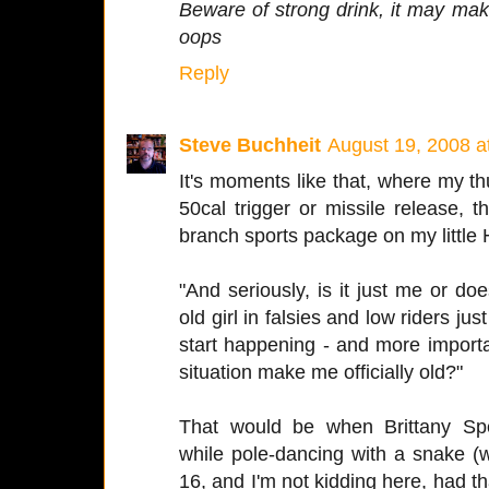
Beware of strong drink, it may ma
oops
Reply
Steve Buchheit
August 19, 2008 a
It's moments like that, where my t
50cal trigger or missile release, 
branch sports package on my little 
"And seriously, is it just me or d
old girl in falsies and low riders jus
start happening - and more importa
situation make me officially old?"
That would be when Brittany S
while pole-dancing with a snake 
16, and I'm not kidding here, had th