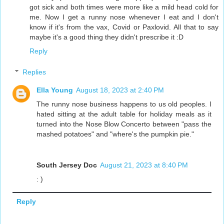
got sick and both times were more like a mild head cold for
me. Now I get a runny nose whenever I eat and I don't
know if it's from the vax, Covid or Paxlovid. All that to say
maybe it's a good thing they didn't prescribe it :D
Reply
Replies
Ella Young
August 18, 2023 at 2:40 PM
The runny nose business happens to us old peoples. I
hated sitting at the adult table for holiday meals as it
turned into the Nose Blow Concerto between "pass the
mashed potatoes" and "where's the pumpkin pie."
South Jersey Doc
August 21, 2023 at 8:40 PM
: )
Reply