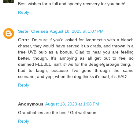
Best wishes for a full and speedy recovery for you both!
Reply
Sister Chelsea
August 18, 2023 at 1:07 PM
Grrrrr. I'm sure if you'd asked for Ivermectin with a bleach
chaser, they would have served it up gratis, and thrown in a
free UVB bulb as a bonus. Glad to hear you are feeling
better, though. It's annoying as all get out to feel so
damned FEEBLE, isn't it? As for the Beagle/garbage thing, I
had to laugh, because I've gone through the same
scenario, and yep, when the dog thinks it's bad, it's BAD!
Reply
Anonymous
August 18, 2023 at 1:08 PM
Grandbabies are the best! Get well soon.
Reply