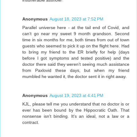
Anonymous
August 18, 2023 at 7:52 PM
Parallel universe here - at the tail end of Covid, and
can’t go near my sweet 9 month grandson. Second
time in six months for me, both times from out of town
guests who seemed to pick it up on the flight here. Had
to bring my friend to the ER briefly for help (days
before I got symptoms and tested positive) and the
doctor there said they weren’t seeing much assistance
from Paxlovid these days, but when my friend
mumbled he wanted it, the doctor sent it in right away.
Anonymous
August 19, 2023 at 4:41 PM
KJL, please tell me you understand that no doctor is or
ever has been bound by the Hippocratic Oath. That
nonsense isn't binding. It's an ideal, not a law or a
contract.