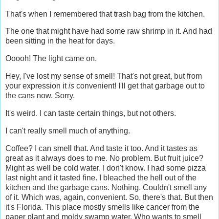
That's when I remembered that trash bag from the kitchen.
The one that might have had some raw shrimp in it. And had
been sitting in the heat for days.
Ooooh! The light came on.
Hey, I've lost my sense of smell! That's not great, but from
your expression it
is
convenient! I'll get that garbage out to
the cans now. Sorry.
It's weird. I can taste certain things, but not others.
I can't really smell much of anything.
Coffee? I can smell that. And taste it too. And it tastes as
great as it always does to me. No problem. But fruit juice?
Might as well be cold water. I don't know. I had some pizza
last night and it tasted fine. I bleached the hell out of the
kitchen and the garbage cans. Nothing. Couldn't smell any
of it. Which was, again, convenient. So, there's that. But then
it's Florida. This place mostly smells like cancer from the
paper plant and moldy swamp water. Who wants to smell