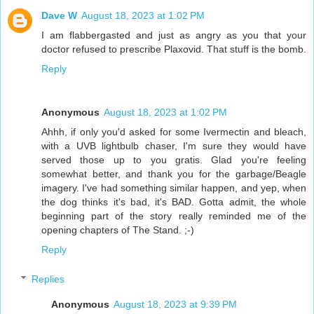
Dave W
August 18, 2023 at 1:02 PM
I am flabbergasted and just as angry as you that your
doctor refused to prescribe Plaxovid. That stuff is the bomb.
Reply
Anonymous
August 18, 2023 at 1:02 PM
Ahhh, if only you'd asked for some Ivermectin and bleach,
with a UVB lightbulb chaser, I'm sure they would have
served those up to you gratis. Glad you're feeling
somewhat better, and thank you for the garbage/Beagle
imagery. I've had something similar happen, and yep, when
the dog thinks it's bad, it's BAD. Gotta admit, the whole
beginning part of the story really reminded me of the
opening chapters of The Stand. ;-)
Reply
Replies
Anonymous
August 18, 2023 at 9:39 PM