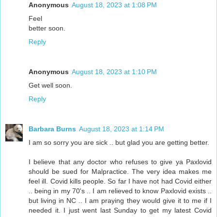
Anonymous
August 18, 2023 at 1:08 PM
Feel
better soon.
Reply
Anonymous
August 18, 2023 at 1:10 PM
Get well soon.
Reply
Barbara Burns
August 18, 2023 at 1:14 PM
I am so sorry you are sick .. but glad you are getting better.
I believe that any doctor who refuses to give ya Paxlovid
should be sued for Malpractice. The very idea makes me
feel ill. Covid kills people. So far I have not had Covid either
.. being in my 70's .. I am relieved to know Paxlovid exists ..
but living in NC .. I am praying they would give it to me if I
needed it. I just went last Sunday to get my latest Covid