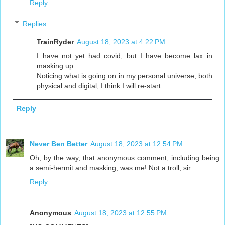
Reply
Replies
TrainRyder
August 18, 2023 at 4:22 PM
I have not yet had covid; but I have become lax in
masking up.
Noticing what is going on in my personal universe, both
physical and digital, I think I will re-start.
Reply
Never Ben Better
August 18, 2023 at 12:54 PM
Oh, by the way, that anonymous comment, including being
a semi-hermit and masking, was me! Not a troll, sir.
Reply
Anonymous
August 18, 2023 at 12:55 PM