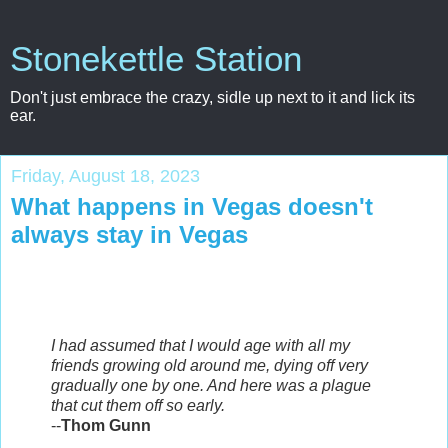
Stonekettle Station
Don't just embrace the crazy, sidle up next to it and lick its
ear.
Friday, August 18, 2023
What happens in Vegas doesn't
always stay in Vegas
I had assumed that I would age with all my
friends growing old around me, dying off very
gradually one by one. And here was a plague
that cut them off so early.
--
Thom Gunn