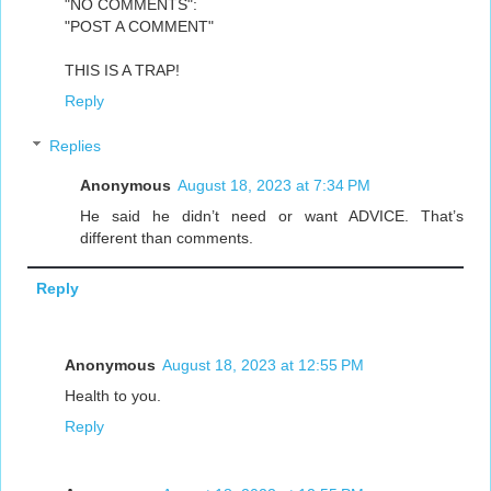
"NO COMMENTS":
"POST A COMMENT"
THIS IS A TRAP!
Reply
Replies
Anonymous
August 18, 2023 at 7:34 PM
He said he didn’t need or want ADVICE. That’s
different than comments.
Reply
Anonymous
August 18, 2023 at 12:55 PM
Health to you.
Reply