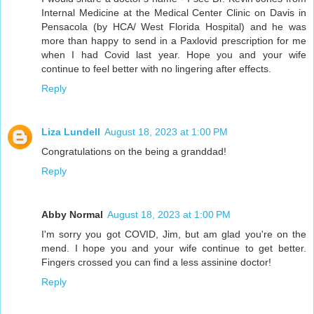
Internal Medicine at the Medical Center Clinic on Davis in
Pensacola (by HCA/ West Florida Hospital) and he was
more than happy to send in a Paxlovid prescription for me
when I had Covid last year. Hope you and your wife
continue to feel better with no lingering after effects.
Reply
Liza Lundell
August 18, 2023 at 1:00 PM
Congratulations on the being a granddad!
Reply
Abby Normal
August 18, 2023 at 1:00 PM
I'm sorry you got COVID, Jim, but am glad you're on the
mend. I hope you and your wife continue to get better.
Fingers crossed you can find a less assinine doctor!
Reply