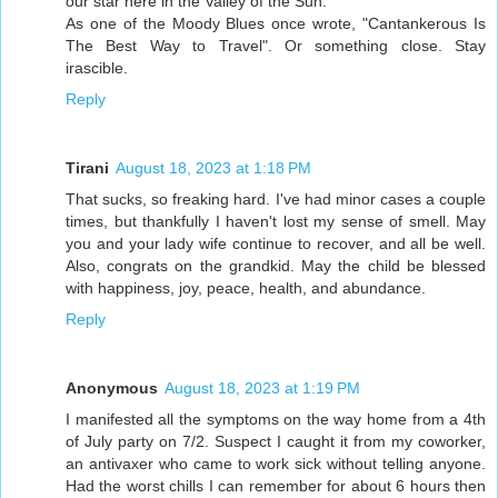
our star here in the Valley of the Sun.
As one of the Moody Blues once wrote, "Cantankerous Is
The Best Way to Travel". Or something close. Stay
irascible.
Reply
Tirani
August 18, 2023 at 1:18 PM
That sucks, so freaking hard. I've had minor cases a couple
times, but thankfully I haven't lost my sense of smell. May
you and your lady wife continue to recover, and all be well.
Also, congrats on the grandkid. May the child be blessed
with happiness, joy, peace, health, and abundance.
Reply
Anonymous
August 18, 2023 at 1:19 PM
I manifested all the symptoms on the way home from a 4th
of July party on 7/2. Suspect I caught it from my coworker,
an antivaxer who came to work sick without telling anyone.
Had the worst chills I can remember for about 6 hours then