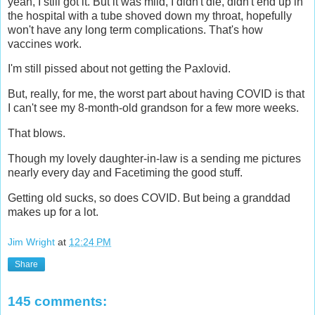
yeah, I still got it. But it was mild, I didn't die, didn't end up in
the hospital with a tube shoved down my throat, hopefully
won't have any long term complications. That's how
vaccines work.
I'm still pissed about not getting the Paxlovid.
But, really, for me, the worst part about having COVID is that
I can't see my 8-month-old grandson for a few more weeks.
That blows.
Though my lovely daughter-in-law is a sending me pictures
nearly every day and Facetiming the good stuff.
Getting old sucks, so does COVID. But being a granddad
makes up for a lot.
Jim Wright
at
12:24 PM
Share
145 comments: