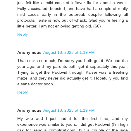
just felt like a mild case of leftover flu for about a week.
Fully vaccinated, boosted, and have had a couple of really
mild cases early in the outbreak despite following all
protocols. Taste is now out of whack. Glad you’re feeling a
little better. I am not enjoying getting old. (66)
Reply
Anonymous
August 18, 2023 at 1:19 PM
That sucks so much, I'm sorry you both got it. We had it a
year ago, and my parents both got it separately this year.
Trying to get the Paxlovid through Kaiser was a freaking
maze, and they never did actually get it. Hopefully you find
a sane doctor soon.
Reply
Anonymous
August 18, 2023 at 1:19 PM
My wife and I just had it for the first time, and my
experience was similar to yours. I did get Paxlovid (I'm high
risk for serious complications), but a couple of the side