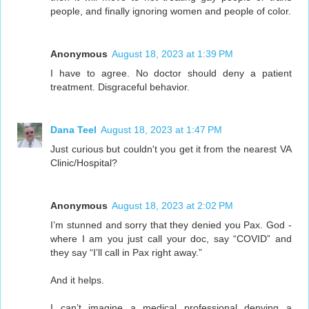
people, and finally ignoring women and people of color.
Anonymous
August 18, 2023 at 1:39 PM
I have to agree. No doctor should deny a patient
treatment. Disgraceful behavior.
Dana Teel
August 18, 2023 at 1:47 PM
Just curious but couldn't you get it from the nearest VA
Clinic/Hospital?
Anonymous
August 18, 2023 at 2:02 PM
I’m stunned and sorry that they denied you Pax. God -
where I am you just call your doc, say “COVID” and
they say “I’ll call in Pax right away.”
And it helps.
I can’t imagine a medical professional denying a