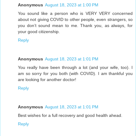
Anonymous
August 18, 2023 at 1:00 PM
You sound like a person who is VERY VERY concerned
about not giving COVID to other people, even strangers, so
you don’t sound mean to me. Thank you, as always, for
your good citizenship.
Reply
Anonymous
August 18, 2023 at 1:01 PM
You really have been through a lot (and your wife, too). I
am so sorry for you both (with COVID). I am thankful you
are looking for another doctor!
Reply
Anonymous
August 18, 2023 at 1:01 PM
Best wishes for a full recovery and good health ahead.
Reply