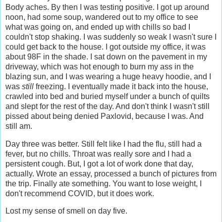
Body aches. By then I was testing positive. I got up around
noon, had some soup, wandered out to my office to see
what was going on, and ended up with chills so bad I
couldn't stop shaking. I was suddenly so weak I wasn't sure I
could get back to the house. I got outside my office, it was
about 98F in the shade. I sat down on the pavement in my
driveway, which was hot enough to burn my ass in the
blazing sun, and I was wearing a huge heavy hoodie, and I
was
still
freezing. I eventually made it back into the house,
crawled into bed and buried myself under a bunch of quilts
and slept for the rest of the day. And don't think I wasn't still
pissed about being denied Paxlovid, because I was. And
still am.
Day three was better. Still felt like I had the flu, still had a
fever, but no chills. Throat was really sore and I had a
persistent cough. But, I got a lot of work done that day,
actually. Wrote an essay, processed a bunch of pictures from
the trip. Finally ate something. You want to lose weight, I
don't recommend COVID, but it does work.
Lost my sense of smell on day five.