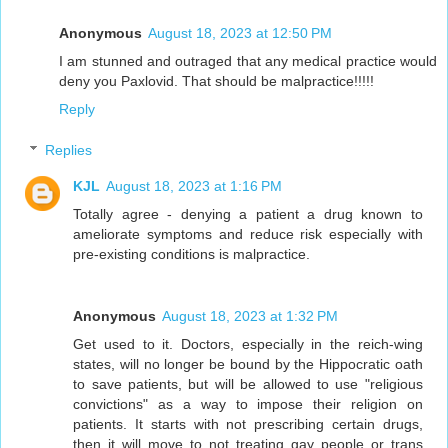
Anonymous
August 18, 2023 at 12:50 PM
I am stunned and outraged that any medical practice would
deny you Paxlovid. That should be malpractice!!!!!
Reply
Replies
KJL
August 18, 2023 at 1:16 PM
Totally agree - denying a patient a drug known to
ameliorate symptoms and reduce risk especially with
pre-existing conditions is malpractice.
Anonymous
August 18, 2023 at 1:32 PM
Get used to it. Doctors, especially in the reich-wing
states, will no longer be bound by the Hippocratic oath
to save patients, but will be allowed to use "religious
convictions" as a way to impose their religion on
patients. It starts with not prescribing certain drugs,
then it will move to not treating gay people or trans