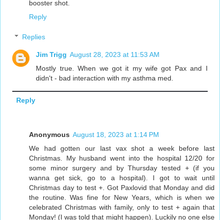
booster shot.
Reply
Replies
Jim Trigg
August 28, 2023 at 11:53 AM
Mostly true. When we got it my wife got Pax and I
didn't - bad interaction with my asthma med.
Reply
Anonymous
August 18, 2023 at 1:14 PM
We had gotten our last vax shot a week before last
Christmas. My husband went into the hospital 12/20 for
some minor surgery and by Thursday tested + (if you
wanna get sick, go to a hospital). I got to wait until
Christmas day to test +. Got Paxlovid that Monday and did
the routine. Was fine for New Years, which is when we
celebrated Christmas with family, only to test + again that
Monday! (I was told that might happen). Luckily no one else