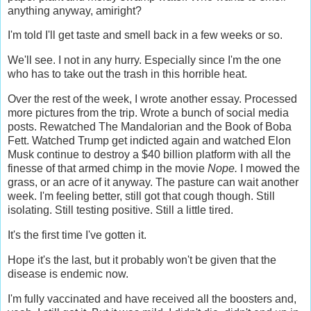
anything anyway, amiright?
I'm told I'll get taste and smell back in a few weeks or so.
We'll see. I not in any hurry. Especially since I'm the one
who has to take out the trash in this horrible heat.
Over the rest of the week, I wrote another essay. Processed
more pictures from the trip. Wrote a bunch of social media
posts. Rewatched The Mandalorian and the Book of Boba
Fett. Watched Trump get indicted again and watched Elon
Musk continue to destroy a $40 billion platform with all the
finesse of that armed chimp in the movie
Nope.
I mowed the
grass, or an acre of it anyway. The pasture can wait another
week. I'm feeling better, still got that cough though. Still
isolating. Still testing positive. Still a little tired.
It's the first time I've gotten it.
Hope it's the last, but it probably won't be given that the
disease is endemic now.
I'm fully vaccinated and have received all the boosters and,