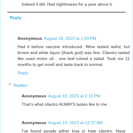
Indeed it did. Had nightmares for a year about it.
Reply
Anonymous
August 18, 2023 at 1:03 PM
Had it before vaccine introduced. Wine tasted awful, but
brown and white liquor (thank god) was fine. Cilantro tasted
like used motor oil... one leaf ruined a salad. Took me 11
months to get smell and taste back to normal.
Reply
Replies
Anonymous
August 18, 2023 at 2:15 PM
That’s what cilantro ALWAYS tastes like to me
Anonymous
August 19, 2023 at 12:37 AM
I’ve found people either love or hate cilantro. Have