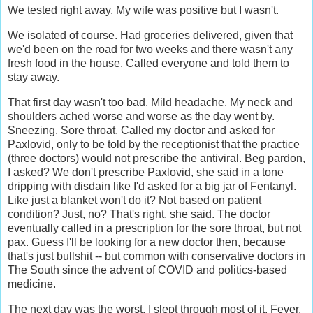
We tested right away. My wife was positive but I wasn't.
We isolated of course. Had groceries delivered, given that
we'd been on the road for two weeks and there wasn't any
fresh food in the house. Called everyone and told them to
stay away.
That first day wasn't too bad. Mild headache. My neck and
shoulders ached worse and worse as the day went by.
Sneezing. Sore throat. Called my doctor and asked for
Paxlovid, only to be told by the receptionist that the practice
(three doctors) would not prescribe the antiviral. Beg pardon,
I asked? We don't prescribe Paxlovid, she said in a tone
dripping with disdain like I'd asked for a big jar of Fentanyl.
Like just a blanket won't do it? Not based on patient
condition? Just, no? That's right, she said. The doctor
eventually called in a prescription for the sore throat, but not
pax. Guess I'll be looking for a new doctor then, because
that's just bullshit -- but common with conservative doctors in
The South since the advent of COVID and politics-based
medicine.
The next day was the worst. I slept through most of it. Fever.