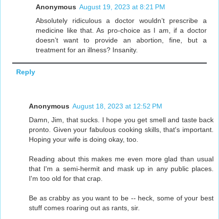
Anonymous
August 19, 2023 at 8:21 PM
Absolutely ridiculous a doctor wouldn’t prescribe a
medicine like that. As pro-choice as I am, if a doctor
doesn’t want to provide an abortion, fine, but a
treatment for an illness? Insanity.
Reply
Anonymous
August 18, 2023 at 12:52 PM
Damn, Jim, that sucks. I hope you get smell and taste back
pronto. Given your fabulous cooking skills, that's important.
Hoping your wife is doing okay, too.
Reading about this makes me even more glad than usual
that I'm a semi-hermit and mask up in any public places.
I'm too old for that crap.
Be as crabby as you want to be -- heck, some of your best
stuff comes roaring out as rants, sir.