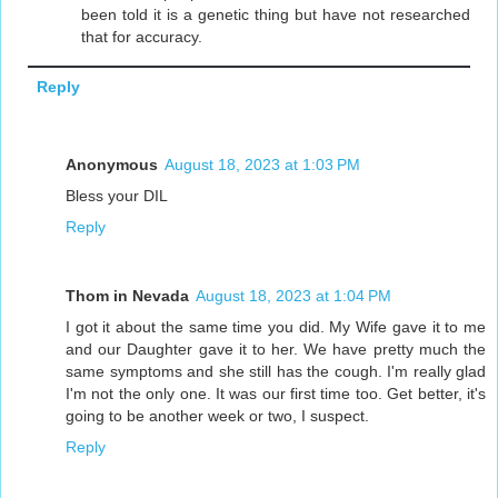
been told it is a genetic thing but have not researched
that for accuracy.
Reply
Anonymous
August 18, 2023 at 1:03 PM
Bless your DIL
Reply
Thom in Nevada
August 18, 2023 at 1:04 PM
I got it about the same time you did. My Wife gave it to me
and our Daughter gave it to her. We have pretty much the
same symptoms and she still has the cough. I'm really glad
I'm not the only one. It was our first time too. Get better, it's
going to be another week or two, I suspect.
Reply