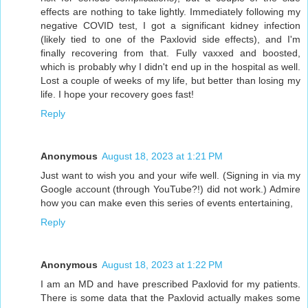
effects are nothing to take lightly. Immediately following my
negative COVID test, I got a significant kidney infection
(likely tied to one of the Paxlovid side effects), and I'm
finally recovering from that. Fully vaxxed and boosted,
which is probably why I didn't end up in the hospital as well.
Lost a couple of weeks of my life, but better than losing my
life. I hope your recovery goes fast!
Reply
Anonymous
August 18, 2023 at 1:21 PM
Just want to wish you and your wife well. (Signing in via my
Google account (through YouTube?!) did not work.) Admire
how you can make even this series of events entertaining,
Reply
Anonymous
August 18, 2023 at 1:22 PM
I am an MD and have prescribed Paxlovid for my patients.
There is some data that the Paxlovid actually makes some