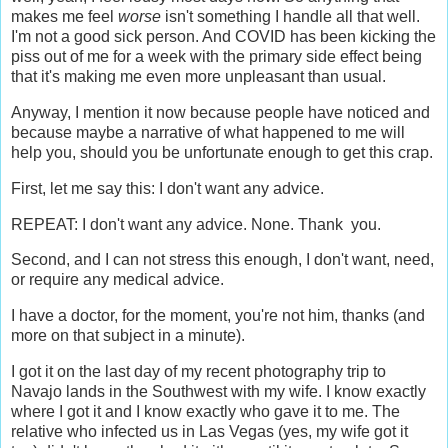
makes me feel
worse
isn't something I handle all that well.
I'm not a good sick person. And COVID has been kicking the
piss out of me for a week with the primary side effect being
that it's making me even more unpleasant than usual.
Anyway, I mention it now because people have noticed and
because maybe a narrative of what happened to me will
help you, should you be unfortunate enough to get this crap.
First, let me say this: I don't want any advice.
REPEAT: I don't want any advice. None. Thank you.
Second, and I can not stress this enough, I don't want, need,
or require any medical advice.
I have a doctor, for the moment, you're not him, thanks (and
more on that subject in a minute).
I got it on the last day of my recent photography trip to
Navajo lands in the Southwest with my wife. I know exactly
where I got it and I know exactly who gave it to me. The
relative who infected us in Las Vegas (yes, my wife got it