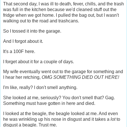
That second day, I was ill to death, fever, chills, and the trash
was full in the kitchen because we'd cleaned stuff out the
fridge when we got home. I pulled the bag out, but I wasn't
walking out to the road and trashcans.
So I tossed it into the garage.
And I forgot about it.
It's a 100F here.
I forget about it for a couple of days.
My wife eventually went out to the garage for something and
I hear her retching,
OMG SOMETHING DIED OUT HERE!
I'm like, really? I don't smell anything.
She looked at me, seriously? You don't smell that? Gag.
Something must have gotten in here and died.
I looked at the beagle, the beagle looked at me. And even
he was wrinkling up his nose in disgust and it takes a
lot
to
disgust a beagle. Trust me.