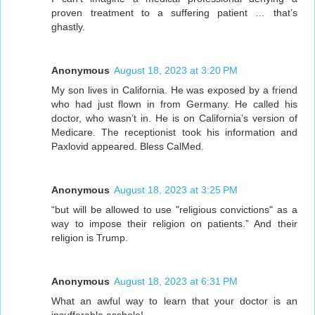
proven treatment to a suffering patient … that’s
ghastly.
Anonymous
August 18, 2023 at 3:20 PM
My son lives in California. He was exposed by a friend
who had just flown in from Germany. He called his
doctor, who wasn’t in. He is on California’s version of
Medicare. The receptionist took his information and
Paxlovid appeared. Bless CalMed.
Anonymous
August 18, 2023 at 3:25 PM
“but will be allowed to use "religious convictions" as a
way to impose their religion on patients.” And their
religion is Trump.
Anonymous
August 18, 2023 at 6:31 PM
What an awful way to learn that your doctor is an
insufferable asshole!