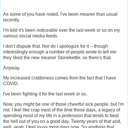
As some of you have noted, I've been meaner than usual
recently.
I'm told it's been noticeable over the last week or so on my
various social media feeds.
I don't dispute that. Nor do I apologize for it -- though
interestingly enough a number of people wrote to tell me
they liked the new meaner Stonekettle, so there's that.
Anyway.
My increased crabbiness comes from the fact that I have
COVID.
I've been fighting it for the last week or so.
Now, you might be one of those cheerful sick people, but I'm
not. I feel like crap most of the time these days, a legacy of
spending most of my life in a profession that tends to beat
the hell out of you on a good day. Twenty years of
that
and,
well, yeah, I feel lousy most days now. So anything that