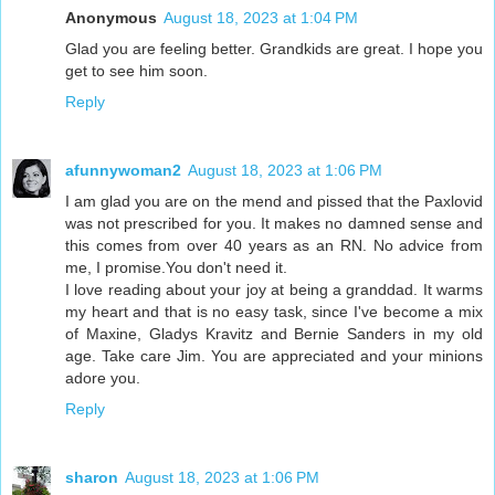
Anonymous
August 18, 2023 at 1:04 PM
Glad you are feeling better. Grandkids are great. I hope you
get to see him soon.
Reply
afunnywoman2
August 18, 2023 at 1:06 PM
I am glad you are on the mend and pissed that the Paxlovid
was not prescribed for you. It makes no damned sense and
this comes from over 40 years as an RN. No advice from
me, I promise.You don't need it.
I love reading about your joy at being a granddad. It warms
my heart and that is no easy task, since I've become a mix
of Maxine, Gladys Kravitz and Bernie Sanders in my old
age. Take care Jim. You are appreciated and your minions
adore you.
Reply
sharon
August 18, 2023 at 1:06 PM