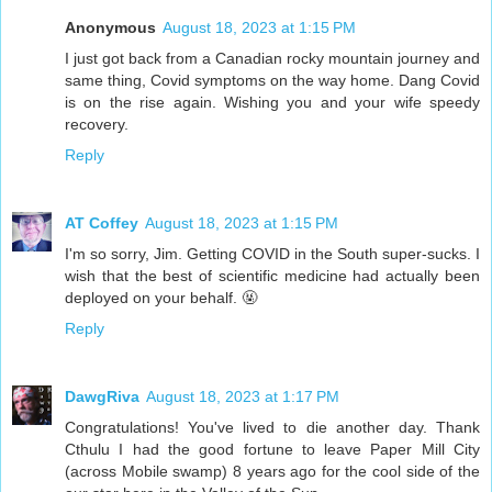
Anonymous
August 18, 2023 at 1:15 PM
I just got back from a Canadian rocky mountain journey and
same thing, Covid symptoms on the way home. Dang Covid
is on the rise again. Wishing you and your wife speedy
recovery.
Reply
AT Coffey
August 18, 2023 at 1:15 PM
I'm so sorry, Jim. Getting COVID in the South super-sucks. I
wish that the best of scientific medicine had actually been
deployed on your behalf. 🤬
Reply
DawgRiva
August 18, 2023 at 1:17 PM
Congratulations! You've lived to die another day. Thank
Cthulu I had the good fortune to leave Paper Mill City
(across Mobile swamp) 8 years ago for the cool side of the