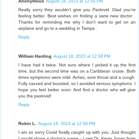
Anonymous
August 18, 2023 at 12:55 PM
Really sorry they wouldn’t give you Paxlovid. Glad you’re
feeling better. Best wishes on finding a sane new doctor .
Thanks for reminding me why I don’t want to get on an
airplane and go to a wedding in Tampa .
Reply
William Harding
August 18, 2023 at 12:58 PM
I have had it twice. Not sure where I picked it up the first
time, but the second time was on a Caribbean cruise. Both
times symptoms were mild. Aches, sore throat and a cough.
Fully vaxxed and boosted, so I avoided serious symptoms. I
hope you feel better soon. And find a doctor who will give
you the paxlovid!
Reply
Robin L.
August 18, 2023 at 12:58 PM
I am so sorry Covid finally caught up with you. Just thought
I would share a doctor's name - I see Dr. Kevin Jones from