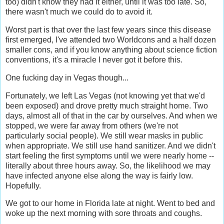
too) didn't know they had it either, until it was too late. So,
there wasn't much we could do to avoid it.
Worst part is that over the last few years since this disease
first emerged, I've attended two Worldcons and a half dozen
smaller cons, and if you know anything about science fiction
conventions, it's a miracle I never got it before this.
One fucking day in Vegas though...
Fortunately, we left Las Vegas (not knowing yet that we'd
been exposed) and drove pretty much straight home. Two
days, almost all of that in the car by ourselves. And when we
stopped, we were far away from others (we're not
particularly social people). We still wear masks in public
when appropriate. We still use hand sanitizer. And we didn't
start feeling the first symptoms until we were nearly home --
literally about three hours away. So, the likelihood we may
have infected anyone else along the way is fairly low.
Hopefully.
We got to our home in Florida late at night. Went to bed and
woke up the next morning with sore throats and coughs.